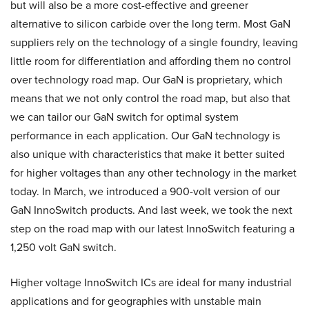
but will also be a more cost-effective and greener
alternative to silicon carbide over the long term. Most GaN
suppliers rely on the technology of a single foundry, leaving
little room for differentiation and affording them no control
over technology road map. Our GaN is proprietary, which
means that we not only control the road map, but also that
we can tailor our GaN switch for optimal system
performance in each application. Our GaN technology is
also unique with characteristics that make it better suited
for higher voltages than any other technology in the market
today. In March, we introduced a 900-volt version of our
GaN InnoSwitch products. And last week, we took the next
step on the road map with our latest InnoSwitch featuring a
1,250 volt GaN switch.
Higher voltage InnoSwitch ICs are ideal for many industrial
applications and for geographies with unstable main