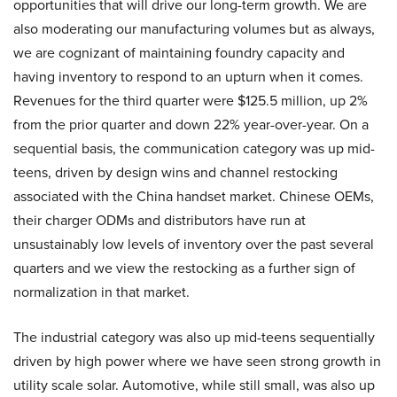
opportunities that will drive our long-term growth. We are
also moderating our manufacturing volumes but as always,
we are cognizant of maintaining foundry capacity and
having inventory to respond to an upturn when it comes.
Revenues for the third quarter were $125.5 million, up 2%
from the prior quarter and down 22% year-over-year. On a
sequential basis, the communication category was up mid-
teens, driven by design wins and channel restocking
associated with the China handset market. Chinese OEMs,
their charger ODMs and distributors have run at
unsustainably low levels of inventory over the past several
quarters and we view the restocking as a further sign of
normalization in that market.
The industrial category was also up mid-teens sequentially
driven by high power where we have seen strong growth in
utility scale solar. Automotive, while still small, was also up