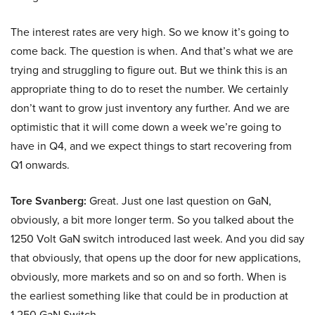
The interest rates are very high. So we know it’s going to
come back. The question is when. And that’s what we are
trying and struggling to figure out. But we think this is an
appropriate thing to do to reset the number. We certainly
don’t want to grow just inventory any further. And we are
optimistic that it will come down a week we’re going to
have in Q4, and we expect things to start recovering from
Q1 onwards.
Tore Svanberg:
Great. Just one last question on GaN,
obviously, a bit more longer term. So you talked about the
1250 Volt GaN switch introduced last week. And you did say
that obviously, that opens up the door for new applications,
obviously, more markets and so on and so forth. When is
the earliest something like that could be in production at
1,250 GaN Switch.