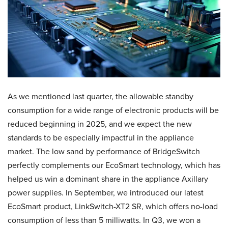
As we mentioned last quarter, the allowable standby
consumption for a wide range of electronic products will be
reduced beginning in 2025, and we expect the new
standards to be especially impactful in the appliance
market. The low sand by performance of BridgeSwitch
perfectly complements our EcoSmart technology, which has
helped us win a dominant share in the appliance Axillary
power supplies. In September, we introduced our latest
EcoSmart product, LinkSwitch-XT2 SR, which offers no-load
consumption of less than 5 milliwatts. In Q3, we won a