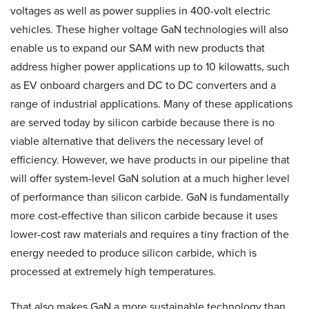
voltages as well as power supplies in 400-volt electric
vehicles. These higher voltage GaN technologies will also
enable us to expand our SAM with new products that
address higher power applications up to 10 kilowatts, such
as EV onboard chargers and DC to DC converters and a
range of industrial applications. Many of these applications
are served today by silicon carbide because there is no
viable alternative that delivers the necessary level of
efficiency. However, we have products in our pipeline that
will offer system-level GaN solution at a much higher level
of performance than silicon carbide. GaN is fundamentally
more cost-effective than silicon carbide because it uses
lower-cost raw materials and requires a tiny fraction of the
energy needed to produce silicon carbide, which is
processed at extremely high temperatures.
That also makes GaN a more sustainable technology than