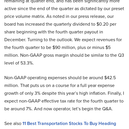
remaining at quarter end, and has been significantly more
active since the end of the quarter as dictated by our preset
price volume matrix. As noted in our press release, our
board has increased the quarterly dividend to $0.20 per
share beginning with the fourth quarter payout in
December. Turning to the outlook. We expect revenues for
the fourth quarter to be $90 million, plus or minus $5
million. Non-GAAP gross margin should be similar to the Q3
level of 53.3%.
Non-GAAP operating expenses should be around $42.5
million. That puts us on a course for a full year expense
growth of only 3% despite this year’s high inflation. Finally, I
expect non-GAAP effective tax rate for the fourth quarter to
be around 7%. And now operator, let’s begin the Q&A.
See also
11 Best Transportation Stocks To Buy Heading