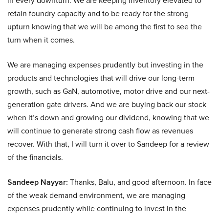
in every downturn. We are keeping inventory elevated to
retain foundry capacity and to be ready for the strong
upturn knowing that we will be among the first to see the
turn when it comes.
We are managing expenses prudently but investing in the
products and technologies that will drive our long-term
growth, such as GaN, automotive, motor drive and our next-
generation gate drivers. And we are buying back our stock
when it’s down and growing our dividend, knowing that we
will continue to generate strong cash flow as revenues
recover. With that, I will turn it over to Sandeep for a review
of the financials.
Sandeep Nayyar:
Thanks, Balu, and good afternoon. In face
of the weak demand environment, we are managing
expenses prudently while continuing to invest in the