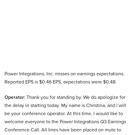
Power Integrations, Inc. misses on earnings expectations.
Reported EPS is $0.46 EPS, expectations were $0.48.
Operator:
Thank you for standing by. We do apologize for
the delay in starting today. My name is Christina, and I will
be your conference operator. At this time, I would like to
welcome everyone to the Power Integrations Q3 Earnings
Conference Call. All lines have been placed on mute to