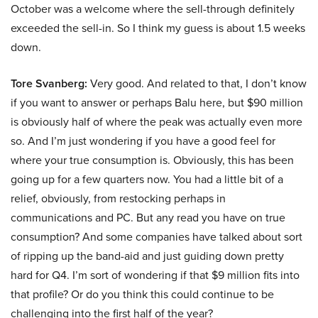
October was a welcome where the sell-through definitely
exceeded the sell-in. So I think my guess is about 1.5 weeks
down.
Tore Svanberg:
Very good. And related to that, I don’t know
if you want to answer or perhaps Balu here, but $90 million
is obviously half of where the peak was actually even more
so. And I’m just wondering if you have a good feel for
where your true consumption is. Obviously, this has been
going up for a few quarters now. You had a little bit of a
relief, obviously, from restocking perhaps in
communications and PC. But any read you have on true
consumption? And some companies have talked about sort
of ripping up the band-aid and just guiding down pretty
hard for Q4. I’m sort of wondering if that $9 million fits into
that profile? Or do you think this could continue to be
challenging into the first half of the year?