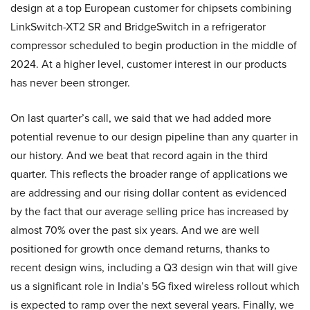
design at a top European customer for chipsets combining
LinkSwitch-XT2 SR and BridgeSwitch in a refrigerator
compressor scheduled to begin production in the middle of
2024. At a higher level, customer interest in our products
has never been stronger.
On last quarter’s call, we said that we had added more
potential revenue to our design pipeline than any quarter in
our history. And we beat that record again in the third
quarter. This reflects the broader range of applications we
are addressing and our rising dollar content as evidenced
by the fact that our average selling price has increased by
almost 70% over the past six years. And we are well
positioned for growth once demand returns, thanks to
recent design wins, including a Q3 design win that will give
us a significant role in India’s 5G fixed wireless rollout which
is expected to ramp over the next several years. Finally, we