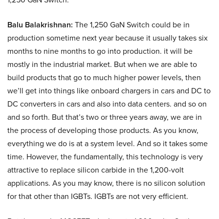
Balu Balakrishnan:
The 1,250 GaN Switch could be in
production sometime next year because it usually takes six
months to nine months to go into production. it will be
mostly in the industrial market. But when we are able to
build products that go to much higher power levels, then
we’ll get into things like onboard chargers in cars and DC to
DC converters in cars and also into data centers. and so on
and so forth. But that’s two or three years away, we are in
the process of developing those products. As you know,
everything we do is at a system level. And so it takes some
time. However, the fundamentally, this technology is very
attractive to replace silicon carbide in the 1,200-volt
applications. As you may know, there is no silicon solution
for that other than IGBTs. IGBTs are not very efficient.