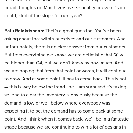
broad thoughts on March versus seasonality or even if you
could, kind of the slope for next year?
Balu Balakrishnan:
That’s a great question. You’ve been
asking about that within ourselves and our customers. And
unfortunately, there is no clear answer from our customers.
But from everything we know, we are optimistic that Q1 will
be higher than Q4, but we don’t know by how much. And
we are hoping that from that point onwards, it will continue
to grow. And at some point, it has to come back. This is not
— this is way below the trend line. I am surprised it’s taking
so long to clear the inventory is obviously because the
demand is low or well below where everybody was
expecting it to be. the demand has to come back at some
point. And I think when it comes back, we’ll be in a fantastic
shape because we are continuing to win a lot of designs in