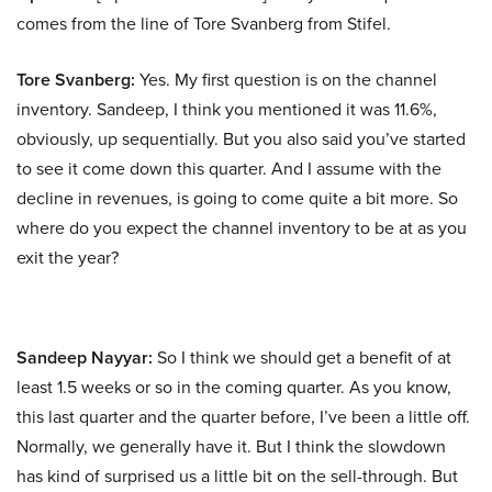
comes from the line of Tore Svanberg from Stifel.
Tore Svanberg:
Yes. My first question is on the channel
inventory. Sandeep, I think you mentioned it was 11.6%,
obviously, up sequentially. But you also said you’ve started
to see it come down this quarter. And I assume with the
decline in revenues, is going to come quite a bit more. So
where do you expect the channel inventory to be at as you
exit the year?
Sandeep Nayyar:
So I think we should get a benefit of at
least 1.5 weeks or so in the coming quarter. As you know,
this last quarter and the quarter before, I’ve been a little off.
Normally, we generally have it. But I think the slowdown
has kind of surprised us a little bit on the sell-through. But