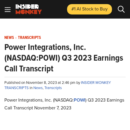
#1 AI Stock
to Buy
NEWS
-
TRANSCRIPTS
Power Integrations, Inc.
(NASDAQ:POWI) Q3 2023 Earnings
Call Transcript
Published on November 8, 2023 at 2:46 pm by
INSIDER MONKEY
TRANSCRIPTS
in
News
,
Transcripts
Power Integrations, Inc. (NASDAQ:
POWI
) Q3 2023 Earnings
Call Transcript November 7, 2023