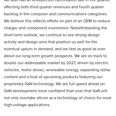
affecting both third quarter revenues and fourth quarter
backlog in the computer and communications categories.
We believe this reflects efforts on part of an OEM to reduce
charger and component inventories. Notwithstanding the
short-term outlook, we continue to see strong design
activity and design wins that position us well for the
eventual upturn in demand, and we feel as good as ever
about our long-term growth prospects. We are on track to
double our addressable market by 2027, driven by electric
vehicles, motor drives, renewable energy, expanding dollar
content and a host of upcoming products featuring our
proprietary GaN technology. We are full speed ahead on
GaN development more confident than ever that GaN will
not only overtake silicon as a technology of choice for most
high-voltage applications.