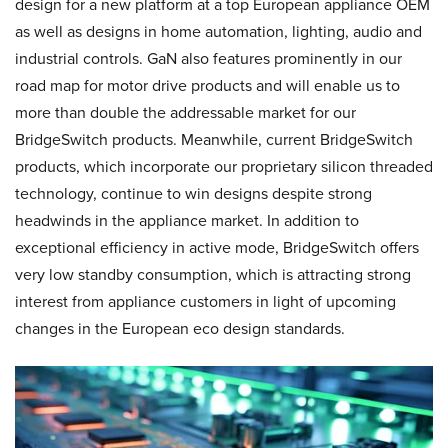
design for a new platform at a top European appliance OEM
as well as designs in home automation, lighting, audio and
industrial controls. GaN also features prominently in our
road map for motor drive products and will enable us to
more than double the addressable market for our
BridgeSwitch products. Meanwhile, current BridgeSwitch
products, which incorporate our proprietary silicon threaded
technology, continue to win designs despite strong
headwinds in the appliance market. In addition to
exceptional efficiency in active mode, BridgeSwitch offers
very low standby consumption, which is attracting strong
interest from appliance customers in light of upcoming
changes in the European eco design standards.