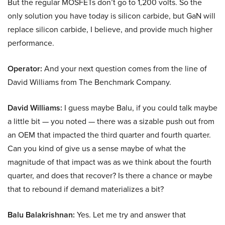
But the regular MOSFETs don’t go to 1,200 volts. So the
only solution you have today is silicon carbide, but GaN will
replace silicon carbide, I believe, and provide much higher
performance.
Operator:
And your next question comes from the line of
David Williams from The Benchmark Company.
David Williams:
I guess maybe Balu, if you could talk maybe
a little bit — you noted — there was a sizable push out from
an OEM that impacted the third quarter and fourth quarter.
Can you kind of give us a sense maybe of what the
magnitude of that impact was as we think about the fourth
quarter, and does that recover? Is there a chance or maybe
that to rebound if demand materializes a bit?
Balu Balakrishnan:
Yes. Let me try and answer that