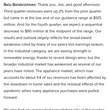
Balu Balakrishnan:
Thank you, Joe, and good afternoon.
Third quarter revenues were up 2% from the prior quarter
but came in at the low end of our guidance range at $125
million. And for the fourth quarter, we expect a sequential
decrease to $90 million at the midpoint of the range. Our
results and outlook largely reflects the broad-based
weakness cited by many of our peers this earnings season.
In the industrial category, we are seeing strength in
renewable energy, thanks to recent design wins, but the
broader industrial market has weakened as several of our
peers have noted. The appliance market, which now
accounts for about 1/4 of our revenues has been affected by
the slowdown in home sales and the residual effects of the
pandemic when many appliance purchases were pulled
forward.
We also had an unexpected cancellation late in the quarter,