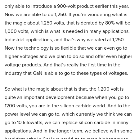
only able to introduce a 900-volt product earlier this year.
Now we are able to do 1,250. If you’re wondering what is
the magic about 1,250 volts, that is derated by 80% will be
1,000 volts, which is what is needed in many applications,
industrial applications, and that’s why we rated at 1,250.
Now the technology is so flexible that we can even go to
higher voltages and we plan to do so and offer even higher
voltage products. And that’s really the first time in the
industry that GaN is able to go to these types of voltages.
So what is the magic about that is that, the 1,200 volt is
quite an important development because when you go to
1200 volts, you are in the silicon carbide world. And to the
power level we can go to, which currently we think we can
go to 10 kilowatts, we can replace silicon carbide in many
applications. And in the longer term, we believe with some