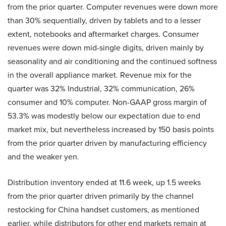
from the prior quarter. Computer revenues were down more
than 30% sequentially, driven by tablets and to a lesser
extent, notebooks and aftermarket charges. Consumer
revenues were down mid-single digits, driven mainly by
seasonality and air conditioning and the continued softness
in the overall appliance market. Revenue mix for the
quarter was 32% Industrial, 32% communication, 26%
consumer and 10% computer. Non-GAAP gross margin of
53.3% was modestly below our expectation due to end
market mix, but nevertheless increased by 150 basis points
from the prior quarter driven by manufacturing efficiency
and the weaker yen.
Distribution inventory ended at 11.6 week, up 1.5 weeks
from the prior quarter driven primarily by the channel
restocking for China handset customers, as mentioned
earlier, while distributors for other end markets remain at