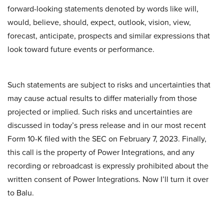
forward-looking statements denoted by words like will,
would, believe, should, expect, outlook, vision, view,
forecast, anticipate, prospects and similar expressions that
look toward future events or performance.
Such statements are subject to risks and uncertainties that
may cause actual results to differ materially from those
projected or implied. Such risks and uncertainties are
discussed in today’s press release and in our most recent
Form 10-K filed with the SEC on February 7, 2023. Finally,
this call is the property of Power Integrations, and any
recording or rebroadcast is expressly prohibited about the
written consent of Power Integrations. Now I’ll turn it over
to Balu.