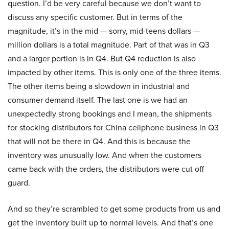
question. I’d be very careful because we don’t want to
discuss any specific customer. But in terms of the
magnitude, it’s in the mid — sorry, mid-teens dollars —
million dollars is a total magnitude. Part of that was in Q3
and a larger portion is in Q4. But Q4 reduction is also
impacted by other items. This is only one of the three items.
The other items being a slowdown in industrial and
consumer demand itself. The last one is we had an
unexpectedly strong bookings and I mean, the shipments
for stocking distributors for China cellphone business in Q3
that will not be there in Q4. And this is because the
inventory was unusually low. And when the customers
came back with the orders, the distributors were cut off
guard.
And so they’re scrambled to get some products from us and
get the inventory built up to normal levels. And that’s one