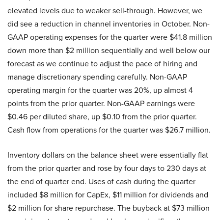
elevated levels due to weaker sell-through. However, we
did see a reduction in channel inventories in October. Non-
GAAP operating expenses for the quarter were $41.8 million
down more than $2 million sequentially and well below our
forecast as we continue to adjust the pace of hiring and
manage discretionary spending carefully. Non-GAAP
operating margin for the quarter was 20%, up almost 4
points from the prior quarter. Non-GAAP earnings were
$0.46 per diluted share, up $0.10 from the prior quarter.
Cash flow from operations for the quarter was $26.7 million.
Inventory dollars on the balance sheet were essentially flat
from the prior quarter and rose by four days to 230 days at
the end of quarter end. Uses of cash during the quarter
included $8 million for CapEx, $11 million for dividends and
$2 million for share repurchase. The buyback at $73 million