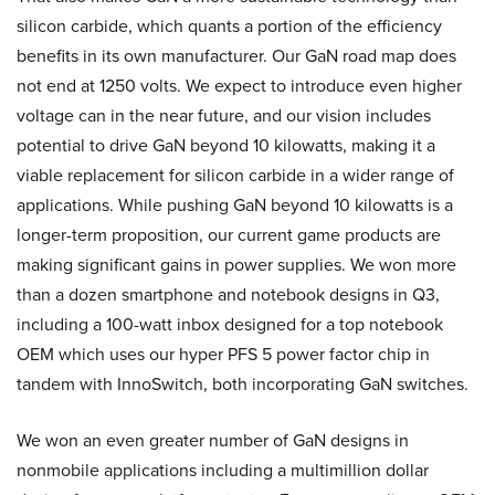
silicon carbide, which quants a portion of the efficiency
benefits in its own manufacturer. Our GaN road map does
not end at 1250 volts. We expect to introduce even higher
voltage can in the near future, and our vision includes
potential to drive GaN beyond 10 kilowatts, making it a
viable replacement for silicon carbide in a wider range of
applications. While pushing GaN beyond 10 kilowatts is a
longer-term proposition, our current game products are
making significant gains in power supplies. We won more
than a dozen smartphone and notebook designs in Q3,
including a 100-watt inbox designed for a top notebook
OEM which uses our hyper PFS 5 power factor chip in
tandem with InnoSwitch, both incorporating GaN switches.
We won an even greater number of GaN designs in
nonmobile applications including a multimillion dollar