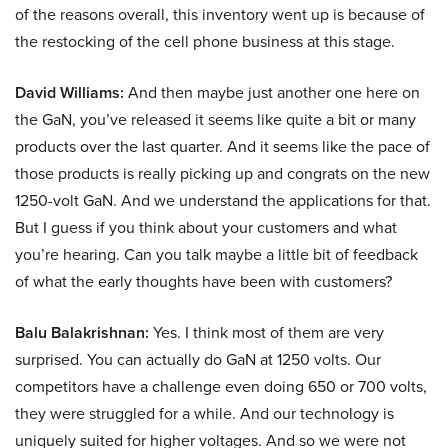
of the reasons overall, this inventory went up is because of
the restocking of the cell phone business at this stage.
David Williams:
And then maybe just another one here on
the GaN, you’ve released it seems like quite a bit or many
products over the last quarter. And it seems like the pace of
those products is really picking up and congrats on the new
1250-volt GaN. And we understand the applications for that.
But I guess if you think about your customers and what
you’re hearing. Can you talk maybe a little bit of feedback
of what the early thoughts have been with customers?
Balu Balakrishnan:
Yes. I think most of them are very
surprised. You can actually do GaN at 1250 volts. Our
competitors have a challenge even doing 650 or 700 volts,
they were struggled for a while. And our technology is
uniquely suited for higher voltages. And so we were not