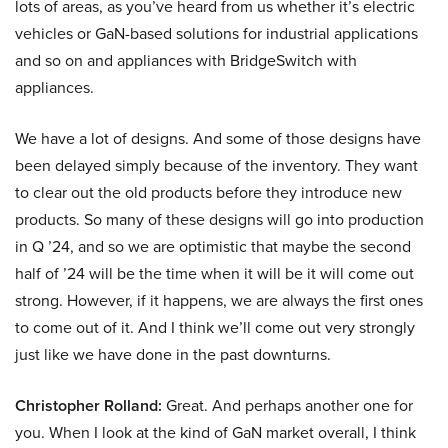
lots of areas, as you’ve heard from us whether it’s electric
vehicles or GaN-based solutions for industrial applications
and so on and appliances with BridgeSwitch with
appliances.
We have a lot of designs. And some of those designs have
been delayed simply because of the inventory. They want
to clear out the old products before they introduce new
products. So many of these designs will go into production
in Q ’24, and so we are optimistic that maybe the second
half of ’24 will be the time when it will be it will come out
strong. However, if it happens, we are always the first ones
to come out of it. And I think we’ll come out very strongly
just like we have done in the past downturns.
Christopher Rolland:
Great. And perhaps another one for
you. When I look at the kind of GaN market overall, I think