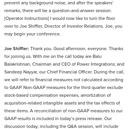
prevent any background noise, and after the speakers’
remarks, there will be a question-and-answer session.
[Operator Instructions] I would now like to turn the floor
over to Joe Shiffler, Director of Investor Relations. Joe, you
may begin your conference.
Joe Shiffler:
Thank you. Good afternoon, everyone. Thanks
for joining us. With me on the call today are Balu
Balakrishnan, Chairman and CEO of Power Integrations; and
Sandeep Nayyar, our Chief Financial Officer. During the call,
we will refer to financial measures not calculated according
to GAAP. Non-GAAP measures for the third quarter exclude
stock-based compensation expenses, amortization of
acquisition-related intangible assets and the tax effects of
these items. A reconciliation of non-GAAP measures to our
GAAP results is included in today’s press release. Our
discussion today, including the Q&A session, will include