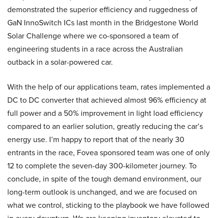
demonstrated the superior efficiency and ruggedness of
GaN InnoSwitch ICs last month in the Bridgestone World
Solar Challenge where we co-sponsored a team of
engineering students in a race across the Australian
outback in a solar-powered car.
With the help of our applications team, rates implemented a
DC to DC converter that achieved almost 96% efficiency at
full power and a 50% improvement in light load efficiency
compared to an earlier solution, greatly reducing the car’s
energy use. I’m happy to report that of the nearly 30
entrants in the race, Fovea sponsored team was one of only
12 to complete the seven-day 300-kilometer journey. To
conclude, in spite of the tough demand environment, our
long-term outlook is unchanged, and we are focused on
what we control, sticking to the playbook we have followed