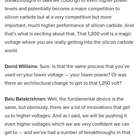
breakthroughs in GaN we could go to even higher power
levels and potentially become a major competition to
silicon carbide but at a very competitive but more
important, much higher performance of silicon carbide. And
that’s what is exciting about that. That 1,200 volt is a magic
voltage where you are really getting into the silicon carbide
world.
David Williams:
Sure. Is that the same process that you’ve
used on your lower voltage — your lower power? Or was
there an architectural change to get to that 1,250 volt?
Balu Balakrishnan:
Well, the fundamental device is the
same, but obviously, there are a lot of innovations that get
us to higher voltages. And as I said, we will be pushing it
even higher voltages which we are very confident we can
get to — and we’ve had a number of breakthroughs in that