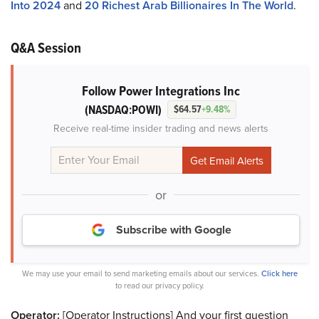
Into 2024
and
20 Richest Arab Billionaires In The World
.
Q&A Session
Follow Power Integrations Inc
(NASDAQ:POWI)
$64.57
+9.48%
Receive real-time insider trading and news alerts
or
Subscribe with Google
We may use your email to send marketing emails about our services.
Click here
to read our privacy policy.
Operator:
[Operator Instructions] And your first question