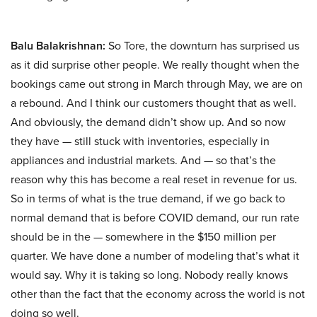
Balu Balakrishnan:
So Tore, the downturn has surprised us
as it did surprise other people. We really thought when the
bookings came out strong in March through May, we are on
a rebound. And I think our customers thought that as well.
And obviously, the demand didn’t show up. And so now
they have — still stuck with inventories, especially in
appliances and industrial markets. And — so that’s the
reason why this has become a real reset in revenue for us.
So in terms of what is the true demand, if we go back to
normal demand that is before COVID demand, our run rate
should be in the — somewhere in the $150 million per
quarter. We have done a number of modeling that’s what it
would say. Why it is taking so long. Nobody really knows
other than the fact that the economy across the world is not
doing so well.