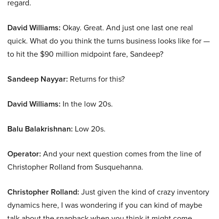
regard.
David Williams:
Okay. Great. And just one last one real
quick. What do you think the turns business looks like for —
to hit the $90 million midpoint fare, Sandeep?
Sandeep Nayyar:
Returns for this?
David Williams:
In the low 20s.
Balu Balakrishnan:
Low 20s.
Operator:
And your next question comes from the line of
Christopher Rolland from Susquehanna.
Christopher Rolland:
Just given the kind of crazy inventory
dynamics here, I was wondering if you can kind of maybe
talk about the snapback when you think it might come