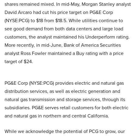
shares remained mixed. In mid-May, Morgan Stanley analyst
David Arcaro had cut his price target on PG&E Corp
(NYSE:PCG) to $18 from $18.5. While utilities continue to
see good demand from both data centers and large load
customers, the analyst maintained his Underperform rating.
More recently, in mid-June, Bank of America Securities
analyst Ross Fowler maintained a Buy rating with a price
target of $24.
PG&E Corp (NYSE:PCG) provides electric and natural gas
distribution services, as well as electric generation and
natural gas transmission and storage services, through its
subsidiaries. PG&E serves retail customers for both electric
and natural gas in northern and central California.
While we acknowledge the potential of PCG to grow, our