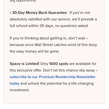
big opportunity.
• 30-Day Money-Back Guarantee:
If you’re not
absolutely satisfied with our service, we’ll provide a
full refund within 30 days, no questions asked.
If you’re thinking about getting in, don’t wait –
because once Wall Street catches wind of this story,
the easy money will be gone.
Space is Limited!
Only
1000 spots
are available for
this exclusive offer. Don’t let this chance slip away –
subscribe to our Premium Readership Newsletter
today
and unlock the potential for a life-changing
investment.