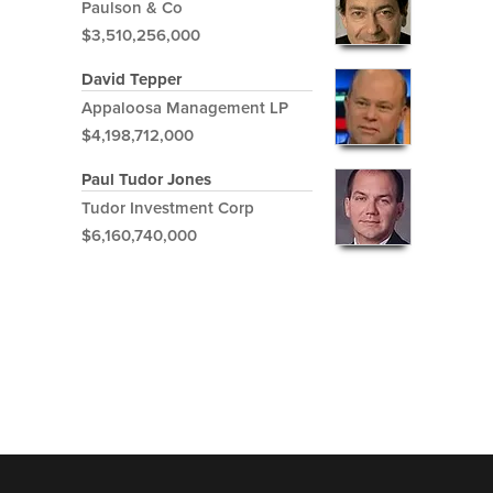
Paulson & Co
$3,510,256,000
David Tepper
Appaloosa Management LP
$4,198,712,000
Paul Tudor Jones
Tudor Investment Corp
$6,160,740,000