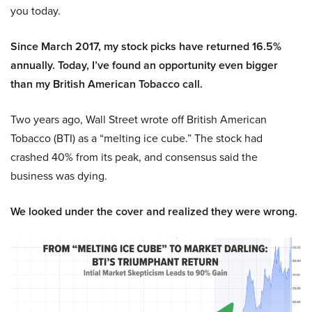
you today.
Since March 2017, my stock picks have returned 16.5%
annually. Today, I’ve found an opportunity even bigger
than my British American Tobacco call.
Two years ago, Wall Street wrote off British American
Tobacco (BTI) as a “melting ice cube.” The stock had
crashed 40% from its peak, and consensus said the
business was dying.
We looked under the cover and realized they were wrong.