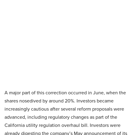
A major part of this correction occurred in June, when the
shares nosedived by around 20%. Investors became
increasingly cautious after several reform proposals were
advanced, including regulatory changes as part of the
California utility regulation overhaul bill. Investors were
already digesting the company’s May announcement of its