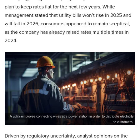
plan to keep rates flat for the next few years. While
management stated that utility bills won’t rise in 2025 and
will fall in 2026, consumers appeared to remain sceptical,
as the company has already raised rates multiple times in
2024.
A utility employee connecting wires at a power station in order to distribute electricity
to customers.
Driven by regulatory uncertainty, analyst opinions on the