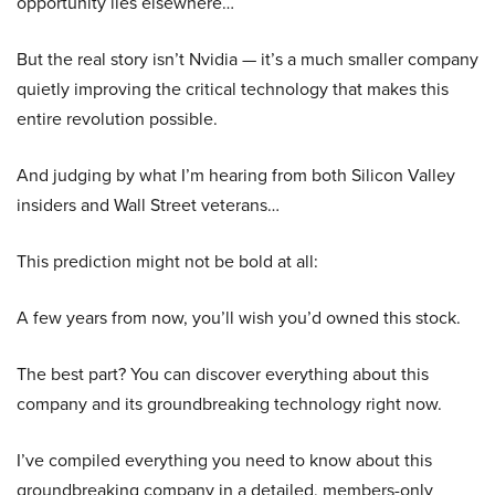
opportunity lies elsewhere…
But the real story isn’t Nvidia — it’s a much smaller company
quietly improving the critical technology that makes this
entire revolution possible.
And judging by what I’m hearing from both Silicon Valley
insiders and Wall Street veterans…
This prediction might not be bold at all:
A few years from now, you’ll wish you’d owned this stock.
The best part? You can discover everything about this
company and its groundbreaking technology right now.
I’ve compiled everything you need to know about this
groundbreaking company in a detailed, members-only