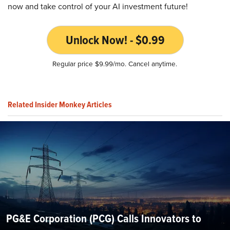
now and take control of your AI investment future!
Unlock Now! - $0.99
Regular price $9.99/mo. Cancel anytime.
Related Insider Monkey Articles
PG&E Corporation (PCG) Calls Innovators to