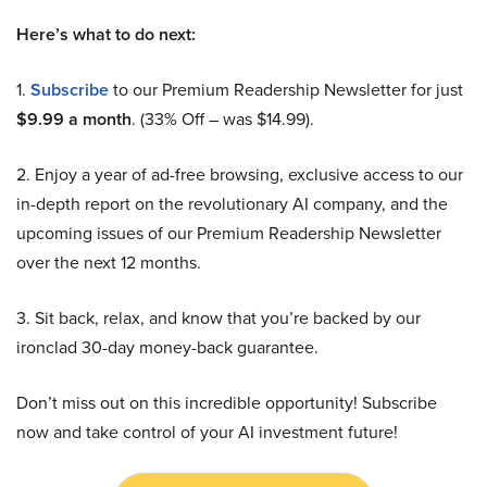
Here’s what to do next:
1.
Subscribe
to our Premium Readership Newsletter for just
$9.99 a month
. (33% Off – was $14.99).
2. Enjoy a year of ad-free browsing, exclusive access to our
in-depth report on the revolutionary AI company, and the
upcoming issues of our Premium Readership Newsletter
over the next 12 months.
3. Sit back, relax, and know that you’re backed by our
ironclad 30-day money-back guarantee.
Don’t miss out on this incredible opportunity! Subscribe
now and take control of your AI investment future!