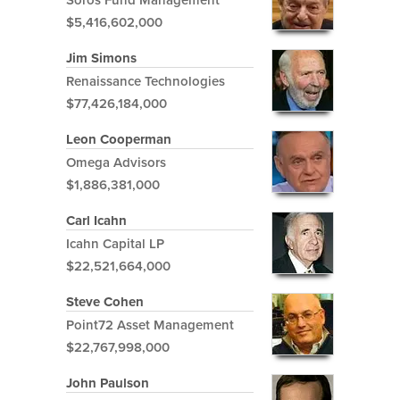
$5,416,602,000
Jim Simons
Renaissance Technologies
$77,426,184,000
Leon Cooperman
Omega Advisors
$1,886,381,000
Carl Icahn
Icahn Capital LP
$22,521,664,000
Steve Cohen
Point72 Asset Management
$22,767,998,000
John Paulson