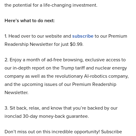
the potential for a life-changing investment.
Here’s what to do next:
1. Head over to our website and
subscribe
to our Premium
Readership Newsletter for just $0.99.
2. Enjoy a month of ad-free browsing, exclusive access to
our in-depth report on the Trump tariff and nuclear energy
company as well as the revolutionary AI-robotics company,
and the upcoming issues of our Premium Readership
Newsletter.
3. Sit back, relax, and know that you’re backed by our
ironclad 30-day money-back guarantee.
Don’t miss out on this incredible opportunity! Subscribe