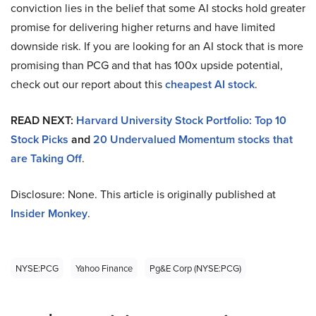
conviction lies in the belief that some AI stocks hold greater
promise for delivering higher returns and have limited
downside risk. If you are looking for an AI stock that is more
promising than PCG and that has 100x upside potential,
check out our report about this
cheapest AI stock
.
READ NEXT:
Harvard University Stock Portfolio: Top 10
Stock Picks
and
20 Undervalued Momentum stocks that
are Taking Off
.
Disclosure: None. This article is originally published at
Insider Monkey
.
NYSE:PCG
Yahoo Finance
Pg&e Corp (NYSE:PCG)