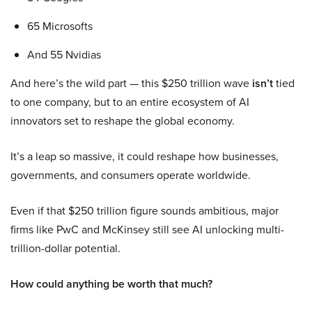
65 Microsofts
And 55 Nvidias
And here’s the wild part — this $250 trillion wave
isn’t
tied
to one company, but to an entire ecosystem of AI
innovators set to reshape the global economy.
It’s a leap so massive, it could reshape how businesses,
governments, and consumers operate worldwide.
Even if that $250 trillion figure sounds ambitious, major
firms like PwC and McKinsey still see AI unlocking multi-
trillion-dollar potential.
How could anything be worth that much?