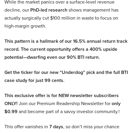
While the market panics over a surface-level revenue
decline, our
PhD-led research
shows management has
actually surgically cut $100 million in waste to focus on
high-margin growth.
This pattern is a hallmark of our 16.5% annual return track
record. The current opportunity offers a 400% upside
potential—dwarfing even our 90% BTI return.
Get the ticker for our new “Underdog” pick and the full BTI
case study for just 99 cents.
This exclusive offer is for NEW newsletter subscribers
ONLY!
Join our Premium Readership Newsletter for
only
$0.99
and become part of a savvy investor community.!
This offer vanishes in
7 days
, so don’t miss your chance