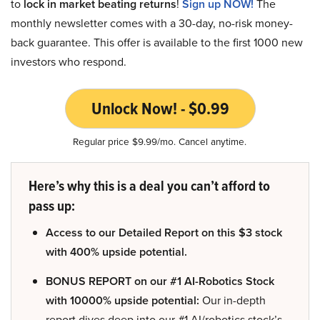
to
lock in market beating returns
!
Sign up NOW!
The
monthly newsletter comes with a 30-day, no-risk money-
back guarantee. This offer is available to the first 1000 new
investors who respond.
Unlock Now! - $0.99
Regular price $9.99/mo. Cancel anytime.
Here’s why this is a deal you can’t afford to
pass up:
Access to our Detailed Report on this $3 stock
with 400% upside potential.
BONUS REPORT on our #1 AI-Robotics Stock
with 10000% upside potential:
Our in-depth
report dives deep into our #1 AI/robotics stock’s