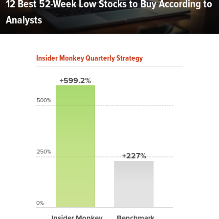
12 Best 52-Week Low Stocks to Buy According to
Analysts
Insider Monkey Quarterly Strategy
+599.2%
500%
250%
+227%
0%
Insider Monkey
Benchmark