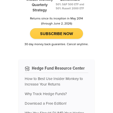
Quarterly
50% S&P 500 ETF and
50% Russell 2000 ETF
Strategy
Returns since its inception in May 2014
(through June 2, 2026)
SUBSCRIBE NOW
30 day money back guarantee. Cancel anytime.
Hedge Fund Resource Center
How to Best Use Insider Monkey to
Increase Your Returns
Why Track Hedge Funds?
Download a Free Edition!
Why You Should DUMP Your Hedge