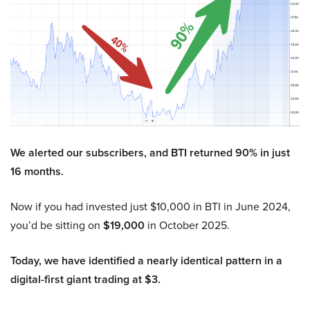
We alerted our subscribers, and BTI returned 90% in just
16 months.
Now if you had invested just $10,000 in BTI in June 2024,
you’d be sitting on
$19,000
in October 2025.
Today, we have identified a nearly identical pattern in a
digital-first giant trading at $3.