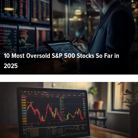
10 Most Oversold S&P 500 Stocks So Far in
2025