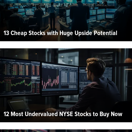
13 Cheap Stocks with Huge Upside Potential
12 Most Undervalued NYSE Stocks to Buy Now