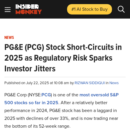
#1 AI Stock
to Buy
NEWS
PG&E (PCG) Stock Short-Circuits in
2025 as Regulatory Risk Sparks
Investor Jitters
Published on July 22, 2025 at 10:08 am by
RIZWAN SIDDIQUI
in
News
PG&E Corp (NYSE:
PCG
) is one of the
most oversold S&P
500 stocks so far in 2025
. After a relatively better
performance in 2024, PG&E stock has been a laggard in
2025 with declines of over 33%, and is now trading near
the bottom of its 52-week range.