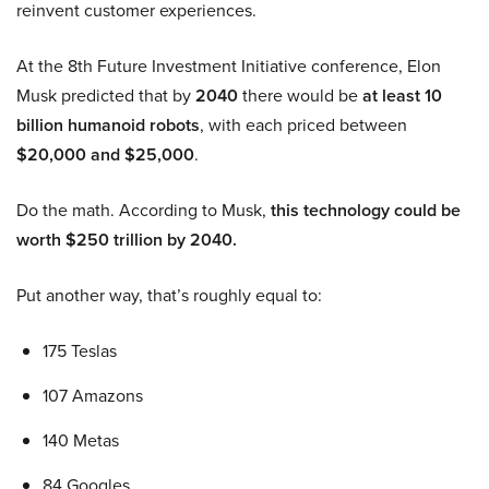
reinvent customer experiences.
At the 8th Future Investment Initiative conference, Elon
Musk predicted that by
2040
there would be
at least 10
billion humanoid robots
, with each priced between
$20,000 and $25,000
.
Do the math. According to Musk,
this technology could be
worth $250 trillion by 2040.
Put another way, that’s roughly equal to:
175 Teslas
107 Amazons
140 Metas
84 Googles