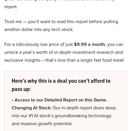
report.
Trust me — you’ll want to read this report before putting
another dollar into any tech stock.
For a ridiculously low price of just
$9.99 a month
, you can
unlock a year’s worth of in-depth investment research and
exclusive insights – that’s less than a single fast food meal!
Here’s why this is a deal you can’t afford to
pass up:
• Access to our Detailed Report on this Game-
Changing AI Stock:
Our in-depth report dives deep
into our #1 AI stock’s groundbreaking technology
and massive growth potential.