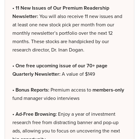
• 11 New Issues of Our Premium Readership
Newsletter:
You will also receive 11 new issues and
at least one new stock pick per month from our
monthly newsletter’s portfolio over the next 12
months. These stocks are handpicked by our
research director, Dr. Inan Dogan.
• One free upcoming issue of our 70+ page
Quarterly Newsletter:
A value of $149
• Bonus Reports:
Premium access to
members-only
fund manager video interviews
• Ad-Free Browsing:
Enjoy a year of investment
research free from distracting banner and pop-up
ads, allowing you to focus on uncovering the next