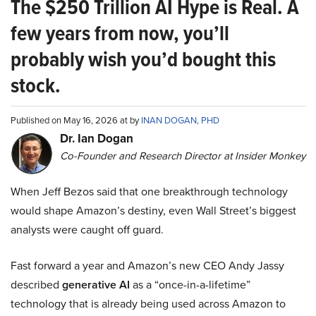
The $250 Trillion AI Hype is Real. A
few years from now, you’ll
probably wish you’d bought this
stock.
Published on May 16, 2026 at by
INAN DOGAN, PHD
Dr. Ian Dogan
Co-Founder and Research Director at Insider Monkey
When Jeff Bezos said that one breakthrough technology
would shape Amazon’s destiny, even Wall Street’s biggest
analysts were caught off guard.
Fast forward a year and Amazon’s new CEO Andy Jassy
described
generative AI
as a “once-in-a-lifetime”
technology that is already being used across Amazon to