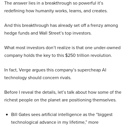
The answer lies in a breakthrough so powerful it’s
redefining how humanity works, learns, and creates.
And this breakthrough has already set off a frenzy among
hedge funds and Wall Street’s top investors.
What most investors don’t realize is that one under-owned
company holds the key to this $250 trillion revolution.
In fact, Verge argues this company’s supercheap AI
technology should concern rivals.
Before I reveal the details, let’s talk about how some of the
richest people on the planet are positioning themselves.
Bill Gates sees artificial intelligence as the “biggest
technological advance in my lifetime,” more