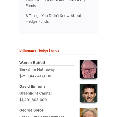
Funds
6 Things You Didn't Know About
Hedge Funds
Billionaire Hedge Funds
Warren Buffett
Berkshire Hathaway
$293,447,417,000
David Einhorn
Greenlight Capital
$1,491,303,000
George Soros
Soros Fund Management