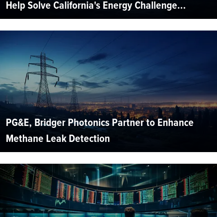
Help Solve California's Energy Challenge...
PG&E, Bridger Photonics Partner to Enhance
Methane Leak Detection