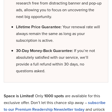
research free from distracting banner and pop-up
ads, allowing you to focus on uncovering the
next big opportunity.
Lifetime Price Guarantee:
Your renewal rate will
always remain the same as long as your
subscription is active.
30-Day Money-Back Guarantee:
If you’re not
absolutely satisfied with our service, we’ll
provide a full refund within 30 days, no
questions asked.
Space is Limited!
Only
1000 spots
are available for this
exclusive offer. Don’t let this chance slip away –
subscribe
to our Premium Readership Newsletter today
and unlock