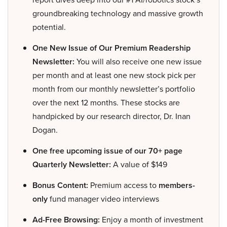
groundbreaking technology and massive growth
potential.
One New Issue of Our Premium Readership
Newsletter:
You will also receive one new issue
per month and at least one new stock pick per
month from our monthly newsletter’s portfolio
over the next 12 months. These stocks are
handpicked by our research director, Dr. Inan
Dogan.
One free upcoming issue of our 70+ page
Quarterly Newsletter:
A value of $149
Bonus Content:
Premium access to
members-
only
fund manager video interviews
Ad-Free Browsing:
Enjoy a month of investment