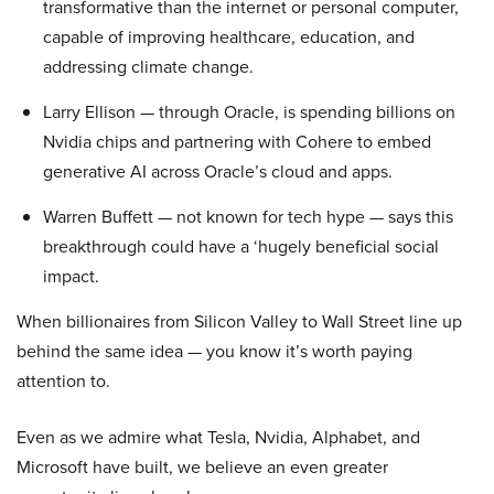
transformative than the internet or personal computer,
capable of improving healthcare, education, and
addressing climate change.
Larry Ellison — through Oracle, is spending billions on
Nvidia chips and partnering with Cohere to embed
generative AI across Oracle’s cloud and apps.
Warren Buffett — not known for tech hype — says this
breakthrough could have a ‘hugely beneficial social
impact.
When billionaires from Silicon Valley to Wall Street line up
behind the same idea — you know it’s worth paying
attention to.
Even as we admire what Tesla, Nvidia, Alphabet, and
Microsoft have built, we believe an even greater