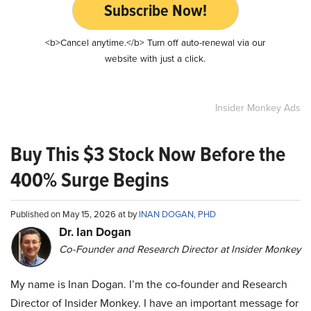
Subscribe Now!
<b>Cancel anytime.</b> Turn off auto-renewal via our
website with just a click.
Insider Monkey Ads
Buy This $3 Stock Now Before the
400% Surge Begins
Published on May 15, 2026 at by
INAN DOGAN, PHD
Dr. Ian Dogan
Co-Founder and Research Director at Insider Monkey
My name is Inan Dogan. I’m the co-founder and Research
Director of Insider Monkey. I have an important message for