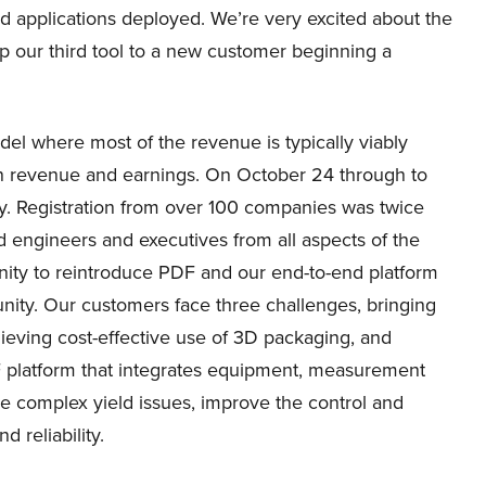
d applications deployed. We’re very excited about the
p our third tool to a new customer beginning a
el where most of the revenue is typically viably
 in revenue and earnings. On October 24 through to
. Registration from over 100 companies was twice
d engineers and executives from all aspects of the
ity to reintroduce PDF and our end-to-end platform
unity. Our customers face three challenges, bringing
ieving cost-effective use of 3D packaging, and
F platform that integrates equipment, measurement
e complex yield issues, improve the control and
 reliability.