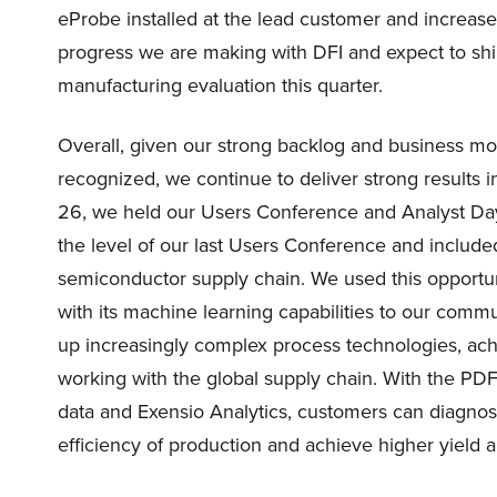
eProbe installed at the lead customer and increase
progress we are making with DFI and expect to shi
manufacturing evaluation this quarter.
Overall, given our strong backlog and business mod
recognized, we continue to deliver strong results
26, we held our Users Conference and Analyst Day
the level of our last Users Conference and include
semiconductor supply chain. We used this opportun
with its machine learning capabilities to our comm
up increasingly complex process technologies, ach
working with the global supply chain. With the PD
data and Exensio Analytics, customers can diagnos
efficiency of production and achieve higher yield and