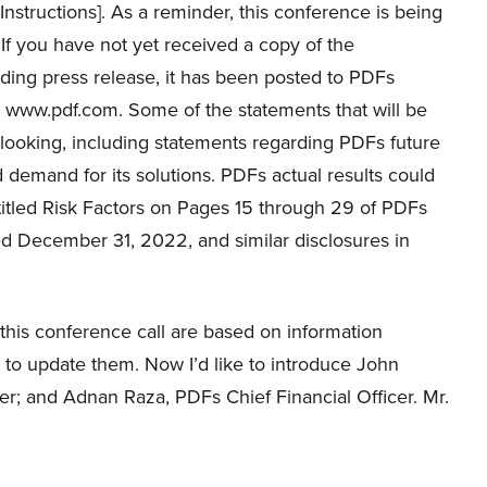
Instructions]. As a reminder, this conference is being
If you have not yet received a copy of the
ding press release, it has been posted to PDFs
t www.pdf.com. Some of the statements that will be
-looking, including statements regarding PDFs future
 demand for its solutions. PDFs actual results could
entitled Risk Factors on Pages 15 through 29 of PDFs
ed December 31, 2022, and similar disclosures in
 this conference call are based on information
 to update them. Now I’d like to introduce John
er; and Adnan Raza, PDFs Chief Financial Officer. Mr.