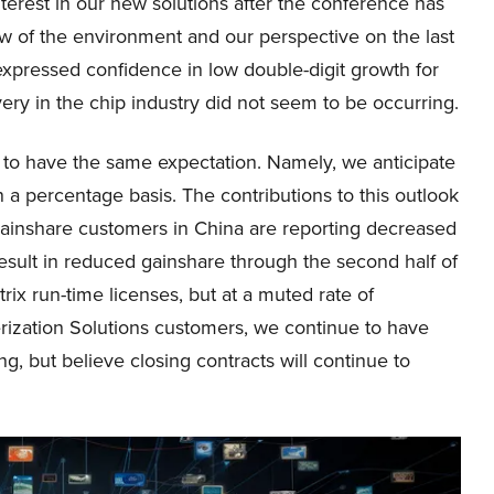
erest in our new solutions after the conference has
ew of the environment and our perspective on the last
 expressed confidence in low double-digit growth for
ery in the chip industry did not seem to be occurring.
e to have the same expectation. Namely, we anticipate
 a percentage basis. The contributions to this outlook
 gainshare customers in China are reporting decreased
esult in reduced gainshare through the second half of
rix run-time licenses, but at a muted rate of
erization Solutions customers, we continue to have
g, but believe closing contracts will continue to