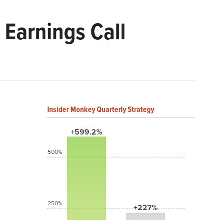
Earnings Call
Insider Monkey Quarterly Strategy
+599.2%
500%
250%
+227%