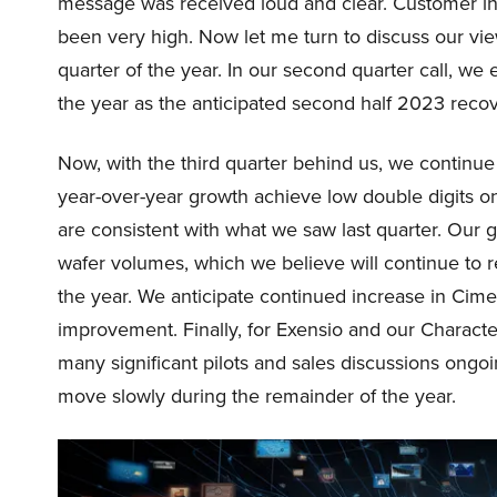
message was received loud and clear. Customer int
been very high. Now let me turn to discuss our vi
quarter of the year. In our second quarter call, we
the year as the anticipated second half 2023 recov
Now, with the third quarter behind us, we continu
year-over-year growth achieve low double digits on
are consistent with what we saw last quarter. Our
wafer volumes, which we believe will continue to r
the year. We anticipate continued increase in Cimet
improvement. Finally, for Exensio and our Charact
many significant pilots and sales discussions ongoin
move slowly during the remainder of the year.