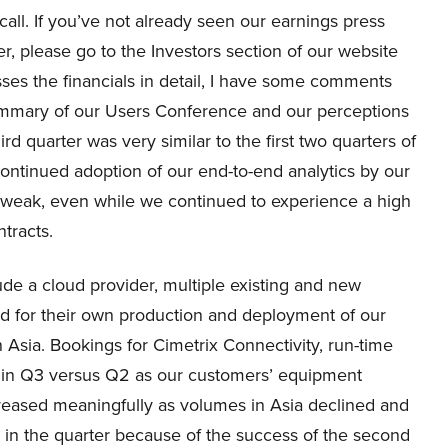
call. If you’ve not already seen our earnings press
r, please go to the Investors section of our website
es the financials in detail, I have some comments
summary of our Users Conference and our perceptions
rd quarter was very similar to the first two quarters of
ntinued adoption of our end-to-end analytics by our
 weak, even while we continued to experience a high
ntracts.
lude a cloud provider, multiple existing and new
d for their own production and deployment of our
n Asia. Bookings for Cimetrix Connectivity, run-time
in Q3 versus Q2 as our customers’ equipment
eased meaningfully as volumes in Asia declined and
 in the quarter because of the success of the second