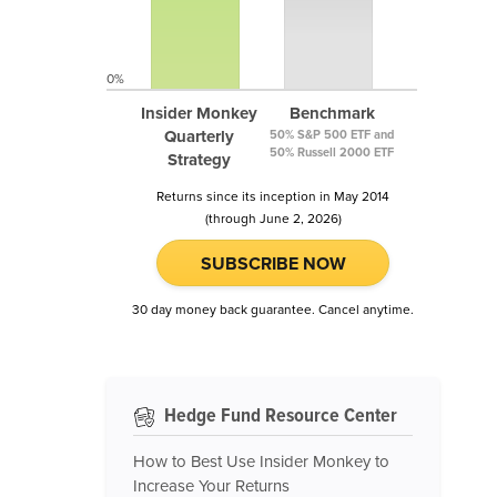
0%
Insider Monkey
Benchmark
Quarterly
50% S&P 500 ETF and
50% Russell 2000 ETF
Strategy
Returns since its inception in May 2014
(through June 2, 2026)
SUBSCRIBE NOW
30 day money back guarantee. Cancel anytime.
Hedge Fund Resource Center
How to Best Use Insider Monkey to
Increase Your Returns