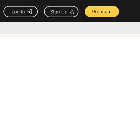
Premium
Log In
Sign Up
×
ck guarantee
Unlock Now — $9.99