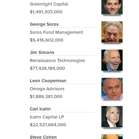
Greenlight Capital
$1,491,303,000
George Soros
Soros Fund Management
$5,416,602,000
Jim Simons
Renaissance Technologies
$77,426,184,000
Leon Cooperman
Omega Advisors
$1,886,381,000
Carl Icahn
Icahn Capital LP
$22,521,664,000
Steve Cohen