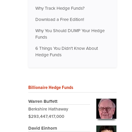
Why Track Hedge Funds?
Download a Free Edition!
Why You Should DUMP Your Hedge
Funds
6 Things You Didn't Know About
Hedge Funds
Billionaire Hedge Funds
Warren Buffett
Berkshire Hathaway
$293,447,417,000
David Einhorn