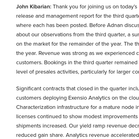
John Kibarian:
Thank you for joining us on today’s 
release and management report for the third quarte
where each has been posted. Before Adnan discuss
about our observations from the third quarter, a 
on the market for the remainder of the year. The thi
the year. Revenue was strong as we experienced co
customers. Bookings in the third quarter remained
level of presales activities, particularly for larger co
Significant contracts that closed in the quarter inc
customers deploying Exensio Analytics on the clou
Characterization infrastructure for a mature node i
licenses continued to show modest improvements 
shipments increased. Our yield ramp revenue decr
reduced gain share. Analytics revenue accelerated