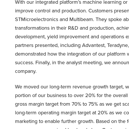
With our integrated platform’s machine learning o
improve control and production. Customers present
STMicroelectronics and Multibeam. They spoke abo
transformations in their R&D and production, achi
development, yield improvement and operations ex
partners presented, including Advantest, Teradyn
demonstrated how the integration of our platform 
success. Finally, in the analyst meeting, we annou
company.
We moved our long-term revenue growth target, wh
portion of our business to over 20% for the overa
gross margin target from 70% to 75% as we get sca
long-term operating margin target at 20% as we cont
marketing to enable further growth. Based on the 