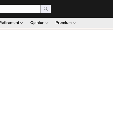
Retirement
Opinion
Premium
99)
Monthly picks · Ad-free browsing · 30-day money ba