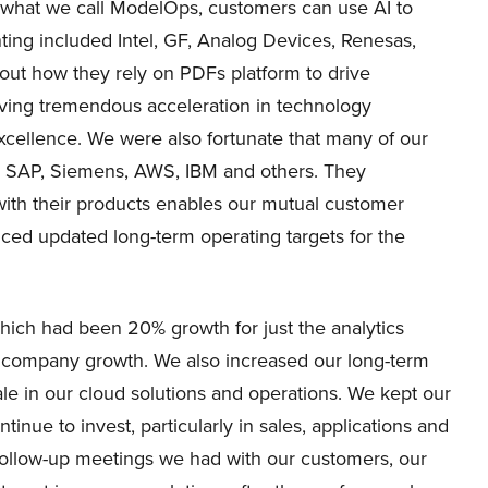
r what we call ModelOps, customers can use AI to
ing included Intel, GF, Analog Devices, Renesas,
ut how they rely on PDFs platform to drive
eving tremendous acceleration in technology
cellence. We were also fortunate that many of our
e, SAP, Siemens, AWS, IBM and others. They
with their products enables our mutual customer
nced updated long-term operating targets for the
ich had been 20% growth for just the analytics
ll company growth. We also increased our long-term
le in our cloud solutions and operations. We kept our
inue to invest, particularly in sales, applications and
follow-up meetings we had with our customers, our