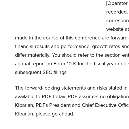
[Operator 
recorded. 
correspon
website a
made in the course of this conference are forward
financial results and performance, growth rates and
differ materially. You should refer to the section 
annual report on Form 10-K for the fiscal year end
subsequent SEC filings.
The forward-looking statements and risks stated in
available to PDF today. PDF assumes no obligation
Kibarian, PDFs President and Chief Executive Offic
Kibarian, please go ahead.