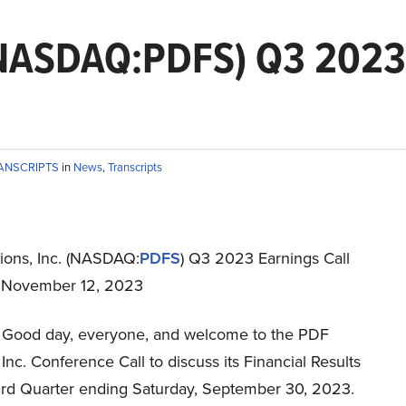
 (NASDAQ:PDFS) Q3 2023 
RANSCRIPTS
in
News
,
Transcripts
ions, Inc. (NASDAQ:
PDFS
) Q3 2023 Earnings Call
t November 12, 2023
Good day, everyone, and welcome to the PDF
 Inc. Conference Call to discuss its Financial Results
hird Quarter ending Saturday, September 30, 2023.