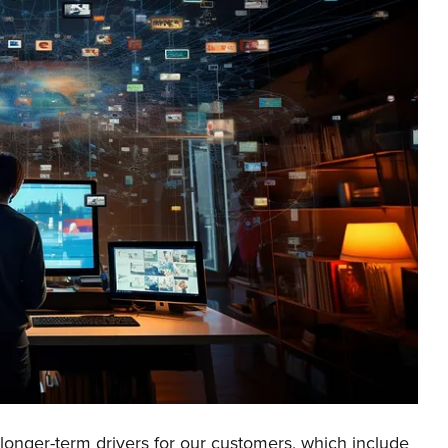
 longer-term drivers for our customers, which include