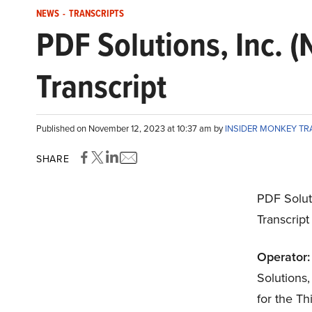
NEWS
-
TRANSCRIPTS
PDF Solutions, Inc.
Transcript
Published on November 12, 2023 at 10:37 am by
INSIDER MONKEY T
SHARE
PDF Solut
Transcrip
Operator:
Solutions,
for the T