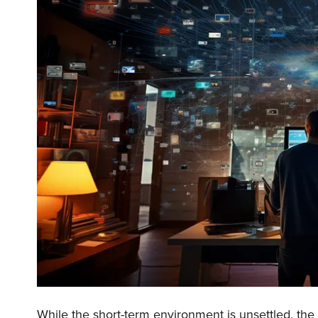
While the short-term environment is unsettled, the