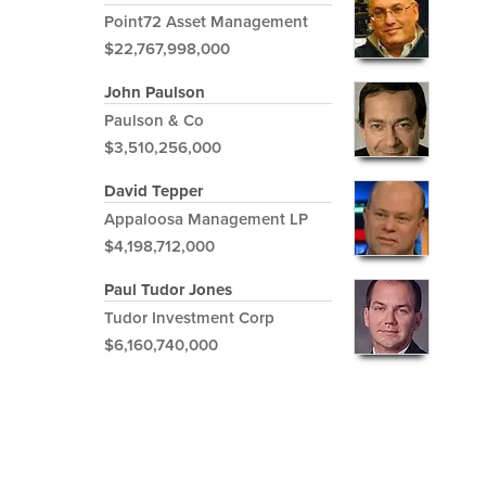
Point72 Asset Management
$22,767,998,000
John Paulson
Paulson & Co
$3,510,256,000
David Tepper
Appaloosa Management LP
$4,198,712,000
Paul Tudor Jones
Tudor Investment Corp
$6,160,740,000