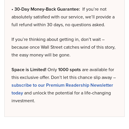
• 30-Day Money-Back Guarantee:
If you’re not
absolutely satisfied with our service, we’ll provide a
full refund within 30 days, no questions asked.
If you’re thinking about getting in, don’t wait –
because once Wall Street catches wind of this story,
the easy money will be gone.
Space is Limited!
Only
1000 spots
are available for
this exclusive offer. Don’t let this chance slip away –
subscribe to our Premium Readership Newsletter
today
and unlock the potential for a life-changing
investment.