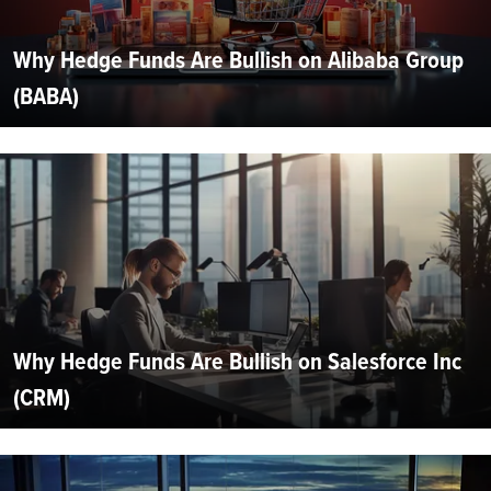
Why Hedge Funds Are Bullish on Alibaba Group
(BABA)
Why Hedge Funds Are Bullish on Salesforce Inc
(CRM)