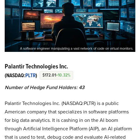
A software engineer manipulating a vast network of code on virtual monitors.
Palantir Technologies Inc.
(NASDAQ:
PLTR
)
$172.01
+10.32%
Number of Hedge Fund Holders: 43
Palantir Technologies Inc. (NASDAQ:PLTR) is a public
American company that specializes in software platforms
for big data analytics. It is cashing in on the AI boom
through Artificial Intelligence Platform (AIP), an AI platform
that is used to test, debug code and evaluate AI-related