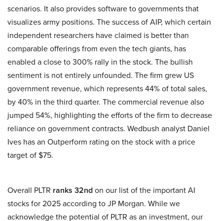
scenarios. It also provides software to governments that
visualizes army positions. The success of AIP, which certain
independent researchers have claimed is better than
comparable offerings from even the tech giants, has
enabled a close to 300% rally in the stock. The bullish
sentiment is not entirely unfounded. The firm grew US
government revenue, which represents 44% of total sales,
by 40% in the third quarter. The commercial revenue also
jumped 54%, highlighting the efforts of the firm to decrease
reliance on government contracts. Wedbush analyst Daniel
Ives has an Outperform rating on the stock with a price
target of $75.
Overall PLTR
ranks 32nd
on our list of the important AI
stocks for 2025 according to JP Morgan. While we
acknowledge the potential of PLTR as an investment, our