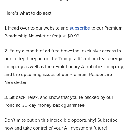
Here’s what to do next:
1. Head over to our website and
subscribe
to our Premium
Readership Newsletter for just $0.99.
2. Enjoy a month of ad-free browsing, exclusive access to
our in-depth report on the Trump tariff and nuclear energy
company as well as the revolutionary AI-robotics company,
and the upcoming issues of our Premium Readership
Newsletter.
3. Sit back, relax, and know that you’re backed by our
ironclad 30-day money-back guarantee.
Don’t miss out on this incredible opportunity! Subscribe
now and take control of your AI investment future!