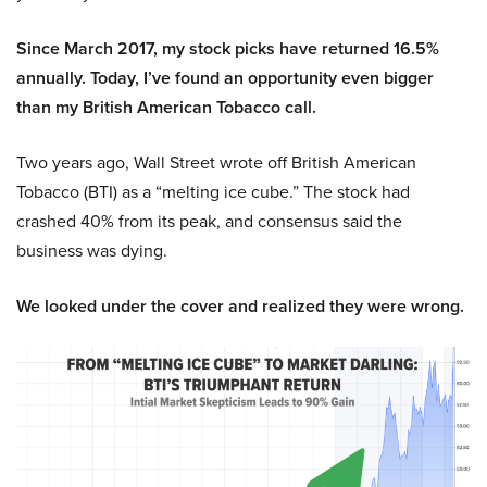
Since March 2017, my stock picks have returned 16.5%
annually. Today, I’ve found an opportunity even bigger
than my British American Tobacco call.
Two years ago, Wall Street wrote off British American
Tobacco (BTI) as a “melting ice cube.” The stock had
crashed 40% from its peak, and consensus said the
business was dying.
We looked under the cover and realized they were wrong.