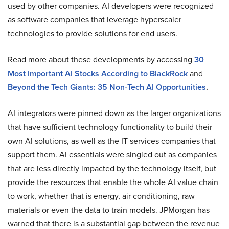
used by other companies. AI developers were recognized
as software companies that leverage hyperscaler
technologies to provide solutions for end users.
Read more about these developments by accessing
30
Most Important AI Stocks According to BlackRock
and
Beyond the Tech Giants: 35 Non-Tech AI Opportunities
.
AI integrators were pinned down as the larger organizations
that have sufficient technology functionality to build their
own AI solutions, as well as the IT services companies that
support them. AI essentials were singled out as companies
that are less directly impacted by the technology itself, but
provide the resources that enable the whole AI value chain
to work, whether that is energy, air conditioning, raw
materials or even the data to train models. JPMorgan has
warned that there is a substantial gap between the revenue