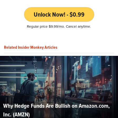
Unlock Now! - $0.99
Regular price $9.99/mo. Cancel anytime.
Related Insider Monkey Articles
Why Hedge Funds Are Bullish on Amazon.com,
Inc. (AMZN)