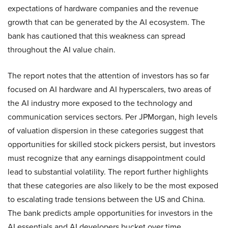
expectations of hardware companies and the revenue
growth that can be generated by the AI ecosystem. The
bank has cautioned that this weakness can spread
throughout the AI value chain.
The report notes that the attention of investors has so far
focused on AI hardware and AI hyperscalers, two areas of
the AI industry more exposed to the technology and
communication services sectors. Per JPMorgan, high levels
of valuation dispersion in these categories suggest that
opportunities for skilled stock pickers persist, but investors
must recognize that any earnings disappointment could
lead to substantial volatility. The report further highlights
that these categories are also likely to be the most exposed
to escalating trade tensions between the US and China.
The bank predicts ample opportunities for investors in the
AI essentials and AI developers bucket over time.