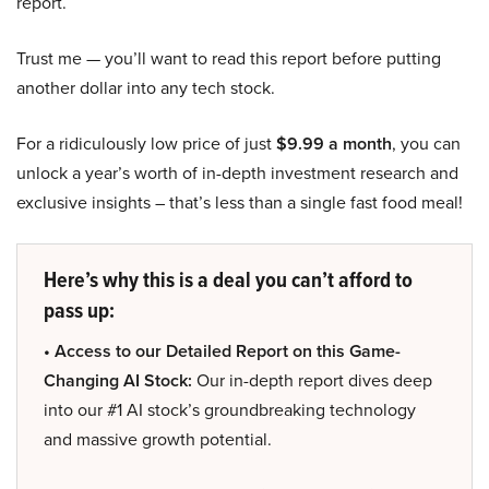
report.
Trust me — you’ll want to read this report before putting
another dollar into any tech stock.
For a ridiculously low price of just
$9.99 a month
, you can
unlock a year’s worth of in-depth investment research and
exclusive insights – that’s less than a single fast food meal!
Here’s why this is a deal you can’t afford to
pass up:
• Access to our Detailed Report on this Game-
Changing AI Stock:
Our in-depth report dives deep
into our #1 AI stock’s groundbreaking technology
and massive growth potential.