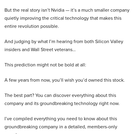
But the real story isn’t Nvidia — it’s a much smaller company
quietly improving the critical technology that makes this
entire revolution possible.
And judging by what I’m hearing from both Silicon Valley
insiders and Wall Street veterans…
This prediction might not be bold at all:
A few years from now, you’ll wish you’d owned this stock.
The best part? You can discover everything about this
company and its groundbreaking technology right now.
I’ve compiled everything you need to know about this
groundbreaking company in a detailed, members-only