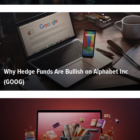
Why Hedge Funds Are Bullish on Alphabet Inc
(GOOG)