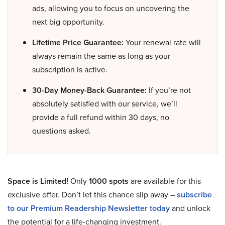
ads, allowing you to focus on uncovering the
next big opportunity.
Lifetime Price Guarantee:
Your renewal rate will
always remain the same as long as your
subscription is active.
30-Day Money-Back Guarantee:
If you’re not
absolutely satisfied with our service, we’ll
provide a full refund within 30 days, no
questions asked.
Space is Limited!
Only
1000 spots
are available for this
exclusive offer. Don’t let this chance slip away –
subscribe
to our Premium Readership Newsletter today
and unlock
the potential for a life-changing investment.