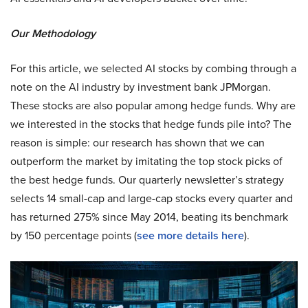
Our Methodology
For this article, we selected AI stocks by combing through a
note on the AI industry by investment bank JPMorgan.
These stocks are also popular among hedge funds. Why are
we interested in the stocks that hedge funds pile into? The
reason is simple: our research has shown that we can
outperform the market by imitating the top stock picks of
the best hedge funds. Our quarterly newsletter’s strategy
selects 14 small-cap and large-cap stocks every quarter and
has returned 275% since May 2014, beating its benchmark
by 150 percentage points (
see more details here
).