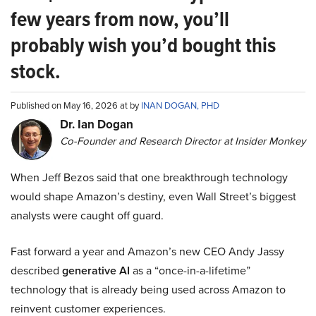
few years from now, you’ll
probably wish you’d bought this
stock.
Published on May 16, 2026 at by
INAN DOGAN, PHD
Dr. Ian Dogan
Co-Founder and Research Director at Insider Monkey
When Jeff Bezos said that one breakthrough technology
would shape Amazon’s destiny, even Wall Street’s biggest
analysts were caught off guard.
Fast forward a year and Amazon’s new CEO Andy Jassy
described
generative AI
as a “once-in-a-lifetime”
technology that is already being used across Amazon to
reinvent customer experiences.