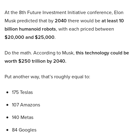
At the 8th Future Investment Initiative conference, Elon
Musk predicted that by
2040
there would be
at least 10
billion humanoid robots
, with each priced between
$20,000 and $25,000
.
Do the math. According to Musk,
this technology could be
worth $250 trillion by 2040.
Put another way, that’s roughly equal to:
175 Teslas
107 Amazons
140 Metas
84 Googles