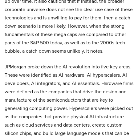
up over time. It also cautions that if instead, the broader
corporate universe does not see the clear use case of these
technologies and is unwilling to pay for them, then a catch
down scenario is more likely. However, when the strong
fundamentals of these mega caps are compared to other
parts of the S&P 500 today, as well as to the 2000s tech
bubble, a catch down seems unlikely, it notes.
JPMorgan broke down the AI revolution into five key areas.
These were identified as AI hardware, AI hyperscalers, AI
developers, AI integrators, and AI essentials. Hardware firms
were defined as the companies that drive the design and
manufacture of the semiconductors that are key to
generating computing power. Hyperscalers were picked out
as the companies that provide physical AI infrastructure
such as cloud services and data centers, create custom
silicon chips, and build large language models that can be