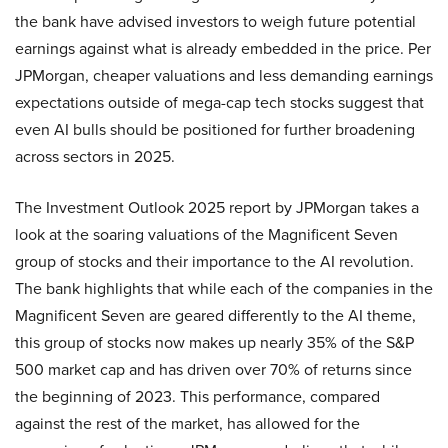
the bank have advised investors to weigh future potential
earnings against what is already embedded in the price. Per
JPMorgan, cheaper valuations and less demanding earnings
expectations outside of mega-cap tech stocks suggest that
even AI bulls should be positioned for further broadening
across sectors in 2025.
The Investment Outlook 2025 report by JPMorgan takes a
look at the soaring valuations of the Magnificent Seven
group of stocks and their importance to the AI revolution.
The bank highlights that while each of the companies in the
Magnificent Seven are geared differently to the AI theme,
this group of stocks now makes up nearly 35% of the S&P
500 market cap and has driven over 70% of returns since
the beginning of 2023. This performance, compared
against the rest of the market, has allowed for the