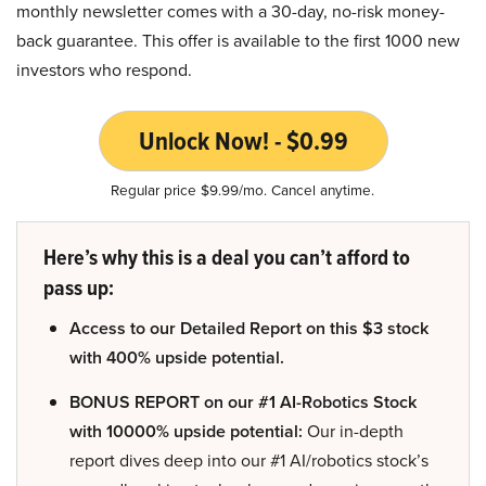
monthly newsletter comes with a 30-day, no-risk money-
back guarantee. This offer is available to the first 1000 new
investors who respond.
Unlock Now! - $0.99
Regular price $9.99/mo. Cancel anytime.
Here’s why this is a deal you can’t afford to
pass up:
Access to our Detailed Report on this $3 stock
with 400% upside potential.
BONUS REPORT on our #1 AI-Robotics Stock
with 10000% upside potential:
Our in-depth
report dives deep into our #1 AI/robotics stock’s