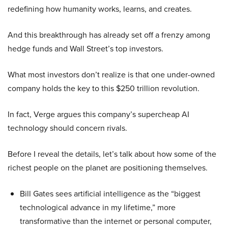
redefining how humanity works, learns, and creates.
And this breakthrough has already set off a frenzy among
hedge funds and Wall Street’s top investors.
What most investors don’t realize is that one under-owned
company holds the key to this $250 trillion revolution.
In fact, Verge argues this company’s supercheap AI
technology should concern rivals.
Before I reveal the details, let’s talk about how some of the
richest people on the planet are positioning themselves.
Bill Gates sees artificial intelligence as the “biggest
technological advance in my lifetime,” more
transformative than the internet or personal computer,