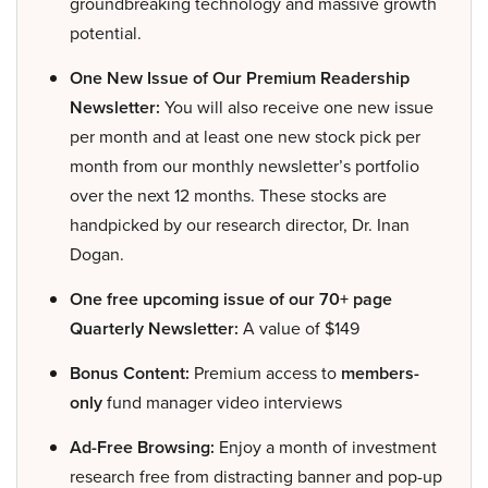
groundbreaking technology and massive growth
potential.
One New Issue of Our Premium Readership
Newsletter:
You will also receive one new issue
per month and at least one new stock pick per
month from our monthly newsletter’s portfolio
over the next 12 months. These stocks are
handpicked by our research director, Dr. Inan
Dogan.
One free upcoming issue of our 70+ page
Quarterly Newsletter:
A value of $149
Bonus Content:
Premium access to
members-
only
fund manager video interviews
Ad-Free Browsing:
Enjoy a month of investment
research free from distracting banner and pop-up