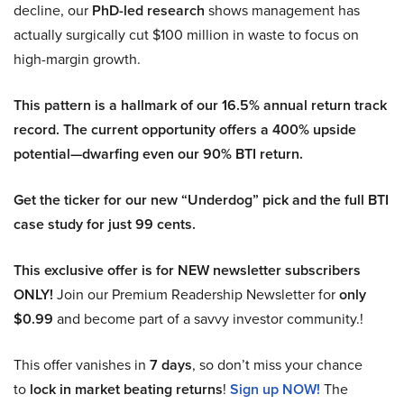
decline, our
PhD-led research
shows management has
actually surgically cut $100 million in waste to focus on
high-margin growth.
This pattern is a hallmark of our 16.5% annual return track
record. The current opportunity offers a 400% upside
potential—dwarfing even our 90% BTI return.
Get the ticker for our new “Underdog” pick and the full BTI
case study for just 99 cents.
This exclusive offer is for NEW newsletter subscribers
ONLY!
Join our Premium Readership Newsletter for
only
$0.99
and become part of a savvy investor community.!
This offer vanishes in
7 days
, so don’t miss your chance
to
lock in market beating returns
!
Sign up NOW!
The