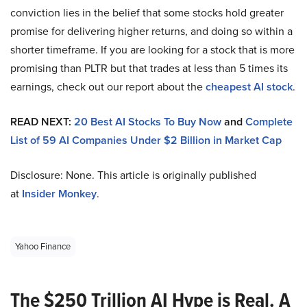
conviction lies in the belief that some stocks hold greater
promise for delivering higher returns, and doing so within a
shorter timeframe. If you are looking for a stock that is more
promising than PLTR but that trades at less than 5 times its
earnings, check out our report about the
cheapest AI stock
.
READ NEXT:
20 Best AI Stocks To Buy Now
and
Complete
List of 59 AI Companies Under $2 Billion in Market Cap
Disclosure: None. This article is originally published
at
Insider Monkey
.
Yahoo Finance
The $250 Trillion AI Hype is Real. A