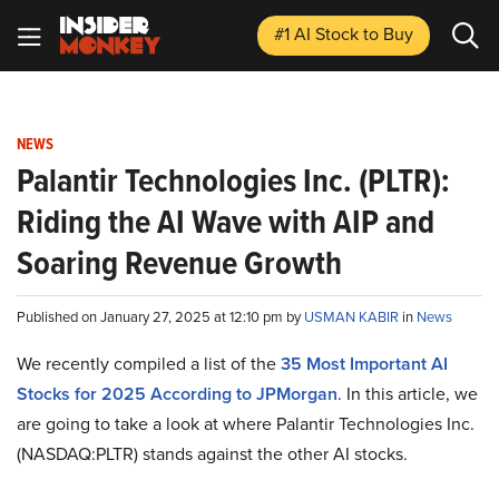
#1 AI Stock
to Buy
NEWS
Palantir Technologies Inc. (PLTR):
Riding the AI Wave with AIP and
Soaring Revenue Growth
Published on January 27, 2025 at 12:10 pm by
USMAN KABIR
in
News
We recently compiled a list of the
35 Most Important AI
Stocks for 2025 According to JPMorgan
.
In this article, we
are going to take a look at where Palantir Technologies Inc.
(NASDAQ:PLTR) stands against the other AI stocks.