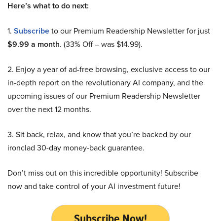
Here’s what to do next:
1.
Subscribe
to our Premium Readership Newsletter for just
$9.99 a month
. (33% Off – was $14.99).
2. Enjoy a year of ad-free browsing, exclusive access to our
in-depth report on the revolutionary AI company, and the
upcoming issues of our Premium Readership Newsletter
over the next 12 months.
3. Sit back, relax, and know that you’re backed by our
ironclad 30-day money-back guarantee.
Don’t miss out on this incredible opportunity! Subscribe
now and take control of your AI investment future!
Subscribe Now!