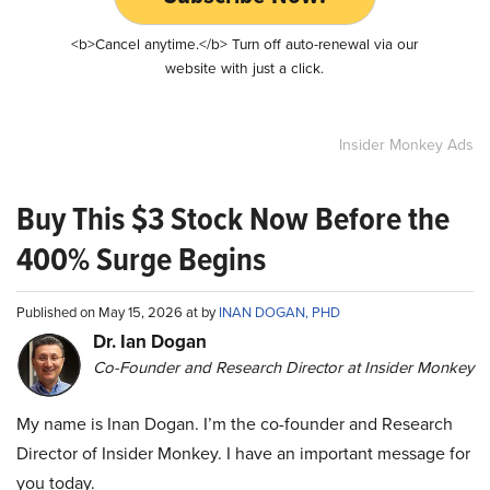
<b>Cancel anytime.</b> Turn off auto-renewal via our
website with just a click.
Insider Monkey Ads
Buy This $3 Stock Now Before the
400% Surge Begins
Published on May 15, 2026 at by
INAN DOGAN, PHD
Dr. Ian Dogan
Co-Founder and Research Director at Insider Monkey
My name is Inan Dogan. I’m the co-founder and Research
Director of Insider Monkey. I have an important message for
you today.