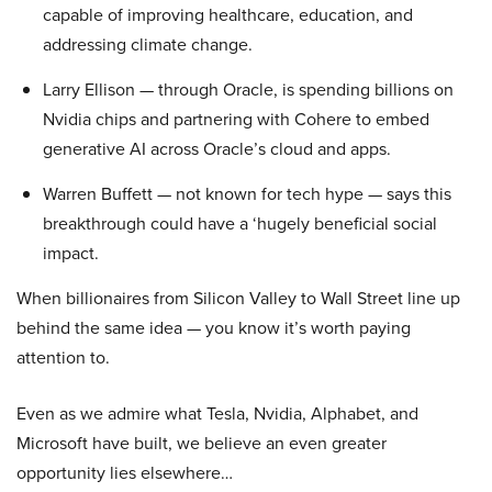
capable of improving healthcare, education, and
addressing climate change.
Larry Ellison — through Oracle, is spending billions on
Nvidia chips and partnering with Cohere to embed
generative AI across Oracle’s cloud and apps.
Warren Buffett — not known for tech hype — says this
breakthrough could have a ‘hugely beneficial social
impact.
When billionaires from Silicon Valley to Wall Street line up
behind the same idea — you know it’s worth paying
attention to.
Even as we admire what Tesla, Nvidia, Alphabet, and
Microsoft have built, we believe an even greater
opportunity lies elsewhere…