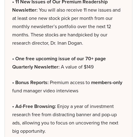
• 11 New Issues of Our Premium Readership
Newsletter:
You will also receive 11 new issues and
at least one new stock pick per month from our
monthly newsletter’s portfolio over the next 12
months. These stocks are handpicked by our
research director, Dr. Inan Dogan.
• One free upcoming issue of our 70+ page
Quarterly Newsletter:
A value of $149
• Bonus Reports:
Premium access to
members-only
fund manager video interviews
• Ad-Free Browsing:
Enjoy a year of investment
research free from distracting banner and pop-up
ads, allowing you to focus on uncovering the next
big opportunity.