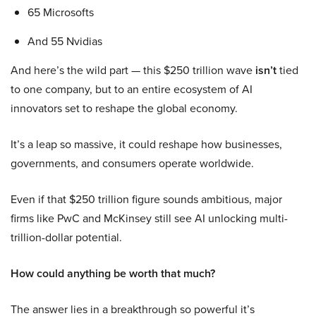
65 Microsofts
And 55 Nvidias
And here’s the wild part — this $250 trillion wave
isn’t
tied
to one company, but to an entire ecosystem of AI
innovators set to reshape the global economy.
It’s a leap so massive, it could reshape how businesses,
governments, and consumers operate worldwide.
Even if that $250 trillion figure sounds ambitious, major
firms like PwC and McKinsey still see AI unlocking multi-
trillion-dollar potential.
How could anything be worth that much?
The answer lies in a breakthrough so powerful it’s