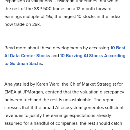
expansion of valuations. JPMorgan underlines that while
the rest of the S&P 500 trades on a 12-month forward
earnings multiple of 19x, the largest 10 stocks in the index
now trade on 29x.
Read more about these developments by accessing
10 Best
AI Data Center Stocks
and
10 Buzzing AI Stocks According
to Goldman Sachs
.
Analysts led by Karen Ward, the Chief Market Strategist for
EMEA at JPMorgan, contend that the valuation discrepancy
between tech and the rest is unsustainable. The report
stresses that if the broad AI ecosystem generates sufficient
revenues to justify the earnings expectations already
assumed for a handful of companies, the rest should catch