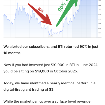
We alerted our subscribers, and BTI returned 90% in just
16 months.
Now if you had invested just $10,000 in BTI in June 2024,
you’d be sitting on
$19,000
in October 2025.
Today, we have identified a nearly identical pattern in a
digital-first giant trading at $3.
While the market panics over a surface-level revenue