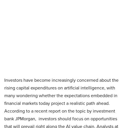
Investors have become increasingly concerned about the
rising capital expenditures on artificial intelligence, with
many wondering whether the expectations embedded in
financial markets today project a realistic path ahead.
According to a recent report on the topic by investment
bank JPMorgan, investors should focus on opportunities
that will prevail right along the AI value chain. Analysts at