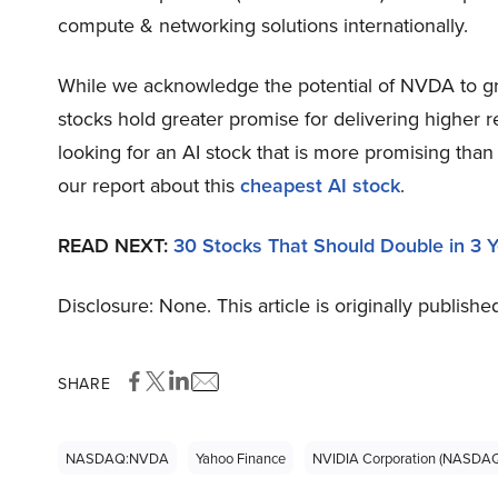
compute & networking solutions internationally.
While we acknowledge the potential of NVDA to grow
stocks hold greater promise for delivering higher r
looking for an AI stock that is more promising tha
our report about this
cheapest AI stock
.
READ NEXT:
30 Stocks That Should Double in 3 
Disclosure: None. This article is originally publishe
SHARE
NASDAQ:NVDA
Yahoo Finance
NVIDIA Corporation (NASDA