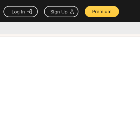
Premium
Log In
Sign Up
×
ck guarantee
Unlock Now — $9.99