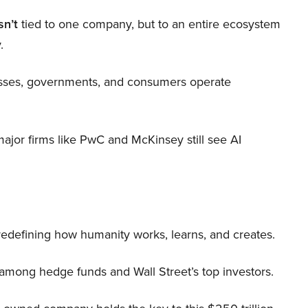
sn’t
tied to one company, but to an entire ecosystem
.
nesses, governments, and consumers operate
 major firms like PwC and McKinsey still see AI
 redefining how humanity works, learns, and creates.
 among hedge funds and Wall Street’s top investors.