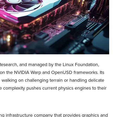
esearch, and managed by the Linux Foundation,
t on the NVIDIA Warp and OpenUSD frameworks. Its
e walking on challenging terrain or handling delicate
e complexity pushes current physics engines to their
 infrastructure company that provides graphics and