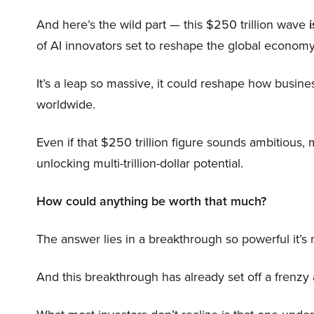
And here’s the wild part — this $250 trillion wave
i
of AI innovators set to reshape the global economy
It’s a leap so massive, it could reshape how busi
worldwide.
Even if that $250 trillion figure sounds ambitious,
unlocking multi-trillion-dollar potential.
How could anything be worth that much?
The answer lies in a breakthrough so powerful it’s
And this breakthrough has already set off a frenzy