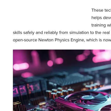
These tec
helps deve
training w
skills safely and reliably from simulation to the re
open-source Newton Physics Engine, which is now 