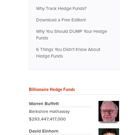
Why Track Hedge Funds?
Download a Free Edition!
Why You Should DUMP Your Hedge
Funds
6 Things You Didn't Know About
Hedge Funds
Billionaire Hedge Funds
Warren Buffett
Berkshire Hathaway
$293,447,417,000
David Einhorn