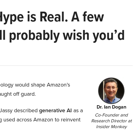
Hype is Real. A few
ll probably wish you’d
hnology would shape Amazon’s
aught off guard.
Dr. Ian Dogan
Jassy described
generative AI
as a
Co-Founder and
ing used across Amazon to reinvent
Research Director at
Insider Monkey