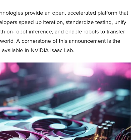
hnologies provide an open, accelerated platform that
lopers speed up iteration, standardize testing, unify
ith on-robot inference, and enable robots to transfer
al world. A cornerstone of this announcement is the
available in NVIDIA Isaac Lab.