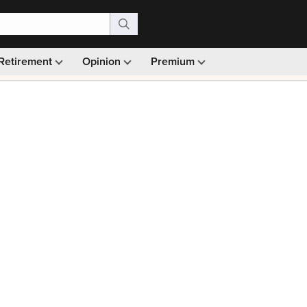
Retirement
Opinion
Premium
99)
Monthly picks · Ad-free browsing · 30-day money ba