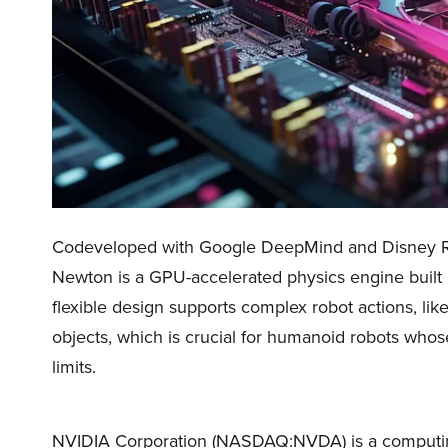
Codeveloped with Google DeepMind and Disney R
Newton is a GPU-accelerated physics engine buil
flexible design supports complex robot actions, lik
objects, which is crucial for humanoid robots whos
limits.
NVIDIA Corporation (NASDAQ:NVDA) is a computing