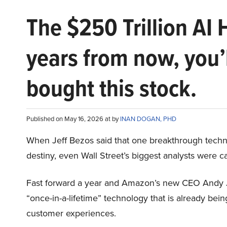
The $250 Trillion AI 
years from now, you’
bought this stock.
Published on May 16, 2026 at by
INAN DOGAN, PHD
When Jeff Bezos said that one breakthrough tec
destiny, even Wall Street’s biggest analysts were c
Fast forward a year and Amazon’s new CEO Andy 
“once-in-a-lifetime” technology that is already be
customer experiences.