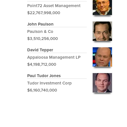
Point72 Asset Management
$22,767,998,000
John Paulson
Paulson & Co
$3,510,256,000
David Tepper
Appaloosa Management LP
$4,198,712,000
Paul Tudor Jones
Tudor Investment Corp
$6,160,740,000