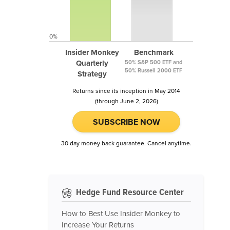
0%
Insider Monkey
Benchmark
Quarterly
50% S&P 500 ETF and
50% Russell 2000 ETF
Strategy
Returns since its inception in May 2014
(through June 2, 2026)
SUBSCRIBE NOW
30 day money back guarantee. Cancel anytime.
Hedge Fund Resource Center
How to Best Use Insider Monkey to
Increase Your Returns