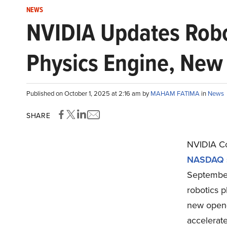
NEWS
NVIDIA Updates Robo
Physics Engine, New
Published on October 1, 2025 at 2:16 am by
MAHAM FATIMA
in
News
SHARE
NVIDIA C
NASDAQ st
September
robotics p
new open-
accelerat