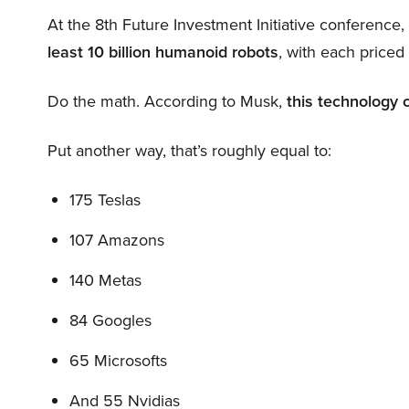
At the 8th Future Investment Initiative conference
least 10 billion humanoid robots
, with each price
Do the math. According to Musk,
this technology 
Put another way, that’s roughly equal to:
175 Teslas
107 Amazons
140 Metas
84 Googles
65 Microsofts
And 55 Nvidias