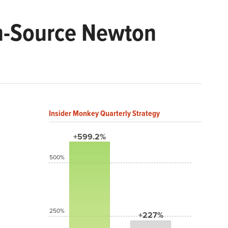
n-Source Newton
Insider Monkey Quarterly Strategy
+599.2%
500%
250%
+227%