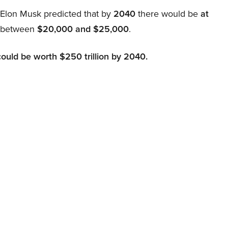
, Elon Musk predicted that by
2040
there would be
at
d between
$20,000 and $25,000
.
could be worth $250 trillion by 2040.