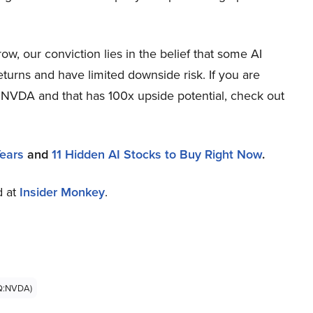
, our conviction lies in the belief that some AI
eturns and have limited downside risk. If you are
n NVDA and that has 100x upside potential, check out
Years
and
11 Hidden AI Stocks to Buy Right Now
.
d at
Insider Monkey
.
Q:NVDA)