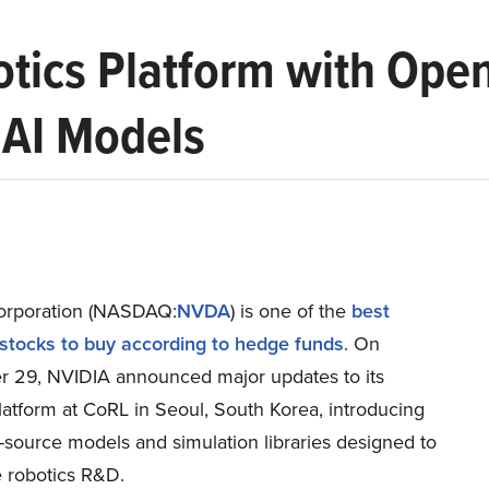
tics Platform with Ope
 AI Models
orporation (NASDAQ:
NVDA
) is one of the
best
ocks to buy according to hedge funds
. On
 29, NVIDIA announced major updates to its
latform at CoRL in Seoul, South Korea, introducing
source models and simulation libraries designed to
e robotics R&D.