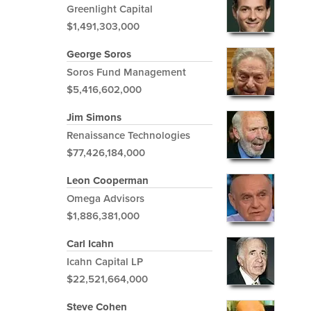
Greenlight Capital
$1,491,303,000
George Soros
Soros Fund Management
$5,416,602,000
Jim Simons
Renaissance Technologies
$77,426,184,000
Leon Cooperman
Omega Advisors
$1,886,381,000
Carl Icahn
Icahn Capital LP
$22,521,664,000
Steve Cohen