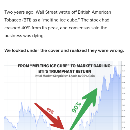
Two years ago, Wall Street wrote off British American
Tobacco (BTI) as a “melting ice cube.” The stock had
crashed 40% from its peak, and consensus said the
business was dying.
We looked under the cover and realized they were wrong.