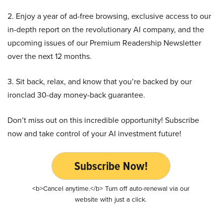
2. Enjoy a year of ad-free browsing, exclusive access to our
in-depth report on the revolutionary AI company, and the
upcoming issues of our Premium Readership Newsletter
over the next 12 months.
3. Sit back, relax, and know that you’re backed by our
ironclad 30-day money-back guarantee.
Don’t miss out on this incredible opportunity! Subscribe
now and take control of your AI investment future!
Subscribe Now!
<b>Cancel anytime.</b> Turn off auto-renewal via our
website with just a click.