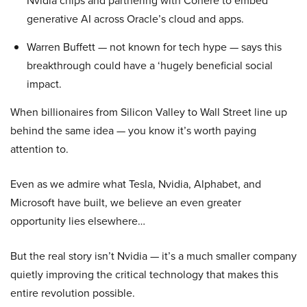
Nvidia chips and partnering with Cohere to embed
generative AI across Oracle’s cloud and apps.
Warren Buffett — not known for tech hype — says this
breakthrough could have a ‘hugely beneficial social
impact.
When billionaires from Silicon Valley to Wall Street line up
behind the same idea — you know it’s worth paying
attention to.
Even as we admire what Tesla, Nvidia, Alphabet, and
Microsoft have built, we believe an even greater
opportunity lies elsewhere…
But the real story isn’t Nvidia — it’s a much smaller company
quietly improving the critical technology that makes this
entire revolution possible.