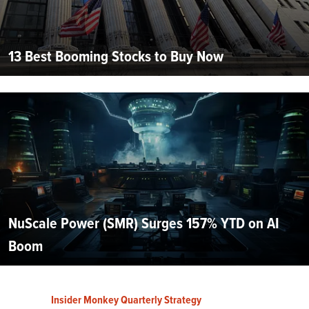
13 Best Booming Stocks to Buy Now
NuScale Power (SMR) Surges 157% YTD on AI
Boom
Insider Monkey Quarterly Strategy