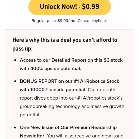
Unlock Now! - $0.99
Regular price $9.99/mo. Cancel anytime.
Here’s why this is a deal you can’t afford to
pass up:
Access to our Detailed Report on this $3 stock
with 400% upside potential.
BONUS REPORT on our #1 AI-Robotics Stock
with 10000% upside potential:
Our in-depth
report dives deep into our #1 AI/robotics stock’s
groundbreaking technology and massive growth
potential.
One New Issue of Our Premium Readership
Newsletter:
You will also receive one new issue