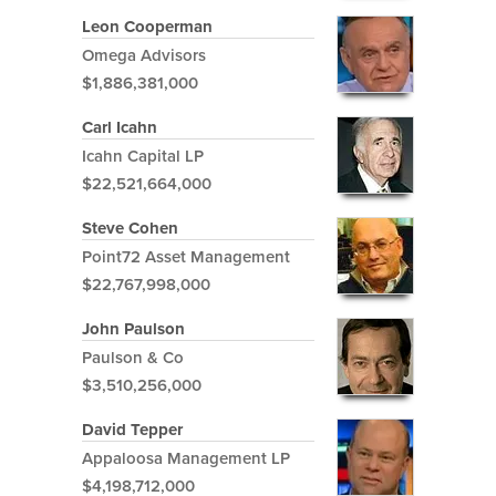
Leon Cooperman
Omega Advisors
$1,886,381,000
Carl Icahn
Icahn Capital LP
$22,521,664,000
Steve Cohen
Point72 Asset Management
$22,767,998,000
John Paulson
Paulson & Co
$3,510,256,000
David Tepper
Appaloosa Management LP
$4,198,712,000