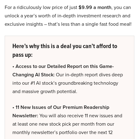
For a ridiculously low price of just
$9.99 a month
, you can
unlock a year’s worth of in-depth investment research and
exclusive insights – that’s less than a single fast food meal!
Here’s why this is a deal you can’t afford to
pass up:
• Access to our Detailed Report on this Game-
Changing AI Stock:
Our in-depth report dives deep
into our #1 AI stock’s groundbreaking technology
and massive growth potential.
• 11 New Issues of Our Premium Readership
Newsletter:
You will also receive 11 new issues and
at least one new stock pick per month from our
monthly newsletter’s portfolio over the next 12