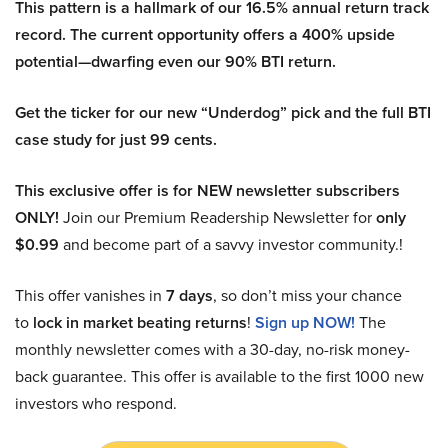
This pattern is a hallmark of our 16.5% annual return track
record. The current opportunity offers a 400% upside
potential—dwarfing even our 90% BTI return.
Get the ticker for our new “Underdog” pick and the full BTI
case study for just 99 cents.
This exclusive offer is for NEW newsletter subscribers
ONLY!
Join our Premium Readership Newsletter for
only
$0.99
and become part of a savvy investor community.!
This offer vanishes in
7 days
, so don’t miss your chance
to
lock in market beating returns
!
Sign up NOW!
The
monthly newsletter comes with a 30-day, no-risk money-
back guarantee. This offer is available to the first 1000 new
investors who respond.