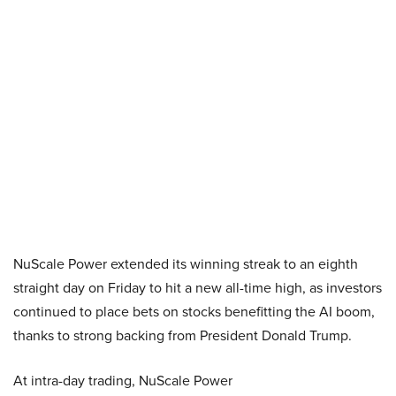
NuScale Power extended its winning streak to an eighth
straight day on Friday to hit a new all-time high, as investors
continued to place bets on stocks benefitting the AI boom,
thanks to strong backing from President Donald Trump.
At intra-day trading, NuScale Power