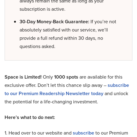
always remain the same as long as your
subscription is active.
30-Day Money-Back Guarantee:
If you’re not
absolutely satisfied with our service, we’ll
provide a full refund within 30 days, no
questions asked.
Space is Limited!
Only
1000 spots
are available for this
exclusive offer. Don’t let this chance slip away –
subscribe
to our Premium Readership Newsletter today
and unlock
the potential for a life-changing investment.
Here’s what to do next:
1. Head over to our website and
subscribe
to our Premium