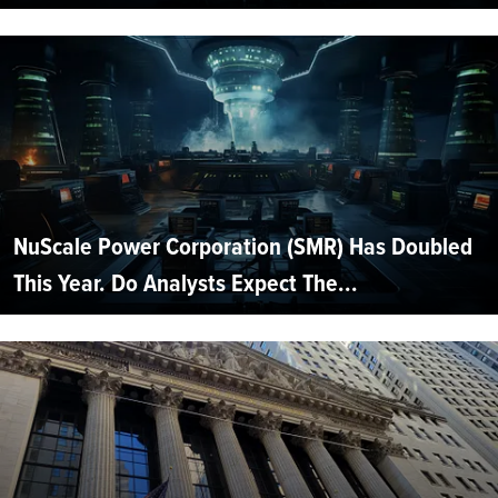
NuScale Power Corporation (SMR) Has Doubled
This Year. Do Analysts Expect The...