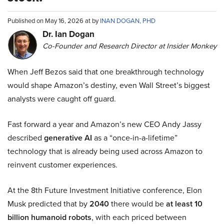
Published on May 16, 2026 at by
INAN DOGAN, PHD
Dr. Ian Dogan
Co-Founder and Research Director at Insider Monkey
When Jeff Bezos said that one breakthrough technology
would shape Amazon’s destiny, even Wall Street’s biggest
analysts were caught off guard.
Fast forward a year and Amazon’s new CEO Andy Jassy
described
generative AI
as a “once-in-a-lifetime”
technology that is already being used across Amazon to
reinvent customer experiences.
At the 8th Future Investment Initiative conference, Elon
Musk predicted that by
2040
there would be
at least 10
billion humanoid robots
, with each priced between