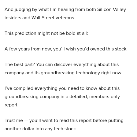
And judging by what I’m hearing from both Silicon Valley
insiders and Wall Street veterans…
This prediction might not be bold at all:
A few years from now, you’ll wish you’d owned this stock.
The best part? You can discover everything about this
company and its groundbreaking technology right now.
I’ve compiled everything you need to know about this
groundbreaking company in a detailed, members-only
report.
Trust me — you’ll want to read this report before putting
another dollar into any tech stock.