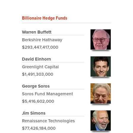
Billionaire Hedge Funds
Warren Buffett
Berkshire Hathaway
$293,447,417,000
David Einhorn
Greenlight Capital
$1,491,303,000
George Soros
Soros Fund Management
$5,416,602,000
Jim Simons
Renaissance Technologies
$77,426,184,000