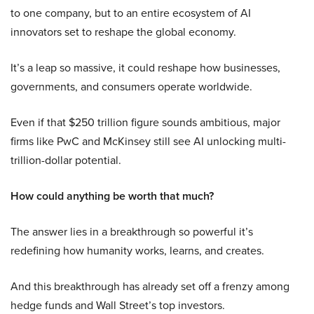
to one company, but to an entire ecosystem of AI
innovators set to reshape the global economy.
It’s a leap so massive, it could reshape how businesses,
governments, and consumers operate worldwide.
Even if that $250 trillion figure sounds ambitious, major
firms like PwC and McKinsey still see AI unlocking multi-
trillion-dollar potential.
How could anything be worth that much?
The answer lies in a breakthrough so powerful it’s
redefining how humanity works, learns, and creates.
And this breakthrough has already set off a frenzy among
hedge funds and Wall Street’s top investors.