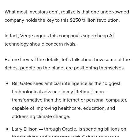
What most investors don’t realize is that one under-owned
company holds the key to this $250 trillion revolution.
In fact, Verge argues this company’s supercheap AI
technology should concern rivals.
Before I reveal the details, let’s talk about how some of the
richest people on the planet are positioning themselves.
Bill Gates sees artificial intelligence as the “biggest
technological advance in my lifetime,” more
transformative than the internet or personal computer,
capable of improving healthcare, education, and
addressing climate change.
Larry Ellison — through Oracle, is spending billions on