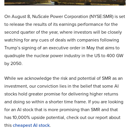
On August 8, NuScale Power Corporation (NYSE:SMR) is set
to release the results of its earnings performance for the
second quarter of the year, where investors will be closely
watching for any cues of deals with companies following
Trump’s signing of an executive order in May that aims to
quadruple the nuclear power industry in the US to 400 GW
by 2050.
While we acknowledge the risk and potential of SMR as an
investment, our conviction lies in the belief that some AI
stocks hold greater promise for delivering higher returns
and doing so within a shorter time frame. If you are looking
for an AI stock that is more promising than SMR and that
has 10,000% upside potential, check out our report about
this
cheapest AI stock
.