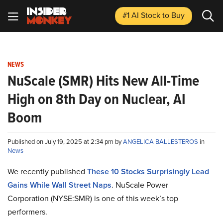
#1 AI Stock
to Buy
NEWS
NuScale (SMR) Hits New All-Time
High on 8th Day on Nuclear, AI
Boom
Published on July 19, 2025 at 2:34 pm by
ANGELICA BALLESTEROS
in
News
We recently published
These 10 Stocks Surprisingly Lead
Gains While Wall Street Naps
. NuScale Power
Corporation (NYSE:SMR) is one of this week’s top
performers.