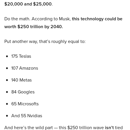
$20,000 and $25,000
.
Do the math. According to Musk,
this technology could be
worth $250 trillion by 2040.
Put another way, that’s roughly equal to:
175 Teslas
107 Amazons
140 Metas
84 Googles
65 Microsofts
And 55 Nvidias
And here’s the wild part — this $250 trillion wave
isn’t
tied