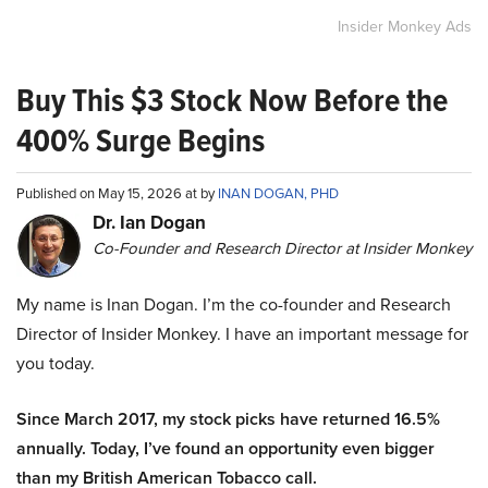
Insider Monkey Ads
Buy This $3 Stock Now Before the
400% Surge Begins
Published on May 15, 2026 at by
INAN DOGAN, PHD
Dr. Ian Dogan
Co-Founder and Research Director at Insider Monkey
My name is Inan Dogan. I’m the co-founder and Research
Director of Insider Monkey. I have an important message for
you today.
Since March 2017, my stock picks have returned 16.5%
annually. Today, I’ve found an opportunity even bigger
than my British American Tobacco call.