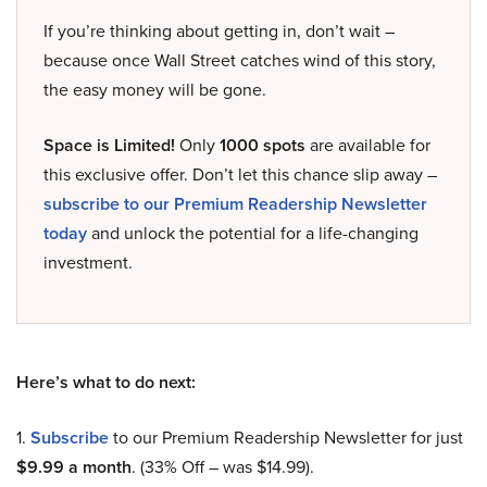
If you’re thinking about getting in, don’t wait –
because once Wall Street catches wind of this story,
the easy money will be gone.
Space is Limited!
Only
1000 spots
are available for
this exclusive offer. Don’t let this chance slip away –
subscribe to our Premium Readership Newsletter
today
and unlock the potential for a life-changing
investment.
Here’s what to do next:
1.
Subscribe
to our Premium Readership Newsletter for just
$9.99 a month
. (33% Off – was $14.99).