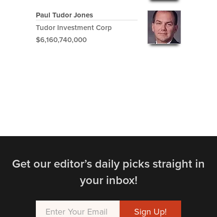
Paul Tudor Jones
Tudor Investment Corp
$6,160,740,000
Get our editor’s daily picks straight in
your inbox!