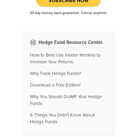
SUBSCRIBE NOW
30 day money back guarantee. Cancel anytime.
Hedge Fund Resource Center
How to Best Use Insider Monkey to
Increase Your Returns
Why Track Hedge Funds?
Download a Free Edition!
Why You Should DUMP Your Hedge
Funds
6 Things You Didn't Know About
Hedge Funds