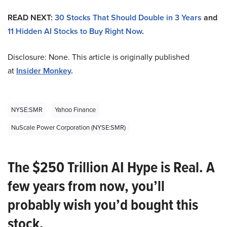
READ NEXT:
30 Stocks That Should Double in 3 Years
and
11 Hidden AI Stocks to Buy Right Now
.
Disclosure: None. This article is originally published
at
Insider Monkey
.
NYSE:SMR
Yahoo Finance
NuScale Power Corporation (NYSE:SMR)
The $250 Trillion AI Hype is Real. A
few years from now, you’ll
probably wish you’d bought this
stock.