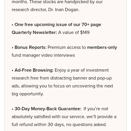
months. These stocks are handpicked by our
research director, Dr. Inan Dogan.
• One free upcoming issue of our 70+ page
Quarterly Newsletter:
A value of $149
• Bonus Reports:
Premium access to
members-only
fund manager video interviews
• Ad-Free Browsing:
Enjoy a year of investment
research free from distracting banner and pop-up
ads, allowing you to focus on uncovering the next
big opportunity.
• 30-Day Money-Back Guarantee:
If you’re not
absolutely satisfied with our service, we’ll provide a
full refund within 30 days, no questions asked.