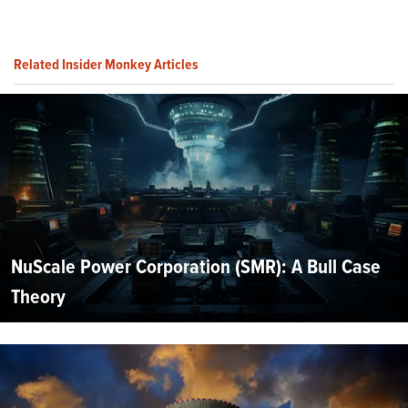
Related Insider Monkey Articles
NuScale Power Corporation (SMR): A Bull Case
Theory