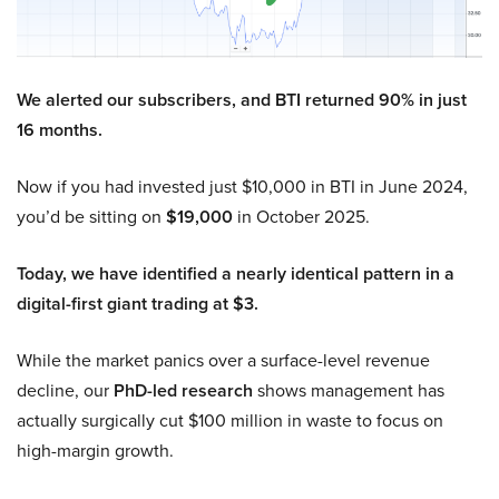
We alerted our subscribers, and BTI returned 90% in just
16 months.
Now if you had invested just $10,000 in BTI in June 2024,
you’d be sitting on
$19,000
in October 2025.
Today, we have identified a nearly identical pattern in a
digital-first giant trading at $3.
While the market panics over a surface-level revenue
decline, our
PhD-led research
shows management has
actually surgically cut $100 million in waste to focus on
high-margin growth.