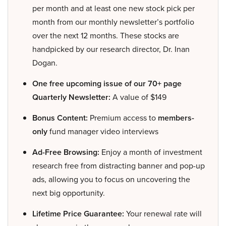
per month and at least one new stock pick per
month from our monthly newsletter’s portfolio
over the next 12 months. These stocks are
handpicked by our research director, Dr. Inan
Dogan.
One free upcoming issue of our 70+ page
Quarterly Newsletter:
A value of $149
Bonus Content:
Premium access to
members-
only
fund manager video interviews
Ad-Free Browsing:
Enjoy a month of investment
research free from distracting banner and pop-up
ads, allowing you to focus on uncovering the
next big opportunity.
Lifetime Price Guarantee:
Your renewal rate will