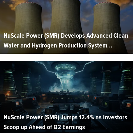
NuScale Power (SMR) Develops Advanced Clean
Water and Hydrogen Production System...
NuScale Power (SMR) Jumps 12.4% as Investors
Scoop up Ahead of Q2 Earnings