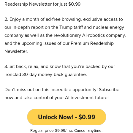
Readership Newsletter for just $0.99.
2. Enjoy a month of ad-free browsing, exclusive access to
our in-depth report on the Trump tariff and nuclear energy
company as well as the revolutionary AI-robotics company,
and the upcoming issues of our Premium Readership
Newsletter.
3. Sit back, relax, and know that you’re backed by our
ironclad 30-day money-back guarantee.
Don’t miss out on this incredible opportunity! Subscribe
now and take control of your AI investment future!
Unlock Now! - $0.99
Regular price $9.99/mo. Cancel anytime.