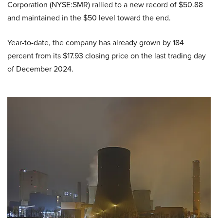
Corporation (NYSE:SMR) rallied to a new record of $50.88
and maintained in the $50 level toward the end.
Year-to-date, the company has already grown by 184
percent from its $17.93 closing price on the last trading day
of December 2024.