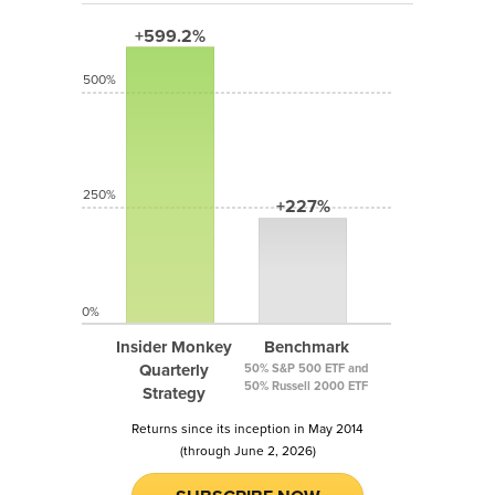
+599.2%
500%
250%
+227%
0%
Insider Monkey
Benchmark
Quarterly
50% S&P 500 ETF and
50% Russell 2000 ETF
Strategy
Returns since its inception in May 2014
(through June 2, 2026)