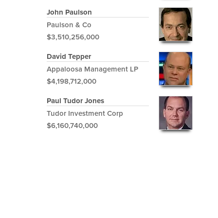
John Paulson
Paulson & Co
$3,510,256,000
David Tepper
Appaloosa Management LP
$4,198,712,000
Paul Tudor Jones
Tudor Investment Corp
$6,160,740,000