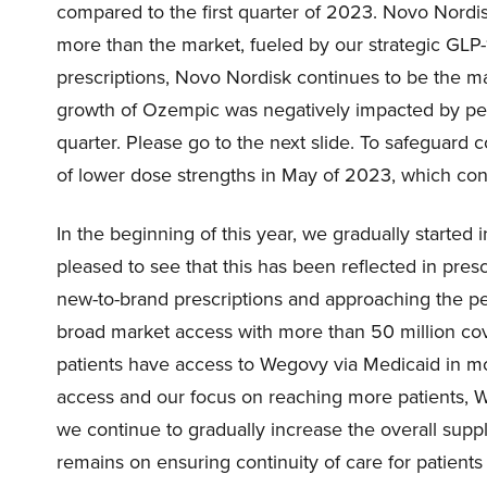
compared to the first quarter of 2023. Novo Nordi
more than the market, fueled by our strategic GLP
prescriptions, Novo Nordisk continues to be the m
growth of Ozempic was negatively impacted by perio
quarter. Please go to the next slide. To safeguard 
of lower dose strengths in May of 2023, which con
In the beginning of this year, we gradually started 
pleased to see that this has been reflected in pre
new-to-brand prescriptions and approaching the peak
broad market access with more than 50 million cove
patients have access to Wegovy via Medicaid in mo
access and our focus on reaching more patients, We
we continue to gradually increase the overall supp
remains on ensuring continuity of care for patients