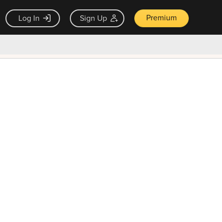
Premium
Log In
Sign Up
×
ck guarantee
Unlock Now — $9.99