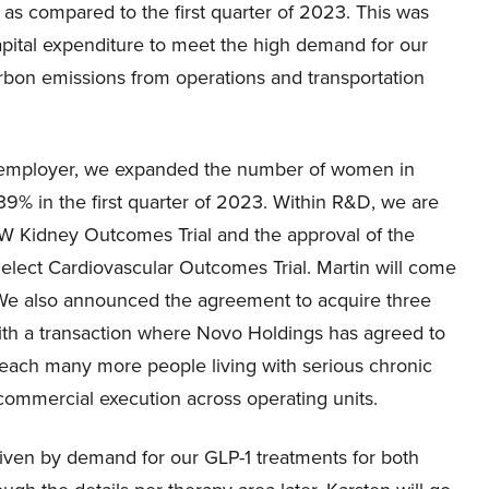
as compared to the first quarter of 2023. This was
apital expenditure to meet the high demand for our
arbon emissions from operations and transportation
e employer, we expanded the number of women in
39% in the first quarter of 2023. Within R&D, we are
OW Kidney Outcomes Trial and the approval of the
elect Cardiovascular Outcomes Trial. Martin will come
. We also announced the agreement to acquire three
 with a transaction where Novo Holdings has agreed to
 reach many more people living with serious chronic
 commercial execution across operating units.
riven by demand for our GLP-1 treatments for both