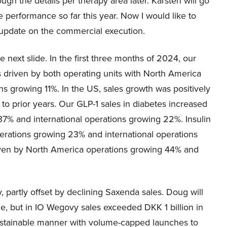
ugh the details per therapy area later. Karsten will go
e performance so far this year. Now I would like to
 update on the commercial execution.
e next slide. In the first three months of 2024, our
s driven by both operating units with North America
s growing 11%. In the US, sales growth was positively
to prior years. Our GLP-1 sales in diabetes increased
7% and international operations growing 22%. Insulin
erations growing 23% and international operations
iven by North America operations growing 44% and
partly offset by declining Saxenda sales. Doug will
, but in IO Wegovy sales exceeded DKK 1 billion in
sustainable manner with volume-capped launches to