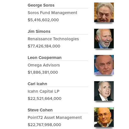
George Soros
Soros Fund Management
$5,416,602,000
Jim Simons
Renaissance Technologies
$77,426,184,000
Leon Cooperman
Omega Advisors
$1,886,381,000
Carl Icahn
Icahn Capital LP
$22,521,664,000
Steve Cohen
Point72 Asset Management
$22,767,998,000