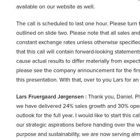
available on our website as well.
The call is scheduled to last one hour. Please turn 
outlined on slide two. Please note that all sales an
constant exchange rates unless otherwise specified
that this call will contain forward-looking statemen
cause actual results to differ materially from expect
please see the company announcement for the firs
this presentation. With that, over to you Lars for an
Lars Fruergaard Jørgensen :
Thank you, Daniel. Ple
we have delivered 24% sales growth and 30% opera
outlook for the full year. I would like to start this
our strategic aspirations before handing over the 
purpose and sustainability, we are now serving alm