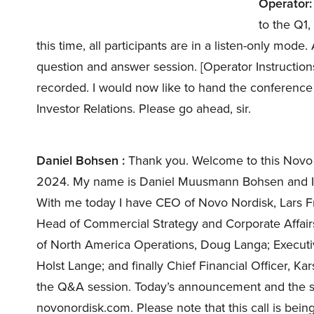
Operator:
to the Q1
this time, all participants are in a listen-only mode.
question and answer session. [Operator Instruction
recorded. I would now like to hand the conference
Investor Relations. Please go ahead, sir.
Daniel Bohsen :
Thank you. Welcome to this Novo No
2024. My name is Daniel Muusmann Bohsen and I’m
With me today I have CEO of Novo Nordisk, Lars F
Head of Commercial Strategy and Corporate Affairs
of North America Operations, Doug Langa; Execut
Holst Lange; and finally Chief Financial Officer, Ka
the Q&A session. Today’s announcement and the slid
novonordisk.com. Please note that this call is bei