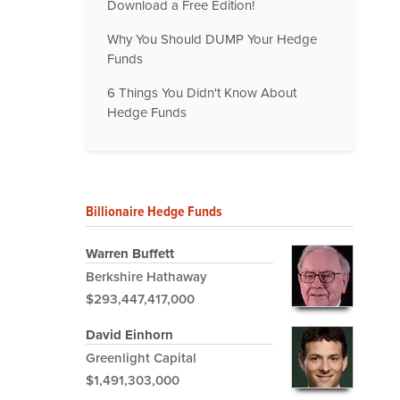
Download a Free Edition!
Why You Should DUMP Your Hedge
Funds
6 Things You Didn't Know About
Hedge Funds
Billionaire Hedge Funds
Warren Buffett
Berkshire Hathaway
$293,447,417,000
David Einhorn
Greenlight Capital
$1,491,303,000