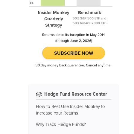
0%
Insider Monkey
Benchmark
Quarterly
50% S&P 500 ETF and
50% Russell 2000 ETF
Strategy
Returns since its inception in May 2014
(through June 2, 2026)
SUBSCRIBE NOW
30 day money back guarantee. Cancel anytime.
Hedge Fund Resource Center
How to Best Use Insider Monkey to
Increase Your Returns
Why Track Hedge Funds?