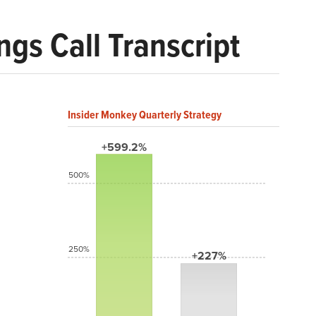
gs Call Transcript
Insider Monkey Quarterly Strategy
+599.2%
500%
250%
+227%