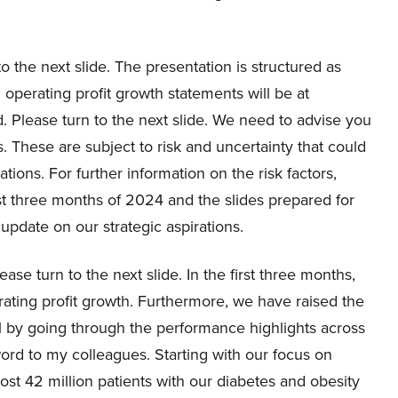
to the next slide. The presentation is structured as
d operating profit growth statements will be at
. Please turn to the next slide. We need to advise you
ts. These are subject to risk and uncertainty that could
ations. For further information on the risk factors,
t three months of 2024 and the slides prepared for
 update on our strategic aspirations.
ase turn to the next slide. In the first three months,
ting profit growth. Furthermore, we have raised the
 call by going through the performance highlights across
word to my colleagues. Starting with our focus on
ost 42 million patients with our diabetes and obesity