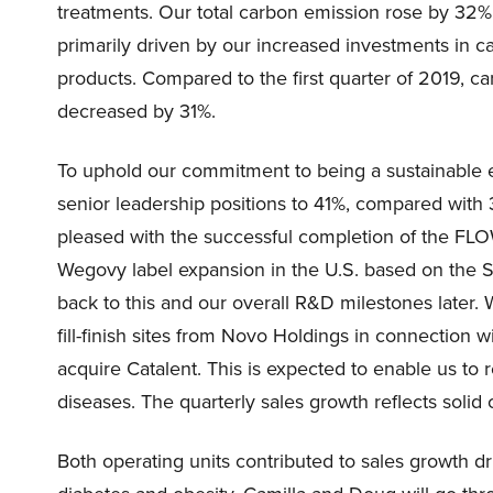
treatments. Our total carbon emission rose by 32% 
primarily driven by our increased investments in c
products. Compared to the first quarter of 2019, c
decreased by 31%.
To uphold our commitment to being a sustainabl
senior leadership positions to 41%, compared with 
pleased with the successful completion of the FL
Wegovy label expansion in the U.S. based on the S
back to this and our overall R&D milestones later
fill-finish sites from Novo Holdings in connection
acquire Catalent. This is expected to enable us to
diseases. The quarterly sales growth reflects solid
Both operating units contributed to sales growth d