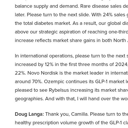
balance supply and demand. Rare disease sales de
later. Please turn to the next slide. With 24% sale
the total diabetes market. As a result, our global 
above our strategic aspiration of reaching one-thir
increase reflects market share gains in both North
In international operations, please turn to the next 
increased by 12% in the first three months of 2024
22%. Novo Nordisk is the market leader in internat
around 70%. Ozempic continues its GLP-1 market l
pleased to see Rybelsus increasing its market shar
geographies. And with that, I will hand over the w
Doug Langa:
Thank you, Camilla. Please turn to the
healthy prescription volume growth of the GLP-1 cla