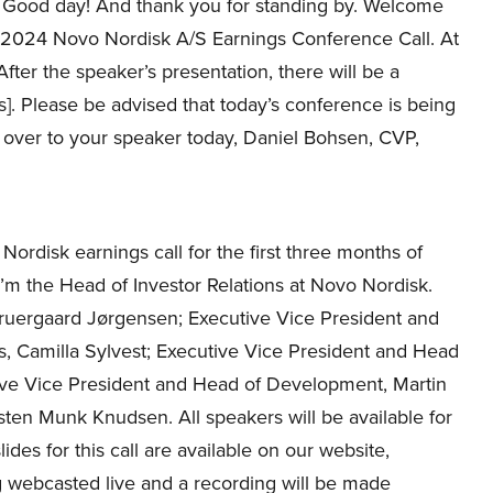
Good day! And thank you for standing by. Welcome
, 2024 Novo Nordisk A/S Earnings Conference Call. At
 After the speaker’s presentation, there will be a
s]. Please be advised that today’s conference is being
 over to your speaker today, Daniel Bohsen, CVP,
rdisk earnings call for the first three months of
 the Head of Investor Relations at Novo Nordisk.
ruergaard Jørgensen; Executive Vice President and
, Camilla Sylvest; Executive Vice President and Head
ive Vice President and Head of Development, Martin
rsten Munk Knudsen. All speakers will be available for
es for this call are available on our website,
ng webcasted live and a recording will be made