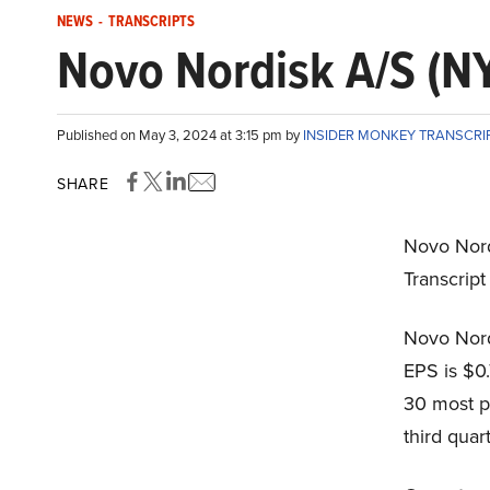
NEWS
-
TRANSCRIPTS
Novo Nordisk A/S (NY
Published on May 3, 2024 at 3:15 pm by
INSIDER MONKEY TRANSCRI
SHARE
Novo Nord
Transcrip
Novo Nord
EPS is $0.
30 most p
third quart