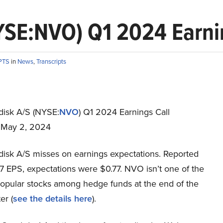
SE:NVO) Q1 2024 Earnin
PTS
in
News
,
Transcripts
isk A/S (NYSE:
NVO
) Q1 2024 Earnings Call
t May 2, 2024
isk A/S misses on earnings expectations. Reported
7 EPS, expectations were $0.77. NVO isn’t one of the
opular stocks among hedge funds at the end of the
er (
see the details here
).