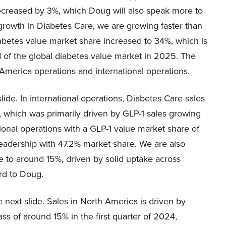
creased by 3%, which Doug will also speak more to
s growth in Diabetes Care, we are growing faster than
diabetes value market share increased to 34%, which is
d of the global diabetes value market in 2025. The
 America operations and international operations.
slide. In international operations, Diabetes Care sales
, which was primarily driven by GLP-1 sales growing
ional operations with a GLP-1 value market share of
eadership with 47.2% market share. We are also
e to around 15%, driven by solid uptake across
ord to Doug.
 next slide. Sales in North America is driven by
ss of around 15% in the first quarter of 2024,