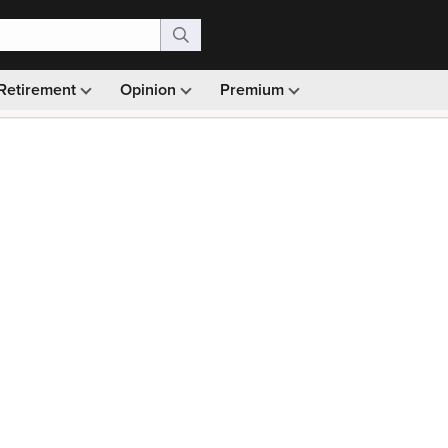
Retirement
Opinion
Premium
99)
Monthly picks · Ad-free browsing · 30-day money ba