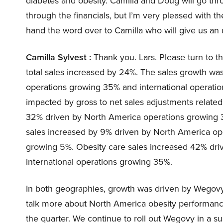
diabetes and obesity. Camilla and Doug will go thro
through the financials, but I’m very pleased with th
hand the word over to Camilla who will give us an
Camilla Sylvest :
Thank you. Lars. Please turn to th
total sales increased by 24%. The sales growth wa
operations growing 35% and international operation
impacted by gross to net sales adjustments related 
32% driven by North America operations growing 3
sales increased by 9% driven by North America op
growing 5%. Obesity care sales increased 42% dr
international operations growing 35%.
In both geographies, growth was driven by Wegovy, 
talk more about North America obesity performance
the quarter. We continue to roll out Wegovy in a 