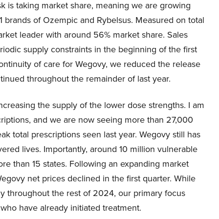
sk is taking market share, meaning we are growing
-1 brands of Ozempic and Rybelsus. Measured on total
arket leader with around 56% market share. Sales
dic supply constraints in the beginning of the first
continuity of care for Wegovy, we reduced the release
tinued throughout the remainder of last year.
increasing the supply of the lower dose strengths. I am
scriptions, and we are now seeing more than 27,000
 total prescriptions seen last year. Wegovy still has
red lives. Importantly, around 10 million vulnerable
re than 15 states. Following an expanding market
govy net prices declined in the first quarter. While
ly throughout the rest of 2024, our primary focus
 who have already initiated treatment.