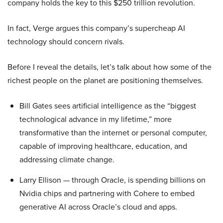
company holds the key to this $250 trillion revolution.
In fact, Verge argues this company’s supercheap AI
technology should concern rivals.
Before I reveal the details, let’s talk about how some of the
richest people on the planet are positioning themselves.
Bill Gates sees artificial intelligence as the “biggest
technological advance in my lifetime,” more
transformative than the internet or personal computer,
capable of improving healthcare, education, and
addressing climate change.
Larry Ellison — through Oracle, is spending billions on
Nvidia chips and partnering with Cohere to embed
generative AI across Oracle’s cloud and apps.