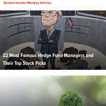
Related Insider Monkey Articles
22 Most Famous Hedge Fund Managers and
Their Top Stock Picks