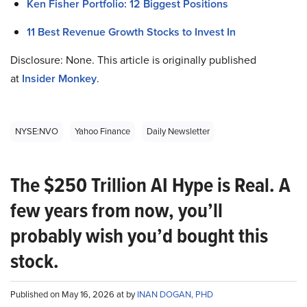
Ken Fisher Portfolio: 12 Biggest Positions
11 Best Revenue Growth Stocks to Invest In
Disclosure: None. This article is originally published
at
Insider Monkey
.
NYSE:NVO
Yahoo Finance
Daily Newsletter
The $250 Trillion AI Hype is Real. A
few years from now, you’ll
probably wish you’d bought this
stock.
Published on May 16, 2026 at by
INAN DOGAN, PHD