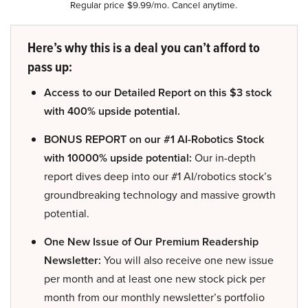
Regular price $9.99/mo. Cancel anytime.
Here’s why this is a deal you can’t afford to
pass up:
Access to our Detailed Report on this $3 stock
with 400% upside potential.
BONUS REPORT on our #1 AI-Robotics Stock
with 10000% upside potential:
Our in-depth
report dives deep into our #1 AI/robotics stock’s
groundbreaking technology and massive growth
potential.
One New Issue of Our Premium Readership
Newsletter:
You will also receive one new issue
per month and at least one new stock pick per
month from our monthly newsletter’s portfolio