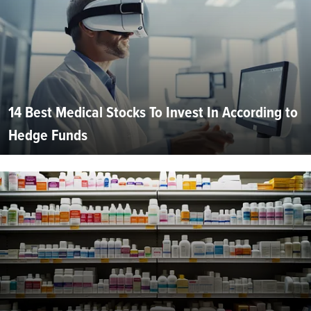
14 Best Medical Stocks To Invest In According to
Hedge Funds