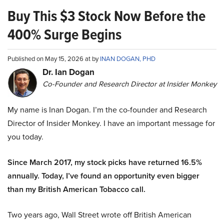
Buy This $3 Stock Now Before the
400% Surge Begins
Published on May 15, 2026 at by
INAN DOGAN, PHD
Dr. Ian Dogan
Co-Founder and Research Director at Insider Monkey
My name is Inan Dogan. I’m the co-founder and Research
Director of Insider Monkey. I have an important message for
you today.
Since March 2017, my stock picks have returned 16.5%
annually. Today, I’ve found an opportunity even bigger
than my British American Tobacco call.
Two years ago, Wall Street wrote off British American