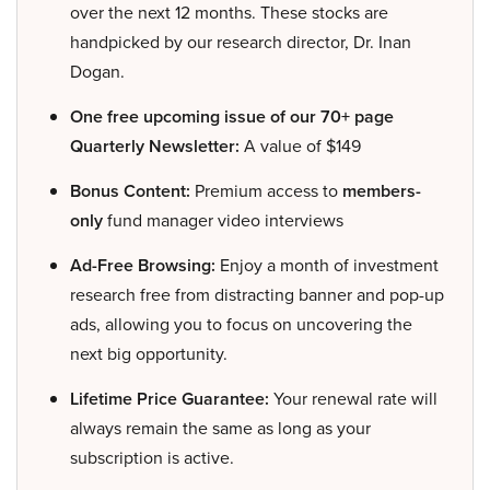
over the next 12 months. These stocks are
handpicked by our research director, Dr. Inan
Dogan.
One free upcoming issue of our 70+ page
Quarterly Newsletter:
A value of $149
Bonus Content:
Premium access to
members-
only
fund manager video interviews
Ad-Free Browsing:
Enjoy a month of investment
research free from distracting banner and pop-up
ads, allowing you to focus on uncovering the
next big opportunity.
Lifetime Price Guarantee:
Your renewal rate will
always remain the same as long as your
subscription is active.