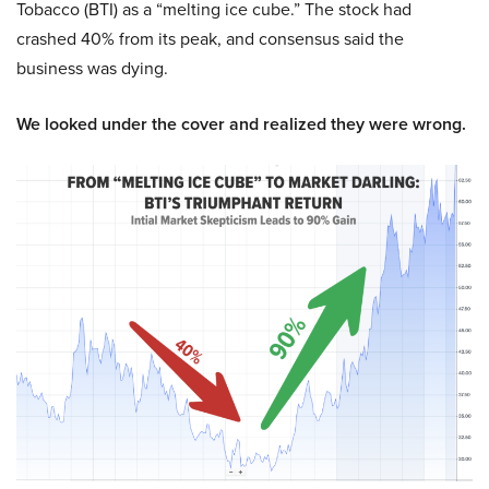
Tobacco (BTI) as a “melting ice cube.” The stock had
crashed 40% from its peak, and consensus said the
business was dying.
We looked under the cover and realized they were wrong.