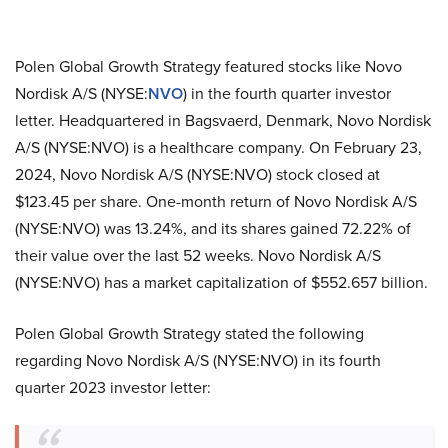
Polen Global Growth Strategy featured stocks like Novo
Nordisk A/S (NYSE:
NVO
) in the fourth quarter investor
letter. Headquartered in Bagsvaerd, Denmark, Novo Nordisk
A/S (NYSE:NVO) is a healthcare company. On February 23,
2024, Novo Nordisk A/S (NYSE:NVO) stock closed at
$123.45 per share. One-month return of Novo Nordisk A/S
(NYSE:NVO) was 13.24%, and its shares gained 72.22% of
their value over the last 52 weeks. Novo Nordisk A/S
(NYSE:NVO) has a market capitalization of $552.657 billion.
Polen Global Growth Strategy stated the following
regarding Novo Nordisk A/S (NYSE:NVO) in its fourth
quarter 2023 investor letter: