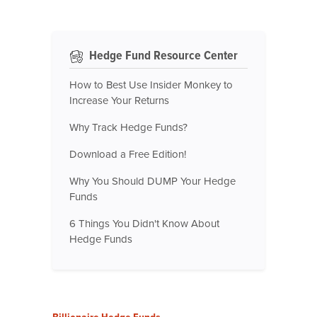
Hedge Fund Resource Center
How to Best Use Insider Monkey to
Increase Your Returns
Why Track Hedge Funds?
Download a Free Edition!
Why You Should DUMP Your Hedge
Funds
6 Things You Didn't Know About
Hedge Funds