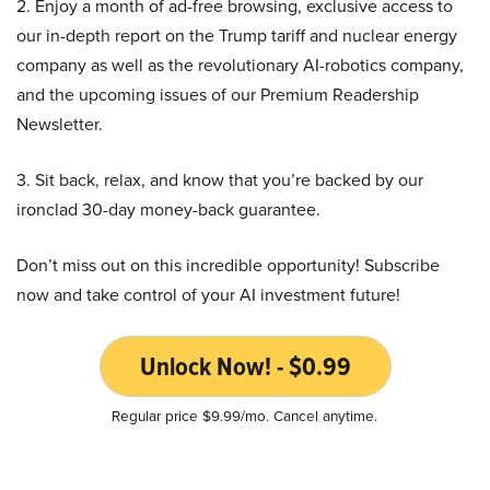
2. Enjoy a month of ad-free browsing, exclusive access to
our in-depth report on the Trump tariff and nuclear energy
company as well as the revolutionary AI-robotics company,
and the upcoming issues of our Premium Readership
Newsletter.
3. Sit back, relax, and know that you’re backed by our
ironclad 30-day money-back guarantee.
Don’t miss out on this incredible opportunity! Subscribe
now and take control of your AI investment future!
Unlock Now! - $0.99
Regular price $9.99/mo. Cancel anytime.