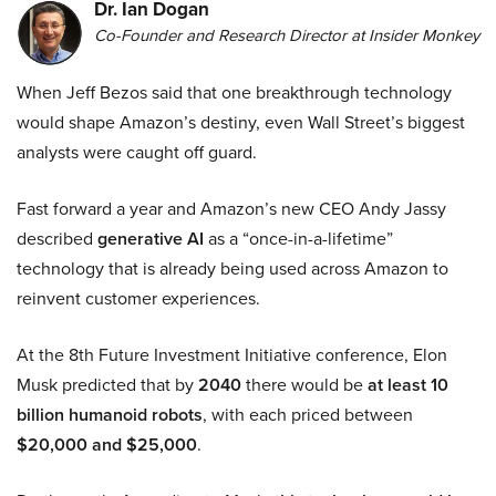
Dr. Ian Dogan
Co-Founder and Research Director at Insider Monkey
When Jeff Bezos said that one breakthrough technology
would shape Amazon’s destiny, even Wall Street’s biggest
analysts were caught off guard.
Fast forward a year and Amazon’s new CEO Andy Jassy
described
generative AI
as a “once-in-a-lifetime”
technology that is already being used across Amazon to
reinvent customer experiences.
At the 8th Future Investment Initiative conference, Elon
Musk predicted that by
2040
there would be
at least 10
billion humanoid robots
, with each priced between
$20,000 and $25,000
.