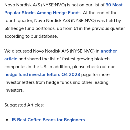
Novo Nordisk A/S (NYSE:NVO) is not on our list of
30 Most
Popular Stocks Among Hedge Funds
. At the end of the
fourth quarter, Novo Nordisk A/S (NYSE:NVO) was held by
58 hedge fund portfolios, up from 51 in the previous quarter,
according to our database.
We discussed Novo Nordisk A/S (NYSE:NVO) in
another
article
and shared the list of fastest growing biotech
companies in the US. In addition, please check out our
hedge fund investor letters Q4 2023
page for more
investor letters from hedge funds and other leading
investors.
Suggested Articles:
15 Best Coffee Beans for Beginners