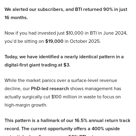
We alerted our subscribers, and BTI returned 90% in just
16 months.
Now if you had invested just $10,000 in BTI in June 2024,
you’d be sitting on
$19,000
in October 2025.
Today, we have identified a nearly identical pattern in a
digital-first giant trading at $3.
While the market panics over a surface-level revenue
decline, our
PhD-led research
shows management has
actually surgically cut $100 million in waste to focus on
high-margin growth.
This pattern is a hallmark of our 16.5% annual return track
record. The current opportunity offers a 400% upside