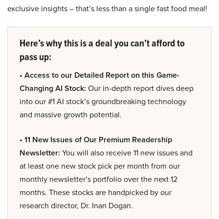
exclusive insights – that’s less than a single fast food meal!
Here’s why this is a deal you can’t afford to
pass up:
• Access to our Detailed Report on this Game-
Changing AI Stock:
Our in-depth report dives deep
into our #1 AI stock’s groundbreaking technology
and massive growth potential.
• 11 New Issues of Our Premium Readership
Newsletter:
You will also receive 11 new issues and
at least one new stock pick per month from our
monthly newsletter’s portfolio over the next 12
months. These stocks are handpicked by our
research director, Dr. Inan Dogan.