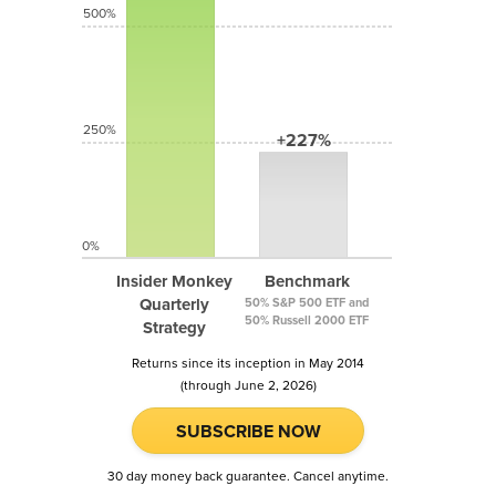
500%
250%
+227%
0%
Insider Monkey
Benchmark
Quarterly
50% S&P 500 ETF and
50% Russell 2000 ETF
Strategy
Returns since its inception in May 2014
(through June 2, 2026)
SUBSCRIBE NOW
30 day money back guarantee. Cancel anytime.