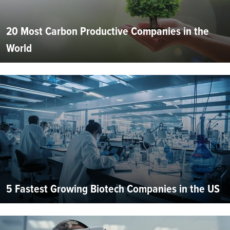
20 Most Carbon Productive Companies in the
World
5 Fastest Growing Biotech Companies in the US