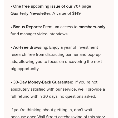
• One free upcoming issue of our 70+ page
Quarterly Newsletter:
A value of $149
• Bonus Reports:
Premium access to
members-only
fund manager video interviews
• Ad-Free Browsing:
Enjoy a year of investment
research free from distracting banner and pop-up
ads, allowing you to focus on uncovering the next
big opportunity.
• 30-Day Money-Back Guarantee:
If you’re not
absolutely satisfied with our service, we’ll provide a
full refund within 30 days, no questions asked.
If you’re thinking about getting in, don’t wait –
because once Wall Street catches wind of this story,