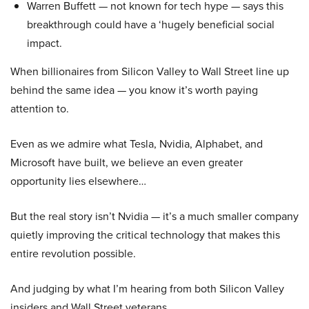
Warren Buffett — not known for tech hype — says this
breakthrough could have a ‘hugely beneficial social
impact.
When billionaires from Silicon Valley to Wall Street line up
behind the same idea — you know it’s worth paying
attention to.
Even as we admire what Tesla, Nvidia, Alphabet, and
Microsoft have built, we believe an even greater
opportunity lies elsewhere…
But the real story isn’t Nvidia — it’s a much smaller company
quietly improving the critical technology that makes this
entire revolution possible.
And judging by what I’m hearing from both Silicon Valley
insiders and Wall Street veterans…