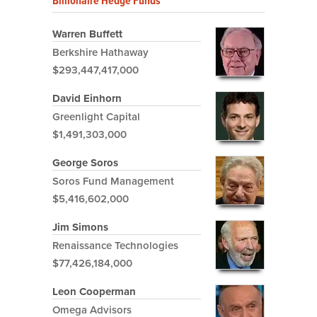
Billionaire Hedge Funds
Warren Buffett
Berkshire Hathaway
$293,447,417,000
David Einhorn
Greenlight Capital
$1,491,303,000
George Soros
Soros Fund Management
$5,416,602,000
Jim Simons
Renaissance Technologies
$77,426,184,000
Leon Cooperman
Omega Advisors