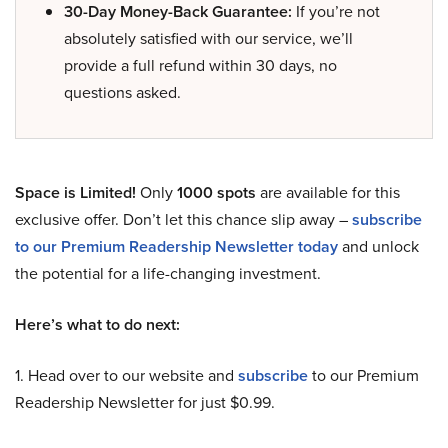
30-Day Money-Back Guarantee:
If you’re not
absolutely satisfied with our service, we’ll
provide a full refund within 30 days, no
questions asked.
Space is Limited!
Only
1000 spots
are available for this
exclusive offer. Don’t let this chance slip away –
subscribe
to our Premium Readership Newsletter today
and unlock
the potential for a life-changing investment.
Here’s what to do next:
1. Head over to our website and
subscribe
to our Premium
Readership Newsletter for just $0.99.