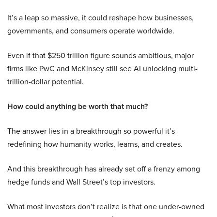
It’s a leap so massive, it could reshape how businesses,
governments, and consumers operate worldwide.
Even if that $250 trillion figure sounds ambitious, major
firms like PwC and McKinsey still see AI unlocking multi-
trillion-dollar potential.
How could anything be worth that much?
The answer lies in a breakthrough so powerful it’s
redefining how humanity works, learns, and creates.
And this breakthrough has already set off a frenzy among
hedge funds and Wall Street’s top investors.
What most investors don’t realize is that one under-owned