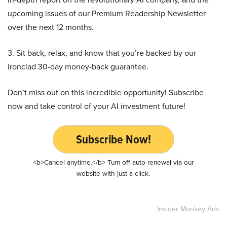
upcoming issues of our Premium Readership Newsletter
over the next 12 months.
3. Sit back, relax, and know that you’re backed by our
ironclad 30-day money-back guarantee.
Don’t miss out on this incredible opportunity! Subscribe
now and take control of your AI investment future!
Subscribe Now!
<b>Cancel anytime.</b> Turn off auto-renewal via our
website with just a click.
Insider Monkey Ads