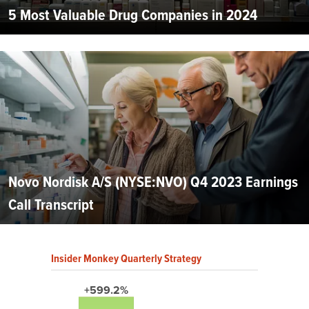
5 Most Valuable Drug Companies in 2024
Novo Nordisk A/S (NYSE:NVO) Q4 2023 Earnings
Call Transcript
Insider Monkey Quarterly Strategy
+599.2%