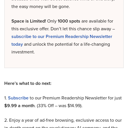
the easy money will be gone.
Space is Limited!
Only
1000 spots
are available for
this exclusive offer. Don’t let this chance slip away –
subscribe to our Premium Readership Newsletter
today
and unlock the potential for a life-changing
investment.
Here’s what to do next:
1.
Subscribe
to our Premium Readership Newsletter for just
$9.99 a month
. (33% Off – was $14.99).
2. Enjoy a year of ad-free browsing, exclusive access to our
in-depth report on the revolutionary AI company, and the