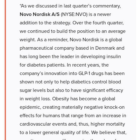
“As we discussed in last quarter’s commentary,
Novo Nordisk A/S
(NYSE:NVO) is a newer
addition to the strategy. Over the fourth quarter,
we continued to build the position to an average
weight. As a reminder, Novo Nordisk is a global
pharmaceutical company based in Denmark and
has long been the leader in developing insulin
for diabetes patients. In recent years, the
company’s innovation into GLP-1 drugs has been
shown not only to help diabetics control blood
sugar levels but also to have significant efficacy
in weight loss. Obesity has become a global
epidemic, creating materially negative knock-on
effects for humans that range from an increase in
cardiovascular events and, thus, higher mortality
to a lower general quality of life. We believe that,