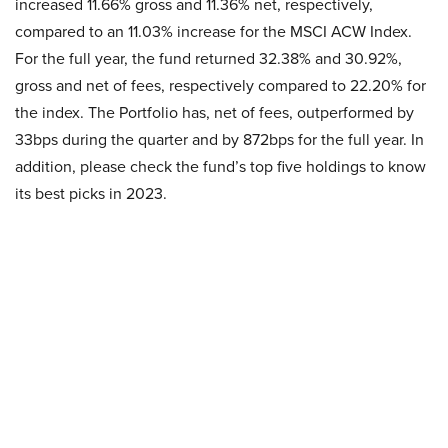
increased 11.66% gross and 11.36% net, respectively,
compared to an 11.03% increase for the MSCI ACW Index.
For the full year, the fund returned 32.38% and 30.92%,
gross and net of fees, respectively compared to 22.20% for
the index. The Portfolio has, net of fees, outperformed by
33bps during the quarter and by 872bps for the full year. In
addition, please check the fund’s top five holdings to know
its best picks in 2023.