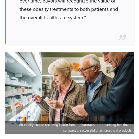
over time, payors will recognize the value of
these obesity treatments to both patients and
the overall healthcare system.”
An elderly couple receiving insulin from a pharmacist, representing healthcare
company’s successful pharmaceutical products.