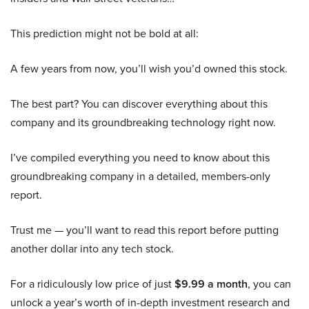
This prediction might not be bold at all:
A few years from now, you’ll wish you’d owned this stock.
The best part? You can discover everything about this
company and its groundbreaking technology right now.
I’ve compiled everything you need to know about this
groundbreaking company in a detailed, members-only
report.
Trust me — you’ll want to read this report before putting
another dollar into any tech stock.
For a ridiculously low price of just
$9.99 a month
, you can
unlock a year’s worth of in-depth investment research and