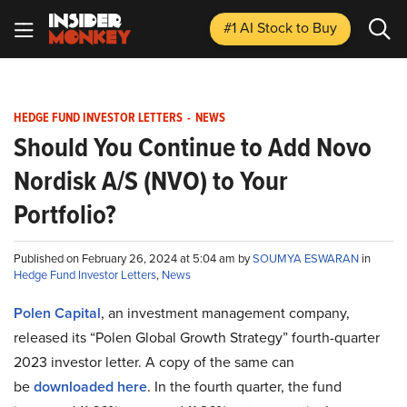
#1 AI Stock
to Buy
HEDGE FUND INVESTOR LETTERS
-
NEWS
Should You Continue to Add Novo
Nordisk A/S (NVO) to Your
Portfolio?
Published on February 26, 2024 at 5:04 am by
SOUMYA ESWARAN
in
Hedge Fund Investor Letters
,
News
Polen Capital
, an investment management company,
released its “Polen Global Growth Strategy” fourth-quarter
2023 investor letter. A copy of the same can
be
downloaded here
. In the fourth quarter, the fund