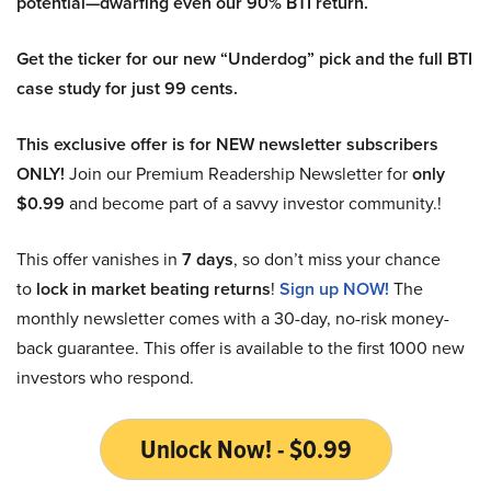
potential—dwarfing even our 90% BTI return.
Get the ticker for our new “Underdog” pick and the full BTI
case study for just 99 cents.
This exclusive offer is for NEW newsletter subscribers
ONLY!
Join our Premium Readership Newsletter for
only
$0.99
and become part of a savvy investor community.!
This offer vanishes in
7 days
, so don’t miss your chance
to
lock in market beating returns
!
Sign up NOW!
The
monthly newsletter comes with a 30-day, no-risk money-
back guarantee. This offer is available to the first 1000 new
investors who respond.
Unlock Now! - $0.99