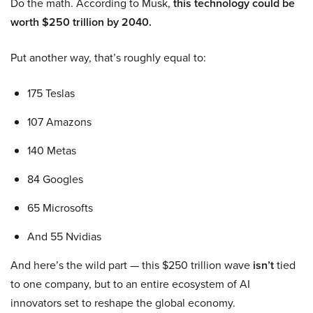
Do the math. According to Musk,
this technology could be
worth $250 trillion by 2040.
Put another way, that’s roughly equal to:
175 Teslas
107 Amazons
140 Metas
84 Googles
65 Microsofts
And 55 Nvidias
And here’s the wild part — this $250 trillion wave
isn’t
tied
to one company, but to an entire ecosystem of AI
innovators set to reshape the global economy.