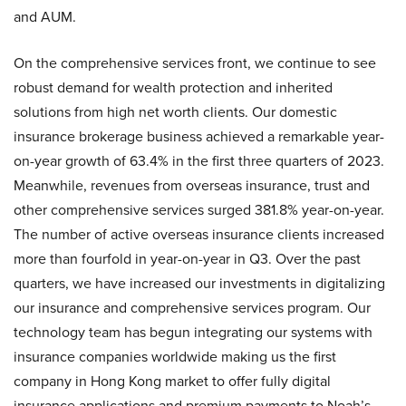
and AUM.
On the comprehensive services front, we continue to see
robust demand for wealth protection and inherited
solutions from high net worth clients. Our domestic
insurance brokerage business achieved a remarkable year-
on-year growth of 63.4% in the first three quarters of 2023.
Meanwhile, revenues from overseas insurance, trust and
other comprehensive services surged 381.8% year-on-year.
The number of active overseas insurance clients increased
more than fourfold in year-on-year in Q3. Over the past
quarters, we have increased our investments in digitalizing
our insurance and comprehensive services program. Our
technology team has begun integrating our systems with
insurance companies worldwide making us the first
company in Hong Kong market to offer fully digital
insurance applications and premium payments to Noah’s