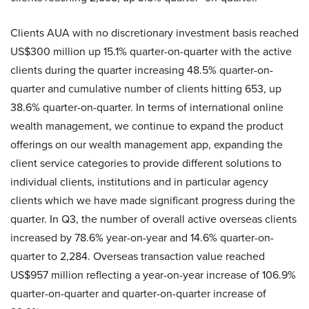
Clients AUA with no discretionary investment basis reached
US$300 million up 15.1% quarter-on-quarter with the active
clients during the quarter increasing 48.5% quarter-on-
quarter and cumulative number of clients hitting 653, up
38.6% quarter-on-quarter. In terms of international online
wealth management, we continue to expand the product
offerings on our wealth management app, expanding the
client service categories to provide different solutions to
individual clients, institutions and in particular agency
clients which we have made significant progress during the
quarter. In Q3, the number of overall active overseas clients
increased by 78.6% year-on-year and 14.6% quarter-on-
quarter to 2,284. Overseas transaction value reached
US$957 million reflecting a year-on-year increase of 106.9%
quarter-on-quarter and quarter-on-quarter increase of