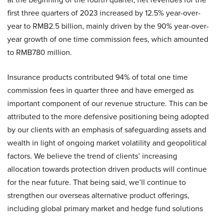
first three quarters of 2023 increased by 12.5% year-over-
year to RMB2.5 billion, mainly driven by the 90% year-over-
year growth of one time commission fees, which amounted
to RMB780 million.
Insurance products contributed 94% of total one time
commission fees in quarter three and have emerged as
important component of our revenue structure. This can be
attributed to the more defensive positioning being adopted
by our clients with an emphasis of safeguarding assets and
wealth in light of ongoing market volatility and geopolitical
factors. We believe the trend of clients’ increasing
allocation towards protection driven products will continue
for the near future. That being said, we’ll continue to
strengthen our overseas alternative product offerings,
including global primary market and hedge fund solutions