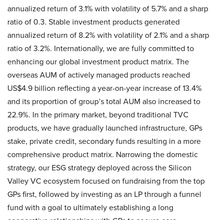
annualized return of 3.1% with volatility of 5.7% and a sharp
ratio of 0.3. Stable investment products generated
annualized return of 8.2% with volatility of 2.1% and a sharp
ratio of 3.2%. Internationally, we are fully committed to
enhancing our global investment product matrix. The
overseas AUM of actively managed products reached
US$4.9 billion reflecting a year-on-year increase of 13.4%
and its proportion of group’s total AUM also increased to
22.9%. In the primary market, beyond traditional TVC
products, we have gradually launched infrastructure, GPs
stake, private credit, secondary funds resulting in a more
comprehensive product matrix. Narrowing the domestic
strategy, our ESG strategy deployed across the Silicon
Valley VC ecosystem focused on fundraising from the top
GPs first, followed by investing as an LP through a funnel
fund with a goal to ultimately establishing a long