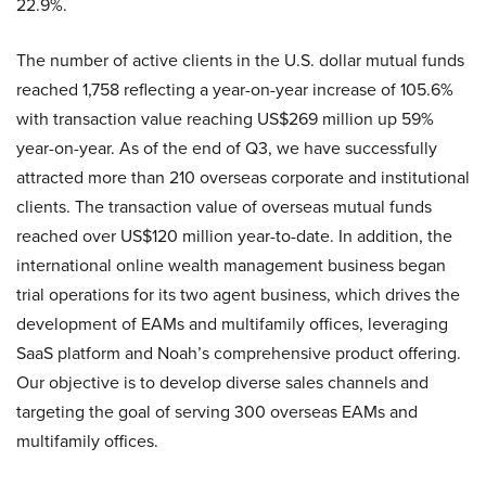
22.9%.
The number of active clients in the U.S. dollar mutual funds
reached 1,758 reflecting a year-on-year increase of 105.6%
with transaction value reaching US$269 million up 59%
year-on-year. As of the end of Q3, we have successfully
attracted more than 210 overseas corporate and institutional
clients. The transaction value of overseas mutual funds
reached over US$120 million year-to-date. In addition, the
international online wealth management business began
trial operations for its two agent business, which drives the
development of EAMs and multifamily offices, leveraging
SaaS platform and Noah’s comprehensive product offering.
Our objective is to develop diverse sales channels and
targeting the goal of serving 300 overseas EAMs and
multifamily offices.