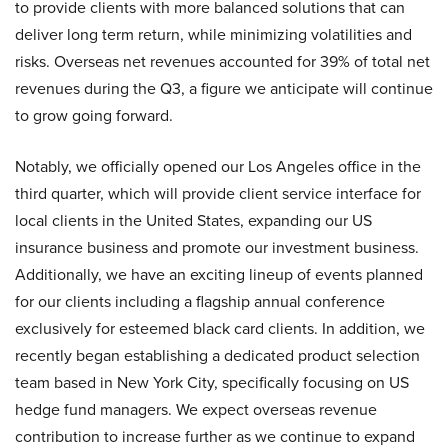
to provide clients with more balanced solutions that can
deliver long term return, while minimizing volatilities and
risks. Overseas net revenues accounted for 39% of total net
revenues during the Q3, a figure we anticipate will continue
to grow going forward.
Notably, we officially opened our Los Angeles office in the
third quarter, which will provide client service interface for
local clients in the United States, expanding our US
insurance business and promote our investment business.
Additionally, we have an exciting lineup of events planned
for our clients including a flagship annual conference
exclusively for esteemed black card clients. In addition, we
recently began establishing a dedicated product selection
team based in New York City, specifically focusing on US
hedge fund managers. We expect overseas revenue
contribution to increase further as we continue to expand