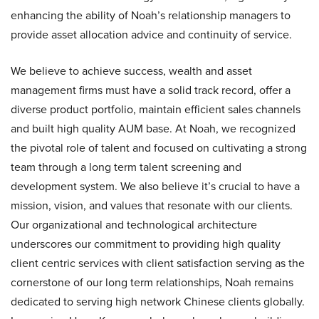
enhancing the ability of Noah’s relationship managers to
provide asset allocation advice and continuity of service.
We believe to achieve success, wealth and asset
management firms must have a solid track record, offer a
diverse product portfolio, maintain efficient sales channels
and built high quality AUM base. At Noah, we recognized
the pivotal role of talent and focused on cultivating a strong
team through a long term talent screening and
development system. We also believe it’s crucial to have a
mission, vision, and values that resonate with our clients.
Our organizational and technological architecture
underscores our commitment to providing high quality
client centric services with client satisfaction serving as the
cornerstone of our long term relationships, Noah remains
dedicated to serving high network Chinese clients globally.