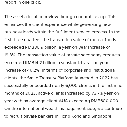
report in one click.
The asset allocation review through our mobile app. This
enhances the client experience while generating new
business leads within the fulfillment service process. In the
first three quarters, the transaction value of mutual funds
exceeded RMB36.9 billion, a year-on-year increase of
19.3%. The transaction value of private secondary products
exceeded RMB14.2 billion, a substantial year-on-year
increase of 46.2%. In terms of corporate and institutional
clients, the Smile Treasury Platform launched in 2022 has
successfully onboarded nearly 6,000 clients in the first nine
months of 2023, active clients increased by 73.7% year-on-
year with an average client AUA exceeding RMB600,000.
On the international wealth management side, we continue
to recruit private bankers in Hong Kong and Singapore.