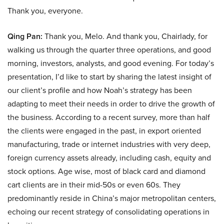
Thank you, everyone.
Qing Pan:
Thank you, Melo. And thank you, Chairlady, for
walking us through the quarter three operations, and good
morning, investors, analysts, and good evening. For today’s
presentation, I’d like to start by sharing the latest insight of
our client’s profile and how Noah’s strategy has been
adapting to meet their needs in order to drive the growth of
the business. According to a recent survey, more than half
the clients were engaged in the past, in export oriented
manufacturing, trade or internet industries with very deep,
foreign currency assets already, including cash, equity and
stock options. Age wise, most of black card and diamond
cart clients are in their mid-50s or even 60s. They
predominantly reside in China’s major metropolitan centers,
echoing our recent strategy of consolidating operations in