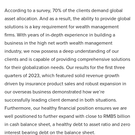
According to a survey, 70% of the clients demand global
asset allocation. And as a result, the ability to provide global
solutions is a key requirement for wealth management
firms. With years of in-depth experience in building a
business in the high net worth wealth management
industry, we now possess a deep understanding of our
clients and is capable of providing comprehensive solutions
for their globalization needs. Our results for the first three
quarters of 2023, which featured solid revenue growth
driven by insurance product sales and robust expansion in
our overseas business demonstrated how we’re
successfully leading client demand in both situations.
Furthermore, our healthy financial position ensures we are
well positioned to further expand with close to RMB5 billion
in cash balance sheet, a healthy debt to asset ratio and zero
interest bearing debt on the balance sheet.