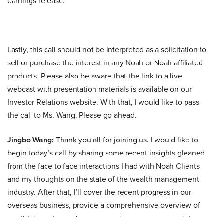
earnings release.
Lastly, this call should not be interpreted as a solicitation to
sell or purchase the interest in any Noah or Noah affiliated
products. Please also be aware that the link to a live
webcast with presentation materials is available on our
Investor Relations website. With that, I would like to pass
the call to Ms. Wang. Please go ahead.
Jingbo Wang:
Thank you all for joining us. I would like to
begin today’s call by sharing some recent insights gleaned
from the face to face interactions I had with Noah Clients
and my thoughts on the state of the wealth management
industry. After that, I’ll cover the recent progress in our
overseas business, provide a comprehensive overview of