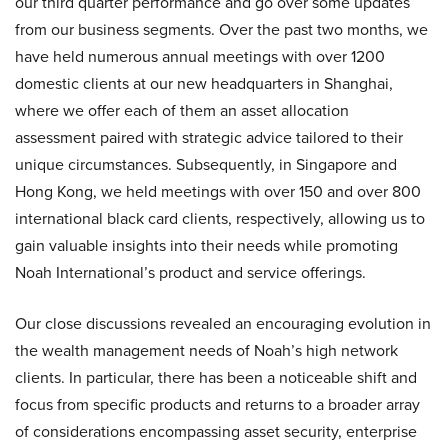
our third quarter performance and go over some updates
from our business segments. Over the past two months, we
have held numerous annual meetings with over 1200
domestic clients at our new headquarters in Shanghai,
where we offer each of them an asset allocation
assessment paired with strategic advice tailored to their
unique circumstances. Subsequently, in Singapore and
Hong Kong, we held meetings with over 150 and over 800
international black card clients, respectively, allowing us to
gain valuable insights into their needs while promoting
Noah International’s product and service offerings.
Our close discussions revealed an encouraging evolution in
the wealth management needs of Noah’s high network
clients. In particular, there has been a noticeable shift and
focus from specific products and returns to a broader array
of considerations encompassing asset security, enterprise