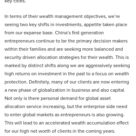
key cities.
In terms of their wealth management objectives, we’re
seeing two key shifts in investments, appetite taken place
from our expanse base. China’s first generation
entrepreneurs continue to be the primary decision makers
within their families and are seeking more balanced and
security driven allocation strategies for their wealth. This is
marked by distinct shifts along we are aggressively seeking
high returns on investment in the past to a focus on wealth
protection. Definitely, many of our clients are now entering
a new phase of globalization in business and also capital.
Not only is there personal demand for global asset
allocation service increasing, but the enterprise side need
to enter global markets as entrepreneurs is also growing.
This will lead to an accelerated wealth accumulation effect
for our high net worth of clients in the coming years.