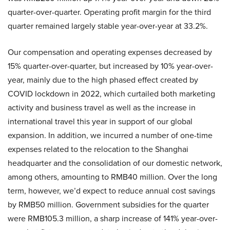
quarter-over-quarter. Operating profit margin for the third
quarter remained largely stable year-over-year at 33.2%.
Our compensation and operating expenses decreased by
15% quarter-over-quarter, but increased by 10% year-over-
year, mainly due to the high phased effect created by
COVID lockdown in 2022, which curtailed both marketing
activity and business travel as well as the increase in
international travel this year in support of our global
expansion. In addition, we incurred a number of one-time
expenses related to the relocation to the Shanghai
headquarter and the consolidation of our domestic network,
among others, amounting to RMB40 million. Over the long
term, however, we’d expect to reduce annual cost savings
by RMB50 million. Government subsidies for the quarter
were RMB105.3 million, a sharp increase of 141% year-over-