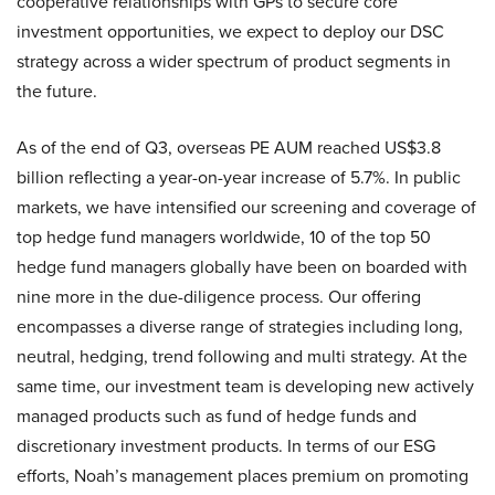
cooperative relationships with GPs to secure core
investment opportunities, we expect to deploy our DSC
strategy across a wider spectrum of product segments in
the future.
As of the end of Q3, overseas PE AUM reached US$3.8
billion reflecting a year-on-year increase of 5.7%. In public
markets, we have intensified our screening and coverage of
top hedge fund managers worldwide, 10 of the top 50
hedge fund managers globally have been on boarded with
nine more in the due-diligence process. Our offering
encompasses a diverse range of strategies including long,
neutral, hedging, trend following and multi strategy. At the
same time, our investment team is developing new actively
managed products such as fund of hedge funds and
discretionary investment products. In terms of our ESG
efforts, Noah’s management places premium on promoting