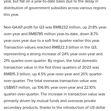
year, but flat on a year-to-date basis due to the delay in
distribution of government subsidies across various regions
this year.
Non-GAAP profit for Q3 was RMB232 million, up 21.8% year-
over-year and RMB785 million year-to-date, down 8.7%
year-over-year due to a soft first quarter earlier this year.
Transaction values reached RMB22.3 billion in the Q3,
representing a strong increase of 24% year-over-year and
21% quarter-over-quarter. By region, the total domestic
transaction value in the first three quarters of 2023 was
RMB15.3 billion, up 4.5% year-over-year and 20% quarter-
over-quarter. The total overseas transaction value was
US$957 million, up 106.9% year-over-year and 22.10%
quarter-over-quarter. The increase in transaction value was
primarily driven by mutual funds and overseas private
secondary products, thanks to the introduction of US dollar