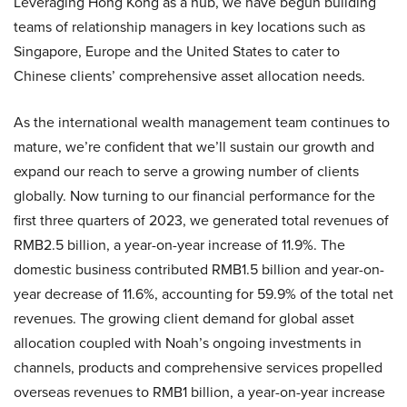
Leveraging Hong Kong as a hub, we have begun building
teams of relationship managers in key locations such as
Singapore, Europe and the United States to cater to
Chinese clients’ comprehensive asset allocation needs.
As the international wealth management team continues to
mature, we’re confident that we’ll sustain our growth and
expand our reach to serve a growing number of clients
globally. Now turning to our financial performance for the
first three quarters of 2023, we generated total revenues of
RMB2.5 billion, a year-on-year increase of 11.9%. The
domestic business contributed RMB1.5 billion and year-on-
year decrease of 11.6%, accounting for 59.9% of the total net
revenues. The growing client demand for global asset
allocation coupled with Noah’s ongoing investments in
channels, products and comprehensive services propelled
overseas revenues to RMB1 billion, a year-on-year increase