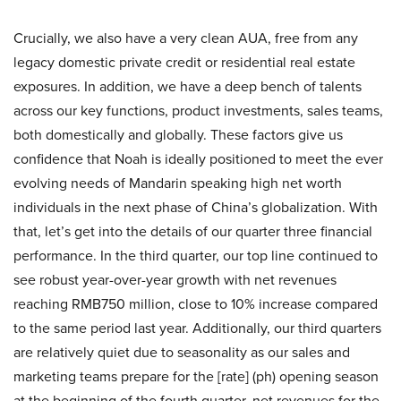
Crucially, we also have a very clean AUA, free from any
legacy domestic private credit or residential real estate
exposures. In addition, we have a deep bench of talents
across our key functions, product investments, sales teams,
both domestically and globally. These factors give us
confidence that Noah is ideally positioned to meet the ever
evolving needs of Mandarin speaking high net worth
individuals in the next phase of China’s globalization. With
that, let’s get into the details of our quarter three financial
performance. In the third quarter, our top line continued to
see robust year-over-year growth with net revenues
reaching RMB750 million, close to 10% increase compared
to the same period last year. Additionally, our third quarters
are relatively quiet due to seasonality as our sales and
marketing teams prepare for the [rate] (ph) opening season
at the beginning of the fourth quarter, net revenues for the