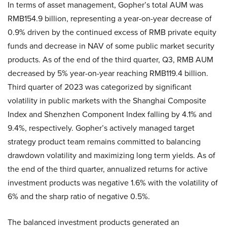
In terms of asset management, Gopher’s total AUM was
RMB154.9 billion, representing a year-on-year decrease of
0.9% driven by the continued excess of RMB private equity
funds and decrease in NAV of some public market security
products. As of the end of the third quarter, Q3, RMB AUM
decreased by 5% year-on-year reaching RMB119.4 billion.
Third quarter of 2023 was categorized by significant
volatility in public markets with the Shanghai Composite
Index and Shenzhen Component Index falling by 4.1% and
9.4%, respectively. Gopher’s actively managed target
strategy product team remains committed to balancing
drawdown volatility and maximizing long term yields. As of
the end of the third quarter, annualized returns for active
investment products was negative 1.6% with the volatility of
6% and the sharp ratio of negative 0.5%.
The balanced investment products generated an