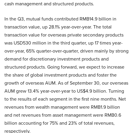
cash management and structured products.
In the Q3, mutual funds contributed RMB14.9 billion in
transaction value, up 28.1% year-over-year. The total
transaction value for overseas private secondary products
was USD530 million in the third quarter, up 17 times year-
over-year, 65% quarter-over-quarter, driven mainly by strong
demand for discretionary investment products and
structured products. Going forward, we expect to increase
the share of global investment products and foster the
growth of overseas AUM. As of September 30, our overseas
AUM grew 13.4% year-over-year to US$4.9 billion. Turning
to the results of each segment in the first nine months. Net
revenues from wealth management were RMB1.9 billion
and net revenues from asset management were RMB0.6
billion accounting for 75% and 23% of total revenues,
respectively.