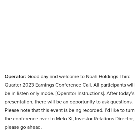
Operator:
Good day and welcome to Noah Holdings Third
Quarter 2023 Earnings Conference Call. All participants will
be in listen only mode. [Operator Instructions]. After today’s
presentation, there will be an opportunity to ask questions.
Please note that this event is being recorded. I’d like to turn
the conference over to Melo Xi, Investor Relations Director,
please go ahead.