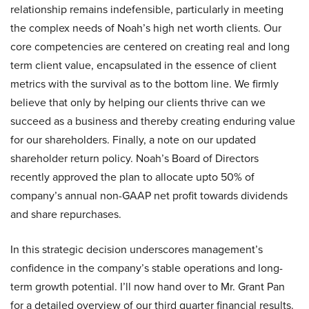
relationship remains indefensible, particularly in meeting
the complex needs of Noah’s high net worth clients. Our
core competencies are centered on creating real and long
term client value, encapsulated in the essence of client
metrics with the survival as to the bottom line. We firmly
believe that only by helping our clients thrive can we
succeed as a business and thereby creating enduring value
for our shareholders. Finally, a note on our updated
shareholder return policy. Noah’s Board of Directors
recently approved the plan to allocate upto 50% of
company’s annual non-GAAP net profit towards dividends
and share repurchases.
In this strategic decision underscores management’s
confidence in the company’s stable operations and long-
term growth potential. I’ll now hand over to Mr. Grant Pan
for a detailed overview of our third quarter financial results.