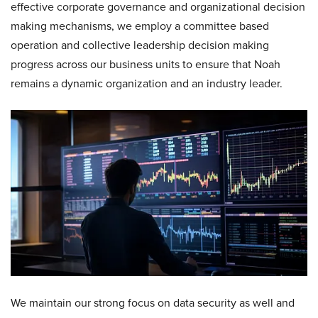
effective corporate governance and organizational decision
making mechanisms, we employ a committee based
operation and collective leadership decision making
progress across our business units to ensure that Noah
remains a dynamic organization and an industry leader.
We maintain our strong focus on data security as well and