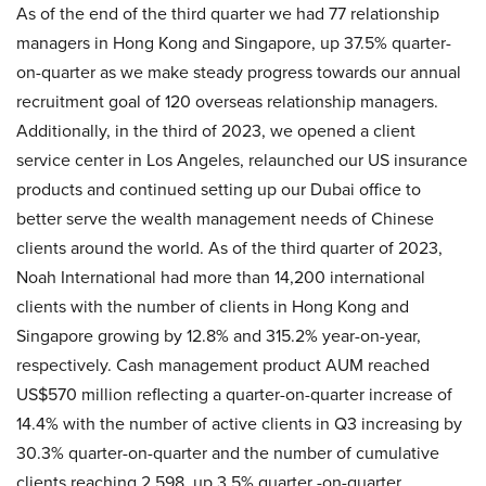
As of the end of the third quarter we had 77 relationship
managers in Hong Kong and Singapore, up 37.5% quarter-
on-quarter as we make steady progress towards our annual
recruitment goal of 120 overseas relationship managers.
Additionally, in the third of 2023, we opened a client
service center in Los Angeles, relaunched our US insurance
products and continued setting up our Dubai office to
better serve the wealth management needs of Chinese
clients around the world. As of the third quarter of 2023,
Noah International had more than 14,200 international
clients with the number of clients in Hong Kong and
Singapore growing by 12.8% and 315.2% year-on-year,
respectively. Cash management product AUM reached
US$570 million reflecting a quarter-on-quarter increase of
14.4% with the number of active clients in Q3 increasing by
30.3% quarter-on-quarter and the number of cumulative
clients reaching 2,598, up 3.5% quarter -on-quarter.