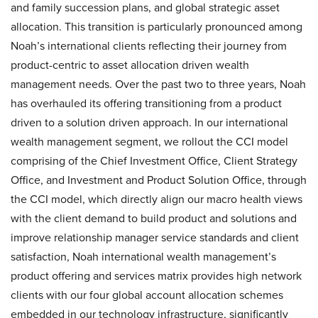
and family succession plans, and global strategic asset
allocation. This transition is particularly pronounced among
Noah’s international clients reflecting their journey from
product-centric to asset allocation driven wealth
management needs. Over the past two to three years, Noah
has overhauled its offering transitioning from a product
driven to a solution driven approach. In our international
wealth management segment, we rollout the CCI model
comprising of the Chief Investment Office, Client Strategy
Office, and Investment and Product Solution Office, through
the CCI model, which directly align our macro health views
with the client demand to build product and solutions and
improve relationship manager service standards and client
satisfaction, Noah international wealth management’s
product offering and services matrix provides high network
clients with our four global account allocation schemes
embedded in our technology infrastructure, significantly