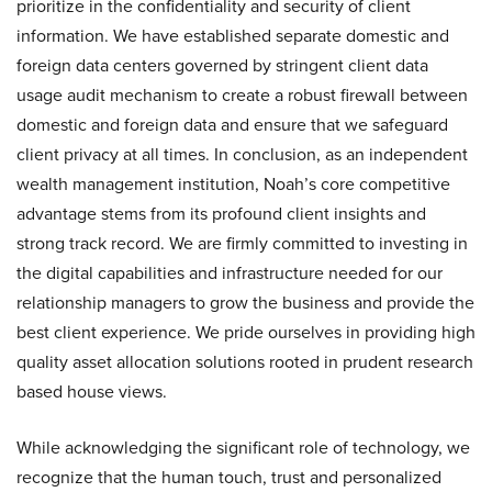
prioritize in the confidentiality and security of client
information. We have established separate domestic and
foreign data centers governed by stringent client data
usage audit mechanism to create a robust firewall between
domestic and foreign data and ensure that we safeguard
client privacy at all times. In conclusion, as an independent
wealth management institution, Noah’s core competitive
advantage stems from its profound client insights and
strong track record. We are firmly committed to investing in
the digital capabilities and infrastructure needed for our
relationship managers to grow the business and provide the
best client experience. We pride ourselves in providing high
quality asset allocation solutions rooted in prudent research
based house views.
While acknowledging the significant role of technology, we
recognize that the human touch, trust and personalized