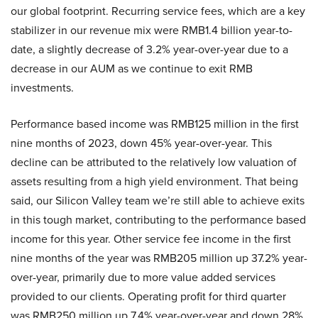
our global footprint. Recurring service fees, which are a key
stabilizer in our revenue mix were RMB1.4 billion year-to-
date, a slightly decrease of 3.2% year-over-year due to a
decrease in our AUM as we continue to exit RMB
investments.
Performance based income was RMB125 million in the first
nine months of 2023, down 45% year-over-year. This
decline can be attributed to the relatively low valuation of
assets resulting from a high yield environment. That being
said, our Silicon Valley team we’re still able to achieve exits
in this tough market, contributing to the performance based
income for this year. Other service fee income in the first
nine months of the year was RMB205 million up 37.2% year-
over-year, primarily due to more value added services
provided to our clients. Operating profit for third quarter
was RMB250 million up 7.4% year-over-year and down 28%