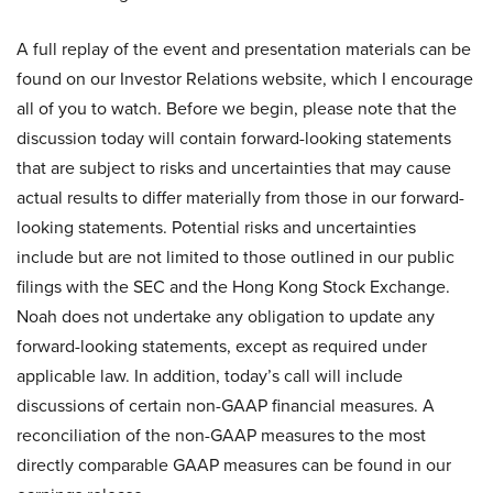
A full replay of the event and presentation materials can be
found on our Investor Relations website, which I encourage
all of you to watch. Before we begin, please note that the
discussion today will contain forward-looking statements
that are subject to risks and uncertainties that may cause
actual results to differ materially from those in our forward-
looking statements. Potential risks and uncertainties
include but are not limited to those outlined in our public
filings with the SEC and the Hong Kong Stock Exchange.
Noah does not undertake any obligation to update any
forward-looking statements, except as required under
applicable law. In addition, today’s call will include
discussions of certain non-GAAP financial measures. A
reconciliation of the non-GAAP measures to the most
directly comparable GAAP measures can be found in our