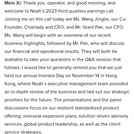
Melo Xi:
Thank you, operator, and good morning, and
welcome to Noah’s 2023 third quarters earnings call.
Joining me on this call today are Ms. Wang Jingbo, our Co-
Founder, Chairlady and CEO; and Mr. Grant Pan, our CFO.
Ms. Wang will begin with an overview of our recent
business highlights, followed by Mr. Pan, who will discuss
our financial and operational results. They will both be
available to take your questions in the Q&A session that
follows. I would like to generally remind you that we just
held our annual Investor Day on November 14 in Hong
Kong, where Noah’s executive management team provided
an in-depth review of the business and laid out our strategic
priorities for the future. The presentations and the panel
discussions focus on our resilient standardized product
offering, overseas expansion plans, solution driven advisory
services, global product leadership, as well as the client
service strategies.