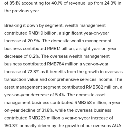
of 85.1% accounting for 40.1% of revenue, up from 24.3% in
the previous year.
Breaking it down by segment, wealth management
contributed RMB1.9 billion, a significant year-on-year
increase of 20.9%. The domestic wealth management
business contributed RMB1.1 billion, a slight year-on-year
decrease of 0.2%. The overseas wealth management
business contributed RMB784 million a year-on-year
increase of 72.3% as it benefits from the growth in overseas
transaction value and comprehensive services income. The
asset management segment contributed RMB582 million, a
year-on-year decrease of 5.4%. The domestic asset
management business contributed RMB358 million, a year-
on-year decline of 31.8%, while the overseas business
contributed RMB223 million a year-on-year increase of
150.3% primarily driven by the growth of our overseas AUA