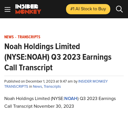
#1 AI Stock
to Buy
NEWS
-
TRANSCRIPTS
Noah Holdings Limited
(NYSE:NOAH) Q3 2023 Earnings
Call Transcript
Published on December 1, 2023 at 9:47 am by
INSIDER MONKEY
TRANSCRIPTS
in
News
,
Transcripts
Noah Holdings Limited (NYSE:
NOAH
) Q3 2023 Earnings
Call Transcript November 30, 2023