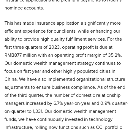
nominee accounts.
This has made insurance application a significantly more
efficient experience for our clients, while enhancing our
ability to provide high quality fulfillment services. For the
first three quarters of 2023, operating profit is due at
RMB877 million with an operating profit margin of 35.2%.
Our domestic wealth management strategy continues to
focus on first year and other highly populated cities in
China. We have also implemented organizational structure
adjustments to ensure business compliance. As of the end
of the third quarter, the number of domestic relationship
managers increased by 6.7% year-on-year and 0.9% quarter-
on-quarter to 1,331. Our domestic wealth management
funds, we have continuously invested in technology
infrastructure, rolling now functions such as CCI portfolio