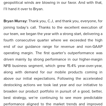
geopolitical winds are blowing in our favor. And with that,
I’ll hand it over to Bryan.
Bryan Murray:
Thank you, C.J, and thank you, everyone, for
joining today’s call. Thanks to the excellent execution of
our team, we began the year with a strong start, delivering a
fourth consecutive quarter where we exceeded the high
end of our guidance range for revenue and non-GAAP
operating margin. The first quarter’s outperformance was
driven mainly by strong performance in our higher-margin
NFB business segment, which grew 15.4% year-over-year,
along with demand for our mobile products coming in
above our initial expectations. Following the accelerated
destocking actions we took last year and our initiative to
broaden our product portfolio in pursuit of a good, better,
best strategy, we’re continuing to see more predictable
performance aligned to the market trends and improved