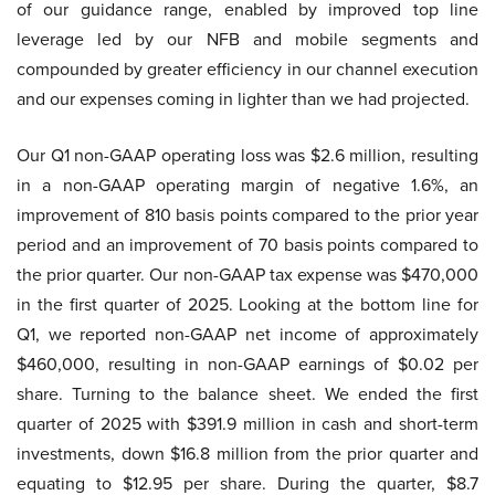
of our guidance range, enabled by improved top line
leverage led by our NFB and mobile segments and
compounded by greater efficiency in our channel execution
and our expenses coming in lighter than we had projected.
Our Q1 non-GAAP operating loss was $2.6 million, resulting
in a non-GAAP operating margin of negative 1.6%, an
improvement of 810 basis points compared to the prior year
period and an improvement of 70 basis points compared to
the prior quarter. Our non-GAAP tax expense was $470,000
in the first quarter of 2025. Looking at the bottom line for
Q1, we reported non-GAAP net income of approximately
$460,000, resulting in non-GAAP earnings of $0.02 per
share. Turning to the balance sheet. We ended the first
quarter of 2025 with $391.9 million in cash and short-term
investments, down $16.8 million from the prior quarter and
equating to $12.95 per share. During the quarter, $8.7