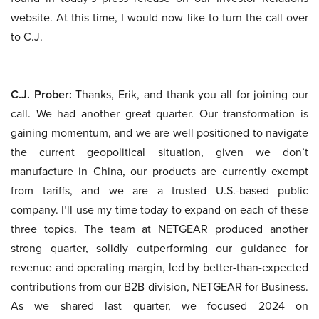
website. At this time, I would now like to turn the call over
to C.J.
C.J. Prober:
Thanks, Erik, and thank you all for joining our
call. We had another great quarter. Our transformation is
gaining momentum, and we are well positioned to navigate
the current geopolitical situation, given we don’t
manufacture in China, our products are currently exempt
from tariffs, and we are a trusted U.S.-based public
company. I’ll use my time today to expand on each of these
three topics. The team at NETGEAR produced another
strong quarter, solidly outperforming our guidance for
revenue and operating margin, led by better-than-expected
contributions from our B2B division, NETGEAR for Business.
As we shared last quarter, we focused 2024 on