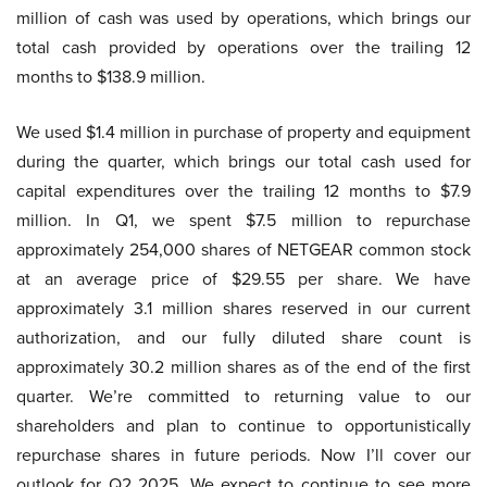
million of cash was used by operations, which brings our
total cash provided by operations over the trailing 12
months to $138.9 million.
We used $1.4 million in purchase of property and equipment
during the quarter, which brings our total cash used for
capital expenditures over the trailing 12 months to $7.9
million. In Q1, we spent $7.5 million to repurchase
approximately 254,000 shares of NETGEAR common stock
at an average price of $29.55 per share. We have
approximately 3.1 million shares reserved in our current
authorization, and our fully diluted share count is
approximately 30.2 million shares as of the end of the first
quarter. We’re committed to returning value to our
shareholders and plan to continue to opportunistically
repurchase shares in future periods. Now I’ll cover our
outlook for Q2 2025. We expect to continue to see more