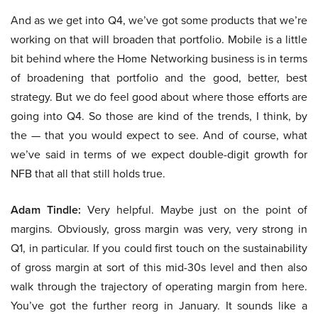
And as we get into Q4, we’ve got some products that we’re
working on that will broaden that portfolio. Mobile is a little
bit behind where the Home Networking business is in terms
of broadening that portfolio and the good, better, best
strategy. But we do feel good about where those efforts are
going into Q4. So those are kind of the trends, I think, by
the — that you would expect to see. And of course, what
we’ve said in terms of we expect double-digit growth for
NFB that all that still holds true.
Adam Tindle:
Very helpful. Maybe just on the point of
margins. Obviously, gross margin was very, very strong in
Q1, in particular. If you could first touch on the sustainability
of gross margin at sort of this mid-30s level and then also
walk through the trajectory of operating margin from here.
You’ve got the further reorg in January. It sounds like a