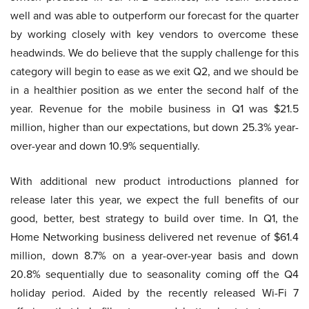
well and was able to outperform our forecast for the quarter
by working closely with key vendors to overcome these
headwinds. We do believe that the supply challenge for this
category will begin to ease as we exit Q2, and we should be
in a healthier position as we enter the second half of the
year. Revenue for the mobile business in Q1 was $21.5
million, higher than our expectations, but down 25.3% year-
over-year and down 10.9% sequentially.
With additional new product introductions planned for
release later this year, we expect the full benefits of our
good, better, best strategy to build over time. In Q1, the
Home Networking business delivered net revenue of $61.4
million, down 8.7% on a year-over-year basis and down
20.8% sequentially due to seasonality coming off the Q4
holiday period. Aided by the recently released Wi-Fi 7