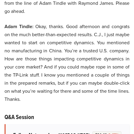
from the line of Adam Tindle with Raymond James. Please
go ahead.
Adam Tindle:
Okay, thanks. Good afternoon and congrats
on the much better-than-expected results. C.J., I just maybe
wanted to start on competitive dynamics. You mentioned
no manufacturing in China. You’re a trusted U.S. company.
How are those things impacting competitive dynamics in
your core market? And if you could maybe rope in some of
the TP-Link stuff. I know you mentioned a couple of things
in the prepared remarks, but if you can maybe double-click
on what you’re waiting for there and some of the time lines.
Thanks.
Q&A Session