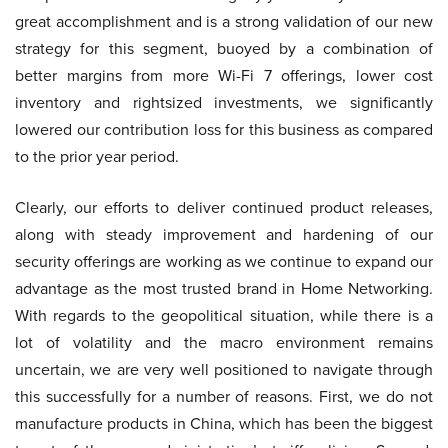
great accomplishment and is a strong validation of our new
strategy for this segment, buoyed by a combination of
better margins from more Wi-Fi 7 offerings, lower cost
inventory and rightsized investments, we significantly
lowered our contribution loss for this business as compared
to the prior year period.
Clearly, our efforts to deliver continued product releases,
along with steady improvement and hardening of our
security offerings are working as we continue to expand our
advantage as the most trusted brand in Home Networking.
With regards to the geopolitical situation, while there is a
lot of volatility and the macro environment remains
uncertain, we are very well positioned to navigate through
this successfully for a number of reasons. First, we do not
manufacture products in China, which has been the biggest