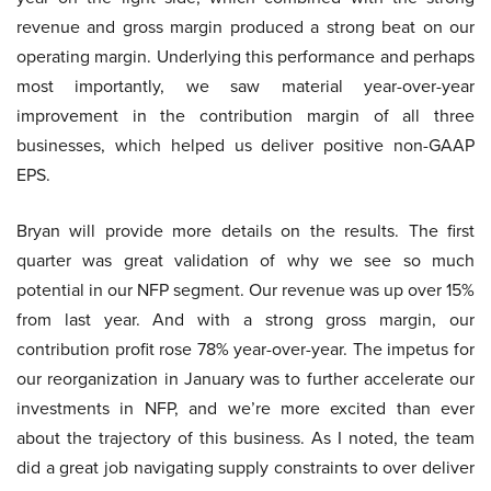
revenue and gross margin produced a strong beat on our
operating margin. Underlying this performance and perhaps
most importantly, we saw material year-over-year
improvement in the contribution margin of all three
businesses, which helped us deliver positive non-GAAP
EPS.
Bryan will provide more details on the results. The first
quarter was great validation of why we see so much
potential in our NFP segment. Our revenue was up over 15%
from last year. And with a strong gross margin, our
contribution profit rose 78% year-over-year. The impetus for
our reorganization in January was to further accelerate our
investments in NFP, and we’re more excited than ever
about the trajectory of this business. As I noted, the team
did a great job navigating supply constraints to over deliver