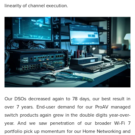
linearity of channel execution.
Our DSOs decreased again to 78 days, our best result in
over 7 years. End-user demand for our ProAV managed
switch products again grew in the double digits year-over-
year. And we saw penetration of our broader Wi-Fi 7
portfolio pick up momentum for our Home Networking and