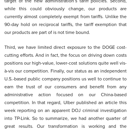
target of the new administration’s tariff policies. Second,
while this could obviously change, our products are
currently almost completely exempt from tariffs. Unlike the
90-day hold on reciprocal tariffs, the tariff exemption that
our products are part of is not time bound.
Third, we have limited direct exposure to the DOGE cost-
cutting efforts. And in fact, the focus on driving down costs
positions our high-value, lower-cost solutions quite well vis-
à-vis our competition. Finally, our status as an independent
U.S.-based public company positions us well to continue to
earn the trust of our consumers and benefit from any
administrative action focused on our China-based
competition. In that regard, Ulber published an article this
week reporting on an apparent DOJ criminal investigation
into TP-Link. So to summarize, we had another quarter of
great results. Our transformation is working and the