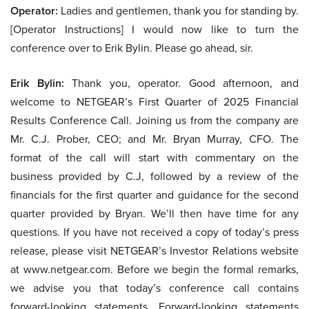
Operator:
Ladies and gentlemen, thank you for standing by.
[Operator Instructions] I would now like to turn the
conference over to Erik Bylin. Please go ahead, sir.
Erik Bylin:
Thank you, operator. Good afternoon, and
welcome to NETGEAR’s First Quarter of 2025 Financial
Results Conference Call. Joining us from the company are
Mr. C.J. Prober, CEO; and Mr. Bryan Murray, CFO. The
format of the call will start with commentary on the
business provided by C.J, followed by a review of the
financials for the first quarter and guidance for the second
quarter provided by Bryan. We’ll then have time for any
questions. If you have not received a copy of today’s press
release, please visit NETGEAR’s Investor Relations website
at www.netgear.com. Before we begin the formal remarks,
we advise you that today’s conference call contains
forward-looking statements. Forward-looking statements