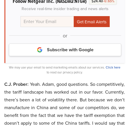
Follow Netgear Inc.
(NASDAQ:NTGR)
$24.40
-0.65%
Receive real-time insider trading and news alerts
or
Subscribe with Google
We may use your email to send marketing emails about our services.
Click here
to read our privacy policy.
C.J. Prober:
Yeah. Adam, good questions. So competitively,
the tariff landscape has worked out in our favor. Currently,
there’s been a lot of volatility there. But because we don’t
manufacture in China and some of our competitors do, we
benefit from the fact that we have the tariff exemption that
doesn’t apply to some of the China tariffs. I would say that