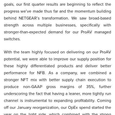
goals, our first quarter results are beginning to reflect the
progress we’ve made thus far and the momentum building
behind NETGEAR’s transformation. We saw broad-based
strength across multiple businesses, specifically with
stronger-than-expected demand for our ProAV managed
switches.
With the team highly focused on delivering on our ProAV
potential, we were able to improve our supply position for
these highly differentiated products and deliver better
performance for NFB. As a company, we combined a
stronger NFT mix with better supply chain execution to
produce non-GAAP gross margins of 35%, further
underscoring the fact that having a leaner, more tightly run
channel is instrumental to expanding profitability. Coming
off our January reorganization, our OpEx spend started the
year on the light side, which combined with the strong