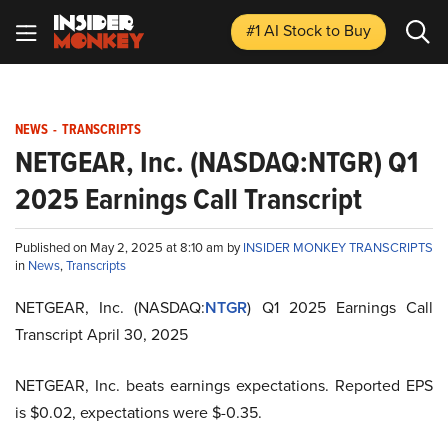
#1 AI Stock
to Buy
NEWS
-
TRANSCRIPTS
NETGEAR, Inc. (NASDAQ:NTGR) Q1
2025 Earnings Call Transcript
Published on May 2, 2025 at 8:10 am by
INSIDER MONKEY TRANSCRIPTS
in
News
,
Transcripts
NETGEAR, Inc. (NASDAQ:
NTGR
) Q1 2025 Earnings Call
Transcript April 30, 2025
NETGEAR, Inc. beats earnings expectations. Reported EPS
is $0.02, expectations were $-0.35.