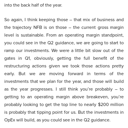
into the back half of the year.
So again, I think keeping those – that mix of business and
the trajectory NFB is on those – the current gross margin
level is sustainable. From an operating margin standpoint,
you could see in the Q2 guidance, we are going to start to
ramp our investments. We were a little bit slow out of the
gates in Q1, obviously, getting the full benefit of the
restructuring actions given we took those actions pretty
early. But we are moving forward in terms of the
investments that we plan for the year, and those will build
as the year progresses. I still think you’re probably – to
getting to an operating margin above breakeven, you’re
probably looking to get the top line to nearly $200 million
is probably that tipping point for us. But the investments in
OpEx will build, as you could see in the Q2 guidance.