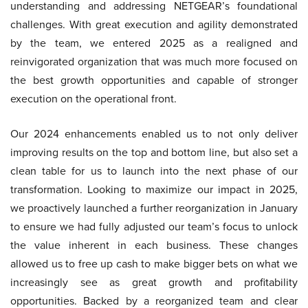
understanding and addressing NETGEAR’s foundational
challenges. With great execution and agility demonstrated
by the team, we entered 2025 as a realigned and
reinvigorated organization that was much more focused on
the best growth opportunities and capable of stronger
execution on the operational front.
Our 2024 enhancements enabled us to not only deliver
improving results on the top and bottom line, but also set a
clean table for us to launch into the next phase of our
transformation. Looking to maximize our impact in 2025,
we proactively launched a further reorganization in January
to ensure we had fully adjusted our team’s focus to unlock
the value inherent in each business. These changes
allowed us to free up cash to make bigger bets on what we
increasingly see as great growth and profitability
opportunities. Backed by a reorganized team and clear