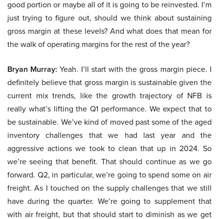
good portion or maybe all of it is going to be reinvested. I’m
just trying to figure out, should we think about sustaining
gross margin at these levels? And what does that mean for
the walk of operating margins for the rest of the year?
Bryan Murray:
Yeah. I’ll start with the gross margin piece. I
definitely believe that gross margin is sustainable given the
current mix trends, like the growth trajectory of NFB is
really what’s lifting the Q1 performance. We expect that to
be sustainable. We’ve kind of moved past some of the aged
inventory challenges that we had last year and the
aggressive actions we took to clean that up in 2024. So
we’re seeing that benefit. That should continue as we go
forward. Q2, in particular, we’re going to spend some on air
freight. As I touched on the supply challenges that we still
have during the quarter. We’re going to supplement that
with air freight, but that should start to diminish as we get