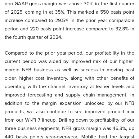
non-GAAP gross margin was above 30% in the first quarter
of 2025, coming in at 35%. This marked a 550 basis point
increase compared to 29.5% in the prior year comparable
period and 220 basis point increase compared to 32.8% in
the fourth quarter of 2024.
Compared to the prior year period, our profitability in the
current period was aided by improved mix of our higher-
margin NFB business as well as success in moving past
older, higher cost inventory, along with other benefits of
operating with the channel inventory at leaner levels and
improved forecasting and supply chain management. In
addition to the margin expansion unlocked by our NFB
products, we also continue to see improved product mix
from our Wi-Fi 7 lineup. Drilling down to profitability of our
three business segments, NFB gross margin was 46.3%, up
440 basis points year-over-year. Mobile had the largest