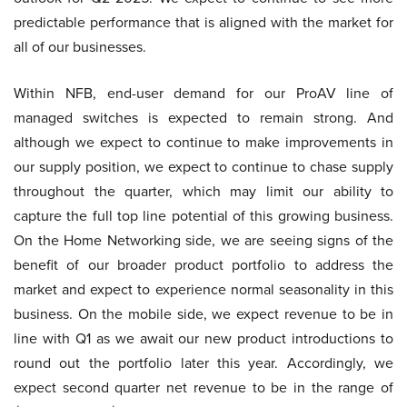
predictable performance that is aligned with the market for
all of our businesses.
Within NFB, end-user demand for our ProAV line of
managed switches is expected to remain strong. And
although we expect to continue to make improvements in
our supply position, we expect to continue to chase supply
throughout the quarter, which may limit our ability to
capture the full top line potential of this growing business.
On the Home Networking side, we are seeing signs of the
benefit of our broader product portfolio to address the
market and expect to experience normal seasonality in this
business. On the mobile side, we expect revenue to be in
line with Q1 as we await our new product introductions to
round out the portfolio later this year. Accordingly, we
expect second quarter net revenue to be in the range of