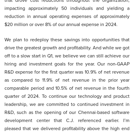
that drove cost reductions throughout the organization,
impacting approximately 50 individuals and yielding a
reduction in annual operating expenses of approximately
$20 million or over 8% of our annual expense in 2024.
We plan to redeploy these savings into opportunities that
drive the greatest growth and profitability. And while we got
off to a slow start in Q1, we believe we can still achieve our
hiring and investment goals for the year. Our non-GAAP
R&D expense for the first quarter was 10.9% of net revenue
as compared to 11.9% of net revenue in the prior year
comparable period and 10.5% of net revenue in the fourth
quarter of 2024. To continue our technology and product
leadership, we are committed to continued investment in
R&D, such as the opening of our Chennai-based software
development center that C.J. referenced earlier. I’m
pleased that we delivered profitability above the high end