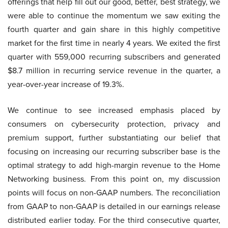
offerings that help fill out our good, better, best strategy, we
were able to continue the momentum we saw exiting the
fourth quarter and gain share in this highly competitive
market for the first time in nearly 4 years. We exited the first
quarter with 559,000 recurring subscribers and generated
$8.7 million in recurring service revenue in the quarter, a
year-over-year increase of 19.3%.
We continue to see increased emphasis placed by
consumers on cybersecurity protection, privacy and
premium support, further substantiating our belief that
focusing on increasing our recurring subscriber base is the
optimal strategy to add high-margin revenue to the Home
Networking business. From this point on, my discussion
points will focus on non-GAAP numbers. The reconciliation
from GAAP to non-GAAP is detailed in our earnings release
distributed earlier today. For the third consecutive quarter,