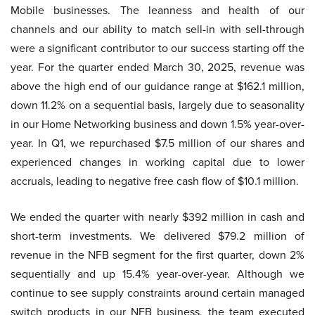
Mobile businesses. The leanness and health of our
channels and our ability to match sell-in with sell-through
were a significant contributor to our success starting off the
year. For the quarter ended March 30, 2025, revenue was
above the high end of our guidance range at $162.1 million,
down 11.2% on a sequential basis, largely due to seasonality
in our Home Networking business and down 1.5% year-over-
year. In Q1, we repurchased $7.5 million of our shares and
experienced changes in working capital due to lower
accruals, leading to negative free cash flow of $10.1 million.
We ended the quarter with nearly $392 million in cash and
short-term investments. We delivered $79.2 million of
revenue in the NFB segment for the first quarter, down 2%
sequentially and up 15.4% year-over-year. Although we
continue to see supply constraints around certain managed
switch products in our NFB business, the team executed