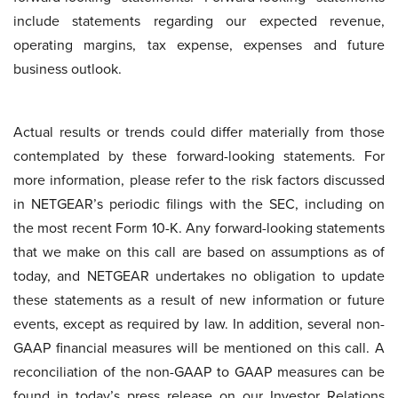
include statements regarding our expected revenue,
operating margins, tax expense, expenses and future
business outlook.
Actual results or trends could differ materially from those
contemplated by these forward-looking statements. For
more information, please refer to the risk factors discussed
in NETGEAR’s periodic filings with the SEC, including on
the most recent Form 10-K. Any forward-looking statements
that we make on this call are based on assumptions as of
today, and NETGEAR undertakes no obligation to update
these statements as a result of new information or future
events, except as required by law. In addition, several non-
GAAP financial measures will be mentioned on this call. A
reconciliation of the non-GAAP to GAAP measures can be
found in today’s press release on our Investor Relations