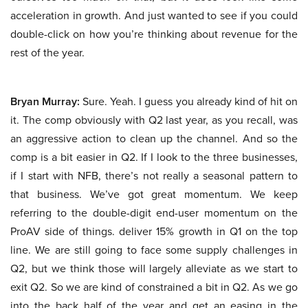
acceleration in growth. And just wanted to see if you could
double-click on how you’re thinking about revenue for the
rest of the year.
Bryan Murray:
Sure. Yeah. I guess you already kind of hit on
it. The comp obviously with Q2 last year, as you recall, was
an aggressive action to clean up the channel. And so the
comp is a bit easier in Q2. If I look to the three businesses,
if I start with NFB, there’s not really a seasonal pattern to
that business. We’ve got great momentum. We keep
referring to the double-digit end-user momentum on the
ProAV side of things. deliver 15% growth in Q1 on the top
line. We are still going to face some supply challenges in
Q2, but we think those will largely alleviate as we start to
exit Q2. So we are kind of constrained a bit in Q2. As we go
into the back half of the year and get an easing in the