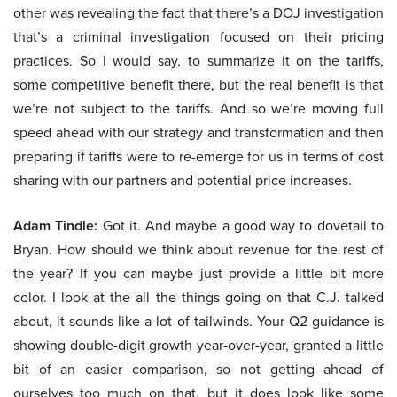
other was revealing the fact that there’s a DOJ investigation
that’s a criminal investigation focused on their pricing
practices. So I would say, to summarize it on the tariffs,
some competitive benefit there, but the real benefit is that
we’re not subject to the tariffs. And so we’re moving full
speed ahead with our strategy and transformation and then
preparing if tariffs were to re-emerge for us in terms of cost
sharing with our partners and potential price increases.
Adam Tindle:
Got it. And maybe a good way to dovetail to
Bryan. How should we think about revenue for the rest of
the year? If you can maybe just provide a little bit more
color. I look at the all the things going on that C.J. talked
about, it sounds like a lot of tailwinds. Your Q2 guidance is
showing double-digit growth year-over-year, granted a little
bit of an easier comparison, so not getting ahead of
ourselves too much on that, but it does look like some