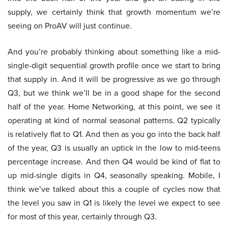
supply, we certainly think that growth momentum we’re
seeing on ProAV will just continue.
And you’re probably thinking about something like a mid-
single-digit sequential growth profile once we start to bring
that supply in. And it will be progressive as we go through
Q3, but we think we’ll be in a good shape for the second
half of the year. Home Networking, at this point, we see it
operating at kind of normal seasonal patterns. Q2 typically
is relatively flat to Q1. And then as you go into the back half
of the year, Q3 is usually an uptick in the low to mid-teens
percentage increase. And then Q4 would be kind of flat to
up mid-single digits in Q4, seasonally speaking. Mobile, I
think we’ve talked about this a couple of cycles now that
the level you saw in Q1 is likely the level we expect to see
for most of this year, certainly through Q3.