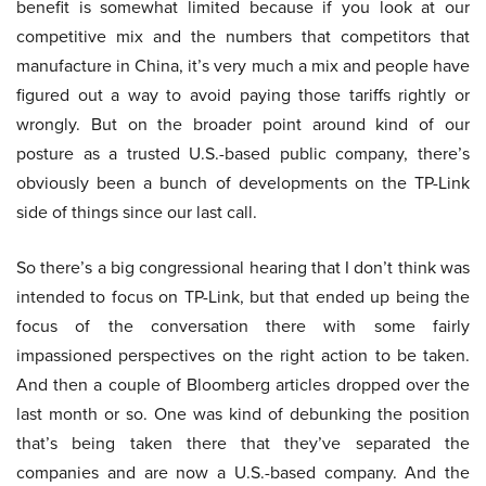
benefit is somewhat limited because if you look at our
competitive mix and the numbers that competitors that
manufacture in China, it’s very much a mix and people have
figured out a way to avoid paying those tariffs rightly or
wrongly. But on the broader point around kind of our
posture as a trusted U.S.-based public company, there’s
obviously been a bunch of developments on the TP-Link
side of things since our last call.
So there’s a big congressional hearing that I don’t think was
intended to focus on TP-Link, but that ended up being the
focus of the conversation there with some fairly
impassioned perspectives on the right action to be taken.
And then a couple of Bloomberg articles dropped over the
last month or so. One was kind of debunking the position
that’s being taken there that they’ve separated the
companies and are now a U.S.-based company. And the