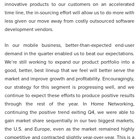
innovative products to our customers on an accelerated
time line, the in-sourcing effort will allow us to do more with
less given our move away from costly outsourced software
development vendors.
In our mobile business, better-than-expected end-user
demand in the quarter enabled us to beat our expectations.
We’re still working to expand our product portfolio into a
good, better, best lineup that we feel will better serve the
market and improve growth and profitability. Encouragingly,
our strategy for this segment is progressing well, and we
continue to expect these efforts to produce positive results
through the rest of the year. In Home Networking,
continuing the positive trend exiting Q4, we were able to
gain market share sequentially in our two biggest markets,
the U.S. and Europe, even as the market remained highly
competitive and contracted slightly year-over-year. This is a