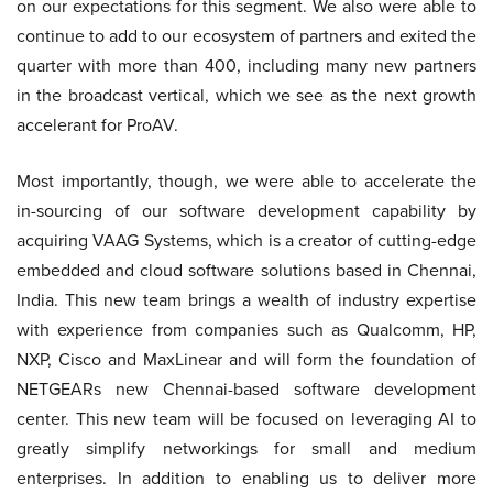
on our expectations for this segment. We also were able to
continue to add to our ecosystem of partners and exited the
quarter with more than 400, including many new partners
in the broadcast vertical, which we see as the next growth
accelerant for ProAV.
Most importantly, though, we were able to accelerate the
in-sourcing of our software development capability by
acquiring VAAG Systems, which is a creator of cutting-edge
embedded and cloud software solutions based in Chennai,
India. This new team brings a wealth of industry expertise
with experience from companies such as Qualcomm, HP,
NXP, Cisco and MaxLinear and will form the foundation of
NETGEARs new Chennai-based software development
center. This new team will be focused on leveraging AI to
greatly simplify networkings for small and medium
enterprises. In addition to enabling us to deliver more