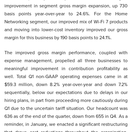
improvement in segment gross margin expansion, up 730
basis points year-over-year to 24.6%. For the Home
Networking segment, our improved mix of Wi-Fi 7 products
and moving into lower-cost inventory improved our gross
margin for this business by 190 basis points to 24.1%.
The improved gross margin performance, coupled with
expense management, propelled all three businesses to
meaningful improvement in contribution profitability as
well. Total Q1 non-GAAP operating expenses came in at
$59.3 million, down 8.2% year-over-year and down 7.2%
sequentially, below our expectations due to delays in our
hiring plans, in part from proceeding more cautiously during
Q1 due to the uncertain tariff situation. Our headcount was
636 as of the end of the quarter, down from 655 in Q4. As a
reminder, in January, we enacted a significant restructuring