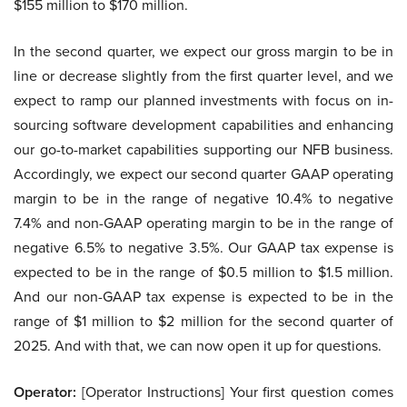
$155 million to $170 million.
In the second quarter, we expect our gross margin to be in
line or decrease slightly from the first quarter level, and we
expect to ramp our planned investments with focus on in-
sourcing software development capabilities and enhancing
our go-to-market capabilities supporting our NFB business.
Accordingly, we expect our second quarter GAAP operating
margin to be in the range of negative 10.4% to negative
7.4% and non-GAAP operating margin to be in the range of
negative 6.5% to negative 3.5%. Our GAAP tax expense is
expected to be in the range of $0.5 million to $1.5 million.
And our non-GAAP tax expense is expected to be in the
range of $1 million to $2 million for the second quarter of
2025. And with that, we can now open it up for questions.
Operator:
[Operator Instructions] Your first question comes