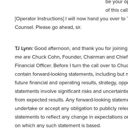
be your op
of this ca
[Operator Instructions] I will now hand you over t
Counsel. Please go ahead, sir.
TJ Lynn:
Good afternoon, and thank you for joining 
me are Chuck Cohn, Founder, Chairman and Chief E
Financial Officer. Before I turn the call over to Chuc
contain forward-looking statements, including but n
future financial and operating results, strategy, op
statements involve significant risks and uncertaintie
from expected results. Any forward-looking statem
undertake or accept any obligation to publicly rele
statements to reflect any change in expectations o
on which any such statement is based.