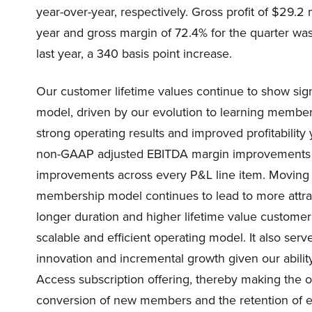
year-over-year, respectively. Gross profit of $29.2 
year and gross margin of 72.4% for the quarter w
last year, a 340 basis point increase.
Our customer lifetime values continue to show sig
model, driven by our evolution to learning member
strong operating results and improved profitability 
non-GAAP adjusted EBITDA margin improvements of
improvements across every P&L line item. Moving 
membership model continues to lead to more attrac
longer duration and higher lifetime value customer
scalable and efficient operating model. It also serv
innovation and incremental growth given our ability 
Access subscription offering, thereby making the 
conversion of new members and the retention of e