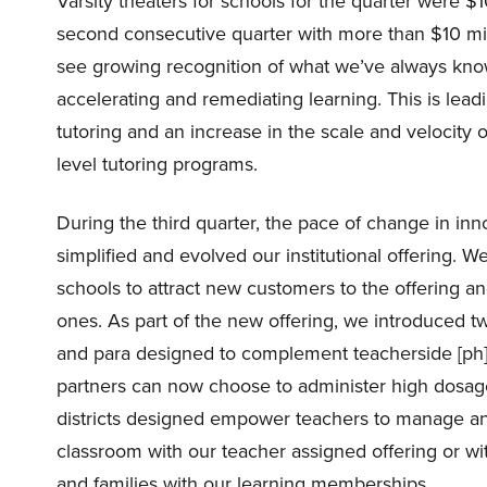
Varsity theaters for schools for the quarter were $1
second consecutive quarter with more than $10 mill
see growing recognition of what we’ve always know
accelerating and remediating learning. This is leadi
tutoring and an increase in the scale and velocity o
level tutoring programs.
During the third quarter, the pace of change in in
simplified and evolved our institutional offering. We 
schools to attract new customers to the offering an
ones. As part of the new offering, we introduced t
and para designed to complement teacherside [ph]. W
partners can now choose to administer high dosage t
districts designed empower teachers to manage and
classroom with our teacher assigned offering or wit
and families with our learning memberships.