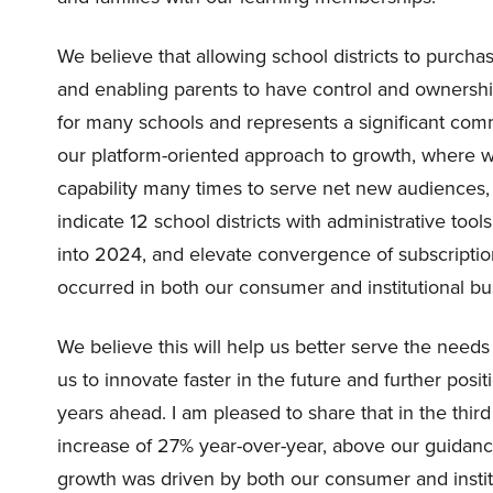
We believe that allowing school districts to purch
and enabling parents to have control and ownership
for many schools and represents a significant comm
our platform-oriented approach to growth, where w
capability many times to serve net new audiences, 
indicate 12 school districts with administrative tool
into 2024, and elevate convergence of subscripti
occurred in both our consumer and institutional bu
We believe this will help us better serve the needs
us to innovate faster in the future and further posit
years ahead. I am pleased to share that in the thir
increase of 27% year-over-year, above our guidanc
growth was driven by both our consumer and insti