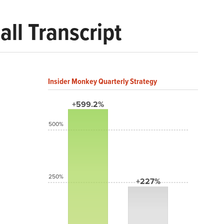
ll Transcript
Insider Monkey Quarterly Strategy
+599.2%
500%
250%
+227%