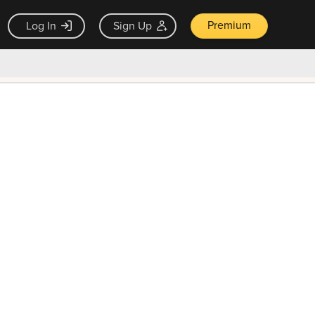
Premium
Log In
Sign Up
×
ck guarantee
Unlock Now — $9.99