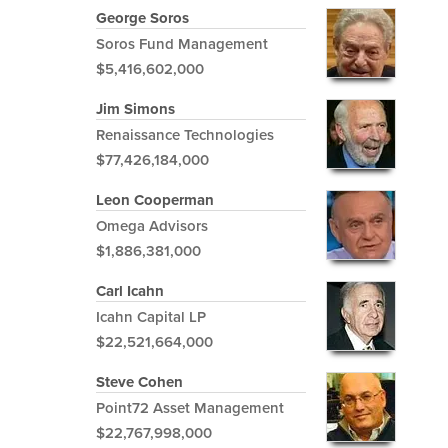
George Soros
Soros Fund Management
$5,416,602,000
Jim Simons
Renaissance Technologies
$77,426,184,000
Leon Cooperman
Omega Advisors
$1,886,381,000
Carl Icahn
Icahn Capital LP
$22,521,664,000
Steve Cohen
Point72 Asset Management
$22,767,998,000