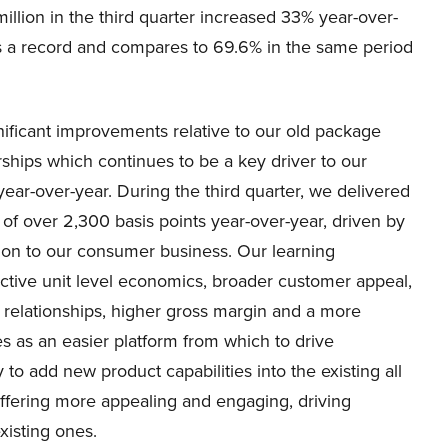
million in the third quarter increased 33% year-over-
as a record and compares to 69.6% in the same period
nificant improvements relative to our old package
ships which continues to be a key driver to our
year-over-year. During the third quarter, we delivered
 over 2,300 basis points year-over-year, driven by
on to our consumer business. Our learning
tive unit level economics, broader customer appeal,
 relationships, higher gross margin and a more
es as an easier platform from which to drive
to add new product capabilities into the existing all
offering more appealing and engaging, driving
xisting ones.