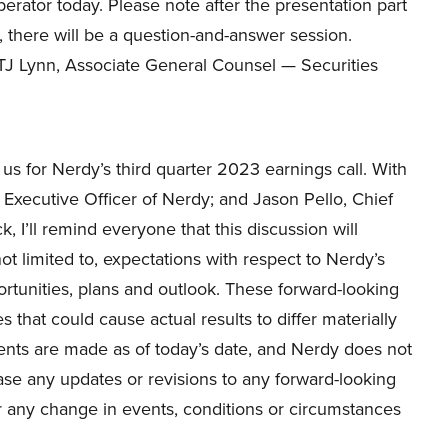
erator today. Please note after the presentation part
ll, there will be a question-and-answer session.
o TJ Lynn, Associate General Counsel — Securities
us for Nerdy’s third quarter 2023 earnings call. With
xecutive Officer of Nerdy; and Jason Pello, Chief
k, I’ll remind everyone that this discussion will
ot limited to, expectations with respect to Nerdy’s
portunities, plans and outlook. These forward-looking
s that could cause actual results to differ materially
ents are made as of today’s date, and Nerdy does not
ase any updates or revisions to any forward-looking
r any change in events, conditions or circumstances