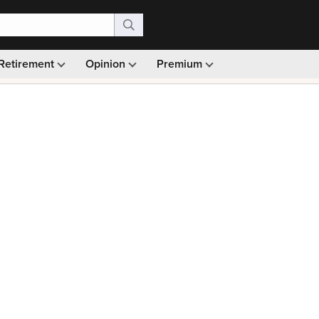
Retirement
Opinion
Premium
99)
Monthly picks · Ad-free browsing · 30-day money ba