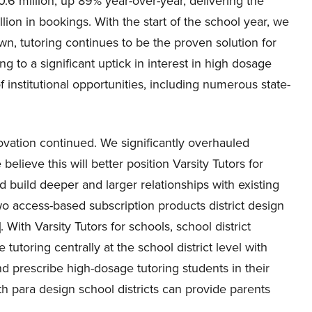
0.6 million, up 89% year-over-year, delivering the
ion in bookings. With the start of the school year, we
n, tutoring continues to be the proven solution for
ng to a significant uptick in interest in high dosage
f institutional opportunities, including numerous state-
novation continued. We significantly overhauled
believe this will better position Varsity Tutors for
d build deeper and larger relationships with existing
wo access-based subscription products district design
ith Varsity Tutors for schools, school district
utoring centrally at the school district level with
 prescribe high-dosage tutoring students in their
h para design school districts can provide parents