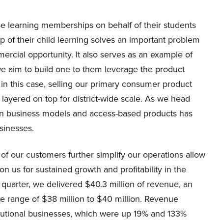
ase learning memberships on behalf of their students
 of their child learning solves an important problem
ercial opportunity. It also serves as an example of
e aim to build one to them leverage the product
in this case, selling our primary consumer product
s layered on top for district-wide scale. As we head
on business models and access-based products has
sinesses.
 of our customers further simplify our operations allow
ion us for sustained growth and profitability in the
d quarter, we delivered $40.3 million of revenue, an
e range of $38 million to $40 million. Revenue
tutional businesses, which were up 19% and 133%