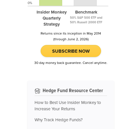
0%
Insider Monkey
Benchmark
Quarterly
50% S&P 500 ETF and
50% Russell 2000 ETF
Strategy
Returns since its inception in May 2014
(through June 2, 2026)
SUBSCRIBE NOW
30 day money back guarantee. Cancel anytime.
Hedge Fund Resource Center
How to Best Use Insider Monkey to
Increase Your Returns
Why Track Hedge Funds?