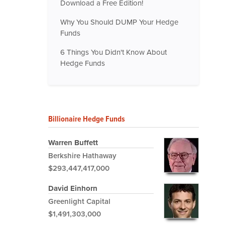
Download a Free Edition!
Why You Should DUMP Your Hedge
Funds
6 Things You Didn't Know About
Hedge Funds
Billionaire Hedge Funds
Warren Buffett
Berkshire Hathaway
$293,447,417,000
David Einhorn
Greenlight Capital
$1,491,303,000