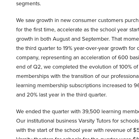
segments.
We saw growth in new consumer customers purchas
for the first time, accelerate as the school year 
growth in both August and September. That momen
the third quarter to 19% year-over-year growth for
company, representing an acceleration of 600 basis 
end of Q2, we completed the evolution of 100% o
memberships with the transition of our professio
learning membership subscriptions increased to 96
and 20% last year in the third quarter.
We ended the quarter with 39,500 learning member
Our institutional business Varsity Tutors for school
with the start of the school year with revenue of $