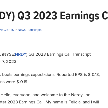
DY) Q3 2023 Earnings Ca
ANSCRIPTS
in
News
,
Transcripts
. (NYSE:
NRDY
) Q3 2023 Earnings Call Transcript
 7, 2023
. beats earnings expectations. Reported EPS is $-0.13,
ns were $-0.19.
Hello, everyone, and welcome to the Nerdy, Inc.
ter 2023 Earnings Call. My name is Felicia, and I will