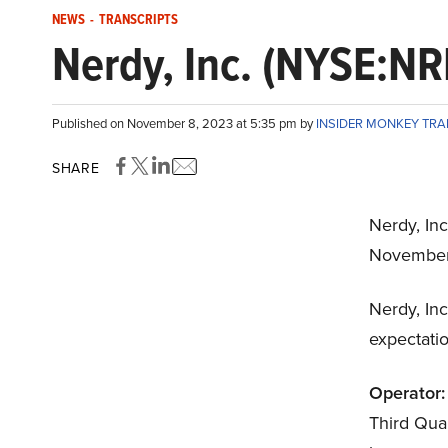
NEWS
-
TRANSCRIPTS
Nerdy, Inc. (NYSE:NR
Published on November 8, 2023 at 5:35 pm by
INSIDER MONKEY TR
SHARE
Nerdy, Inc
November
Nerdy, Inc
expectatio
Operator:
Third Quar