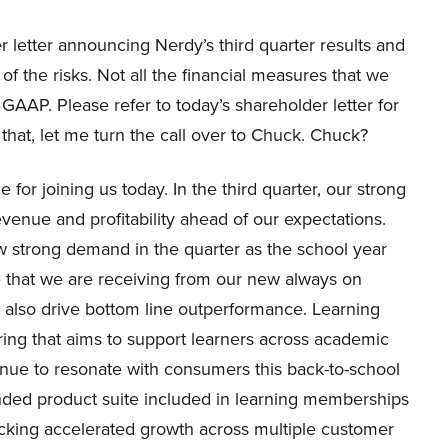
er letter announcing Nerdy’s third quarter results and
of the risks. Not all the financial measures that we
GAAP. Please refer to today’s shareholder letter for
hat, let me turn the call over to Chuck. Chuck?
for joining us today. In the third quarter, our strong
evenue and profitability ahead of our expectations.
w strong demand in the quarter as the school year
 that we are receiving from our new always on
 also drive bottom line outperformance. Learning
ring that aims to support learners across academic
inue to resonate with consumers this back-to-school
ded product suite included in learning memberships
ocking accelerated growth across multiple customer