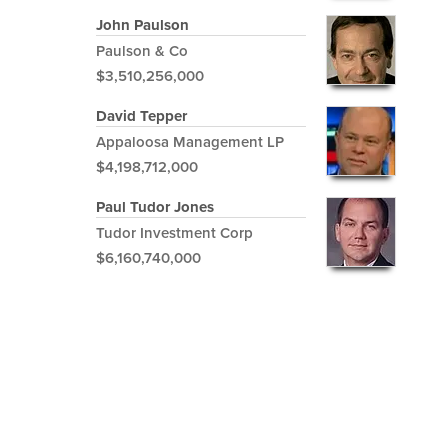
John Paulson
Paulson & Co
$3,510,256,000
David Tepper
Appaloosa Management LP
$4,198,712,000
Paul Tudor Jones
Tudor Investment Corp
$6,160,740,000