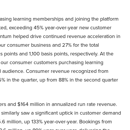
ing learning memberships and joining the platform
started, exceeding 45% year-over-year new customer
tum helped drive continued revenue acceleration in
 our consumer business and 27% for the total
points and 1,100 basis points, respectively. At the
f our consumer customers purchasing learning
nal audience. Consumer revenue recognized from
% in the quarter, up from 88% in the second quarter
s and $164 million in annualized run rate revenue.
s similarly saw a significant uptick in customer demand
5.6 million, up 133% year-over-year. Bookings from