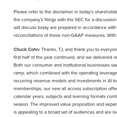
Please refer to the disclaimer in today’s sharehold
the company’s filings with the SEC for a discussion 
will discuss today are prepared in accordance with 
reconciliations of these non-GAAP measures. With t
Chuck Cohn:
Thanks, TJ, and thank you to everyone 
first half of the year continued, and we delivered r
Both our consumer and institutional businesses sa
ramp, which combined with the operating leverage
recurring revenue models and investments in AI to
memberships, our new all access subscription offe
calendar years, subjects and learning formats cont
season. The improved value proposition and expan
is appealing to a broad set of audiences and are l