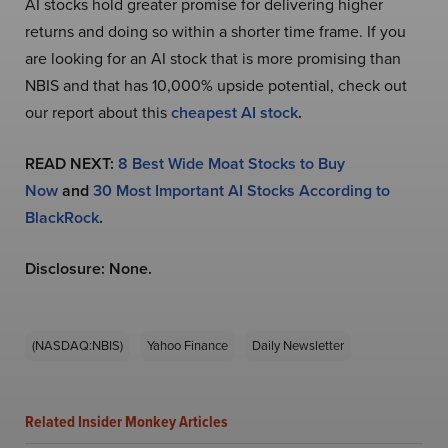
AI stocks hold greater promise for delivering higher
returns and doing so within a shorter time frame. If you
are looking for an AI stock that is more promising than
NBIS and that has 10,000% upside potential, check out
our report about this
cheapest AI stock
.
READ NEXT:
8 Best Wide Moat Stocks to Buy
Now
and
30 Most Important AI Stocks According to
BlackRock
.
Disclosure: None.
(NASDAQ:NBIS)
Yahoo Finance
Daily Newsletter
Related Insider Monkey Articles