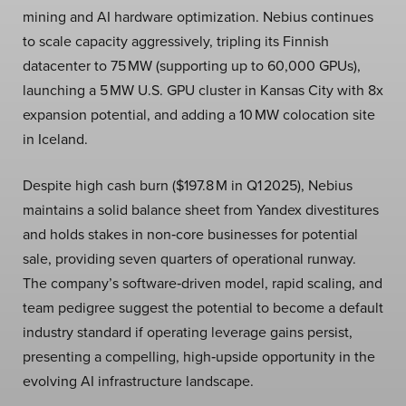
mining and AI hardware optimization. Nebius continues
to scale capacity aggressively, tripling its Finnish
datacenter to 75 MW (supporting up to 60,000 GPUs),
launching a 5 MW U.S. GPU cluster in Kansas City with 8x
expansion potential, and adding a 10 MW colocation site
in Iceland.
Despite high cash burn ($197.8 M in Q1 2025), Nebius
maintains a solid balance sheet from Yandex divestitures
and holds stakes in non‑core businesses for potential
sale, providing seven quarters of operational runway.
The company’s software‑driven model, rapid scaling, and
team pedigree suggest the potential to become a default
industry standard if operating leverage gains persist,
presenting a compelling, high‑upside opportunity in the
evolving AI infrastructure landscape.