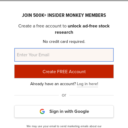
JOIN 500K+ INSIDER MONKEY MEMBERS
Create a free account to
unlock ad-free stock
research
No credit card required.
Nebius (NBIS) Soars 17.3% as Analyst Gives Buy
Reco, Higher Price Target
Already have an account?
Log in here!
or
Sign in with Google
We may use your email to send marketing emails about our