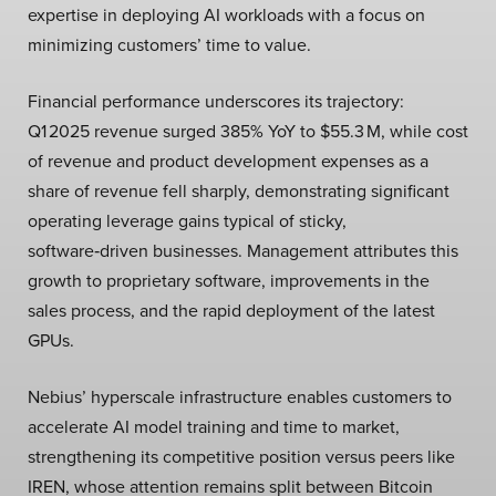
expertise in deploying AI workloads with a focus on
minimizing customers’ time to value.
Financial performance underscores its trajectory:
Q1 2025 revenue surged 385% YoY to $55.3 M, while cost
of revenue and product development expenses as a
share of revenue fell sharply, demonstrating significant
operating leverage gains typical of sticky,
software‑driven businesses. Management attributes this
growth to proprietary software, improvements in the
sales process, and the rapid deployment of the latest
GPUs.
Nebius’ hyperscale infrastructure enables customers to
accelerate AI model training and time to market,
strengthening its competitive position versus peers like
IREN, whose attention remains split between Bitcoin