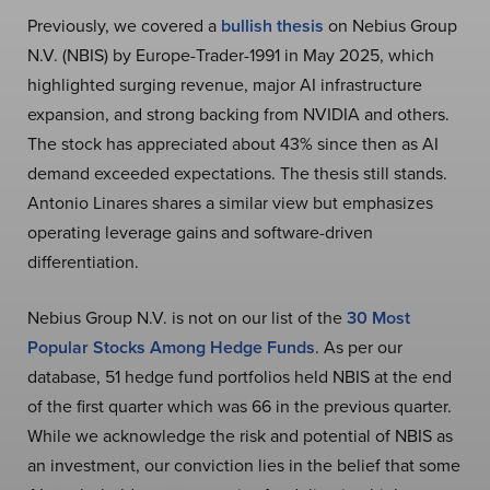
Previously, we covered a
bullish thesis
on Nebius Group
N.V. (NBIS) by Europe-Trader-1991 in May 2025, which
highlighted surging revenue, major AI infrastructure
expansion, and strong backing from NVIDIA and others.
The stock has appreciated about 43% since then as AI
demand exceeded expectations. The thesis still stands.
Antonio Linares shares a similar view but emphasizes
operating leverage gains and software-driven
differentiation.
Nebius Group N.V. is not on our list of the
30 Most
Popular Stocks Among Hedge Funds
. As per our
database, 51 hedge fund portfolios held NBIS at the end
of the first quarter which was 66 in the previous quarter.
While we acknowledge the risk and potential of NBIS as
an investment, our conviction lies in the belief that some