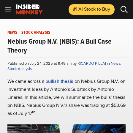
#1 AI Stock
to Buy
NEWS
-
STOCK ANALYSIS
Nebius Group N.V. (NBIS): A Bull Case
Theory
Published on July 24, 2025 at 9:49 am by
RICARDO PILLAI
in
News
,
Stock Analysis
We came across a
bullish thesis
on Nebius Group N.V. on
Investment Ideas by Antonio’s Substack by Antonio
Linares. In this article, we will summarize the bulls’ thesis
on NBIS. Nebius Group N.V.’s share was trading at $53.69
th
as of July 17
.