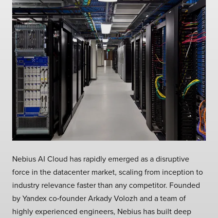
Nebius AI Cloud has rapidly emerged as a disruptive
force in the datacenter market, scaling from inception to
industry relevance faster than any competitor. Founded
by Yandex co‑founder Arkady Volozh and a team of
highly experienced engineers, Nebius has built deep