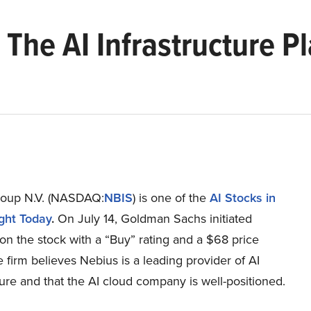
 The AI Infrastructure P
oup N.V. (NASDAQ:
NBIS
) is one of the
AI Stocks in
ight Today
.
On July 14, Goldman Sachs initiated
n the stock with a “Buy” rating and a $68 price
e firm believes Nebius is a leading provider of AI
ture and that the AI cloud company is well-positioned.