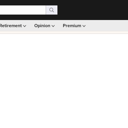
Retirement
Opinion
Premium
99)
Monthly picks · Ad-free browsing · 30-day money ba