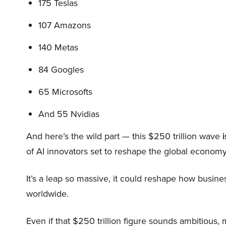
175 Teslas
107 Amazons
140 Metas
84 Googles
65 Microsofts
And 55 Nvidias
And here’s the wild part — this $250 trillion wave
i
of AI innovators set to reshape the global economy
It’s a leap so massive, it could reshape how busi
worldwide.
Even if that $250 trillion figure sounds ambitious,