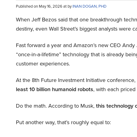
Published on May 16, 2026 at by
INAN DOGAN, PHD
When Jeff Bezos said that one breakthrough tec
destiny, even Wall Street’s biggest analysts were c
Fast forward a year and Amazon’s new CEO Andy 
“once-in-a-lifetime” technology that is already be
customer experiences.
At the 8th Future Investment Initiative conference
least 10 billion humanoid robots
, with each price
Do the math. According to Musk,
this technology 
Put another way, that’s roughly equal to: