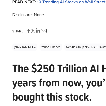
READ NEXT:
10 Trending AI Stocks on Wall Street
Disclosure: None.
SHARE
(NASDAQ:NBIS)
Yahoo Finance
Nebius Group N.V. (NASDAQ:
The $250 Trillion AI 
years from now, you’
bought this stock.