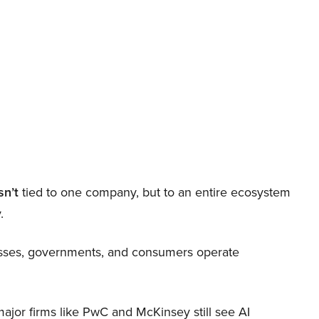
sn’t
tied to one company, but to an entire ecosystem
.
nesses, governments, and consumers operate
 major firms like PwC and McKinsey still see AI