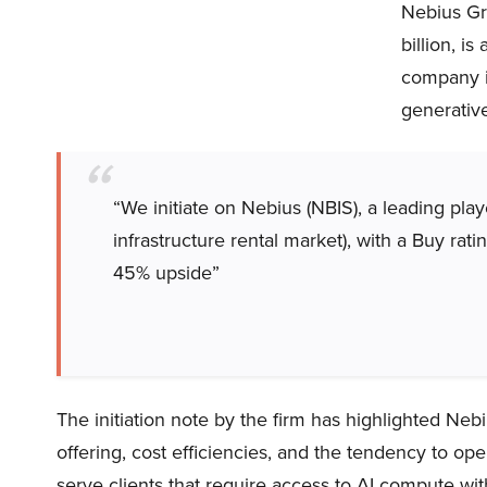
Nebius Gro
billion, i
company is
generativ
“We initiate on Nebius (NBIS), a leading pl
infrastructure rental market), with a Buy rat
45% upside”
The initiation note by the firm has highlighted Nebi
offering, cost efficiencies, and the tendency to o
serve clients that require access to AI compute wit