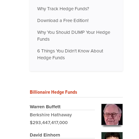
Why Track Hedge Funds?
Download a Free Edition!
Why You Should DUMP Your Hedge
Funds
6 Things You Didn't Know About
Hedge Funds
Billionaire Hedge Funds
Warren Buffett
Berkshire Hathaway
$293,447,417,000
David Einhorn