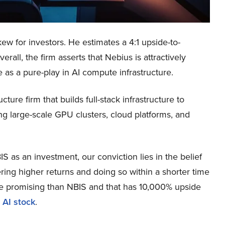
ew for investors. He estimates a 4:1 upside-to-
all, the firm asserts that Nebius is attractively
e as a pure-play in AI compute infrastructure.
ure firm that builds full-stack infrastructure to
ing large-scale GPU clusters, cloud platforms, and
 as an investment, our conviction lies in the belief
ring higher returns and doing so within a shorter time
more promising than NBIS and that has 10,000% upside
 AI stock
.