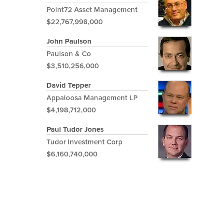
Point72 Asset Management
$22,767,998,000
John Paulson
Paulson & Co
$3,510,256,000
David Tepper
Appaloosa Management LP
$4,198,712,000
Paul Tudor Jones
Tudor Investment Corp
$6,160,740,000