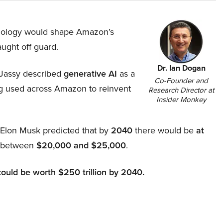
hnology would shape Amazon’s
aught off guard.
Dr. Ian Dogan
Jassy described
generative AI
as a
Co-Founder and
ing used across Amazon to reinvent
Research Director at
Insider Monkey
, Elon Musk predicted that by
2040
there would be
at
d between
$20,000 and $25,000
.
could be worth $250 trillion by 2040.