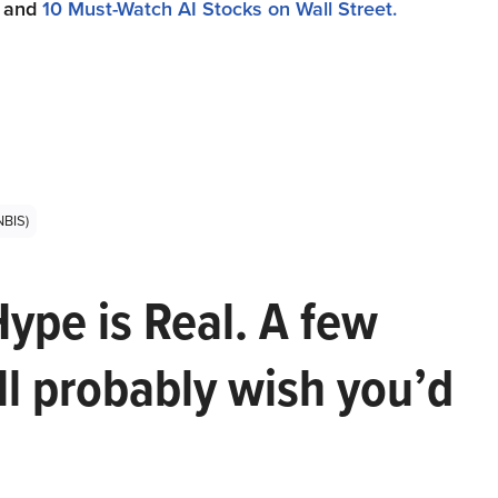
and
10 Must-Watch AI Stocks on Wall Street.
NBIS)
Hype is Real. A few
ll probably wish you’d