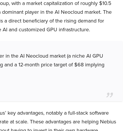
up, with a market capitalization of roughly $10.5
s a dominant player in the AI Neocloud market. The
 a direct beneficiary of the rising demand for
e AI and customized GPU infrastructure.
ayer in the AI Neocloud market (a niche AI GPU
ing and a 12-month price target of $68 implying
us’ key advantages, notably a full-stack software
perate at scale. These advantages are helping Nebius
hout having to invest in their own hardware.