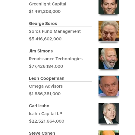
Greenlight Capital
$1,491,303,000
George Soros
Soros Fund Management
$5,416,602,000
Jim Simons
Renaissance Technologies
$77,426,184,000
Leon Cooperman
Omega Advisors
$1,886,381,000
Carl Icahn
Icahn Capital LP
$22,521,664,000
Steve Cohen