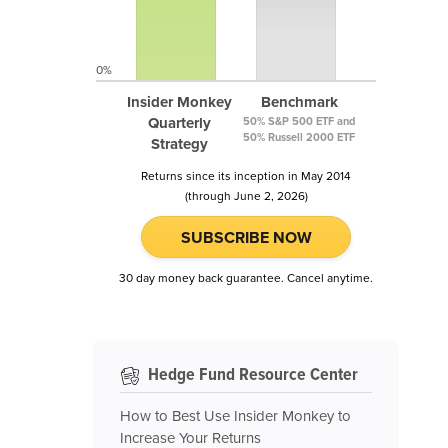
0%
Insider Monkey
Benchmark
Quarterly
50% S&P 500 ETF and
50% Russell 2000 ETF
Strategy
Returns since its inception in May 2014
(through June 2, 2026)
SUBSCRIBE NOW
30 day money back guarantee. Cancel anytime.
Hedge Fund Resource Center
How to Best Use Insider Monkey to
Increase Your Returns