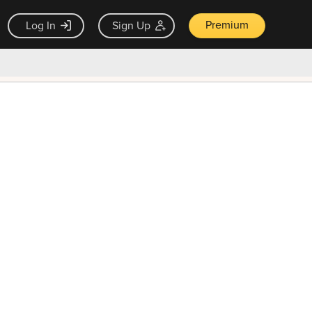
Premium
Log In
Sign Up
×
ck guarantee
Unlock Now — $9.99