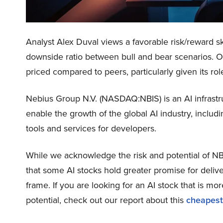
Analyst Alex Duval views a favorable risk/reward sk
downside ratio between bull and bear scenarios. Over
priced compared to peers, particularly given its rol
Nebius Group N.V. (NASDAQ:NBIS) is an AI infrastruct
enable the growth of the global AI industry, includ
tools and services for developers.
While we acknowledge the risk and potential of NBIS
that some AI stocks hold greater promise for delive
frame. If you are looking for an AI stock that is 
potential, check out our report about this
cheapest