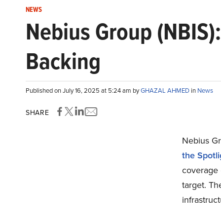
NEWS
Nebius Group (NBIS):
Backing
Published on July 16, 2025 at 5:24 am by
GHAZAL AHMED
in
News
SHARE
Nebius Gr
the Spotl
coverage o
target. Th
infrastruc