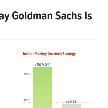
lay Goldman Sachs Is
Insider Monkey Quarterly Strategy
+599.2%
500%
250%
+227%