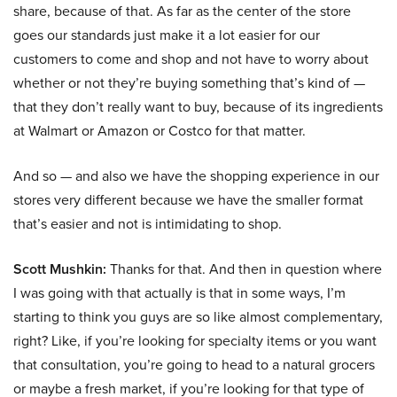
share, because of that. As far as the center of the store
goes our standards just make it a lot easier for our
customers to come and shop and not have to worry about
whether or not they’re buying something that’s kind of —
that they don’t really want to buy, because of its ingredients
at Walmart or Amazon or Costco for that matter.
And so — and also we have the shopping experience in our
stores very different because we have the smaller format
that’s easier and not is intimidating to shop.
Scott Mushkin:
Thanks for that. And then in question where
I was going with that actually is that in some ways, I’m
starting to think you guys are so like almost complementary,
right? Like, if you’re looking for specialty items or you want
that consultation, you’re going to head to a natural grocers
or maybe a fresh market, if you’re looking for that type of