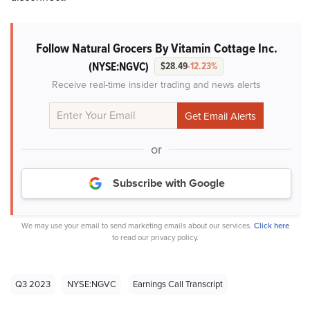
Follow Natural Grocers By Vitamin Cottage Inc.
(NYSE:NGVC)
$28.49
-12.23%
Receive real-time insider trading and news alerts
or
Subscribe with Google
We may use your email to send marketing emails about our services.
Click here
to read our privacy policy.
Q3 2023
NYSE:NGVC
Earnings Call Transcript