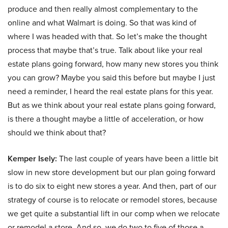
produce and then really almost complementary to the
online and what Walmart is doing. So that was kind of
where I was headed with that. So let’s make the thought
process that maybe that’s true. Talk about like your real
estate plans going forward, how many new stores you think
you can grow? Maybe you said this before but maybe I just
need a reminder, I heard the real estate plans for this year.
But as we think about your real estate plans going forward,
is there a thought maybe a little of acceleration, or how
should we think about that?
Kemper Isely:
The last couple of years have been a little bit
slow in new store development but our plan going forward
is to do six to eight new stores a year. And then, part of our
strategy of course is to relocate or remodel stores, because
we get quite a substantial lift in our comp when we relocate
or remodel a store. And so, we do two to five of those a