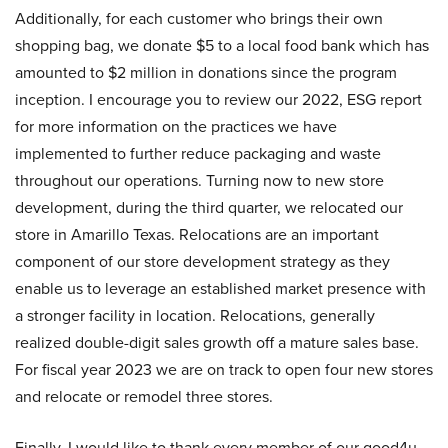
Additionally, for each customer who brings their own
shopping bag, we donate $5 to a local food bank which has
amounted to $2 million in donations since the program
inception. I encourage you to review our 2022, ESG report
for more information on the practices we have
implemented to further reduce packaging and waste
throughout our operations. Turning now to new store
development, during the third quarter, we relocated our
store in Amarillo Texas. Relocations are an important
component of our store development strategy as they
enable us to leverage an established market presence with
a stronger facility in location. Relocations, generally
realized double-digit sales growth off a mature sales base.
For fiscal year 2023 we are on track to open four new stores
and relocate or remodel three stores.
Finally, I would like to thank every member of our good4u