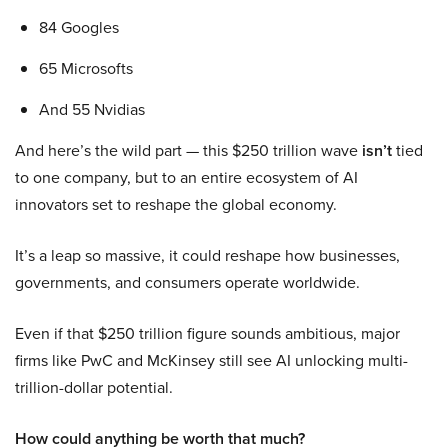
84 Googles
65 Microsofts
And 55 Nvidias
And here’s the wild part — this $250 trillion wave
isn’t
tied
to one company, but to an entire ecosystem of AI
innovators set to reshape the global economy.
It’s a leap so massive, it could reshape how businesses,
governments, and consumers operate worldwide.
Even if that $250 trillion figure sounds ambitious, major
firms like PwC and McKinsey still see AI unlocking multi-
trillion-dollar potential.
How could anything be worth that much?