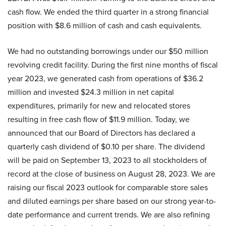
cash flow. We ended the third quarter in a strong financial
position with $8.6 million of cash and cash equivalents.
We had no outstanding borrowings under our $50 million
revolving credit facility. During the first nine months of fiscal
year 2023, we generated cash from operations of $36.2
million and invested $24.3 million in net capital
expenditures, primarily for new and relocated stores
resulting in free cash flow of $11.9 million. Today, we
announced that our Board of Directors has declared a
quarterly cash dividend of $0.10 per share. The dividend
will be paid on September 13, 2023 to all stockholders of
record at the close of business on August 28, 2023. We are
raising our fiscal 2023 outlook for comparable store sales
and diluted earnings per share based on our strong year-to-
date performance and current trends. We are also refining