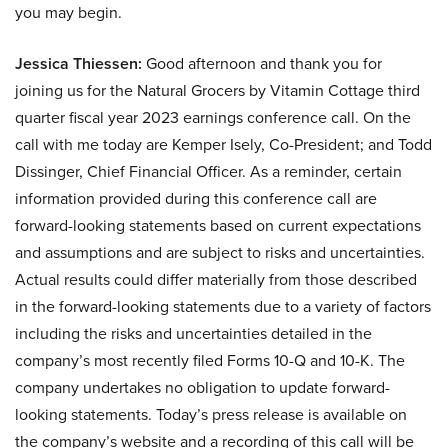
you may begin.
Jessica Thiessen:
Good afternoon and thank you for
joining us for the Natural Grocers by Vitamin Cottage third
quarter fiscal year 2023 earnings conference call. On the
call with me today are Kemper Isely, Co-President; and Todd
Dissinger, Chief Financial Officer. As a reminder, certain
information provided during this conference call are
forward-looking statements based on current expectations
and assumptions and are subject to risks and uncertainties.
Actual results could differ materially from those described
in the forward-looking statements due to a variety of factors
including the risks and uncertainties detailed in the
company’s most recently filed Forms 10-Q and 10-K. The
company undertakes no obligation to update forward-
looking statements. Today’s press release is available on
the company’s website and a recording of this call will be