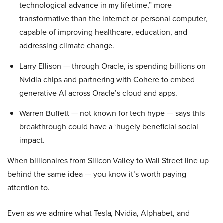
technological advance in my lifetime,” more
transformative than the internet or personal computer,
capable of improving healthcare, education, and
addressing climate change.
Larry Ellison — through Oracle, is spending billions on
Nvidia chips and partnering with Cohere to embed
generative AI across Oracle’s cloud and apps.
Warren Buffett — not known for tech hype — says this
breakthrough could have a ‘hugely beneficial social
impact.
When billionaires from Silicon Valley to Wall Street line up
behind the same idea — you know it’s worth paying
attention to.
Even as we admire what Tesla, Nvidia, Alphabet, and