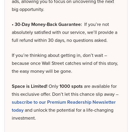
ads, allowing you to focus on uncovering the next
big opportunity.
• 30-Day Money-Back Guarantee:
If you’re not
absolutely satisfied with our service, we’ll provide a
full refund within 30 days, no questions asked.
If you’re thinking about getting in, don’t wait –
because once Wall Street catches wind of this story,
the easy money will be gone.
Space is Limited!
Only
1000 spots
are available for
this exclusive offer. Don’t let this chance slip away –
subscribe to our Premium Readership Newsletter
today
and unlock the potential for a life-changing
investment.