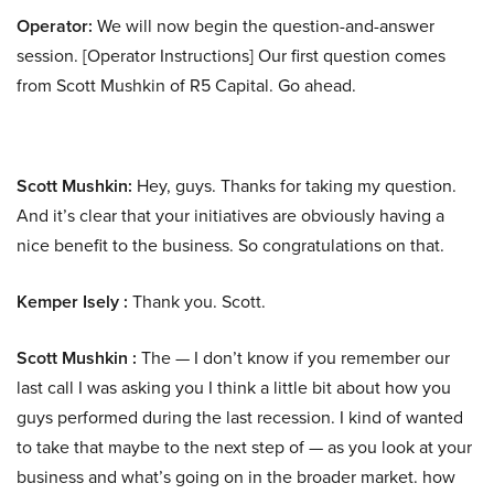
Operator:
We will now begin the question-and-answer
session. [Operator Instructions] Our first question comes
from Scott Mushkin of R5 Capital. Go ahead.
Scott Mushkin:
Hey, guys. Thanks for taking my question.
And it’s clear that your initiatives are obviously having a
nice benefit to the business. So congratulations on that.
Kemper Isely :
Thank you. Scott.
Scott Mushkin :
The — I don’t know if you remember our
last call I was asking you I think a little bit about how you
guys performed during the last recession. I kind of wanted
to take that maybe to the next step of — as you look at your
business and what’s going on in the broader market. how