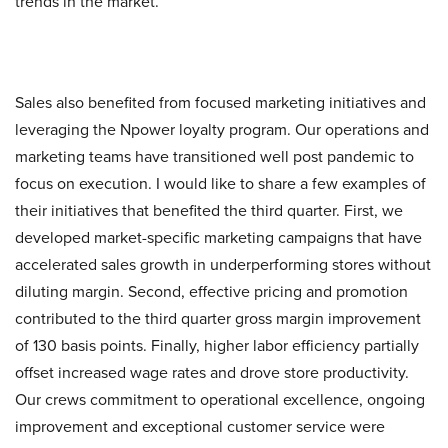
trends in the market.
Sales also benefited from focused marketing initiatives and
leveraging the Npower loyalty program. Our operations and
marketing teams have transitioned well post pandemic to
focus on execution. I would like to share a few examples of
their initiatives that benefited the third quarter. First, we
developed market-specific marketing campaigns that have
accelerated sales growth in underperforming stores without
diluting margin. Second, effective pricing and promotion
contributed to the third quarter gross margin improvement
of 130 basis points. Finally, higher labor efficiency partially
offset increased wage rates and drove store productivity.
Our crews commitment to operational excellence, ongoing
improvement and exceptional customer service were