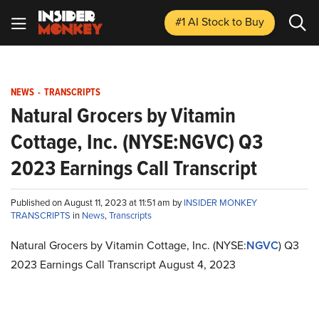
#1 AI Stock
to Buy
NEWS
-
TRANSCRIPTS
Natural Grocers by Vitamin
Cottage, Inc. (NYSE:NGVC) Q3
2023 Earnings Call Transcript
Published on August 11, 2023 at 11:51 am by
INSIDER MONKEY
TRANSCRIPTS
in
News
,
Transcripts
Natural Grocers by Vitamin Cottage, Inc. (NYSE:
NGVC
) Q3
2023 Earnings Call Transcript August 4, 2023