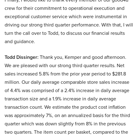
crew for their commitment to operational execution and
exceptional customer service which were instrumental in
driving our strong third quarter performance. With that, I will
turn the call over to Todd, to discuss our financial results
and guidance.
Todd Dissinger:
Thank you, Kemper and good afternoon.
We are pleased with our strong third quarter results. Net
sales increased 5.8% from the prior year period to $281.8
million. Our daily average comparable store sales increase
of 4.4% was comprised of a 2.4% increase in daily average
transaction size and a 1.9% increase in daily average
transaction count. We estimate the product cost inflation
was approximately 7%, on an annualized basis for the third
quarter which was down slightly from 8% in the previous
two quarters. The item count per basket, compared to the