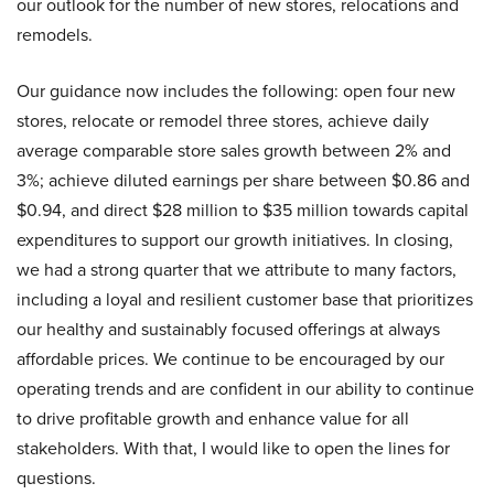
our outlook for the number of new stores, relocations and
remodels.
Our guidance now includes the following: open four new
stores, relocate or remodel three stores, achieve daily
average comparable store sales growth between 2% and
3%; achieve diluted earnings per share between $0.86 and
$0.94, and direct $28 million to $35 million towards capital
expenditures to support our growth initiatives. In closing,
we had a strong quarter that we attribute to many factors,
including a loyal and resilient customer base that prioritizes
our healthy and sustainably focused offerings at always
affordable prices. We continue to be encouraged by our
operating trends and are confident in our ability to continue
to drive profitable growth and enhance value for all
stakeholders. With that, I would like to open the lines for
questions.