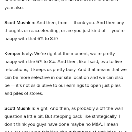
year also.
Scott Mushkin:
And then, from — thank you. And then any
thoughts or reaccelerating, or are you just kind of — you’re
happy with that 6% to 8%?
Kemper Isely:
We’re right at the moment, we’re pretty
happy with the 6% to 8%. And then, like I said, two to five
relocations, it keeps us pretty busy. And that means that we
can be more selective in our site location and we can also
be — it’s not as dilutive to our earnings to open just piles
and piles of stores.
Scott Mushkin:
Right. And then, as probably a off-the-wall
question a little bit. But stepping back like strategically, I
don’t think you guys have done maybe no M&A. I mean