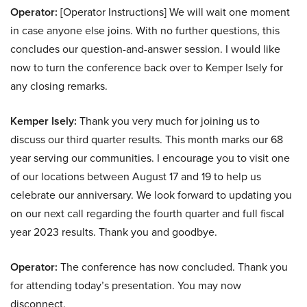
Operator:
[Operator Instructions] We will wait one moment
in case anyone else joins. With no further questions, this
concludes our question-and-answer session. I would like
now to turn the conference back over to Kemper Isely for
any closing remarks.
Kemper Isely:
Thank you very much for joining us to
discuss our third quarter results. This month marks our 68
year serving our communities. I encourage you to visit one
of our locations between August 17 and 19 to help us
celebrate our anniversary. We look forward to updating you
on our next call regarding the fourth quarter and full fiscal
year 2023 results. Thank you and goodbye.
Operator:
The conference has now concluded. Thank you
for attending today’s presentation. You may now
disconnect.