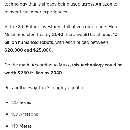
technology that is already being used across Amazon to
reinvent customer experiences.
At the 8th Future Investment Initiative conference, Elon
Musk predicted that by
2040
there would be
at least 10
billion humanoid robots
, with each priced between
$20,000 and $25,000
.
Do the math. According to Musk,
this technology could be
worth $250 trillion by 2040.
Put another way, that’s roughly equal to:
175 Teslas
107 Amazons
140 Metas