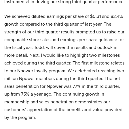
instrumental in driving our strong third quarter performance.
We achieved diluted earnings per share of $0.31 and 82.4%
growth compared to the third quarter of last year. The
strength of our third quarter results prompted us to raise our
comparable store sales and earnings per share guidance for
the fiscal year. Todd, will cover the results and outlook in
more detail. Next, I would like to highlight two milestones
achieved during the third quarter. The first milestone relates
to our Npower loyalty program. We celebrated reaching two
million Npower members during the third quarter. The net
sales penetration for Npower was 77% in the third quarter,
up from 75% a year ago. The continuing growth in
membership and sales penetration demonstrates our
customers’ appreciation of the benefits and value provided
by the program.