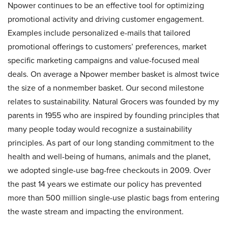
Npower continues to be an effective tool for optimizing
promotional activity and driving customer engagement.
Examples include personalized e-mails that tailored
promotional offerings to customers’ preferences, market
specific marketing campaigns and value-focused meal
deals. On average a Npower member basket is almost twice
the size of a nonmember basket. Our second milestone
relates to sustainability. Natural Grocers was founded by my
parents in 1955 who are inspired by founding principles that
many people today would recognize a sustainability
principles. As part of our long standing commitment to the
health and well-being of humans, animals and the planet,
we adopted single-use bag-free checkouts in 2009. Over
the past 14 years we estimate our policy has prevented
more than 500 million single-use plastic bags from entering
the waste stream and impacting the environment.