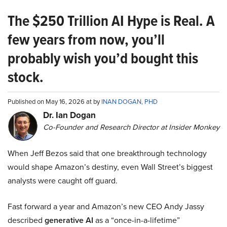
The $250 Trillion AI Hype is Real. A
few years from now, you’ll
probably wish you’d bought this
stock.
Published on May 16, 2026 at by
INAN DOGAN, PHD
Dr. Ian Dogan
Co-Founder and Research Director at Insider Monkey
When Jeff Bezos said that one breakthrough technology
would shape Amazon’s destiny, even Wall Street’s biggest
analysts were caught off guard.
Fast forward a year and Amazon’s new CEO Andy Jassy
described
generative AI
as a “once-in-a-lifetime”