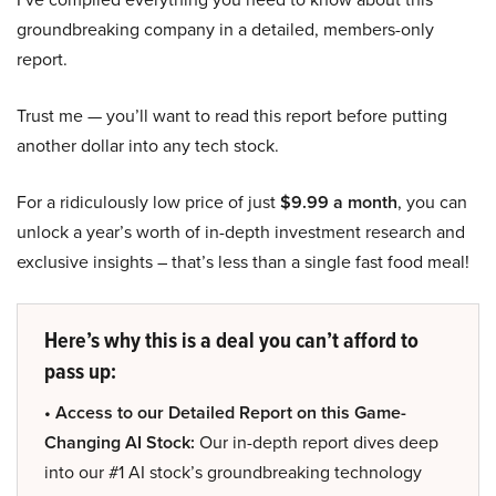
groundbreaking company in a detailed, members-only
report.
Trust me — you’ll want to read this report before putting
another dollar into any tech stock.
For a ridiculously low price of just
$9.99 a month
, you can
unlock a year’s worth of in-depth investment research and
exclusive insights – that’s less than a single fast food meal!
Here’s why this is a deal you can’t afford to
pass up:
• Access to our Detailed Report on this Game-
Changing AI Stock:
Our in-depth report dives deep
into our #1 AI stock’s groundbreaking technology