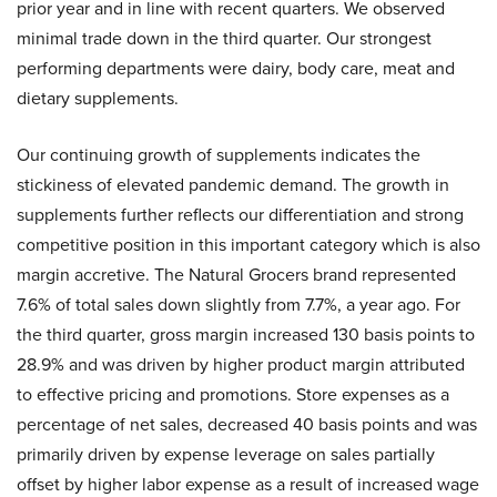
prior year and in line with recent quarters. We observed
minimal trade down in the third quarter. Our strongest
performing departments were dairy, body care, meat and
dietary supplements.
Our continuing growth of supplements indicates the
stickiness of elevated pandemic demand. The growth in
supplements further reflects our differentiation and strong
competitive position in this important category which is also
margin accretive. The Natural Grocers brand represented
7.6% of total sales down slightly from 7.7%, a year ago. For
the third quarter, gross margin increased 130 basis points to
28.9% and was driven by higher product margin attributed
to effective pricing and promotions. Store expenses as a
percentage of net sales, decreased 40 basis points and was
primarily driven by expense leverage on sales partially
offset by higher labor expense as a result of increased wage