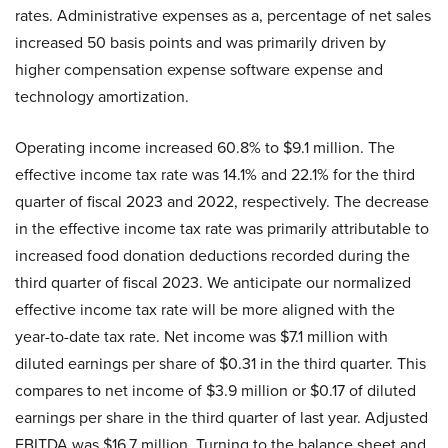
rates. Administrative expenses as a, percentage of net sales
increased 50 basis points and was primarily driven by
higher compensation expense software expense and
technology amortization.
Operating income increased 60.8% to $9.1 million. The
effective income tax rate was 14.1% and 22.1% for the third
quarter of fiscal 2023 and 2022, respectively. The decrease
in the effective income tax rate was primarily attributable to
increased food donation deductions recorded during the
third quarter of fiscal 2023. We anticipate our normalized
effective income tax rate will be more aligned with the
year-to-date tax rate. Net income was $7.1 million with
diluted earnings per share of $0.31 in the third quarter. This
compares to net income of $3.9 million or $0.17 of diluted
earnings per share in the third quarter of last year. Adjusted
EBITDA was $16.7 million. Turning to the balance sheet and