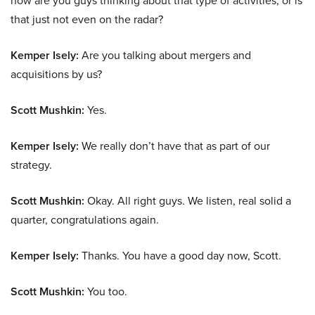
how are you guys thinking about that type of activities, or is
that just not even on the radar?
Kemper Isely:
Are you talking about mergers and
acquisitions by us?
Scott Mushkin:
Yes.
Kemper Isely:
We really don’t have that as part of our
strategy.
Scott Mushkin:
Okay. All right guys. We listen, real solid a
quarter, congratulations again.
Kemper Isely:
Thanks. You have a good day now, Scott.
Scott Mushkin:
You too.