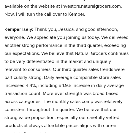
available on the website at investors.naturalgrocers.com.
Now, I will turn the call over to Kemper.
Kemper Isely:
Thank you, Jessica, and good afternoon,
everyone. We appreciate you joining us today. We delivered
another strong performance in the third quarter, exceeding
our expectations. We believe that Natural Grocers continues
to be very differentiated in the market and uniquely
relevant to consumers. Our third quarter sales trends were
particularly strong. Daily average comparable store sales
increased 4.4%, including a 1.9% increase in daily average
transaction count. More ever strength was broad-based
across categories. The monthly sales comp was relatively
consistent throughout the quarter. We believe that our
strong value proposition, especially our carefully vetted
products at always affordable prices aligns with current