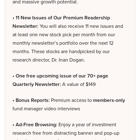
and massive growth potential.
• 11 New Issues of Our Premium Readership
Newsletter:
You will also receive 11 new issues and
at least one new stock pick per month from our
monthly newsletter’s portfolio over the next 12
months. These stocks are handpicked by our
research director, Dr. Inan Dogan.
• One free upcoming issue of our 70+ page
Quarterly Newsletter:
A value of $149
• Bonus Reports:
Premium access to
members-only
fund manager video interviews
• Ad-Free Browsing:
Enjoy a year of investment
research free from distracting banner and pop-up