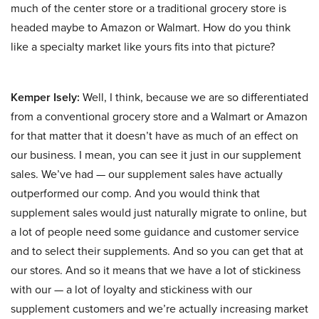
much of the center store or a traditional grocery store is
headed maybe to Amazon or Walmart. How do you think
like a specialty market like yours fits into that picture?
Kemper Isely:
Well, I think, because we are so differentiated
from a conventional grocery store and a Walmart or Amazon
for that matter that it doesn’t have as much of an effect on
our business. I mean, you can see it just in our supplement
sales. We’ve had — our supplement sales have actually
outperformed our comp. And you would think that
supplement sales would just naturally migrate to online, but
a lot of people need some guidance and customer service
and to select their supplements. And so you can get that at
our stores. And so it means that we have a lot of stickiness
with our — a lot of loyalty and stickiness with our
supplement customers and we’re actually increasing market