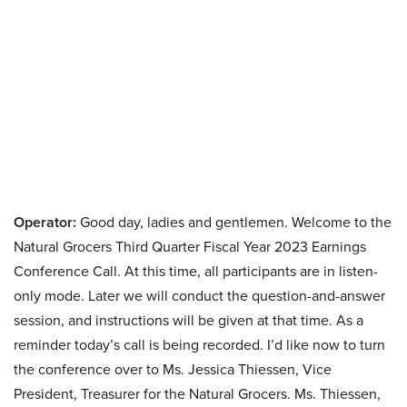
Operator:
Good day, ladies and gentlemen. Welcome to the
Natural Grocers Third Quarter Fiscal Year 2023 Earnings
Conference Call. At this time, all participants are in listen-
only mode. Later we will conduct the question-and-answer
session, and instructions will be given at that time. As a
reminder today’s call is being recorded. I’d like now to turn
the conference over to Ms. Jessica Thiessen, Vice
President, Treasurer for the Natural Grocers. Ms. Thiessen,