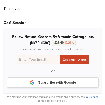
Thank you.
Q&A Session
Follow Natural Grocers By Vitamin Cottage Inc.
(NYSE:NGVC)
$28.49
-12.23%
Receive real-time insider trading and news alerts
or
Subscribe with Google
We may use your email to send marketing emails about our services.
Click here
to read our privacy policy.