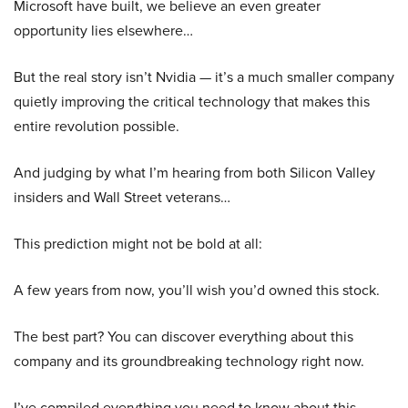
Microsoft have built, we believe an even greater
opportunity lies elsewhere…
But the real story isn’t Nvidia — it’s a much smaller company
quietly improving the critical technology that makes this
entire revolution possible.
And judging by what I’m hearing from both Silicon Valley
insiders and Wall Street veterans…
This prediction might not be bold at all:
A few years from now, you’ll wish you’d owned this stock.
The best part? You can discover everything about this
company and its groundbreaking technology right now.
I’ve compiled everything you need to know about this