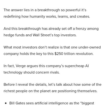
The answer lies in a breakthrough so powerful it’s
redefining how humanity works, learns, and creates.
And this breakthrough has already set off a frenzy among
hedge funds and Wall Street’s top investors.
What most investors don’t realize is that one under-owned
company holds the key to this $250 trillion revolution.
In fact, Verge argues this company’s supercheap AI
technology should concern rivals.
Before I reveal the details, let’s talk about how some of the
richest people on the planet are positioning themselves.
Bill Gates sees artificial intelligence as the “biggest