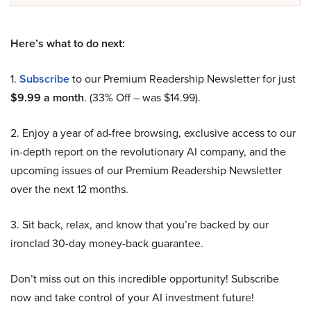
Here’s what to do next:
1.
Subscribe
to our Premium Readership Newsletter for just
$9.99 a month
. (33% Off – was $14.99).
2. Enjoy a year of ad-free browsing, exclusive access to our
in-depth report on the revolutionary AI company, and the
upcoming issues of our Premium Readership Newsletter
over the next 12 months.
3. Sit back, relax, and know that you’re backed by our
ironclad 30-day money-back guarantee.
Don’t miss out on this incredible opportunity! Subscribe
now and take control of your AI investment future!