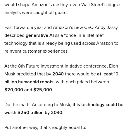
would shape Amazon’s destiny, even Wall Street’s biggest
analysts were caught off guard.
Fast forward a year and Amazon’s new CEO Andy Jassy
described
generative AI
as a “once-in-a-lifetime”
technology that is already being used across Amazon to
reinvent customer experiences.
At the 8th Future Investment Initiative conference, Elon
Musk predicted that by
2040
there would be
at least 10
billion humanoid robots
, with each priced between
$20,000 and $25,000
.
Do the math. According to Musk,
this technology could be
worth $250 trillion by 2040.
Put another way, that’s roughly equal to: