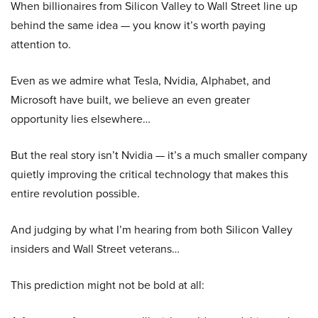
When billionaires from Silicon Valley to Wall Street line up
behind the same idea — you know it’s worth paying
attention to.
Even as we admire what Tesla, Nvidia, Alphabet, and
Microsoft have built, we believe an even greater
opportunity lies elsewhere…
But the real story isn’t Nvidia — it’s a much smaller company
quietly improving the critical technology that makes this
entire revolution possible.
And judging by what I’m hearing from both Silicon Valley
insiders and Wall Street veterans…
This prediction might not be bold at all: