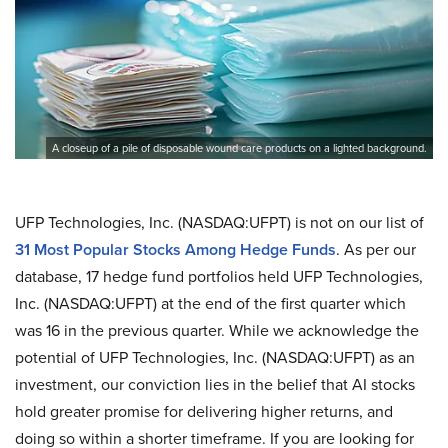
A closeup of a pile of disposable wound care products on a lighted background.
UFP Technologies, Inc. (NASDAQ:UFPT) is not on our list of
31 Most Popular Stocks Among Hedge Funds
. As per our
database, 17 hedge fund portfolios held UFP Technologies,
Inc. (NASDAQ:UFPT) at the end of the first quarter which
was 16 in the previous quarter. While we acknowledge the
potential of UFP Technologies, Inc. (NASDAQ:UFPT) as an
investment, our conviction lies in the belief that AI stocks
hold greater promise for delivering higher returns, and
doing so within a shorter timeframe. If you are looking for