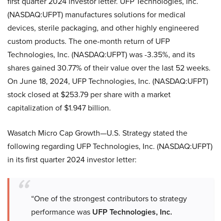
first quarter 2024 investor letter. UFP Technologies, Inc.
(NASDAQ:UFPT) manufactures solutions for medical
devices, sterile packaging, and other highly engineered
custom products. The one-month return of UFP
Technologies, Inc. (NASDAQ:UFPT) was -3.35%, and its
shares gained 30.77% of their value over the last 52 weeks.
On June 18, 2024, UFP Technologies, Inc. (NASDAQ:UFPT)
stock closed at $253.79 per share with a market
capitalization of $1.947 billion.
Wasatch Micro Cap Growth—U.S. Strategy stated the
following regarding UFP Technologies, Inc. (NASDAQ:UFPT)
in its first quarter 2024 investor letter:
“One of the strongest contributors to strategy
performance was
UFP Technologies, Inc.