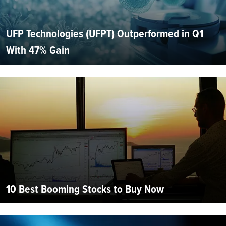
UFP Technologies (UFPT) Outperformed in Q1
With 47% Gain
10 Best Booming Stocks to Buy Now