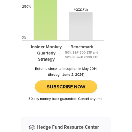
250%
+227%
0%
Insider Monkey
Benchmark
Quarterly
50% S&P 500 ETF and
50% Russell 2000 ETF
Strategy
Returns since its inception in May 2014
(through June 2, 2026)
SUBSCRIBE NOW
30 day money back guarantee. Cancel anytime.
Hedge Fund Resource Center