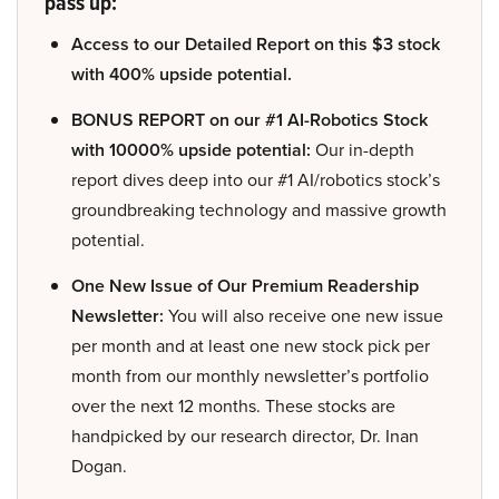
pass up:
Access to our Detailed Report on this $3 stock
with 400% upside potential.
BONUS REPORT on our #1 AI-Robotics Stock
with 10000% upside potential:
Our in-depth
report dives deep into our #1 AI/robotics stock’s
groundbreaking technology and massive growth
potential.
One New Issue of Our Premium Readership
Newsletter:
You will also receive one new issue
per month and at least one new stock pick per
month from our monthly newsletter’s portfolio
over the next 12 months. These stocks are
handpicked by our research director, Dr. Inan
Dogan.