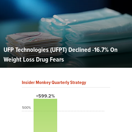
UFP Technologies (UFPT) Declined -16.7% On
Weight Loss Drug Fears
Insider Monkey Quarterly Strategy
+599.2%
500%