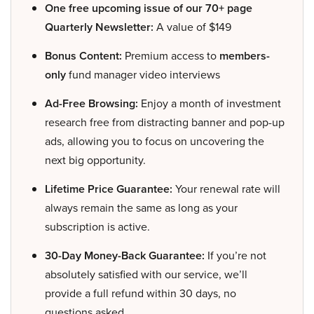
One free upcoming issue of our 70+ page
Quarterly Newsletter:
A value of $149
Bonus Content:
Premium access to
members-
only
fund manager video interviews
Ad-Free Browsing:
Enjoy a month of investment
research free from distracting banner and pop-up
ads, allowing you to focus on uncovering the
next big opportunity.
Lifetime Price Guarantee:
Your renewal rate will
always remain the same as long as your
subscription is active.
30-Day Money-Back Guarantee:
If you’re not
absolutely satisfied with our service, we’ll
provide a full refund within 30 days, no
questions asked.