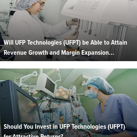
Will UFP Technologies (UFPT) be Able to Attain
Revenue Growth and Margin Expansion...
Should You Invest in UFP Technologies (UFPT)
for Attractive Returns?