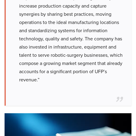
increase production capacity and capture
synergies by sharing best practices, moving
operations to the ideal manufacturing locations
and standardizing systems for information
technology, quality and safety. The company has
also invested in infrastructure, equipment and
talent to serve robotic-surgery businesses, which
compose a growing market segment that already
accounts for a significant portion of UFP’s
revenue.”