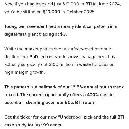
Now if you had invested just $10,000 in BTI in June 2024,
you’d be sitting on
$19,000
in October 2025.
Today, we have identified a nearly identical pattern in a
digital-first giant trading at $3.
While the market panics over a surface-level revenue
decline, our
PhD-led research
shows management has
actually surgically cut $100 million in waste to focus on
high-margin growth.
This pattern is a hallmark of our 16.5% annual return track
record. The current opportunity offers a 400% upside
potential—dwarfing even our 90% BTI return.
Get the ticker for our new “Underdog” pick and the full BTI
case study for just 99 cents.