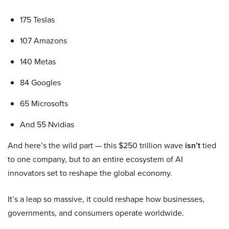
175 Teslas
107 Amazons
140 Metas
84 Googles
65 Microsofts
And 55 Nvidias
And here’s the wild part — this $250 trillion wave
isn’t
tied
to one company, but to an entire ecosystem of AI
innovators set to reshape the global economy.
It’s a leap so massive, it could reshape how businesses,
governments, and consumers operate worldwide.