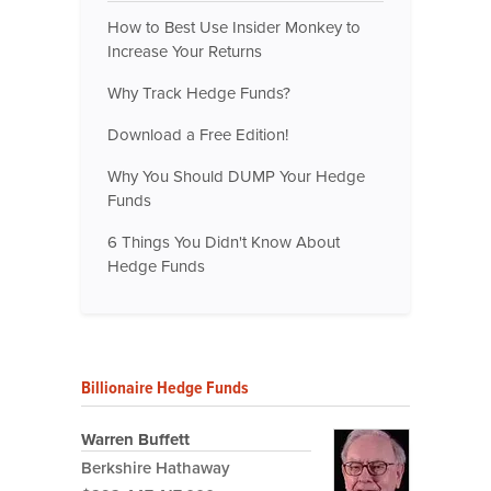
How to Best Use Insider Monkey to
Increase Your Returns
Why Track Hedge Funds?
Download a Free Edition!
Why You Should DUMP Your Hedge
Funds
6 Things You Didn't Know About
Hedge Funds
Billionaire Hedge Funds
Warren Buffett
Berkshire Hathaway