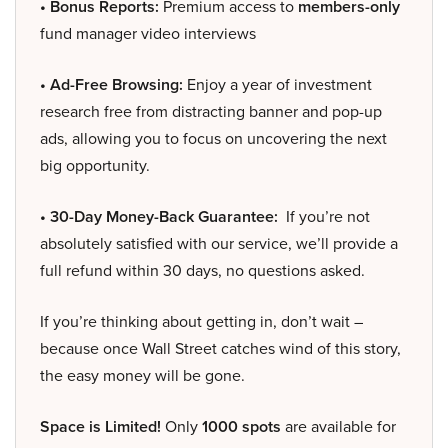
• Bonus Reports:
Premium access to
members-only
fund manager video interviews
• Ad-Free Browsing:
Enjoy a year of investment
research free from distracting banner and pop-up
ads, allowing you to focus on uncovering the next
big opportunity.
• 30-Day Money-Back Guarantee:
If you’re not
absolutely satisfied with our service, we’ll provide a
full refund within 30 days, no questions asked.
If you’re thinking about getting in, don’t wait –
because once Wall Street catches wind of this story,
the easy money will be gone.
Space is Limited!
Only
1000 spots
are available for