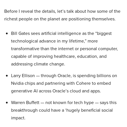
Before I reveal the details, let’s talk about how some of the
richest people on the planet are positioning themselves.
Bill Gates sees artificial intelligence as the “biggest
technological advance in my lifetime,” more
transformative than the internet or personal computer,
capable of improving healthcare, education, and
addressing climate change.
Larry Ellison — through Oracle, is spending billions on
Nvidia chips and partnering with Cohere to embed
generative AI across Oracle’s cloud and apps.
Warren Buffett — not known for tech hype — says this
breakthrough could have a ‘hugely beneficial social
impact.