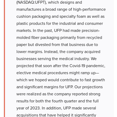
(NASDAQ:UFPT), which designs and
manufactures a broad range of high-performance
cushion packaging and specialty foam as well as
plastic products for the industrial and consumer
markets. In the past, UFP had made precision-
molded fiber packaging primarily from recycled
paper but divested from that business due to
lower margins. Instead, the company acquired
businesses serving the medical industry. We
projected that soon after the Covid-19 pandemic,
elective medical procedures might ramp up—
which we hoped would contribute to fast growth
and significant margins for UFP. Our projections
were realized as the company reported strong
results for both the fourth quarter and the full
year of 2023. In addition, UFP made several
acquisitions that have helped it significantly