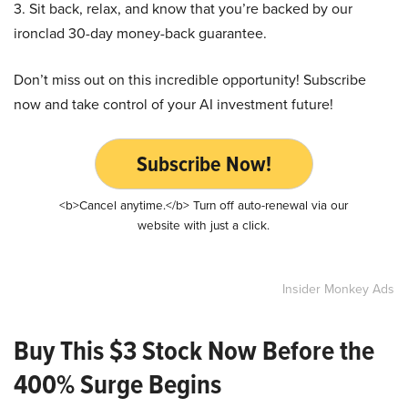
3. Sit back, relax, and know that you’re backed by our
ironclad 30-day money-back guarantee.
Don’t miss out on this incredible opportunity! Subscribe
now and take control of your AI investment future!
Subscribe Now!
<b>Cancel anytime.</b> Turn off auto-renewal via our
website with just a click.
Insider Monkey Ads
Buy This $3 Stock Now Before the
400% Surge Begins