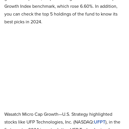
Growth Index benchmark, which rose 6.60%. In addition,
you can check the top 5 holdings of the fund to know its
best picks in 2024.
Wasatch Micro Cap Growth—U.S. Strategy highlighted
stocks like UFP Technologies, Inc. (NASDAQ:
UFPT
), in the