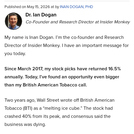
Published on May 15, 2026 at by
INAN DOGAN, PHD
Dr. Ian Dogan
Co-Founder and Research Director at Insider Monkey
My name is Inan Dogan. I’m the co-founder and Research
Director of Insider Monkey. I have an important message for
you today.
Since March 2017, my stock picks have returned 16.5%
annually. Today, I’ve found an opportunity even bigger
than my British American Tobacco call.
Two years ago, Wall Street wrote off British American
Tobacco (BTI) as a “melting ice cube.” The stock had
crashed 40% from its peak, and consensus said the
business was dying.