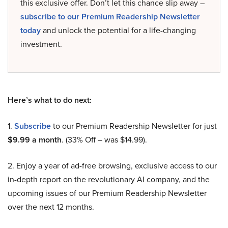
this exclusive offer. Don’t let this chance slip away –
subscribe to our Premium Readership Newsletter
today
and unlock the potential for a life-changing
investment.
Here’s what to do next:
1.
Subscribe
to our Premium Readership Newsletter for just
$9.99 a month
. (33% Off – was $14.99).
2. Enjoy a year of ad-free browsing, exclusive access to our
in-depth report on the revolutionary AI company, and the
upcoming issues of our Premium Readership Newsletter
over the next 12 months.