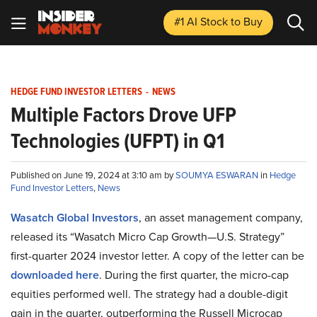
#1 AI Stock
to Buy
HEDGE FUND INVESTOR LETTERS
-
NEWS
Multiple Factors Drove UFP
Technologies (UFPT) in Q1
Published on June 19, 2024 at 3:10 am by
SOUMYA ESWARAN
in
Hedge
Fund Investor Letters
,
News
Wasatch Global Investors
, an asset management company,
released its “Wasatch Micro Cap Growth—U.S. Strategy”
first-quarter 2024 investor letter. A copy of the letter can be
downloaded here
. During the first quarter, the micro-cap
equities performed well. The strategy had a double-digit
gain in the quarter, outperforming the Russell Microcap