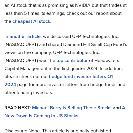
an AI stock that is as promising as NVIDIA but that trades at
less than 5 times its earnings, check out our report about
the
cheapest AI stock
.
In
another article
, we discussed UFP Technologies, Inc.
(NASDAQ:UFPT) and shared Diamond Hill Small Cap Fund’s
views on the company. UFP Technologies, Inc.
(NASDAQ:UFPT) was the
top contributor
of Headwaters
Capital Management in the first quarter 2024. In addition,
please check out our
hedge fund investor letters Q1
2024
page for more investor letters from hedge funds and
other leading investors.
READ NEXT:
Michael Burry Is Selling These Stocks
and
A
New Dawn Is Coming to US Stocks
.
Disclosure: None. This article is originally published