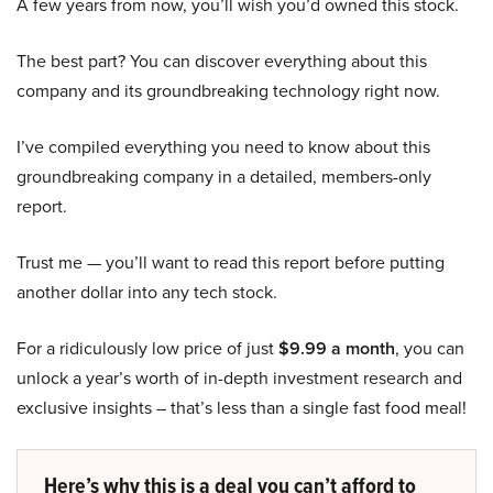
A few years from now, you’ll wish you’d owned this stock.
The best part? You can discover everything about this
company and its groundbreaking technology right now.
I’ve compiled everything you need to know about this
groundbreaking company in a detailed, members-only
report.
Trust me — you’ll want to read this report before putting
another dollar into any tech stock.
For a ridiculously low price of just
$9.99 a month
, you can
unlock a year’s worth of in-depth investment research and
exclusive insights – that’s less than a single fast food meal!
Here’s why this is a deal you can’t afford to