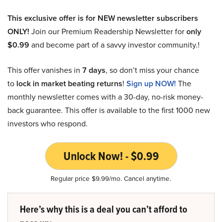
This exclusive offer is for NEW newsletter subscribers
ONLY!
Join our Premium Readership Newsletter for
only
$0.99
and become part of a savvy investor community.!
This offer vanishes in
7 days
, so don’t miss your chance
to
lock in market beating returns
!
Sign up NOW!
The
monthly newsletter comes with a 30-day, no-risk money-
back guarantee. This offer is available to the first 1000 new
investors who respond.
Unlock Now! - $0.99
Regular price $9.99/mo. Cancel anytime.
Here’s why this is a deal you can’t afford to