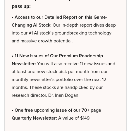
pass up:
• Access to our Detailed Report on this Game-
Changing AI Stock:
Our in-depth report dives deep
into our #1 AI stock’s groundbreaking technology
and massive growth potential.
• 11 New Issues of Our Premium Readership
Newsletter:
You will also receive 11 new issues and
at least one new stock pick per month from our
monthly newsletter’s portfolio over the next 12
months. These stocks are handpicked by our
research director, Dr. Inan Dogan.
• One free upcoming issue of our 70+ page
Quarterly Newsletter:
A value of $149