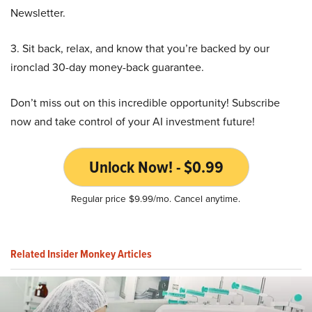
Newsletter.
3. Sit back, relax, and know that you’re backed by our
ironclad 30-day money-back guarantee.
Don’t miss out on this incredible opportunity! Subscribe
now and take control of your AI investment future!
Unlock Now! - $0.99
Regular price $9.99/mo. Cancel anytime.
Related Insider Monkey Articles