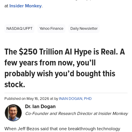
at
Insider Monkey
.
NASDAQ:UFPT
Yahoo Finance
Daily Newsletter
The $250 Trillion AI Hype is Real. A
few years from now, you’ll
probably wish you’d bought this
stock.
Published on May 16, 2026 at by
INAN DOGAN, PHD
Dr. Ian Dogan
Co-Founder and Research Director at Insider Monkey
When Jeff Bezos said that one breakthrough technology