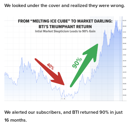
We looked under the cover and realized they were wrong.
We alerted our subscribers, and BTI returned 90% in just
16 months.