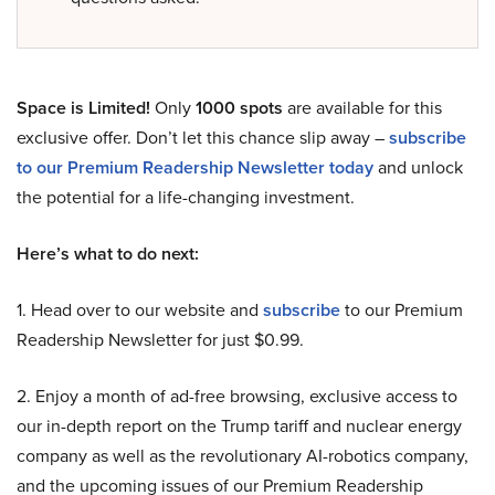
Space is Limited!
Only
1000 spots
are available for this
exclusive offer. Don’t let this chance slip away –
subscribe
to our Premium Readership Newsletter today
and unlock
the potential for a life-changing investment.
Here’s what to do next:
1. Head over to our website and
subscribe
to our Premium
Readership Newsletter for just $0.99.
2. Enjoy a month of ad-free browsing, exclusive access to
our in-depth report on the Trump tariff and nuclear energy
company as well as the revolutionary AI-robotics company,
and the upcoming issues of our Premium Readership