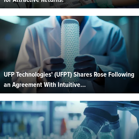
UFP Technologies' (UFPT) Shares Rose Following
an Agreement With Intuitive...