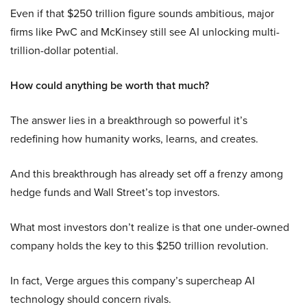
Even if that $250 trillion figure sounds ambitious, major
firms like PwC and McKinsey still see AI unlocking multi-
trillion-dollar potential.
How could anything be worth that much?
The answer lies in a breakthrough so powerful it’s
redefining how humanity works, learns, and creates.
And this breakthrough has already set off a frenzy among
hedge funds and Wall Street’s top investors.
What most investors don’t realize is that one under-owned
company holds the key to this $250 trillion revolution.
In fact, Verge argues this company’s supercheap AI
technology should concern rivals.