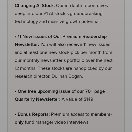
Changing AI Stock:
Our in-depth report dives
deep into our #1 AI stock’s groundbreaking
technology and massive growth potential.
• 11 New Issues of Our Premium Readership
Newsletter:
You will also receive 11 new issues
and at least one new stock pick per month from
our monthly newsletter’s portfolio over the next
12 months. These stocks are handpicked by our
research director, Dr. Inan Dogan.
• One free upcoming issue of our 70+ page
Quarterly Newsletter:
A value of $149
• Bonus Reports:
Premium access to
members-
only
fund manager video interviews