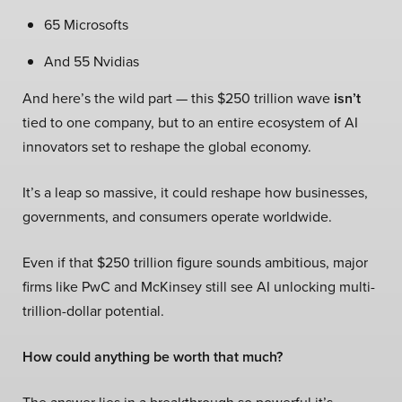
65 Microsofts
And 55 Nvidias
And here’s the wild part — this $250 trillion wave
isn’t
tied to one company, but to an entire ecosystem of AI
innovators set to reshape the global economy.
It’s a leap so massive, it could reshape how businesses,
governments, and consumers operate worldwide.
Even if that $250 trillion figure sounds ambitious, major
firms like PwC and McKinsey still see AI unlocking multi-
trillion-dollar potential.
How could anything be worth that much?