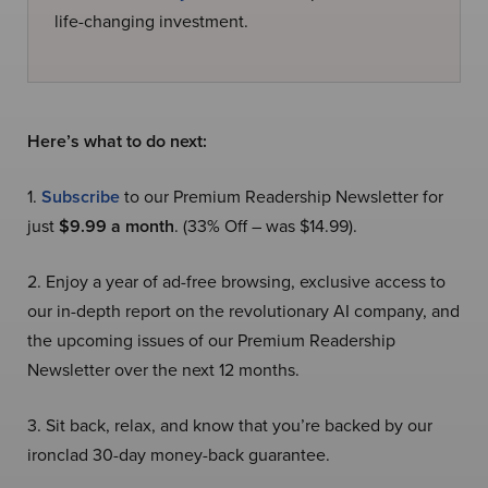
life-changing investment.
Here’s what to do next:
1.
Subscribe
to our Premium Readership Newsletter for
just
$9.99 a month
. (33% Off – was $14.99).
2. Enjoy a year of ad-free browsing, exclusive access to
our in-depth report on the revolutionary AI company, and
the upcoming issues of our Premium Readership
Newsletter over the next 12 months.
3. Sit back, relax, and know that you’re backed by our
ironclad 30-day money-back guarantee.