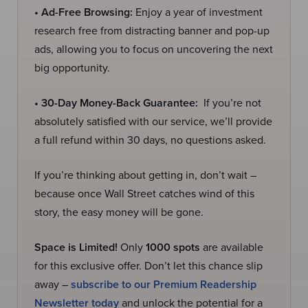
• Ad-Free Browsing:
Enjoy a year of investment
research free from distracting banner and pop-up
ads, allowing you to focus on uncovering the next
big opportunity.
• 30-Day Money-Back Guarantee:
If you’re not
absolutely satisfied with our service, we’ll provide
a full refund within 30 days, no questions asked.
If you’re thinking about getting in, don’t wait –
because once Wall Street catches wind of this
story, the easy money will be gone.
Space is Limited!
Only
1000 spots
are available
for this exclusive offer. Don’t let this chance slip
away –
subscribe to our Premium Readership
Newsletter today
and unlock the potential for a