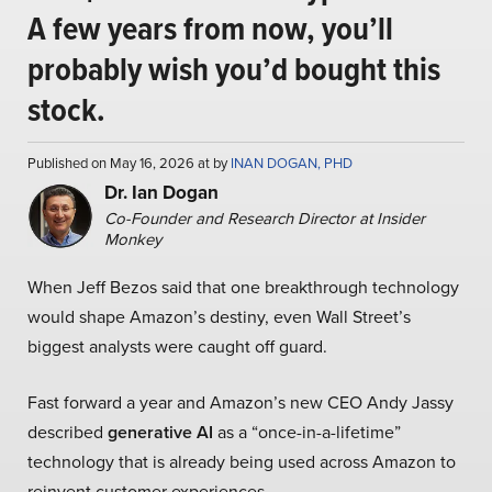
A few years from now, you’ll
probably wish you’d bought this
stock.
Published on May 16, 2026 at by
INAN DOGAN, PHD
Dr. Ian Dogan
Co-Founder and Research Director at Insider
Monkey
When Jeff Bezos said that one breakthrough technology
would shape Amazon’s destiny, even Wall Street’s
biggest analysts were caught off guard.
Fast forward a year and Amazon’s new CEO Andy Jassy
described
generative AI
as a “once-in-a-lifetime”
technology that is already being used across Amazon to
reinvent customer experiences.