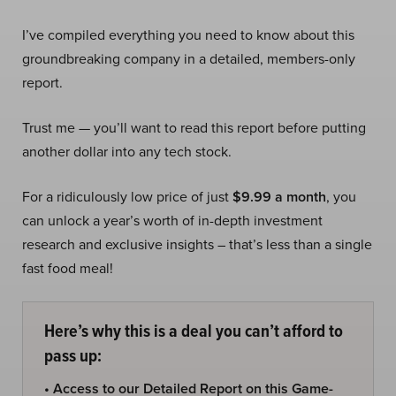
I’ve compiled everything you need to know about this
groundbreaking company in a detailed, members-only
report.
Trust me — you’ll want to read this report before putting
another dollar into any tech stock.
For a ridiculously low price of just
$9.99 a month
, you
can unlock a year’s worth of in-depth investment
research and exclusive insights – that’s less than a single
fast food meal!
Here’s why this is a deal you can’t afford to
pass up:
• Access to our Detailed Report on this Game-