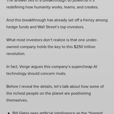
The answer lies in a breakthrough so powerful it’s
redefining how humanity works, learns, and creates.
And this breakthrough has already set off a frenzy among
hedge funds and Wall Street’s top investors.
What most investors don’t realize is that one under-
owned company holds the key to this $250 trillion
revolution.
In fact, Verge argues this company’s supercheap AI
technology should concern rivals.
Before I reveal the details, let’s talk about how some of
the richest people on the planet are positioning
themselves.
Bill Gates sees artificial intelligence as the “biggest