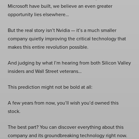
Microsoft have built, we believe an even greater
opportunity lies elsewhere…
But the real story isn’t Nvidia — it’s a much smaller
company quietly improving the critical technology that
makes this entire revolution possible.
And judging by what I’m hearing from both Silicon Valley
insiders and Wall Street veterans…
This prediction might not be bold at all:
A few years from now, you’ll wish you’d owned this
stock.
The best part? You can discover everything about this
company and its groundbreaking technology right now.