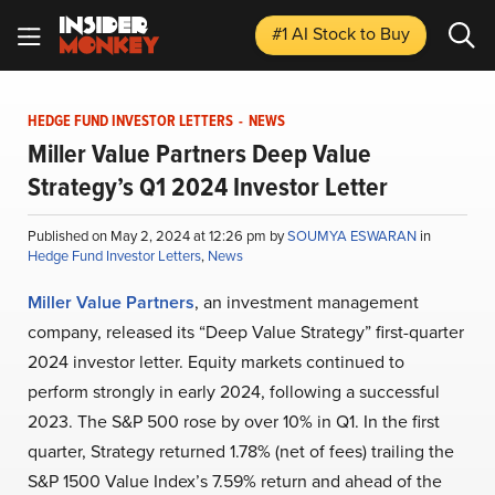
#1 AI Stock
to Buy
HEDGE FUND INVESTOR LETTERS
-
NEWS
Miller Value Partners Deep Value
Strategy’s Q1 2024 Investor Letter
Published on May 2, 2024 at 12:26 pm by
SOUMYA ESWARAN
in
Hedge Fund Investor Letters
,
News
Miller Value Partners
, an investment management
company, released its “Deep Value Strategy” first-quarter
2024 investor letter. Equity markets continued to
perform strongly in early 2024, following a successful
2023. The S&P 500 rose by over 10% in Q1. In the first
quarter, Strategy returned 1.78% (net of fees) trailing the
S&P 1500 Value Index’s 7.59% return and ahead of the