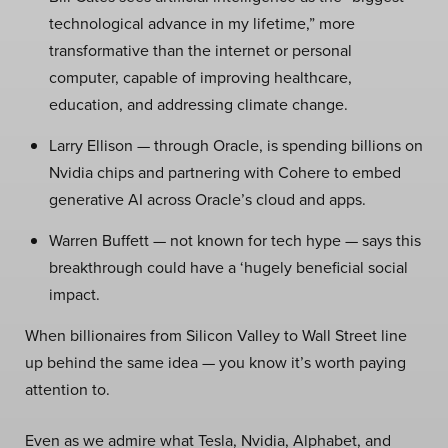
technological advance in my lifetime,” more
transformative than the internet or personal
computer, capable of improving healthcare,
education, and addressing climate change.
Larry Ellison — through Oracle, is spending billions on
Nvidia chips and partnering with Cohere to embed
generative AI across Oracle’s cloud and apps.
Warren Buffett — not known for tech hype — says this
breakthrough could have a ‘hugely beneficial social
impact.
When billionaires from Silicon Valley to Wall Street line
up behind the same idea — you know it’s worth paying
attention to.
Even as we admire what Tesla, Nvidia, Alphabet, and