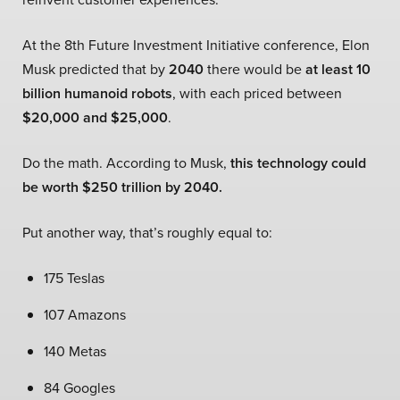
At the 8th Future Investment Initiative conference, Elon
Musk predicted that by
2040
there would be
at least 10
billion humanoid robots
, with each priced between
$20,000 and $25,000
.
Do the math. According to Musk,
this technology could
be worth $250 trillion by 2040.
Put another way, that’s roughly equal to:
175 Teslas
107 Amazons
140 Metas
84 Googles