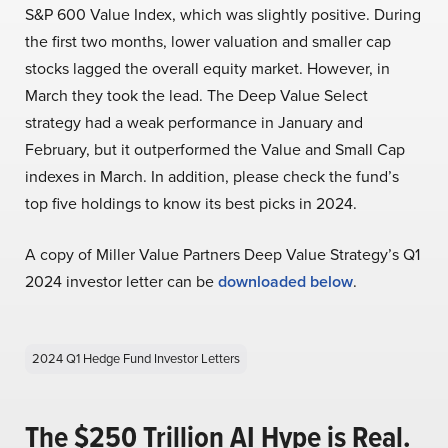
S&P 600 Value Index, which was slightly positive. During
the first two months, lower valuation and smaller cap
stocks lagged the overall equity market. However, in
March they took the lead. The Deep Value Select
strategy had a weak performance in January and
February, but it outperformed the Value and Small Cap
indexes in March. In addition, please check the fund’s
top five holdings to know its best picks in 2024.
A copy of Miller Value Partners Deep Value Strategy’s Q1
2024 investor letter can be
downloaded below
.
2024 Q1 Hedge Fund Investor Letters
The $250 Trillion AI Hype is Real.