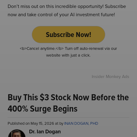
Don’t miss out on this incredible opportunity! Subscribe
now and take control of your AI investment future!
Subscribe Now!
<b>Cancel anytime.</b> Turn off auto-renewal via our
website with just a click.
Insider Monkey Ads
Buy This $3 Stock Now Before the
400% Surge Begins
Published on May 15, 2026 at by
INAN DOGAN, PHD
Dr. Ian Dogan