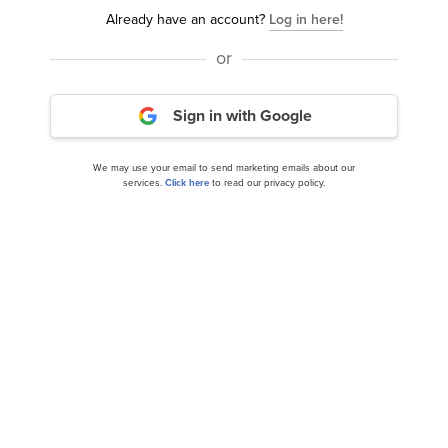
Already have an account?
Log in here!
or
Sign in with Google
We may use your email to send marketing emails about our
services.
Click here
to read our privacy policy.
We alerted our subscribers, and BTI returned 90% in
just 16 months.
Now if you had invested just $10,000 in BTI in June
2024, you’d be sitting on
$19,000
in October 2025.