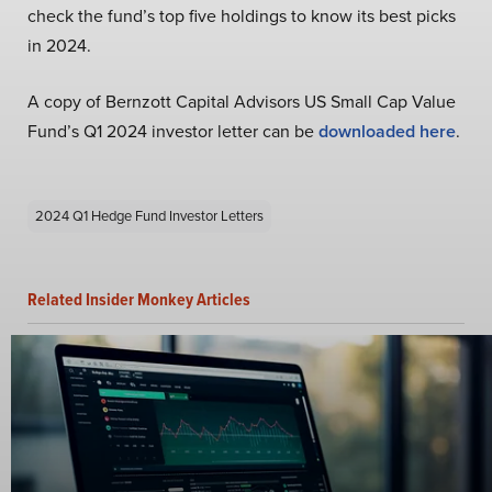
check the fund’s top five holdings to know its best picks
in 2024.
A copy of Bernzott Capital Advisors US Small Cap Value
Fund’s Q1 2024 investor letter can be
downloaded here
.
2024 Q1 Hedge Fund Investor Letters
Related Insider Monkey Articles