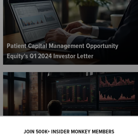
Patient Capital Management Opportunity
Equity’s Q1 2024 Investor Letter
JOIN 500K+ INSIDER MONKEY MEMBERS