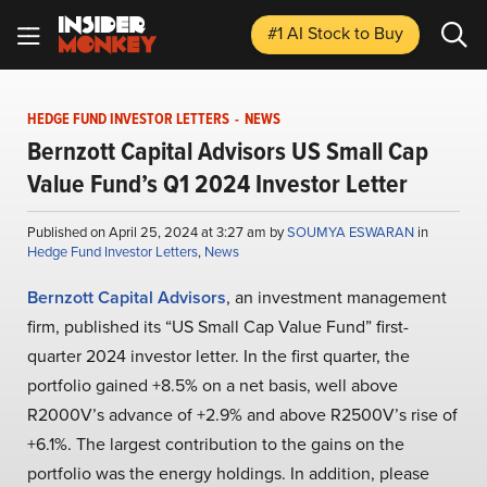
#1 AI Stock
to Buy
HEDGE FUND INVESTOR LETTERS
-
NEWS
Bernzott Capital Advisors US Small Cap
Value Fund’s Q1 2024 Investor Letter
Published on April 25, 2024 at 3:27 am by
SOUMYA ESWARAN
in
Hedge Fund Investor Letters
,
News
Bernzott Capital Advisors
, an investment management
firm, published its “US Small Cap Value Fund” first-
quarter 2024 investor letter. In the first quarter, the
portfolio gained +8.5% on a net basis, well above
R2000V’s advance of +2.9% and above R2500V’s rise of
+6.1%. The largest contribution to the gains on the
portfolio was the energy holdings. In addition, please