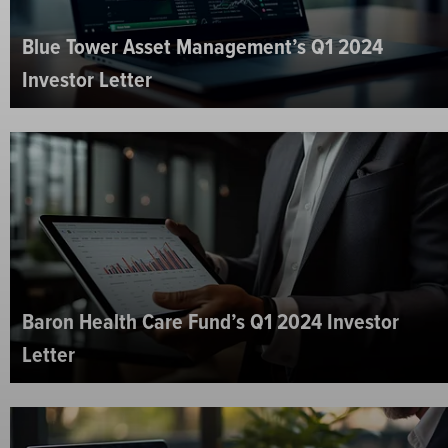
Blue Tower Asset Management’s Q1 2024
Investor Letter
Baron Health Care Fund’s Q1 2024 Investor
Letter