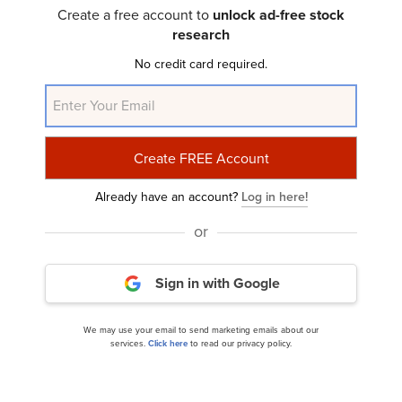
Ace River Capital’s Q1 2024 Investor Letter
Create a free account to
unlock ad-free stock
research
No credit card required.
Already have an account?
Log in here!
or
LVS Advisory’s Q1 2024 Investor Letter
Sign in with Google
We may use your email to send marketing emails about our
services.
Click here
to read our privacy policy.