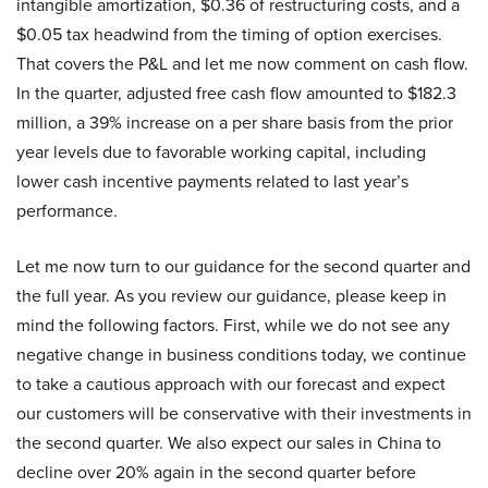
intangible amortization, $0.36 of restructuring costs, and a
$0.05 tax headwind from the timing of option exercises.
That covers the P&L and let me now comment on cash flow.
In the quarter, adjusted free cash flow amounted to $182.3
million, a 39% increase on a per share basis from the prior
year levels due to favorable working capital, including
lower cash incentive payments related to last year’s
performance.
Let me now turn to our guidance for the second quarter and
the full year. As you review our guidance, please keep in
mind the following factors. First, while we do not see any
negative change in business conditions today, we continue
to take a cautious approach with our forecast and expect
our customers will be conservative with their investments in
the second quarter. We also expect our sales in China to
decline over 20% again in the second quarter before