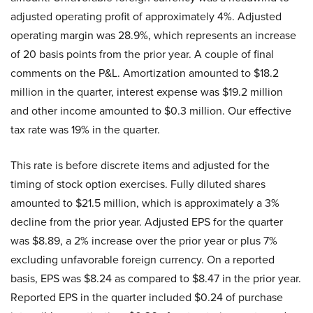
adjusted operating profit of approximately 4%. Adjusted
operating margin was 28.9%, which represents an increase
of 20 basis points from the prior year. A couple of final
comments on the P&L. Amortization amounted to $18.2
million in the quarter, interest expense was $19.2 million
and other income amounted to $0.3 million. Our effective
tax rate was 19% in the quarter.
This rate is before discrete items and adjusted for the
timing of stock option exercises. Fully diluted shares
amounted to $21.5 million, which is approximately a 3%
decline from the prior year. Adjusted EPS for the quarter
was $8.89, a 2% increase over the prior year or plus 7%
excluding unfavorable foreign currency. On a reported
basis, EPS was $8.24 as compared to $8.47 in the prior year.
Reported EPS in the quarter included $0.24 of purchase