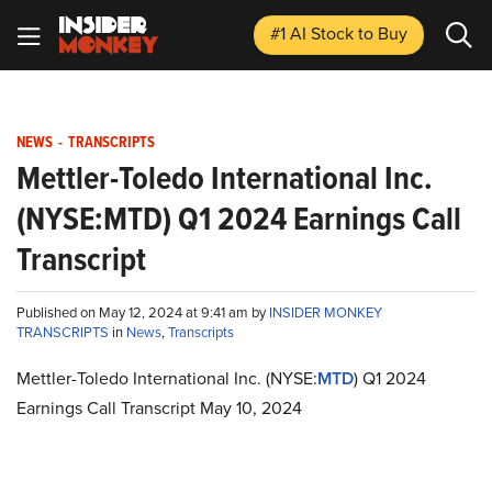
#1 AI Stock
to Buy
NEWS
-
TRANSCRIPTS
Mettler-Toledo International Inc.
(NYSE:MTD) Q1 2024 Earnings Call
Transcript
Published on May 12, 2024 at 9:41 am by
INSIDER MONKEY
TRANSCRIPTS
in
News
,
Transcripts
Mettler-Toledo International Inc. (NYSE:
MTD
) Q1 2024
Earnings Call Transcript May 10, 2024