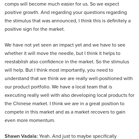
comps will become much easier for us. So we expect
positive growth. And regarding your questions regarding
the stimulus that was announced, I think this is definitely a
positive sign for the market.
We have not yet seen an impact yet and we have to see
whether it will move the needle, but I think it helps to
reestablish also confidence in the market. So the stimulus
will help. But I think most importantly, you need to
understand that we think we are really well-positioned with
our product portfolio. We have a local team that is
executing really well with also developing local products for
the Chinese market. I think we are in a great position to
compete in this market and as a market recovers to gain
even more momentum.
Shawn Vadala:
Yeah. And just to maybe specifically