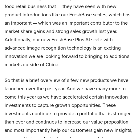
food retail business that — they have seen with new
product introductions like our FreshBase scales, which has
an important — which was an important contributor to the
market share gains and strong sales growth last year.
Additionally, our new FreshBase Plus AI scale with
advanced image recognition technology is an exciting
innovation we are looking forward to bringing to additional
markets outside of China.
So that is a brief overview of a few new products we have
launched over the past year. And we have many more to
come this year as we have accelerated certain innovation
investments to capture growth opportunities. These
investments continue to provide a portfolio that is stronger
than ever and continues to increase our value proposition
and most importantly help our customers gain new insights,