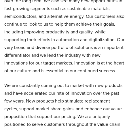
over the long term. We also see many new opportunities in
fast-growing segments such as sustainable materials,
semiconductors, and alternative energy. Our customers also
continue to look to us to help them achieve their goals,
including improving productivity and quality, while
supporting their efforts in automation and digitalization. Our
very broad and diverse portfolio of solutions is an important
differentiator and we lead the industry with new
innovations for our target markets. Innovation is at the heart
of our culture and is essential to our continued success.
We are constantly coming out to market with new products
and have accelerated our rate of innovation over the past
few years. New products help stimulate replacement
cycles, support market share gains, and enhance our value
proposition that support our pricing. We are uniquely
positioned to serve customers throughout the value chain