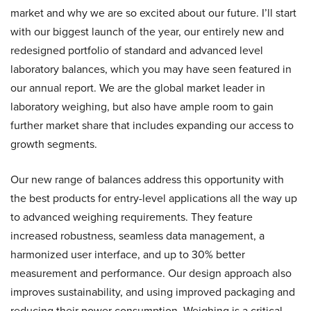
market and why we are so excited about our future. I’ll start
with our biggest launch of the year, our entirely new and
redesigned portfolio of standard and advanced level
laboratory balances, which you may have seen featured in
our annual report. We are the global market leader in
laboratory weighing, but also have ample room to gain
further market share that includes expanding our access to
growth segments.
Our new range of balances address this opportunity with
the best products for entry-level applications all the way up
to advanced weighing requirements. They feature
increased robustness, seamless data management, a
harmonized user interface, and up to 30% better
measurement and performance. Our design approach also
improves sustainability, and using improved packaging and
reducing their power consumption. Weighing is a critical