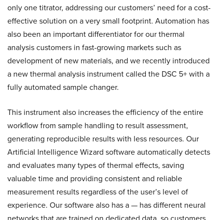
only one titrator, addressing our customers’ need for a cost-
effective solution on a very small footprint. Automation has
also been an important differentiator for our thermal
analysis customers in fast-growing markets such as
development of new materials, and we recently introduced
a new thermal analysis instrument called the DSC 5+ with a
fully automated sample changer.
This instrument also increases the efficiency of the entire
workflow from sample handling to result assessment,
generating reproducible results with less resources. Our
Artificial Intelligence Wizard software automatically detects
and evaluates many types of thermal effects, saving
valuable time and providing consistent and reliable
measurement results regardless of the user’s level of
experience. Our software also has a — has different neural
networks that are trained on dedicated data, so customers