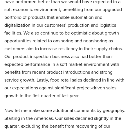
have performed better than we would have expected in a
soft economic environment, benefiting from our upgraded
portfolio of products that enable automation and
digitalization in our customers’ production and logistics
facilities. We also continue to be optimistic about growth
opportunities related to onshoring and nearshoring as
customers aim to increase resiliency in their supply chains.
Our product inspection business also had better-than-
expected performance in a soft market environment with
benefits from recent product introductions and strong
service growth. Lastly, food retail sales declined in line with
our expectations against significant project-driven sales
growth in the first quarter of last year.
Now let me make some additional comments by geography.
Starting in the Americas. Our sales declined slightly in the
quarter, excluding the benefit from recovering of our