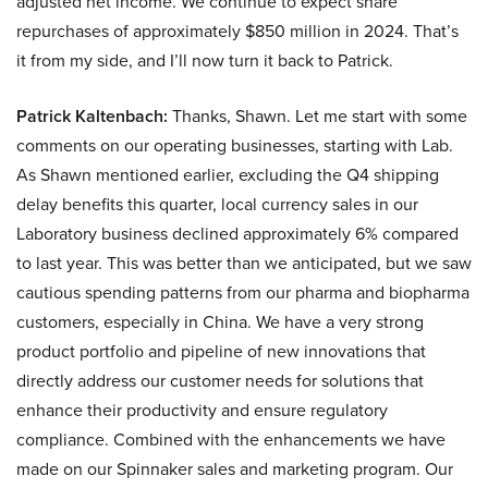
adjusted net income. We continue to expect share
repurchases of approximately $850 million in 2024. That’s
it from my side, and I’ll now turn it back to Patrick.
Patrick Kaltenbach:
Thanks, Shawn. Let me start with some
comments on our operating businesses, starting with Lab.
As Shawn mentioned earlier, excluding the Q4 shipping
delay benefits this quarter, local currency sales in our
Laboratory business declined approximately 6% compared
to last year. This was better than we anticipated, but we saw
cautious spending patterns from our pharma and biopharma
customers, especially in China. We have a very strong
product portfolio and pipeline of new innovations that
directly address our customer needs for solutions that
enhance their productivity and ensure regulatory
compliance. Combined with the enhancements we have
made on our Spinnaker sales and marketing program. Our