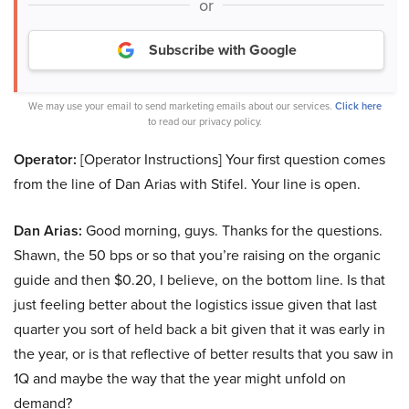
or
Subscribe with Google
We may use your email to send marketing emails about our services.
Click here
to read our privacy policy.
Operator:
[Operator Instructions] Your first question comes
from the line of Dan Arias with Stifel. Your line is open.
Dan Arias:
Good morning, guys. Thanks for the questions.
Shawn, the 50 bps or so that you’re raising on the organic
guide and then $0.20, I believe, on the bottom line. Is that
just feeling better about the logistics issue given that last
quarter you sort of held back a bit given that it was early in
the year, or is that reflective of better results that you saw in
1Q and maybe the way that the year might unfold on
demand?