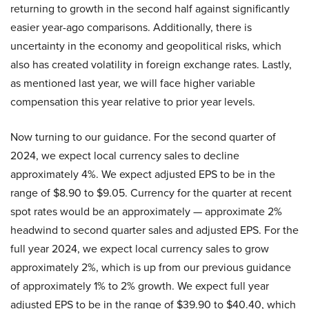
returning to growth in the second half against significantly
easier year-ago comparisons. Additionally, there is
uncertainty in the economy and geopolitical risks, which
also has created volatility in foreign exchange rates. Lastly,
as mentioned last year, we will face higher variable
compensation this year relative to prior year levels.
Now turning to our guidance. For the second quarter of
2024, we expect local currency sales to decline
approximately 4%. We expect adjusted EPS to be in the
range of $8.90 to $9.05. Currency for the quarter at recent
spot rates would be an approximately — approximate 2%
headwind to second quarter sales and adjusted EPS. For the
full year 2024, we expect local currency sales to grow
approximately 2%, which is up from our previous guidance
of approximately 1% to 2% growth. We expect full year
adjusted EPS to be in the range of $39.90 to $40.40, which