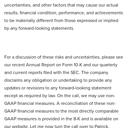
uncertainties, and other factors that may cause our actual
results, financial condition, performance, and achievements
to be materially different from those expressed or implied
by any forward-looking statements.
For a discussion of these risks and uncertainties, please see
our recent Annual Report on Form 10-K and our quarterly
and current reports filed with the SEC. The company
disclaims any obligation or undertaking to provide any
updates or revisions to any forward-looking statement
except as required by law. On the call, we may use non-
GAAP financial measures. A reconciliation of these non-
GAAP financial measures to the most directly comparable
GAAP measures is provided in the 8-K and is available on
our website. Let me now turn the call over to Patrick.