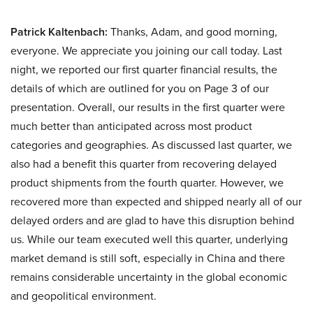
Patrick Kaltenbach:
Thanks, Adam, and good morning,
everyone. We appreciate you joining our call today. Last
night, we reported our first quarter financial results, the
details of which are outlined for you on Page 3 of our
presentation. Overall, our results in the first quarter were
much better than anticipated across most product
categories and geographies. As discussed last quarter, we
also had a benefit this quarter from recovering delayed
product shipments from the fourth quarter. However, we
recovered more than expected and shipped nearly all of our
delayed orders and are glad to have this disruption behind
us. While our team executed well this quarter, underlying
market demand is still soft, especially in China and there
remains considerable uncertainty in the global economic
and geopolitical environment.