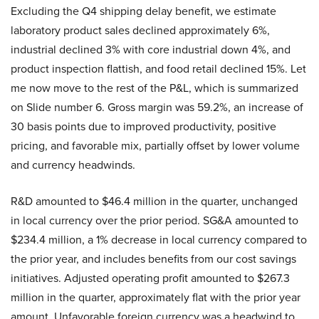
Excluding the Q4 shipping delay benefit, we estimate
laboratory product sales declined approximately 6%,
industrial declined 3% with core industrial down 4%, and
product inspection flattish, and food retail declined 15%. Let
me now move to the rest of the P&L, which is summarized
on Slide number 6. Gross margin was 59.2%, an increase of
30 basis points due to improved productivity, positive
pricing, and favorable mix, partially offset by lower volume
and currency headwinds.
R&D amounted to $46.4 million in the quarter, unchanged
in local currency over the prior period. SG&A amounted to
$234.4 million, a 1% decrease in local currency compared to
the prior year, and includes benefits from our cost savings
initiatives. Adjusted operating profit amounted to $267.3
million in the quarter, approximately flat with the prior year
amount. Unfavorable foreign currency was a headwind to