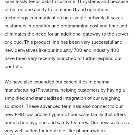
seamlessly feeds data to customer IT systems and because
of our unique ability to combine IT and operations
technology communication on a single network, it saves
customers integration and programming cost and time and
eliminates the need for an additional gateway to the server
or cloud. This product line has been very successful and
new derivatives like our Industry 700 and Industry 400
have been very recently launched to further expand our
portfolio.
We have also expanded our capabilities in pharma
manufacturing IT systems, helping customers by having a
simplified and standardized integration of our weighing
solutions. These advanced terminals also connect to our
new PHD low-profile hygienic floor scale family that offers
unmatched hygiene and safety features. Our new scales are
very well suited for industries like pharma where