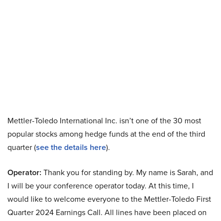
Mettler-Toledo International Inc. isn’t one of the 30 most
popular stocks among hedge funds at the end of the third
quarter (
see the details here
).
Operator:
Thank you for standing by. My name is Sarah, and
I will be your conference operator today. At this time, I
would like to welcome everyone to the Mettler-Toledo First
Quarter 2024 Earnings Call. All lines have been placed on