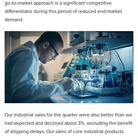
go-to-market approach is a significant competitive
differentiator during this period of reduced end-market
demand.
Our industrial sales for the quarter were also better than we
had expected and declined about 3%, excluding the benefit
of shipping delays. Our sales of core industrial products