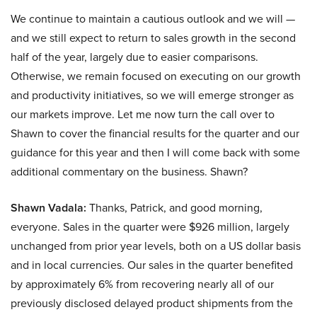
We continue to maintain a cautious outlook and we will —
and we still expect to return to sales growth in the second
half of the year, largely due to easier comparisons.
Otherwise, we remain focused on executing on our growth
and productivity initiatives, so we will emerge stronger as
our markets improve. Let me now turn the call over to
Shawn to cover the financial results for the quarter and our
guidance for this year and then I will come back with some
additional commentary on the business. Shawn?
Shawn Vadala:
Thanks, Patrick, and good morning,
everyone. Sales in the quarter were $926 million, largely
unchanged from prior year levels, both on a US dollar basis
and in local currencies. Our sales in the quarter benefited
by approximately 6% from recovering nearly all of our
previously disclosed delayed product shipments from the