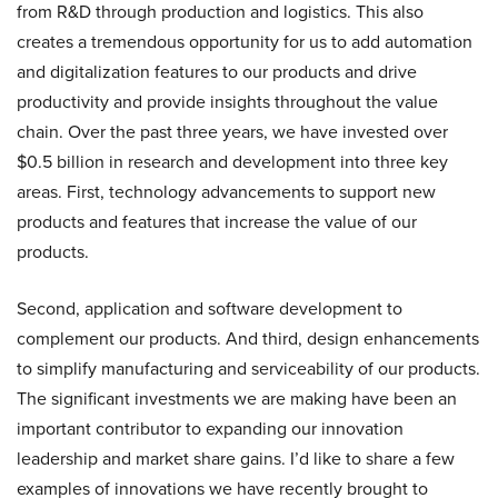
from R&D through production and logistics. This also
creates a tremendous opportunity for us to add automation
and digitalization features to our products and drive
productivity and provide insights throughout the value
chain. Over the past three years, we have invested over
$0.5 billion in research and development into three key
areas. First, technology advancements to support new
products and features that increase the value of our
products.
Second, application and software development to
complement our products. And third, design enhancements
to simplify manufacturing and serviceability of our products.
The significant investments we are making have been an
important contributor to expanding our innovation
leadership and market share gains. I’d like to share a few
examples of innovations we have recently brought to