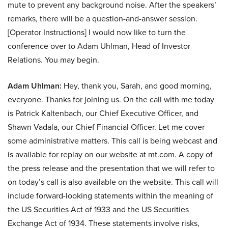
mute to prevent any background noise. After the speakers’
remarks, there will be a question-and-answer session.
[Operator Instructions] I would now like to turn the
conference over to Adam Uhlman, Head of Investor
Relations. You may begin.
Adam Uhlman:
Hey, thank you, Sarah, and good morning,
everyone. Thanks for joining us. On the call with me today
is Patrick Kaltenbach, our Chief Executive Officer, and
Shawn Vadala, our Chief Financial Officer. Let me cover
some administrative matters. This call is being webcast and
is available for replay on our website at mt.com. A copy of
the press release and the presentation that we will refer to
on today’s call is also available on the website. This call will
include forward-looking statements within the meaning of
the US Securities Act of 1933 and the US Securities
Exchange Act of 1934. These statements involve risks,