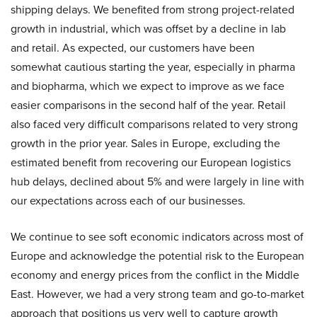
shipping delays. We benefited from strong project-related
growth in industrial, which was offset by a decline in lab
and retail. As expected, our customers have been
somewhat cautious starting the year, especially in pharma
and biopharma, which we expect to improve as we face
easier comparisons in the second half of the year. Retail
also faced very difficult comparisons related to very strong
growth in the prior year. Sales in Europe, excluding the
estimated benefit from recovering our European logistics
hub delays, declined about 5% and were largely in line with
our expectations across each of our businesses.
We continue to see soft economic indicators across most of
Europe and acknowledge the potential risk to the European
economy and energy prices from the conflict in the Middle
East. However, we had a very strong team and go-to-market
approach that positions us very well to capture growth