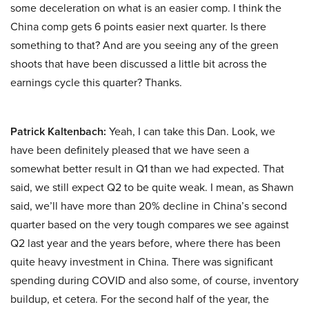
some deceleration on what is an easier comp. I think the
China comp gets 6 points easier next quarter. Is there
something to that? And are you seeing any of the green
shoots that have been discussed a little bit across the
earnings cycle this quarter? Thanks.
Patrick Kaltenbach:
Yeah, I can take this Dan. Look, we
have been definitely pleased that we have seen a
somewhat better result in Q1 than we had expected. That
said, we still expect Q2 to be quite weak. I mean, as Shawn
said, we’ll have more than 20% decline in China’s second
quarter based on the very tough compares we see against
Q2 last year and the years before, where there has been
quite heavy investment in China. There was significant
spending during COVID and also some, of course, inventory
buildup, et cetera. For the second half of the year, the