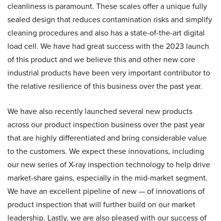
cleanliness is paramount. These scales offer a unique fully
sealed design that reduces contamination risks and simplify
cleaning procedures and also has a state-of-the-art digital
load cell. We have had great success with the 2023 launch
of this product and we believe this and other new core
industrial products have been very important contributor to
the relative resilience of this business over the past year.
We have also recently launched several new products
across our product inspection business over the past year
that are highly differentiated and bring considerable value
to the customers. We expect these innovations, including
our new series of X-ray inspection technology to help drive
market-share gains, especially in the mid-market segment.
We have an excellent pipeline of new — of innovations of
product inspection that will further build on our market
leadership. Lastly, we are also pleased with our success of