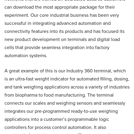
can download the most appropriate package for their
experiment. Our core industrial business has been very
successful in integrating advanced automation and
connectivity features into its products and has focused its
new product development on terminals and digital load
cells that provide seamless integration into factory
automation systems.
A great example of this is our Industry 360 terminal, which
is an ultra-fast weight indicator for automated filling, dosing,
and tank weighing applications across a variety of industries
from biopharma to food manufacturing. The terminal
connects our scales and weighing sensors and seamlessly
integrates our pre-programmed ready-to-use weighing
applications into a customer’s programmable logic
controllers for process control automation. It also