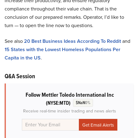
increase their productivity, and ensure regulatory
compliance throughout their value chain. That is the
conclusion of our prepared remarks. Operator, I’d like to
turn — to open the line now to questions.
See also
20 Best Business Ideas According To Reddit
and
15 States with the Lowest Homeless Populations Per
Capita in the US
.
Q&A Session
Follow Mettler Toledo International Inc
(NYSE:MTD)
$NaN
0%
Receive real-time insider trading and news alerts