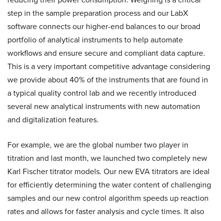
step in the sample preparation process and our LabX
software connects our higher-end balances to our broad
portfolio of analytical instruments to help automate
workflows and ensure secure and compliant data capture.
This is a very important competitive advantage considering
we provide about 40% of the instruments that are found in
a typical quality control lab and we recently introduced
several new analytical instruments with new automation
and digitalization features.
For example, we are the global number two player in
titration and last month, we launched two completely new
Karl Fischer titrator models. Our new EVA titrators are ideal
for efficiently determining the water content of challenging
samples and our new control algorithm speeds up reaction
rates and allows for faster analysis and cycle times. It also