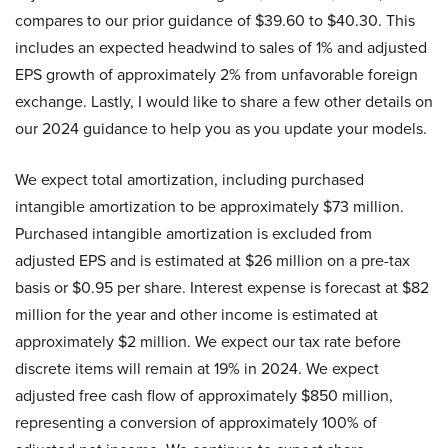
compares to our prior guidance of $39.60 to $40.30. This
includes an expected headwind to sales of 1% and adjusted
EPS growth of approximately 2% from unfavorable foreign
exchange. Lastly, I would like to share a few other details on
our 2024 guidance to help you as you update your models.
We expect total amortization, including purchased
intangible amortization to be approximately $73 million.
Purchased intangible amortization is excluded from
adjusted EPS and is estimated at $26 million on a pre-tax
basis or $0.95 per share. Interest expense is forecast at $82
million for the year and other income is estimated at
approximately $2 million. We expect our tax rate before
discrete items will remain at 19% in 2024. We expect
adjusted free cash flow of approximately $850 million,
representing a conversion of approximately 100% of