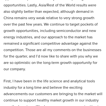
opportunities. Lastly, Asia/Rest of the World results were
also slightly better than expected, although demand in
China remains very weak relative to very strong growth
over the past few years. We continue to target pockets of
growth opportunities, including semiconductor and new
energy industries, and our approach to the market has
remained a significant competitive advantage against the
competition. Those are all my comments on the businesses
for the quarter, and I’d now like to share with you why we
are so optimistic on the long-term growth opportunity for
our company.
First, I have been in the life science and analytical tools
industry for a long time and believe the exciting
advancements our customers are bringing to the market will
continue to support healthy market growth in our industry