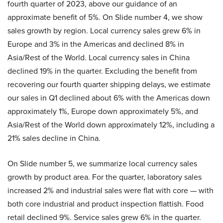
fourth quarter of 2023, above our guidance of an
approximate benefit of 5%. On Slide number 4, we show
sales growth by region. Local currency sales grew 6% in
Europe and 3% in the Americas and declined 8% in
Asia/Rest of the World. Local currency sales in China
declined 19% in the quarter. Excluding the benefit from
recovering our fourth quarter shipping delays, we estimate
our sales in Q1 declined about 6% with the Americas down
approximately 1%, Europe down approximately 5%, and
Asia/Rest of the World down approximately 12%, including a
21% sales decline in China.
On Slide number 5, we summarize local currency sales
growth by product area. For the quarter, laboratory sales
increased 2% and industrial sales were flat with core — with
both core industrial and product inspection flattish. Food
retail declined 9%. Service sales grew 6% in the quarter.