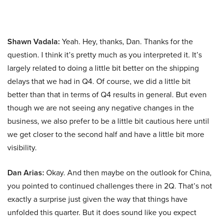
Shawn Vadala:
Yeah. Hey, thanks, Dan. Thanks for the
question. I think it’s pretty much as you interpreted it. It’s
largely related to doing a little bit better on the shipping
delays that we had in Q4. Of course, we did a little bit
better than that in terms of Q4 results in general. But even
though we are not seeing any negative changes in the
business, we also prefer to be a little bit cautious here until
we get closer to the second half and have a little bit more
visibility.
Dan Arias:
Okay. And then maybe on the outlook for China,
you pointed to continued challenges there in 2Q. That’s not
exactly a surprise just given the way that things have
unfolded this quarter. But it does sound like you expect