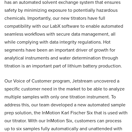
has an automated solvent exchange system that ensures
safety by minimizing exposure to potentially hazardous
chemicals. Importantly, our new titrators have full
compatibility with our LabX software to enable automated
seamless workflows with secure data management, all
while complying with data integrity regulations. Hot
segments have been an important driver of growth for
analytical instruments and water determination through
titration is an important part of lithium battery production.
Our Voice of Customer program, Jetstream uncovered a
specific customer need in the market to be able to analyze
multiple samples with only one titration instrument. To
address this, our team developed a new automated sample
prep solution, the InMotion Karl Fischer Six that is used with
our titrator. With our InMotion Six, customers can process
up to six samples fully automatically and unattended with