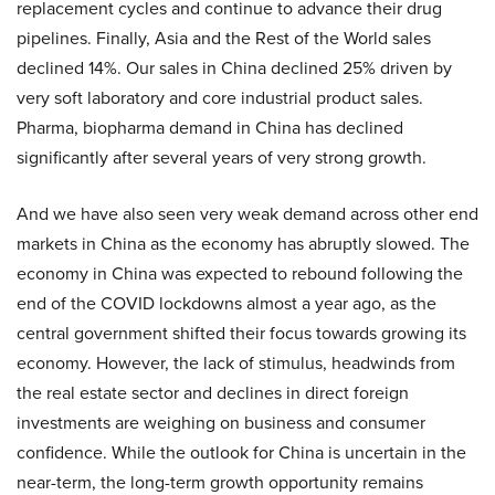
replacement cycles and continue to advance their drug
pipelines. Finally, Asia and the Rest of the World sales
declined 14%. Our sales in China declined 25% driven by
very soft laboratory and core industrial product sales.
Pharma, biopharma demand in China has declined
significantly after several years of very strong growth.
And we have also seen very weak demand across other end
markets in China as the economy has abruptly slowed. The
economy in China was expected to rebound following the
end of the COVID lockdowns almost a year ago, as the
central government shifted their focus towards growing its
economy. However, the lack of stimulus, headwinds from
the real estate sector and declines in direct foreign
investments are weighing on business and consumer
confidence. While the outlook for China is uncertain in the
near-term, the long-term growth opportunity remains