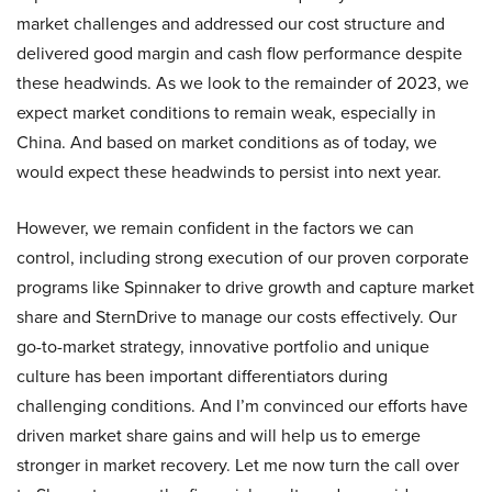
market challenges and addressed our cost structure and
delivered good margin and cash flow performance despite
these headwinds. As we look to the remainder of 2023, we
expect market conditions to remain weak, especially in
China. And based on market conditions as of today, we
would expect these headwinds to persist into next year.
However, we remain confident in the factors we can
control, including strong execution of our proven corporate
programs like Spinnaker to drive growth and capture market
share and SternDrive to manage our costs effectively. Our
go-to-market strategy, innovative portfolio and unique
culture has been important differentiators during
challenging conditions. And I’m convinced our efforts have
driven market share gains and will help us to emerge
stronger in market recovery. Let me now turn the call over