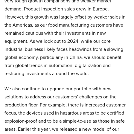
very tough growth comparisons and weaker market
demand. Product Inspection sales grew in Europe.
However, this growth was largely offset by weaker sales in
the Americas, as our food manufacturing customers have
remained cautious with their investments in new
equipment. As we look out to 2024, while our core
industrial business likely faces headwinds from a slowing
global economy, particularly in China, we should benefit
from global trends in automation, digitalization and
reshoring investments around the world.
We also continue to upgrade our portfolio with new
solutions to address our customers’ challenges on the
production floor. For example, there is increased customer
focus, the devices used in hazardous areas to be certified
explosion-proof and to be a simple-to-use as those in safe
areas. Earlier this year, we released a new model of our