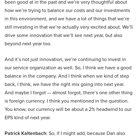
been good at in the past and we’re very thoughtful about
how we’re trying to balance our costs and our investments
in this environment, and we have a lot of things that we’re
still investing in that we’re actually very excited about. We’ll
drive some innovation that we’ll see next year, but also
beyond next year too.
And it’s not just innovation, we’re continuing to invest in
our service organization as well. So, I think we have a good
balance in the company. And I think when we kind of step
back, I think, we have the right mix going into next year.
And maybe I forgot — almost forgot, there’s one other thing
is foreign currency. I think you mentioned in the question.
You know, our currency will be about a 2% headwind to our
EPS kind of next year.
Patrick Kaltenbach:
So, if I might add, because Dan also