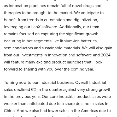
as innovation pipelines remain full of novel drugs and
therapies to be brought to the market. We anticipate to
benefit from trends in automation and digitalization,
leveraging our LabX software. Additionally, our team
remains focused on capturing the significant growth
occurring in hot segments like lithium-ion batteries,
semiconductors and sustainable materials. We will also gain
from our investments in innovation and software and 2024
will feature many exciting product launches that I look
forward to sharing with you over the coming year.
Turning now to our Industrial business. Overall Industrial
sales declined 6% in the quarter against very strong growth
in the previous year. Our core industrial product sales were
weaker than anticipated due to a sharp decline in sales in
China. And we also had lower sales in the Americas due to