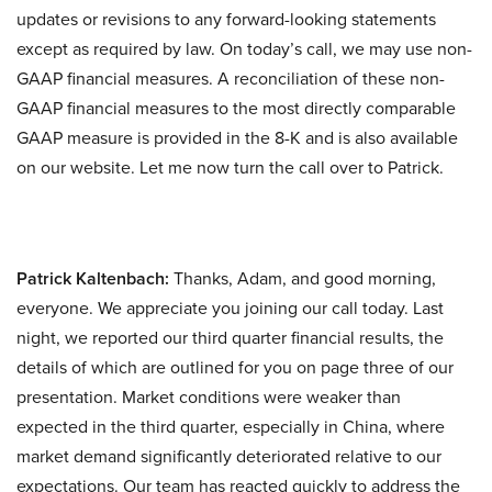
updates or revisions to any forward-looking statements
except as required by law. On today’s call, we may use non-
GAAP financial measures. A reconciliation of these non-
GAAP financial measures to the most directly comparable
GAAP measure is provided in the 8-K and is also available
on our website. Let me now turn the call over to Patrick.
Patrick Kaltenbach:
Thanks, Adam, and good morning,
everyone. We appreciate you joining our call today. Last
night, we reported our third quarter financial results, the
details of which are outlined for you on page three of our
presentation. Market conditions were weaker than
expected in the third quarter, especially in China, where
market demand significantly deteriorated relative to our
expectations. Our team has reacted quickly to address the