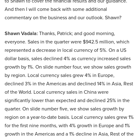
to Shawn to cover the financial results and our guidance.
And then I will come back with some additional
commentary on the business and our outlook. Shawn?
Shawn Vadala:
Thanks, Patrick; and good morning,
everyone. Sales in the quarter were $942.5 million, which
represented a decrease in local currency of 5%. On a US
dollar basis, sales declined 4% as currency increased sales
growth by 1%. On slide number four, we show sales growth
by region. Local currency sales grew 4% in Europe,
declined 3% in the Americas and declined 14% in Asia, Rest
of the World. Local currency sales in China were
significantly lower than expected and declined 25% in the
quarter. On slide number five, we show sales growth by
region on a year-to-date basis. Local currency sales grew 1%
for the first nine months, with 4% growth in Europe and 1%
growth in the Americas and a 1% decline in Asia, Rest of the