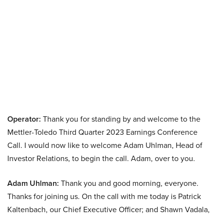
Operator:
Thank you for standing by and welcome to the
Mettler-Toledo Third Quarter 2023 Earnings Conference
Call. I would now like to welcome Adam Uhlman, Head of
Investor Relations, to begin the call. Adam, over to you.
Adam Uhlman:
Thank you and good morning, everyone.
Thanks for joining us. On the call with me today is Patrick
Kaltenbach, our Chief Executive Officer; and Shawn Vadala,