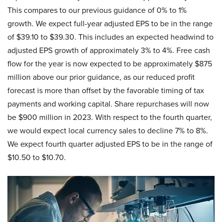
This compares to our previous guidance of 0% to 1%
growth. We expect full-year adjusted EPS to be in the range
of $39.10 to $39.30. This includes an expected headwind to
adjusted EPS growth of approximately 3% to 4%. Free cash
flow for the year is now expected to be approximately $875
million above our prior guidance, as our reduced profit
forecast is more than offset by the favorable timing of tax
payments and working capital. Share repurchases will now
be $900 million in 2023. With respect to the fourth quarter,
we would expect local currency sales to decline 7% to 8%.
We expect fourth quarter adjusted EPS to be in the range of
$10.50 to $10.70.