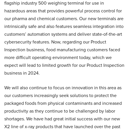
flagship industry 500 weighing terminal for use in
hazardous areas that provides powerful process control for
our pharma and chemical customers. Our new terminals are
intrinsically safe and also features seamless integration into
customers’ automation systems and deliver state-of-the-art
cybersecurity features. Now, regarding our Product
Inspection business, food manufacturing customers faced
more difficult operating environment today, which we
expect will lead to limited growth for our Product Inspection
business in 2024.
We will also continue to focus on innovation in this area as
our customers increasingly seek solutions to protect the
packaged foods from physical contaminants and increased
productivity as they continue to be challenged by labor
shortages. We have had great initial success with our new
X2 line of x-ray products that have launched over the past