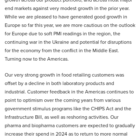
end markets against very modest growth in the prior year.
While we are pleased to have generated good growth in
Europe so far this year, we are more cautious on the outlook
for Europe due to soft PMI readings in the region, the
continuing war in the Ukraine and potential for disruptions
for the economy from the conflict in the Middle East.
Turning now to the Americas.
Our very strong growth in food retailing customers was
offset by a decline in both laboratory products and
industrial. Customer feedback in the Americas continues to
point to optimism over the coming years from various
government stimulus programs like the CHIPS Act and the
Infrastructure Bill, as well as reshoring activities. Our
pharma and biopharma customers are expected to gradually
increase their spend in 2024 as to return to more normal