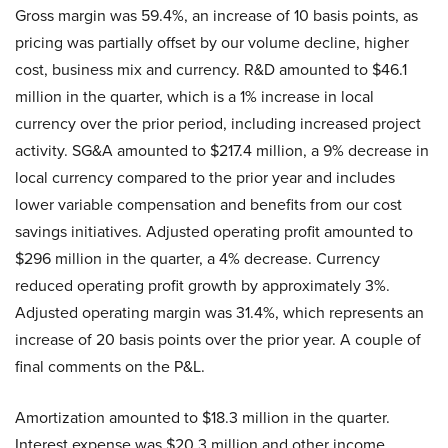
Gross margin was 59.4%, an increase of 10 basis points, as
pricing was partially offset by our volume decline, higher
cost, business mix and currency. R&D amounted to $46.1
million in the quarter, which is a 1% increase in local
currency over the prior period, including increased project
activity. SG&A amounted to $217.4 million, a 9% decrease in
local currency compared to the prior year and includes
lower variable compensation and benefits from our cost
savings initiatives. Adjusted operating profit amounted to
$296 million in the quarter, a 4% decrease. Currency
reduced operating profit growth by approximately 3%.
Adjusted operating margin was 31.4%, which represents an
increase of 20 basis points over the prior year. A couple of
final comments on the P&L.
Amortization amounted to $18.3 million in the quarter.
Interest expense was $20.3 million and other income