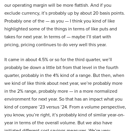
our operating margin will be more flattish. And if you
exclude currency, it’s probably up by about 20 basis points.
Probably one of the — as you — I think you kind of like
highlighted some of the things in terms of like puts and
takes for next year. In terms of — maybe I’ll start with
pricing, pricing continues to do very well this year.
It came in about 4.5% or so for the third quarter, we’ll
probably be down a little bit from that level in the fourth
quarter, probably in the 4% kind of a range. But then, when
we kind of like think about next year, we’re probably more
in the 2% range, probably more — in a more normalized
environment for next year. So that has an impact what you
kind of compare ’23 versus ’24. From a volume perspective,
you know, you’re right, it’s probably kind of similar year-on-
year in terms of the overall volume. But we also have
initiated different cost savings measures. We’re very