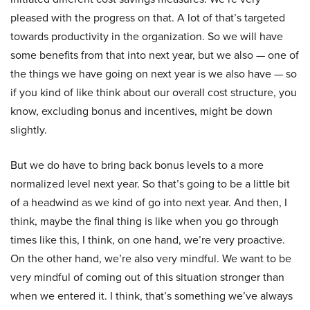
pleased with the progress on that. A lot of that’s targeted
towards productivity in the organization. So we will have
some benefits from that into next year, but we also — one of
the things we have going on next year is we also have — so
if you kind of like think about our overall cost structure, you
know, excluding bonus and incentives, might be down
slightly.
But we do have to bring back bonus levels to a more
normalized level next year. So that’s going to be a little bit
of a headwind as we kind of go into next year. And then, I
think, maybe the final thing is like when you go through
times like this, I think, on one hand, we’re very proactive.
On the other hand, we’re also very mindful. We want to be
very mindful of coming out of this situation stronger than
when we entered it. I think, that’s something we’ve always