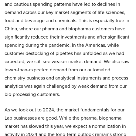
and cautious spending patterns have led to declines in
demand across our key market segments of life sciences,
food and beverage and chemicals. This is especially true in
China, where our pharma and biopharma customers have
significantly reduced their investments and after significant
spending during the pandemic. In the Americas, while
customer destocking of pipettes has unfolded as we had
expected, we still see weaker market demand. We also saw
lower-than-expected demand from our automated
chemistry business and analytical instruments and process
analytics was again challenged by weak demand from our
bio-processing customers.
As we look out to 2024, the market fundamentals for our
Lab businesses are good. While the pharma, biopharma
market has slowed this year, we expect a normalization in
activity in 2024 and the long-term outlook remains strong