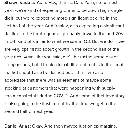
Shawn Vadala:
Yeah. Hey, thanks, Dan. Yeah, so for next
year, we’re kind of expecting China to be down high-single
digit, but we’re expecting more significant decline in the
first half of the year. And frankly, also expecting a significant
decline in the fourth quarter, probably down in the mid-20s
in Q4, kind of similar to what we saw in Q3. But we do — we
are very optimistic about growth in the second half of the
year next year. Like you said, we’ll be facing some easier
comparisons, but, I think a lot of different topics in the local
market should also be flushed out. I think we also
appreciate that there was an element of maybe some
stocking at customers that were happening with supply
chain constraints during COVID. And some of that inventory
is also going to be flushed out by the time we get to the
second half of next year.
Daniel Arias:
Okay. And then maybe just on op margins,