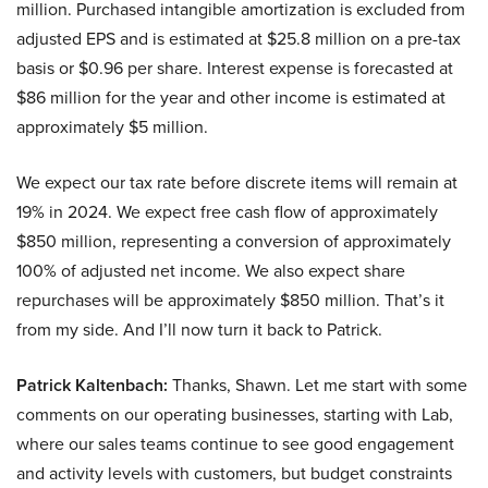
million. Purchased intangible amortization is excluded from
adjusted EPS and is estimated at $25.8 million on a pre-tax
basis or $0.96 per share. Interest expense is forecasted at
$86 million for the year and other income is estimated at
approximately $5 million.
We expect our tax rate before discrete items will remain at
19% in 2024. We expect free cash flow of approximately
$850 million, representing a conversion of approximately
100% of adjusted net income. We also expect share
repurchases will be approximately $850 million. That’s it
from my side. And I’ll now turn it back to Patrick.
Patrick Kaltenbach:
Thanks, Shawn. Let me start with some
comments on our operating businesses, starting with Lab,
where our sales teams continue to see good engagement
and activity levels with customers, but budget constraints