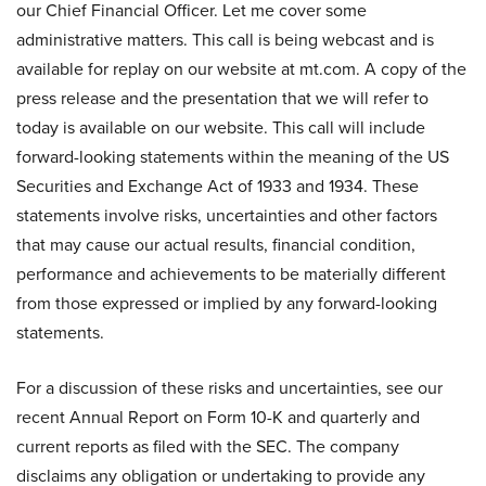
our Chief Financial Officer. Let me cover some
administrative matters. This call is being webcast and is
available for replay on our website at mt.com. A copy of the
press release and the presentation that we will refer to
today is available on our website. This call will include
forward-looking statements within the meaning of the US
Securities and Exchange Act of 1933 and 1934. These
statements involve risks, uncertainties and other factors
that may cause our actual results, financial condition,
performance and achievements to be materially different
from those expressed or implied by any forward-looking
statements.
For a discussion of these risks and uncertainties, see our
recent Annual Report on Form 10-K and quarterly and
current reports as filed with the SEC. The company
disclaims any obligation or undertaking to provide any