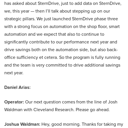
has asked about SternDrive, just to add data on SternDrive,
we, this year — then I’ll talk about stepping up on our
strategic pillars. We just launched SternDrive phase three
with a strong focus on automation on the shop floor, smart
automation and we expect that also to continue to
significantly contribute to our performance next year and
drive savings both on the automation side, but also back-
office sufficiency et cetera. So the program is fully running
and the team is very committed to drive additional savings
next year.
Daniel Arias:
Operator:
Our next question comes from the line of Josh
Waldman with Cleveland Research. Please go ahead.
Joshua Waldman:
Hey, good morning. Thanks for taking my