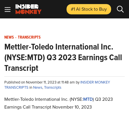
#1 AI Stock
to Buy
NEWS
-
TRANSCRIPTS
Mettler-Toledo International Inc.
(NYSE:MTD) Q3 2023 Earnings Call
Transcript
Published on November 11, 2023 at 11:48 am by
INSIDER MONKEY
TRANSCRIPTS
in
News
,
Transcripts
Mettler-Toledo International Inc. (NYSE:
MTD
) Q3 2023
Earnings Call Transcript November 10, 2023