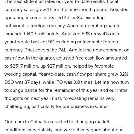
The next slide illustrates our year-to-date results. Local
currency sales grew 1% for the nine-month period. Adjusted
operating income increased 4% or 8% excluding
unfavorable foreign currency. And our operating margin
expanded 140 basis points. Adjusted EPS grew 4% on a
year-to-date basis or 9% excluding unfavorable foreign
currency. That covers the P&L. And let me now comment on
cash flow. In the quarter, adjusted free cash flow amounted
to $251.7 million, up $27 million, helped by favorable
working capital. Year-to-date, cash flow per share grew 32%.
DSO was 37 days, while ITO was 3.8 times. Let me now turn
to our guidance for the remainder of this year and our initial
thoughts on next year. First, forecasting remains very
challenging, particularly for our business in China.
Our team in China has reacted to changing market
conditions very quickly, and we feel very good about our