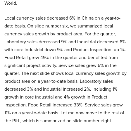
World.
Local currency sales decreased 6% in China on a year-to-
date basis. On slide number six, we summarized local
currency sales growth by product area. For the quarter,
Laboratory sales decreased 9% and Industrial decreased 6%
with core industrial down 9% and Product Inspection, up 1%.
Food Retail grew 49% in the quarter and benefited from
significant project activity. Service sales grew 6% in the
quarter. The next slide shows local currency sales growth by
product area on a year-to-date basis. Laboratory sales
decreased 3% and Industrial increased 2%, including 1%
growth in core industrial and 4% growth in Product
Inspection. Food Retail increased 33%. Service sales grew
11% on a year-to-date basis. Let me now move to the rest of
the P&L, which is summarized on slide number eight.