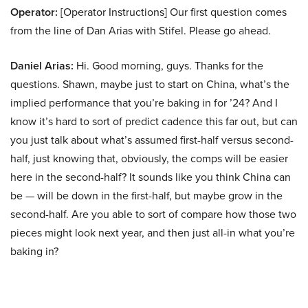
Operator:
[Operator Instructions] Our first question comes
from the line of Dan Arias with Stifel. Please go ahead.
Daniel Arias:
Hi. Good morning, guys. Thanks for the
questions. Shawn, maybe just to start on China, what’s the
implied performance that you’re baking in for ’24? And I
know it’s hard to sort of predict cadence this far out, but can
you just talk about what’s assumed first-half versus second-
half, just knowing that, obviously, the comps will be easier
here in the second-half? It sounds like you think China can
be — will be down in the first-half, but maybe grow in the
second-half. Are you able to sort of compare how those two
pieces might look next year, and then just all-in what you’re
baking in?