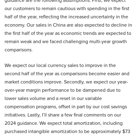
guidance are the following assumptions. First, we expect
our customers to remain cautious with spending in the first
half of the year, reflecting the increased uncertainty in the
economy. Our sales in China are also expected to decline in
the first half of the year as economic trends are expected to
remain weak and we faced challenging multi-year growth
comparisons.
We expect our local currency sales to improve in the
second half of the year as comparisons become easier and
market conditions improve. Secondly, we expect our year-
over-year margin performance to be dampened due to
lower sales volume and a reset in our variable
compensation programs, offset in part by our cost savings
initiatives. Lastly, I’ll share a few final comments on our
2024 guidance. We expect total amortization, including
purchased intangible amortization to be approximately $73