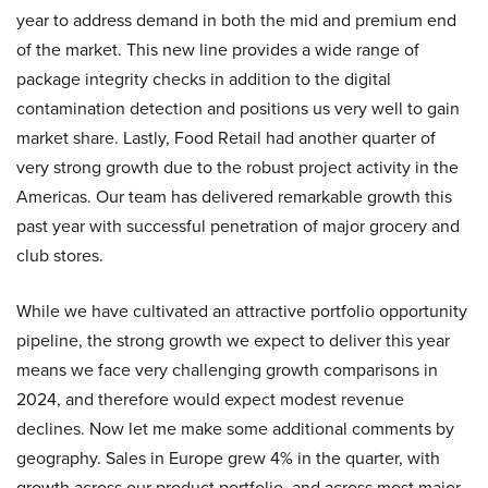
year to address demand in both the mid and premium end
of the market. This new line provides a wide range of
package integrity checks in addition to the digital
contamination detection and positions us very well to gain
market share. Lastly, Food Retail had another quarter of
very strong growth due to the robust project activity in the
Americas. Our team has delivered remarkable growth this
past year with successful penetration of major grocery and
club stores.
While we have cultivated an attractive portfolio opportunity
pipeline, the strong growth we expect to deliver this year
means we face very challenging growth comparisons in
2024, and therefore would expect modest revenue
declines. Now let me make some additional comments by
geography. Sales in Europe grew 4% in the quarter, with
growth across our product portfolio, and across most major