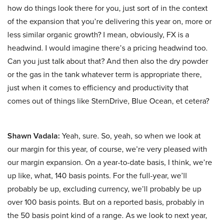
how do things look there for you, just sort of in the context
of the expansion that you’re delivering this year on, more or
less similar organic growth? I mean, obviously, FX is a
headwind. I would imagine there’s a pricing headwind too.
Can you just talk about that? And then also the dry powder
or the gas in the tank whatever term is appropriate there,
just when it comes to efficiency and productivity that
comes out of things like SternDrive, Blue Ocean, et cetera?
Shawn Vadala:
Yeah, sure. So, yeah, so when we look at
our margin for this year, of course, we’re very pleased with
our margin expansion. On a year-to-date basis, I think, we’re
up like, what, 140 basis points. For the full-year, we’ll
probably be up, excluding currency, we’ll probably be up
over 100 basis points. But on a reported basis, probably in
the 50 basis point kind of a range. As we look to next year,