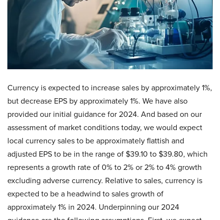
Currency is expected to increase sales by approximately 1%,
but decrease EPS by approximately 1%. We have also
provided our initial guidance for 2024. And based on our
assessment of market conditions today, we would expect
local currency sales to be approximately flattish and
adjusted EPS to be in the range of $39.10 to $39.80, which
represents a growth rate of 0% to 2% or 2% to 4% growth
excluding adverse currency. Relative to sales, currency is
expected to be a headwind to sales growth of
approximately 1% in 2024. Underpinning our 2024