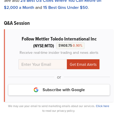
See also
25 Best US Cities Where You Can Retire on
$2,000 a Month
and
15 Best Gins Under $50
.
Q&A Session
Follow Mettler Toledo International Inc
(NYSE:MTD)
$1408.75
-0.90%
Receive real-time insider trading and news alerts
or
Subscribe with Google
We may use your email to send marketing emails about our services.
Click here
to read our privacy policy.