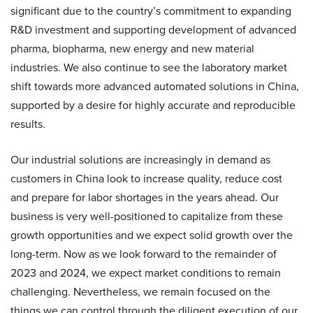
significant due to the country’s commitment to expanding
R&D investment and supporting development of advanced
pharma, biopharma, new energy and new material
industries. We also continue to see the laboratory market
shift towards more advanced automated solutions in China,
supported by a desire for highly accurate and reproducible
results.
Our industrial solutions are increasingly in demand as
customers in China look to increase quality, reduce cost
and prepare for labor shortages in the years ahead. Our
business is very well-positioned to capitalize from these
growth opportunities and we expect solid growth over the
long-term. Now as we look forward to the remainder of
2023 and 2024, we expect market conditions to remain
challenging. Nevertheless, we remain focused on the
things we can control through the diligent execution of our