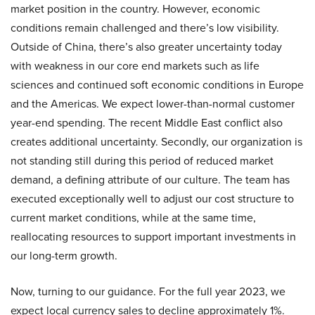
market position in the country. However, economic
conditions remain challenged and there’s low visibility.
Outside of China, there’s also greater uncertainty today
with weakness in our core end markets such as life
sciences and continued soft economic conditions in Europe
and the Americas. We expect lower-than-normal customer
year-end spending. The recent Middle East conflict also
creates additional uncertainty. Secondly, our organization is
not standing still during this period of reduced market
demand, a defining attribute of our culture. The team has
executed exceptionally well to adjust our cost structure to
current market conditions, while at the same time,
reallocating resources to support important investments in
our long-term growth.
Now, turning to our guidance. For the full year 2023, we
expect local currency sales to decline approximately 1%.