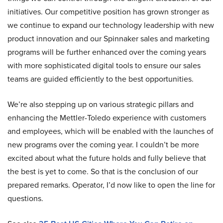
initiatives. Our competitive position has grown stronger as
we continue to expand our technology leadership with new
product innovation and our Spinnaker sales and marketing
programs will be further enhanced over the coming years
with more sophisticated digital tools to ensure our sales
teams are guided efficiently to the best opportunities.
We’re also stepping up on various strategic pillars and
enhancing the Mettler-Toledo experience with customers
and employees, which will be enabled with the launches of
new programs over the coming year. I couldn’t be more
excited about what the future holds and fully believe that
the best is yet to come. So that is the conclusion of our
prepared remarks. Operator, I’d now like to open the line for
questions.