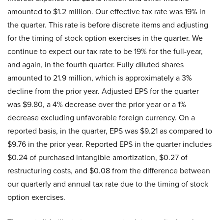
amounted to $1.2 million. Our effective tax rate was 19% in
the quarter. This rate is before discrete items and adjusting
for the timing of stock option exercises in the quarter. We
continue to expect our tax rate to be 19% for the full-year,
and again, in the fourth quarter. Fully diluted shares
amounted to 21.9 million, which is approximately a 3%
decline from the prior year. Adjusted EPS for the quarter
was $9.80, a 4% decrease over the prior year or a 1%
decrease excluding unfavorable foreign currency. On a
reported basis, in the quarter, EPS was $9.21 as compared to
$9.76 in the prior year. Reported EPS in the quarter includes
$0.24 of purchased intangible amortization, $0.27 of
restructuring costs, and $0.08 from the difference between
our quarterly and annual tax rate due to the timing of stock
option exercises.