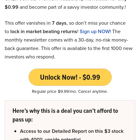
$0.99
and become part of a savvy investor community.!
This offer vanishes in
7 days
, so don’t miss your chance
to
lock in market beating returns
!
Sign up NOW!
The
monthly newsletter comes with a 30-day, no-risk money-
back guarantee. This offer is available to the first 1000 new
investors who respond.
Unlock Now! - $0.99
Regular price $9.99/mo. Cancel anytime.
Here’s why this is a deal you can’t afford to
pass up:
Access to our Detailed Report on this $3 stock
with 400% upside potential.