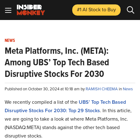
#1 AI Stock
to Buy
NEWS
Meta Platforms, Inc. (META):
Among UBS’ Top Tech Based
Disruptive Stocks For 2030
Published on October 30, 2024 at 10:18 am by
RAMISH CHEEMA
in
News
We recently compiled a list of the
UBS’ Top Tech Based
Disruptive Stocks For 2030: Top 29 Stocks
.
In this article,
we are going to take a look at where Meta Platforms, Inc.
(NASDAQ:META) stands against the other tech based
disruptive stocks.