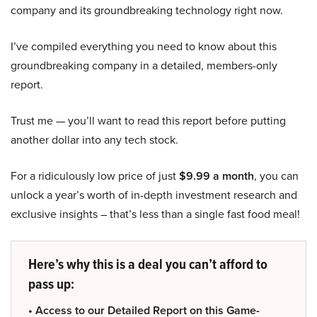
company and its groundbreaking technology right now.
I’ve compiled everything you need to know about this
groundbreaking company in a detailed, members-only
report.
Trust me — you’ll want to read this report before putting
another dollar into any tech stock.
For a ridiculously low price of just
$9.99 a month
, you can
unlock a year’s worth of in-depth investment research and
exclusive insights – that’s less than a single fast food meal!
Here’s why this is a deal you can’t afford to
pass up:
• Access to our Detailed Report on this Game-