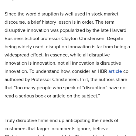
Since the word disruption is well used in stock market
discourse, a brief history lesson is in order. The term
disruptive innovation was popularized by the late Harvard
Business School professor Clayton Christensen. Despite
being widely used, disruption innovation is far from being a
widespread effect. In essence, while all disruptive
innovation is innovation, not all innovation is disruptive
innovation. To understand how, consider an HBR
article
co
authored by Professor Christensen. In it, the authors share
that “too many people who speak of “disruption” have not
read a serious book or article on the subject.”
Truly disruptive firms end up anticipating the needs of
customers that larger incumbents ignore, believe