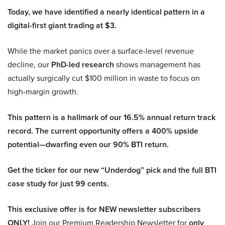
Today, we have identified a nearly identical pattern in a
digital-first giant trading at $3.
While the market panics over a surface-level revenue
decline, our
PhD-led research
shows management has
actually surgically cut $100 million in waste to focus on
high-margin growth.
This pattern is a hallmark of our 16.5% annual return track
record. The current opportunity offers a 400% upside
potential—dwarfing even our 90% BTI return.
Get the ticker for our new “Underdog” pick and the full BTI
case study for just 99 cents.
This exclusive offer is for NEW newsletter subscribers
ONLY!
Join our Premium Readership Newsletter for
only