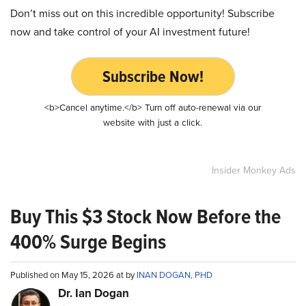
Don’t miss out on this incredible opportunity! Subscribe
now and take control of your AI investment future!
Subscribe Now!
<b>Cancel anytime.</b> Turn off auto-renewal via our
website with just a click.
Insider Monkey Ads
Buy This $3 Stock Now Before the
400% Surge Begins
Published on May 15, 2026 at by
INAN DOGAN, PHD
Dr. Ian Dogan