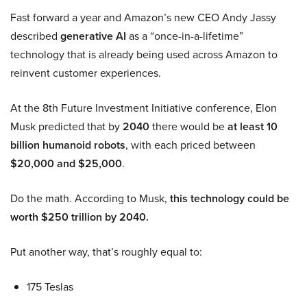
Fast forward a year and Amazon’s new CEO Andy Jassy
described
generative AI
as a “once-in-a-lifetime”
technology that is already being used across Amazon to
reinvent customer experiences.
At the 8th Future Investment Initiative conference, Elon
Musk predicted that by
2040
there would be
at least 10
billion humanoid robots
, with each priced between
$20,000 and $25,000
.
Do the math. According to Musk,
this technology could be
worth $250 trillion by 2040.
Put another way, that’s roughly equal to:
175 Teslas