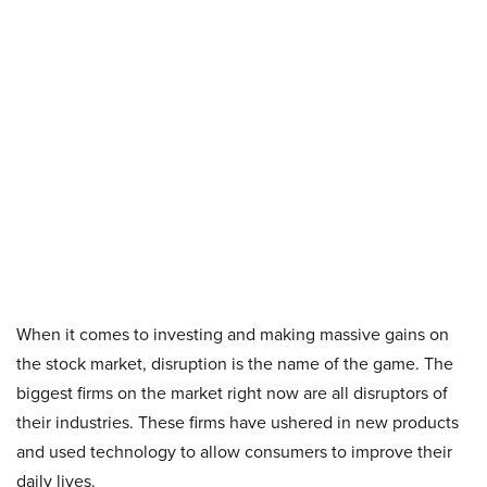
When it comes to investing and making massive gains on
the stock market, disruption is the name of the game. The
biggest firms on the market right now are all disruptors of
their industries. These firms have ushered in new products
and used technology to allow consumers to improve their
daily lives.