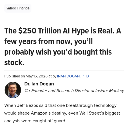
Yahoo Finance
The $250 Trillion AI Hype is Real. A
few years from now, you’ll
probably wish you’d bought this
stock.
Published on May 16, 2026 at by
INAN DOGAN, PHD
Dr. Ian Dogan
Co-Founder and Research Director at Insider Monkey
When Jeff Bezos said that one breakthrough technology
would shape Amazon’s destiny, even Wall Street’s biggest
analysts were caught off guard.