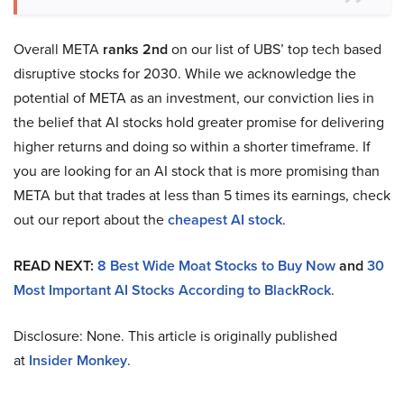
Overall META
ranks 2nd
on our list of UBS’ top tech based
disruptive stocks for 2030. While we acknowledge the
potential of META as an investment, our conviction lies in
the belief that AI stocks hold greater promise for delivering
higher returns and doing so within a shorter timeframe. If
you are looking for an AI stock that is more promising than
META but that trades at less than 5 times its earnings, check
out our report about the
cheapest AI stock
.
READ NEXT:
8 Best Wide Moat Stocks to Buy Now
and
30
Most Important AI Stocks According to BlackRock
.
Disclosure: None. This article is originally published
at
Insider Monkey
.