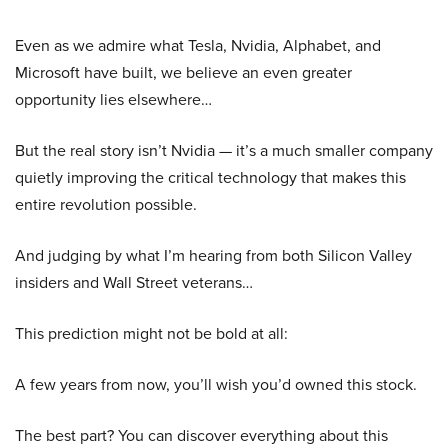
Even as we admire what Tesla, Nvidia, Alphabet, and
Microsoft have built, we believe an even greater
opportunity lies elsewhere…
But the real story isn’t Nvidia — it’s a much smaller company
quietly improving the critical technology that makes this
entire revolution possible.
And judging by what I’m hearing from both Silicon Valley
insiders and Wall Street veterans…
This prediction might not be bold at all:
A few years from now, you’ll wish you’d owned this stock.
The best part? You can discover everything about this