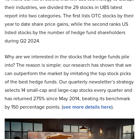
their industries, we divided the 29 stocks in UBS latest
report into two categories. The first lists OTC stocks by their
year to date share price gains, while the second ranks US
listed stocks by the number of hedge fund shareholders
during Q2 2024.
Why are we interested in the stocks that hedge funds pile
into? The reason is simple: our research has shown that we
can outperform the market by imitating the top stock picks
of the best hedge funds. Our quarterly newsletter’s strategy
selects 14 small-cap and large-cap stocks every quarter and
has returned 275% since May 2014, beating its benchmark
by 150 percentage points. (
see more details here
).