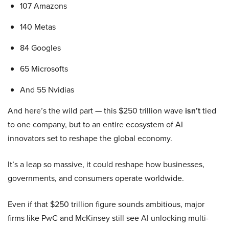
107 Amazons
140 Metas
84 Googles
65 Microsofts
And 55 Nvidias
And here’s the wild part — this $250 trillion wave
isn’t
tied
to one company, but to an entire ecosystem of AI
innovators set to reshape the global economy.
It’s a leap so massive, it could reshape how businesses,
governments, and consumers operate worldwide.
Even if that $250 trillion figure sounds ambitious, major
firms like PwC and McKinsey still see AI unlocking multi-