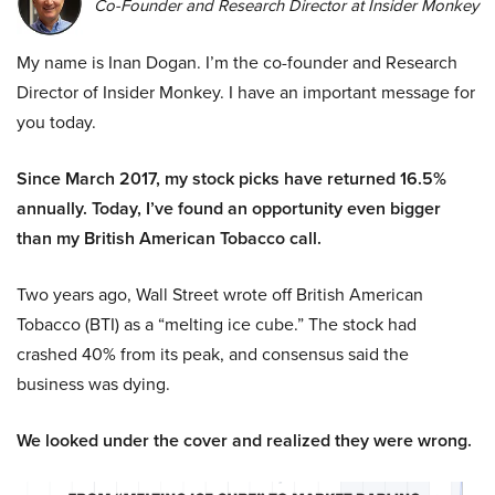
Co-Founder and Research Director at Insider Monkey
My name is Inan Dogan. I’m the co-founder and Research
Director of Insider Monkey. I have an important message for
you today.
Since March 2017, my stock picks have returned 16.5%
annually. Today, I’ve found an opportunity even bigger
than my British American Tobacco call.
Two years ago, Wall Street wrote off British American
Tobacco (BTI) as a “melting ice cube.” The stock had
crashed 40% from its peak, and consensus said the
business was dying.
We looked under the cover and realized they were wrong.