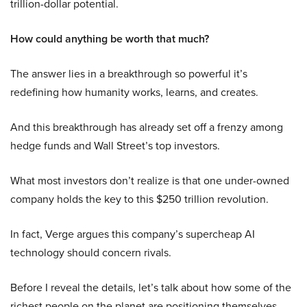
trillion-dollar potential.
How could anything be worth that much?
The answer lies in a breakthrough so powerful it’s
redefining how humanity works, learns, and creates.
And this breakthrough has already set off a frenzy among
hedge funds and Wall Street’s top investors.
What most investors don’t realize is that one under-owned
company holds the key to this $250 trillion revolution.
In fact, Verge argues this company’s supercheap AI
technology should concern rivals.
Before I reveal the details, let’s talk about how some of the
richest people on the planet are positioning themselves.