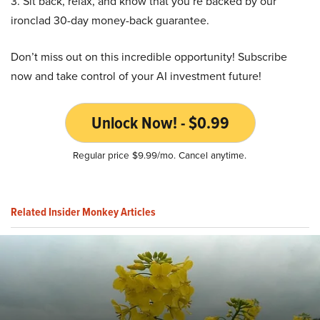
3. Sit back, relax, and know that you’re backed by our
ironclad 30-day money-back guarantee.
Don’t miss out on this incredible opportunity! Subscribe
now and take control of your AI investment future!
Unlock Now! - $0.99
Regular price $9.99/mo. Cancel anytime.
Related Insider Monkey Articles