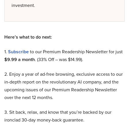
investment.
Here’s what to do next:
1.
Subscribe
to our Premium Readership Newsletter for just
$9.99 a month
. (33% Off – was $14.99).
2. Enjoy a year of ad-free browsing, exclusive access to our
in-depth report on the revolutionary AI company, and the
upcoming issues of our Premium Readership Newsletter
over the next 12 months.
3. Sit back, relax, and know that you’re backed by our
ironclad 30-day money-back guarantee.