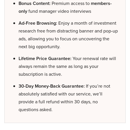
Bonus Content:
Premium access to
members-
only
fund manager video interviews
Ad-Free Browsing:
Enjoy a month of investment
research free from distracting banner and pop-up
ads, allowing you to focus on uncovering the
next big opportunity.
Lifetime Price Guarantee:
Your renewal rate will
always remain the same as long as your
subscription is active.
30-Day Money-Back Guarantee:
If you’re not
absolutely satisfied with our service, we’ll
provide a full refund within 30 days, no
questions asked.