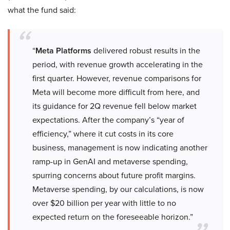
what the fund said:
“
Meta Platforms
delivered robust results in the
period, with revenue growth accelerating in the
first quarter. However, revenue comparisons for
Meta will become more difficult from here, and
its guidance for 2Q revenue fell below market
expectations. After the company’s “year of
efficiency,” where it cut costs in its core
business, management is now indicating another
ramp-up in GenAI and metaverse spending,
spurring concerns about future profit margins.
Metaverse spending, by our calculations, is now
over $20 billion per year with little to no
expected return on the foreseeable horizon.”