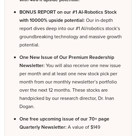
BONUS REPORT on our #1 AI-Robotics Stock
with 10000% upside potential:
Our in-depth
report dives deep into our #1 AI/robotics stock’s
groundbreaking technology and massive growth
potential.
One New Issue of Our Premium Readership
Newsletter:
You will also receive one new issue
per month and at least one new stock pick per
month from our monthly newsletter’s portfolio
over the next 12 months. These stocks are
handpicked by our research director, Dr. Inan
Dogan.
One free upcoming issue of our 70+ page
Quarterly Newsletter:
A value of $149