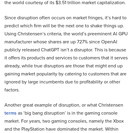
the world courtesy of its $3.51 trillion market capitalization.
Since disruption often occurs on market fringes, it’s hard to
predict which firm will be the next one to shake things up.
Using Christensen’s criteria, the world’s preeminent AI GPU
manufacturer whose shares are up 727% since OpenAI
publicly released ChatGPT isn’t a disruptor. This is because
it offers its products and services to customers that it serves
already, while true disruptors are those that might end up
gaining market popularity by catering to customers that are
ignored by large incumbents due to profitability or other
factors.
Another great example of disruption, or what Christensen
terms
as ‘big bang disruption’ is in the gaming console
market. For years, two gaming consoles, namely the Xbox
and the PlayStation have dominated the market. Within