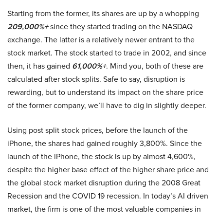
Starting from the former, its shares are up by a whopping
209,000%+
since they started trading on the NASDAQ
exchange. The latter is a relatively newer entrant to the
stock market. The stock started to trade in 2002, and since
then, it has gained
61,000%+
. Mind you, both of these are
calculated after stock splits. Safe to say, disruption is
rewarding, but to understand its impact on the share price
of the former company, we’ll have to dig in slightly deeper.
Using post split stock prices, before the launch of the
iPhone, the shares had gained roughly 3,800%. Since the
launch of the iPhone, the stock is up by almost 4,600%,
despite the higher base effect of the higher share price and
the global stock market disruption during the 2008 Great
Recession and the COVID 19 recession. In today’s AI driven
market, the firm is one of the most valuable companies in