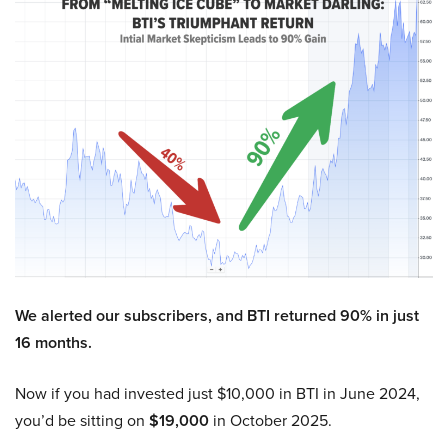
We alerted our subscribers, and BTI returned 90% in just
16 months.
Now if you had invested just $10,000 in BTI in June 2024,
you’d be sitting on
$19,000
in October 2025.