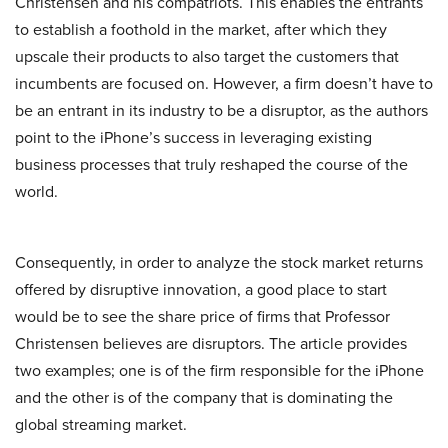
Christensen and his compatriots. This enables the entrants
to establish a foothold in the market, after which they
upscale their products to also target the customers that
incumbents are focused on. However, a firm doesn’t have to
be an entrant in its industry to be a disruptor, as the authors
point to the iPhone’s success in leveraging existing
business processes that truly reshaped the course of the
world.
Consequently, in order to analyze the stock market returns
offered by disruptive innovation, a good place to start
would be to see the share price of firms that Professor
Christensen believes are disruptors. The article provides
two examples; one is of the firm responsible for the iPhone
and the other is of the company that is dominating the
global streaming market.