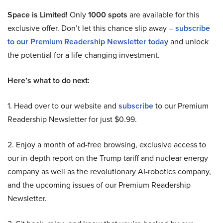
Space is Limited!
Only
1000 spots
are available for this
exclusive offer. Don’t let this chance slip away –
subscribe
to our Premium Readership Newsletter today
and unlock
the potential for a life-changing investment.
Here’s what to do next:
1. Head over to our website and
subscribe
to our Premium
Readership Newsletter for just $0.99.
2. Enjoy a month of ad-free browsing, exclusive access to
our in-depth report on the Trump tariff and nuclear energy
company as well as the revolutionary AI-robotics company,
and the upcoming issues of our Premium Readership
Newsletter.