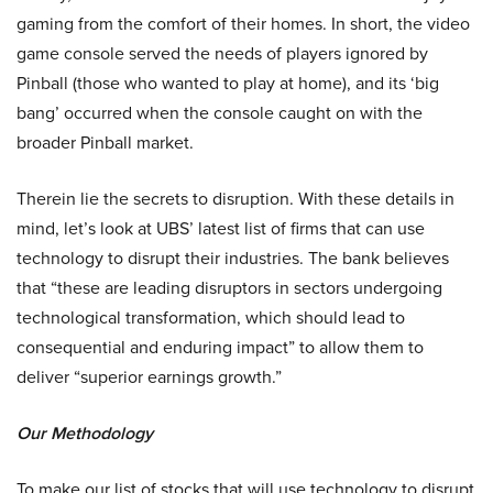
gaming from the comfort of their homes. In short, the video
game console served the needs of players ignored by
Pinball (those who wanted to play at home), and its ‘big
bang’ occurred when the console caught on with the
broader Pinball market.
Therein lie the secrets to disruption. With these details in
mind, let’s look at UBS’ latest list of firms that can use
technology to disrupt their industries. The bank believes
that “these are leading disruptors in sectors undergoing
technological transformation, which should lead to
consequential and enduring impact” to allow them to
deliver “superior earnings growth.”
Our Methodology
To make our list of stocks that will use technology to disrupt