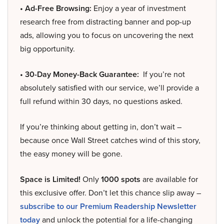
• Ad-Free Browsing:
Enjoy a year of investment
research free from distracting banner and pop-up
ads, allowing you to focus on uncovering the next
big opportunity.
• 30-Day Money-Back Guarantee:
If you’re not
absolutely satisfied with our service, we’ll provide a
full refund within 30 days, no questions asked.
If you’re thinking about getting in, don’t wait –
because once Wall Street catches wind of this story,
the easy money will be gone.
Space is Limited!
Only
1000 spots
are available for
this exclusive offer. Don’t let this chance slip away –
subscribe to our Premium Readership Newsletter
today
and unlock the potential for a life-changing