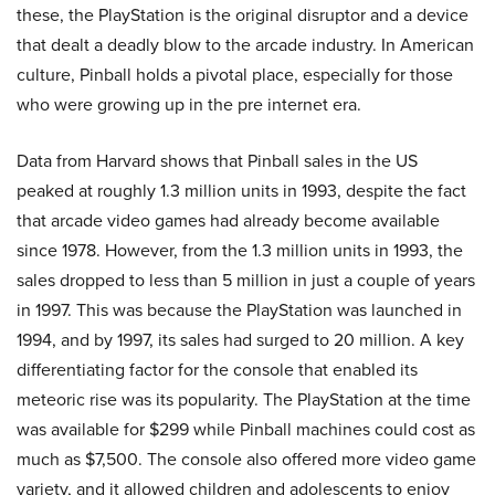
these, the PlayStation is the original disruptor and a device
that dealt a deadly blow to the arcade industry. In American
culture, Pinball holds a pivotal place, especially for those
who were growing up in the pre internet era.
Data from Harvard shows that Pinball sales in the US
peaked at roughly 1.3 million units in 1993, despite the fact
that arcade video games had already become available
since 1978. However, from the 1.3 million units in 1993, the
sales dropped to less than 5 million in just a couple of years
in 1997. This was because the PlayStation was launched in
1994, and by 1997, its sales had surged to 20 million. A key
differentiating factor for the console that enabled its
meteoric rise was its popularity. The PlayStation at the time
was available for $299 while Pinball machines could cost as
much as $7,500. The console also offered more video game
variety, and it allowed children and adolescents to enjoy