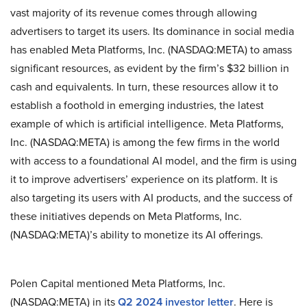
vast majority of its revenue comes through allowing
advertisers to target its users. Its dominance in social media
has enabled Meta Platforms, Inc. (NASDAQ:META) to amass
significant resources, as evident by the firm’s $32 billion in
cash and equivalents. In turn, these resources allow it to
establish a foothold in emerging industries, the latest
example of which is artificial intelligence. Meta Platforms,
Inc. (NASDAQ:META) is among the few firms in the world
with access to a foundational AI model, and the firm is using
it to improve advertisers’ experience on its platform. It is
also targeting its users with AI products, and the success of
these initiatives depends on Meta Platforms, Inc.
(NASDAQ:META)’s ability to monetize its AI offerings.
Polen Capital mentioned Meta Platforms, Inc.
(NASDAQ:META) in its
Q2 2024 investor letter
. Here is