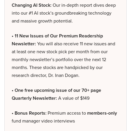
Changing AI Stock:
Our in-depth report dives deep
into our #1 AI stock’s groundbreaking technology
and massive growth potential.
• 11 New Issues of Our Premium Readership
Newsletter:
You will also receive 11 new issues and
at least one new stock pick per month from our
monthly newsletter’s portfolio over the next 12
months. These stocks are handpicked by our
research director, Dr. Inan Dogan.
• One free upcoming issue of our 70+ page
Quarterly Newsletter:
A value of $149
• Bonus Reports:
Premium access to
members-only
fund manager video interviews