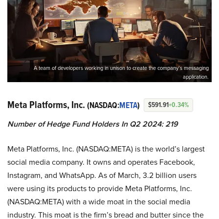
A team of developers working in unison to create the company’s messaging
application.
Meta Platforms, Inc.
(NASDAQ:
META
)
$591.91
+0.34%
Number of Hedge Fund Holders In Q2 2024: 219
Meta Platforms, Inc. (NASDAQ:META) is the world’s largest
social media company. It owns and operates Facebook,
Instagram, and WhatsApp. As of March, 3.2 billion users
were using its products to provide Meta Platforms, Inc.
(NASDAQ:META) with a wide moat in the social media
industry. This moat is the firm’s bread and butter since the