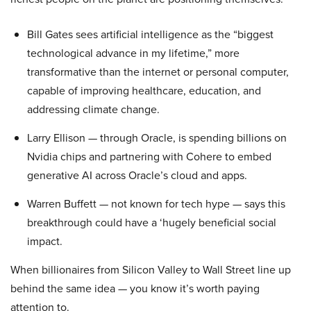
Bill Gates sees artificial intelligence as the “biggest
technological advance in my lifetime,” more
transformative than the internet or personal computer,
capable of improving healthcare, education, and
addressing climate change.
Larry Ellison — through Oracle, is spending billions on
Nvidia chips and partnering with Cohere to embed
generative AI across Oracle’s cloud and apps.
Warren Buffett — not known for tech hype — says this
breakthrough could have a ‘hugely beneficial social
impact.
When billionaires from Silicon Valley to Wall Street line up
behind the same idea — you know it’s worth paying
attention to.