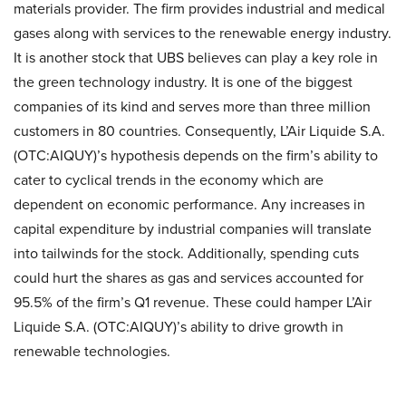
materials provider. The firm provides industrial and medical
gases along with services to the renewable energy industry.
It is another stock that UBS believes can play a key role in
the green technology industry. It is one of the biggest
companies of its kind and serves more than three million
customers in 80 countries. Consequently, L’Air Liquide S.A.
(OTC:AIQUY)’s hypothesis depends on the firm’s ability to
cater to cyclical trends in the economy which are
dependent on economic performance. Any increases in
capital expenditure by industrial companies will translate
into tailwinds for the stock. Additionally, spending cuts
could hurt the shares as gas and services accounted for
95.5% of the firm’s Q1 revenue. These could hamper L’Air
Liquide S.A. (OTC:AIQUY)’s ability to drive growth in
renewable technologies.