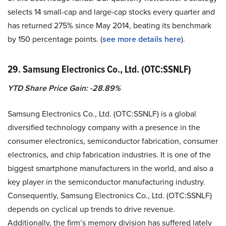
selects 14 small-cap and large-cap stocks every quarter and
has returned 275% since May 2014, beating its benchmark
by 150 percentage points. (
see more details here
).
29. Samsung Electronics Co., Ltd. (OTC:SSNLF)
YTD Share Price Gain: -28.89%
Samsung Electronics Co., Ltd. (OTC:SSNLF) is a global
diversified technology company with a presence in the
consumer electronics, semiconductor fabrication, consumer
electronics, and chip fabrication industries. It is one of the
biggest smartphone manufacturers in the world, and also a
key player in the semiconductor manufacturing industry.
Consequently, Samsung Electronics Co., Ltd. (OTC:SSNLF)
depends on cyclical up trends to drive revenue.
Additionally, the firm’s memory division has suffered lately