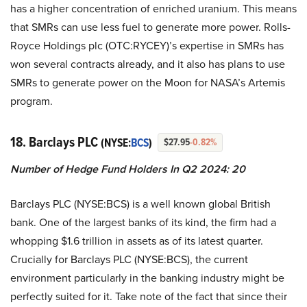
has a higher concentration of enriched uranium. This means
that SMRs can use less fuel to generate more power. Rolls-
Royce Holdings plc (OTC:RYCEY)’s expertise in SMRs has
won several contracts already, and it also has plans to use
SMRs to generate power on the Moon for NASA’s Artemis
program.
18. Barclays PLC
(NYSE:
BCS
)
$27.95
-0.82%
Number of Hedge Fund Holders In Q2 2024: 20
Barclays PLC (NYSE:BCS) is a well known global British
bank. One of the largest banks of its kind, the firm had a
whopping $1.6 trillion in assets as of its latest quarter.
Crucially for Barclays PLC (NYSE:BCS), the current
environment particularly in the banking industry might be
perfectly suited for it. Take note of the fact that since their