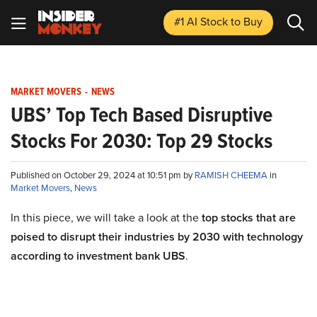
#1 AI Stock
to Buy
MARKET MOVERS
-
NEWS
UBS’ Top Tech Based Disruptive
Stocks For 2030: Top 29 Stocks
Published on October 29, 2024 at 10:51 pm by
RAMISH CHEEMA
in
Market Movers
,
News
In this piece, we will take a look at the
top stocks that are
poised to disrupt their industries by 2030 with technology
according to investment bank UBS
.