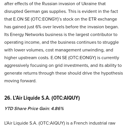
after effects of the Russian invasion of Ukraine that
disrupted German gas supplies. This is evident in the fact
that E.ON SE (OTC:EONGY)’s stock on the ETR exchange
has gained just 6% over levels before the invasion began.
Its Energy Networks business is the largest contributor to
operating income, and the business continues to struggle
with lower volumes, cost management unwinding, and
higher upstream costs. E.ON SE (OTC:EONGY) is currently
aggressively focusing on grid investments, and its ability to
generate returns through these should drive the hypothesis
moving forward.
26. L’Air Liquide S.A. (OTC:AIQUY)
YTD Share Price Gain: 4.86%
L’Air Liquide S.A. (OTC:AIQUY) is a French industrial raw