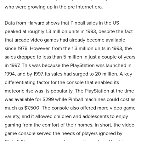
who were growing up in the pre internet era.
Data from Harvard shows that Pinball sales in the US
peaked at roughly 1.3 million units in 1993, despite the fact
that arcade video games had already become available
since 1978. However, from the 1.3 million units in 1993, the
sales dropped to less than 5 million in just a couple of years
in 1997. This was because the PlayStation was launched in
1994, and by 1997, its sales had surged to 20 million. A key
differentiating factor for the console that enabled its
meteoric rise was its popularity. The PlayStation at the time
was available for $299 while Pinball machines could cost as
much as $7,500. The console also offered more video game
variety, and it allowed children and adolescents to enjoy
gaming from the comfort of their homes. In short, the video
game console served the needs of players ignored by