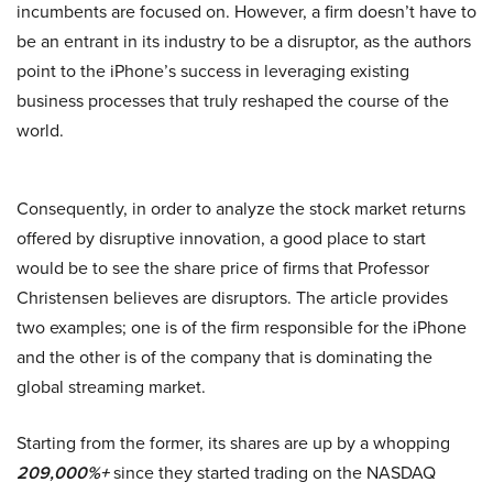
incumbents are focused on. However, a firm doesn’t have to
be an entrant in its industry to be a disruptor, as the authors
point to the iPhone’s success in leveraging existing
business processes that truly reshaped the course of the
world.
Consequently, in order to analyze the stock market returns
offered by disruptive innovation, a good place to start
would be to see the share price of firms that Professor
Christensen believes are disruptors. The article provides
two examples; one is of the firm responsible for the iPhone
and the other is of the company that is dominating the
global streaming market.
Starting from the former, its shares are up by a whopping
209,000%+
since they started trading on the NASDAQ