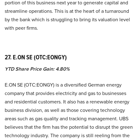
portion of this business next year to generate capital and
streamline operations. This is at the heart of a turnaround
by the bank which is struggling to bring its valuation level
with peer firms.
27. E.ON SE (OTC:EONGY)
YTD Share Price Gain: 4.80%
E.ON SE (OTC:EONGY) is a diversified German energy
company that provides electricity and gas to businesses
and residential customers. It also has a renewable energy
business division, as well as those covering technology
areas such as gas quality and tracking management. UBS
believes that the firm has the potential to disrupt the green
technology industry. The company is still reeling from the