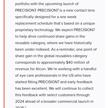
portfolio with the upcoming launch of
PRECISION7. PRECISION7 is a new contact lens
specifically designed for a one week
replacement schedule that’s based on a unique
proprietary technology. We expect PRECISION7
to help drive continued share gains in the
reusable category, where we have historically
been under indexed. As a reminder, one point of
share gain in the global reusables category
corresponds to approximately $40 million of
revenue for Alcon. We’re working with a handful
of eye care professionals in the US who have
started fitting PRECISION7 and early feedback
has been excellent. We will continue to collect
this feedback with select customers through
2024 ahead of a broader commercial launch in
2025.”