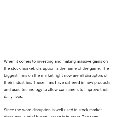
When it comes to investing and making massive gains on
the stock market, disruption is the name of the game. The
biggest firms on the market right now are all disruptors of
their industries. These firms have ushered in new products
and used technology to allow consumers to improve their
daily lives.
Since the word disruption is well used in stock market
discourse, a brief history lesson is in order. The term