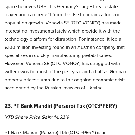
space believes UBS. It is Germany’s largest real estate
player and can benefit from the rise in urbanization and
population growth. Vonovia SE (OTC:VONOY) has made
interesting investments lately which provide it with the
technology platform for disruption. For instance, it led a
€100 million investing round in an Austrian company that
specializes in quickly manufacturing prefab homes.
However, Vonovia SE (OTC:VONOY) has struggled with
writedowns for most of the past year and a half as German
property prices slump due to the ongoing economic crisis
accelerated by the Russian invasion of Ukraine.
23. PT Bank Mandiri (Persero) Tbk (OTC:PPERY)
YTD Share Price Gain: 14.32%
PT Bank Mandiri (Persero) Tbk (OTC:PPERY) is an