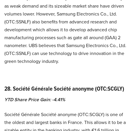
as weak demand and its sizeable market share have driven
volumes lower. However, Samsung Electronics Co., Ltd.
(OTC:SSNLF) also benefits from advanced research and
development which allows it to develop advanced chip
manufacturing processes such as gate all around (GAA) 2
nanometer. UBS believes that Samsung Electronics Co., Ltd.
(OTC:SSNLF) can use technology to drive innovation in the
green technology industry.
28. Société Générale Société anonyme (OTC:SCGLY)
YTD Share Price Gain: -4.41%
Société Générale Société anonyme (OTC:SCGLY) is one of
the oldest and largest banks in France. This allows it to be a
sizable entity in the banking industry, with €1.6 trillion in