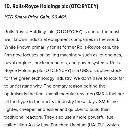
19. Rolls-Royce Holdings plc (OTC:RYCEY)
YTD Share Price Gain: 99.46%
Rolls-Royce Holdings plc (OTC:RYCEY) is one of the most
well known industrial equipment companies in the world.
While known primarily for its former Rolls-Royce cars, the
firm now focuses on selling machinery such as jet engines,
naval engines, nuclear reactors, and power systems. Rolls-
Royce Holdings plc (OTC:RYCEY) is a UBS disruptive stock
for the green technology industry. We don’t have to look far
to understand why. The primary reason behind the
optimism is the firm’s small modular reactors (SMRs) that are
all the hype in the nuclear industry these days. SMRs are
lighter, cheaper, and easier and quicker to build than
traditional reactors. They also use a more powerful fuel
called High Assay Low Enriched Uranium (HALEU), which