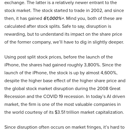
exchange. The latter is a relatively newer entrant to the
stock market. The stock started to trade in 2002, and since
then, it has gained
61,000%+
. Mind you, both of these are
calculated after stock splits. Safe to say, disruption is
rewarding, but to understand its impact on the share price
of the former company, we’ll have to dig in slightly deeper.
Using post split stock prices, before the launch of the
iPhone, the shares had gained roughly 3,800%. Since the
launch of the iPhone, the stock is up by almost 4,600%,
despite the higher base effect of the higher share price and
the global stock market disruption during the 2008 Great
Recession and the COVID 19 recession. In today’s AI driven
market, the firm is one of the most valuable companies in
the world courtesy of its $3.51 trillion market capitalization.
Since disruption often occurs on market fringes, it’s hard to