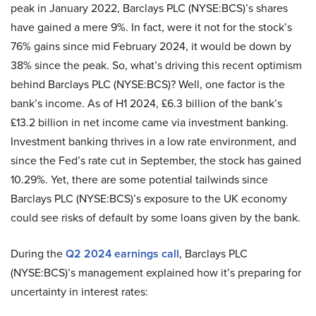
peak in January 2022, Barclays PLC (NYSE:BCS)’s shares
have gained a mere 9%. In fact, were it not for the stock’s
76% gains since mid February 2024, it would be down by
38% since the peak. So, what’s driving this recent optimism
behind Barclays PLC (NYSE:BCS)? Well, one factor is the
bank’s income. As of H1 2024, £6.3 billion of the bank’s
£13.2 billion in net income came via investment banking.
Investment banking thrives in a low rate environment, and
since the Fed’s rate cut in September, the stock has gained
10.29%. Yet, there are some potential tailwinds since
Barclays PLC (NYSE:BCS)’s exposure to the UK economy
could see risks of default by some loans given by the bank.
During the
Q2 2024 earnings call
, Barclays PLC
(NYSE:BCS)’s management explained how it’s preparing for
uncertainty in interest rates: