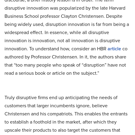
disruptive innovation was popularized by the late Harvard
Business School professor Clayton Christensen. Despite
being widely used, disruption innovation is far from being a
widespread effect. In essence, while all disruptive
innovation is innovation, not all innovation is disruptive
innovation. To understand how, consider an HBR
article
co
authored by Professor Christensen. In it, the authors share
that “too many people who speak of “disruption” have not
read a serious book or article on the subject.”
Truly disruptive firms end up anticipating the needs of
customers that larger incumbents ignore, believe
Christensen and his compatriots. This enables the entrants
to establish a foothold in the market, after which they
upscale their products to also target the customers that