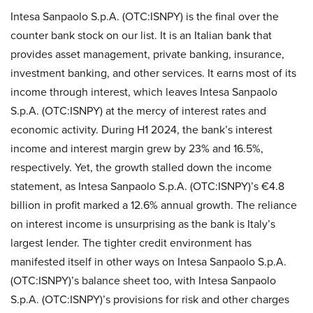
Intesa Sanpaolo S.p.A. (OTC:ISNPY) is the final over the
counter bank stock on our list. It is an Italian bank that
provides asset management, private banking, insurance,
investment banking, and other services. It earns most of its
income through interest, which leaves Intesa Sanpaolo
S.p.A. (OTC:ISNPY) at the mercy of interest rates and
economic activity. During H1 2024, the bank’s interest
income and interest margin grew by 23% and 16.5%,
respectively. Yet, the growth stalled down the income
statement, as Intesa Sanpaolo S.p.A. (OTC:ISNPY)’s €4.8
billion in profit marked a 12.6% annual growth. The reliance
on interest income is unsurprising as the bank is Italy’s
largest lender. The tighter credit environment has
manifested itself in other ways on Intesa Sanpaolo S.p.A.
(OTC:ISNPY)’s balance sheet too, with Intesa Sanpaolo
S.p.A. (OTC:ISNPY)’s provisions for risk and other charges