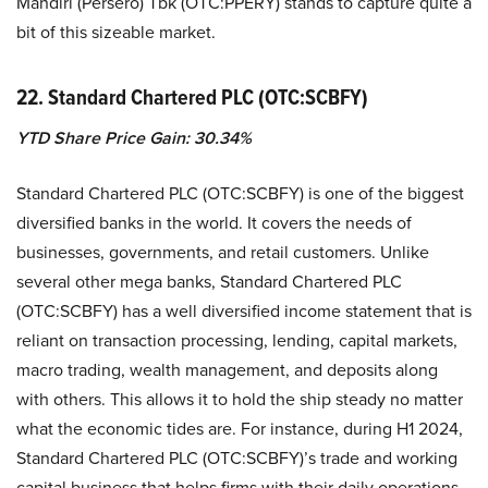
Mandiri (Persero) Tbk (OTC:PPERY) stands to capture quite a
bit of this sizeable market.
22. Standard Chartered PLC (OTC:SCBFY)
YTD Share Price Gain: 30.34%
Standard Chartered PLC (OTC:SCBFY) is one of the biggest
diversified banks in the world. It covers the needs of
businesses, governments, and retail customers. Unlike
several other mega banks, Standard Chartered PLC
(OTC:SCBFY) has a well diversified income statement that is
reliant on transaction processing, lending, capital markets,
macro trading, wealth management, and deposits along
with others. This allows it to hold the ship steady no matter
what the economic tides are. For instance, during H1 2024,
Standard Chartered PLC (OTC:SCBFY)’s trade and working
capital business that helps firms with their daily operations