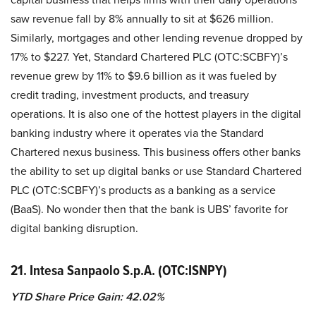
saw revenue fall by 8% annually to sit at $626 million.
Similarly, mortgages and other lending revenue dropped by
17% to $227. Yet, Standard Chartered PLC (OTC:SCBFY)’s
revenue grew by 11% to $9.6 billion as it was fueled by
credit trading, investment products, and treasury
operations. It is also one of the hottest players in the digital
banking industry where it operates via the Standard
Chartered nexus business. This business offers other banks
the ability to set up digital banks or use Standard Chartered
PLC (OTC:SCBFY)’s products as a banking as a service
(BaaS). No wonder then that the bank is UBS’ favorite for
digital banking disruption.
21. Intesa Sanpaolo S.p.A. (OTC:ISNPY)
YTD Share Price Gain: 42.02%