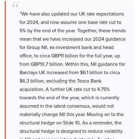
“We have also updated our UK rate expectations
for 2024, and now assume one base rate cut to
5% by the end of the year. Together, these trends
mean that we have increased our 2024 guidance
for Group NII, ex-investment bank and head
office, to circa GBP11 billion for the full year, up
from GBP10.7 billion. Within this, NII guidance for
Barclays UK increased from $6.1 billion to circa
$6.3 billion, excluding the Tesco Bank
acquisition. A further UK rate cut to 4.75%
towards the end of the year, which is currently
assumed in the latest consensus, would not
materially change NII this year. Moving on to the
structural hedge on Slide 10. As a reminder, the
structural hedge is designed to reduce volatility