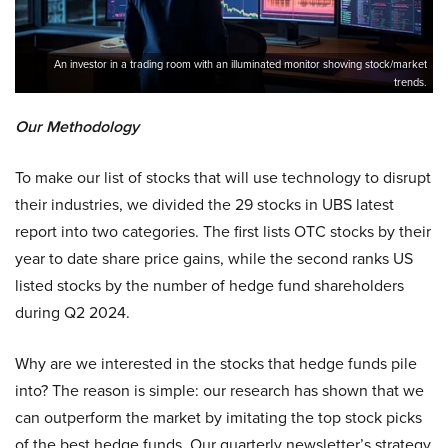
An investor in a trading room with an illuminated monitor showing stock/market
trends.
Our Methodology
To make our list of stocks that will use technology to disrupt
their industries, we divided the 29 stocks in UBS latest
report into two categories. The first lists OTC stocks by their
year to date share price gains, while the second ranks US
listed stocks by the number of hedge fund shareholders
during Q2 2024.
Why are we interested in the stocks that hedge funds pile
into? The reason is simple: our research has shown that we
can outperform the market by imitating the top stock picks
of the best hedge funds. Our quarterly newsletter’s strategy