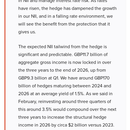
in NII and manage interest rate risk. As rates
have risen, the hedge has dampened the growth
in our NII, and in a falling rate environment, we
will see the benefit from the protection that it
gives us.
The expected NII tailwind from the hedge is
significant and predictable. GBP11.7 billion of
aggregate gross income is now locked in over
the three years to the end of 2026, up from
GBP9.3 billion at Q1. We have around GBP170
billion of hedges maturing between 2024 and
2026 at an average yield of 1.5%. As we said in
February, reinvesting around three quarters of
this around 3.5% would compound over the next
three years to increase the structural hedge
income in 2026 by circa $2 billion versus 2023.