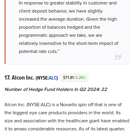
In response to greater stability in customer and
client deposit behavior, we have slightly
increased the average duration. Given the high
proportion of balances hedged and the
programmatic approach we take, we are
relatively insensitive to the short-term impact of
potential rate cuts.”
17. Alcon Inc.
(NYSE:
ALC
)
$71.81
+3.26%
Number of Hedge Fund Holders In Q2 2024: 22
Alcon Inc. (NYSE:ALC) is a Novartis spin off that is one of
the biggest eye care products providers in the world. Its
size and association with the healthcare giant have enabled
it to amass considerable resources. As of its latest quarter,