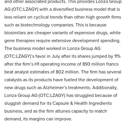
and other associated products. This provides Lonza Group
AG (OTC:LZAGY) with a diversified business model that is
less reliant on cyclical trends than other high growth firms
such as biotechnology companies. This is because
biosimilars are cheaper variants of expensive drugs, while
gene therapies require extensive development spending.
The business model worked in Lonza Group AG
(OTC:LZAGY)’s favor in July after its shares jumped by 11%
after the firm’s H1 operating income of 893 million francs
beat analyst estimates of 802 million. The firm has several
catalysts as its products have fueled the development of
new drugs such as Alzheimer’s treatments. Additionally,
Lonza Group AG (OTC:LZAGY) has struggled because of
sluggish demand for its Capsule & Health Ingredients
business, and as the firm attunes capacity to match
demand, its margins can improve.