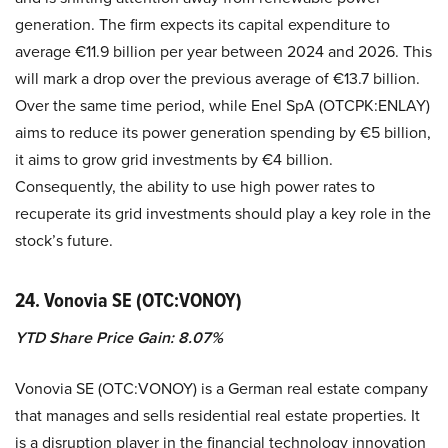
generation. The firm expects its capital expenditure to
average €11.9 billion per year between 2024 and 2026. This
will mark a drop over the previous average of €13.7 billion.
Over the same time period, while Enel SpA (OTCPK:ENLAY)
aims to reduce its power generation spending by €5 billion,
it aims to grow grid investments by €4 billion.
Consequently, the ability to use high power rates to
recuperate its grid investments should play a key role in the
stock’s future.
24. Vonovia SE (OTC:VONOY)
YTD Share Price Gain: 8.07%
Vonovia SE (OTC:VONOY) is a German real estate company
that manages and sells residential real estate properties. It
is a disruption player in the financial technology innovation