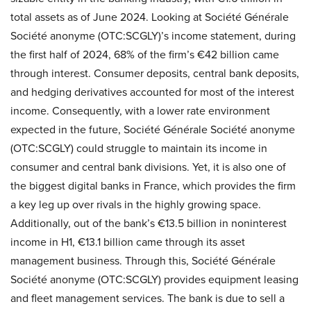
total assets as of June 2024. Looking at Société Générale
Société anonyme (OTC:SCGLY)’s income statement, during
the first half of 2024, 68% of the firm’s €42 billion came
through interest. Consumer deposits, central bank deposits,
and hedging derivatives accounted for most of the interest
income. Consequently, with a lower rate environment
expected in the future, Société Générale Société anonyme
(OTC:SCGLY) could struggle to maintain its income in
consumer and central bank divisions. Yet, it is also one of
the biggest digital banks in France, which provides the firm
a key leg up over rivals in the highly growing space.
Additionally, out of the bank’s €13.5 billion in noninterest
income in H1, €13.1 billion came through its asset
management business. Through this, Société Générale
Société anonyme (OTC:SCGLY) provides equipment leasing
and fleet management services. The bank is due to sell a