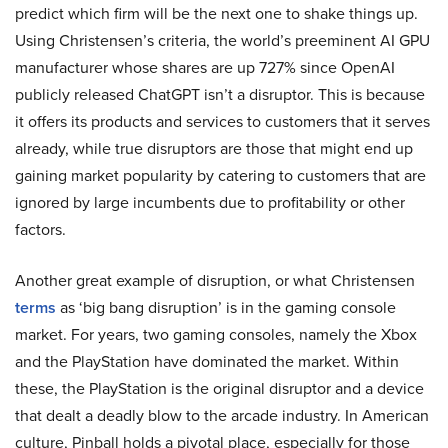
predict which firm will be the next one to shake things up.
Using Christensen’s criteria, the world’s preeminent AI GPU
manufacturer whose shares are up 727% since OpenAI
publicly released ChatGPT isn’t a disruptor. This is because
it offers its products and services to customers that it serves
already, while true disruptors are those that might end up
gaining market popularity by catering to customers that are
ignored by large incumbents due to profitability or other
factors.
Another great example of disruption, or what Christensen
terms
as ‘big bang disruption’ is in the gaming console
market. For years, two gaming consoles, namely the Xbox
and the PlayStation have dominated the market. Within
these, the PlayStation is the original disruptor and a device
that dealt a deadly blow to the arcade industry. In American
culture, Pinball holds a pivotal place, especially for those