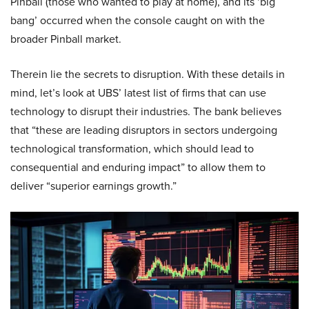
Pinball (those who wanted to play at home), and its ‘big
bang’ occurred when the console caught on with the
broader Pinball market.
Therein lie the secrets to disruption. With these details in
mind, let’s look at UBS’ latest list of firms that can use
technology to disrupt their industries. The bank believes
that “these are leading disruptors in sectors undergoing
technological transformation, which should lead to
consequential and enduring impact” to allow them to
deliver “superior earnings growth.”