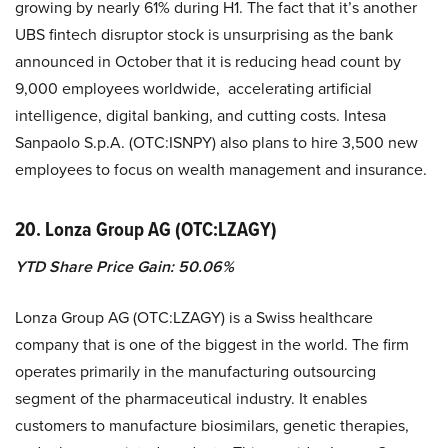
growing by nearly 61% during H1. The fact that it’s another
UBS fintech disruptor stock is unsurprising as the bank
announced in October that it is reducing head count by
9,000 employees worldwide, accelerating artificial
intelligence, digital banking, and cutting costs. Intesa
Sanpaolo S.p.A. (OTC:ISNPY) also plans to hire 3,500 new
employees to focus on wealth management and insurance.
20. Lonza Group AG (OTC:LZAGY)
YTD Share Price Gain: 50.06%
Lonza Group AG (OTC:LZAGY) is a Swiss healthcare
company that is one of the biggest in the world. The firm
operates primarily in the manufacturing outsourcing
segment of the pharmaceutical industry. It enables
customers to manufacture biosimilars, genetic therapies,