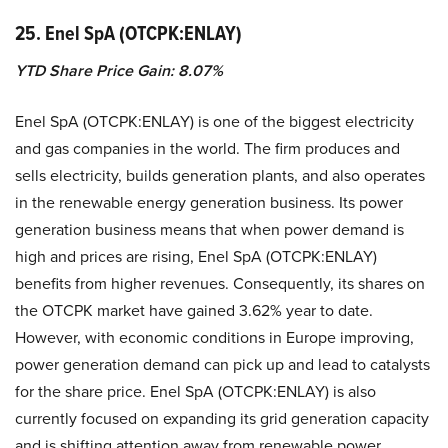
25. Enel SpA (OTCPK:ENLAY)
YTD Share Price Gain: 8.07%
Enel SpA (OTCPK:ENLAY) is one of the biggest electricity
and gas companies in the world. The firm produces and
sells electricity, builds generation plants, and also operates
in the renewable energy generation business. Its power
generation business means that when power demand is
high and prices are rising, Enel SpA (OTCPK:ENLAY)
benefits from higher revenues. Consequently, its shares on
the OTCPK market have gained 3.62% year to date.
However, with economic conditions in Europe improving,
power generation demand can pick up and lead to catalysts
for the share price. Enel SpA (OTCPK:ENLAY) is also
currently focused on expanding its grid generation capacity
and is shifting attention away from renewable power