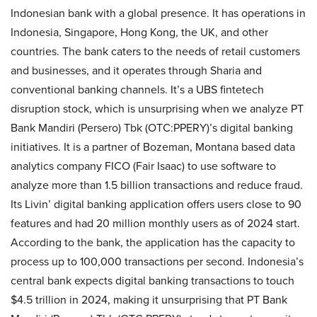
Indonesian bank with a global presence. It has operations in
Indonesia, Singapore, Hong Kong, the UK, and other
countries. The bank caters to the needs of retail customers
and businesses, and it operates through Sharia and
conventional banking channels. It’s a UBS fintetech
disruption stock, which is unsurprising when we analyze PT
Bank Mandiri (Persero) Tbk (OTC:PPERY)’s digital banking
initiatives. It is a partner of Bozeman, Montana based data
analytics company FICO (Fair Isaac) to use software to
analyze more than 1.5 billion transactions and reduce fraud.
Its Livin’ digital banking application offers users close to 90
features and had 20 million monthly users as of 2024 start.
According to the bank, the application has the capacity to
process up to 100,000 transactions per second. Indonesia’s
central bank expects digital banking transactions to touch
$4.5 trillion in 2024, making it unsurprising that PT Bank