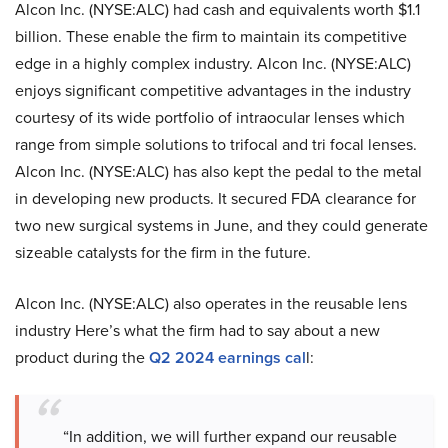
Alcon Inc. (NYSE:ALC) had cash and equivalents worth $1.1
billion. These enable the firm to maintain its competitive
edge in a highly complex industry. Alcon Inc. (NYSE:ALC)
enjoys significant competitive advantages in the industry
courtesy of its wide portfolio of intraocular lenses which
range from simple solutions to trifocal and tri focal lenses.
Alcon Inc. (NYSE:ALC) has also kept the pedal to the metal
in developing new products. It secured FDA clearance for
two new surgical systems in June, and they could generate
sizeable catalysts for the firm in the future.
Alcon Inc. (NYSE:ALC) also operates in the reusable lens
industry Here’s what the firm had to say about a new
product during the
Q2 2024 earnings cal
l:
“In addition, we will further expand our reusable