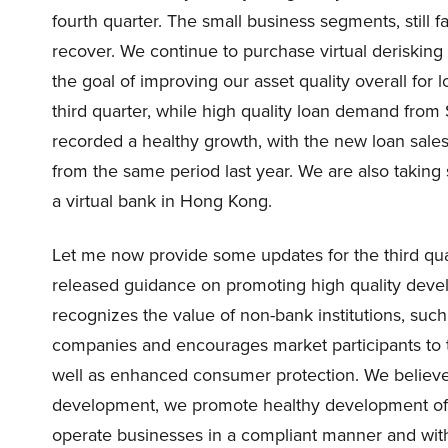
fourth quarter. The small business segments, stil
recover. We continue to purchase virtual derisking a
the goal of improving our asset quality overall for
third quarter, while high quality loan demand fr
recorded a healthy growth, with the new loan sale
from the same period last year. We are also taking s
a virtual bank in Hong Kong.
Let me now provide some updates for the third quart
released guidance on promoting high quality deve
recognizes the value of non-bank institutions, suc
companies and encourages market participants to t
well as enhanced consumer protection. We believ
development, we promote healthy development of the
operate businesses in a compliant manner and wit