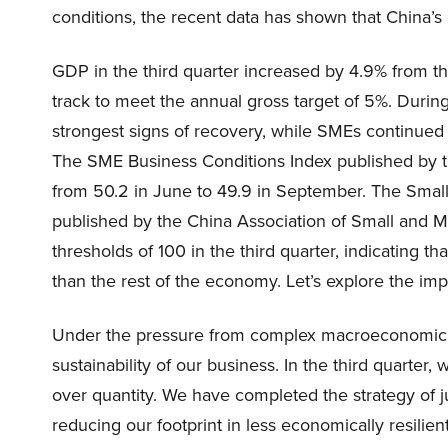
conditions, the recent data has shown that China’s
GDP in the third quarter increased by 4.9% from t
track to meet the annual gross target of 5%. During
strongest signs of recovery, while SMEs continued 
The SME Business Conditions Index published by 
from 50.2 in June to 49.9 in September. The Sma
published by the China Association of Small and M
thresholds of 100 in the third quarter, indicating t
than the rest of the economy. Let’s explore the imp
Under the pressure from complex macroeconomic envi
sustainability of our business. In the third quarter, 
over quantity. We have completed the strategy of ju
reducing our footprint in less economically resilient