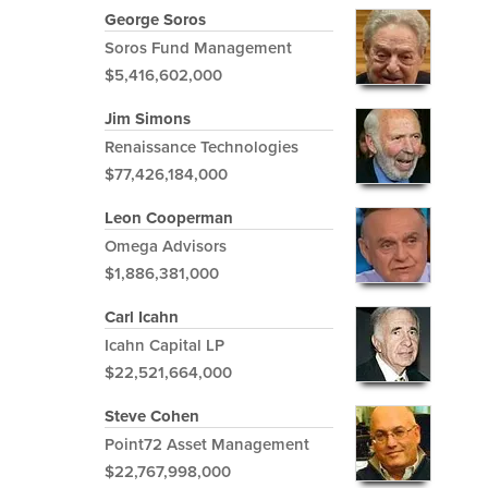
George Soros
Soros Fund Management
$5,416,602,000
Jim Simons
Renaissance Technologies
$77,426,184,000
Leon Cooperman
Omega Advisors
$1,886,381,000
Carl Icahn
Icahn Capital LP
$22,521,664,000
Steve Cohen
Point72 Asset Management
$22,767,998,000