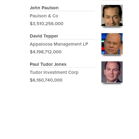
John Paulson
Paulson & Co
$3,510,256,000
David Tepper
Appaloosa Management LP
$4,198,712,000
Paul Tudor Jones
Tudor Investment Corp
$6,160,740,000