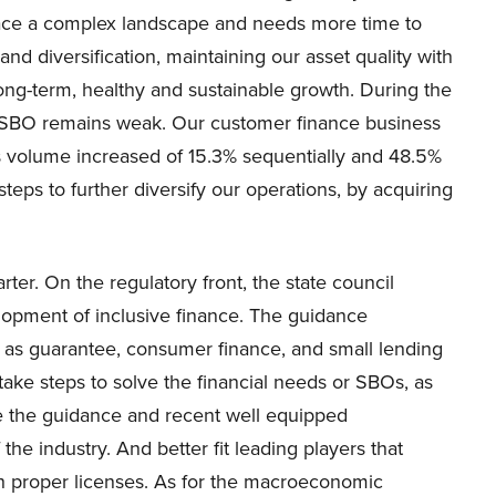
l face a complex landscape and needs more time to
nd diversification, maintaining our asset quality with
 long-term, healthy and sustainable growth. During the
om SBO remains weak. Our customer finance business
s volume increased of 15.3% sequentially and 48.5%
teps to further diversify our operations, by acquiring
er. On the regulatory front, the state council
lopment of inclusive finance. The guidance
h as guarantee, consumer finance, and small lending
ake steps to solve the financial needs or SBOs, as
e the guidance and recent well equipped
 industry. And better fit leading players that
h proper licenses. As for the macroeconomic