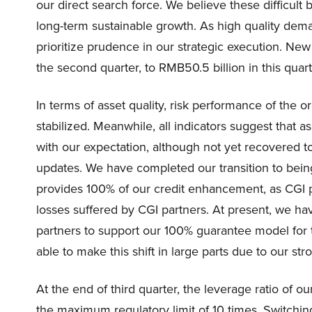
our direct search force. We believe these difficult 
long-term sustainable growth. As high quality de
prioritize prudence in our strategic execution. New
the second quarter, to RMB50.5 billion in this quart
In terms of asset quality, risk performance of the
stabilized. Meanwhile, all indicators suggest that a
with our expectation, although not yet recovered 
updates. We have completed our transition to bei
provides 100% of our credit enhancement, as CGI
losses suffered by CGI partners. At present, we hav
partners to support our 100% guarantee model fo
able to make this shift in large parts due to our stro
At the end of third quarter, the leverage ratio of o
the maximum regulatory limit of 10 times. Switchin