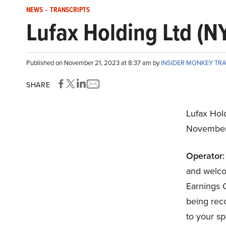
NEWS
-
TRANSCRIPTS
Lufax Holding Ltd (N
Published on November 21, 2023 at 8:37 am by
INSIDER MONKEY TR
SHARE
Lufax Hol
November
Operator:
and welco
Earnings C
being rec
to your s