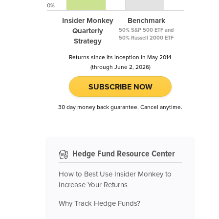
0%
Insider Monkey
Benchmark
Quarterly
50% S&P 500 ETF and
50% Russell 2000 ETF
Strategy
Returns since its inception in May 2014
(through June 2, 2026)
SUBSCRIBE NOW
30 day money back guarantee. Cancel anytime.
Hedge Fund Resource Center
How to Best Use Insider Monkey to
Increase Your Returns
Why Track Hedge Funds?