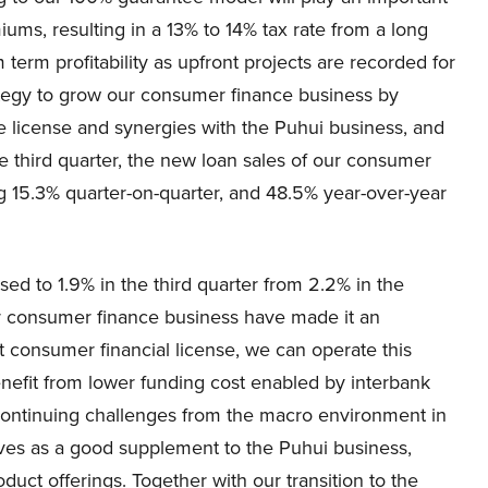
iums, resulting in a 13% to 14% tax rate from a long
erm profitability as upfront projects are recorded for
ategy to grow our consumer finance business by
 license and synergies with the Puhui business, and
e third quarter, the new loan sales of our consumer
g 15.3% quarter-on-quarter, and 48.5% year-over-year
d to 1.9% in the third quarter from 2.2% in the
r consumer finance business have made it an
t consumer financial license, we can operate this
enefit from lower funding cost enabled by interbank
ontinuing challenges from the macro environment in
ves as a good supplement to the Puhui business,
oduct offerings. Together with our transition to the