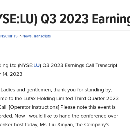
YSE:LU) Q3 2023 Earning
ANSCRIPTS
in
News
,
Transcripts
ding Ltd (NYSE:
LU
) Q3 2023 Earnings Call Transcript
 14, 2023
Ladies and gentlemen, thank you for standing by,
me to the Lufax Holding Limited Third Quarter 2023
all. [Operator Instructions] Please note this event is
orded. Now I would like to hand the conference over
peaker host today, Ms. Liu Xinyan, the Company’s