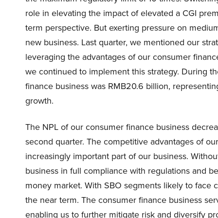
role in elevating the impact of elevated a CGI prem
term perspective. But exerting pressure on medium t
new business. Last quarter, we mentioned our str
leveraging the advantages of our consumer finance
we continued to implement this strategy. During th
finance business was RMB20.6 billion, representin
growth.
The NPL of our consumer finance business decrease
second quarter. The competitive advantages of ou
increasingly important part of our business. Withou
business in full compliance with regulations and b
money market. With SBO segments likely to face c
the near term. The consumer finance business ser
enabling us to further mitigate risk and diversify pr