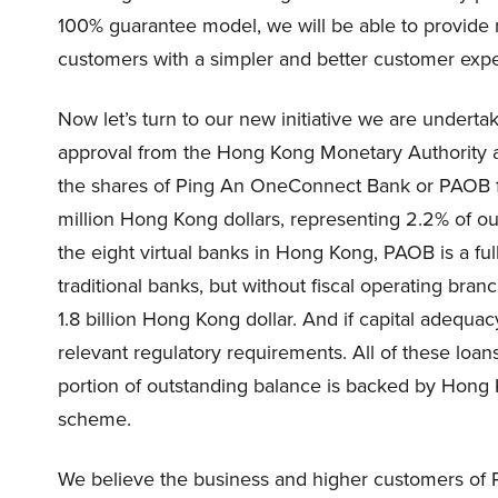
100% guarantee model, we will be able to provide
customers with a simpler and better customer exp
Now let’s turn to our new initiative we are undertak
approval from the Hong Kong Monetary Authority 
the shares of Ping An OneConnect Bank or PAOB f
million Hong Kong dollars, representing 2.2% of o
the eight virtual banks in Hong Kong, PAOB is a ful
traditional banks, but without fiscal operating br
1.8 billion Hong Kong dollar. And if capital adequa
relevant regulatory requirements. All of these loa
portion of outstanding balance is backed by Hon
scheme.
We believe the business and higher customers of P