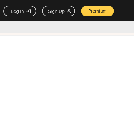
Premium
Log In
Sign Up
×
ck guarantee
Unlock Now — $9.99