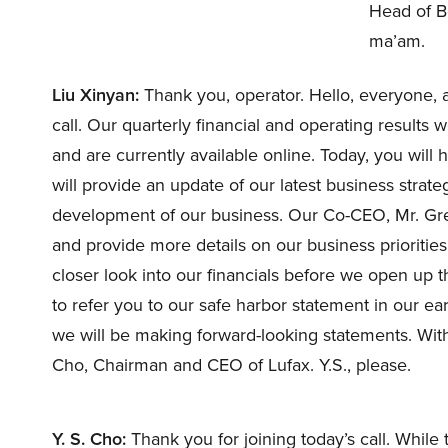
Head of B
ma’am.
Liu Xinyan:
Thank you, operator. Hello, everyone, 
call. Our quarterly financial and operating results
and are currently available online. Today, you wil
will provide an update of our latest business stra
development of our business. Our Co-CEO, Mr. Greg 
and provide more details on our business priorities
closer look into our financials before we open up th
to refer you to our safe harbor statement in our ear
we will be making forward-looking statements. With 
Cho, Chairman and CEO of Lufax. Y.S., please.
Y. S. Cho:
Thank you for joining today’s call. Whil