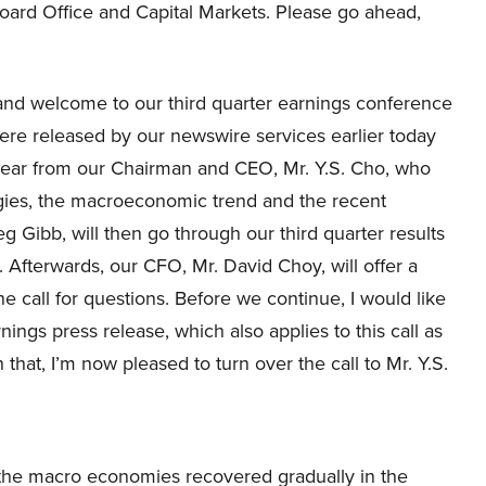
oard Office and Capital Markets. Please go ahead,
and welcome to our third quarter earnings conference
 were released by our newswire services earlier today
l hear from our Chairman and CEO, Mr. Y.S. Cho, who
tegies, the macroeconomic trend and the recent
Gibb, will then go through our third quarter results
. Afterwards, our CFO, Mr. David Choy, will offer a
e call for questions. Before we continue, I would like
nings press release, which also applies to this call as
that, I’m now pleased to turn over the call to Mr. Y.S.
e the macro economies recovered gradually in the