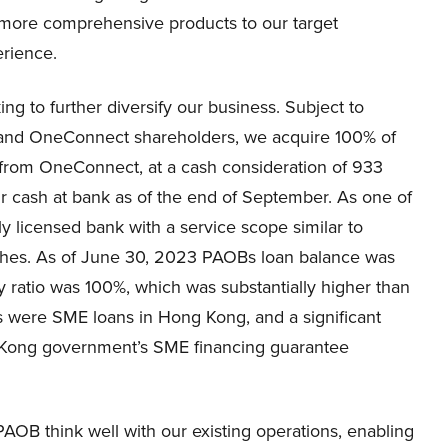
 more comprehensive products to our target
erience.
ing to further diversify our business. Subject to
and OneConnect shareholders, we acquire 100% of
rom OneConnect, at a cash consideration of 933
ur cash at bank as of the end of September. As one of
ly licensed bank with a service scope similar to
anches. As of June 30, 2023 PAOBs loan balance was
cy ratio was 100%, which was substantially higher than
ns were SME loans in Hong Kong, and a significant
g Kong government’s SME financing guarantee
AOB think well with our existing operations, enabling