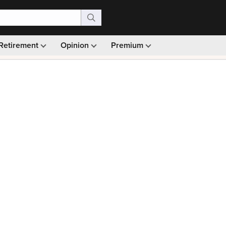
Retirement
Opinion
Premium
99)
Monthly picks · Ad-free browsing · 30-day money ba