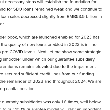
but necessary steps will establish the foundation for
mand for SBO loans remained weak and we continue to
 loan sales decreased slightly from RMB53.5 billion in
er.
 order book, which are launched enabled for 2023 has
s the quality of new loans enabled in 2023 is in line
to pre COVID levels. Next, let me show some strategic
ng smoother under which our guarantee subsidiary
 premiums remains elevated due to the impairment
e secured sufficient credit lines from our funding
r the remainder of 2023 and throughout 2024. We are
ng capital position.
ur guaranty subsidiaries was only 1.6 times, well below
g to our 100% guarantee model will play an important