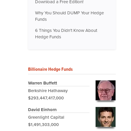
Download a Free Edition!
Why You Should DUMP Your Hedge
Funds
6 Things You Didn't Know About
Hedge Funds
Billionaire Hedge Funds
Warren Buffett
Berkshire Hathaway
$293,447,417,000
David Einhorn
Greenlight Capital
$1,491,303,000