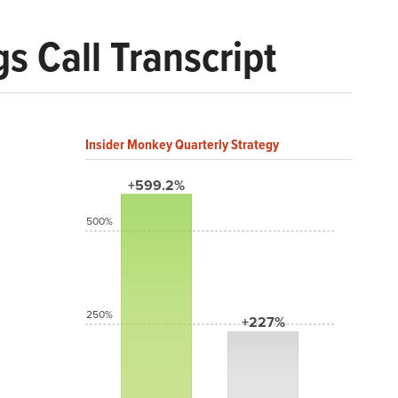
s Call Transcript
Insider Monkey Quarterly Strategy
+599.2%
500%
250%
+227%