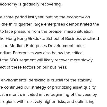
 economy is gradually recovering.
he same period last year, putting the economy on
 the third quarter, large enterprises demonstrated the
to face pressure from the broader macro situation.
the Hong Kong Graduate School of Business declined
ll and Medium Enterprises Development Index
edium Enterprises was also below the critical
hat the SBO segment will likely recover more slowly
act of these factors on our business.
ronments, derisking is crucial for the stability,
we continued our strategy of prioritizing asset quality
st a month, initiated in the beginning of the year, by
 regions with relatively higher risks, and optimizing