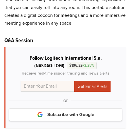
that you can easily roll into any room. This portable solution
creates a digital cocoon for meetings and a more immersive
meeting experience in any space.
Q&A Session
Follow Logitech International S.a.
(NASDAQ:LOGI)
$106.32
+3.25%
Receive real-time insider trading and news alerts
or
Subscribe with Google