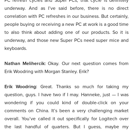
PC refresh cycles and Super PCs, that cycle is definitely
underway. And as I’ve said before, there is no direct
correlation with PC refreshes in our business. But certainly,
people buying or receiving a new PC at work is a good time
to also think about adding one of our products. So it is
underway, and those new Super PCs need super mice and
keyboards.
Nathan Melihercik:
Okay. Our next question comes from
Erik Woodring with Morgan Stanley. Erik?
Erik Woodring:
Great. Thanks so much for taking my
question, guys. I have two if I may. Hanneke, just — I was
wondering if you could kind of double-click on your
comments on China. It’s been a very challenging market
overall. You’ve called it out specifically for Logitech over
the last handful of quarters. But I guess, maybe my