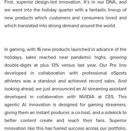
First, superior design-led innovation. It’s in our DNA, and
we went into the holiday quarter with a fantastic lineup of
new products which customers and consumers loved and
which translated into strong demand around the world.
In gaming, with 16 new products launched in advance of the
holidays, sales reached near pandemic highs, growing
double-digits at plus 13% versus last year. Our Pro line
developed in collaboration with professional eSports
athletes was a standout and achieved record sales. And
looking ahead, we just announced an AI streaming assistant
developed in collaboration with NVIDIA at CES. This
agentic AI innovation is designed for gaming streamers,
giving them an instant producer, a co-host, and a sidekick to
better content create and reach their fans. Superior
innovation like this has fueled success across our portfolio,