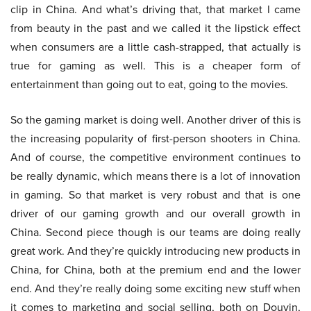
clip in China. And what’s driving that, that market I came
from beauty in the past and we called it the lipstick effect
when consumers are a little cash-strapped, that actually is
true for gaming as well. This is a cheaper form of
entertainment than going out to eat, going to the movies.
So the gaming market is doing well. Another driver of this is
the increasing popularity of first-person shooters in China.
And of course, the competitive environment continues to
be really dynamic, which means there is a lot of innovation
in gaming. So that market is very robust and that is one
driver of our gaming growth and our overall growth in
China. Second piece though is our teams are doing really
great work. And they’re quickly introducing new products in
China, for China, both at the premium end and the lower
end. And they’re really doing some exciting new stuff when
it comes to marketing and social selling, both on Douyin,