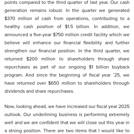
points compared to the third quarter of last year. Our cash
generation remains robust. In the quarter we generated
$370 million of cash from operations, contributing to a
healthy cash position of $1.5 billion. In addition, we
announced a five-year $750 million credit facility which we
believe will enhance our financial flexibility and further
strengthen our financial position. In the third quarter, we
returned $200 million to shareholders through share
repurchases as part of our ongoing $1 billion buyback
program. And since the beginning of fiscal year ’25, we
have returned over $650 million to shareholders through
dividends and share repurchases.
Now, looking ahead, we have increased our fiscal year 2025
outlook. Our underlining business is performing extremely
well and we are confident that we will close out this year in
a strong position. There are two items that I would like to