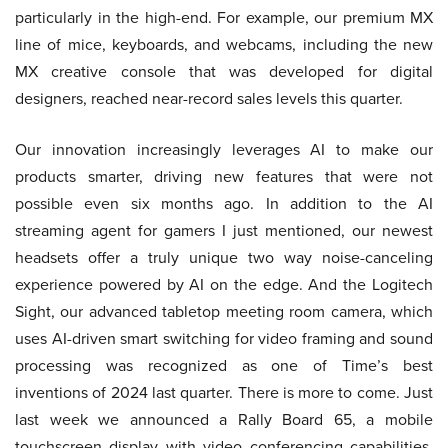
particularly in the high-end. For example, our premium MX
line of mice, keyboards, and webcams, including the new
MX creative console that was developed for digital
designers, reached near-record sales levels this quarter.
Our innovation increasingly leverages AI to make our
products smarter, driving new features that were not
possible even six months ago. In addition to the AI
streaming agent for gamers I just mentioned, our newest
headsets offer a truly unique two way noise-canceling
experience powered by AI on the edge. And the Logitech
Sight, our advanced tabletop meeting room camera, which
uses AI-driven smart switching for video framing and sound
processing was recognized as one of Time’s best
inventions of 2024 last quarter. There is more to come. Just
last week we announced a Rally Board 65, a mobile
touchscreen display with video conferencing capabilities,