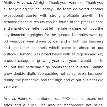
Matteo Anversa:
All right. Thank you, Hanneke. Thank you
all for joining the call today. The team delivered another
exceptional quarter with strong profitable growth. The
detailed financial results can be found in the press release
and shareholder letter, but let me briefly share with you the
key financial highlights for the quarter. Net sales were up
6% year-over-year driven by demand in both our business
and consumer channels which came in ahead of our
outlook. Demand was broad based with all regions and key
product categories growing year-over-year. I would like to
call out two particular high points for the quarter. Gaming
grew double digits approaching net sales levels last seen
during the pandemic, and the high end of our business did
very well.
And as Hanneke mentioned, our PRO line hit record net
sales and our MX line also hit near-record net sales.