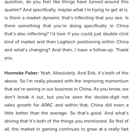
question, do you feel like things have turned around this
quarter? And specifically, maybe what I’m trying to get at is,
is there a market dynamic that’s inflecting that you see. Is
there something that you’re doing specifically in China
that’s also inflecting? I’d love if you could just double click
kind of market and then Logitech positioning within China
and what’s changing? And then, I have a follow-up. Thank
you.
Hanneke Faber:
Yeah. Absolutely. And Erik, it’s both of the
above. So I’m really pleased with the improving momentum
that we’re seeing in our business in China. As you know, we
don’t break it out, but you’ve seen the double-digit net
sales growth for APAC and within that, China did even a
little better than the average. So that’s good. And what’s
driving that It’s both of the things you mentioned. So first of
all, the market in gaming continues to grow at a really fast