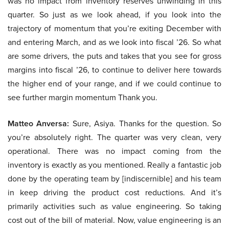
was no impact from inventory reserves unwinding in this
quarter. So just as we look ahead, if you look into the
trajectory of momentum that you’re exiting December with
and entering March, and as we look into fiscal ’26. So what
are some drivers, the puts and takes that you see for gross
margins into fiscal ’26, to continue to deliver here towards
the higher end of your range, and if we could continue to
see further margin momentum Thank you.
Matteo Anversa:
Sure, Asiya. Thanks for the question. So
you’re absolutely right. The quarter was very clean, very
operational. There was no impact coming from the
inventory is exactly as you mentioned. Really a fantastic job
done by the operating team by [indiscernible] and his team
in keep driving the product cost reductions. And it’s
primarily activities such as value engineering. So taking
cost out of the bill of material. Now, value engineering is an