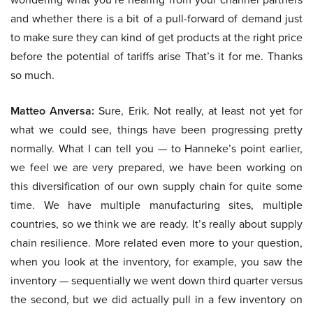
and whether there is a bit of a pull-forward of demand just
to make sure they can kind of get products at the right price
before the potential of tariffs arise That’s it for me. Thanks
so much.
Matteo Anversa:
Sure, Erik. Not really, at least not yet for
what we could see, things have been progressing pretty
normally. What I can tell you — to Hanneke’s point earlier,
we feel we are very prepared, we have been working on
this diversification of our own supply chain for quite some
time. We have multiple manufacturing sites, multiple
countries, so we think we are ready. It’s really about supply
chain resilience. More related even more to your question,
when you look at the inventory, for example, you saw the
inventory — sequentially we went down third quarter versus
the second, but we did actually pull in a few inventory on