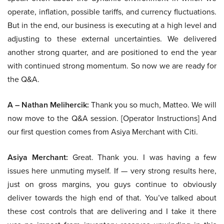
operate, inflation, possible tariffs, and currency fluctuations.
But in the end, our business is executing at a high level and
adjusting to these external uncertainties. We delivered
another strong quarter, and are positioned to end the year
with continued strong momentum. So now we are ready for
the Q&A.
A – Nathan Melihercik:
Thank you so much, Matteo. We will
now move to the Q&A session. [Operator Instructions] And
our first question comes from Asiya Merchant with Citi.
Asiya Merchant:
Great. Thank you. I was having a few
issues here unmuting myself. If — very strong results here,
just on gross margins, you guys continue to obviously
deliver towards the high end of that. You’ve talked about
these cost controls that are delivering and I take it there