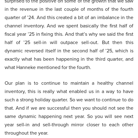
surprised to the positive on some of the growth that we saw
in the revenue in the last couple of months of the fourth
quarter of ’24. And this created a bit of an imbalance in the
channel inventory. And we spent basically the first half of
fiscal year ’25 in fixing this. And that’s why we said the first
half of ’25 sell-in will outpace sell-out. But then this
dynamic reversed itself in the second half of ’25, which is
exactly what has been happening in the third quarter, and
what Hanneke mentioned for the fourth.
Our plan is to continue to maintain a healthy channel
inventory, this is really what enabled us in a way to have
such a strong holiday quarter. So we want to continue to do
that. And if we are successful then you should not see the
same dynamic happening next year. So you will see next
year sell-in and sell-through mirror closer to each other
throughout the year.