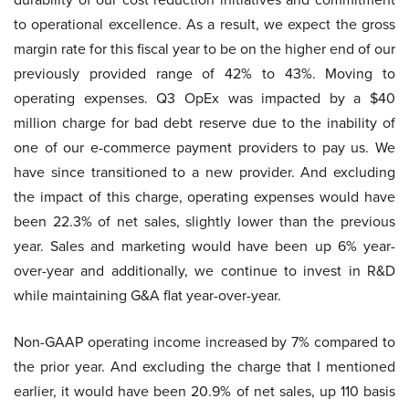
to operational excellence. As a result, we expect the gross
margin rate for this fiscal year to be on the higher end of our
previously provided range of 42% to 43%. Moving to
operating expenses. Q3 OpEx was impacted by a $40
million charge for bad debt reserve due to the inability of
one of our e-commerce payment providers to pay us. We
have since transitioned to a new provider. And excluding
the impact of this charge, operating expenses would have
been 22.3% of net sales, slightly lower than the previous
year. Sales and marketing would have been up 6% year-
over-year and additionally, we continue to invest in R&D
while maintaining G&A flat year-over-year.
Non-GAAP operating income increased by 7% compared to
the prior year. And excluding the charge that I mentioned
earlier, it would have been 20.9% of net sales, up 110 basis