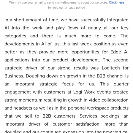
We may use your email to send marketing emails about our services.
Click here
to read our privacy policy.
In a short amount of time, we have successfully integrated
AI into the work and play flows of nearly all our key
categories and there is much more to come. The
developments in AI of just this last week position us even
better as they provide more opportunities for Edge AI
applications into our product development. The second
strategic driver of our strong results was Logitech for
Business. Doubling down on growth in the B2B channel is
an important strategic focus for us. This quarter
engagement with customers at Logi Work events created
strong momentum resulting in growth in video collaboration
and headsets as well as in the personal workspace products
that we sell to B2B customers. Services bookings, an
important driver of customer satisfaction, more than
doubled and our continued expansion into the new vertical