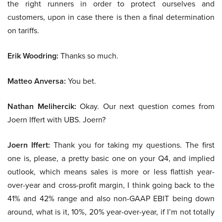
the right runners in order to protect ourselves and
customers, upon in case there is then a final determination
on tariffs.
Erik Woodring:
Thanks so much.
Matteo Anversa:
You bet.
Nathan Melihercik:
Okay. Our next question comes from
Joern Iffert with UBS. Joern?
Joern Iffert:
Thank you for taking my questions. The first
one is, please, a pretty basic one on your Q4, and implied
outlook, which means sales is more or less flattish year-
over-year and cross-profit margin, I think going back to the
41% and 42% range and also non-GAAP EBIT being down
around, what is it, 10%, 20% year-over-year, if I’m not totally