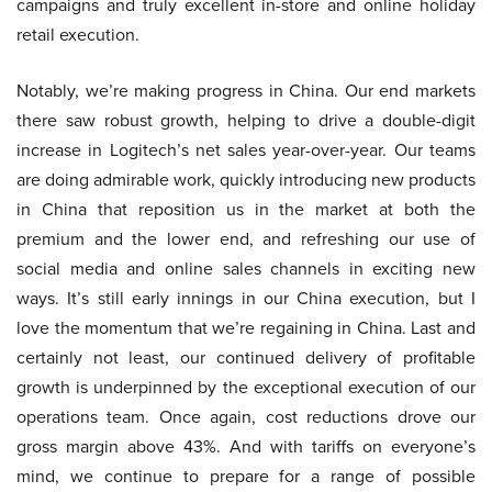
campaigns and truly excellent in-store and online holiday
retail execution.
Notably, we’re making progress in China. Our end markets
there saw robust growth, helping to drive a double-digit
increase in Logitech’s net sales year-over-year. Our teams
are doing admirable work, quickly introducing new products
in China that reposition us in the market at both the
premium and the lower end, and refreshing our use of
social media and online sales channels in exciting new
ways. It’s still early innings in our China execution, but I
love the momentum that we’re regaining in China. Last and
certainly not least, our continued delivery of profitable
growth is underpinned by the exceptional execution of our
operations team. Once again, cost reductions drove our
gross margin above 43%. And with tariffs on everyone’s
mind, we continue to prepare for a range of possible