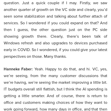
question. Just a quick couple if I may. Firstly, we saw
another quarter of growth on the VC side and clearly, you’d
seen some stabilization and talking about further attach of
services. So I wondered if you could expand on that? And
then I guess, the other question just on the PC side
showing growth there. Clearly, there’s been talk of
Windows refresh and also upgrades to devices purchased
early in COVID. So I wondered, if you could give your latest
perspectives on those. Many thanks.
Hanneke Faber:
Yeah. Happy to do that, and hi. VC, yes,
we’re seeing, from the many customer discussions that
we’re having, we’re seeing the market improving a little bit.
IT budgets overall still flattish, but I think the AI spending is
getting a little smarter. And of course, there is return to
office and customers making choices of how they want to
work going forward, how many days in office, and that then