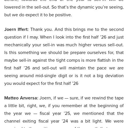
lowered in the sell-out. So that’s the dynamic you’re seeing,
but we do expect it to be positive.
Joern Iffert:
Thank you. And this brings me to the second
question if I may. When I look into the first half ’26 and just
mechanically your sell-in was much higher versus sell-out.
Is this something we should be prepare ourselves for, that
maybe sell-in against the tight comps is more flattish in the
first half ’26 and sell-out will maintain the pace we are
seeing around mid-single digit or is it not a big deviation
you would expect for the first half ’26
Matteo Anversa:
Joern, if we — sure, if we rewind the tape
a little bit, right, we, if you remember at the beginning of
the year we — fiscal year ’25, we mentioned that the
channel exiting fiscal year ’24 was a bit light. We were