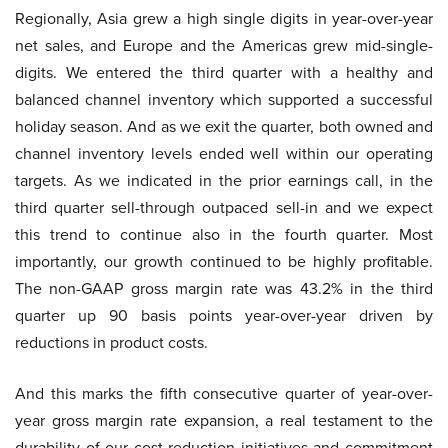
Regionally, Asia grew a high single digits in year-over-year
net sales, and Europe and the Americas grew mid-single-
digits. We entered the third quarter with a healthy and
balanced channel inventory which supported a successful
holiday season. And as we exit the quarter, both owned and
channel inventory levels ended well within our operating
targets. As we indicated in the prior earnings call, in the
third quarter sell-through outpaced sell-in and we expect
this trend to continue also in the fourth quarter. Most
importantly, our growth continued to be highly profitable.
The non-GAAP gross margin rate was 43.2% in the third
quarter up 90 basis points year-over-year driven by
reductions in product costs.
And this marks the fifth consecutive quarter of year-over-
year gross margin rate expansion, a real testament to the
durability of our cost reduction initiatives and commitment