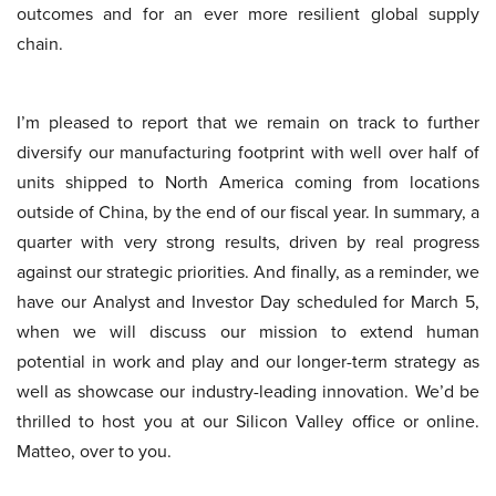
outcomes and for an ever more resilient global supply
chain.
I’m pleased to report that we remain on track to further
diversify our manufacturing footprint with well over half of
units shipped to North America coming from locations
outside of China, by the end of our fiscal year. In summary, a
quarter with very strong results, driven by real progress
against our strategic priorities. And finally, as a reminder, we
have our Analyst and Investor Day scheduled for March 5,
when we will discuss our mission to extend human
potential in work and play and our longer-term strategy as
well as showcase our industry-leading innovation. We’d be
thrilled to host you at our Silicon Valley office or online.
Matteo, over to you.