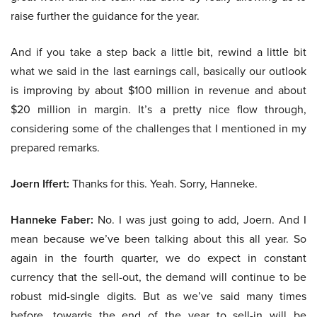
raise further the guidance for the year.
And if you take a step back a little bit, rewind a little bit
what we said in the last earnings call, basically our outlook
is improving by about $100 million in revenue and about
$20 million in margin. It’s a pretty nice flow through,
considering some of the challenges that I mentioned in my
prepared remarks.
Joern Iffert:
Thanks for this. Yeah. Sorry, Hanneke.
Hanneke Faber:
No. I was just going to add, Joern. And I
mean because we’ve been talking about this all year. So
again in the fourth quarter, we do expect in constant
currency that the sell-out, the demand will continue to be
robust mid-single digits. But as we’ve said many times
before, towards the end of the year to sell-in will be