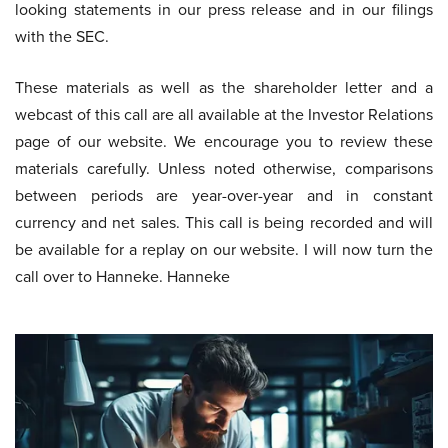
looking statements in our press release and in our filings
with the SEC.
These materials as well as the shareholder letter and a
webcast of this call are all available at the Investor Relations
page of our website. We encourage you to review these
materials carefully. Unless noted otherwise, comparisons
between periods are year-over-year and in constant
currency and net sales. This call is being recorded and will
be available for a replay on our website. I will now turn the
call over to Hanneke. Hanneke