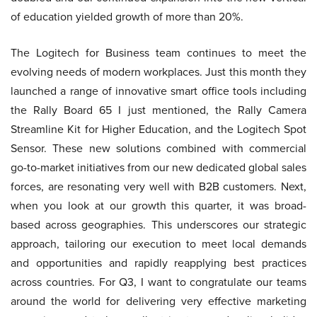
of education yielded growth of more than 20%.
The Logitech for Business team continues to meet the
evolving needs of modern workplaces. Just this month they
launched a range of innovative smart office tools including
the Rally Board 65 I just mentioned, the Rally Camera
Streamline Kit for Higher Education, and the Logitech Spot
Sensor. These new solutions combined with commercial
go-to-market initiatives from our new dedicated global sales
forces, are resonating very well with B2B customers. Next,
when you look at our growth this quarter, it was broad-
based across geographies. This underscores our strategic
approach, tailoring our execution to meet local demands
and opportunities and rapidly reapplying best practices
across countries. For Q3, I want to congratulate our teams
around the world for delivering very effective marketing