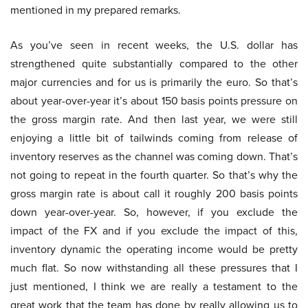
mentioned in my prepared remarks.
As you’ve seen in recent weeks, the U.S. dollar has
strengthened quite substantially compared to the other
major currencies and for us is primarily the euro. So that’s
about year-over-year it’s about 150 basis points pressure on
the gross margin rate. And then last year, we were still
enjoying a little bit of tailwinds coming from release of
inventory reserves as the channel was coming down. That’s
not going to repeat in the fourth quarter. So that’s why the
gross margin rate is about call it roughly 200 basis points
down year-over-year. So, however, if you exclude the
impact of the FX and if you exclude the impact of this,
inventory dynamic the operating income would be pretty
much flat. So now withstanding all these pressures that I
just mentioned, I think we are really a testament to the
great work that the team has done by really allowing us to