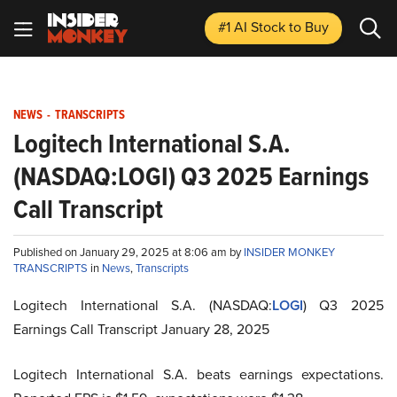
#1 AI Stock
to Buy
NEWS
-
TRANSCRIPTS
Logitech International S.A.
(NASDAQ:LOGI) Q3 2025 Earnings
Call Transcript
Published on January 29, 2025 at 8:06 am by
INSIDER MONKEY
TRANSCRIPTS
in
News
,
Transcripts
Logitech International S.A. (NASDAQ:
LOGI
) Q3 2025
Earnings Call Transcript January 28, 2025
Logitech International S.A. beats earnings expectations.