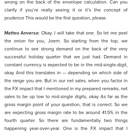
wrong on the back of the envelope calculation. Can you
clarify if you’re really seeing it or it’s the concept of
prudence This would be the first question, please.
Matteo Anversa:
Okay. I will take that one. So let me peel
the onion for you, Joern. So starting from the top, we
continue to see strong demand on the back of the very
successful holiday quarter that we just had. Demand in
constant currency is expected to be in the mid-single-digit,
okay And this translates in — depending on which side of
the range you are. But in our net sales, when you factor in
the FX impact that I mentioned in my prepared remarks, net
sales to be up low to mid-single digits, okay As far as the
gross margin point of your question, that is correct. So we
are expecting gross margin rate to be around 41.5% in the
fourth quarter. So there are fundamentally two things
happening year-over-year. One is the FX impact that I