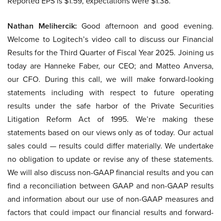
Reported EPS is $1.59, expectations were $1.38.
Nathan Melihercik:
Good afternoon and good evening.
Welcome to Logitech’s video call to discuss our Financial
Results for the Third Quarter of Fiscal Year 2025. Joining us
today are Hanneke Faber, our CEO; and Matteo Anversa,
our CFO. During this call, we will make forward-looking
statements including with respect to future operating
results under the safe harbor of the Private Securities
Litigation Reform Act of 1995. We’re making these
statements based on our views only as of today. Our actual
sales could — results could differ materially. We undertake
no obligation to update or revise any of these statements.
We will also discuss non-GAAP financial results and you can
find a reconciliation between GAAP and non-GAAP results
and information about our use of non-GAAP measures and
factors that could impact our financial results and forward-