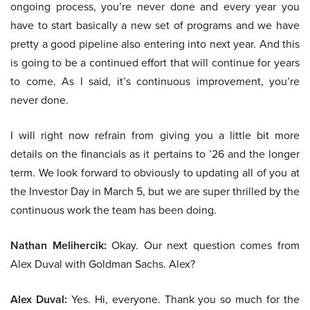
ongoing process, you’re never done and every year you
have to start basically a new set of programs and we have
pretty a good pipeline also entering into next year. And this
is going to be a continued effort that will continue for years
to come. As I said, it’s continuous improvement, you’re
never done.
I will right now refrain from giving you a little bit more
details on the financials as it pertains to ’26 and the longer
term. We look forward to obviously to updating all of you at
the Investor Day in March 5, but we are super thrilled by the
continuous work the team has been doing.
Nathan Melihercik:
Okay. Our next question comes from
Alex Duval with Goldman Sachs. Alex?
Alex Duval:
Yes. Hi, everyone. Thank you so much for the