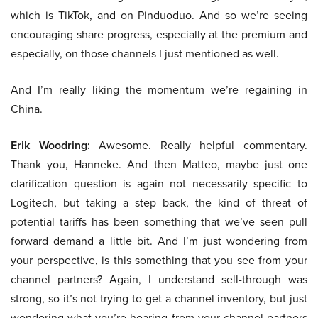
which is TikTok, and on Pinduoduo. And so we’re seeing
encouraging share progress, especially at the premium and
especially, on those channels I just mentioned as well.
And I’m really liking the momentum we’re regaining in
China.
Erik Woodring:
Awesome. Really helpful commentary.
Thank you, Hanneke. And then Matteo, maybe just one
clarification question is again not necessarily specific to
Logitech, but taking a step back, the kind of threat of
potential tariffs has been something that we’ve seen pull
forward demand a little bit. And I’m just wondering from
your perspective, is this something that you see from your
channel partners? Again, I understand sell-through was
strong, so it’s not trying to get a channel inventory, but just
wondering what you’re hearing from your channel partners