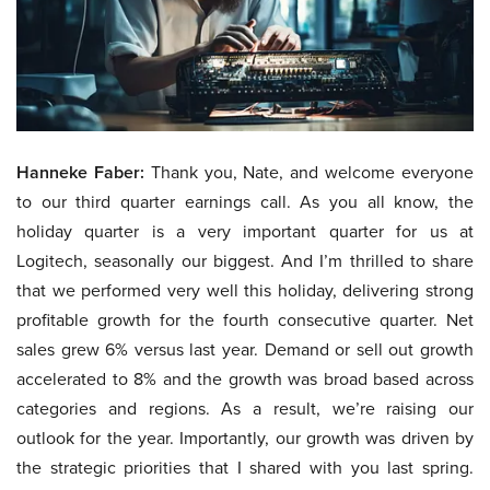
Hanneke Faber:
Thank you, Nate, and welcome everyone
to our third quarter earnings call. As you all know, the
holiday quarter is a very important quarter for us at
Logitech, seasonally our biggest. And I’m thrilled to share
that we performed very well this holiday, delivering strong
profitable growth for the fourth consecutive quarter. Net
sales grew 6% versus last year. Demand or sell out growth
accelerated to 8% and the growth was broad based across
categories and regions. As a result, we’re raising our
outlook for the year. Importantly, our growth was driven by
the strategic priorities that I shared with you last spring.