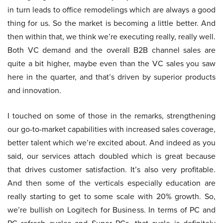
in turn leads to office remodelings which are always a good
thing for us. So the market is becoming a little better. And
then within that, we think we’re executing really, really well.
Both VC demand and the overall B2B channel sales are
quite a bit higher, maybe even than the VC sales you saw
here in the quarter, and that’s driven by superior products
and innovation.
I touched on some of those in the remarks, strengthening
our go-to-market capabilities with increased sales coverage,
better talent which we’re excited about. And indeed as you
said, our services attach doubled which is great because
that drives customer satisfaction. It’s also very profitable.
And then some of the verticals especially education are
really starting to get to some scale with 20% growth. So,
we’re bullish on Logitech for Business. In terms of PC and