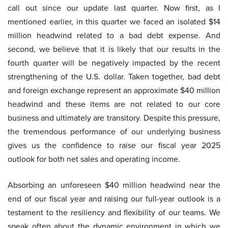
call out since our update last quarter. Now first, as I
mentioned earlier, in this quarter we faced an isolated $14
million headwind related to a bad debt expense. And
second, we believe that it is likely that our results in the
fourth quarter will be negatively impacted by the recent
strengthening of the U.S. dollar. Taken together, bad debt
and foreign exchange represent an approximate $40 million
headwind and these items are not related to our core
business and ultimately are transitory. Despite this pressure,
the tremendous performance of our underlying business
gives us the confidence to raise our fiscal year 2025
outlook for both net sales and operating income.
Absorbing an unforeseen $40 million headwind near the
end of our fiscal year and raising our full-year outlook is a
testament to the resiliency and flexibility of our teams. We
speak often about the dynamic environment in which we