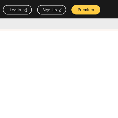
Premium
Log In
Sign Up
×
ck guarantee
Unlock Now — $9.99