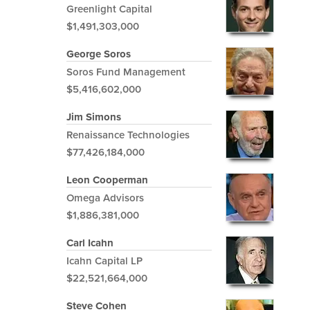
Greenlight Capital
$1,491,303,000
George Soros
Soros Fund Management
$5,416,602,000
Jim Simons
Renaissance Technologies
$77,426,184,000
Leon Cooperman
Omega Advisors
$1,886,381,000
Carl Icahn
Icahn Capital LP
$22,521,664,000
Steve Cohen