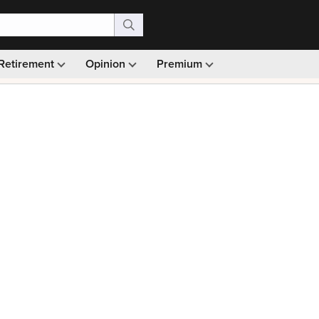
Retirement
Opinion
Premium
99)
Monthly picks · Ad-free browsing · 30-day money ba