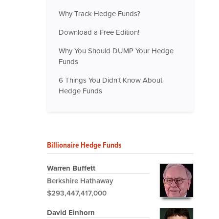
Why Track Hedge Funds?
Download a Free Edition!
Why You Should DUMP Your Hedge
Funds
6 Things You Didn't Know About
Hedge Funds
Billionaire Hedge Funds
Warren Buffett
Berkshire Hathaway
$293,447,417,000
David Einhorn