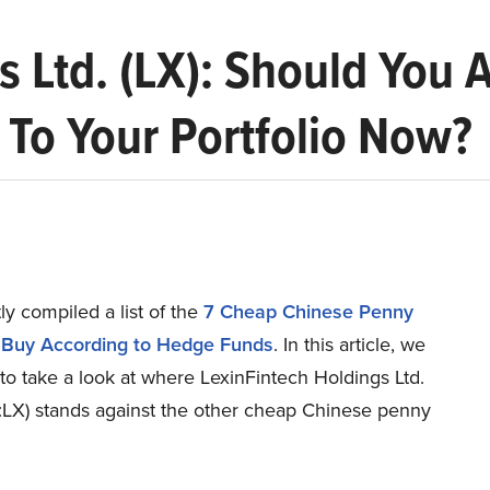
s Ltd. (LX): Should You
To Your Portfolio Now?
y compiled a list of the
7 Cheap Chinese Penny
 Buy According to Hedge Funds
.
In this article, we
to take a look at where LexinFintech Holdings Ltd.
X) stands against the other cheap Chinese penny