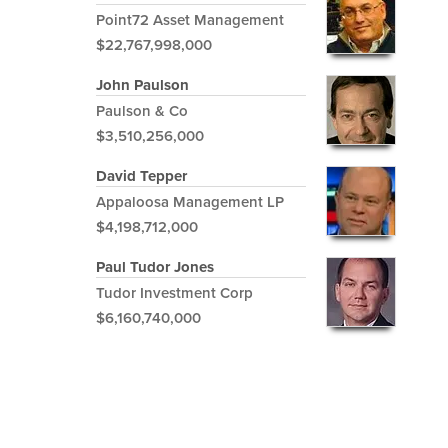
Point72 Asset Management
$22,767,998,000
John Paulson
Paulson & Co
$3,510,256,000
David Tepper
Appaloosa Management LP
$4,198,712,000
Paul Tudor Jones
Tudor Investment Corp
$6,160,740,000