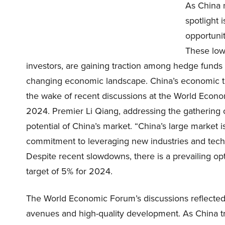
As China 
spotlight 
opportunit
These low
investors, are gaining traction among hedge funds du
changing economic landscape. China’s economic traj
the wake of recent discussions at the World Eco
2024. Premier Li Qiang, addressing the gathering o
potential of China’s market. “China’s large market i
commitment to leveraging new industries and tec
Despite recent slowdowns, there is a prevailing o
target of 5% for 2024.
The World Economic Forum’s discussions reflected 
avenues and high-quality development. As China tr