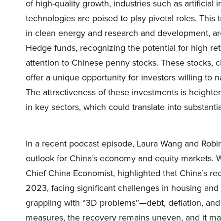
of high-quality growth, industries such as artificial 
technologies are poised to play pivotal roles. This
in clean energy and research and development, are
Hedge funds, recognizing the potential for high retu
attention to Chinese penny stocks. These stocks, cha
offer a unique opportunity for investors willing to
The attractiveness of these investments is height
in key sectors, which could translate into substantia
In a recent podcast episode, Laura Wang and Robi
outlook for China’s economy and equity markets. Wa
Chief China Economist, highlighted that China’s 
2023, facing significant challenges in housing and
grappling with “3D problems”—debt, deflation, and
measures, the recovery remains uneven, and it may