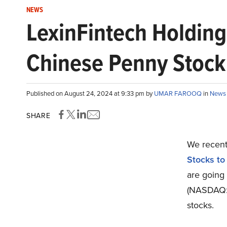
NEWS
LexinFintech Holding
Chinese Penny Stock 
Published on August 24, 2024 at 9:33 pm by
UMAR FAROOQ
in
News
SHARE
We recentl
Stocks to
are going 
(NASDAQ:L
stocks.