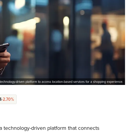
technology-driven platform to access location-based services for a shopping experience.
4
-2.70%
a technology-driven platform that connects