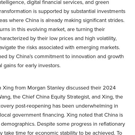
intelligence, digital financial services, and green
 transformation is supported by substantial investments
as where China is already making significant strides.
rns in this evolving market, are turning their
racterized by their low prices and high volatility,
 navigate the risks associated with emerging markets.
ened by China’s commitment to innovation and growth
l gains for early investors.
n Xing from Morgan Stanley discussed their 2024
ng, the Chief China Equity Strategist, and Xing, the
recovery post-reopening has been underwhelming in
 local government financing. Xing noted that China is
 demographics. Despite some progress in reflationary
 take time for economic stability to be achieved. To