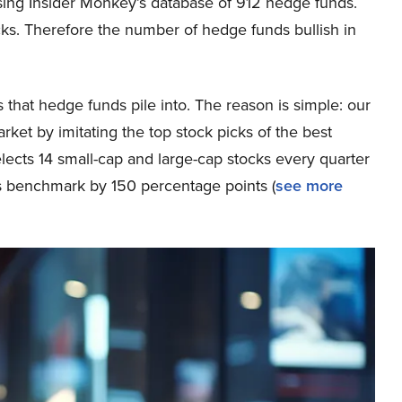
sing Insider Monkey’s database of 912 hedge funds.
cks. Therefore the number of hedge funds bullish in
that hedge funds pile into. The reason is simple: our
et by imitating the top stock picks of the best
elects 14 small-cap and large-cap stocks every quarter
s benchmark by 150 percentage points (
see more