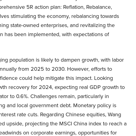
rehensive 5R action plan: Reflation, Rebalance,
olves stimulating the economy, rebalancing towards
ing state-owned enterprises, and revitalizing the
plan has been implemented, with expectations of
ng population is likely to dampen growth, with labor
nnually from 2025 to 2030. However, efforts to
fidence could help mitigate this impact. Looking
th recovery for 2024, expecting real GDP growth to
ator to 0.6%. Challenges remain, particularly in
g and local government debt. Monetary policy is
nterest rate cuts. Regarding Chinese equities, Wang
ted upside, projecting the MSCI China index to reach a
eadwinds on corporate earnings, opportunities for