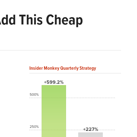
 Add This Cheap
Insider Monkey Quarterly Strategy
+599.2%
500%
250%
+227%