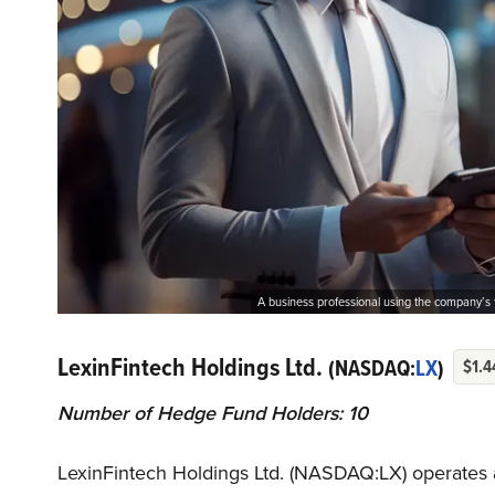
A business professional using the company’s 
LexinFintech Holdings Ltd.
(NASDAQ:
LX
)
$1.4
Number of Hedge Fund Holders: 10
LexinFintech Holdings Ltd. (NASDAQ:LX) operates 