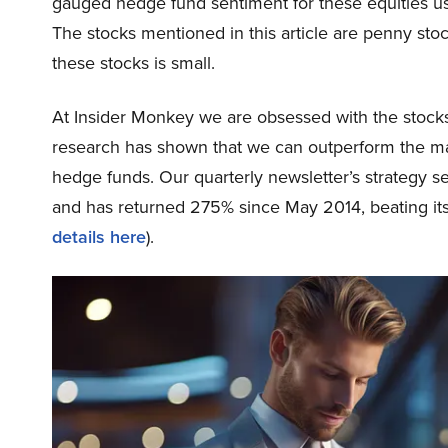
gauged hedge fund sentiment for these equities u
The stocks mentioned in this article are penny sto
these stocks is small.
At Insider Monkey we are obsessed with the stocks 
research has shown that we can outperform the mark
hedge funds. Our quarterly newsletter’s strategy s
and has returned 275% since May 2014, beating it
details here
).