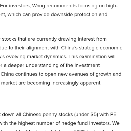
. For investors, Wang recommends focusing on high-
nt, which can provide downside protection and
 stocks that are currently drawing interest from
ue to their alignment with China’s strategic economic
ry’s evolving market dynamics. This examination will
ffer a deeper understanding of the investment
s China continues to open new avenues of growth and
ck market are becoming increasingly apparent.
list down all Chinese penny stocks (under $5) with PE
 with the highest number of hedge fund investors. We