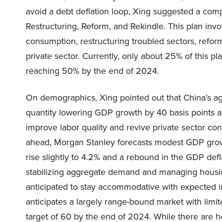
avoid a debt deflation loop, Xing suggested a comp
Restructuring, Reform, and Rekindle. This plan inv
consumption, restructuring troubled sectors, reform
private sector. Currently, only about 25% of this 
reaching 50% by the end of 2024.
On demographics, Xing pointed out that China’s agi
quantity lowering GDP growth by 40 basis points a
improve labor quality and revive private sector con
ahead, Morgan Stanley forecasts modest GDP grow
rise slightly to 4.2% and a rebound in the GDP defl
stabilizing aggregate demand and managing housin
anticipated to stay accommodative with expected i
anticipates a largely range-bound market with limi
target of 60 by the end of 2024. While there are h