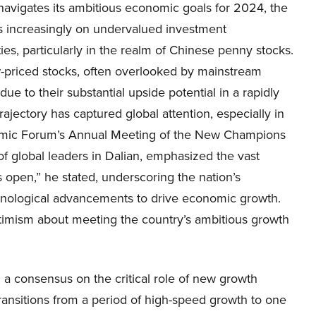
navigates its ambitious economic goals for 2024, the
is increasingly on undervalued investment
ies, particularly in the realm of Chinese penny stocks.
-priced stocks, often overlooked by mainstream
e to their substantial upside potential in a rapidly
ectory has captured global attention, especially in
nomic Forum’s Annual Meeting of the New Champions
f global leaders in Dalian, emphasized the vast
s open,” he stated, underscoring the nation’s
hnological advancements to drive economic growth.
ptimism about meeting the country’s ambitious growth
a consensus on the critical role of new growth
ansitions from a period of high-speed growth to one