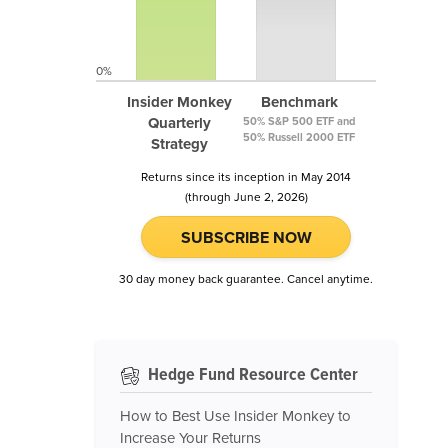
0%
Insider Monkey
Benchmark
Quarterly
50% S&P 500 ETF and
50% Russell 2000 ETF
Strategy
Returns since its inception in May 2014
(through June 2, 2026)
SUBSCRIBE NOW
30 day money back guarantee. Cancel anytime.
Hedge Fund Resource Center
How to Best Use Insider Monkey to
Increase Your Returns