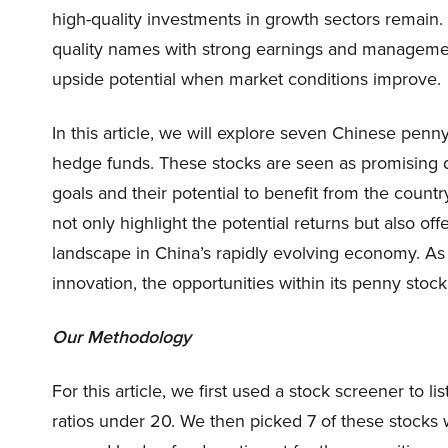
high-quality investments in growth sectors remain
quality names with strong earnings and manageme
upside potential when market conditions improve.
In this article, we will explore seven Chinese penny
hedge funds. These stocks are seen as promising d
goals and their potential to benefit from the count
not only highlight the potential returns but also o
landscape in China’s rapidly evolving economy. A
innovation, the opportunities within its penny sto
Our Methodology
For this article, we first used a stock screener to 
ratios under 20. We then picked 7 of these stocks