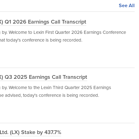
See All
) Q1 2026 Earnings Call Transcript
g by. Welcome to Lexin First Quarter 2026 Earnings Conference
that today's conference is being recorded.
) Q3 2025 Earnings Call Transcript
 by. Welcome to the Lexin Third Quarter 2025 Earnings
 be advised, today's conference is being recorded.
td. (LX) Stake by 437.7%