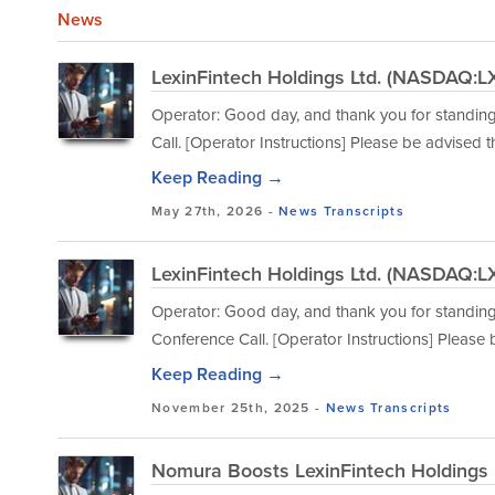
News
LexinFintech Holdings Ltd. (NASDAQ:LX
Operator: Good day, and thank you for standin
Call. [Operator Instructions] Please be advised 
Keep Reading →
May 27th, 2026 -
News
Transcripts
LexinFintech Holdings Ltd. (NASDAQ:LX
Operator: Good day, and thank you for standing
Conference Call. [Operator Instructions] Please
Keep Reading →
November 25th, 2025 -
News
Transcripts
Nomura Boosts LexinFintech Holdings L