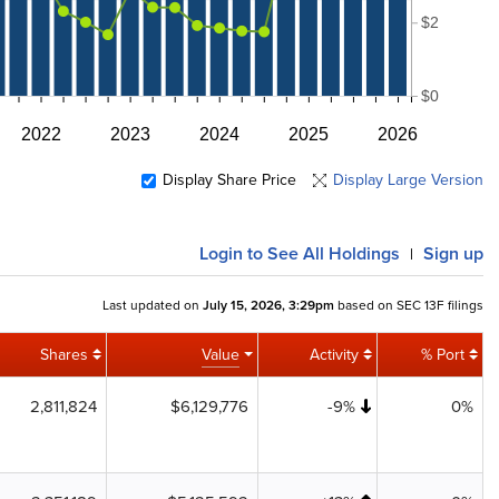
$2
$0
2022
2023
2024
2025
2026
Display Share Price
Display Large Version
Login
to See All Holdings
Sign up
|
Last updated on
July 15, 2026, 3:29pm
based on SEC 13F filings
Shares
Value
Activity
% Port
2,811,824
$6,129,776
-9%
0%