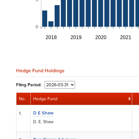
0
2018
2019
2020
2021
Hedge Fund Holdings
Filing
Period:
No.
Hedge Fund
D E Shaw
1.
D. E. Shaw