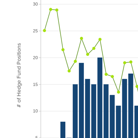
30
25
# of Hedge Fund Positions
20
15
10
5