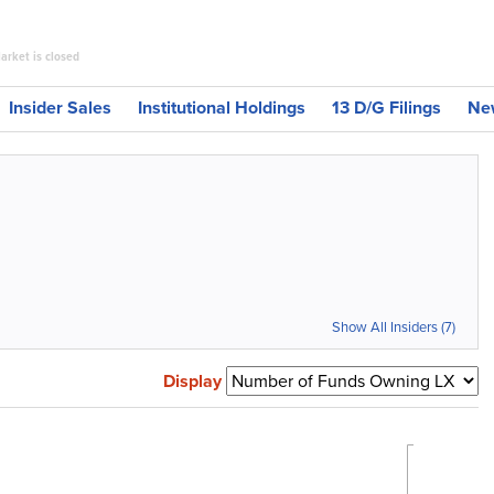
arket is closed
Insider Sales
Institutional Holdings
13 D/G Filings
Ne
Show All Insiders (7)
Display