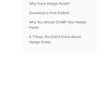
Why Track Hedge Funds?
Download a Free Edition!
Why You Should DUMP Your Hedge
Funds
6 Things You Didn't Know About
Hedge Funds