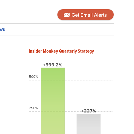
Get Email Alerts
ws
Insider Monkey Quarterly Strategy
+599.2%
500%
250%
+227%