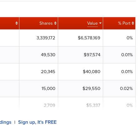
Shares
Value
% Port
3,339,172
$6,578,169
0%
49,530
$97,574
0.01%
20,345
$40,080
0.01%
15,000
$29,550
0.02%
2,709
$5,337
0%
ldings
Sign up, It's FREE
|