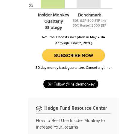
0%
Insider Monkey
Benchmark
Quarterly
50% S&P 500 ETF and
50% Russell 2000 ETF
Strategy
Returns since its inception in May 2014
(through June 2, 2026)
SUBSCRIBE NOW
30 day money back guarantee. Cancel anytime.
Hedge Fund Resource Center
How to Best Use Insider Monkey to
Increase Your Returns