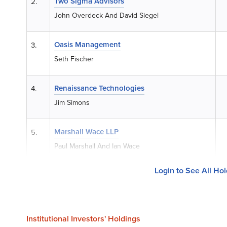
Two Sigma Advisors
2.
John Overdeck And David Siegel
Oasis Management
3.
Seth Fischer
Renaissance Technologies
4.
Jim Simons
Marshall Wace LLP
5.
Paul Marshall And Ian Wace
Login to See All Ho
Institutional Investors' Holdings