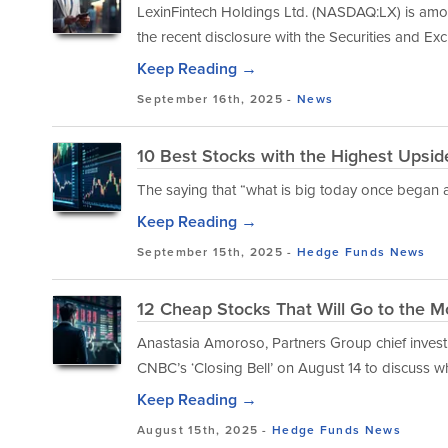
LexinFintech Holdings Ltd. (NASDAQ:LX) is among
the recent disclosure with the Securities and 
Keep Reading →
September 16th, 2025 -
News
10 Best Stocks with the Highest Upsid
The saying that “what is big today once began 
Keep Reading →
September 15th, 2025 -
Hedge Funds
News
12 Cheap Stocks That Will Go to the M
Anastasia Amoroso, Partners Group chief investm
CNBC’s ‘Closing Bell’ on August 14 to discuss wh
Keep Reading →
August 15th, 2025 -
Hedge Funds
News