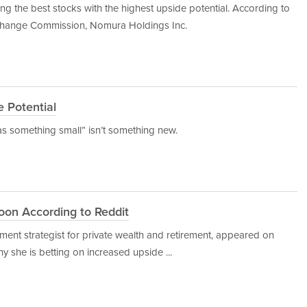
 the best stocks with the highest upside potential. According to
Exchange Commission, Nomura Holdings Inc.
e Potential
as something small” isn’t something new.
oon According to Reddit
ent strategist for private wealth and retirement, appeared on
y she is betting on increased upside ...