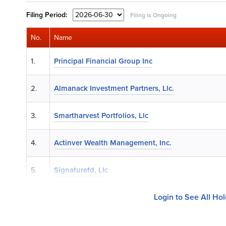
Filing
Period:
Filing is Ongoing
No.
Name
1.
Principal Financial Group Inc
2.
Almanack Investment Partners, Llc.
3.
Smartharvest Portfolios, Llc
4.
Actinver Wealth Management, Inc.
5.
Signaturefd, Llc
Login to See All Ho