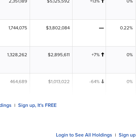
2,351,189
$5,125,592
+13%
0%
1,744,075
$3,802,084
0.22%
1,328,262
$2,895,611
+7%
0%
464,689
$1,013,022
-64%
0%
ldings
Sign up, It's FREE
|
Login to See All Holdings
Sign up
|