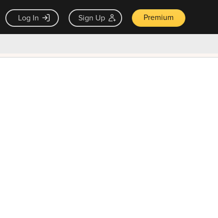
Premium
Log In
Sign Up
×
ck guarantee
Unlock Now — $9.99