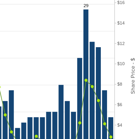
$16
29
$14
$12
Share Price - $
$10
$8
$6
$4