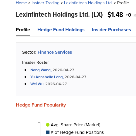
Home
>
Insider Trading
>
Lexinfintech Holdings Ltd.
>
Profile
Lexinfintech Holdings Ltd.
(LX)
$1.48
+0
M
Profile
Hedge Fund Holdings
Insider Purchases
Sector:
Finance Services
Insider Roster
Neng Wang,
2026-04-27
Yu Annabelle Long,
2026-04-27
Wei Wu,
2026-04-27
Hedge Fund Popularity
Avg. Share Price (Market)
# of Hedge Fund Positions