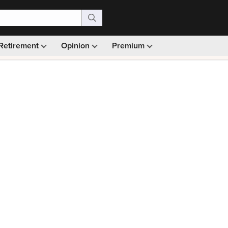
Retirement
Opinion
Premium
99)
Monthly picks · Ad-free browsing · 30-day money ba