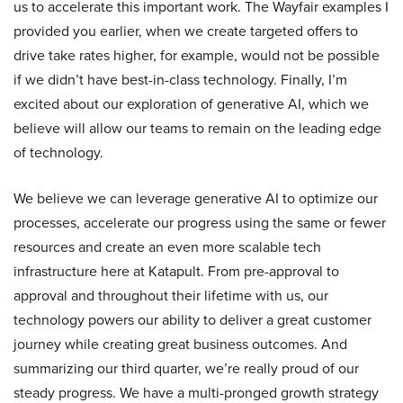
us to accelerate this important work. The Wayfair examples I
provided you earlier, when we create targeted offers to
drive take rates higher, for example, would not be possible
if we didn’t have best-in-class technology. Finally, I’m
excited about our exploration of generative AI, which we
believe will allow our teams to remain on the leading edge
of technology.
We believe we can leverage generative AI to optimize our
processes, accelerate our progress using the same or fewer
resources and create an even more scalable tech
infrastructure here at Katapult. From pre-approval to
approval and throughout their lifetime with us, our
technology powers our ability to deliver a great customer
journey while creating great business outcomes. And
summarizing our third quarter, we’re really proud of our
steady progress. We have a multi-pronged growth strategy