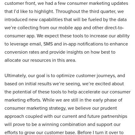
customer front, we had a few consumer marketing updates
that I’d like to highlight. Throughout the third quarter, we
introduced new capabilities that will be fueled by the data
we’re collecting from our mobile app and other direct-to-
consumer app. We expect these tools to increase our ability
to leverage email, SMS and in-app notifications to enhance
conversion rates and provide insights on how best to
allocate our resources in this area.
Ultimately, our goal is to optimize customer journeys, and
based on initial results we’re seeing, we’re excited about
the potential of these tools to help accelerate our consumer
marketing efforts. While we are still in the early phase of
consumer marketing strategy, we believe our prudent
approach coupled with our current and future partnerships
will prove to be a winning combination and support our
efforts to grow our customer base. Before I turn it over to