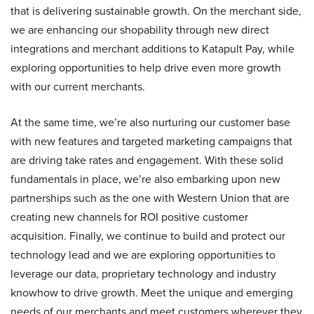
that is delivering sustainable growth. On the merchant side,
we are enhancing our shopability through new direct
integrations and merchant additions to Katapult Pay, while
exploring opportunities to help drive even more growth
with our current merchants.
At the same time, we’re also nurturing our customer base
with new features and targeted marketing campaigns that
are driving take rates and engagement. With these solid
fundamentals in place, we’re also embarking upon new
partnerships such as the one with Western Union that are
creating new channels for ROI positive customer
acquisition. Finally, we continue to build and protect our
technology lead and we are exploring opportunities to
leverage our data, proprietary technology and industry
knowhow to drive growth. Meet the unique and emerging
needs of our merchants and meet customers wherever they