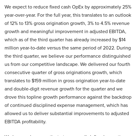
We expect to reduce fixed cash OpEx by approximately 25%
year-over-year. For the full year, this translates to an outlook
of 12% to 13% gross origination growth, 3% to 4.5% revenue
growth and meaningful improvement in adjusted EBITDA,
which as of the third quarter has already increased by $14
million year-to-date versus the same period of 2022. During
the third quarter, we believe our performance distinguished
us from our competitive landscape. We delivered our fourth
consecutive quarter of gross originations growth, which
translates to $159 million in gross origination year-to-date
and double-digit revenue growth for the quarter and we
drove this topline growth performance against the backdrop
of continued disciplined expense management, which has
allowed us to deliver substantial improvements to adjusted
EBITDA profitability.