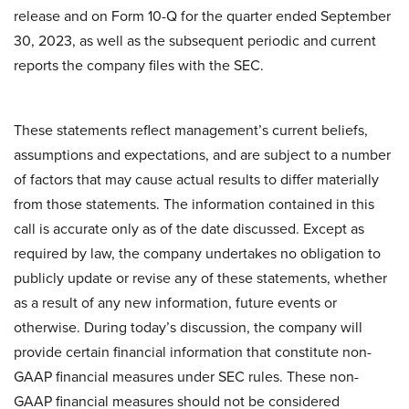
release and on Form 10-Q for the quarter ended September
30, 2023, as well as the subsequent periodic and current
reports the company files with the SEC.
These statements reflect management’s current beliefs,
assumptions and expectations, and are subject to a number
of factors that may cause actual results to differ materially
from those statements. The information contained in this
call is accurate only as of the date discussed. Except as
required by law, the company undertakes no obligation to
publicly update or revise any of these statements, whether
as a result of any new information, future events or
otherwise. During today’s discussion, the company will
provide certain financial information that constitute non-
GAAP financial measures under SEC rules. These non-
GAAP financial measures should not be considered