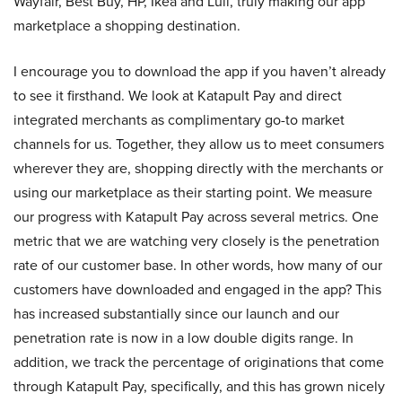
Wayfair, Best Buy, HP, Ikea and Lull, truly making our app
marketplace a shopping destination.
I encourage you to download the app if you haven’t already
to see it firsthand. We look at Katapult Pay and direct
integrated merchants as complimentary go-to market
channels for us. Together, they allow us to meet consumers
wherever they are, shopping directly with the merchants or
using our marketplace as their starting point. We measure
our progress with Katapult Pay across several metrics. One
metric that we are watching very closely is the penetration
rate of our customer base. In other words, how many of our
customers have downloaded and engaged in the app? This
has increased substantially since our launch and our
penetration rate is now in a low double digits range. In
addition, we track the percentage of originations that come
through Katapult Pay, specifically, and this has grown nicely