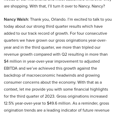
are shopping. With that, I’ll turn it over to Nancy. Nancy?
Nancy Walsh:
Thank you, Orlando. I’m excited to talk to you
today about our strong third quarter results which have
added to our track record of growth. For four consecutive
quarters we have grown our gross originations year-over-
year and in the third quarter, we more than tripled our
revenue growth compared with Q2 resulting in more than
$4 million in year-over-year improvement to adjusted
EBITDA and we’ve achieved this growth against the
backdrop of macroeconomic headwinds and growing
consumer concerns about the economy. With that as a
context, let me provide you with some financial highlights
for the third quarter of 2023. Gross originations increased
12.5% year-over-year to $49.6 million. As a reminder, gross
origination trends are a leading indicator of future revenue