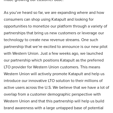
As you’ve heard so far, we are expanding where and how
consumers can shop using Katapult and looking for
opportunities to monetize our platform through a variety of
partnerships that bring us new customers or leverage our
technology to create new revenue streams. One such
partnership that we’re excited to announce is our new pilot
with Western Union. Just a few weeks ago, we launched
our partnership which positions Katapult as the preferred
LTO provider for Western Union customers. This means
Western Union will actively promote Katapult and help us
introduce our innovative LTO solution to their millions of
active users across the U.S. We believe that we have a lot of
overlap from a customer demographic perspective with
Western Union and that this partnership will help us build
brand awareness with a large untapped base of potential