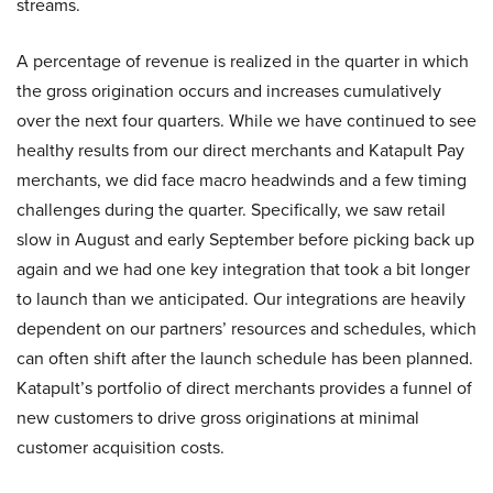
streams.
A percentage of revenue is realized in the quarter in which
the gross origination occurs and increases cumulatively
over the next four quarters. While we have continued to see
healthy results from our direct merchants and Katapult Pay
merchants, we did face macro headwinds and a few timing
challenges during the quarter. Specifically, we saw retail
slow in August and early September before picking back up
again and we had one key integration that took a bit longer
to launch than we anticipated. Our integrations are heavily
dependent on our partners’ resources and schedules, which
can often shift after the launch schedule has been planned.
Katapult’s portfolio of direct merchants provides a funnel of
new customers to drive gross originations at minimal
customer acquisition costs.