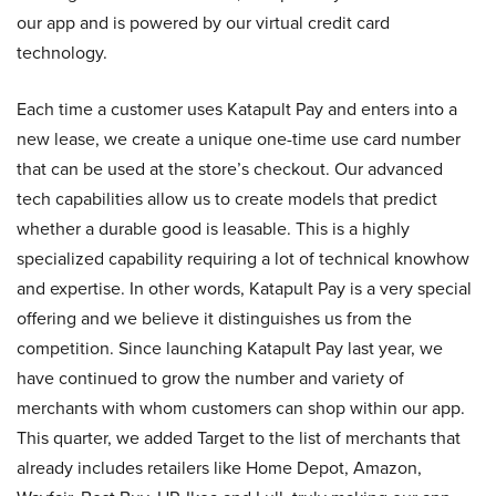
our app and is powered by our virtual credit card
technology.
Each time a customer uses Katapult Pay and enters into a
new lease, we create a unique one-time use card number
that can be used at the store’s checkout. Our advanced
tech capabilities allow us to create models that predict
whether a durable good is leasable. This is a highly
specialized capability requiring a lot of technical knowhow
and expertise. In other words, Katapult Pay is a very special
offering and we believe it distinguishes us from the
competition. Since launching Katapult Pay last year, we
have continued to grow the number and variety of
merchants with whom customers can shop within our app.
This quarter, we added Target to the list of merchants that
already includes retailers like Home Depot, Amazon,