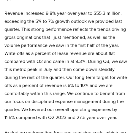
Revenue increased 9.8% year-over-year to $55.3 million,
exceeding the 5% to 7% growth outlook we provided last
quarter. This strong performance reflects the trends driving
gross originations that I just mentioned, as well as the
volume performance we saw in the first half of the year.
Write-offs as a percent of lease revenue are about flat
compared with Q2 and came in at 9.3%. During Q3, we saw
this metric peak in July and then come down steadily
during the rest of the quarter. Our long-term target for write-
offs as a percent of revenue is 8% to 10% and we are
comfortably within this range. We continue to benefit from
our focus on disciplined expense management during the
quarter. We lowered our overall operating expenses by
11.5% compared with Q2 2023 and 27% year-over-year.
Excluding underwriting fees and servicing costs, which are