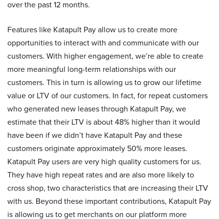
over the past 12 months.
Features like Katapult Pay allow us to create more
opportunities to interact with and communicate with our
customers. With higher engagement, we’re able to create
more meaningful long-term relationships with our
customers. This in turn is allowing us to grow our lifetime
value or LTV of our customers. In fact, for repeat customers
who generated new leases through Katapult Pay, we
estimate that their LTV is about 48% higher than it would
have been if we didn’t have Katapult Pay and these
customers originate approximately 50% more leases.
Katapult Pay users are very high quality customers for us.
They have high repeat rates and are also more likely to
cross shop, two characteristics that are increasing their LTV
with us. Beyond these important contributions, Katapult Pay
is allowing us to get merchants on our platform more