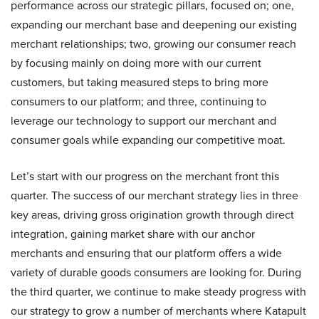
performance across our strategic pillars, focused on; one,
expanding our merchant base and deepening our existing
merchant relationships; two, growing our consumer reach
by focusing mainly on doing more with our current
customers, but taking measured steps to bring more
consumers to our platform; and three, continuing to
leverage our technology to support our merchant and
consumer goals while expanding our competitive moat.
Let’s start with our progress on the merchant front this
quarter. The success of our merchant strategy lies in three
key areas, driving gross origination growth through direct
integration, gaining market share with our anchor
merchants and ensuring that our platform offers a wide
variety of durable goods consumers are looking for. During
the third quarter, we continue to make steady progress with
our strategy to grow a number of merchants where Katapult