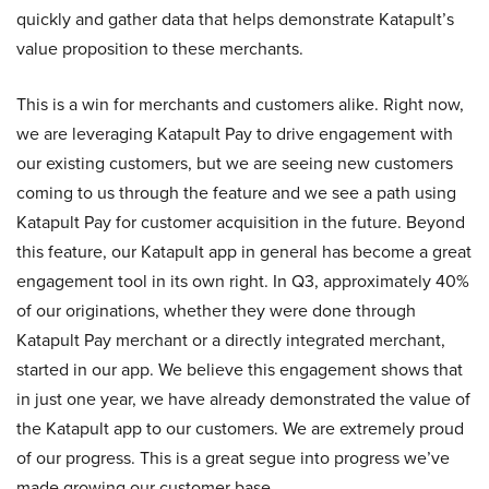
quickly and gather data that helps demonstrate Katapult’s
value proposition to these merchants.
This is a win for merchants and customers alike. Right now,
we are leveraging Katapult Pay to drive engagement with
our existing customers, but we are seeing new customers
coming to us through the feature and we see a path using
Katapult Pay for customer acquisition in the future. Beyond
this feature, our Katapult app in general has become a great
engagement tool in its own right. In Q3, approximately 40%
of our originations, whether they were done through
Katapult Pay merchant or a directly integrated merchant,
started in our app. We believe this engagement shows that
in just one year, we have already demonstrated the value of
the Katapult app to our customers. We are extremely proud
of our progress. This is a great segue into progress we’ve
made growing our customer base.