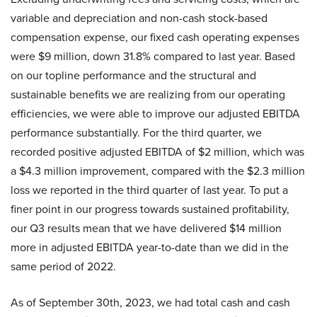
variable and depreciation and non-cash stock-based
compensation expense, our fixed cash operating expenses
were $9 million, down 31.8% compared to last year. Based
on our topline performance and the structural and
sustainable benefits we are realizing from our operating
efficiencies, we were able to improve our adjusted EBITDA
performance substantially. For the third quarter, we
recorded positive adjusted EBITDA of $2 million, which was
a $4.3 million improvement, compared with the $2.3 million
loss we reported in the third quarter of last year. To put a
finer point in our progress towards sustained profitability,
our Q3 results mean that we have delivered $14 million
more in adjusted EBITDA year-to-date than we did in the
same period of 2022.
As of September 30th, 2023, we had total cash and cash