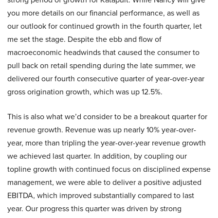
you more details on our financial performance, as well as
our outlook for continued growth in the fourth quarter, let
me set the stage. Despite the ebb and flow of
macroeconomic headwinds that caused the consumer to
pull back on retail spending during the late summer, we
delivered our fourth consecutive quarter of year-over-year
gross origination growth, which was up 12.5%.
This is also what we’d consider to be a breakout quarter for
revenue growth. Revenue was up nearly 10% year-over-
year, more than tripling the year-over-year revenue growth
we achieved last quarter. In addition, by coupling our
topline growth with continued focus on disciplined expense
management, we were able to deliver a positive adjusted
EBITDA, which improved substantially compared to last
year. Our progress this quarter was driven by strong