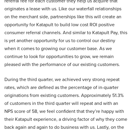
referral fee for each customer they help us acquire that
originates a lease with us. Like our waterfall relationships
on the merchant side, partnerships like this will create an
opportunity for Katapult to build low cost ROI positive
consumer referral channels. And similar to Katapult Pay, this
is yet another opportunity for us to control our destiny
when it comes to growing our customer base. As we
continue to look for opportunities to grow, we remain
pleased with the performance of our existing customers.
During the third quarter, we achieved very strong repeat
rates, which are defined as the percentage of in-quarter
originations from existing customers. Approximately 51.3%
of customers in the third quarter will repeat and with an
NPS score of 58, we feel confident that they’re happy with
their Katapult experience, a driving factor of why they come
back again and again to do business with us. Lastly, on the