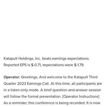
Katapult Holdings, Inc. beats earnings expectations.
Reported EPS is $-0.71, expectations were $-1.79.
Operator:
Greetings. And welcome to the Katapult Third
Quarter 2023 Earnings Call. At this time, all participants are
in a listen-only mode. A brief question-and-answer session
will follow the formal presentation. [Operator Instructions]
As a reminder, this conference is being recorded. It is now