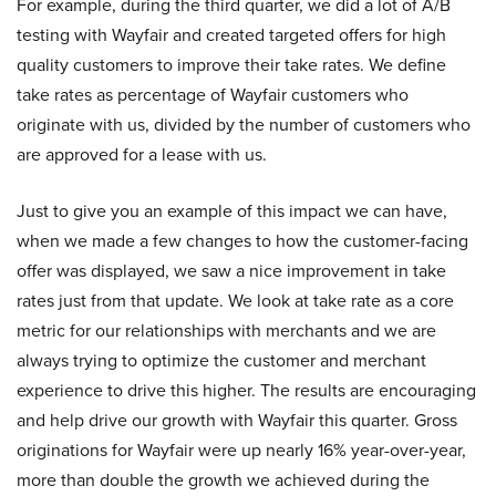
For example, during the third quarter, we did a lot of A/B
testing with Wayfair and created targeted offers for high
quality customers to improve their take rates. We define
take rates as percentage of Wayfair customers who
originate with us, divided by the number of customers who
are approved for a lease with us.
Just to give you an example of this impact we can have,
when we made a few changes to how the customer-facing
offer was displayed, we saw a nice improvement in take
rates just from that update. We look at take rate as a core
metric for our relationships with merchants and we are
always trying to optimize the customer and merchant
experience to drive this higher. The results are encouraging
and help drive our growth with Wayfair this quarter. Gross
originations for Wayfair were up nearly 16% year-over-year,
more than double the growth we achieved during the