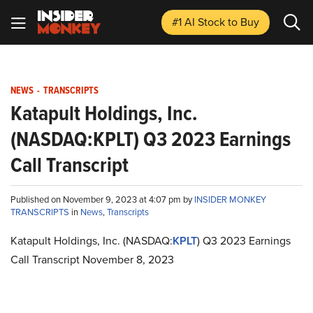
#1 AI Stock
to Buy
NEWS
-
TRANSCRIPTS
Katapult Holdings, Inc.
(NASDAQ:KPLT) Q3 2023 Earnings
Call Transcript
Published on November 9, 2023 at 4:07 pm by
INSIDER MONKEY
TRANSCRIPTS
in
News
,
Transcripts
Katapult Holdings, Inc. (NASDAQ:
KPLT
) Q3 2023 Earnings
Call Transcript November 8, 2023