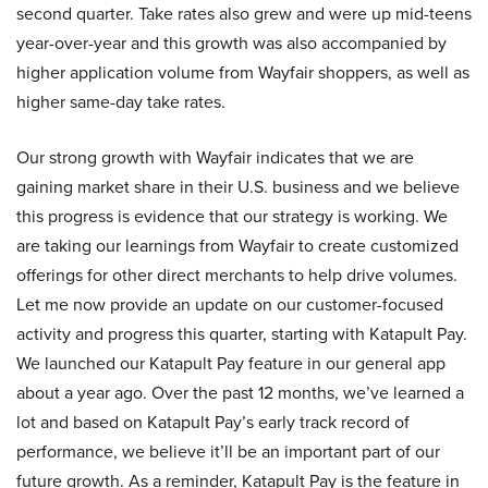
second quarter. Take rates also grew and were up mid-teens
year-over-year and this growth was also accompanied by
higher application volume from Wayfair shoppers, as well as
higher same-day take rates.
Our strong growth with Wayfair indicates that we are
gaining market share in their U.S. business and we believe
this progress is evidence that our strategy is working. We
are taking our learnings from Wayfair to create customized
offerings for other direct merchants to help drive volumes.
Let me now provide an update on our customer-focused
activity and progress this quarter, starting with Katapult Pay.
We launched our Katapult Pay feature in our general app
about a year ago. Over the past 12 months, we’ve learned a
lot and based on Katapult Pay’s early track record of
performance, we believe it’ll be an important part of our
future growth. As a reminder, Katapult Pay is the feature in