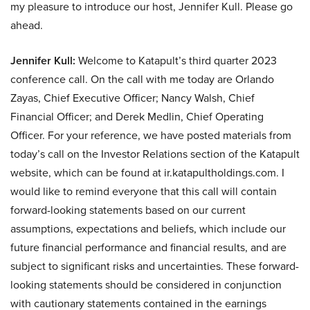
my pleasure to introduce our host, Jennifer Kull. Please go
ahead.
Jennifer Kull:
Welcome to Katapult’s third quarter 2023
conference call. On the call with me today are Orlando
Zayas, Chief Executive Officer; Nancy Walsh, Chief
Financial Officer; and Derek Medlin, Chief Operating
Officer. For your reference, we have posted materials from
today’s call on the Investor Relations section of the Katapult
website, which can be found at ir.katapultholdings.com. I
would like to remind everyone that this call will contain
forward-looking statements based on our current
assumptions, expectations and beliefs, which include our
future financial performance and financial results, and are
subject to significant risks and uncertainties. These forward-
looking statements should be considered in conjunction
with cautionary statements contained in the earnings