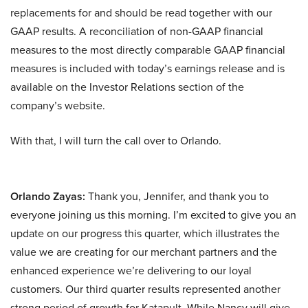
replacements for and should be read together with our
GAAP results. A reconciliation of non-GAAP financial
measures to the most directly comparable GAAP financial
measures is included with today’s earnings release and is
available on the Investor Relations section of the
company’s website.
With that, I will turn the call over to Orlando.
Orlando Zayas:
Thank you, Jennifer, and thank you to
everyone joining us this morning. I’m excited to give you an
update on our progress this quarter, which illustrates the
value we are creating for our merchant partners and the
enhanced experience we’re delivering to our loyal
customers. Our third quarter results represented another
strong period of growth for Katapult. While Nancy will give