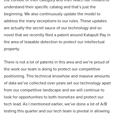
understand their specific catalog and that’s just the
beginning. We also continuously update the model to
address the many exceptions to our rules. These updates
are actually the secret sauce of our technology and so
novel that we recently filed a patent around Katapult Pay in
the area of leasable detection to protect our intellectual
property.
There is not a lot of patents in this area and we’re proud of
the work our team is doing to protect our competitive
positioning. This technical knowhow and massive amounts
of data we’ve collected over years set our technology apart
from our competitive landscape and we will continue to
look for opportunities to both monetize and protect our
tech lead. As I mentioned earlier, we’ve done a lot of A/B
testing this quarter and our tech team is pivotal in allowing