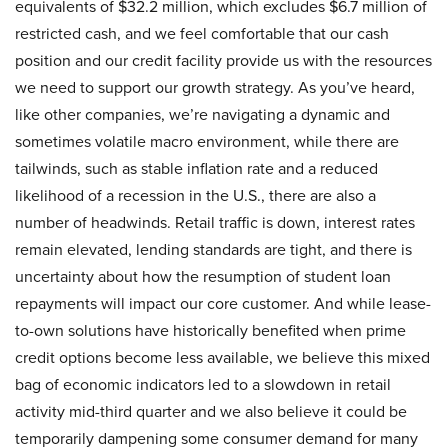
equivalents of $32.2 million, which excludes $6.7 million of
restricted cash, and we feel comfortable that our cash
position and our credit facility provide us with the resources
we need to support our growth strategy. As you’ve heard,
like other companies, we’re navigating a dynamic and
sometimes volatile macro environment, while there are
tailwinds, such as stable inflation rate and a reduced
likelihood of a recession in the U.S., there are also a
number of headwinds. Retail traffic is down, interest rates
remain elevated, lending standards are tight, and there is
uncertainty about how the resumption of student loan
repayments will impact our core customer. And while lease-
to-own solutions have historically benefited when prime
credit options become less available, we believe this mixed
bag of economic indicators led to a slowdown in retail
activity mid-third quarter and we also believe it could be
temporarily dampening some consumer demand for many