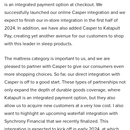
is an integrated payment option at checkout. We
successfully launched our online Casper integration and we
expect to finish our in-store integration in the first half of
2024. In addition, we have also added Casper to Katapult
Pay, creating yet another avenue for our customers to shop
with this leader in sleep products.
The mattress category is important to us, and we are
pleased to partner with Casper to give our consumers even
more shopping choices. So far, our direct integration with
Casper is off to a good start. These types of partnerships not
only expand the depth of durable goods coverage, where
Katapult is an integrated payment option, but they also
allow us to acquire new customers at a very low cost. I also
want to highlight an upcoming waterfall integration with
Synchrony Financial that we recently finalized. This
integration is expected to kick off in early 2024, at which