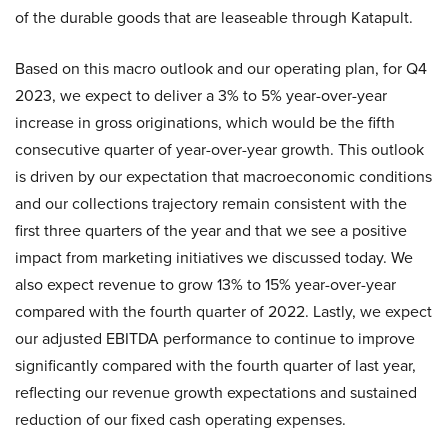
of the durable goods that are leaseable through Katapult.
Based on this macro outlook and our operating plan, for Q4
2023, we expect to deliver a 3% to 5% year-over-year
increase in gross originations, which would be the fifth
consecutive quarter of year-over-year growth. This outlook
is driven by our expectation that macroeconomic conditions
and our collections trajectory remain consistent with the
first three quarters of the year and that we see a positive
impact from marketing initiatives we discussed today. We
also expect revenue to grow 13% to 15% year-over-year
compared with the fourth quarter of 2022. Lastly, we expect
our adjusted EBITDA performance to continue to improve
significantly compared with the fourth quarter of last year,
reflecting our revenue growth expectations and sustained
reduction of our fixed cash operating expenses.