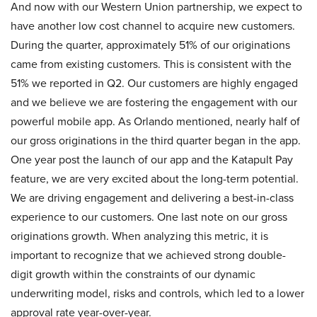
And now with our Western Union partnership, we expect to
have another low cost channel to acquire new customers.
During the quarter, approximately 51% of our originations
came from existing customers. This is consistent with the
51% we reported in Q2. Our customers are highly engaged
and we believe we are fostering the engagement with our
powerful mobile app. As Orlando mentioned, nearly half of
our gross originations in the third quarter began in the app.
One year post the launch of our app and the Katapult Pay
feature, we are very excited about the long-term potential.
We are driving engagement and delivering a best-in-class
experience to our customers. One last note on our gross
originations growth. When analyzing this metric, it is
important to recognize that we achieved strong double-
digit growth within the constraints of our dynamic
underwriting model, risks and controls, which led to a lower
approval rate year-over-year.