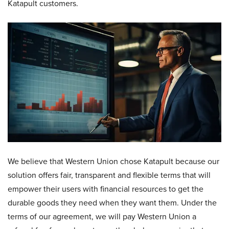
Katapult customers.
We believe that Western Union chose Katapult because our
solution offers fair, transparent and flexible terms that will
empower their users with financial resources to get the
durable goods they need when they want them. Under the
terms of our agreement, we will pay Western Union a