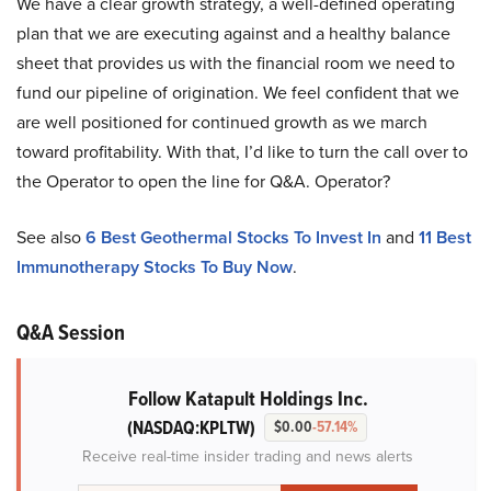
We have a clear growth strategy, a well-defined operating
plan that we are executing against and a healthy balance
sheet that provides us with the financial room we need to
fund our pipeline of origination. We feel confident that we
are well positioned for continued growth as we march
toward profitability. With that, I’d like to turn the call over to
the Operator to open the line for Q&A. Operator?
See also
6 Best Geothermal Stocks To Invest In
and
11 Best
Immunotherapy Stocks To Buy Now
.
Q&A Session
Follow Katapult Holdings Inc.
(NASDAQ:KPLTW)
$0.00
-57.14%
Receive real-time insider trading and news alerts