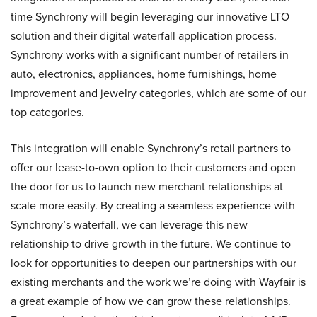
time Synchrony will begin leveraging our innovative LTO
solution and their digital waterfall application process.
Synchrony works with a significant number of retailers in
auto, electronics, appliances, home furnishings, home
improvement and jewelry categories, which are some of our
top categories.
This integration will enable Synchrony’s retail partners to
offer our lease-to-own option to their customers and open
the door for us to launch new merchant relationships at
scale more easily. By creating a seamless experience with
Synchrony’s waterfall, we can leverage this new
relationship to drive growth in the future. We continue to
look for opportunities to deepen our partnerships with our
existing merchants and the work we’re doing with Wayfair is
a great example of how we can grow these relationships.