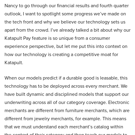
Nancy to go through our financial results and fourth quarter
outlook, I want to spotlight some progress we’ve made on
the tech front and why we believe our technology sets us
apart from the crowd. I’ve already talked a bit about why our
Katapult Pay feature is so unique from a consumer
experience perspective, but let me put this into context on
how our technology is creating a competitive moat for
Katapult.
When our models predict if a durable good is leasable, this
technology has to be deployed across every merchant. We
have built dynamic and disciplined models that support our
underwriting across all of our category coverage. Electronic
merchants are different from furniture merchants, which are
different from jewelry merchants, for example. This means
that we must understand each merchant’s catalog within
the context of their category and then teach our models to