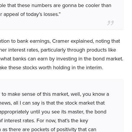
sible that these numbers are gonna be cooler than
r appeal of today’s losses.”
ion to bank earnings, Cramer explained, noting that
er interest rates, particularly through products like
an what banks can earn by investing in the bond market.
ake these stocks worth holding in the interim.
ing to make sense of this market, well, you know a
s, all I can say is that the stock market that
appropriately until you see its master, the bond
 interest rates. For now, that’s the key
as there are pockets of positivity that can