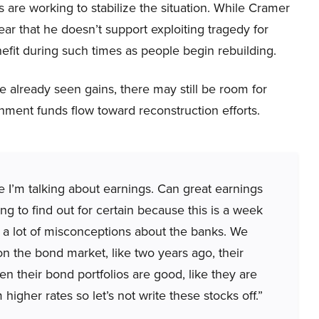
are working to stabilize the situation. While Cramer
ear that he doesn’t support exploiting tragedy for
nefit during such times as people begin rebuilding.
 already seen gains, there may still be room for
nment funds flow toward reconstruction efforts.
e I’m talking about earnings. Can great earnings
g to find out for certain because this is a week
 a lot of misconceptions about the banks. We
 the bond market, like two years ago, their
en their bond portfolios are good, like they are
higher rates so let’s not write these stocks off.”