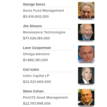
George Soros
Soros Fund Management
$5,416,602,000
Jim Simons
Renaissance Technologies
$77,426,184,000
Leon Cooperman
Omega Advisors
$1,886,381,000
Carl Icahn
Icahn Capital LP
$22,521,664,000
Steve Cohen
Point72 Asset Management
$22,767,998,000