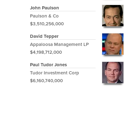
John Paulson
Paulson & Co
$3,510,256,000
David Tepper
Appaloosa Management LP
$4,198,712,000
Paul Tudor Jones
Tudor Investment Corp
$6,160,740,000