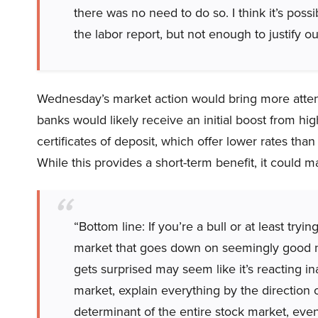
there was no need to do so. I think it’s pos
the labor report, but not enough to justify ou
Wednesday’s market action would bring more attent
banks would likely receive an initial boost from high
certificates of deposit, which offer lower rates th
While this provides a short-term benefit, it could m
“Bottom line: If you’re a bull or at least try
market that goes down on seemingly good new
gets surprised may seem like it’s reacting in
market, explain everything by the direction of
determinant of the entire stock market, even 