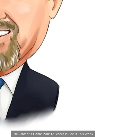
Jim Cramer’s Game Plan: 12 Stocks in Focus This Week