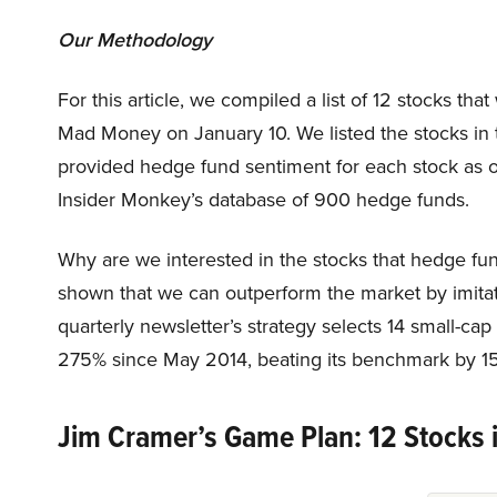
Our Methodology
For this article, we compiled a list of 12 stocks t
Mad Money on January 10. We listed the stocks in
provided hedge fund sentiment for each stock as o
Insider Monkey’s database of 900 hedge funds.
Why are we interested in the stocks that hedge fun
shown that we can outperform the market by imitat
quarterly newsletter’s strategy selects 14 small-ca
275% since May 2014, beating its benchmark by 15
Jim Cramer’s Game Plan: 12 Stocks 