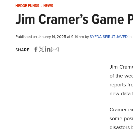
HEDGE FUNDS
-
NEWS
Jim Cramer’s Game Pl
Published on January 14, 2025 at 9:14 am by
SYEDA SEIRUT JAVED
in
SHARE
Jim Crame
of the we
reports f
new data 
Cramer exp
some posi
disasters 