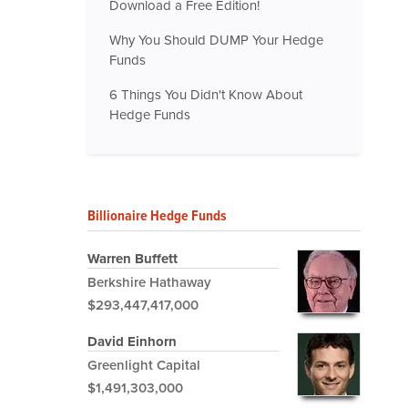
Download a Free Edition!
Why You Should DUMP Your Hedge
Funds
6 Things You Didn't Know About
Hedge Funds
Billionaire Hedge Funds
Warren Buffett
Berkshire Hathaway
$293,447,417,000
David Einhorn
Greenlight Capital
$1,491,303,000