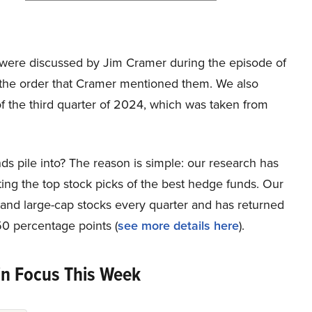
hat were discussed by Jim Cramer during the episode of
 the order that Cramer mentioned them. We also
f the third quarter of 2024, which was taken from
ds pile into? The reason is simple: our research has
ing the top stock picks of the best hedge funds. Our
p and large-cap stocks every quarter and has returned
0 percentage points (
see more details here
).
in Focus This Week