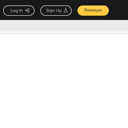
Premium
Log In
Sign Up
×
ck guarantee
Unlock Now — $9.99