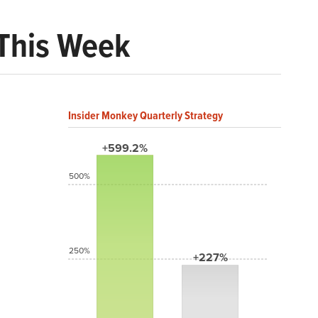
 This Week
Insider Monkey Quarterly Strategy
+599.2%
500%
250%
+227%