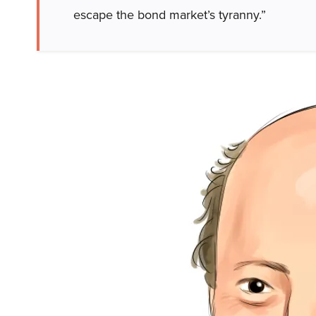
escape the bond market’s tyranny.”