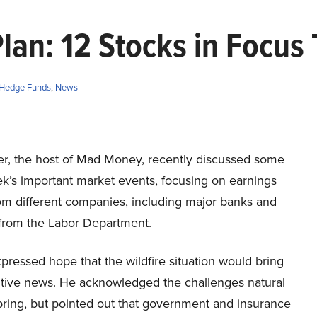
an: 12 Stocks in Focus
Hedge Funds
,
News
r, the host of Mad Money, recently discussed some
ek’s important market events, focusing on earnings
rom different companies, including major banks and
from the Labor Department.
ressed hope that the wildfire situation would bring
tive news. He acknowledged the challenges natural
bring, but pointed out that government and insurance