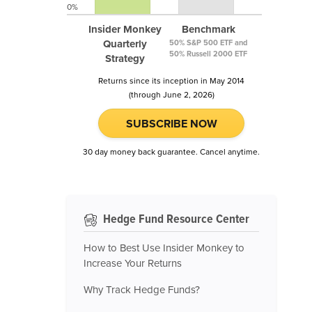
0%
Insider Monkey
Benchmark
Quarterly
50% S&P 500 ETF and
50% Russell 2000 ETF
Strategy
Returns since its inception in May 2014
(through June 2, 2026)
SUBSCRIBE NOW
30 day money back guarantee. Cancel anytime.
Hedge Fund Resource Center
How to Best Use Insider Monkey to
Increase Your Returns
Why Track Hedge Funds?