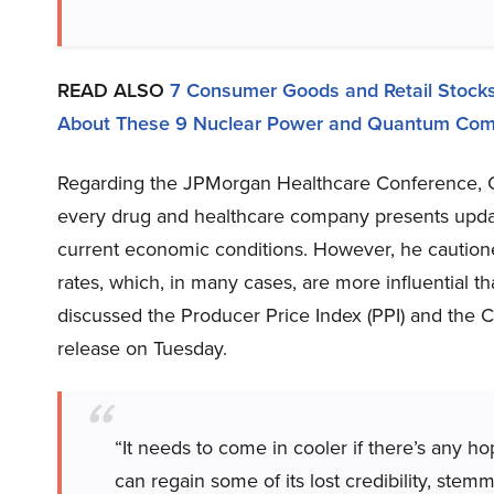
READ ALSO
7 Consumer Goods and Retail Stocks
About These 9 Nuclear Power and Quantum Com
Regarding the JPMorgan Healthcare Conference, Cr
every drug and healthcare company presents upda
current economic conditions. However, he cautioned 
rates, which, in many cases, are more influential 
discussed the Producer Price Index (PPI) and the 
release on Tuesday.
“It needs to come in cooler if there’s any h
can regain some of its lost credibility, st