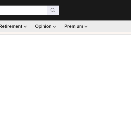
Retirement
Opinion
Premium
99)
Monthly picks · Ad-free browsing · 30-day money ba