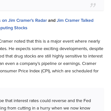
 on Jim Cramer’s Radar
and
Jim Cramer Talked
puting Stocks
amer noted that this is a major event where nearly
tes. He expects some exciting developments, despite
that drug stocks are still highly sensitive to interest
than even a company’s pipeline or earnings. Cramer
Consumer Price Index (CPI), which are scheduled for
ope that interest rates could reverse and the Fed
emming from cutting in a hurry when we now know