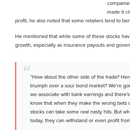
companies 
made it cl
profit, he also noted that some retailers tend to be
He mentioned that while some of these stocks have
growth, especially as insurance payouts and gover
“How about the other side of the trade? Her
triumph over a sour bond market? We’re goin
we associate with bank earnings and there’s
know that when they make the wrong bets on
stocks can take some real nasty hits. But wh
today, they can withstand or even profit from 