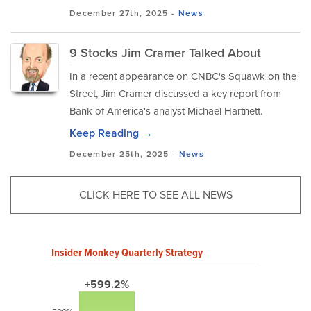
December 27th, 2025 -
News
9 Stocks Jim Cramer Talked About
In a recent appearance on CNBC's Squawk on the
Street, Jim Cramer discussed a key report from
Bank of America's analyst Michael Hartnett.
Keep Reading →
December 25th, 2025 -
News
CLICK HERE TO SEE ALL NEWS
Insider Monkey Quarterly Strategy
+599.2%