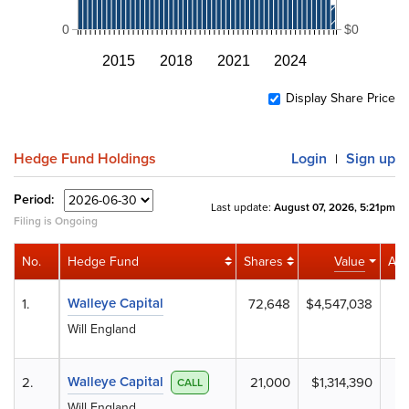
0
$0
2015
2018
2021
2024
Display Share Price
Hedge Fund Holdings
Login
Sign up
|
Period:
Last update:
August 07, 2026, 5:21pm
Filing is Ongoing
No.
Hedge Fund
Shares
Value
Acti
Walleye Capital
1.
72,648
$4,547,038
+
Will England
Walleye Capital
2.
21,000
$1,314,390
+
CALL
Will England