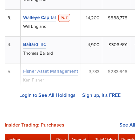
Walleye Capital
3.
14,200
$888,778
PUT
Will England
Bailard Inc
4.
4,900
$306,691
+
Thomas Bailard
Fisher Asset Management
5.
3,733
$233,648
Ken Fisher
Login to See All Holdings
Sign up, It's FREE
|
Insider Trading: Purchases
See All
Insider
Price
Amount
Total Value
Remainin