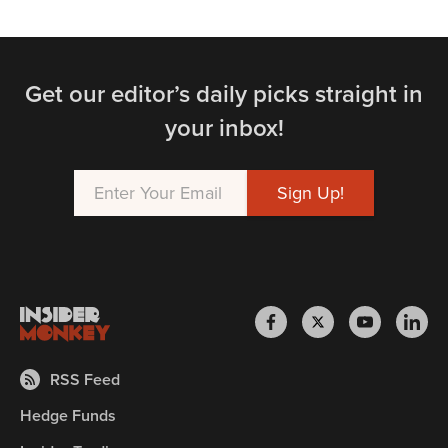
Get our editor’s daily picks straight in
your inbox!
RSS Feed
Hedge Funds