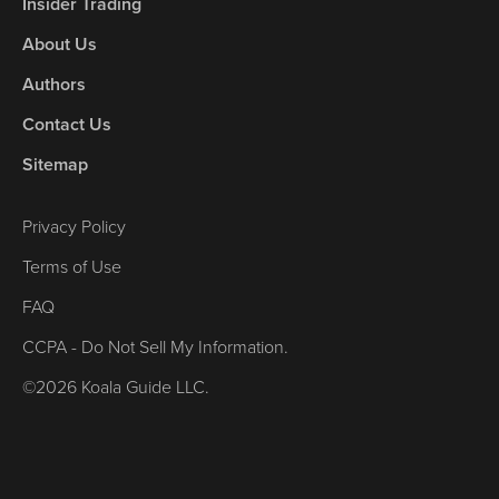
Insider Trading
About Us
Authors
Contact Us
Sitemap
Privacy Policy
Terms of Use
FAQ
CCPA - Do Not Sell My Information.
©2026 Koala Guide LLC.