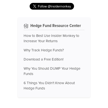
Hedge Fund Resource Center
How to Best Use Insider Monkey to
Increase Your Returns
Why Track Hedge Funds?
Download a Free Edition!
Why You Should DUMP Your Hedge
Funds
6 Things You Didn't Know About
Hedge Funds