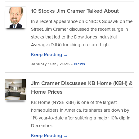
10 Stocks Jim Cramer Talked About
In a recent appearance on CNBC's Squawk on the
Street, Jim Cramer discussed the recent surge in
stocks that led to the Dow Jones Industrial
Average (DJIA) touching a record high.
Keep Reading →
January 10th, 2026 -
News
Jim Cramer Discusses KB Home (KBH) &
Home Prices
KB Home (NYSE:KBH) is one of the largest
homebuilders in America. Its shares are down by
11% year-to-date after suffering a major 10% dip in
December.
Keep Reading →