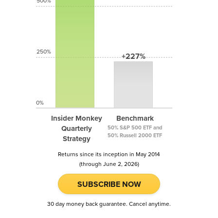
500%
250%
+227%
0%
Insider Monkey
Benchmark
Quarterly
50% S&P 500 ETF and
50% Russell 2000 ETF
Strategy
Returns since its inception in May 2014
(through June 2, 2026)
SUBSCRIBE NOW
30 day money back guarantee. Cancel anytime.