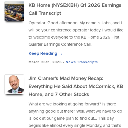
KB Home (NYSE:KBH) Q1 2026 Earnings
Call Transcript
Operator: Good afternoon. My name is John, and I
will be your conference operator today. I would like
to welcome everyone to the KB Home 2026 First
Quarter Earnings Conference Call.
Keep Reading →
March 26th, 2026 -
News
Transcripts
Jim Cramer’s Mad Money Recap:
Everything He Said About McCormick, KB
Home, and 7 Other Stocks
What are we looking at going forward? Is there
anything good out there? Well, what we have to do
is look at our game plan to find out… This day
begins like almost every single Monday, and that's