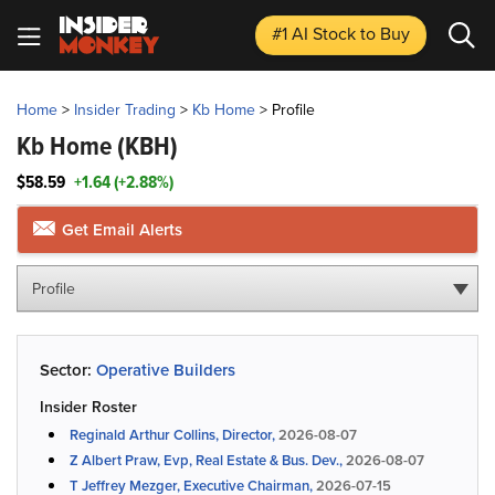
#1 AI Stock
to Buy
Home
>
Insider Trading
>
Kb Home
>
Profile
Kb Home
(KBH)
$58.59
+1.64 (+2.88%)
Get Email Alerts
Profile
Sector:
Operative Builders
Insider Roster
Reginald Arthur Collins, Director,
2026-08-07
Z Albert Praw, Evp, Real Estate & Bus. Dev.,
2026-08-07
T Jeffrey Mezger, Executive Chairman,
2026-07-15