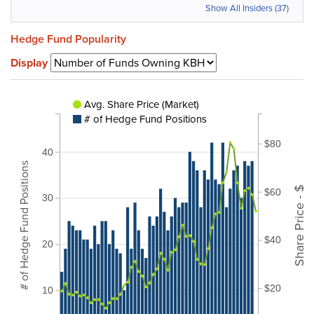
Show All Insiders (37)
Hedge Fund Popularity
Display
Avg. Share Price (Market)
# of Hedge Fund Positions
$80
40
# of Hedge Fund Positions
Share Price - $
$60
30
$40
20
$20
10