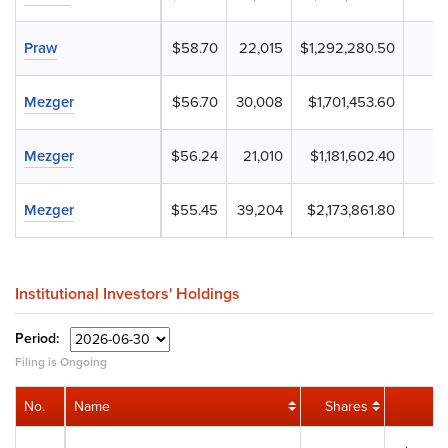
Praw
$58.70
22,015
$1,292,280.50
Mezger
$56.70
30,008
$1,701,453.60
Mezger
$56.24
21,010
$1,181,602.40
Mezger
$55.45
39,204
$2,173,861.80
Institutional Investors' Holdings
Period:
Filing is Ongoing
No.
Name
Shares
V