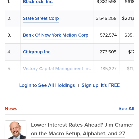
1.
Blackrock, Inc.
9,881,598
$618,4
2.
State Street Corp
3,545,258
$221,89
3.
Bank Of New York Mellon Corp
572,574
$35,83
4.
Citigroup Inc
273,505
$17,1
5.
Victory Capital Management Inc
185,327
$11,5
Login to See All Holdings
Sign up, It's FREE
|
News
See All
Lower Interest Rates Ahead? Jim Cramer
on the Macro Setup, Alphabet, and 27