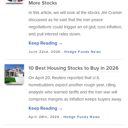
More Stocks
In this article, we will look at the stocks Jim Cramer
discussed as he said that the Iran peace
negotiations could trigger an oil glut, cool inflation,
and pull interest rates down.
Keep Reading →
June 22nd, 2026 -
Hedge Funds
News
10 Best Housing Stocks to Buy in 2026
On April 20, Reuters reported that U.S.
homebuilders expect another rough year, citing
analysts who warned tariffs and the Iran war will
compress margins as inflation keeps buyers away.
Keep Reading →
April 28th, 2026 -
Hedge Funds
News