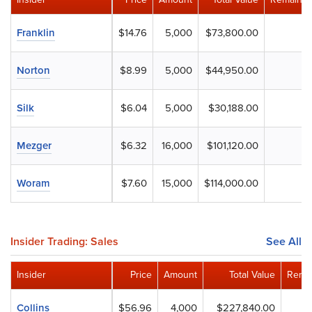
Franklin
$14.76
5,000
$73,800.00
Norton
$8.99
5,000
$44,950.00
Silk
$6.04
5,000
$30,188.00
Mezger
$6.32
16,000
$101,120.00
Woram
$7.60
15,000
$114,000.00
Insider Trading: Sales
See All
Insider
Price
Amount
Total Value
Remai
Collins
$56.96
4,000
$227,840.00