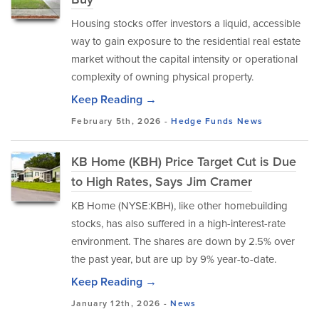
Housing stocks offer investors a liquid, accessible
way to gain exposure to the residential real estate
market without the capital intensity or operational
complexity of owning physical property.
Keep Reading →
February 5th, 2026 -
Hedge Funds
News
KB Home (KBH) Price Target Cut is Due
to High Rates, Says Jim Cramer
KB Home (NYSE:KBH), like other homebuilding
stocks, has also suffered in a high-interest-rate
environment. The shares are down by 2.5% over
the past year, but are up by 9% year-to-date.
Keep Reading →
January 12th, 2026 -
News