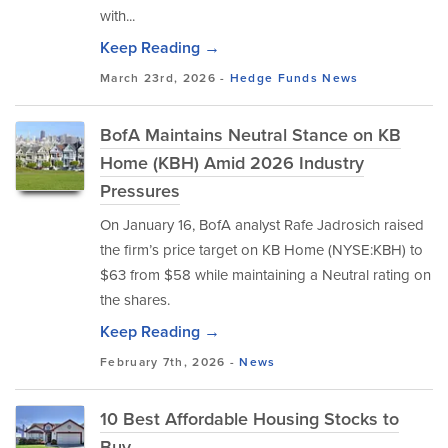
with...
Keep Reading →
March 23rd, 2026 -
Hedge Funds
News
BofA Maintains Neutral Stance on KB
Home (KBH) Amid 2026 Industry
Pressures
On January 16, BofA analyst Rafe Jadrosich raised
the firm’s price target on KB Home (NYSE:KBH) to
$63 from $58 while maintaining a Neutral rating on
the shares.
Keep Reading →
February 7th, 2026 -
News
10 Best Affordable Housing Stocks to
Buy