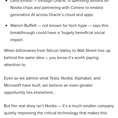
Larry Ellison — through Oracle, is spending billions on
Nvidia chips and partnering with Cohere to embed
generative AI across Oracle’s cloud and apps.
Warren Buffett — not known for tech hype — says this
breakthrough could have a ‘hugely beneficial social
impact.
When billionaires from Silicon Valley to Wall Street line up
behind the same idea — you know it’s worth paying
attention to.
Even as we admire what Tesla, Nvidia, Alphabet, and
Microsoft have built, we believe an even greater
opportunity lies elsewhere…
But the real story isn’t Nvidia — it’s a much smaller company
quietly improving the critical technology that makes this