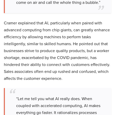
come on air and call the whole thing a bubble.”
Cramer explained that AI, particularly when paired with
advanced computing from chip giants, can greatly enhance
efficiency by allowing machines to perform tasks
intelligently, similar to skilled humans. He pointed out that
businesses strive to produce quality products, but a worker
shortage, exacerbated by the COVID pandemic, has
hindered their ability to connect with customers effectively.
Sales associates often end up rushed and confused, which
affects the customer experience.
“Let me tell you what AI really does. When
coupled with accelerated computing, AI makes
everything go faster. It rationalizes processes