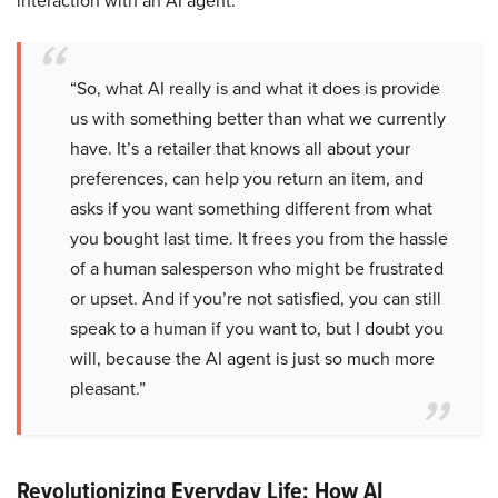
interaction with an AI agent.
“So, what AI really is and what it does is provide
us with something better than what we currently
have. It’s a retailer that knows all about your
preferences, can help you return an item, and
asks if you want something different from what
you bought last time. It frees you from the hassle
of a human salesperson who might be frustrated
or upset. And if you’re not satisfied, you can still
speak to a human if you want to, but I doubt you
will, because the AI agent is just so much more
pleasant.”
Revolutionizing Everyday Life: How AI