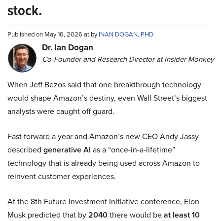
stock.
Published on May 16, 2026 at by
INAN DOGAN, PHD
Dr. Ian Dogan
Co-Founder and Research Director at Insider Monkey
When Jeff Bezos said that one breakthrough technology
would shape Amazon’s destiny, even Wall Street’s biggest
analysts were caught off guard.
Fast forward a year and Amazon’s new CEO Andy Jassy
described
generative AI
as a “once-in-a-lifetime”
technology that is already being used across Amazon to
reinvent customer experiences.
At the 8th Future Investment Initiative conference, Elon
Musk predicted that by
2040
there would be
at least 10