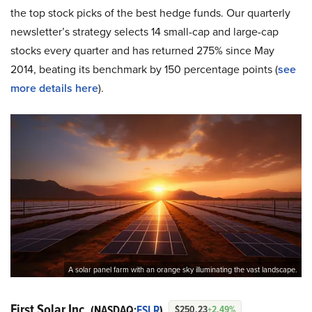
the top stock picks of the best hedge funds. Our quarterly
newsletter’s strategy selects 14 small-cap and large-cap
stocks every quarter and has returned 275% since May
2014, beating its benchmark by 150 percentage points (
see
more details here
).
A solar panel farm with an orange sky illuminating the vast landscape.
First Solar Inc.
(NASDAQ:
FSLR
)
$250.23
+2.49%