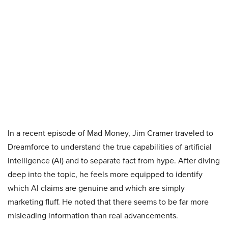
In a recent episode of Mad Money, Jim Cramer traveled to
Dreamforce to understand the true capabilities of artificial
intelligence (AI) and to separate fact from hype. After diving
deep into the topic, he feels more equipped to identify
which AI claims are genuine and which are simply
marketing fluff. He noted that there seems to be far more
misleading information than real advancements.