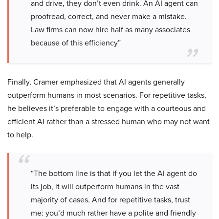
and drive, they don’t even drink. An AI agent can
proofread, correct, and never make a mistake.
Law firms can now hire half as many associates
because of this efficiency”
Finally, Cramer emphasized that AI agents generally
outperform humans in most scenarios. For repetitive tasks,
he believes it’s preferable to engage with a courteous and
efficient AI rather than a stressed human who may not want
to help.
“The bottom line is that if you let the AI agent do
its job, it will outperform humans in the vast
majority of cases. And for repetitive tasks, trust
me: you’d much rather have a polite and friendly