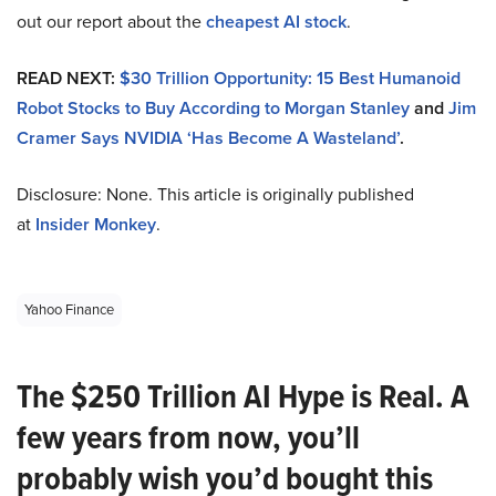
out our report about the
cheapest AI stock
.
READ NEXT:
$30 Trillion Opportunity: 15 Best Humanoid
Robot Stocks to Buy According to Morgan Stanley
and
Jim
Cramer Says NVIDIA ‘Has Become A Wasteland’
.
Disclosure: None. This article is originally published
at
Insider Monkey
.
Yahoo Finance
The $250 Trillion AI Hype is Real. A
few years from now, you’ll
probably wish you’d bought this