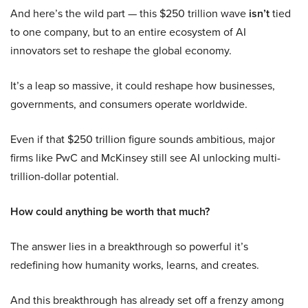
And here’s the wild part — this $250 trillion wave
isn’t
tied
to one company, but to an entire ecosystem of AI
innovators set to reshape the global economy.
It’s a leap so massive, it could reshape how businesses,
governments, and consumers operate worldwide.
Even if that $250 trillion figure sounds ambitious, major
firms like PwC and McKinsey still see AI unlocking multi-
trillion-dollar potential.
How could anything be worth that much?
The answer lies in a breakthrough so powerful it’s
redefining how humanity works, learns, and creates.
And this breakthrough has already set off a frenzy among