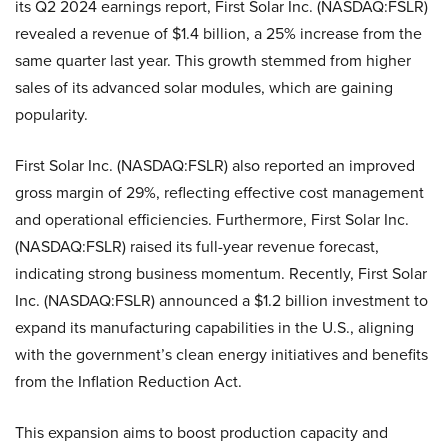
its Q2 2024 earnings report, First Solar Inc. (NASDAQ:FSLR)
revealed a revenue of $1.4 billion, a 25% increase from the
same quarter last year. This growth stemmed from higher
sales of its advanced solar modules, which are gaining
popularity.
First Solar Inc. (NASDAQ:FSLR) also reported an improved
gross margin of 29%, reflecting effective cost management
and operational efficiencies. Furthermore, First Solar Inc.
(NASDAQ:FSLR) raised its full-year revenue forecast,
indicating strong business momentum. Recently, First Solar
Inc. (NASDAQ:FSLR) announced a $1.2 billion investment to
expand its manufacturing capabilities in the U.S., aligning
with the government’s clean energy initiatives and benefits
from the Inflation Reduction Act.
This expansion aims to boost production capacity and