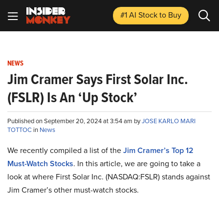
#1 AI Stock
to Buy
NEWS
Jim Cramer Says First Solar Inc.
(FSLR) Is An ‘Up Stock’
Published on September 20, 2024 at 3:54 am by
JOSE KARLO MARI
TOTTOC
in
News
We recently compiled a list of the
Jim Cramer’s Top 12
Must-Watch Stocks
.
In this article, we are going to take a
look at where First Solar Inc. (NASDAQ:FSLR) stands against
Jim Cramer’s other must-watch stocks.