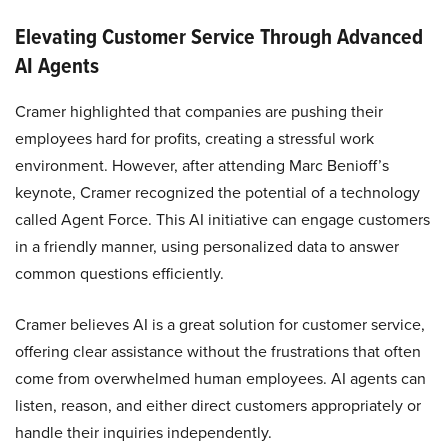
Elevating Customer Service Through Advanced
AI Agents
Cramer highlighted that companies are pushing their
employees hard for profits, creating a stressful work
environment. However, after attending Marc Benioff’s
keynote, Cramer recognized the potential of a technology
called Agent Force. This AI initiative can engage customers
in a friendly manner, using personalized data to answer
common questions efficiently.
Cramer believes AI is a great solution for customer service,
offering clear assistance without the frustrations that often
come from overwhelmed human employees. AI agents can
listen, reason, and either direct customers appropriately or
handle their inquiries independently.