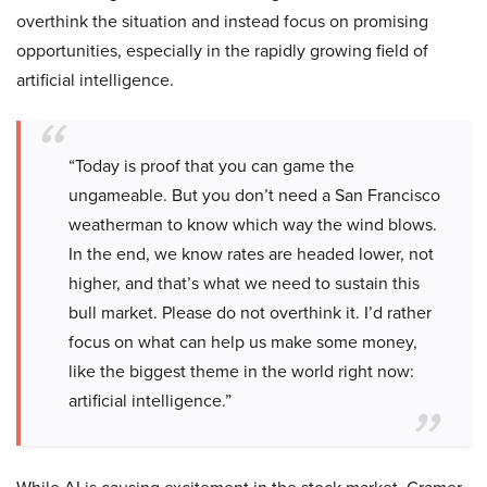
overthink the situation and instead focus on promising
opportunities, especially in the rapidly growing field of
artificial intelligence.
“Today is proof that you can game the
ungameable. But you don’t need a San Francisco
weatherman to know which way the wind blows.
In the end, we know rates are headed lower, not
higher, and that’s what we need to sustain this
bull market. Please do not overthink it. I’d rather
focus on what can help us make some money,
like the biggest theme in the world right now:
artificial intelligence.”