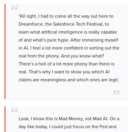
“All right, I had to come all the way out here to
Dreamforce, the Salesforce Tech Festival, to
learn what artificial intelligence is really capable
of and what’s pure hype. After immersing myself
in AI, I feel a lot more confident in sorting out the
real from the phony. And you know what?
There’s a hell of a lot more phony than there is
real. That’s why I want to show you which AI
claims are meaningless and which ones are legit.
Look, I know this is Mad Money, not Mad AI. On a
day like today, I could just focus on the Fed and