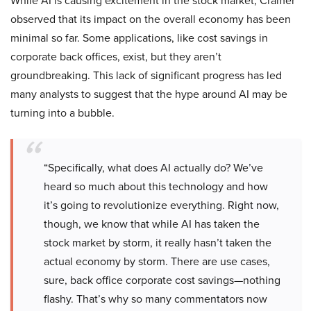
While AI is causing excitement in the stock market, Cramer
observed that its impact on the overall economy has been
minimal so far. Some applications, like cost savings in
corporate back offices, exist, but they aren’t
groundbreaking. This lack of significant progress has led
many analysts to suggest that the hype around AI may be
turning into a bubble.
“Specifically, what does AI actually do? We’ve
heard so much about this technology and how
it’s going to revolutionize everything. Right now,
though, we know that while AI has taken the
stock market by storm, it really hasn’t taken the
actual economy by storm. There are use cases,
sure, back office corporate cost savings—nothing
flashy. That’s why so many commentators now