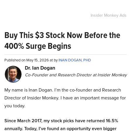
Insider Monkey Ads
Buy This $3 Stock Now Before the
400% Surge Begins
Published on May 15, 2026 at by
INAN DOGAN, PHD
Dr. Ian Dogan
Co-Founder and Research Director at Insider Monkey
My name is Inan Dogan. I’m the co-founder and Research
Director of Insider Monkey. I have an important message for
you today.
Since March 2017, my stock picks have returned 16.5%
annually. Today, I’ve found an opportunity even bigger