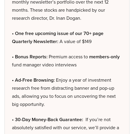
monthly newsletter’s portfolio over the next 12
months. These stocks are handpicked by our
research director, Dr. Inan Dogan.
• One free upcoming issue of our 70+ page
Quarterly Newsletter:
A value of $149
• Bonus Reports:
Premium access to
members-only
fund manager video interviews
• Ad-Free Browsing:
Enjoy a year of investment
research free from distracting banner and pop-up
ads, allowing you to focus on uncovering the next
big opportunity.
• 30-Day Money-Back Guarantee:
If you’re not
absolutely satisfied with our service, we’ll provide a