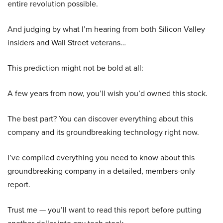
entire revolution possible.
And judging by what I’m hearing from both Silicon Valley
insiders and Wall Street veterans…
This prediction might not be bold at all:
A few years from now, you’ll wish you’d owned this stock.
The best part? You can discover everything about this
company and its groundbreaking technology right now.
I’ve compiled everything you need to know about this
groundbreaking company in a detailed, members-only
report.
Trust me — you’ll want to read this report before putting