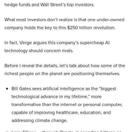
hedge funds and Wall Street’s top investors.
What most investors don’t realize is that one under-owned
company holds the key to this $250 trillion revolution.
In fact, Verge argues this company’s supercheap AI
technology should concern rivals.
Before I reveal the details, let’s talk about how some of the
richest people on the planet are positioning themselves.
Bill Gates sees artificial intelligence as the “biggest
technological advance in my lifetime,” more
transformative than the internet or personal computer,
capable of improving healthcare, education, and
addressing climate change.