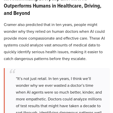
Outperforms Humans in Healthcare, Driving,
and Beyond
Cramer also predicted that in ten years, people might
wonder why they relied on human doctors when AI could
provide more compassionate and effective care. These AI
systems could analyze vast amounts of medical data to
quickly identify serious health issues, making it easier to
catch dangerous patterns before they escalate.
“It’s not just retail. In ten years, I think we’ll
wonder why we ever wasted a doctor’s time
when AI agents were so much better, kinder, and
more empathetic. Doctors could analyze millions
of test results that might have taken a decade to
sort through, identifying dangerous patterns well