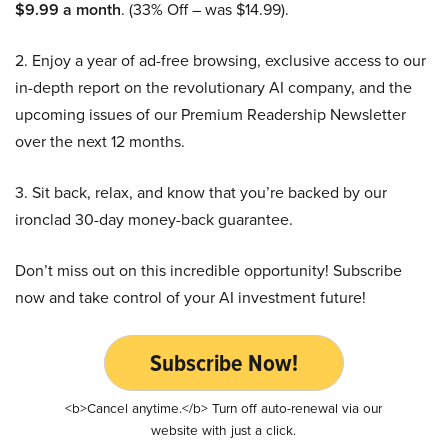
$9.99 a month
. (33% Off – was $14.99).
2. Enjoy a year of ad-free browsing, exclusive access to our
in-depth report on the revolutionary AI company, and the
upcoming issues of our Premium Readership Newsletter
over the next 12 months.
3. Sit back, relax, and know that you’re backed by our
ironclad 30-day money-back guarantee.
Don’t miss out on this incredible opportunity! Subscribe
now and take control of your AI investment future!
Subscribe Now!
<b>Cancel anytime.</b> Turn off auto-renewal via our
website with just a click.