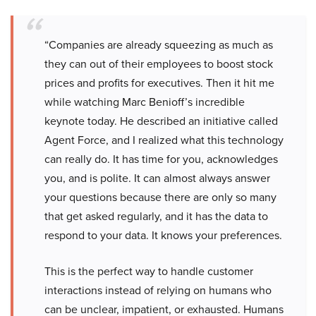
“Companies are already squeezing as much as
they can out of their employees to boost stock
prices and profits for executives. Then it hit me
while watching Marc Benioff’s incredible
keynote today. He described an initiative called
Agent Force, and I realized what this technology
can really do. It has time for you, acknowledges
you, and is polite. It can almost always answer
your questions because there are only so many
that get asked regularly, and it has the data to
respond to your data. It knows your preferences.
This is the perfect way to handle customer
interactions instead of relying on humans who
can be unclear, impatient, or exhausted. Humans