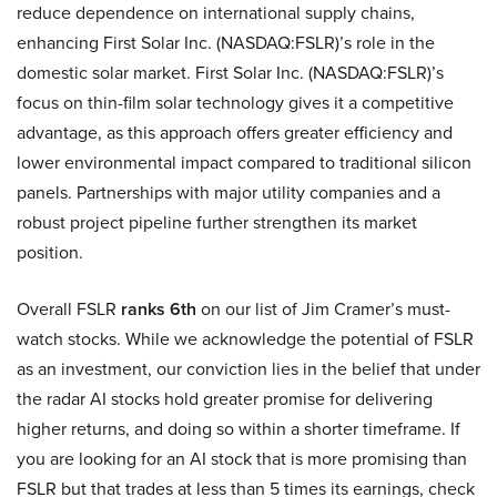
reduce dependence on international supply chains,
enhancing First Solar Inc. (NASDAQ:FSLR)’s role in the
domestic solar market. First Solar Inc. (NASDAQ:FSLR)’s
focus on thin-film solar technology gives it a competitive
advantage, as this approach offers greater efficiency and
lower environmental impact compared to traditional silicon
panels. Partnerships with major utility companies and a
robust project pipeline further strengthen its market
position.
Overall FSLR
ranks 6th
on our list of Jim Cramer’s must-
watch stocks. While we acknowledge the potential of FSLR
as an investment, our conviction lies in the belief that under
the radar AI stocks hold greater promise for delivering
higher returns, and doing so within a shorter timeframe. If
you are looking for an AI stock that is more promising than
FSLR but that trades at less than 5 times its earnings, check