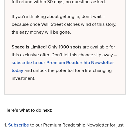
full refund within 30 days, no questions asked.
If you’re thinking about getting in, don’t wait –
because once Wall Street catches wind of this story,
the easy money will be gone.
Space is Limited!
Only
1000 spots
are available for
this exclusive offer. Don’t let this chance slip away –
subscribe to our Premium Readership Newsletter
today
and unlock the potential for a life-changing
investment.
Here’s what to do next:
1.
Subscribe
to our Premium Readership Newsletter for just