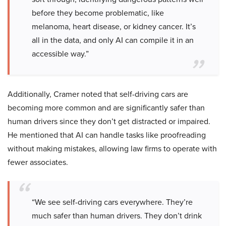
before they become problematic, like
melanoma, heart disease, or kidney cancer. It’s
all in the data, and only AI can compile it in an
accessible way.”
Additionally, Cramer noted that self-driving cars are
becoming more common and are significantly safer than
human drivers since they don’t get distracted or impaired.
He mentioned that AI can handle tasks like proofreading
without making mistakes, allowing law firms to operate with
fewer associates.
“We see self-driving cars everywhere. They’re
much safer than human drivers. They don’t drink