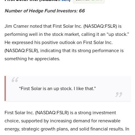
Number of Hedge Fund Investors: 66
Jim Cramer noted that First Solar Inc. (NASDAQ:FSLR) is
performing well in the stock market, calling it an “up stock.”
He expressed his positive outlook on First Solar Inc.
(NASDAQ:FSLR), indicating that its strong performance is
something he appreciates.
“First Solar is an up stock. I like that.”
First Solar Inc. (NASDAQ:FSLR) is a strong investment
choice, supported by increasing demand for renewable
energy, strategic growth plans, and solid financial results. In