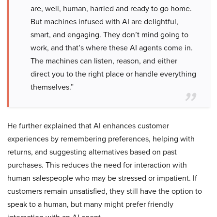
are, well, human, harried and ready to go home.
But machines infused with AI are delightful,
smart, and engaging. They don’t mind going to
work, and that’s where these AI agents come in.
The machines can listen, reason, and either
direct you to the right place or handle everything
themselves.”
He further explained that AI enhances customer
experiences by remembering preferences, helping with
returns, and suggesting alternatives based on past
purchases. This reduces the need for interaction with
human salespeople who may be stressed or impatient. If
customers remain unsatisfied, they still have the option to
speak to a human, but many might prefer friendly