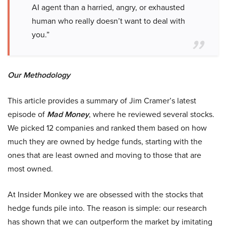
AI agent than a harried, angry, or exhausted
human who really doesn’t want to deal with
you.”
Our Methodology
This article provides a summary of Jim Cramer’s latest
episode of
Mad Money
, where he reviewed several stocks.
We picked 12 companies and ranked them based on how
much they are owned by hedge funds, starting with the
ones that are least owned and moving to those that are
most owned.
At Insider Monkey we are obsessed with the stocks that
hedge funds pile into. The reason is simple: our research
has shown that we can outperform the market by imitating