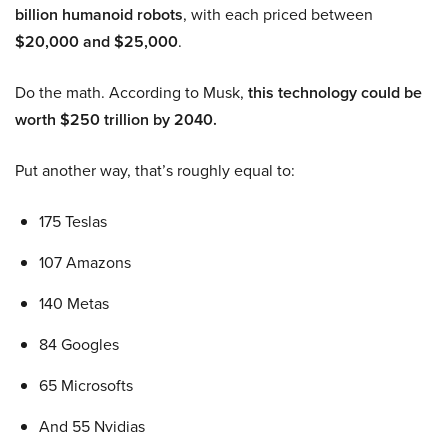
billion humanoid robots
, with each priced between
$20,000 and $25,000
.
Do the math. According to Musk,
this technology could be
worth $250 trillion by 2040.
Put another way, that’s roughly equal to:
175 Teslas
107 Amazons
140 Metas
84 Googles
65 Microsofts
And 55 Nvidias