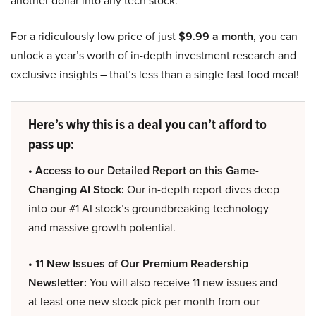
another dollar into any tech stock.
For a ridiculously low price of just
$9.99 a month
, you can
unlock a year’s worth of in-depth investment research and
exclusive insights – that’s less than a single fast food meal!
Here’s why this is a deal you can’t afford to
pass up:
• Access to our Detailed Report on this Game-
Changing AI Stock:
Our in-depth report dives deep
into our #1 AI stock’s groundbreaking technology
and massive growth potential.
• 11 New Issues of Our Premium Readership
Newsletter:
You will also receive 11 new issues and
at least one new stock pick per month from our