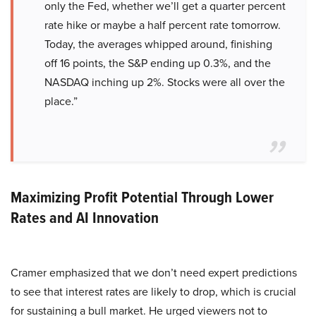
only the Fed, whether we’ll get a quarter percent
rate hike or maybe a half percent rate tomorrow.
Today, the averages whipped around, finishing
off 16 points, the S&P ending up 0.3%, and the
NASDAQ inching up 2%. Stocks were all over the
place.”
Maximizing Profit Potential Through Lower
Rates and AI Innovation
Cramer emphasized that we don’t need expert predictions
to see that interest rates are likely to drop, which is crucial
for sustaining a bull market. He urged viewers not to