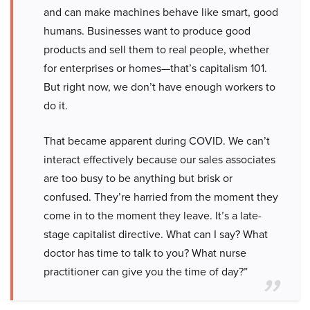
and can make machines behave like smart, good
humans. Businesses want to produce good
products and sell them to real people, whether
for enterprises or homes—that’s capitalism 101.
But right now, we don’t have enough workers to
do it.
That became apparent during COVID. We can’t
interact effectively because our sales associates
are too busy to be anything but brisk or
confused. They’re harried from the moment they
come in to the moment they leave. It’s a late-
stage capitalist directive. What can I say? What
doctor has time to talk to you? What nurse
practitioner can give you the time of day?”