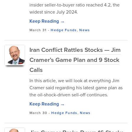
insider seller-to-buyer ratio reached 4.2, the
widest since July 2024.
Keep Reading →
March 31
-
Hedge Funds
,
News
Iran Conflict Rattles Stocks — Jim
Cramer’s Game Plan and 9 Stock
Calls
In this article, we will look at everything Jim
Cramer said regarding his latest game plan as
the oil-shock-driven sell-off continues.
Keep Reading →
March 30
-
Hedge Funds
,
News