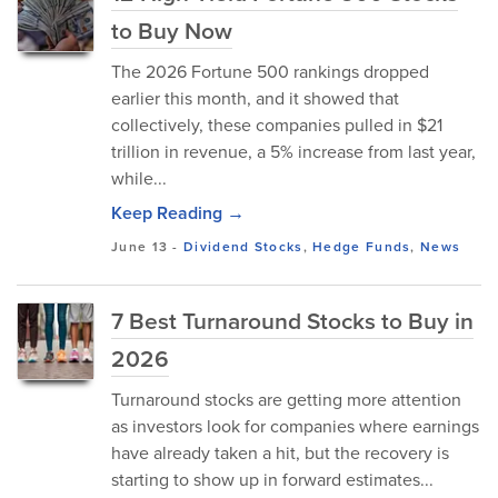
to Buy Now
The 2026 Fortune 500 rankings dropped
earlier this month, and it showed that
collectively, these companies pulled in $21
trillion in revenue, a 5% increase from last year,
while...
Keep Reading →
June 13
-
Dividend Stocks
,
Hedge Funds
,
News
7 Best Turnaround Stocks to Buy in
2026
Turnaround stocks are getting more attention
as investors look for companies where earnings
have already taken a hit, but the recovery is
starting to show up in forward estimates...