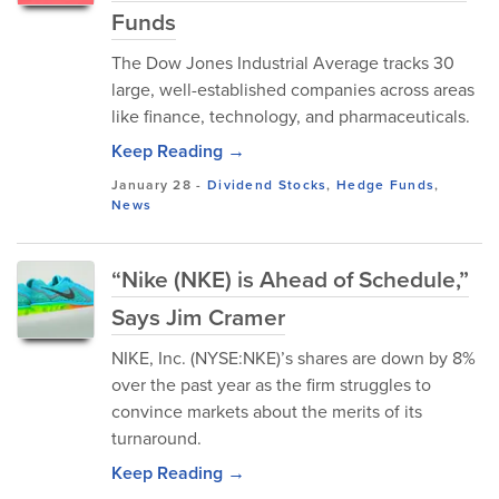
Funds
The Dow Jones Industrial Average tracks 30
large, well-established companies across areas
like finance, technology, and pharmaceuticals.
Keep Reading →
January 28
-
Dividend Stocks
,
Hedge Funds
,
News
“Nike (NKE) is Ahead of Schedule,”
Says Jim Cramer
NIKE, Inc. (NYSE:NKE)’s shares are down by 8%
over the past year as the firm struggles to
convince markets about the merits of its
turnaround.
Keep Reading →