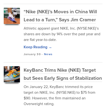
“Nike (NKE)’s Moves in China Will
Lead to a Turn,” Says Jim Cramer
Athletic apparel giant NIKE, Inc. (NYSE:NKE)’s
shares are down by 14% over the past year and
are flat year-to-date.
Keep Reading →
January 30
-
News
KeyBanc Trims Nike (NKE) Target
but Sees Early Signs of Stabilization
On January 22, KeyBanc trimmed its price
target on NIKE, Inc. (NYSE:NKE) to $75 from
$90. However, the firm maintained an
Overweight rating.