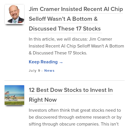
Jim Cramer Insisted Recent AI Chip
Selloff Wasn’t A Bottom &
Discussed These 17 Stocks
In this article, we will discuss: Jim Cramer
Insisted Recent AI Chip Selloff Wasn't A Bottom
& Discussed These 17 Stocks.
Keep Reading →
July 9
-
News
12 Best Dow Stocks to Invest In
Right Now
Investors often think that great stocks need to
be discovered through extreme research or by
sifting through obscure companies. This isn’t