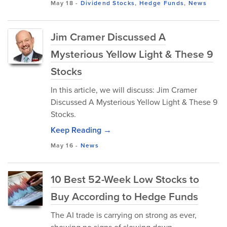
May 18
-
Dividend Stocks
,
Hedge Funds
,
News
Jim Cramer Discussed A
Mysterious Yellow Light & These 9
Stocks
In this article, we will discuss: Jim Cramer
Discussed A Mysterious Yellow Light & These 9
Stocks.
Keep Reading →
May 16
-
News
10 Best 52-Week Low Stocks to
Buy According to Hedge Funds
The AI trade is carrying on strong as ever,