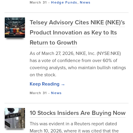
March 31
-
Hedge Funds
,
News
Telsey Advisory Cites NIKE (NKE)’s
Product Innovation as Key to Its
Return to Growth
As of March 27, 2026, NIKE, Inc. (NYSE:NKE)
has a vote of confidence from over 60% of
covering analysts, who maintain bullish ratings
on the stock.
Keep Reading →
March 31
-
News
10 Stocks Insiders Are Buying Now
This was evident in a Reuters report dated
March 10, 2026, where it was cited that the