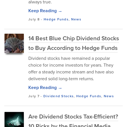
always true.
Keep Reading →
July 8
-
Hedge Funds
,
News
14 Best Blue Chip Dividend Stocks
to Buy According to Hedge Funds
Dividend stocks have remained a popular
choice for income investors for years. They
offer a steady income stream and have also
delivered solid long-term returns.
Keep Reading →
July 7
-
Dividend Stocks
,
Hedge Funds
,
News
Are Dividend Stocks Tax-Efficient?
10 Picks by the Financial Media