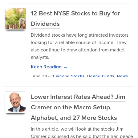
12 Best NYSE Stocks to Buy for
Dividends
Dividend stocks have long attracted investors
looking for a reliable source of income. They
also continue to draw attention from market
analysts.
Keep Reading →
June 30
-
Dividend Stocks
,
Hedge Funds
,
News
Lower Interest Rates Ahead? Jim
Cramer on the Macro Setup,
Alphabet, and 27 More Stocks
In this article, we will look at the stocks Jim
Cramer discussed as he said that the Iran peace