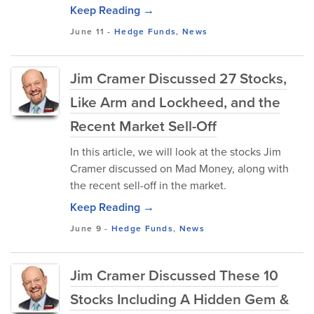
Keep Reading →
June 11
-
Hedge Funds
,
News
Jim Cramer Discussed 27 Stocks,
Like Arm and Lockheed, and the
Recent Market Sell-Off
In this article, we will look at the stocks Jim
Cramer discussed on Mad Money, along with
the recent sell-off in the market.
Keep Reading →
June 9
-
Hedge Funds
,
News
Jim Cramer Discussed These 10
Stocks Including A Hidden Gem &