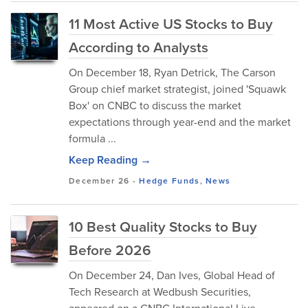
11 Most Active US Stocks to Buy
According to Analysts
On December 18, Ryan Detrick, The Carson
Group chief market strategist, joined 'Squawk
Box' on CNBC to discuss the market
expectations through year-end and the market
formula ...
Keep Reading →
December 26
-
Hedge Funds
,
News
10 Best Quality Stocks to Buy
Before 2026
​On December 24, Dan Ives, Global Head of
Tech Research at Wedbush Securities,