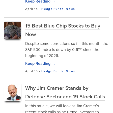
Keep Reading →
April 14
-
Hedge Funds
,
News
15 Best Blue Chip Stocks to Buy
Now
Despite some corrections so far this month, the
S&P 500 index is down by 0.61% since the
beginning of 2026.
Keep Reading →
April 13
-
Hedge Funds
,
News
Why Jim Cramer Stands by
Defense Sector and 19 Stock Calls
In this article, we will look at Jim Cramer’s
recent stock calls as he urged investors to