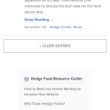
appeared on a CNBC International Live
interview to discuss his bull case for the tech
sector and...
Keep Reading →
December 26
-
Hedge Funds
,
News
« OLDER ENTRIES
Hedge Fund Resource Center
How to Best Use Insider Monkey to
Increase Your Returns
Why Track Hedge Funds?