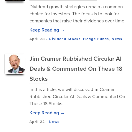
Dividend growth strategies remain a common
choice for investors. The focus is to look for
companies that raise their dividends over time.
Keep Reading →
April 28
-
Dividend Stocks
,
Hedge Funds
,
News
Jim Cramer Rubbished Circular AI
Deals & Commented On These 18
Stocks
In this article, we will discuss: Jim Cramer
Rubbished Circular AI Deals & Commented On
These 18 Stocks.
Keep Reading →
April 22
-
News