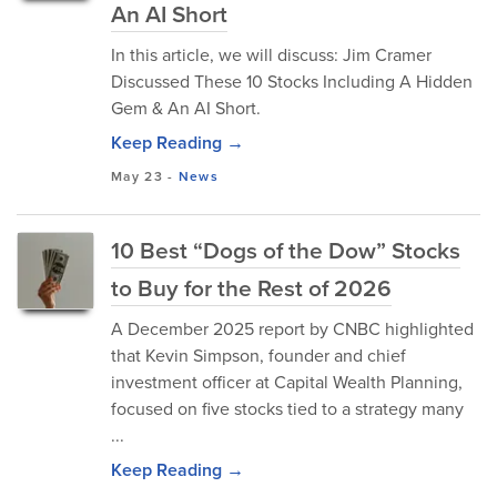
An AI Short
In this article, we will discuss: Jim Cramer
Discussed These 10 Stocks Including A Hidden
Gem & An AI Short.
Keep Reading →
May 23
-
News
10 Best “Dogs of the Dow” Stocks
to Buy for the Rest of 2026
A December 2025 report by CNBC highlighted
that Kevin Simpson, founder and chief
investment officer at Capital Wealth Planning,
focused on five stocks tied to a strategy many
...
Keep Reading →