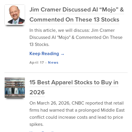
Jim Cramer Discussed AI “Mojo” &
Commented On These 13 Stocks
In this article, we will discuss: Jim Cramer
Discussed AI "Mojo" & Commented On These
13 Stocks.
Keep Reading →
April 17
-
News
15 Best Apparel Stocks to Buy in
2026
On March 26, 2026, CNBC reported that retail
firms had warned that a prolonged Middle East
conflict could increase costs and lead to price
spikes.