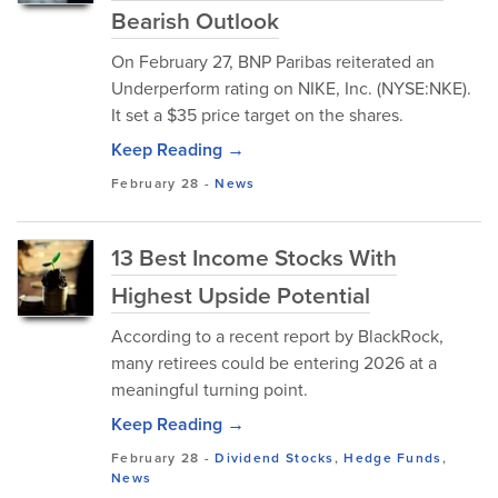
Bearish Outlook
On February 27, BNP Paribas reiterated an
Underperform rating on NIKE, Inc. (NYSE:NKE).
It set a $35 price target on the shares.
Keep Reading →
February 28
-
News
13 Best Income Stocks With
Highest Upside Potential
According to a recent report by BlackRock,
many retirees could be entering 2026 at a
meaningful turning point.
Keep Reading →
February 28
-
Dividend Stocks
,
Hedge Funds
,
News