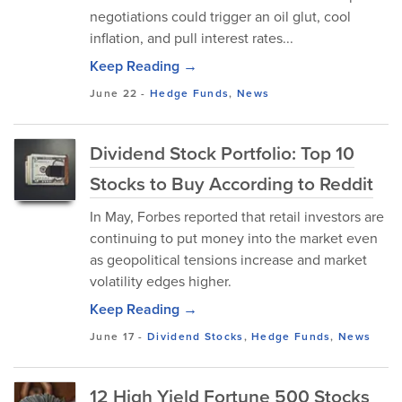
negotiations could trigger an oil glut, cool
inflation, and pull interest rates...
Keep Reading →
June 22
-
Hedge Funds
,
News
Dividend Stock Portfolio: Top 10
Stocks to Buy According to Reddit
In May, Forbes reported that retail investors are
continuing to put money into the market even
as geopolitical tensions increase and market
volatility edges higher.
Keep Reading →
June 17
-
Dividend Stocks
,
Hedge Funds
,
News
12 High Yield Fortune 500 Stocks