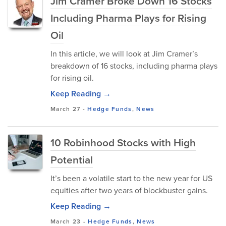
Jim Cramer Broke Down 16 Stocks
Including Pharma Plays for Rising
Oil
In this article, we will look at Jim Cramer’s
breakdown of 16 stocks, including pharma plays
for rising oil.
Keep Reading →
March 27
-
Hedge Funds
,
News
10 Robinhood Stocks with High
Potential
It’s been a volatile start to the new year for US
equities after two years of blockbuster gains.
Keep Reading →
March 23
-
Hedge Funds
,
News