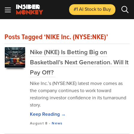
#1 AI Stock
to Buy
Posts Tagged ‘NIKE Inc. (NYSE:NKE)’
Nike (NKE) Is Betting Big on
Basketball’s Next Generation. Will It
Pay Off?
Nike Inc.’s (NYSE:NKE) latest move comes as
the company continues to work toward
restoring investor confidence in its turnaround
story.
Keep Reading →
August 8
-
News