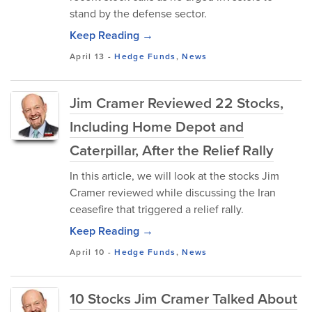
stand by the defense sector.
Keep Reading →
April 13
-
Hedge Funds
,
News
Jim Cramer Reviewed 22 Stocks,
Including Home Depot and
Caterpillar, After the Relief Rally
In this article, we will look at the stocks Jim
Cramer reviewed while discussing the Iran
ceasefire that triggered a relief rally.
Keep Reading →
April 10
-
Hedge Funds
,
News
10 Stocks Jim Cramer Talked About