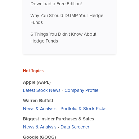
Download a Free Edition!
Why You Should DUMP Your Hedge
Funds
6 Things You Didn't Know About
Hedge Funds
Hot Topics
Apple (AAPL)
Latest Stock News
-
Company Profile
Warren Buffett
News & Analysis
-
Portfolio & Stock Picks
Biggest Insider Purchases & Sales
News & Analysis
-
Data Screener
Google (GOOG)