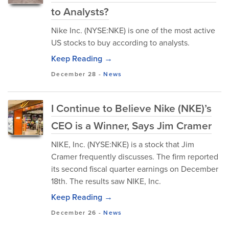
to Analysts?
Nike Inc. (NYSE:NKE) is one of the most active
US stocks to buy according to analysts.
Keep Reading →
December 28
-
News
I Continue to Believe Nike (NKE)’s
CEO is a Winner, Says Jim Cramer
NIKE, Inc. (NYSE:NKE) is a stock that Jim
Cramer frequently discusses. The firm reported
its second fiscal quarter earnings on December
18th. The results saw NIKE, Inc.
Keep Reading →
December 26
-
News