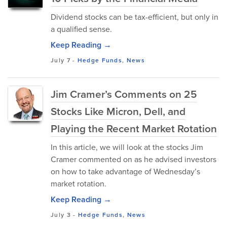
Dividend stocks can be tax-efficient, but only in
a qualified sense.
Keep Reading →
July 7
-
Hedge Funds
,
News
Jim Cramer’s Comments on 25
Stocks Like Micron, Dell, and
Playing the Recent Market Rotation
In this article, we will look at the stocks Jim
Cramer commented on as he advised investors
on how to take advantage of Wednesday’s
market rotation.
Keep Reading →
July 3
-
Hedge Funds
,
News