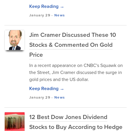
Keep Reading →
January 29
-
News
Jim Cramer Discussed These 10
Stocks & Commented On Gold
Price
In a recent appearance on CNBC's Squawk on
the Street, Jim Cramer discussed the surge in
gold prices and the US dollar.
Keep Reading →
January 29
-
News
12 Best Dow Jones Dividend
Stocks to Buy According to Hedge