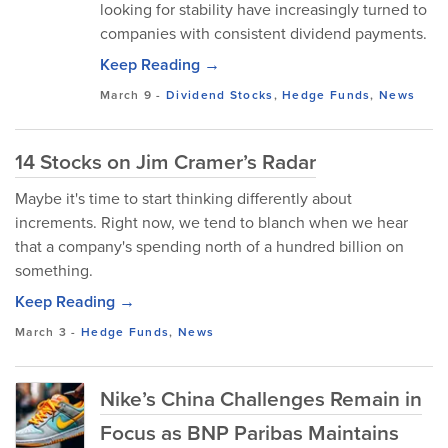
looking for stability have increasingly turned to
companies with consistent dividend payments.
Keep Reading →
March 9
-
Dividend Stocks
,
Hedge Funds
,
News
14 Stocks on Jim Cramer’s Radar
Maybe it's time to start thinking differently about
increments. Right now, we tend to blanch when we hear
that a company's spending north of a hundred billion on
something.
Keep Reading →
March 3
-
Hedge Funds
,
News
Nike’s China Challenges Remain in
Focus as BNP Paribas Maintains