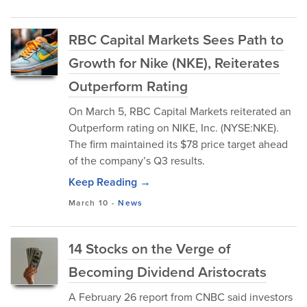
RBC Capital Markets Sees Path to
Growth for Nike (NKE), Reiterates
Outperform Rating
On March 5, RBC Capital Markets reiterated an
Outperform rating on NIKE, Inc. (NYSE:NKE).
The firm maintained its $78 price target ahead
of the company’s Q3 results.
Keep Reading →
March 10
-
News
14 Stocks on the Verge of
Becoming Dividend Aristocrats
A February 26 report from CNBC said investors