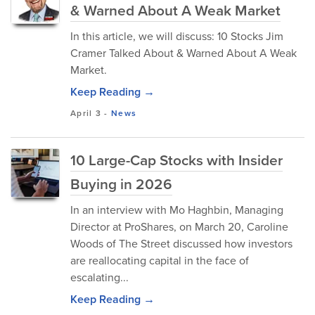
& Warned About A Weak Market
In this article, we will discuss: 10 Stocks Jim
Cramer Talked About & Warned About A Weak
Market.
Keep Reading →
April 3
-
News
10 Large-Cap Stocks with Insider
Buying in 2026
In an interview with Mo Haghbin, Managing
Director at ProShares, on March 20, Caroline
Woods of The Street discussed how investors
are reallocating capital in the face of
escalating...
Keep Reading →