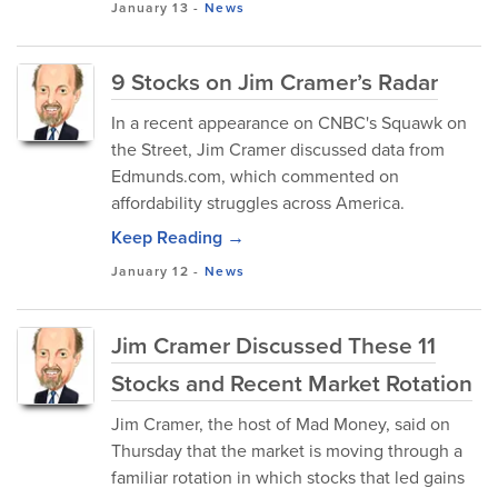
January 13
-
News
9 Stocks on Jim Cramer’s Radar
In a recent appearance on CNBC's Squawk on
the Street, Jim Cramer discussed data from
Edmunds.com, which commented on
affordability struggles across America.
Keep Reading →
January 12
-
News
Jim Cramer Discussed These 11
Stocks and Recent Market Rotation
Jim Cramer, the host of Mad Money, said on
Thursday that the market is moving through a
familiar rotation in which stocks that led gains