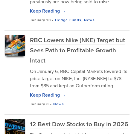
previously are now being sold to raise...
Keep Reading →
January 10
-
Hedge Funds
,
News
RBC Lowers Nike (NKE) Target but
Sees Path to Profitable Growth
Intact
On January 6, RBC Capital Markets lowered its
price target on NIKE, Inc. (NYSE:NKE) to $78
from $85 and kept an Outperform rating.
Keep Reading →
January 8
-
News
12 Best Dow Stocks to Buy in 2026