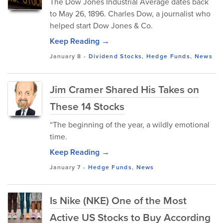
The Dow Jones Industrial Average dates back
to May 26, 1896. Charles Dow, a journalist who
helped start Dow Jones & Co.
Keep Reading →
January 8
-
Dividend Stocks
,
Hedge Funds
,
News
Jim Cramer Shared His Takes on
These 14 Stocks
“The beginning of the year, a wildly emotional
time.
Keep Reading →
January 7
-
Hedge Funds
,
News
Is Nike (NKE) One of the Most
Active US Stocks to Buy According