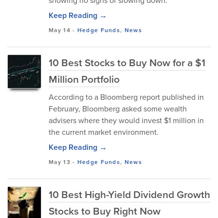
showing no signs of slowing down.
Keep Reading →
May 14
-
Hedge Funds
,
News
10 Best Stocks to Buy Now for a $1
Million Portfolio
According to a Bloomberg report published in
February, Bloomberg asked some wealth
advisers where they would invest $1 million in
the current market environment.
Keep Reading →
May 13
-
Hedge Funds
,
News
10 Best High-Yield Dividend Growth
Stocks to Buy Right Now