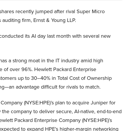
ares recently jumped after rival Super Micro
 auditing firm, Ernst & Young LLP.
nducted its AI day last month with several new
s a strong moat in the IT industry amid high
te of over 96%. Hewlett Packard Enterprise
stomers up to 30–40% in Total Cost of Ownership
ng—an advantage difficult for rivals to match.
e Company (NYSE:HPE)’s plan to acquire Juniper for
ow the company to deliver secure, AI-native, end-to-end
 Hewlett Packard Enterprise Company (NYSE:HPE)’s
 expected to expand HPE’s higher-margin networking