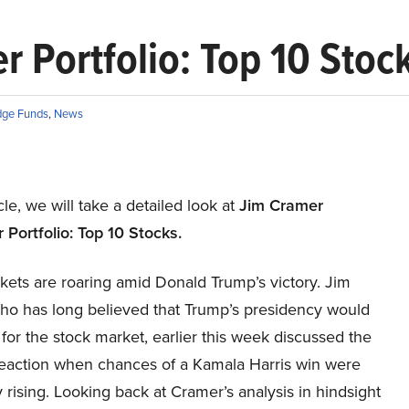
Portfolio: Top 10 Stoc
ge Funds
,
News
icle, we will take a detailed look at
Jim Cramer
Portfolio: Top 10 Stocks
.
kets are roaring amid Donald Trump’s victory. Jim
ho has long believed that Trump’s presidency would
for the stock market, earlier this week discussed the
reaction when chances of a Kamala Harris win were
 rising. Looking back at Cramer’s analysis in hindsight