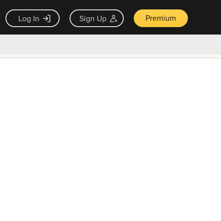
Premium
Log In
Sign Up
×
ck guarantee
Unlock Now — $9.99