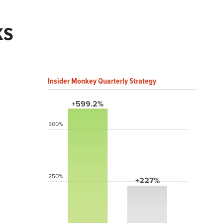
ks
Insider Monkey Quarterly Strategy
+599.2%
500%
250%
+227%