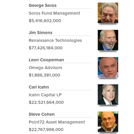
George Soros
Soros Fund Management
$5,416,602,000
Jim Simons
Renaissance Technologies
$77,426,184,000
Leon Cooperman
Omega Advisors
$1,886,381,000
Carl Icahn
Icahn Capital LP
$22,521,664,000
Steve Cohen
Point72 Asset Management
$22,767,998,000