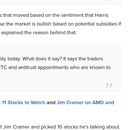
ks that moved based on the sentiment that Harris
e the market is bullish based on potential subsidies if
 explained the reason behind that:
bly today. What does it say? It says the traders
s FTC and antitrust appointments who are known to
: 11 Stocks to Watch
and
Jim Cramer on AMD and
f Jim Cramer and picked 10 stocks he’s talking about.