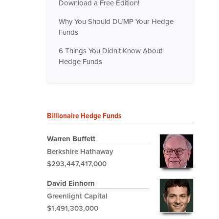
Download a Free Edition!
Why You Should DUMP Your Hedge
Funds
6 Things You Didn't Know About
Hedge Funds
Billionaire Hedge Funds
Warren Buffett
Berkshire Hathaway
$293,447,417,000
David Einhorn
Greenlight Capital
$1,491,303,000