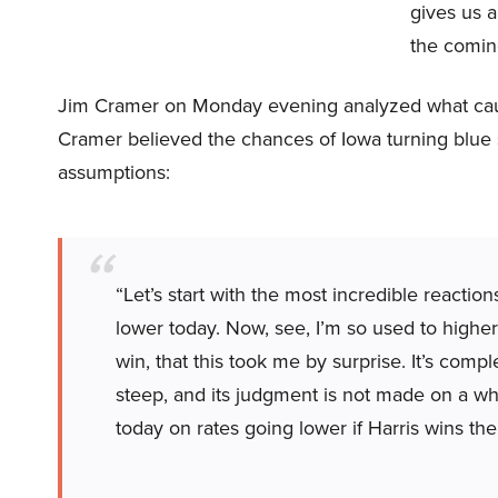
gives us a
the comin
Jim Cramer on Monday evening analyzed what cause
Cramer believed the chances of Iowa turning blue
assumptions:
“Let’s start with the most incredible reactio
lower today. Now, see, I’m so used to higher
win, that this took me by surprise. It’s comp
steep, and its judgment is not made on a whi
today on rates going lower if Harris wins the 