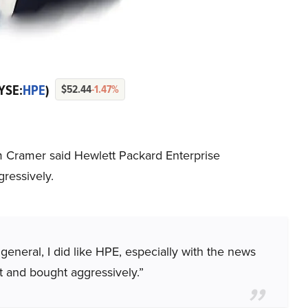
YSE:
HPE
)
$52.44
-1.47%
im Cramer said Hewlett Packard Enterprise
ressively.
n general, I did like HPE, especially with the news
t and bought aggressively.”