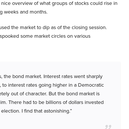
 nice overview of what groups of stocks could rise in
g weeks and months.
d the market to dip as of the closing session.
 spooked some market circles on various
ns, the bond market. Interest rates went sharply
, to interest rates going higher in a Democratic
letely out of character. But the bond market is
m. There had to be billions of dollars invested
election. I find that astonishing.”