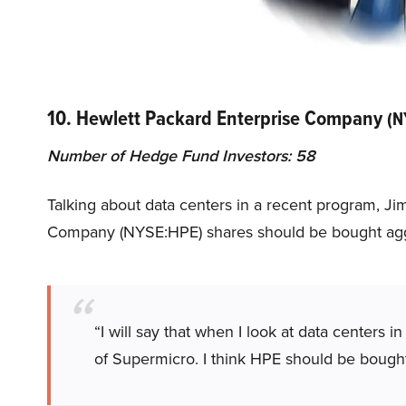
10. Hewlett Packard Enterprise Company
(N
Number of Hedge Fund Investors: 58
Talking about data centers in a recent program, J
Company (NYSE:HPE) shares should be bought agg
“I will say that when I look at data centers i
of Supermicro. I think HPE should be bough