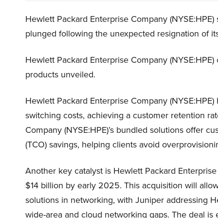
Hewlett Packard Enterprise Company (NYSE:HPE) sh
plunged following the unexpected resignation of its
Hewlett Packard Enterprise Company (NYSE:HPE) co
products unveiled.
Hewlett Packard Enterprise Company (NYSE:HPE) ha
switching costs, achieving a customer retention ra
Company (NYSE:HPE)’s bundled solutions offer cu
(TCO) savings, helping clients avoid overprovisioni
Another key catalyst is Hewlett Packard Enterpris
$14 billion by early 2025. This acquisition will all
solutions in networking, with Juniper addressing
wide-area and cloud networking gaps. The deal is