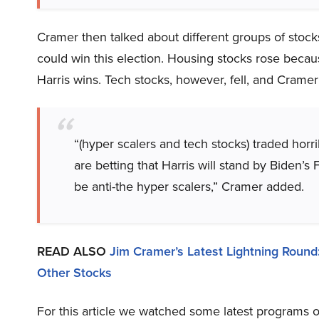
Cramer then talked about different groups of stoc
could win this election. Housing stocks rose becaus
Harris wins. Tech stocks, however, fell, and Cramer
“(hyper scalers and tech stocks) traded horri
are betting that Harris will stand by Biden’
be anti-the hyper scalers,” Cramer added.
READ ALSO
Jim Cramer’s Latest Lightning Round
Other Stocks
For this article we watched some latest programs o