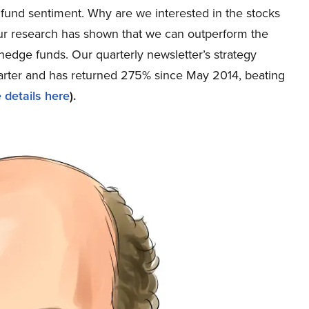
und sentiment. Why are we interested in the stocks
 our research has shown that we can outperform the
 hedge funds. Our quarterly newsletter’s strategy
uarter and has returned 275% since May 2014, beating
 details here
).