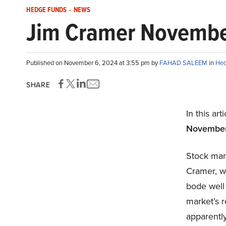
HEDGE FUNDS
-
NEWS
Jim Cramer November 
Published on November 6, 2024 at 3:55 pm by
FAHAD SALEEM
in
Hed
SHARE
In this art
November 
Stock mar
Cramer, w
bode well 
market’s 
apparently