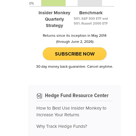
0%
Insider Monkey
Benchmark
Quarterly
50% S&P 500 ETF and
50% Russell 2000 ETF
Strategy
Returns since its inception in May 2014
(through June 2, 2026)
SUBSCRIBE NOW
30 day money back guarantee. Cancel anytime.
Hedge Fund Resource Center
How to Best Use Insider Monkey to
Increase Your Returns
Why Track Hedge Funds?