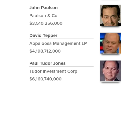
John Paulson
Paulson & Co
$3,510,256,000
David Tepper
Appaloosa Management LP
$4,198,712,000
Paul Tudor Jones
Tudor Investment Corp
$6,160,740,000