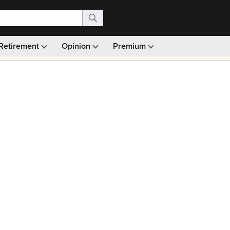
Retirement
Opinion
Premium
99)
Monthly picks · Ad-free browsing · 30-day money ba