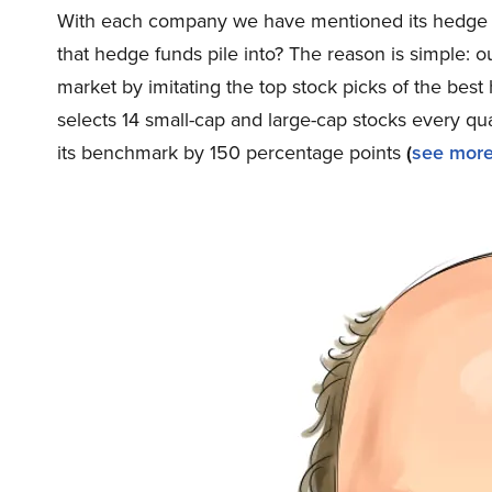
With each company we have mentioned its hedge f
that hedge funds pile into? The reason is simple:
market by imitating the top stock picks of the best
selects 14 small-cap and large-cap stocks every q
its benchmark by 150 percentage points
(
see more