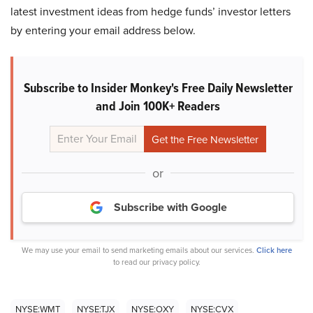
latest investment ideas from hedge funds’ investor letters
by entering your email address below.
Subscribe to Insider Monkey's Free Daily Newsletter
and Join 100K+ Readers
or
Subscribe with Google
We may use your email to send marketing emails about our services.
Click here
to read our privacy policy.
NYSE:WMT
NYSE:TJX
NYSE:OXY
NYSE:CVX