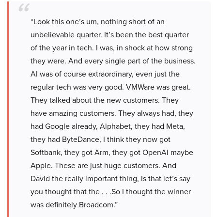
“Look this one’s um, nothing short of an
unbelievable quarter. It’s been the best quarter
of the year in tech. I was, in shock at how strong
they were. And every single part of the business.
AI was of course extraordinary, even just the
regular tech was very good. VMWare was great.
They talked about the new customers. They
have amazing customers. They always had, they
had Google already, Alphabet, they had Meta,
they had ByteDance, I think they now got
Softbank, they got Arm, they got OpenAI maybe
Apple. These are just huge customers. And
David the really important thing, is that let’s say
you thought that the . . .So I thought the winner
was definitely Broadcom.”