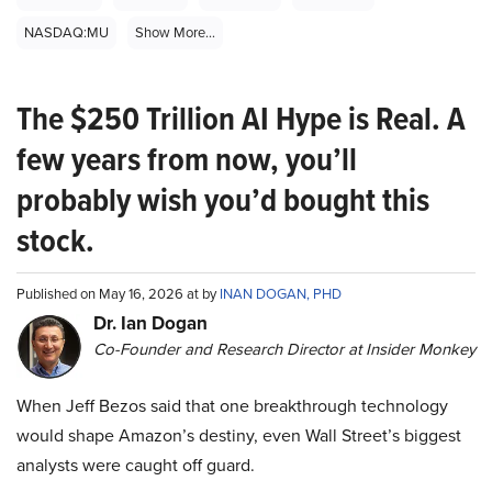
NASDAQ:MU
Show More...
The $250 Trillion AI Hype is Real. A
few years from now, you’ll
probably wish you’d bought this
stock.
Published on May 16, 2026 at by
INAN DOGAN, PHD
Dr. Ian Dogan
Co-Founder and Research Director at Insider Monkey
When Jeff Bezos said that one breakthrough technology
would shape Amazon’s destiny, even Wall Street’s biggest
analysts were caught off guard.