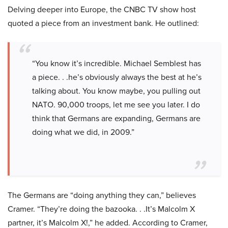
Delving deeper into Europe, the CNBC TV show host
quoted a piece from an investment bank. He outlined:
“You know it’s incredible. Michael Semblest has
a piece. . .he’s obviously always the best at he’s
talking about. You know maybe, you pulling out
NATO. 90,000 troops, let me see you later. I do
think that Germans are expanding, Germans are
doing what we did, in 2009.”
The Germans are “doing anything they can,” believes
Cramer. “They’re doing the bazooka. . .It’s Malcolm X
partner, it’s Malcolm X!,” he added. According to Cramer,