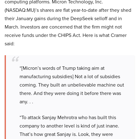
computing platforms. Micron Technology, Inc.
(NASDAQ:MU)’s shares are flat year-to-date after they shed
their January gains during the DeepSeek selloff and in
March. Investors are concerned that the firm might not
receive funds under the CHIPS Act. Here is what Cramer
said:
“[Micron’s words of Trump taking aim at
manufacturing subsidies] Not a lot of subsidies
coming. They built an unbelievable machine out
there. And they were doing it before there was
any. . .
“To attack Sanjay Mehrotra who has built this
company to another level is kind of just inane.
That’s how great Sanjay is. Look, they were