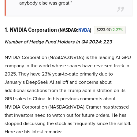
anybody else was great.”
1. NVIDIA Corporation
(NASDAQ:
NVDA
)
$223.97
+2.27%
Number of Hedge Fund Holders In Q4 2024: 223
NVIDIA Corporation (NASDAQ:NVDA) is the leading AI GPU
company in the world whose shares have reversed track in
2025. They have 23% year-to-date primarily due to
January’s DeepSeek AI selloff and concerns about
additional sanctions from the Trump administration on its
GPU sales to China. In his previous comments about
NVIDIA Corporation (NASDAQ:NVDA) Cramer has stressed
that investors need to watch out for future orders. He has
stopped discussing the stock as frequently since the selloff.
Here are his latest remarks: