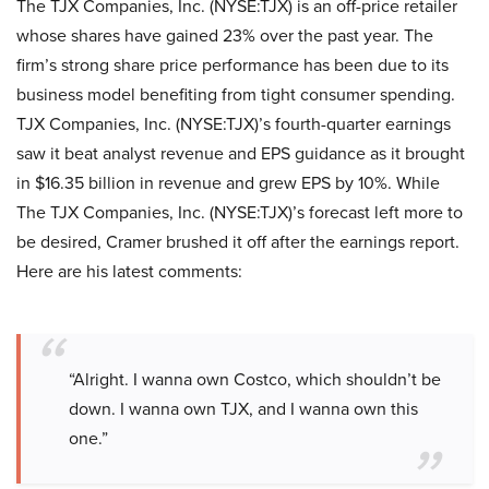
The TJX Companies, Inc. (NYSE:TJX) is an off-price retailer
whose shares have gained 23% over the past year. The
firm’s strong share price performance has been due to its
business model benefiting from tight consumer spending.
TJX Companies, Inc. (NYSE:TJX)’s fourth-quarter earnings
saw it beat analyst revenue and EPS guidance as it brought
in $16.35 billion in revenue and grew EPS by 10%. While
The TJX Companies, Inc. (NYSE:TJX)’s forecast left more to
be desired, Cramer brushed it off after the earnings report.
Here are his latest comments:
“Alright. I wanna own Costco, which shouldn’t be
down. I wanna own TJX, and I wanna own this
one.”