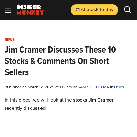
#1 AI Stock
to Buy
NEWS
Jim Cramer Discusses These 10
Stocks & Comments On Short
Sellers
Published on March 12, 2025 at 1:12 pm by
RAMISH CHEEMA
in
News
In this piece, we will look at the
stocks Jim Cramer
recently discussed
.