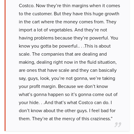
Costco. Now they’re thin margins when it comes
to the customer. But they have this huge growth
in the cart where the money comes from. They
import a lot of vegetables. And they’re not
having problems because they’re powerful. You
know you gotta be powerful.. . .This is about
scale. The companies that are dealing and
making, dealing right now in the fluid situation,
are ones that have scale and they can basically
say, guys, look, you’re not gonna, we’re taking
your profit margin. Because we don’t know
what’s gonna happen so it’s gonna come out of
your hide. . .And that’s what Costco can do. I
don’t know about the other guys. I feel bad for
them. They’re at the mercy of this craziness.”