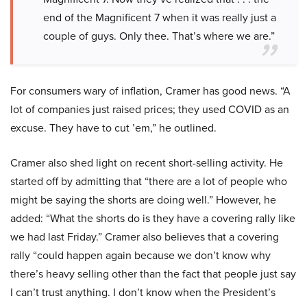
end of the Magnificent 7 when it was really just a
couple of guys. Only thee. That’s where we are.”
For consumers wary of inflation, Cramer has good news. “A
lot of companies just raised prices; they used COVID as an
excuse. They have to cut ’em,” he outlined.
Cramer also shed light on recent short-selling activity. He
started off by admitting that “there are a lot of people who
might be saying the shorts are doing well.” However, he
added: “What the shorts do is they have a covering rally like
we had last Friday.” Cramer also believes that a covering
rally “could happen again because we don’t know why
there’s heavy selling other than the fact that people just say
I can’t trust anything. I don’t know when the President’s