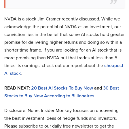
NVDA is a stock Jim Cramer recently discussed. While we
acknowledge the potential of NVDA as an investment, our
conviction lies in the belief that some AI stocks hold greater
promise for delivering higher returns and doing so within a
shorter time frame. If you are looking for an AI stock that is
more promising than NVDA but that trades at less than 5
times its earnings, check out our report about the
cheapest
AI stock
.
READ NEXT:
20 Best AI Stocks To Buy Now
and
30 Best
Stocks to Buy Now According to Billionaires
Disclosure. None. Insider Monkey focuses on uncovering
the best investment ideas of hedge funds and investors.
Please subscribe to our daily free newsletter to get the