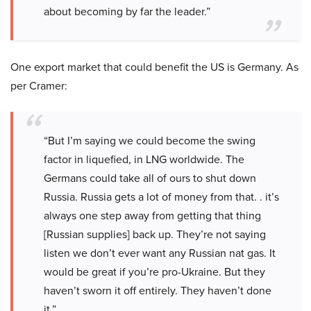
about becoming by far the leader.”
One export market that could benefit the US is Germany. As
per Cramer:
“But I’m saying we could become the swing
factor in liquefied, in LNG worldwide. The
Germans could take all of ours to shut down
Russia. Russia gets a lot of money from that. . it’s
always one step away from getting that thing
[Russian supplies] back up. They’re not saying
listen we don’t ever want any Russian nat gas. It
would be great if you’re pro-Ukraine. But they
haven’t sworn it off entirely. They haven’t done
it.”