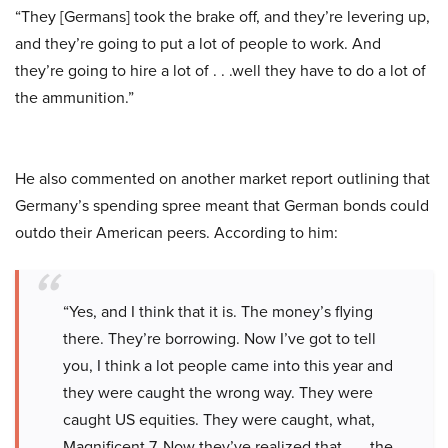
“They [Germans] took the brake off, and they’re levering up,
and they’re going to put a lot of people to work. And
they’re going to hire a lot of . . .well they have to do a lot of
the ammunition.”
He also commented on another market report outlining that
Germany’s spending spree meant that German bonds could
outdo their American peers. According to him:
“Yes, and I think that it is. The money’s flying
there. They’re borrowing. Now I’ve got to tell
you, I think a lot people came into this year and
they were caught the wrong way. They were
caught US equities. They were caught, what,
Magnificent 7. Now they’ve realized that . . . the