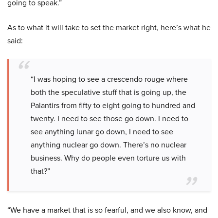
going to speak.”
As to what it will take to set the market right, here’s what he
said:
“I was hoping to see a crescendo rouge where
both the speculative stuff that is going up, the
Palantirs from fifty to eight going to hundred and
twenty. I need to see those go down. I need to
see anything lunar go down, I need to see
anything nuclear go down. There’s no nuclear
business. Why do people even torture us with
that?”
“We have a market that is so fearful, and we also know, and