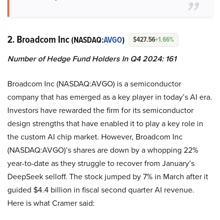
2. Broadcom Inc
(NASDAQ:
AVGO
)
$427.56
+1.66%
Number of Hedge Fund Holders In Q4 2024: 161
Broadcom Inc (NASDAQ:AVGO) is a semiconductor
company that has emerged as a key player in today’s AI era.
Investors have rewarded the firm for its semiconductor
design strengths that have enabled it to play a key role in
the custom AI chip market. However, Broadcom Inc
(NASDAQ:AVGO)’s shares are down by a whopping 22%
year-to-date as they struggle to recover from January’s
DeepSeek selloff. The stock jumped by 7% in March after it
guided $4.4 billion in fiscal second quarter AI revenue.
Here is what Cramer said: