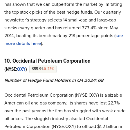
has shown that we can outperform the market by imitating
the top stock picks of the best hedge funds. Our quarterly
newsletter’s strategy selects 14 small-cap and large-cap
stocks every quarter and has returned 373.4% since May
2014, beating its benchmark by 218 percentage points (
see
more details here
).
10. Occidental Petroleum Corporation
(NYSE:
OXY
)
$55.91
-0.23%
Number of Hedge Fund Holders In Q4 2024: 68
Occidental Petroleum Corporation (NYSE:OXY) is a sizable
American oil and gas company. Its shares have lost 22.7%
over the past year as the firm has struggled with weak crude
oil prices. The sluggish industry also led Occidental
Petroleum Corporation (NYSE:OXY) to offload $1.2 billion in