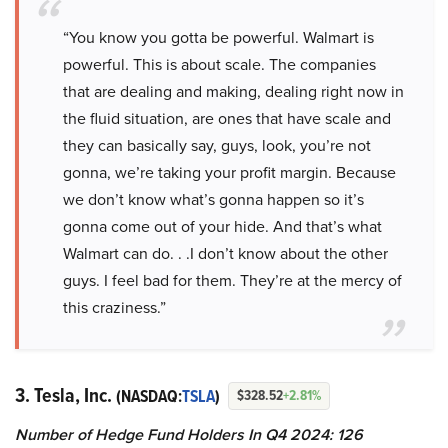
“You know you gotta be powerful. Walmart is
powerful. This is about scale. The companies
that are dealing and making, dealing right now in
the fluid situation, are ones that have scale and
they can basically say, guys, look, you’re not
gonna, we’re taking your profit margin. Because
we don’t know what’s gonna happen so it’s
gonna come out of your hide. And that’s what
Walmart can do. . .I don’t know about the other
guys. I feel bad for them. They’re at the mercy of
this craziness.”
3. Tesla, Inc.
(NASDAQ:
TSLA
)
$328.52
+2.81%
Number of Hedge Fund Holders In Q4 2024: 126