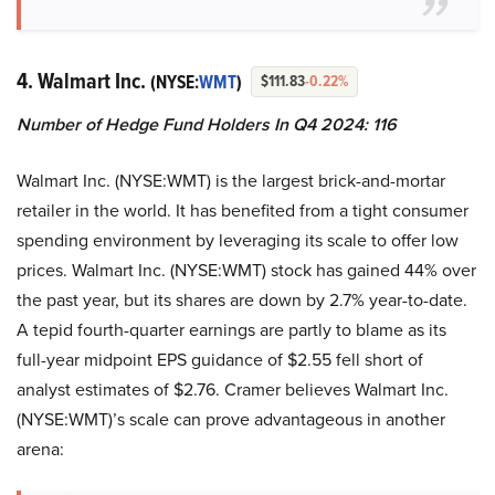
4. Walmart Inc.
(NYSE:
WMT
)
$111.83
-0.22%
Number of Hedge Fund Holders In Q4 2024: 116
Walmart Inc. (NYSE:WMT) is the largest brick-and-mortar
retailer in the world. It has benefited from a tight consumer
spending environment by leveraging its scale to offer low
prices. Walmart Inc. (NYSE:WMT) stock has gained 44% over
the past year, but its shares are down by 2.7% year-to-date.
A tepid fourth-quarter earnings are partly to blame as its
full-year midpoint EPS guidance of $2.55 fell short of
analyst estimates of $2.76. Cramer believes Walmart Inc.
(NYSE:WMT)’s scale can prove advantageous in another
arena: