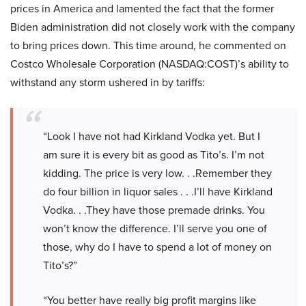
prices in America and lamented the fact that the former
Biden administration did not closely work with the company
to bring prices down. This time around, he commented on
Costco Wholesale Corporation (NASDAQ:COST)’s ability to
withstand any storm ushered in by tariffs:
“Look I have not had Kirkland Vodka yet. But I
am sure it is every bit as good as Tito’s. I’m not
kidding. The price is very low. . .Remember they
do four billion in liquor sales . . .I’ll have Kirkland
Vodka. . .They have those premade drinks. You
won’t know the difference. I’ll serve you one of
those, why do I have to spend a lot of money on
Tito’s?”
“You better have really big profit margins like