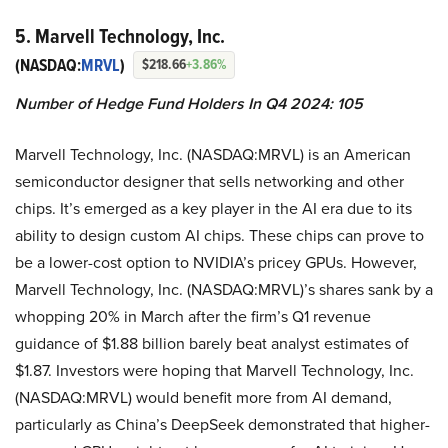
5. Marvell Technology, Inc.
(NASDAQ:
MRVL
)
$218.66
+3.86%
Number of Hedge Fund Holders In Q4 2024: 105
Marvell Technology, Inc. (NASDAQ:MRVL) is an American
semiconductor designer that sells networking and other
chips. It’s emerged as a key player in the AI era due to its
ability to design custom AI chips. These chips can prove to
be a lower-cost option to NVIDIA’s pricey GPUs. However,
Marvell Technology, Inc. (NASDAQ:MRVL)’s shares sank by a
whopping 20% in March after the firm’s Q1 revenue
guidance of $1.88 billion barely beat analyst estimates of
$1.87. Investors were hoping that Marvell Technology, Inc.
(NASDAQ:MRVL) would benefit more from AI demand,
particularly as China’s DeepSeek demonstrated that higher-