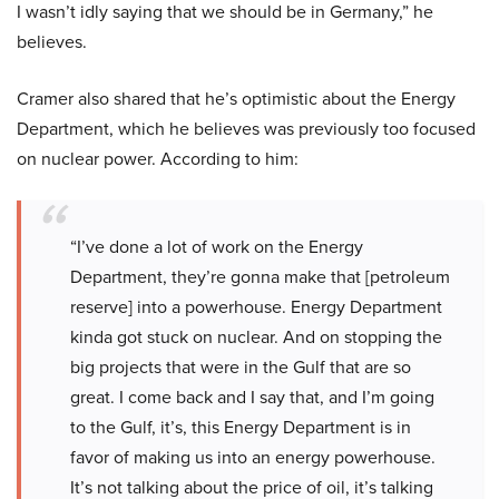
I wasn’t idly saying that we should be in Germany,” he
believes.
Cramer also shared that he’s optimistic about the Energy
Department, which he believes was previously too focused
on nuclear power. According to him:
“I’ve done a lot of work on the Energy
Department, they’re gonna make that [petroleum
reserve] into a powerhouse. Energy Department
kinda got stuck on nuclear. And on stopping the
big projects that were in the Gulf that are so
great. I come back and I say that, and I’m going
to the Gulf, it’s, this Energy Department is in
favor of making us into an energy powerhouse.
It’s not talking about the price of oil, it’s talking