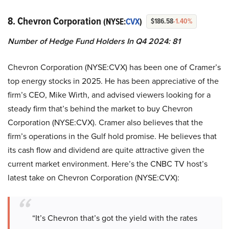
8. Chevron Corporation
(NYSE:
CVX
)
$186.58
-1.40%
Number of Hedge Fund Holders In Q4 2024: 81
Chevron Corporation (NYSE:CVX) has been one of Cramer’s
top energy stocks in 2025. He has been appreciative of the
firm’s CEO, Mike Wirth, and advised viewers looking for a
steady firm that’s behind the market to buy Chevron
Corporation (NYSE:CVX). Cramer also believes that the
firm’s operations in the Gulf hold promise. He believes that
its cash flow and dividend are quite attractive given the
current market environment. Here’s the CNBC TV host’s
latest take on Chevron Corporation (NYSE:CVX):
“It’s Chevron that’s got the yield with the rates