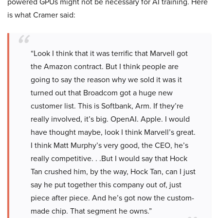
powered GPUs might not be necessary for AI training. Here
is what Cramer said:
“Look I think that it was terrific that Marvell got
the Amazon contract. But I think people are
going to say the reason why we sold it was it
turned out that Broadcom got a huge new
customer list. This is Softbank, Arm. If they’re
really involved, it’s big. OpenAI. Apple. I would
have thought maybe, look I think Marvell’s great.
I think Matt Murphy’s very good, the CEO, he’s
really competitive. . .But I would say that Hock
Tan crushed him, by the way, Hock Tan, can I just
say he put together this company out of, just
piece after piece. And he’s got now the custom-
made chip. That segment he owns.”