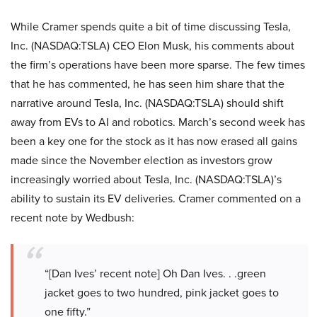
While Cramer spends quite a bit of time discussing Tesla,
Inc. (NASDAQ:TSLA) CEO Elon Musk, his comments about
the firm’s operations have been more sparse. The few times
that he has commented, he has seen him share that the
narrative around Tesla, Inc. (NASDAQ:TSLA) should shift
away from EVs to AI and robotics. March’s second week has
been a key one for the stock as it has now erased all gains
made since the November election as investors grow
increasingly worried about Tesla, Inc. (NASDAQ:TSLA)’s
ability to sustain its EV deliveries. Cramer commented on a
recent note by Wedbush:
“[Dan Ives’ recent note] Oh Dan Ives. . .green
jacket goes to two hundred, pink jacket goes to
one fifty.”