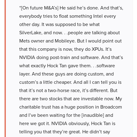
“[On future M&A’s] He said he’s done. And that’s,
everybody tries to float something Intel every
other day. It was supposed to be what
SilverLake, and now. . .people are talking about
Mets owner and Mobileye. But I would point out
that this company is now, they do XPUs. It’s
NVIDIA doing post-train and software. And that’s
what exactly Hock Tan gave them. . .software
layer. And these guys are doing custom, and
custom’s a little cheaper. And all I can tell you is
that it’s not a two-horse race, it’s different. But
there are two stocks that are investable now. My
charitable trust has a huge position in Broadcom
and I’ve been waiting for the [inaudible] and
here we got it. NVIDIA obviously, Hock Tan is
telling you that they’re great. He didn’t say