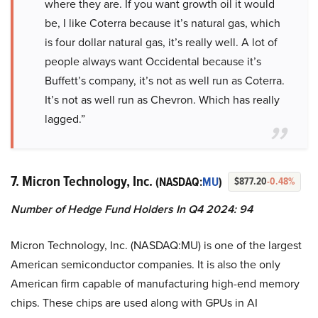
where they are. If you want growth oil it would
be, I like Coterra because it’s natural gas, which
is four dollar natural gas, it’s really well. A lot of
people always want Occidental because it’s
Buffett’s company, it’s not as well run as Coterra.
It’s not as well run as Chevron. Which has really
lagged.”
7. Micron Technology, Inc.
(NASDAQ:
MU
)
$877.20
-0.48%
Number of Hedge Fund Holders In Q4 2024: 94
Micron Technology, Inc. (NASDAQ:MU) is one of the largest
American semiconductor companies. It is also the only
American firm capable of manufacturing high-end memory
chips. These chips are used along with GPUs in AI