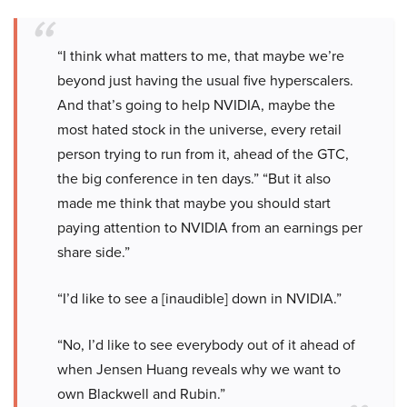
“I think what matters to me, that maybe we’re
beyond just having the usual five hyperscalers.
And that’s going to help NVIDIA, maybe the
most hated stock in the universe, every retail
person trying to run from it, ahead of the GTC,
the big conference in ten days.” “But it also
made me think that maybe you should start
paying attention to NVIDIA from an earnings per
share side.”
“I’d like to see a [inaudible] down in NVIDIA.”
“No, I’d like to see everybody out of it ahead of
when Jensen Huang reveals why we want to
own Blackwell and Rubin.”