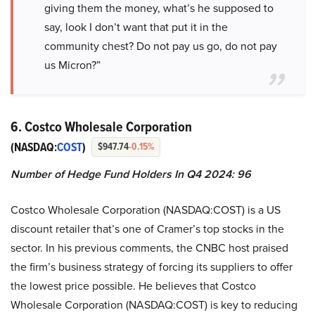
giving them the money, what’s he supposed to
say, look I don’t want that put it in the
community chest? Do not pay us go, do not pay
us Micron?”
6. Costco Wholesale Corporation
(NASDAQ:
COST
)
$947.74
-0.15%
Number of Hedge Fund Holders In Q4 2024: 96
Costco Wholesale Corporation (NASDAQ:COST) is a US
discount retailer that’s one of Cramer’s top stocks in the
sector. In his previous comments, the CNBC host praised
the firm’s business strategy of forcing its suppliers to offer
the lowest price possible. He believes that Costco
Wholesale Corporation (NASDAQ:COST) is key to reducing