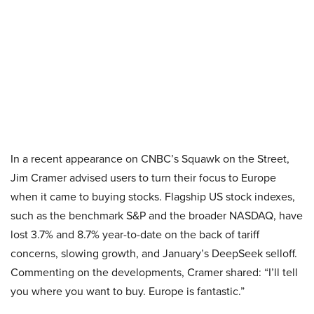
In a recent appearance on CNBC’s Squawk on the Street,
Jim Cramer advised users to turn their focus to Europe
when it came to buying stocks. Flagship US stock indexes,
such as the benchmark S&P and the broader NASDAQ, have
lost 3.7% and 8.7% year-to-date on the back of tariff
concerns, slowing growth, and January’s DeepSeek selloff.
Commenting on the developments, Cramer shared: “I’ll tell
you where you want to buy. Europe is fantastic.”