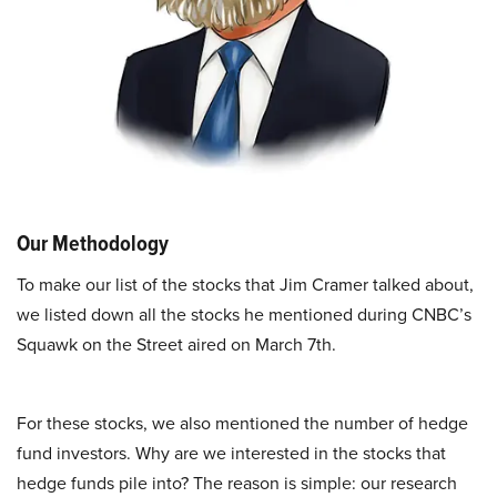
Our Methodology
To make our list of the stocks that Jim Cramer talked about,
we listed down all the stocks he mentioned during CNBC’s
Squawk on the Street aired on March 7th.
For these stocks, we also mentioned the number of hedge
fund investors. Why are we interested in the stocks that
hedge funds pile into? The reason is simple: our research