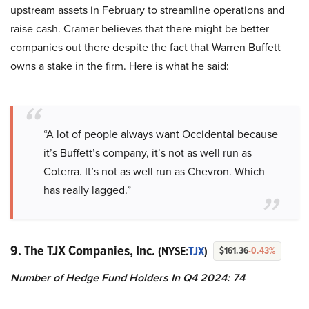
upstream assets in February to streamline operations and
raise cash. Cramer believes that there might be better
companies out there despite the fact that Warren Buffett
owns a stake in the firm. Here is what he said:
“A lot of people always want Occidental because
it’s Buffett’s company, it’s not as well run as
Coterra. It’s not as well run as Chevron. Which
has really lagged.”
9. The TJX Companies, Inc.
(NYSE:
TJX
)
$161.36
-0.43%
Number of Hedge Fund Holders In Q4 2024: 74