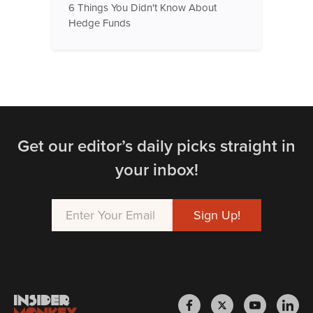
6 Things You Didn't Know About
Hedge Funds
Get our editor’s daily picks straight in
your inbox!