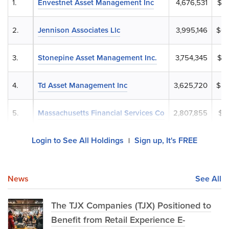
1.
Envestnet Asset Management Inc
4,676,531
$7
2.
Jennison Associates Llc
3,995,146
$60
3.
Stonepine Asset Management Inc.
3,754,345
$5
4.
Td Asset Management Inc
3,625,720
$54
5.
Massachusetts Financial Services Co
2,807,855
$4
Login to See All Holdings
Sign up, It's FREE
|
News
See All
The TJX Companies (TJX) Positioned to
Benefit from Retail Experience E-