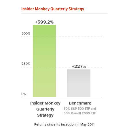
Insider Monkey Quarterly Strategy
+599.2%
500%
250%
+227%
0%
Insider Monkey
Benchmark
Quarterly
50% S&P 500 ETF and
50% Russell 2000 ETF
Strategy
Returns since its inception in May 2014