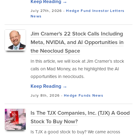
Keep Reading →
July 27th, 2026 -
Hedge Fund Investor Letters
News
Jim Cramer's 22 Stock Calls Including
Meta, NVIDIA, and AI Opportunities in
the Neocloud Space
In this article, we will look at Jim Cramer’s stock
calls on Mad Money, as he highlighted the AI
opportunities in neoclouds.
Keep Reading →
July 8th, 2026 -
Hedge Funds
News
Is The TJX Companies, Inc. (TJX) A Good
Stock To Buy Now?
Is TJX a good stock to buy? We came across