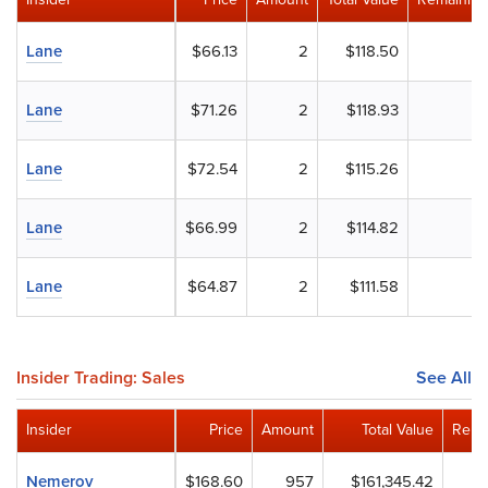
Lane
$66.13
2
$118.50
Lane
$71.26
2
$118.93
Lane
$72.54
2
$115.26
Lane
$66.99
2
$114.82
Lane
$64.87
2
$111.58
Insider Trading: Sales
See All
Insider
Price
Amount
Total Value
Rema
Nemerov
$168.60
957
$161,345.42