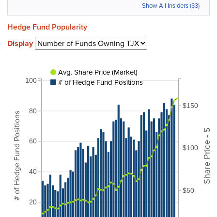
Show All Insiders (33)
Hedge Fund Popularity
Display
Avg. Share Price (Market)
100
# of Hedge Fund Positions
$150
80
# of Hedge Fund Positions
Share Price - $
60
$100
40
$50
20