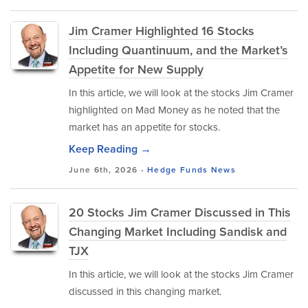
Jim Cramer Highlighted 16 Stocks
Including Quantinuum, and the Market’s
Appetite for New Supply
In this article, we will look at the stocks Jim Cramer
highlighted on Mad Money as he noted that the
market has an appetite for stocks.
Keep Reading →
June 6th, 2026 -
Hedge Funds
News
20 Stocks Jim Cramer Discussed in This
Changing Market Including Sandisk and
TJX
In this article, we will look at the stocks Jim Cramer
discussed in this changing market.