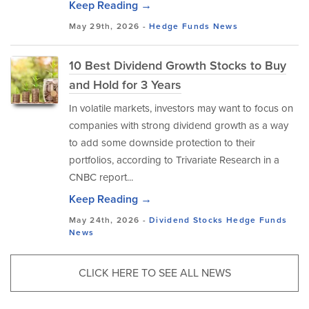
Keep Reading →
May 29th, 2026 -
Hedge Funds
News
10 Best Dividend Growth Stocks to Buy
and Hold for 3 Years
In volatile markets, investors may want to focus on
companies with strong dividend growth as a way
to add some downside protection to their
portfolios, according to Trivariate Research in a
CNBC report...
Keep Reading →
May 24th, 2026 -
Dividend Stocks
Hedge Funds
News
CLICK HERE TO SEE ALL NEWS