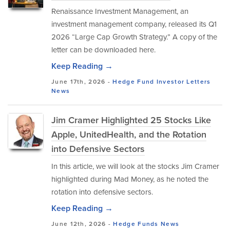
Renaissance Investment Management, an
investment management company, released its Q1
2026 “Large Cap Growth Strategy.” A copy of the
letter can be downloaded here.
Keep Reading →
June 17th, 2026 -
Hedge Fund Investor Letters
News
Jim Cramer Highlighted 25 Stocks Like
Apple, UnitedHealth, and the Rotation
into Defensive Sectors
In this article, we will look at the stocks Jim Cramer
highlighted during Mad Money, as he noted the
rotation into defensive sectors.
Keep Reading →
June 12th, 2026 -
Hedge Funds
News