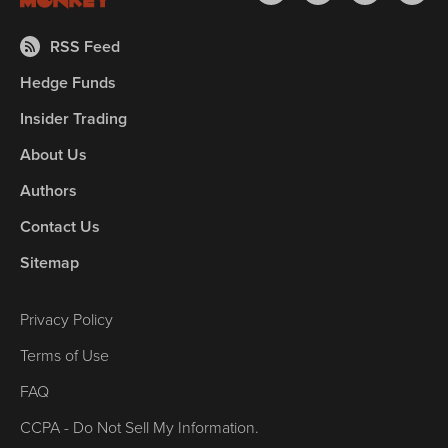
RSS Feed
Hedge Funds
Insider Trading
About Us
Authors
Contact Us
Sitemap
Privacy Policy
Terms of Use
FAQ
CCPA - Do Not Sell My Information.