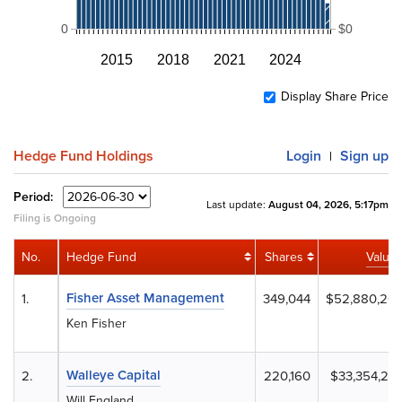
0
$0
2015
2018
2021
2024
Display Share Price
Hedge Fund Holdings
Login
Sign up
|
Period:
Last update:
August 04, 2026, 5:17pm
Filing is Ongoing
No.
Hedge Fund
Shares
Value
Fisher Asset Management
1.
349,044
$52,880,20
Ken Fisher
Walleye Capital
2.
220,160
$33,354,24
Will England