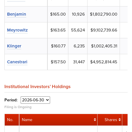
Benjamin
$165.00
10,926
$1,802,790.00
Meyrowitz
$163.65
55,624
$9,102,739.66
Klinger
$160.77
6,235
$1,002,405.31
Canestrari
$157.50
31,447
$4,952,814.45
Institutional Investors' Holdings
Period:
Filing is Ongoing
No.
Name
Shares