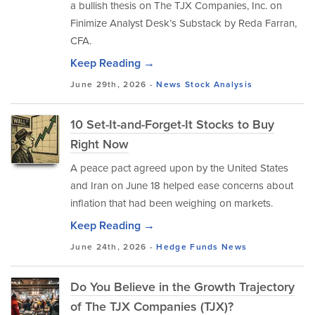
a bullish thesis on The TJX Companies, Inc. on
Finimize Analyst Desk’s Substack by Reda Farran,
CFA.
Keep Reading →
June 29th, 2026 -
News
Stock Analysis
10 Set-It-and-Forget-It Stocks to Buy
Right Now
A peace pact agreed upon by the United States
and Iran on June 18 helped ease concerns about
inflation that had been weighing on markets.
Keep Reading →
June 24th, 2026 -
Hedge Funds
News
Do You Believe in the Growth Trajectory
of The TJX Companies (TJX)?