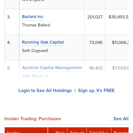
Bailard Inc
3.
201,027
$30,455,53
Thomas Bailard
Running Oak Capital
4.
73,045
$11,066,33
Seth Cogswell
Ayrshire Capital Management
5.
46,402
$7,029,90
John Nevin Jr.
Login to See All Holdings
Sign up, It's FREE
|
Insider Trading: Purchases
See All
Insider
Price
Amount
Total Value
Remaining