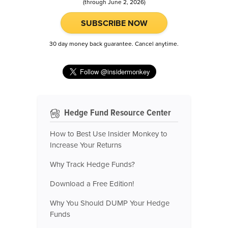
(through June 2, 2026)
SUBSCRIBE NOW
30 day money back guarantee. Cancel anytime.
Hedge Fund Resource Center
How to Best Use Insider Monkey to
Increase Your Returns
Why Track Hedge Funds?
Download a Free Edition!
Why You Should DUMP Your Hedge
Funds