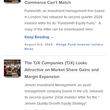
Commerce Can’t Match
Fundsmith, an investment management firm based
in London, has released its second-quarter 2026
investor letter for its “Fundsmith Equity Fund.” A
copy of the letter can be downloaded here.
Keep Reading →
August 3rd, 2026 -
Hedge Fund Investor Letters
News
The TJX Companies (TJX) Looks
Attractive on Market Share Gains and
Margin Expansion
Jensen Investment Management, an asset
management company based in the US, released
its second-quarter 2026 investor letter for the "
Jensen Quality Growth Equity Strategy".