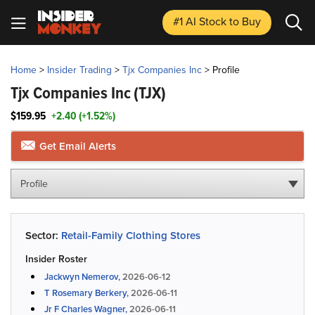
#1 AI Stock
to Buy
Home
>
Insider Trading
>
Tjx Companies Inc
>
Profile
Tjx Companies Inc
(TJX)
$159.95
+2.40 (+1.52%)
Get Email Alerts
Profile
Sector:
Retail-Family Clothing Stores
Insider Roster
Jackwyn Nemerov,
2026-06-12
T Rosemary Berkery,
2026-06-11
Jr F Charles Wagner,
2026-06-11