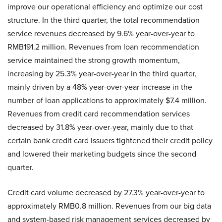
improve our operational efficiency and optimize our cost
structure. In the third quarter, the total recommendation
service revenues decreased by 9.6% year-over-year to
RMB191.2 million. Revenues from loan recommendation
service maintained the strong growth momentum,
increasing by 25.3% year-over-year in the third quarter,
mainly driven by a 48% year-over-year increase in the
number of loan applications to approximately $7.4 million.
Revenues from credit card recommendation services
decreased by 31.8% year-over-year, mainly due to that
certain bank credit card issuers tightened their credit policy
and lowered their marketing budgets since the second
quarter.
Credit card volume decreased by 27.3% year-over-year to
approximately RMB0.8 million. Revenues from our big data
and system-based risk management services decreased by