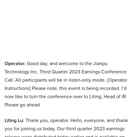
Operator:
Good day, and welcome to the Jianpu
Technology Inc. Third Quarter 2023 Earnings Conference
Call. All participants will be in listen-only mode. [Operator
Instructions] Please note, this event is being recorded. I’d
now like to turn the conference over to Liting, Head of IR.
Please go ahead.
Liting Lu:
Thank you, operator. Hello, everyone, and thank
you for joining us today. Our third quarter 2023 earnings
release were distributed today earlier and is available on