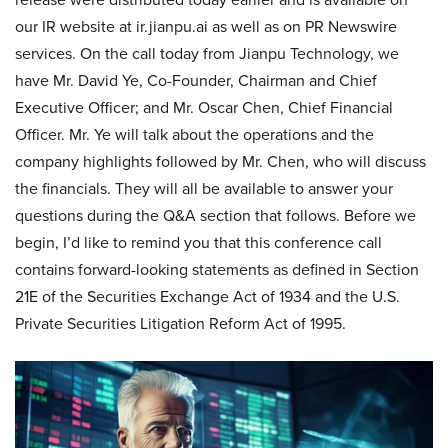
our IR website at ir.jianpu.ai as well as on PR Newswire
services. On the call today from Jianpu Technology, we
have Mr. David Ye, Co-Founder, Chairman and Chief
Executive Officer; and Mr. Oscar Chen, Chief Financial
Officer. Mr. Ye will talk about the operations and the
company highlights followed by Mr. Chen, who will discuss
the financials. They will all be available to answer your
questions during the Q&A section that follows. Before we
begin, I’d like to remind you that this conference call
contains forward-looking statements as defined in Section
21E of the Securities Exchange Act of 1934 and the U.S.
Private Securities Litigation Reform Act of 1995.