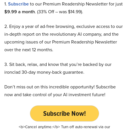
1.
Subscribe
to our Premium Readership Newsletter for just
$9.99 a month
. (33% Off – was $14.99).
2. Enjoy a year of ad-free browsing, exclusive access to our
in-depth report on the revolutionary AI company, and the
upcoming issues of our Premium Readership Newsletter
over the next 12 months.
3. Sit back, relax, and know that you’re backed by our
ironclad 30-day money-back guarantee.
Don’t miss out on this incredible opportunity! Subscribe
now and take control of your AI investment future!
Subscribe Now!
<b>Cancel anytime.</b> Turn off auto-renewal via our