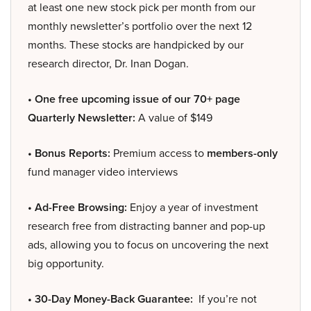
at least one new stock pick per month from our
monthly newsletter’s portfolio over the next 12
months. These stocks are handpicked by our
research director, Dr. Inan Dogan.
• One free upcoming issue of our 70+ page
Quarterly Newsletter:
A value of $149
• Bonus Reports:
Premium access to
members-only
fund manager video interviews
• Ad-Free Browsing:
Enjoy a year of investment
research free from distracting banner and pop-up
ads, allowing you to focus on uncovering the next
big opportunity.
• 30-Day Money-Back Guarantee:
If you’re not