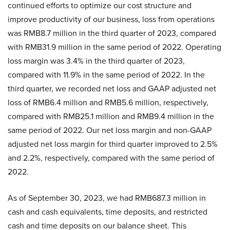
continued efforts to optimize our cost structure and
improve productivity of our business, loss from operations
was RMB8.7 million in the third quarter of 2023, compared
with RMB31.9 million in the same period of 2022. Operating
loss margin was 3.4% in the third quarter of 2023,
compared with 11.9% in the same period of 2022. In the
third quarter, we recorded net loss and GAAP adjusted net
loss of RMB6.4 million and RMB5.6 million, respectively,
compared with RMB25.1 million and RMB9.4 million in the
same period of 2022. Our net loss margin and non-GAAP
adjusted net loss margin for third quarter improved to 2.5%
and 2.2%, respectively, compared with the same period of
2022.
As of September 30, 2023, we had RMB687.3 million in
cash and cash equivalents, time deposits, and restricted
cash and time deposits on our balance sheet. This