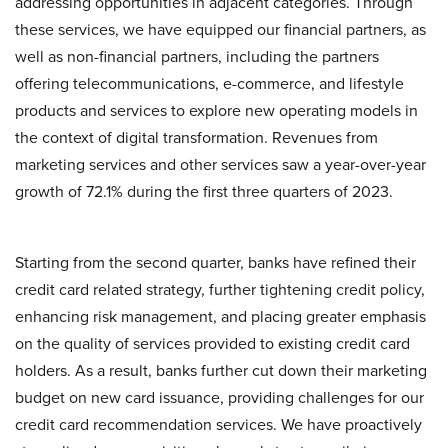
addressing opportunities in adjacent categories. Through
these services, we have equipped our financial partners, as
well as non-financial partners, including the partners
offering telecommunications, e-commerce, and lifestyle
products and services to explore new operating models in
the context of digital transformation. Revenues from
marketing services and other services saw a year-over-year
growth of 72.1% during the first three quarters of 2023.
Starting from the second quarter, banks have refined their
credit card related strategy, further tightening credit policy,
enhancing risk management, and placing greater emphasis
on the quality of services provided to existing credit card
holders. As a result, banks further cut down their marketing
budget on new card issuance, providing challenges for our
credit card recommendation services. We have proactively