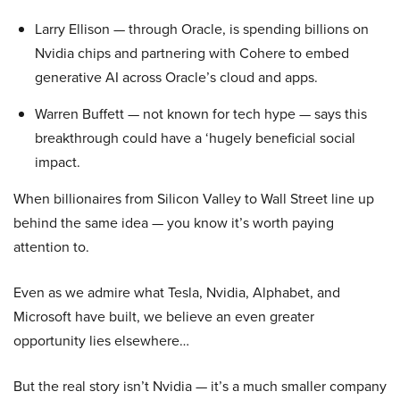
Larry Ellison — through Oracle, is spending billions on
Nvidia chips and partnering with Cohere to embed
generative AI across Oracle’s cloud and apps.
Warren Buffett — not known for tech hype — says this
breakthrough could have a ‘hugely beneficial social
impact.
When billionaires from Silicon Valley to Wall Street line up
behind the same idea — you know it’s worth paying
attention to.
Even as we admire what Tesla, Nvidia, Alphabet, and
Microsoft have built, we believe an even greater
opportunity lies elsewhere…
But the real story isn’t Nvidia — it’s a much smaller company