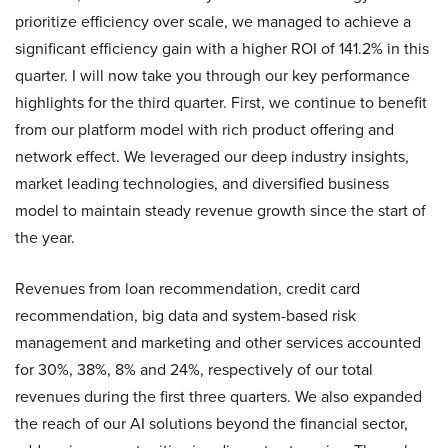
prioritize efficiency over scale, we managed to achieve a
significant efficiency gain with a higher ROI of 141.2% in this
quarter. I will now take you through our key performance
highlights for the third quarter. First, we continue to benefit
from our platform model with rich product offering and
network effect. We leveraged our deep industry insights,
market leading technologies, and diversified business
model to maintain steady revenue growth since the start of
the year.
Revenues from loan recommendation, credit card
recommendation, big data and system-based risk
management and marketing and other services accounted
for 30%, 38%, 8% and 24%, respectively of our total
revenues during the first three quarters. We also expanded
the reach of our AI solutions beyond the financial sector,