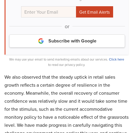
or
Subscribe with Google
We may use your email to send marketing emails about our services.
Click here
to read our privacy policy.
We also observed that the steady uptick in retail sales
growth reflects a certain degree of resilience in the
economy. Meanwhile, the overall recovery of consumer
confidence was relatively slow and it would take some time
for the stimulus, such as the current accommodative
monitory policy to have a noticeable effect of the grassroots
level. We have made progress in carefully navigating this