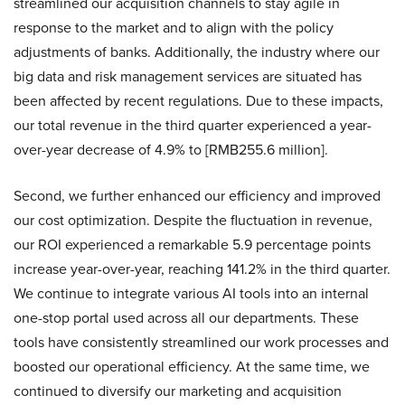
streamlined our acquisition channels to stay agile in
response to the market and to align with the policy
adjustments of banks. Additionally, the industry where our
big data and risk management services are situated has
been affected by recent regulations. Due to these impacts,
our total revenue in the third quarter experienced a year-
over-year decrease of 4.9% to [RMB255.6 million].
Second, we further enhanced our efficiency and improved
our cost optimization. Despite the fluctuation in revenue,
our ROI experienced a remarkable 5.9 percentage points
increase year-over-year, reaching 141.2% in the third quarter.
We continue to integrate various AI tools into an internal
one-stop portal used across all our departments. These
tools have consistently streamlined our work processes and
boosted our operational efficiency. At the same time, we
continued to diversify our marketing and acquisition