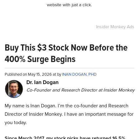
website with just a click.
Insider Monkey Ads
Buy This $3 Stock Now Before the
400% Surge Begins
Published on May 15, 2026 at by
INAN DOGAN, PHD
Dr. Ian Dogan
Co-Founder and Research Director at Insider Monkey
My name is Inan Dogan. I’m the co-founder and Research
Director of Insider Monkey. I have an important message for
you today.
Since March 2017, my stock picks have returned 16.5%