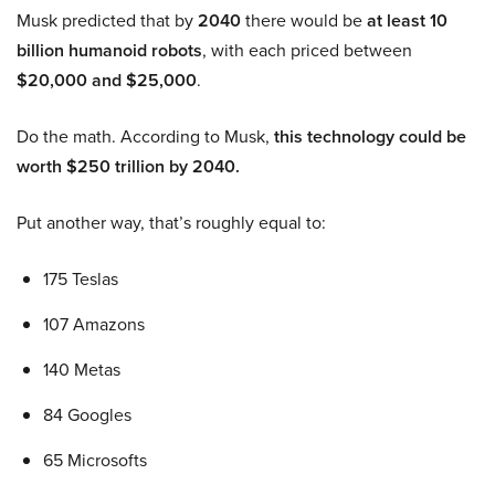
Musk predicted that by
2040
there would be
at least 10
billion humanoid robots
, with each priced between
$20,000 and $25,000
.
Do the math. According to Musk,
this technology could be
worth $250 trillion by 2040.
Put another way, that’s roughly equal to:
175 Teslas
107 Amazons
140 Metas
84 Googles
65 Microsofts