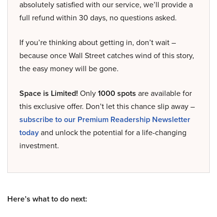
absolutely satisfied with our service, we’ll provide a
full refund within 30 days, no questions asked.
If you’re thinking about getting in, don’t wait –
because once Wall Street catches wind of this story,
the easy money will be gone.
Space is Limited!
Only
1000 spots
are available for
this exclusive offer. Don’t let this chance slip away –
subscribe to our Premium Readership Newsletter
today
and unlock the potential for a life-changing
investment.
Here’s what to do next: