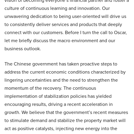
vision of becoming everyone’s financial partner and foster a
culture of continuous learning and innovation. Our
unwavering dedication to being user-oriented will drive us
to consistently deliver services and products that deeply
connect with our customers. Before I turn the call to Oscar,
let me briefly discuss the macro environment and our
business outlook.
The Chinese government has taken proactive steps to
address the current economic conditions characterized by
lingering uncertainties and the need to strengthen the
momentum of the recovery. The continuous
implementation of stabilization policies has yielded
encouraging results, driving a recent acceleration in
growth. We believe that the government’s recent measures
to stimulate demand and stabilize the property market will
act as positive catalysts, injecting new energy into the