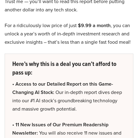
Trust me — you’ll want to read this report before putting
another dollar into any tech stock.
For a ridiculously low price of just
$9.99 a month
, you can
unlock a year’s worth of in-depth investment research and
exclusive insights – that’s less than a single fast food meal!
Here’s why this is a deal you can’t afford to
pass up:
• Access to our Detailed Report on this Game-
Changing AI Stock:
Our in-depth report dives deep
into our #1 AI stock’s groundbreaking technology
and massive growth potential.
• 11 New Issues of Our Premium Readership
Newsletter:
You will also receive 11 new issues and