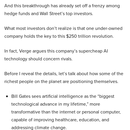
And this breakthrough has already set off a frenzy among
hedge funds and Wall Street’s top investors.
What most investors don’t realize is that one under-owned
company holds the key to this $250 trillion revolution.
In fact, Verge argues this company’s supercheap AI
technology should concern rivals.
Before I reveal the details, let’s talk about how some of the
richest people on the planet are positioning themselves.
Bill Gates sees artificial intelligence as the “biggest
technological advance in my lifetime,” more
transformative than the internet or personal computer,
capable of improving healthcare, education, and
addressing climate change.