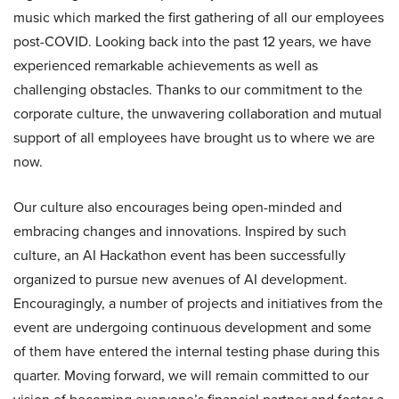
music which marked the first gathering of all our employees
post-COVID. Looking back into the past 12 years, we have
experienced remarkable achievements as well as
challenging obstacles. Thanks to our commitment to the
corporate culture, the unwavering collaboration and mutual
support of all employees have brought us to where we are
now.
Our culture also encourages being open-minded and
embracing changes and innovations. Inspired by such
culture, an AI Hackathon event has been successfully
organized to pursue new avenues of AI development.
Encouragingly, a number of projects and initiatives from the
event are undergoing continuous development and some
of them have entered the internal testing phase during this
quarter. Moving forward, we will remain committed to our