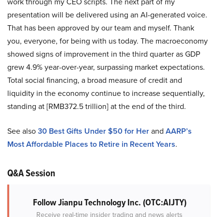
work through my CEO scripts. The next part of my
presentation will be delivered using an AI-generated voice.
That has been approved by our team and myself. Thank
you, everyone, for being with us today. The macroeconomy
showed signs of improvement in the third quarter as GDP
grew 4.9% year-over-year, surpassing market expectations.
Total social financing, a broad measure of credit and
liquidity in the economy continue to increase sequentially,
standing at [RMB372.5 trillion] at the end of the third.
See also
30 Best Gifts Under $50 for Her
and
AARP’s
Most Affordable Places to Retire in Recent Years
.
Q&A Session
Follow Jianpu Technology Inc. (OTC:AIJTY)
Receive real-time insider trading and news alerts