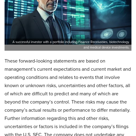
A successful investor with a portfolio including Finance Receivables, biotechnology,
and medical device investments.
These forward-looking statements are based on
management’s current expectations and current market and
operating conditions and relates to events that involve
known or unknown risks, uncertainties and other factors, all
of which are difficult to predict and many of which are
beyond the company’s control. These risks may cause the
company’s actual results or performance to differ materially.
Further information regarding this and other risks,
uncertainties or factors is included in the company’s filings
with the U.S. SEC. The company does not undertake any