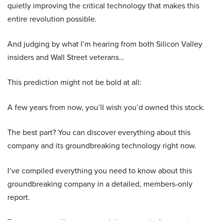
quietly improving the critical technology that makes this
entire revolution possible.
And judging by what I’m hearing from both Silicon Valley
insiders and Wall Street veterans…
This prediction might not be bold at all:
A few years from now, you’ll wish you’d owned this stock.
The best part? You can discover everything about this
company and its groundbreaking technology right now.
I’ve compiled everything you need to know about this
groundbreaking company in a detailed, members-only
report.