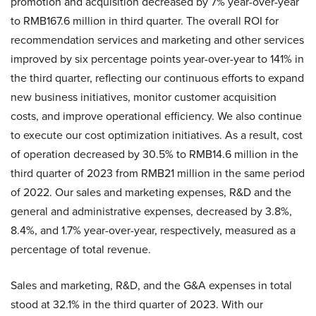
promotion and acquisition decreased by 7% year-over-year
to RMB167.6 million in third quarter. The overall ROI for
recommendation services and marketing and other services
improved by six percentage points year-over-year to 141% in
the third quarter, reflecting our continuous efforts to expand
new business initiatives, monitor customer acquisition
costs, and improve operational efficiency. We also continue
to execute our cost optimization initiatives. As a result, cost
of operation decreased by 30.5% to RMB14.6 million in the
third quarter of 2023 from RMB21 million in the same period
of 2022. Our sales and marketing expenses, R&D and the
general and administrative expenses, decreased by 3.8%,
8.4%, and 1.7% year-over-year, respectively, measured as a
percentage of total revenue.
Sales and marketing, R&D, and the G&A expenses in total
stood at 32.1% in the third quarter of 2023. With our