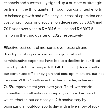
channels and successfully signed up a number of strategic
partners in the third quarter. Through our continued efforts
to balance growth and efficiency, our cost of operation and
cost of promotion and acquisition decreased by 30.5% and
7.0% year-over-year to RMB14.6 million and RMB107.6
million in the third quarter of 2023 respectively.
Effective cost control measures over research and
development expenses as well as general and
administrative expenses have led to a decline in our fixed
costs by 5.4%, reaching a [RMB 48.8 million]. As a result of
our continued efficiency gain and cost optimization, our net
loss was RMB6.4 million in the third quarter, achieving
74.5% improvement year-over-year. Third, we remain
committed to cultivate our company culture. Last month,
we celebrated our company’s 12th anniversary by
organizing an outdoor sports day with a live show of rock