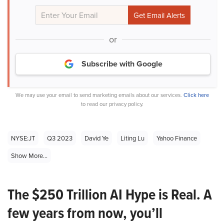
or
Subscribe with Google
We may use your email to send marketing emails about our services.
Click here
to read our privacy policy.
NYSE:JT
Q3 2023
David Ye
Liting Lu
Yahoo Finance
Show More...
The $250 Trillion AI Hype is Real. A
few years from now, you’ll