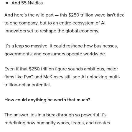
And 55 Nvidias
And here’s the wild part — this $250 trillion wave
isn’t
tied
to one company, but to an entire ecosystem of AI
innovators set to reshape the global economy.
It’s a leap so massive, it could reshape how businesses,
governments, and consumers operate worldwide.
Even if that $250 trillion figure sounds ambitious, major
firms like PwC and McKinsey still see AI unlocking multi-
trillion-dollar potential.
How could anything be worth that much?
The answer lies in a breakthrough so powerful it’s
redefining how humanity works, learns, and creates.