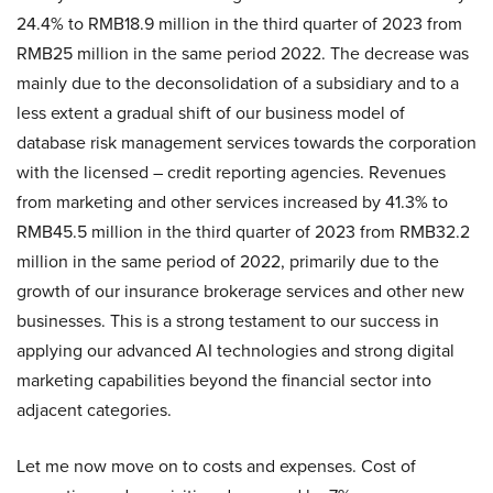
24.4% to RMB18.9 million in the third quarter of 2023 from
RMB25 million in the same period 2022. The decrease was
mainly due to the deconsolidation of a subsidiary and to a
less extent a gradual shift of our business model of
database risk management services towards the corporation
with the licensed – credit reporting agencies. Revenues
from marketing and other services increased by 41.3% to
RMB45.5 million in the third quarter of 2023 from RMB32.2
million in the same period of 2022, primarily due to the
growth of our insurance brokerage services and other new
businesses. This is a strong testament to our success in
applying our advanced AI technologies and strong digital
marketing capabilities beyond the financial sector into
adjacent categories.
Let me now move on to costs and expenses. Cost of