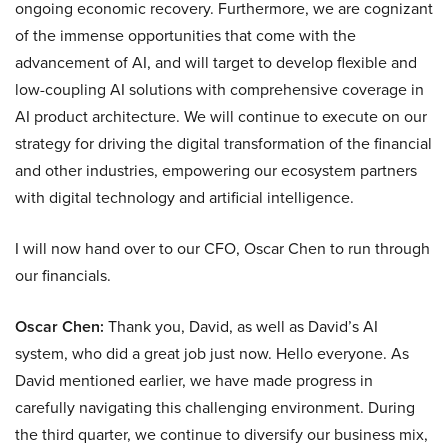
ongoing economic recovery. Furthermore, we are cognizant
of the immense opportunities that come with the
advancement of AI, and will target to develop flexible and
low-coupling AI solutions with comprehensive coverage in
AI product architecture. We will continue to execute on our
strategy for driving the digital transformation of the financial
and other industries, empowering our ecosystem partners
with digital technology and artificial intelligence.
I will now hand over to our CFO, Oscar Chen to run through
our financials.
Oscar Chen:
Thank you, David, as well as David’s AI
system, who did a great job just now. Hello everyone. As
David mentioned earlier, we have made progress in
carefully navigating this challenging environment. During
the third quarter, we continue to diversify our business mix,