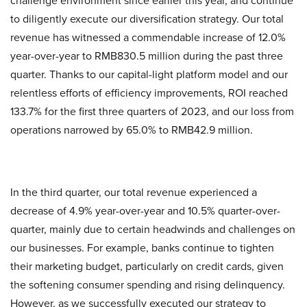
challenge environment since earlier this year, and continue
to diligently execute our diversification strategy. Our total
revenue has witnessed a commendable increase of 12.0%
year-over-year to RMB830.5 million during the past three
quarter. Thanks to our capital-light platform model and our
relentless efforts of efficiency improvements, ROI reached
133.7% for the first three quarters of 2023, and our loss from
operations narrowed by 65.0% to RMB42.9 million.
In the third quarter, our total revenue experienced a
decrease of 4.9% year-over-year and 10.5% quarter-over-
quarter, mainly due to certain headwinds and challenges on
our businesses. For example, banks continue to tighten
their marketing budget, particularly on credit cards, given
the softening consumer spending and rising delinquency.
However, as we successfully executed our strategy to