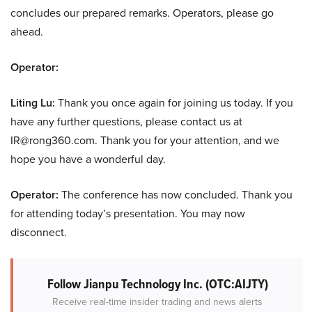
concludes our prepared remarks. Operators, please go
ahead.
Operator:
Liting Lu:
Thank you once again for joining us today. If you
have any further questions, please contact us at
IR@rong360.com. Thank you for your attention, and we
hope you have a wonderful day.
Operator:
The conference has now concluded. Thank you
for attending today’s presentation. You may now
disconnect.
Follow Jianpu Technology Inc. (OTC:AIJTY)
Receive real-time insider trading and news alerts