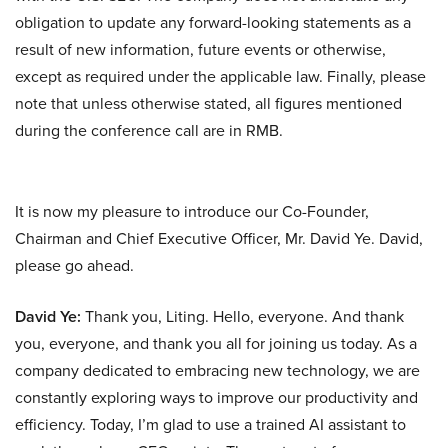
obligation to update any forward-looking statements as a
result of new information, future events or otherwise,
except as required under the applicable law. Finally, please
note that unless otherwise stated, all figures mentioned
during the conference call are in RMB.
It is now my pleasure to introduce our Co-Founder,
Chairman and Chief Executive Officer, Mr. David Ye. David,
please go ahead.
David Ye:
Thank you, Liting. Hello, everyone. And thank
you, everyone, and thank you all for joining us today. As a
company dedicated to embracing new technology, we are
constantly exploring ways to improve our productivity and
efficiency. Today, I’m glad to use a trained AI assistant to