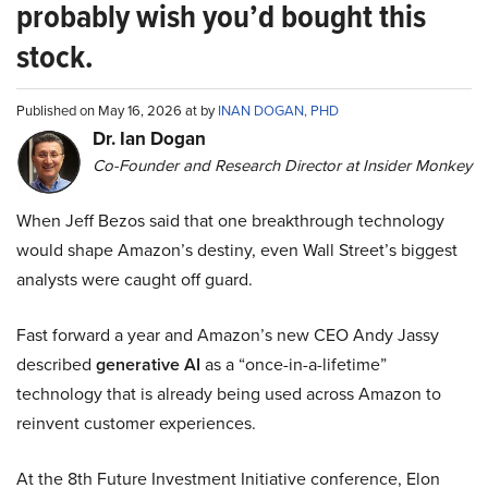
probably wish you’d bought this
stock.
Published on May 16, 2026 at by
INAN DOGAN, PHD
Dr. Ian Dogan
Co-Founder and Research Director at Insider Monkey
When Jeff Bezos said that one breakthrough technology
would shape Amazon’s destiny, even Wall Street’s biggest
analysts were caught off guard.
Fast forward a year and Amazon’s new CEO Andy Jassy
described
generative AI
as a “once-in-a-lifetime”
technology that is already being used across Amazon to
reinvent customer experiences.
At the 8th Future Investment Initiative conference, Elon