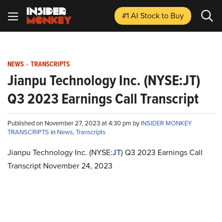
#1 AI Stock
to Buy
NEWS
-
TRANSCRIPTS
Jianpu Technology Inc. (NYSE:JT)
Q3 2023 Earnings Call Transcript
Published on November 27, 2023 at 4:30 pm by
INSIDER MONKEY
TRANSCRIPTS
in
News
,
Transcripts
Jianpu Technology Inc. (NYSE:
JT
) Q3 2023 Earnings Call
Transcript November 24, 2023