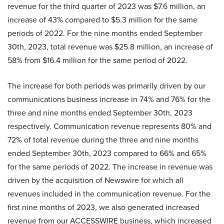
revenue for the third quarter of 2023 was $7.6 million, an
increase of 43% compared to $5.3 million for the same
periods of 2022. For the nine months ended September
30th, 2023, total revenue was $25.8 million, an increase of
58% from $16.4 million for the same period of 2022.
The increase for both periods was primarily driven by our
communications business increase in 74% and 76% for the
three and nine months ended September 30th, 2023
respectively. Communication revenue represents 80% and
72% of total revenue during the three and nine months
ended September 30th, 2023 compared to 66% and 65%
for the same periods of 2022. The increase in revenue was
driven by the acquisition of Newswire for which all
revenues included in the communication revenue. For the
first nine months of 2023, we also generated increased
revenue from our ACCESSWIRE business, which increased