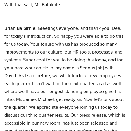
With that said, Mr. Balbirnie.
Brian Balbirnie:
Greetings everyone, and thank you, Dee,
for today’s introduction. So happy you were able to do this
for us today. Your tenure with us has produced so many
improvements to our culture, our HR tools, processes, and
systems. Super cool for you to be doing this today, and for
your hard work on Hello, my name is Serious [ph] with
David. As I said before, we will introduce new employees
each quarter. I can’t wait for the next quarter’s call as well
where we’ll have our longest standing employee give his
intro. Mr. James Michael, get ready sir. Now let’s talk about
the quarter. We appreciate everyone joining us today to
discuss our third quarter results. Our press release, which is
accessible in our new room, has just been released and
provides the key takeaways on our performance for the