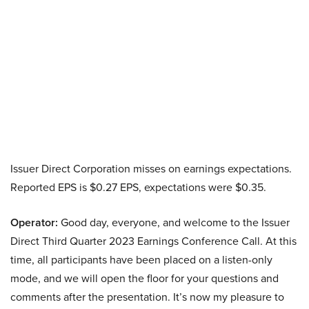
Issuer Direct Corporation misses on earnings expectations.
Reported EPS is $0.27 EPS, expectations were $0.35.
Operator:
Good day, everyone, and welcome to the Issuer
Direct Third Quarter 2023 Earnings Conference Call. At this
time, all participants have been placed on a listen-only
mode, and we will open the floor for your questions and
comments after the presentation. It’s now my pleasure to