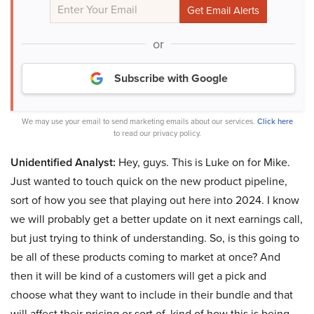
or
Subscribe with Google
We may use your email to send marketing emails about our services.
Click here
to read our privacy policy.
Unidentified Analyst:
Hey, guys. This is Luke on for Mike.
Just wanted to touch quick on the new product pipeline,
sort of how you see that playing out here into 2024. I know
we will probably get a better update on it next earnings call,
but just trying to think of understanding. So, is this going to
be all of these products coming to market at once? And
then it will be kind of a customers will get a pick and
choose what they want to include in their bundle and that
will affect their pricing or sort of, kind of how this is being