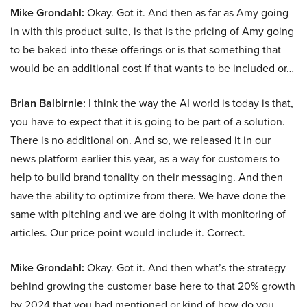
Mike Grondahl:
Okay. Got it. And then as far as Amy going
in with this product suite, is that is the pricing of Amy going
to be baked into these offerings or is that something that
would be an additional cost if that wants to be included or…
Brian Balbirnie:
I think the way the AI world is today is that,
you have to expect that it is going to be part of a solution.
There is no additional on. And so, we released it in our
news platform earlier this year, as a way for customers to
help to build brand tonality on their messaging. And then
have the ability to optimize from there. We have done the
same with pitching and we are doing it with monitoring of
articles. Our price point would include it. Correct.
Mike Grondahl:
Okay. Got it. And then what’s the strategy
behind growing the customer base here to that 20% growth
by 2024 that you had mentioned or kind of how do you