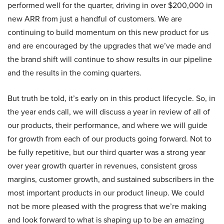
performed well for the quarter, driving in over $200,000 in
new ARR from just a handful of customers. We are
continuing to build momentum on this new product for us
and are encouraged by the upgrades that we’ve made and
the brand shift will continue to show results in our pipeline
and the results in the coming quarters.
But truth be told, it’s early on in this product lifecycle. So, in
the year ends call, we will discuss a year in review of all of
our products, their performance, and where we will guide
for growth from each of our products going forward. Not to
be fully repetitive, but our third quarter was a strong year
over year growth quarter in revenues, consistent gross
margins, customer growth, and sustained subscribers in the
most important products in our product lineup. We could
not be more pleased with the progress that we’re making
and look forward to what is shaping up to be an amazing