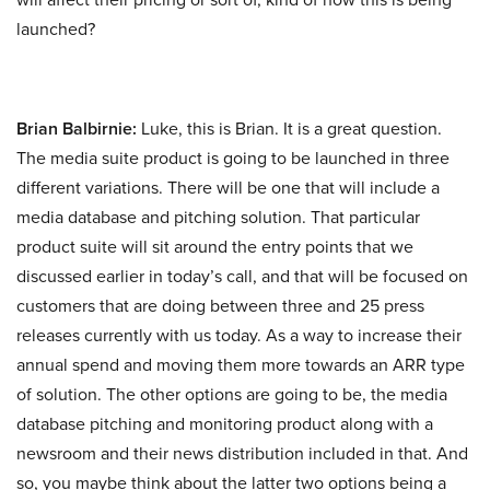
launched?
Brian Balbirnie:
Luke, this is Brian. It is a great question.
The media suite product is going to be launched in three
different variations. There will be one that will include a
media database and pitching solution. That particular
product suite will sit around the entry points that we
discussed earlier in today’s call, and that will be focused on
customers that are doing between three and 25 press
releases currently with us today. As a way to increase their
annual spend and moving them more towards an ARR type
of solution. The other options are going to be, the media
database pitching and monitoring product along with a
newsroom and their news distribution included in that. And
so, you maybe think about the latter two options being a