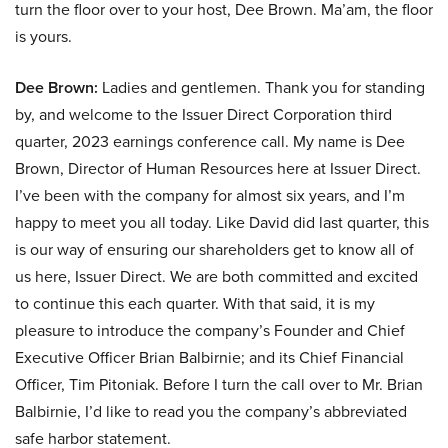
turn the floor over to your host, Dee Brown. Ma’am, the floor
is yours.
Dee Brown:
Ladies and gentlemen. Thank you for standing
by, and welcome to the Issuer Direct Corporation third
quarter, 2023 earnings conference call. My name is Dee
Brown, Director of Human Resources here at Issuer Direct.
I’ve been with the company for almost six years, and I’m
happy to meet you all today. Like David did last quarter, this
is our way of ensuring our shareholders get to know all of
us here, Issuer Direct. We are both committed and excited
to continue this each quarter. With that said, it is my
pleasure to introduce the company’s Founder and Chief
Executive Officer Brian Balbirnie; and its Chief Financial
Officer, Tim Pitoniak. Before I turn the call over to Mr. Brian
Balbirnie, I’d like to read you the company’s abbreviated
safe harbor statement.