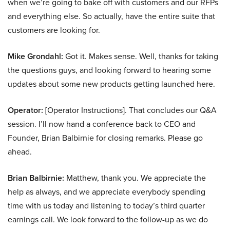
when we’re going to bake off with customers and our RFPs
and everything else. So actually, have the entire suite that
customers are looking for.
Mike Grondahl:
Got it. Makes sense. Well, thanks for taking
the questions guys, and looking forward to hearing some
updates about some new products getting launched here.
Operator:
[Operator Instructions]. That concludes our Q&A
session. I’ll now hand a conference back to CEO and
Founder, Brian Balbirnie for closing remarks. Please go
ahead.
Brian Balbirnie:
Matthew, thank you. We appreciate the
help as always, and we appreciate everybody spending
time with us today and listening to today’s third quarter
earnings call. We look forward to the follow-up as we do