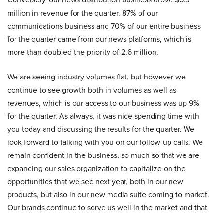
million in revenue for the quarter. 87% of our
communications business and 70% of our entire business
for the quarter came from our news platforms, which is
more than doubled the priority of 2.6 million.
We are seeing industry volumes flat, but however we
continue to see growth both in volumes as well as
revenues, which is our access to our business was up 9%
for the quarter. As always, it was nice spending time with
you today and discussing the results for the quarter. We
look forward to talking with you on our follow-up calls. We
remain confident in the business, so much so that we are
expanding our sales organization to capitalize on the
opportunities that we see next year, both in our new
products, but also in our new media suite coming to market.
Our brands continue to serve us well in the market and that