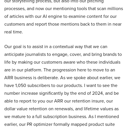
our storytelling process, but also into our pitching
processes, and now our mentioning tools that scan millions
of articles with our AI engine to examine content for our
customers and report those mentions back to them in near
real time.
Our goal is to assist in a contextual way that we can
anticipate journalists to engage, cover, and bring brands to
life by making our customers aware who these individuals
are in our platform. The progression here to move to an
ARR business is deliberate. As we spoke about earlier, we
have 1,050 subscribers to our products. I want to see the
number increase significantly by the end of 2024, and be
able to report to you our ARR our retention insure, our
dollar value retention on renewals, and lifetime values as
we mature to a full subscription business. As I mentioned
earlier, our PR optimizer formally mapped product suite