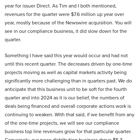
year for issuer Direct. As Tim and I both mentioned,
revenues for the quarter were $7.6 million up year over
year, mostly because of the Newswire acquisition. You will
see in our compliance business, it did slow down for the
quarter.
Something I have said this year would occur and had not
until this recent quarter. The decreases driven by one-time
projects moving as well as capital markets activity being
significantly more challenging than in quarters past. We do
anticipate that this business unit to be soft for the fourth
quarter and into 2024 as it is our belief, the numbers of
deals being financed and overall corporate actions work is
continuing to weaken. With that said, if we benefit from any
of the one-time projects, we will see our compliance
business top line revenues grow for that particular quarter.
Conversely, our news distribution business drove $5.3