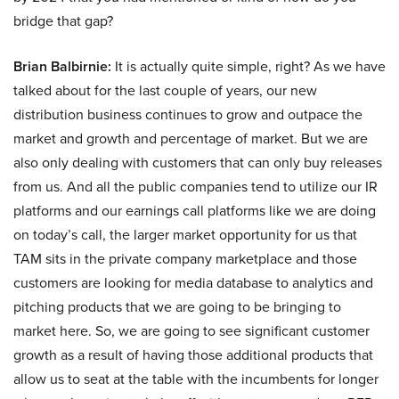
bridge that gap?
Brian Balbirnie:
It is actually quite simple, right? As we have
talked about for the last couple of years, our new
distribution business continues to grow and outpace the
market and growth and percentage of market. But we are
also only dealing with customers that can only buy releases
from us. And all the public companies tend to utilize our IR
platforms and our earnings call platforms like we are doing
on today’s call, the larger market opportunity for us that
TAM sits in the private company marketplace and those
customers are looking for media database to analytics and
pitching products that we are going to be bringing to
market here. So, we are going to see significant customer
growth as a result of having those additional products that
allow us to seat at the table with the incumbents for longer