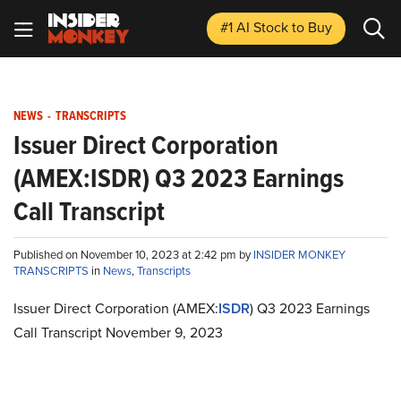
#1 AI Stock
to Buy
NEWS
-
TRANSCRIPTS
Issuer Direct Corporation
(AMEX:ISDR) Q3 2023 Earnings
Call Transcript
Published on November 10, 2023 at 2:42 pm by
INSIDER MONKEY
TRANSCRIPTS
in
News
,
Transcripts
Issuer Direct Corporation (AMEX:
ISDR
) Q3 2023 Earnings
Call Transcript November 9, 2023