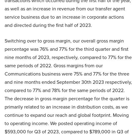
transactions which occurred during the first half of the year,
as well as an increase in revenue from our transfer agent
service business due to an increase in corporate actions
and directed during the first half of 2023.
Switching over to gross margin, our overall gross margin
percentage was 76% and 77% for the third quarter and first
nine months of 2023, respectively, compared to 77% for the
same periods of 2022. Gross margins from our
Communications business were 75% and 77% for the three
and nine months ended September 30th 2023 respectively,
compared to 77% and 78% for the same periods of 2022.
The decrease in gross margin percentage for the quarter is
primarily related to an increase in distribution costs, as we
continue to expand our reach and global footprint. Moving
to operating income. We posted operating income of
$593,000 for Q3 of 2023, compared to $789,000 in Q3 of