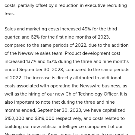
costs, partially offset by a reduction in executive recruiting
fees.
Sales and marketing costs increased 49% for the third
quarter, and 62% for the first nine months of 2023,
compared to the same periods of 2022, due to the addition
of the Newswire sales team. Product development cost
increased 137% and 157% during the three and nine months
ended September 30, 2023, compared to the same periods
of 2022. The increase is directly attributed to additional
costs associated with operating the Newswire business, as
well as the hiring of our new Chief Technology Officer. It is
also important to note that during the three and nine
months ended, September 30, 2023, we have capitalized
$152,000 and $319,000 respectively, and costs related to
building our new artificial intelligence component of our
Newswire known as Amy, as well as upgrades to our media