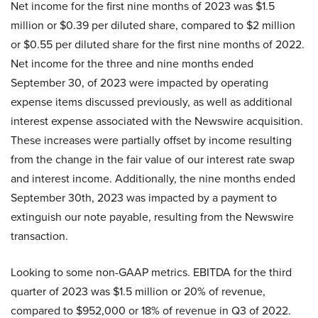
Net income for the first nine months of 2023 was $1.5
million or $0.39 per diluted share, compared to $2 million
or $0.55 per diluted share for the first nine months of 2022.
Net income for the three and nine months ended
September 30, of 2023 were impacted by operating
expense items discussed previously, as well as additional
interest expense associated with the Newswire acquisition.
These increases were partially offset by income resulting
from the change in the fair value of our interest rate swap
and interest income. Additionally, the nine months ended
September 30th, 2023 was impacted by a payment to
extinguish our note payable, resulting from the Newswire
transaction.
Looking to some non-GAAP metrics. EBITDA for the third
quarter of 2023 was $1.5 million or 20% of revenue,
compared to $952,000 or 18% of revenue in Q3 of 2022.