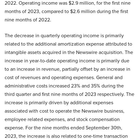
2022. Operating income was $2.9 million, for the first nine
months of 2023, compared to $2.6 million during the first
nine months of 2022.
The decrease in quarterly operating income is primarily
related to the additional amortization expense attributed to
intangible assets acquired in the Newswire acquisition. The
increase in year-to-date operating income is primarily due
to an increase in revenue, partially offset by an increase in
cost of revenues and operating expenses. General and
administrative costs increased 23% and 35% during the
third quarter and first nine months of 2023 respectively. The
increase is primarily driven by additional expenses
associated with cost to operate the Newswire business,
employee related expenses, and stock compensation
expense. For the nine months ended September 30th,
2023, the increase is also related to one-time transaction