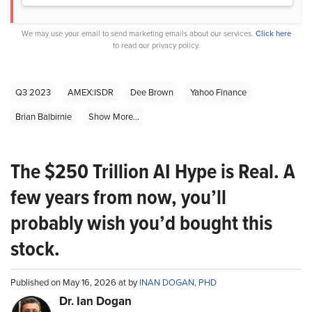
We may use your email to send marketing emails about our services.
Click here
to read our privacy policy.
Q3 2023
AMEX:ISDR
Dee Brown
Yahoo Finance
Brian Balbirnie
Show More...
The $250 Trillion AI Hype is Real. A
few years from now, you’ll
probably wish you’d bought this
stock.
Published on May 16, 2026 at by
INAN DOGAN, PHD
Dr. Ian Dogan