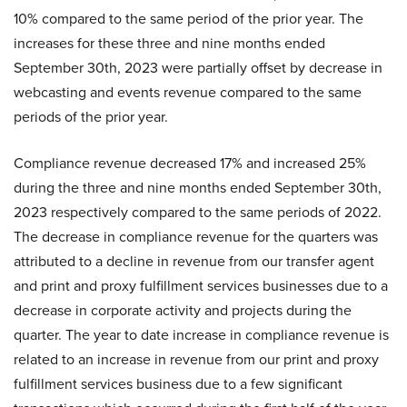
10% compared to the same period of the prior year. The
increases for these three and nine months ended
September 30th, 2023 were partially offset by decrease in
webcasting and events revenue compared to the same
periods of the prior year.
Compliance revenue decreased 17% and increased 25%
during the three and nine months ended September 30th,
2023 respectively compared to the same periods of 2022.
The decrease in compliance revenue for the quarters was
attributed to a decline in revenue from our transfer agent
and print and proxy fulfillment services businesses due to a
decrease in corporate activity and projects during the
quarter. The year to date increase in compliance revenue is
related to an increase in revenue from our print and proxy
fulfillment services business due to a few significant