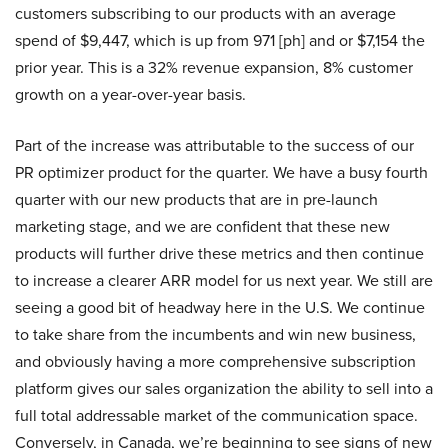
customers subscribing to our products with an average
spend of $9,447, which is up from 971 [ph] and or $7,154 the
prior year. This is a 32% revenue expansion, 8% customer
growth on a year-over-year basis.
Part of the increase was attributable to the success of our
PR optimizer product for the quarter. We have a busy fourth
quarter with our new products that are in pre-launch
marketing stage, and we are confident that these new
products will further drive these metrics and then continue
to increase a clearer ARR model for us next year. We still are
seeing a good bit of headway here in the U.S. We continue
to take share from the incumbents and win new business,
and obviously having a more comprehensive subscription
platform gives our sales organization the ability to sell into a
full total addressable market of the communication space.
Conversely, in Canada, we’re beginning to see signs of new