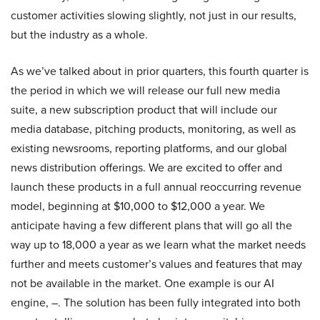
customer activities slowing slightly, not just in our results,
but the industry as a whole.
As we’ve talked about in prior quarters, this fourth quarter is
the period in which we will release our full new media
suite, a new subscription product that will include our
media database, pitching products, monitoring, as well as
existing newsrooms, reporting platforms, and our global
news distribution offerings. We are excited to offer and
launch these products in a full annual reoccurring revenue
model, beginning at $10,000 to $12,000 a year. We
anticipate having a few different plans that will go all the
way up to 18,000 a year as we learn what the market needs
further and meets customer’s values and features that may
not be available in the market. One example is our AI
engine, –. The solution has been fully integrated into both