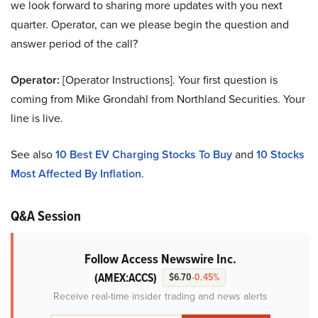
we look forward to sharing more updates with you next
quarter. Operator, can we please begin the question and
answer period of the call?
Operator:
[Operator Instructions]. Your first question is
coming from Mike Grondahl from Northland Securities. Your
line is live.
See also
10 Best EV Charging Stocks To Buy
and
10 Stocks
Most Affected By Inflation
.
Q&A Session
Follow Access Newswire Inc.
(AMEX:ACCS)
$6.70
-0.45%
Receive real-time insider trading and news alerts