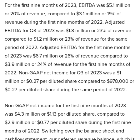
For the first nine months of 2023, EBITDA was $5.1 million
or 20% of revenue, compared to $3.1 million or 19% of
revenue during the first nine months of 2022. Adjusted
EBITDA for Q3 of 2023 was $1.8 million or 23% of revenue
compared to $1.2 million or 23% of revenue for the same
period of 2022. Adjusted EBITDA for the first nine months
of 2023 was $6.7 million or 26% of revenue compared to
$3.9 million or 24% of revenue for the first nine months of
2022. Non-GAAP net income for Q3 of 2023 was a $1
million or $0.27 per diluted share compared to $978,000 or
$0.27 per diluted share during the same period of 2022.
Non-GAAP net income for the first nine months of 2023
was $4.3 million or $1.13 per diluted share, compared to
$2.9 million or $0.77 per diluted share during the first nine
months of 2022. Switching over the balance sheet and
cashflow statement, our deferred revenue balance, which is