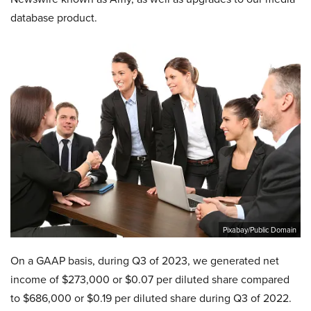
database product.
Pixabay/Public Domain
On a GAAP basis, during Q3 of 2023, we generated net
income of $273,000 or $0.07 per diluted share compared
to $686,000 or $0.19 per diluted share during Q3 of 2022.