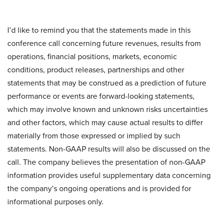
I’d like to remind you that the statements made in this
conference call concerning future revenues, results from
operations, financial positions, markets, economic
conditions, product releases, partnerships and other
statements that may be construed as a prediction of future
performance or events are forward-looking statements,
which may involve known and unknown risks uncertainties
and other factors, which may cause actual results to differ
materially from those expressed or implied by such
statements. Non-GAAP results will also be discussed on the
call. The company believes the presentation of non-GAAP
information provides useful supplementary data concerning
the company’s ongoing operations and is provided for
informational purposes only.