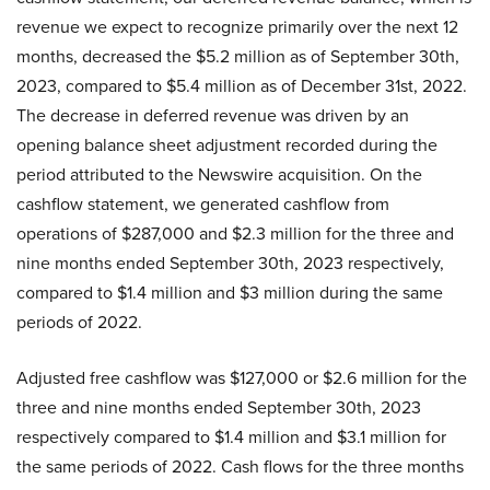
revenue we expect to recognize primarily over the next 12
months, decreased the $5.2 million as of September 30th,
2023, compared to $5.4 million as of December 31st, 2022.
The decrease in deferred revenue was driven by an
opening balance sheet adjustment recorded during the
period attributed to the Newswire acquisition. On the
cashflow statement, we generated cashflow from
operations of $287,000 and $2.3 million for the three and
nine months ended September 30th, 2023 respectively,
compared to $1.4 million and $3 million during the same
periods of 2022.
Adjusted free cashflow was $127,000 or $2.6 million for the
three and nine months ended September 30th, 2023
respectively compared to $1.4 million and $3.1 million for
the same periods of 2022. Cash flows for the three months