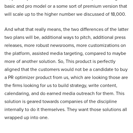
basic and pro model or a some sort of premium version that
will scale up to the higher number we discussed of 18,000.
And what that really means, the two differences of the latter
two plans will be, additional ways to pitch, additional press
releases, more robust newsrooms, more customizations on
the platform, assisted media targeting, compared to maybe
more of another solution. So, This product is perfectly
aligned that the customers would not be a candidate to buy
a PR optimizer product from us, which are looking those are
the firms looking for us to build strategy, write content,
calendaring, and do earned media outreach for them. This
solution is geared towards companies of the discipline
internally to do it themselves. They want those solutions all
wrapped up into one.