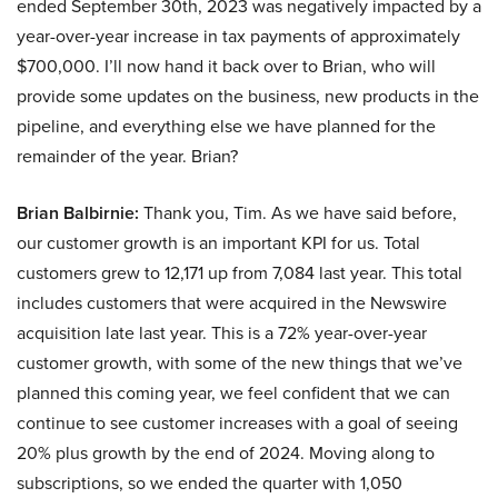
ended September 30th, 2023 was negatively impacted by a
year-over-year increase in tax payments of approximately
$700,000. I’ll now hand it back over to Brian, who will
provide some updates on the business, new products in the
pipeline, and everything else we have planned for the
remainder of the year. Brian?
Brian Balbirnie:
Thank you, Tim. As we have said before,
our customer growth is an important KPI for us. Total
customers grew to 12,171 up from 7,084 last year. This total
includes customers that were acquired in the Newswire
acquisition late last year. This is a 72% year-over-year
customer growth, with some of the new things that we’ve
planned this coming year, we feel confident that we can
continue to see customer increases with a goal of seeing
20% plus growth by the end of 2024. Moving along to
subscriptions, so we ended the quarter with 1,050