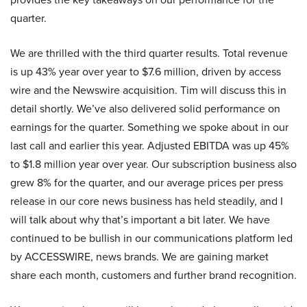
quarter.
We are thrilled with the third quarter results. Total revenue
is up 43% year over year to $7.6 million, driven by access
wire and the Newswire acquisition. Tim will discuss this in
detail shortly. We’ve also delivered solid performance on
earnings for the quarter. Something we spoke about in our
last call and earlier this year. Adjusted EBITDA was up 45%
to $1.8 million year over year. Our subscription business also
grew 8% for the quarter, and our average prices per press
release in our core news business has held steadily, and I
will talk about why that’s important a bit later. We have
continued to be bullish in our communications platform led
by ACCESSWIRE, news brands. We are gaining market
share each month, customers and further brand recognition.