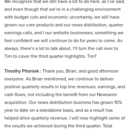
We recognize that we still have a lot to do here, as I’ve said,
and even though that we’re in a challenging environment
with budget cuts and economic uncertainty, we still have
grown our core products and our news distribution, quarter
earnings calls, and I our website businesses, something we
feel confident we will continue to do for years to come. As
always, there’s a lot to talk about. I’ll turn the call over to
Tim to cover the third quarter highlights. Tim?
Timothy Pitoniak :
Thank you, Brian, and good afternoon
everyone. As Brian mentioned, we continue to deliver
positive quarterly results in top line revenues, earnings, and
cash flows, not including the benefit from our Newswire
acquisition. Our news distribution business has grown 10%
year to date on a standalone basis, and as a result has
helped drive quarterly revenue. I will now highlight some of
the results we achieved during the third quarter. Total