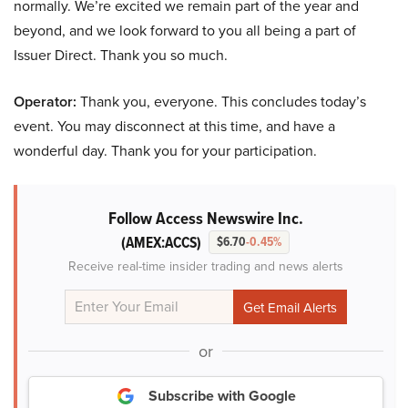
normally. We’re excited we remain part of the year and
beyond, and we look forward to you all being a part of
Issuer Direct. Thank you so much.
Operator:
Thank you, everyone. This concludes today’s
event. You may disconnect at this time, and have a
wonderful day. Thank you for your participation.
Follow Access Newswire Inc.
(AMEX:ACCS)
$6.70
-0.45%
Receive real-time insider trading and news alerts
or
Subscribe with Google