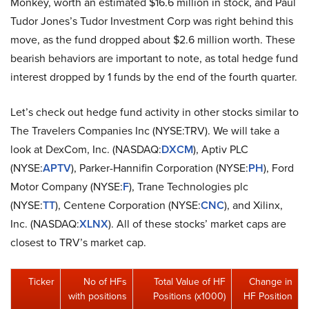
Monkey, worth an estimated $16.6 million in stock, and Paul
Tudor Jones’s Tudor Investment Corp was right behind this
move, as the fund dropped about $2.6 million worth. These
bearish behaviors are important to note, as total hedge fund
interest dropped by 1 funds by the end of the fourth quarter.
Let’s check out hedge fund activity in other stocks similar to
The Travelers Companies Inc (NYSE:TRV). We will take a
look at DexCom, Inc. (NASDAQ:
DXCM
), Aptiv PLC
(NYSE:
APTV
), Parker-Hannifin Corporation (NYSE:
PH
), Ford
Motor Company (NYSE:
F
), Trane Technologies plc
(NYSE:
TT
), Centene Corporation (NYSE:
CNC
), and Xilinx,
Inc. (NASDAQ:
XLNX
). All of these stocks’ market caps are
closest to TRV’s market cap.
Ticker
No of HFs
Total Value of HF
Change in
with positions
Positions (x1000)
HF Position