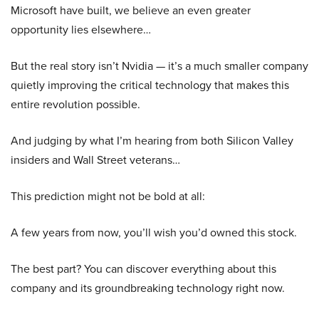
Microsoft have built, we believe an even greater
opportunity lies elsewhere…
But the real story isn’t Nvidia — it’s a much smaller company
quietly improving the critical technology that makes this
entire revolution possible.
And judging by what I’m hearing from both Silicon Valley
insiders and Wall Street veterans…
This prediction might not be bold at all:
A few years from now, you’ll wish you’d owned this stock.
The best part? You can discover everything about this
company and its groundbreaking technology right now.