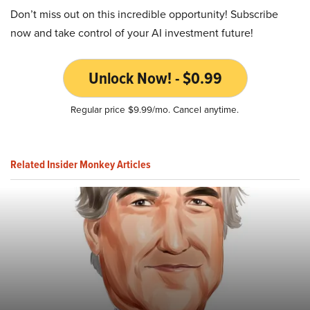
Don’t miss out on this incredible opportunity! Subscribe
now and take control of your AI investment future!
Unlock Now! - $0.99
Regular price $9.99/mo. Cancel anytime.
Related Insider Monkey Articles