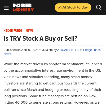
#1 AI Stock
to Buy
HEDGE FUNDS
-
NEWS
Is TRV Stock A Buy or Sell?
Published on April 6, 2021 at 3:33 pm by
ABIGAIL FISHER
in
Hedge Funds
,
News
While the market driven by short-term sentiment influenced
by the accommodative interest rate environment in the US,
virus news and stimulus spending, many smart money
investors are starting to get cautious towards the current
bull run since March and hedging or reducing many of their
long positions. Some fund managers are betting on Dow
hitting 40,000 to generate strong returns. However, as we