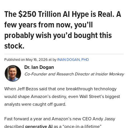
The $250 Trillion AI Hype is Real. A
few years from now, you’ll
probably wish you’d bought this
stock.
Published on May 16, 2026 at by
INAN DOGAN, PHD
Dr. Ian Dogan
Co-Founder and Research Director at Insider Monkey
When Jeff Bezos said that one breakthrough technology
would shape Amazon’s destiny, even Wall Street’s biggest
analysts were caught off guard.
Fast forward a year and Amazon’s new CEO Andy Jassy
described
generative AI
as a “once-in-a-lifetime”