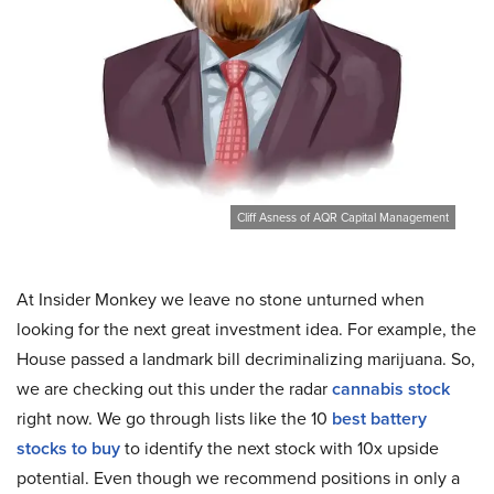
Cliff Asness of AQR Capital Management
At Insider Monkey we leave no stone unturned when
looking for the next great investment idea. For example, the
House passed a landmark bill decriminalizing marijuana. So,
we are checking out this under the radar
cannabis stock
right now. We go through lists like the 10
best battery
stocks to buy
to identify the next stock with 10x upside
potential. Even though we recommend positions in only a