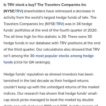
Is TRV stock a buy? The Travelers Companies Inc
(NYSE:
TRV
)
shareholders have witnessed a decrease in
activity from the world’s largest hedge funds of late. The
Travelers Companies Inc (NYSE:
TRV
) was in 34 hedge
funds’ portfolios at the end of the fourth quarter of 2020.
The all time high for this statistic is 39. There were 35
hedge funds in our database with TRV positions at the end
of the third quarter. Our calculations also showed that TRV
isn’t among the
30 most popular stocks among hedge
funds
(click for Q4 rankings).
Hedge funds’ reputation as shrewd investors has been
tarnished in the last decade as their hedged returns
couldn’t keep up with the unhedged returns of the market
indices. Our research has shown that hedge funds’ small-
cap stock picks managed to beat the market by double