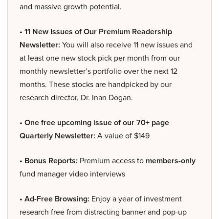
and massive growth potential.
• 11 New Issues of Our Premium Readership
Newsletter:
You will also receive 11 new issues and
at least one new stock pick per month from our
monthly newsletter’s portfolio over the next 12
months. These stocks are handpicked by our
research director, Dr. Inan Dogan.
• One free upcoming issue of our 70+ page
Quarterly Newsletter:
A value of $149
• Bonus Reports:
Premium access to
members-only
fund manager video interviews
• Ad-Free Browsing:
Enjoy a year of investment
research free from distracting banner and pop-up