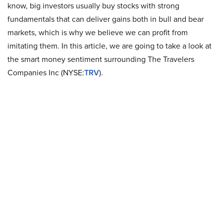
know, big investors usually buy stocks with strong
fundamentals that can deliver gains both in bull and bear
markets, which is why we believe we can profit from
imitating them. In this article, we are going to take a look at
the smart money sentiment surrounding The Travelers
Companies Inc (NYSE:
TRV
).