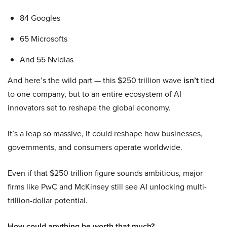
84 Googles
65 Microsofts
And 55 Nvidias
And here’s the wild part — this $250 trillion wave
isn’t
tied
to one company, but to an entire ecosystem of AI
innovators set to reshape the global economy.
It’s a leap so massive, it could reshape how businesses,
governments, and consumers operate worldwide.
Even if that $250 trillion figure sounds ambitious, major
firms like PwC and McKinsey still see AI unlocking multi-
trillion-dollar potential.
How could anything be worth that much?