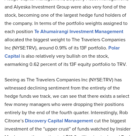
and Alyeska Investment Group were also very fond of the
stock, becoming one of the largest hedge fund holders of
the company. In terms of the portfolio weights assigned to
each position
Te Ahumairangi Investment Management
allocated the biggest weight to The Travelers Companies
Inc (NYSE:TRV), around 0.91% of its 13F portfolio.
Polar
Capital
is also relatively very bullish on the stock,
earmarking 0.62 percent of its 13F equity portfolio to TRV.
Seeing as The Travelers Companies Inc (NYSE:TRV) has
witnessed declining sentiment from the entirety of the
hedge funds we track, we can see that there exists a select
few money managers who were dropping their positions
entirely by the end of the fourth quarter. Interestingly, Rob
Citrone’s
Discovery Capital Management
cut the biggest
investment of the “upper crust” of funds watched by Insider