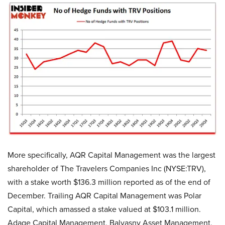
More specifically, AQR Capital Management was the largest
shareholder of The Travelers Companies Inc (NYSE:TRV),
with a stake worth $136.3 million reported as of the end of
December. Trailing AQR Capital Management was Polar
Capital, which amassed a stake valued at $103.1 million.
Adage Capital Management, Balyasny Asset Management,