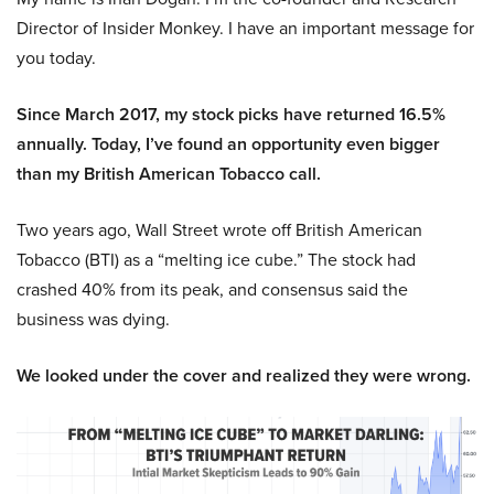
Director of Insider Monkey. I have an important message for
you today.
Since March 2017, my stock picks have returned 16.5%
annually. Today, I’ve found an opportunity even bigger
than my British American Tobacco call.
Two years ago, Wall Street wrote off British American
Tobacco (BTI) as a “melting ice cube.” The stock had
crashed 40% from its peak, and consensus said the
business was dying.
We looked under the cover and realized they were wrong.