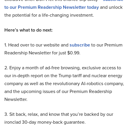
to our Premium Readership Newsletter today
and unlock
the potential for a life-changing investment.
Here’s what to do next:
1. Head over to our website and
subscribe
to our Premium
Readership Newsletter for just $0.99.
2. Enjoy a month of ad-free browsing, exclusive access to
our in-depth report on the Trump tariff and nuclear energy
company as well as the revolutionary AI-robotics company,
and the upcoming issues of our Premium Readership
Newsletter.
3. Sit back, relax, and know that you’re backed by our
ironclad 30-day money-back guarantee.