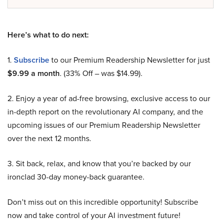
Here’s what to do next:
1.
Subscribe
to our Premium Readership Newsletter for just
$9.99 a month
. (33% Off – was $14.99).
2. Enjoy a year of ad-free browsing, exclusive access to our
in-depth report on the revolutionary AI company, and the
upcoming issues of our Premium Readership Newsletter
over the next 12 months.
3. Sit back, relax, and know that you’re backed by our
ironclad 30-day money-back guarantee.
Don’t miss out on this incredible opportunity! Subscribe
now and take control of your AI investment future!