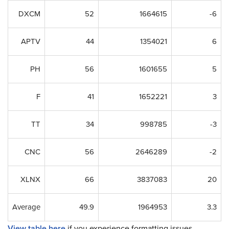
DXCM
52
1664615
-6
APTV
44
1354021
6
PH
56
1601655
5
F
41
1652221
3
TT
34
998785
-3
CNC
56
2646289
-2
XLNX
66
3837083
20
Average
49.9
1964953
3.3
View table here
if you experience formatting issues.