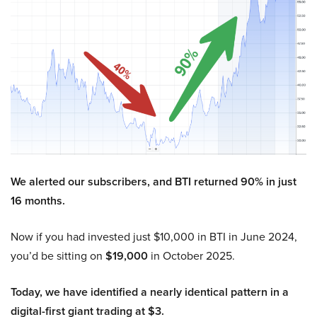
We alerted our subscribers, and BTI returned 90% in just
16 months.
Now if you had invested just $10,000 in BTI in June 2024,
you’d be sitting on
$19,000
in October 2025.
Today, we have identified a nearly identical pattern in a
digital-first giant trading at $3.