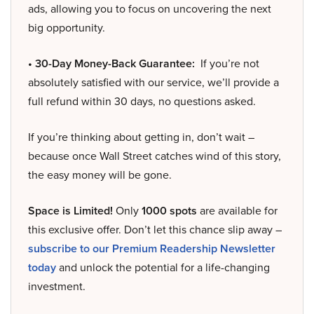
ads, allowing you to focus on uncovering the next
big opportunity.
• 30-Day Money-Back Guarantee:
If you’re not
absolutely satisfied with our service, we’ll provide a
full refund within 30 days, no questions asked.
If you’re thinking about getting in, don’t wait –
because once Wall Street catches wind of this story,
the easy money will be gone.
Space is Limited!
Only
1000 spots
are available for
this exclusive offer. Don’t let this chance slip away –
subscribe to our Premium Readership Newsletter
today
and unlock the potential for a life-changing
investment.