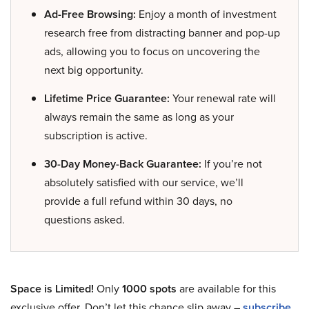
Ad-Free Browsing:
Enjoy a month of investment
research free from distracting banner and pop-up
ads, allowing you to focus on uncovering the
next big opportunity.
Lifetime Price Guarantee:
Your renewal rate will
always remain the same as long as your
subscription is active.
30-Day Money-Back Guarantee:
If you’re not
absolutely satisfied with our service, we’ll
provide a full refund within 30 days, no
questions asked.
Space is Limited!
Only
1000 spots
are available for this
exclusive offer. Don’t let this chance slip away –
subscribe