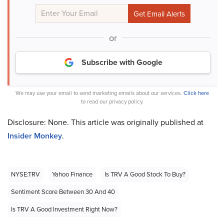
or
Subscribe with Google
We may use your email to send marketing emails about our services.
Click here
to read our privacy policy.
Disclosure: None. This article was originally published at
Insider Monkey
.
NYSE:TRV
Yahoo Finance
Is TRV A Good Stock To Buy?
Sentiment Score Between 30 And 40
Is TRV A Good Investment Right Now?