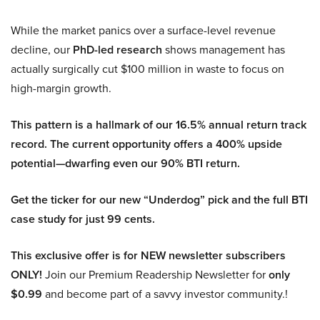
While the market panics over a surface-level revenue
decline, our
PhD-led research
shows management has
actually surgically cut $100 million in waste to focus on
high-margin growth.
This pattern is a hallmark of our 16.5% annual return track
record. The current opportunity offers a 400% upside
potential—dwarfing even our 90% BTI return.
Get the ticker for our new “Underdog” pick and the full BTI
case study for just 99 cents.
This exclusive offer is for NEW newsletter subscribers
ONLY!
Join our Premium Readership Newsletter for
only
$0.99
and become part of a savvy investor community.!