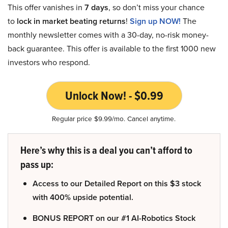
This offer vanishes in
7 days
, so don’t miss your chance
to
lock in market beating returns
!
Sign up NOW!
The
monthly newsletter comes with a 30-day, no-risk money-
back guarantee. This offer is available to the first 1000 new
investors who respond.
Unlock Now! - $0.99
Regular price $9.99/mo. Cancel anytime.
Here’s why this is a deal you can’t afford to
pass up:
Access to our Detailed Report on this $3 stock
with 400% upside potential.
BONUS REPORT on our #1 AI-Robotics Stock