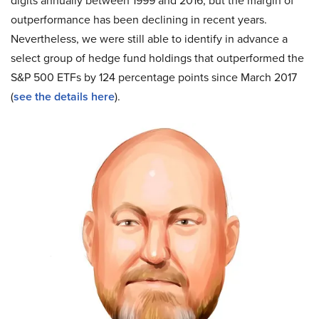
digits annually between 1999 and 2016, but the margin of
outperformance has been declining in recent years.
Nevertheless, we were still able to identify in advance a
select group of hedge fund holdings that outperformed the
S&P 500 ETFs by 124 percentage points since March 2017
(
see the details here
).