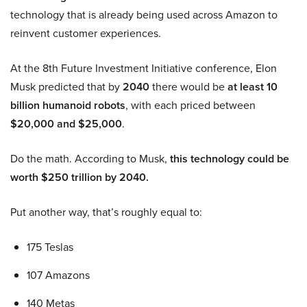
technology that is already being used across Amazon to
reinvent customer experiences.
At the 8th Future Investment Initiative conference, Elon
Musk predicted that by
2040
there would be
at least 10
billion humanoid robots
, with each priced between
$20,000 and $25,000
.
Do the math. According to Musk,
this technology could be
worth $250 trillion by 2040.
Put another way, that’s roughly equal to:
175 Teslas
107 Amazons
140 Metas