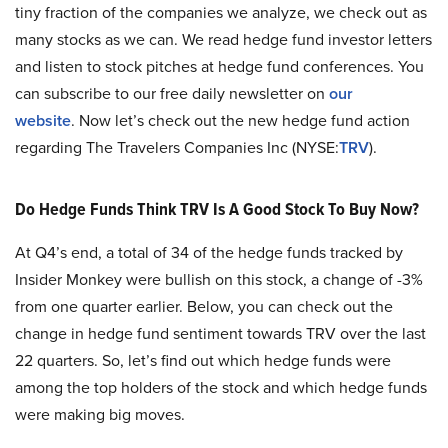
tiny fraction of the companies we analyze, we check out as
many stocks as we can. We read hedge fund investor letters
and listen to stock pitches at hedge fund conferences. You
can subscribe to our free daily newsletter on
our
website
. Now let’s check out the new hedge fund action
regarding The Travelers Companies Inc (NYSE:
TRV
).
Do Hedge Funds Think TRV Is A Good Stock To Buy Now?
At Q4’s end, a total of 34 of the hedge funds tracked by
Insider Monkey were bullish on this stock, a change of -3%
from one quarter earlier. Below, you can check out the
change in hedge fund sentiment towards TRV over the last
22 quarters. So, let’s find out which hedge funds were
among the top holders of the stock and which hedge funds
were making big moves.