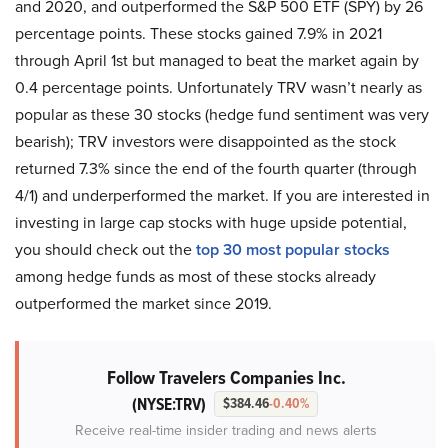
and 2020, and outperformed the S&P 500 ETF (SPY) by 26
percentage points. These stocks gained 7.9% in 2021
through April 1st but managed to beat the market again by
0.4 percentage points. Unfortunately TRV wasn’t nearly as
popular as these 30 stocks (hedge fund sentiment was very
bearish); TRV investors were disappointed as the stock
returned 7.3% since the end of the fourth quarter (through
4/1) and underperformed the market. If you are interested in
investing in large cap stocks with huge upside potential,
you should check out the
top 30 most popular stocks
among hedge funds as most of these stocks already
outperformed the market since 2019.
Follow Travelers Companies Inc.
(NYSE:TRV)
$384.46
-0.40%
Receive real-time insider trading and news alerts