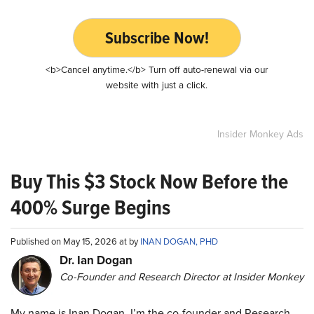
Subscribe Now!
<b>Cancel anytime.</b> Turn off auto-renewal via our
website with just a click.
Insider Monkey Ads
Buy This $3 Stock Now Before the
400% Surge Begins
Published on May 15, 2026 at by
INAN DOGAN, PHD
Dr. Ian Dogan
Co-Founder and Research Director at Insider Monkey
My name is Inan Dogan. I’m the co-founder and Research