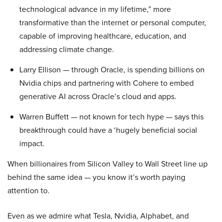
technological advance in my lifetime,” more
transformative than the internet or personal computer,
capable of improving healthcare, education, and
addressing climate change.
Larry Ellison — through Oracle, is spending billions on
Nvidia chips and partnering with Cohere to embed
generative AI across Oracle’s cloud and apps.
Warren Buffett — not known for tech hype — says this
breakthrough could have a ‘hugely beneficial social
impact.
When billionaires from Silicon Valley to Wall Street line up
behind the same idea — you know it’s worth paying
attention to.
Even as we admire what Tesla, Nvidia, Alphabet, and