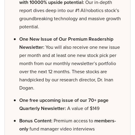
with 10000% upside potential:
Our in-depth
report dives deep into our #1 AI/robotics stock’s
groundbreaking technology and massive growth
potential.
One New Issue of Our Premium Readership
Newsletter:
You will also receive one new issue
per month and at least one new stock pick per
month from our monthly newsletter’s portfolio
over the next 12 months. These stocks are
handpicked by our research director, Dr. Inan
Dogan.
One free upcoming issue of our 70+ page
Quarterly Newsletter:
A value of $149
Bonus Content:
Premium access to
members-
only
fund manager video interviews