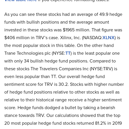
As you can see these stocks had an average of 49.9 hedge
funds with bullish positions and the average amount
invested in these stocks was $1965 million. That figure was
$406 million in TRV’s case. Xilinx, Inc. (NASDAQ:
XLNX
) is
the most popular stock in this table. On the other hand
Trane Technologies plc (NYSE:
TT
) is the least popular one
with only 34 bullish hedge fund positions. Compared to
these stocks The Travelers Companies Inc (NYSE:TRV) is
even less popular than TT. Our overall hedge fund
sentiment score for TRV is 30.2. Stocks with higher number
of hedge fund positions relative to other stocks as well as
relative to their historical range receive a higher sentiment
score. Hedge funds dodged a bullet by taking a bearish
stance towards TRV. Our calculations showed that the top
20 most popular hedge fund stocks returned 81.2% in 2019