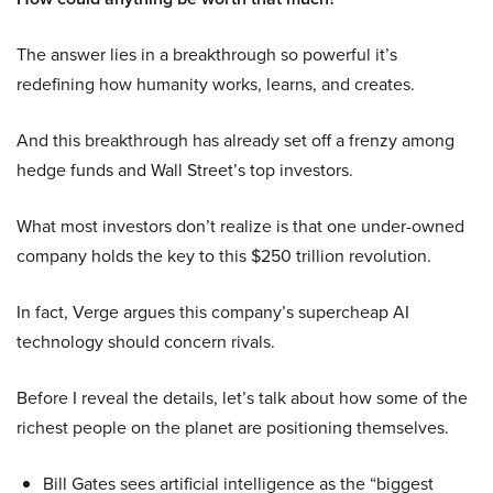
The answer lies in a breakthrough so powerful it’s
redefining how humanity works, learns, and creates.
And this breakthrough has already set off a frenzy among
hedge funds and Wall Street’s top investors.
What most investors don’t realize is that one under-owned
company holds the key to this $250 trillion revolution.
In fact, Verge argues this company’s supercheap AI
technology should concern rivals.
Before I reveal the details, let’s talk about how some of the
richest people on the planet are positioning themselves.
Bill Gates sees artificial intelligence as the “biggest