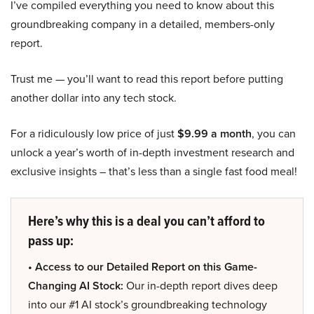
I’ve compiled everything you need to know about this
groundbreaking company in a detailed, members-only
report.
Trust me — you’ll want to read this report before putting
another dollar into any tech stock.
For a ridiculously low price of just
$9.99 a month
, you can
unlock a year’s worth of in-depth investment research and
exclusive insights – that’s less than a single fast food meal!
Here’s why this is a deal you can’t afford to
pass up:
• Access to our Detailed Report on this Game-
Changing AI Stock:
Our in-depth report dives deep
into our #1 AI stock’s groundbreaking technology