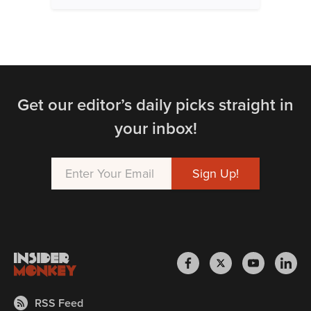
Get our editor’s daily picks straight in
your inbox!
RSS Feed