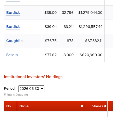
Burdick
$39.00
32,796
$1,279,044.00
Burdick
$39.04
33,211
$1,296,557.44
Coughlin
$76.75
878
$67,382.11
Fasola
$77.62
8,000
$620,960.00
Institutional Investors' Holdings
Period:
Filing is Ongoing
No.
Name
Shares