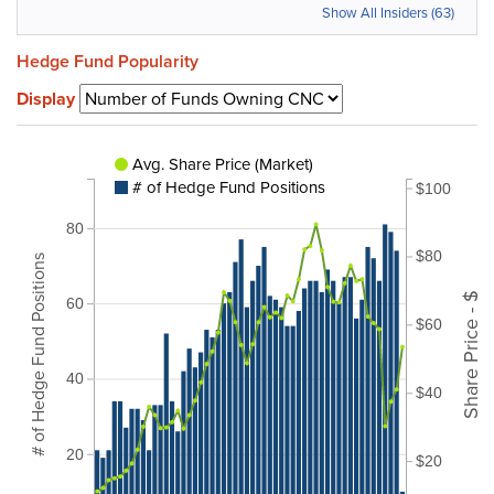
Show All Insiders (63)
Hedge Fund Popularity
Display
Avg. Share Price (Market)
# of Hedge Fund Positions
$100
80
$80
# of Hedge Fund Positions
Share Price - $
60
$60
40
$40
20
$20