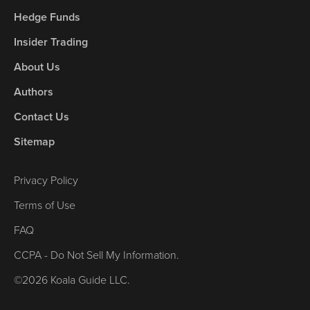
Hedge Funds
Insider Trading
About Us
Authors
Contact Us
Sitemap
Privacy Policy
Terms of Use
FAQ
CCPA - Do Not Sell My Information.
©2026 Koala Guide LLC.