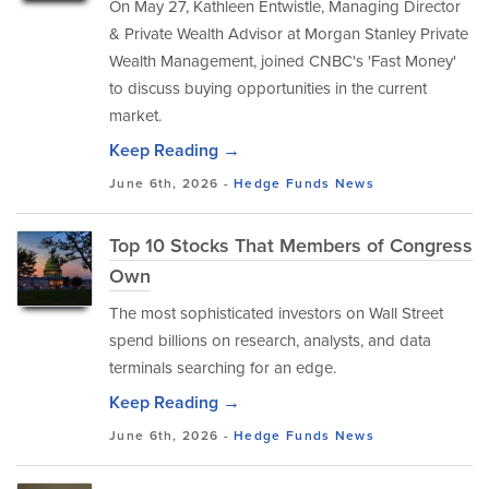
On May 27, Kathleen Entwistle, Managing Director
& Private Wealth Advisor at Morgan Stanley Private
Wealth Management, joined CNBC's 'Fast Money'
to discuss buying opportunities in the current
market.
Keep Reading →
June 6th, 2026 -
Hedge Funds
News
Top 10 Stocks That Members of Congress
Own
The most sophisticated investors on Wall Street
spend billions on research, analysts, and data
terminals searching for an edge.
Keep Reading →
June 6th, 2026 -
Hedge Funds
News