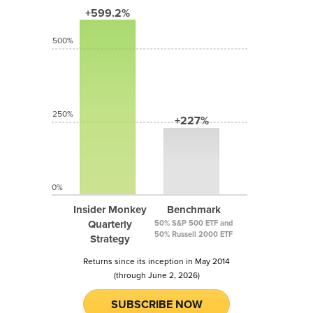
+599.2%
500%
250%
+227%
0%
Insider Monkey
Benchmark
Quarterly
50% S&P 500 ETF and
50% Russell 2000 ETF
Strategy
Returns since its inception in May 2014
(through June 2, 2026)
SUBSCRIBE NOW