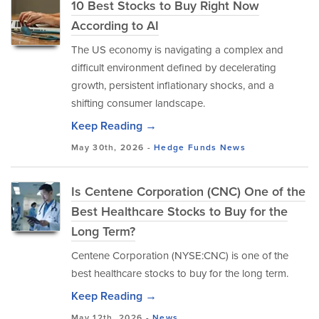
10 Best Stocks to Buy Right Now
According to AI
The US economy is navigating a complex and
difficult environment defined by decelerating
growth, persistent inflationary shocks, and a
shifting consumer landscape.
Keep Reading →
May 30th, 2026 -
Hedge Funds
News
Is Centene Corporation (CNC) One of the
Best Healthcare Stocks to Buy for the
Long Term?
Centene Corporation (NYSE:CNC) is one of the
best healthcare stocks to buy for the long term.
Keep Reading →
May 12th, 2026 -
News