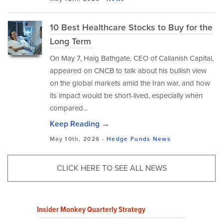
10 Best Healthcare Stocks to Buy for the
Long Term
On May 7, Haig Bathgate, CEO of Callanish Capital,
appeared on CNCB to talk about his bullish view
on the global markets amid the Iran war, and how
its impact would be short-lived, especially when
compared...
Keep Reading →
May 10th, 2026 -
Hedge Funds
News
CLICK HERE TO SEE ALL NEWS
Insider Monkey Quarterly Strategy