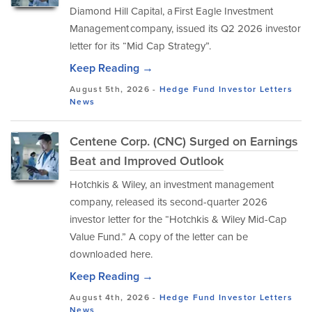
Diamond Hill Capital, a First Eagle Investment
Management company, issued its Q2 2026 investor
letter for its “Mid Cap Strategy”.
Keep Reading →
August 5th, 2026 -
Hedge Fund Investor Letters
News
Centene Corp. (CNC) Surged on Earnings
Beat and Improved Outlook
Hotchkis & Wiley, an investment management
company, released its second-quarter 2026
investor letter for the “Hotchkis & Wiley Mid-Cap
Value Fund.” A copy of the letter can be
downloaded here.
Keep Reading →
August 4th, 2026 -
Hedge Fund Investor Letters
News