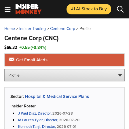
#1 AI Stock
to Buy
Home
>
Insider Trading
>
Centene Corp
>
Profile
Centene Corp
(CNC)
$66.32
+0.55 (+0.84%)
Get Email Alerts
Profile
Sector:
Hospital & Medical Service Plans
Insider Roster
J Paul Diaz, Director,
2026-07-28
M Lauren Tyler, Director,
2026-07-20
Kenneth Tanji, Director,
2026-07-01