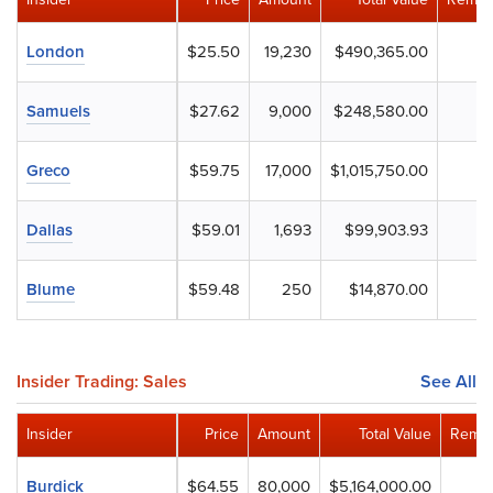
London
$25.50
19,230
$490,365.00
Samuels
$27.62
9,000
$248,580.00
Greco
$59.75
17,000
$1,015,750.00
Dallas
$59.01
1,693
$99,903.93
Blume
$59.48
250
$14,870.00
Insider Trading: Sales
See All
Insider
Price
Amount
Total Value
Remai
Burdick
$64.55
80,000
$5,164,000.00