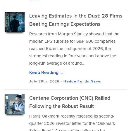
Leaving Estimates in the Dust: 28 Firms
Beating Earnings Expectations
Research from Morgan Stanley showed that the
median EPS surprise for S&P 500 companies
reached 6% in the first quarter of 2026, the
strongest reading in four years and above the
long-run average of around...
Keep Reading →
July 29th, 2026 -
Hedge Funds
News
Centene Corporation (CNC) Rallied
Following the Robust Result
Harris Oakmark recently released its second-
quarter 2026 investor letter for the “Oakmark
Select Fund”. A copy of the letter can be