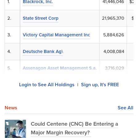
1.
Blackrock, Inc.
41,446,046
$2,
2.
State Street Corp
21,965,370
$1,
3.
Victory Capital Management Inc
5,884,626
4.
Deutsche Bank Ag\
4,008,084
$
5.
Assenagon Asset Management S.a.
3,716,029
$2
Login to See All Holdings
Sign up, It's FREE
|
News
See All
Could Centene (CNC) Be Entering a
Major Margin Recovery?