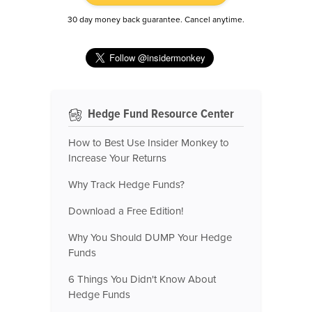
30 day money back guarantee. Cancel anytime.
Hedge Fund Resource Center
How to Best Use Insider Monkey to
Increase Your Returns
Why Track Hedge Funds?
Download a Free Edition!
Why You Should DUMP Your Hedge
Funds
6 Things You Didn't Know About
Hedge Funds