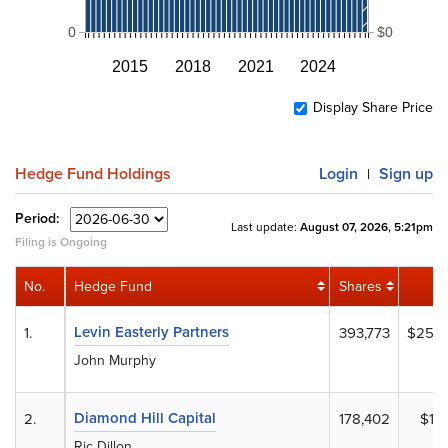
0
$0
2015
2018
2021
2024
Display Share Price
Hedge Fund Holdings
Login
Sign up
|
Period:
Last update:
August 07, 2026, 5:21pm
Filing is Ongoing
No.
Hedge Fund
Shares
Levin Easterly Partners
1.
393,773
$25,2
John Murphy
Diamond Hill Capital
2.
178,402
$11,
Ric Dillon