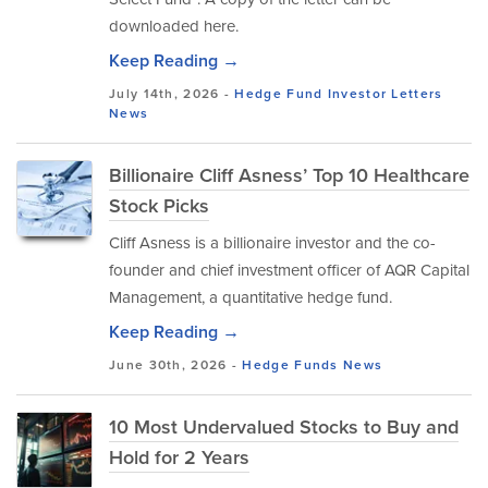
downloaded here.
Keep Reading →
July 14th, 2026 -
Hedge Fund Investor Letters
News
Billionaire Cliff Asness’ Top 10 Healthcare
Stock Picks
Cliff Asness is a billionaire investor and the co-
founder and chief investment officer of AQR Capital
Management, a quantitative hedge fund.
Keep Reading →
June 30th, 2026 -
Hedge Funds
News
10 Most Undervalued Stocks to Buy and
Hold for 2 Years