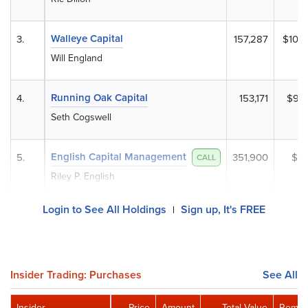
Walleye Capital
3.
157,287
$10,
Will England
Running Oak Capital
4.
153,171
$9,8
Seth Cogswell
English Capital Management
5.
351,900
$7,
CALL
Riley P. English
Login to See All Holdings
Sign up, It's FREE
|
Insider Trading: Purchases
See All
Insider
Price
Amount
Total Value
Remain