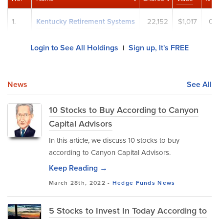
1.
Kentucky Retirement Systems
22,152
$1,017
0.
Login to See All Holdings
Sign up, It's FREE
|
News
See All
10 Stocks to Buy According to Canyon
Capital Advisors
In this article, we discuss 10 stocks to buy
according to Canyon Capital Advisors.
Keep Reading →
March 28th, 2022 -
Hedge Funds
News
5 Stocks to Invest In Today According to