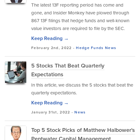
The latest 13F reporting period has come and
gone, and Insider Monkey have plowed through
867 13F filings that hedge funds and well-known
value investors are required to file by the SEC.
Keep Reading →
February 2nd, 2022 -
Hedge Funds
News
5 Stocks That Beat Quarterly
Expectations
In this article, we discuss the 5 stocks that beat the
quarterly expectations.
Keep Reading →
January 31st, 2022 -
News
Top 5 Stock Picks of Matthew Halbower's
Pentwater Capital Management