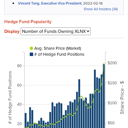
Vincent Tong, Executive Vice President,
2022-02-16
Show All Insiders (34)
Hedge Fund Popularity
Display
Avg. Share Price (Market)
# of Hedge Fund Positions
$200
80
# of Hedge Fund Positions
$150
Share Price - $
60
$100
40
$50
20