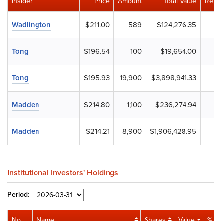
Insider
Price
Amount
Total Value
Rema
Wadlington
$211.00
589
$124,276.35
Tong
$196.54
100
$19,654.00
Tong
$195.93
19,900
$3,898,941.33
Madden
$214.80
1,100
$236,274.94
Madden
$214.21
8,900
$1,906,428.95
Institutional Investors' Holdings
Period:
No.
Name
Shares
Value
% Po