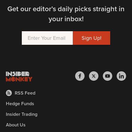
Get our editor’s daily picks straight in
your inbox!
RSS Feed
Hedge Funds
Insider Trading
About Us