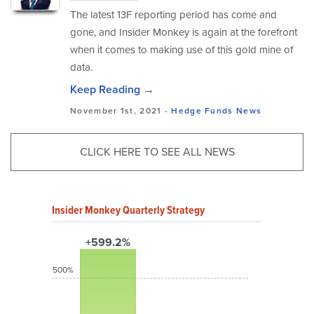
The latest 13F reporting period has come and
gone, and Insider Monkey is again at the forefront
when it comes to making use of this gold mine of
data.
Keep Reading →
November 1st, 2021 -
Hedge Funds
News
CLICK HERE TO SEE ALL NEWS
Insider Monkey Quarterly Strategy
+599.2%
500%