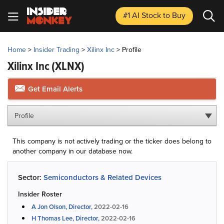
#1 AI Stock
to Buy
Home
>
Insider Trading
>
Xilinx Inc
>
Profile
Xilinx Inc
(XLNX)
Get Email Alerts
Profile
This company is not actively trading or the ticker does belong to
another company in our database now.
Sector:
Semiconductors & Related Devices
Insider Roster
A Jon Olson, Director,
2022-02-16
H Thomas Lee, Director,
2022-02-16