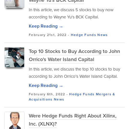
Wayne Yu's BCK Capital
In this article, we discuss 5 stocks to buy now
according to Wayne Yu's BCK Capital.
Keep Reading →
February 21st, 2022 -
Hedge Funds
News
Top 10 Stocks to Buy According to John
Orrico's Water Island Capital
In this article, we discuss the top 10 stocks to buy
according to John Orrico's Water Island Capital.
Keep Reading →
February 6th, 2022 -
Hedge Funds
Mergers &
Acquisitions
News
Were Hedge Funds Right About Xilinx,
Inc. (XLNX)?