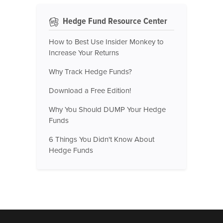
Hedge Fund Resource Center
How to Best Use Insider Monkey to
Increase Your Returns
Why Track Hedge Funds?
Download a Free Edition!
Why You Should DUMP Your Hedge
Funds
6 Things You Didn't Know About
Hedge Funds