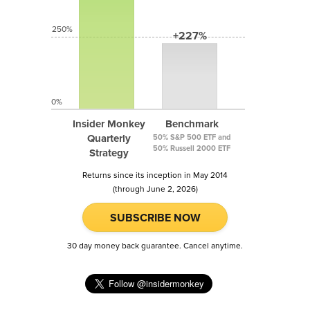
250%
+227%
0%
Insider Monkey
Benchmark
Quarterly
50% S&P 500 ETF and
50% Russell 2000 ETF
Strategy
Returns since its inception in May 2014
(through June 2, 2026)
SUBSCRIBE NOW
30 day money back guarantee. Cancel anytime.