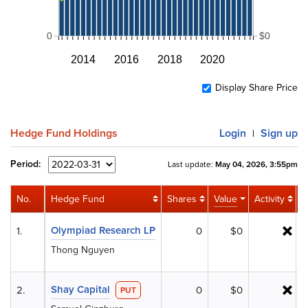
0
$0
2014
2016
2018
2020
Display Share Price
Hedge Fund Holdings
Login
Sign up
|
Period:
Last update:
May 04, 2026, 3:55pm
No.
Hedge Fund
Shares
Value
Activity
%
Olympiad Research LP
1.
0
$0
Thong Nguyen
Shay Capital
2.
0
$0
PUT