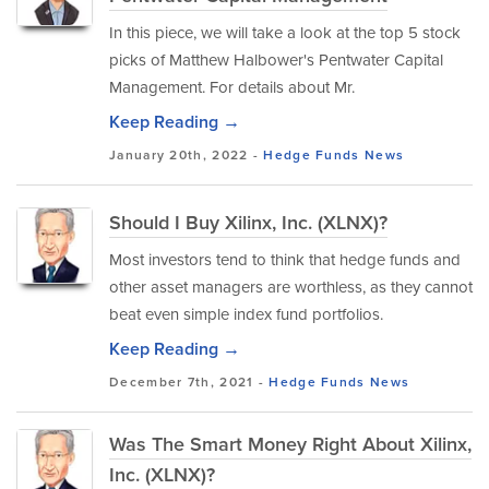
In this piece, we will take a look at the top 5 stock
picks of Matthew Halbower's Pentwater Capital
Management. For details about Mr.
Keep Reading →
January 20th, 2022 -
Hedge Funds
News
Should I Buy Xilinx, Inc. (XLNX)?
Most investors tend to think that hedge funds and
other asset managers are worthless, as they cannot
beat even simple index fund portfolios.
Keep Reading →
December 7th, 2021 -
Hedge Funds
News
Was The Smart Money Right About Xilinx,
Inc. (XLNX)?