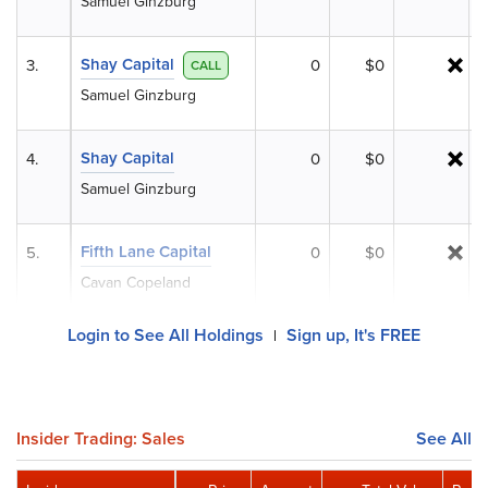
Samuel Ginzburg
Shay Capital
3.
0
$0
CALL
Samuel Ginzburg
Shay Capital
4.
0
$0
Samuel Ginzburg
Fifth Lane Capital
5.
0
$0
Cavan Copeland
Login to See All Holdings
Sign up, It's FREE
|
Insider Trading: Sales
See All