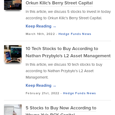
Orkun Kilic's Berry Street Capital
In this article, we discuss 5 stocks to invest in today
according to Orkun Kilic's Berry Street Capital.
Keep Reading →
March 16th, 2022 -
Hedge Funds
News
10 Tech Stocks to Buy According to
Nathan Przybylo's L2 Asset Management
In this article, we discuss 10 tech stocks to buy
according to Nathan Przybylo's L2 Asset
Management.
Keep Reading →
February 21st, 2022 -
Hedge Funds
News
5 Stocks to Buy Now According to