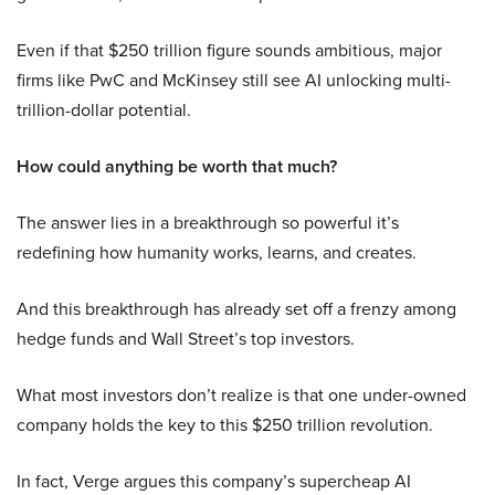
Even if that $250 trillion figure sounds ambitious, major
firms like PwC and McKinsey still see AI unlocking multi-
trillion-dollar potential.
How could anything be worth that much?
The answer lies in a breakthrough so powerful it’s
redefining how humanity works, learns, and creates.
And this breakthrough has already set off a frenzy among
hedge funds and Wall Street’s top investors.
What most investors don’t realize is that one under-owned
company holds the key to this $250 trillion revolution.
In fact, Verge argues this company’s supercheap AI