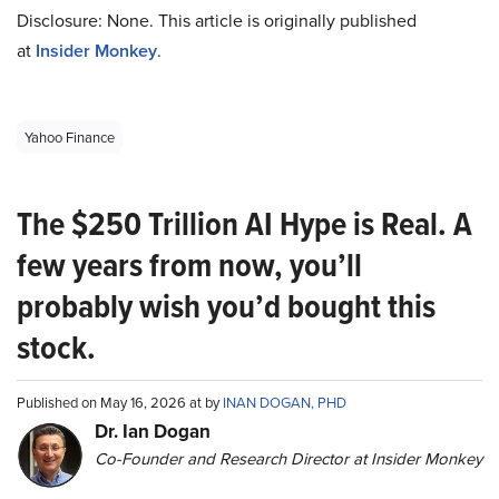
Disclosure: None. This article is originally published
at
Insider Monkey
.
Yahoo Finance
The $250 Trillion AI Hype is Real. A
few years from now, you’ll
probably wish you’d bought this
stock.
Published on May 16, 2026 at by
INAN DOGAN, PHD
Dr. Ian Dogan
Co-Founder and Research Director at Insider Monkey