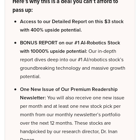
Here’s why this is a deal you can’t afford to
pass up:
Access to our Detailed Report on this $3 stock
with 400% upside potential.
BONUS REPORT on our #1 AI-Robotics Stock
with 10000% upside potential:
Our in-depth
report dives deep into our #1 AI/robotics stock’s
groundbreaking technology and massive growth
potential.
One New Issue of Our Premium Readership
Newsletter:
You will also receive one new issue
per month and at least one new stock pick per
month from our monthly newsletter’s portfolio
over the next 12 months. These stocks are
handpicked by our research director, Dr. Inan
Dogan.