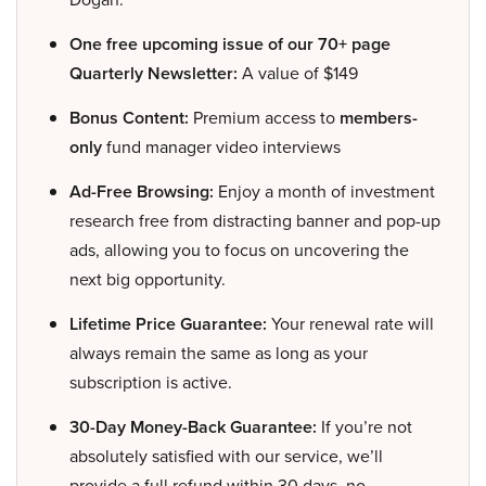
One free upcoming issue of our 70+ page
Quarterly Newsletter:
A value of $149
Bonus Content:
Premium access to
members-
only
fund manager video interviews
Ad-Free Browsing:
Enjoy a month of investment
research free from distracting banner and pop-up
ads, allowing you to focus on uncovering the
next big opportunity.
Lifetime Price Guarantee:
Your renewal rate will
always remain the same as long as your
subscription is active.
30-Day Money-Back Guarantee:
If you’re not
absolutely satisfied with our service, we’ll
provide a full refund within 30 days, no