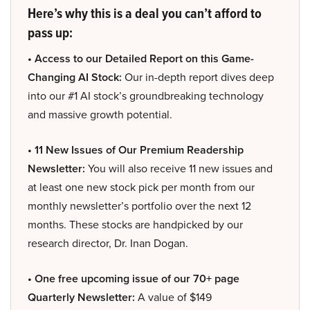
Here’s why this is a deal you can’t afford to
pass up:
• Access to our Detailed Report on this Game-
Changing AI Stock:
Our in-depth report dives deep
into our #1 AI stock’s groundbreaking technology
and massive growth potential.
• 11 New Issues of Our Premium Readership
Newsletter:
You will also receive 11 new issues and
at least one new stock pick per month from our
monthly newsletter’s portfolio over the next 12
months. These stocks are handpicked by our
research director, Dr. Inan Dogan.
• One free upcoming issue of our 70+ page
Quarterly Newsletter:
A value of $149