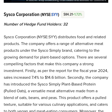
A butcher shop showcasing fresh meats and seafood for customers.
Sysco Corporation
(NYSE:
SYY
)
$84.21
+1.72%
Number of Hedge Fund Holders: 32
Sysco Corporation (NYSE:SYY) distributes food and related
products. The company offers a range of alternative meat
products under the Sysco Simply brand, catering to the
growing demand for plant-based options. There are several
compelling factors that make this company a strong
investment. Firstly, as per the report for the fiscal year 2024,
sales increased 7.4% to $14.6 billion. Secondly, the company
has introduced the Sysco Simply Plant-Based Protein
(Pulled Oats), a versatile meat alternative made from a
blend of oats, beans, and peas. This product offers a pulled
texture, suitable for various culinary applications, and caters
to both vegan and meat-eating consumers. Moreover, the