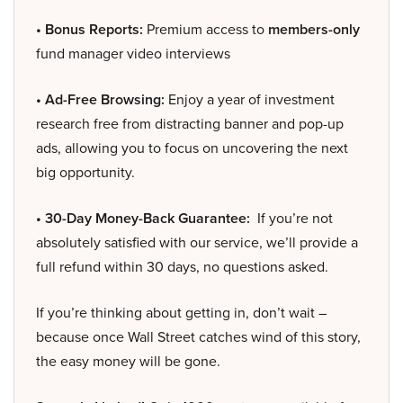
• Bonus Reports:
Premium access to
members-only
fund manager video interviews
• Ad-Free Browsing:
Enjoy a year of investment
research free from distracting banner and pop-up
ads, allowing you to focus on uncovering the next
big opportunity.
• 30-Day Money-Back Guarantee:
If you’re not
absolutely satisfied with our service, we’ll provide a
full refund within 30 days, no questions asked.
If you’re thinking about getting in, don’t wait –
because once Wall Street catches wind of this story,
the easy money will be gone.