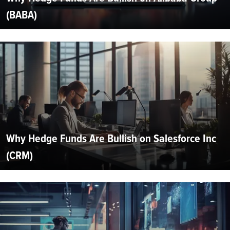
(BABA)
Why Hedge Funds Are Bullish on Salesforce Inc
(CRM)