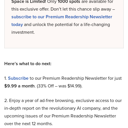
Space is Limited!
Only
1000 spots
are available for
this exclusive offer. Don’t let this chance slip away –
subscribe to our Premium Readership Newsletter
today
and unlock the potential for a life-changing
investment.
Here’s what to do next:
1.
Subscribe
to our Premium Readership Newsletter for just
$9.99 a month
. (33% Off – was $14.99).
2. Enjoy a year of ad-free browsing, exclusive access to our
in-depth report on the revolutionary AI company, and the
upcoming issues of our Premium Readership Newsletter
over the next 12 months.