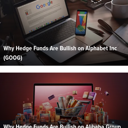
Why Hedge Funds Are Bullish on Alphabet Inc
(GOOG)
Why Hedge Funds Are Bullish on Alibaba Group