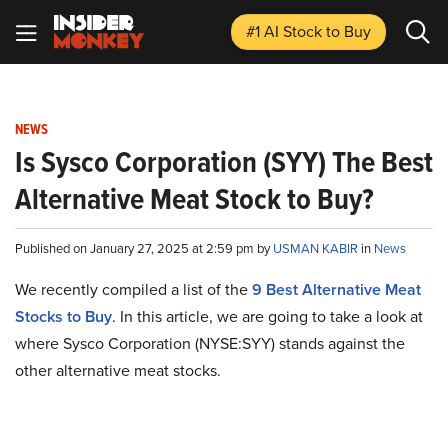
#1 AI Stock
to Buy
NEWS
Is Sysco Corporation (SYY) The Best
Alternative Meat Stock to Buy?
Published on January 27, 2025 at 2:59 pm by
USMAN KABIR
in
News
We recently compiled a list of the
9 Best Alternative Meat
Stocks to Buy
.
In this article, we are going to take a look at
where Sysco Corporation (NYSE:SYY) stands against the
other alternative meat stocks.