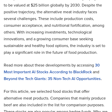
to be valued at $25 billion globally by 2030. Despite the
positive trajectory, the alternative meat industry faces
several challenges. These include production costs,
consumer acceptance, and nutritional fortification, among
others. With increasing investments, technological
innovations, and a growing consumer base seeking
sustainable and healthy food options, the industry is set to
play a significant role in the future of food production.
Read more about these developments by accessing
30
Most Important AI Stocks According to BlackRock
and
Beyond the Tech Giants: 35 Non-Tech AI Opportunities
.
For this article, we selected food stocks that offer
alternative meat products. Companies that mainly produce
beef are also included in the list for comparison purposes.
These stocks are also popular among hedge funds. Why are