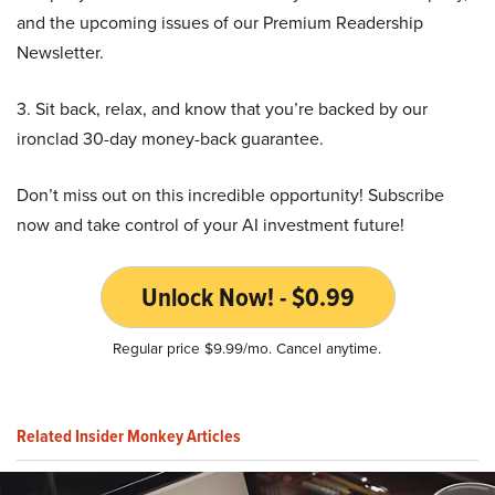
and the upcoming issues of our Premium Readership
Newsletter.
3. Sit back, relax, and know that you’re backed by our
ironclad 30-day money-back guarantee.
Don’t miss out on this incredible opportunity! Subscribe
now and take control of your AI investment future!
Unlock Now! - $0.99
Regular price $9.99/mo. Cancel anytime.
Related Insider Monkey Articles