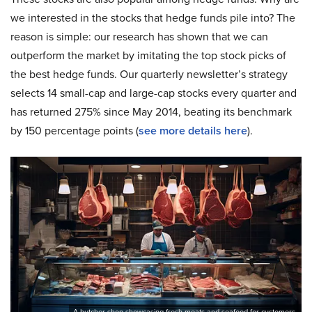
we interested in the stocks that hedge funds pile into? The
reason is simple: our research has shown that we can
outperform the market by imitating the top stock picks of
the best hedge funds. Our quarterly newsletter’s strategy
selects 14 small-cap and large-cap stocks every quarter and
has returned 275% since May 2014, beating its benchmark
by 150 percentage points (
see more details here
).