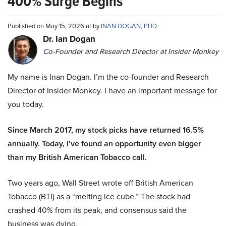
400% Surge Begins
Published on May 15, 2026 at by
INAN DOGAN, PHD
Dr. Ian Dogan
Co-Founder and Research Director at Insider Monkey
My name is Inan Dogan. I’m the co-founder and Research
Director of Insider Monkey. I have an important message for
you today.
Since March 2017, my stock picks have returned 16.5%
annually. Today, I’ve found an opportunity even bigger
than my British American Tobacco call.
Two years ago, Wall Street wrote off British American
Tobacco (BTI) as a “melting ice cube.” The stock had
crashed 40% from its peak, and consensus said the
business was dying.