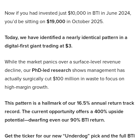
Now if you had invested just $10,000 in BTI in June 2024,
you’d be sitting on
$19,000
in October 2025.
Today, we have identified a nearly identical pattern in a
digital-first giant trading at $3.
While the market panics over a surface-level revenue
decline, our
PhD-led research
shows management has
actually surgically cut $100 million in waste to focus on
high-margin growth.
This pattern is a hallmark of our 16.5% annual return track
record. The current opportunity offers a 400% upside
potential—dwarfing even our 90% BTI return.
Get the ticker for our new “Underdog” pick and the full BTI