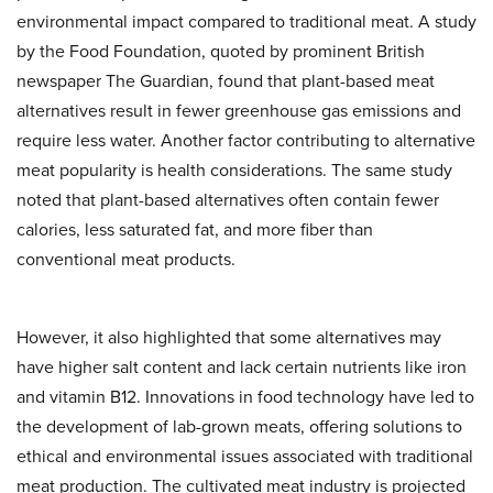
environmental impact compared to traditional meat. A study
by the Food Foundation, quoted by prominent British
newspaper The Guardian, found that plant-based meat
alternatives result in fewer greenhouse gas emissions and
require less water. Another factor contributing to alternative
meat popularity is health considerations. The same study
noted that plant-based alternatives often contain fewer
calories, less saturated fat, and more fiber than
conventional meat products.
However, it also highlighted that some alternatives may
have higher salt content and lack certain nutrients like iron
and vitamin B12. Innovations in food technology have led to
the development of lab-grown meats, offering solutions to
ethical and environmental issues associated with traditional
meat production. The cultivated meat industry is projected