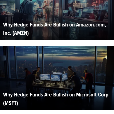
Why Hedge Funds Are Bullish on Amazon.com,
Inc. (AMZN)
Why Hedge Funds Are Bullish on Microsoft Corp
(MSFT)