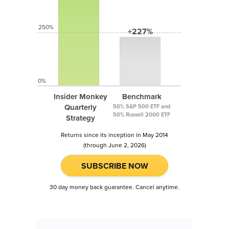
250%
+227%
0%
Insider Monkey
Benchmark
Quarterly
50% S&P 500 ETF and
50% Russell 2000 ETF
Strategy
Returns since its inception in May 2014
(through June 2, 2026)
SUBSCRIBE NOW
30 day money back guarantee. Cancel anytime.