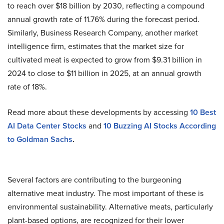
to reach over $18 billion by 2030, reflecting a compound
annual growth rate of 11.76% during the forecast period.
Similarly, Business Research Company, another market
intelligence firm, estimates that the market size for
cultivated meat is expected to grow from $9.31 billion in
2024 to close to $11 billion in 2025, at an annual growth
rate of 18%.
Read more about these developments by accessing
10 Best
AI Data Center Stocks
and
10 Buzzing AI Stocks According
to Goldman Sachs
.
Several factors are contributing to the burgeoning
alternative meat industry. The most important of these is
environmental sustainability. Alternative meats, particularly
plant-based options, are recognized for their lower