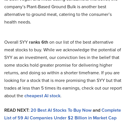
company’s Plant-Based Ground Bulk is another best
alternative to ground meat, catering to the consumer’s
health needs.
Overall SYY
ranks 6th
on our list of the best alternative
meat stocks to buy. While we acknowledge the potential of
SYY as an investment, our conviction lies in the belief that
some stocks hold greater promise for delivering higher
returns, and doing so within a shorter timeframe. If you are
looking for a stock that is more promising than SYY but that
trades at less than 5 times its earnings, check out our report
about the
cheapest AI stock
.
READ NEXT:
20 Best AI Stocks To Buy Now
and
Complete
List of 59 AI Companies Under $2 Billion in Market Cap