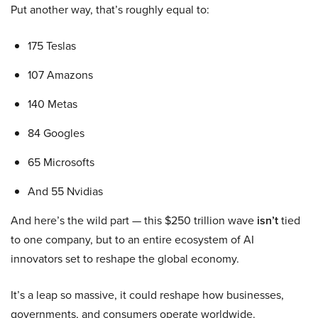
Put another way, that’s roughly equal to:
175 Teslas
107 Amazons
140 Metas
84 Googles
65 Microsofts
And 55 Nvidias
And here’s the wild part — this $250 trillion wave
isn’t
tied
to one company, but to an entire ecosystem of AI
innovators set to reshape the global economy.
It’s a leap so massive, it could reshape how businesses,
governments, and consumers operate worldwide.