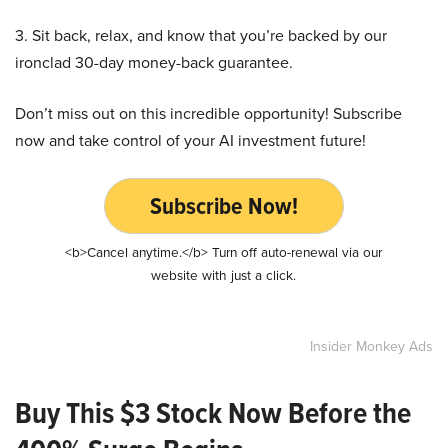
3. Sit back, relax, and know that you’re backed by our
ironclad 30-day money-back guarantee.
Don’t miss out on this incredible opportunity! Subscribe
now and take control of your AI investment future!
Subscribe Now!
<b>Cancel anytime.</b> Turn off auto-renewal via our
website with just a click.
Insider Monkey Ads
Buy This $3 Stock Now Before the