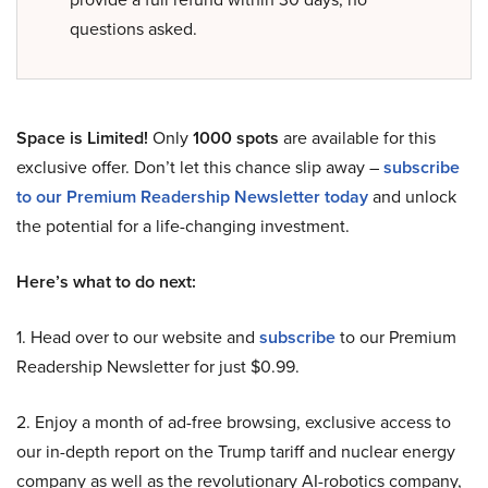
questions asked.
Space is Limited!
Only
1000 spots
are available for this
exclusive offer. Don’t let this chance slip away –
subscribe
to our Premium Readership Newsletter today
and unlock
the potential for a life-changing investment.
Here’s what to do next:
1. Head over to our website and
subscribe
to our Premium
Readership Newsletter for just $0.99.
2. Enjoy a month of ad-free browsing, exclusive access to
our in-depth report on the Trump tariff and nuclear energy
company as well as the revolutionary AI-robotics company,