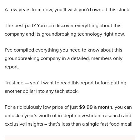
A few years from now, you’ll wish you’d owned this stock.
The best part? You can discover everything about this
company and its groundbreaking technology right now.
I’ve compiled everything you need to know about this
groundbreaking company in a detailed, members-only
report.
Trust me — you’ll want to read this report before putting
another dollar into any tech stock.
For a ridiculously low price of just
$9.99 a month
, you can
unlock a year’s worth of in-depth investment research and
exclusive insights – that’s less than a single fast food meal!