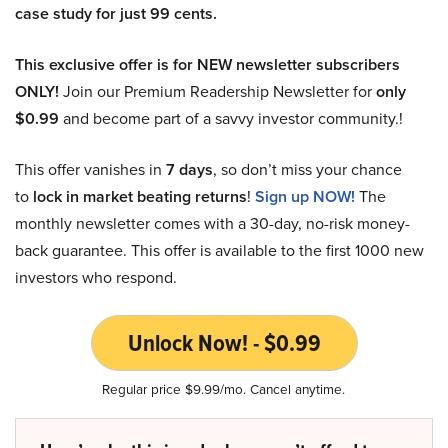
case study for just 99 cents.
This exclusive offer is for NEW newsletter subscribers
ONLY!
Join our Premium Readership Newsletter for
only
$0.99
and become part of a savvy investor community.!
This offer vanishes in
7 days
, so don’t miss your chance
to
lock in market beating returns
!
Sign up NOW!
The
monthly newsletter comes with a 30-day, no-risk money-
back guarantee. This offer is available to the first 1000 new
investors who respond.
Unlock Now! - $0.99
Regular price $9.99/mo. Cancel anytime.