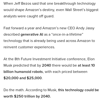
When Jeff Bezos said that one breakthrough technology
would shape Amazon’s destiny, even Wall Street’s biggest
analysts were caught off guard.
Fast forward a year and Amazon’s new CEO Andy Jassy
described
generative AI
as a “once-in-a-lifetime”
technology that is already being used across Amazon to
reinvent customer experiences.
At the 8th Future Investment Initiative conference, Elon
Musk predicted that by
2040
there would be
at least 10
billion humanoid robots
, with each priced between
$20,000 and $25,000
.
Do the math. According to Musk,
this technology could be
worth $250 trillion by 2040.