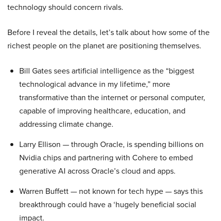
technology should concern rivals.
Before I reveal the details, let’s talk about how some of the
richest people on the planet are positioning themselves.
Bill Gates sees artificial intelligence as the “biggest
technological advance in my lifetime,” more
transformative than the internet or personal computer,
capable of improving healthcare, education, and
addressing climate change.
Larry Ellison — through Oracle, is spending billions on
Nvidia chips and partnering with Cohere to embed
generative AI across Oracle’s cloud and apps.
Warren Buffett — not known for tech hype — says this
breakthrough could have a ‘hugely beneficial social
impact.