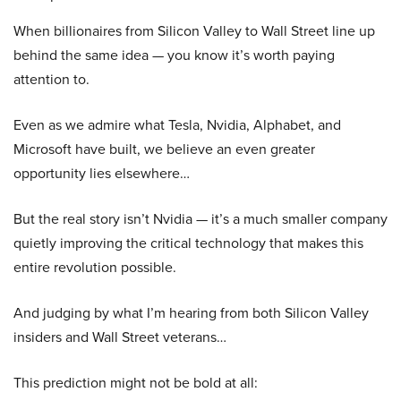
When billionaires from Silicon Valley to Wall Street line up
behind the same idea — you know it’s worth paying
attention to.
Even as we admire what Tesla, Nvidia, Alphabet, and
Microsoft have built, we believe an even greater
opportunity lies elsewhere…
But the real story isn’t Nvidia — it’s a much smaller company
quietly improving the critical technology that makes this
entire revolution possible.
And judging by what I’m hearing from both Silicon Valley
insiders and Wall Street veterans…
This prediction might not be bold at all: