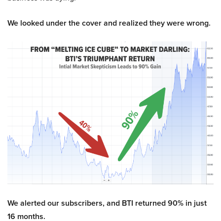
We looked under the cover and realized they were wrong.
We alerted our subscribers, and BTI returned 90% in just
16 months.