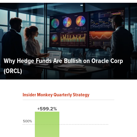
Why Hedge Funds Are Bullish on Oracle Corp
(ORCL)
Insider Monkey Quarterly Strategy
+599.2%
500%