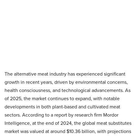
The alternative meat industry has experienced significant
growth in recent years, driven by environmental concerns,
health consciousness, and technological advancements. As
of 2025, the market continues to expand, with notable
developments in both plant-based and cultivated meat
sectors. According to a report by research firm Mordor
Intelligence, at the end of 2024, the global meat substitutes
market was valued at around $10.36 billion, with projections