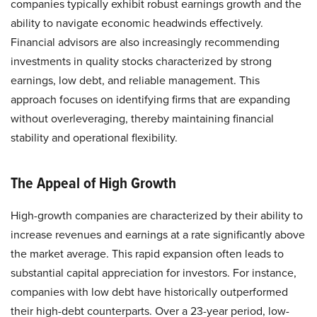
companies typically exhibit robust earnings growth and the
ability to navigate economic headwinds effectively.
Financial advisors are also increasingly recommending
investments in quality stocks characterized by strong
earnings, low debt, and reliable management. This
approach focuses on identifying firms that are expanding
without overleveraging, thereby maintaining financial
stability and operational flexibility.​
The Appeal of High Growth
High-growth companies are characterized by their ability to
increase revenues and earnings at a rate significantly above
the market average. This rapid expansion often leads to
substantial capital appreciation for investors. For instance,
companies with low debt have historically outperformed
their high-debt counterparts. Over a 23-year period, low-