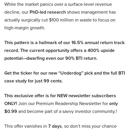
While the market panics over a surface-level revenue
decline, our
PhD-led research
shows management has
actually surgically cut $100 million in waste to focus on
high-margin growth.
This pattern is a hallmark of our 16.5% annual return track
record. The current opportunity offers a 400% upside
potential—dwarfing even our 90% BTI return.
Get the ticker for our new “Underdog” pick and the full BTI
case study for just 99 cents.
This exclusive offer is for NEW newsletter subscribers
ONLY!
Join our Premium Readership Newsletter for
only
$0.99
and become part of a savvy investor community.!
This offer vanishes in
7 days
, so don’t miss your chance