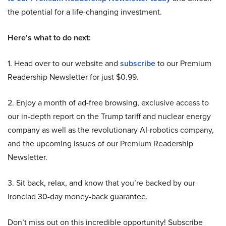
the potential for a life-changing investment.
Here’s what to do next:
1. Head over to our website and
subscribe
to our Premium
Readership Newsletter for just $0.99.
2. Enjoy a month of ad-free browsing, exclusive access to
our in-depth report on the Trump tariff and nuclear energy
company as well as the revolutionary AI-robotics company,
and the upcoming issues of our Premium Readership
Newsletter.
3. Sit back, relax, and know that you’re backed by our
ironclad 30-day money-back guarantee.
Don’t miss out on this incredible opportunity! Subscribe