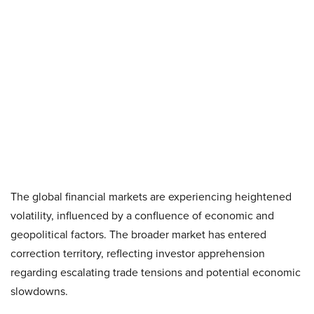
The global financial markets are experiencing heightened
volatility, influenced by a confluence of economic and
geopolitical factors. The broader market has entered
correction territory, reflecting investor apprehension
regarding escalating trade tensions and potential economic
slowdowns. ​