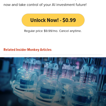
now and take control of your AI investment future!
Unlock Now! - $0.99
Regular price $9.99/mo. Cancel anytime.
Related Insider Monkey Articles