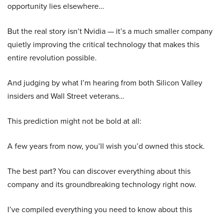
opportunity lies elsewhere…
But the real story isn’t Nvidia — it’s a much smaller company
quietly improving the critical technology that makes this
entire revolution possible.
And judging by what I’m hearing from both Silicon Valley
insiders and Wall Street veterans…
This prediction might not be bold at all:
A few years from now, you’ll wish you’d owned this stock.
The best part? You can discover everything about this
company and its groundbreaking technology right now.
I’ve compiled everything you need to know about this