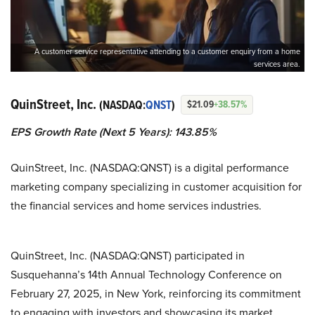
A customer service representative attending to a customer enquiry from a home
services area.
QuinStreet, Inc.
(NASDAQ:
QNST
)
$21.09
+38.57%
EPS Growth Rate (Next 5 Years): 143.85%
QuinStreet, Inc. (NASDAQ:QNST) is a digital performance
marketing company specializing in customer acquisition for
the financial services and home services industries.
QuinStreet, Inc. (NASDAQ:QNST) participated in
Susquehanna’s 14th Annual Technology Conference on
February 27, 2025, in New York, reinforcing its commitment
to engaging with investors and showcasing its market