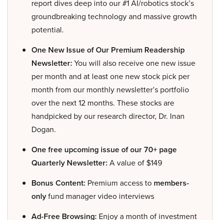
report dives deep into our #1 AI/robotics stock’s
groundbreaking technology and massive growth
potential.
One New Issue of Our Premium Readership
Newsletter:
You will also receive one new issue
per month and at least one new stock pick per
month from our monthly newsletter’s portfolio
over the next 12 months. These stocks are
handpicked by our research director, Dr. Inan
Dogan.
One free upcoming issue of our 70+ page
Quarterly Newsletter:
A value of $149
Bonus Content:
Premium access to
members-
only
fund manager video interviews
Ad-Free Browsing:
Enjoy a month of investment