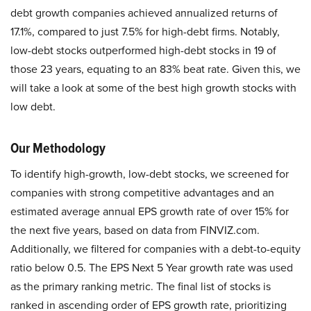
debt growth companies achieved annualized returns of
17.1%, compared to just 7.5% for high-debt firms. Notably,
low-debt stocks outperformed high-debt stocks in 19 of
those 23 years, equating to an 83% beat rate. ​Given this, we
will take a look at some of the best high growth stocks with
low debt.
Our Methodology
To identify high-growth, low-debt stocks, we screened for
companies with strong competitive advantages and an
estimated average annual EPS growth rate of over 15% for
the next five years, based on data from FINVIZ.com.
Additionally, we filtered for companies with a debt-to-equity
ratio below 0.5. The EPS Next 5 Year growth rate was used
as the primary ranking metric. The final list of stocks is
ranked in ascending order of EPS growth rate, prioritizing