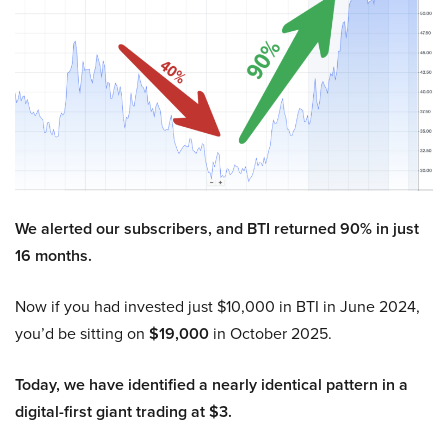
We alerted our subscribers, and BTI returned 90% in just
16 months.
Now if you had invested just $10,000 in BTI in June 2024,
you’d be sitting on
$19,000
in October 2025.
Today, we have identified a nearly identical pattern in a
digital-first giant trading at $3.