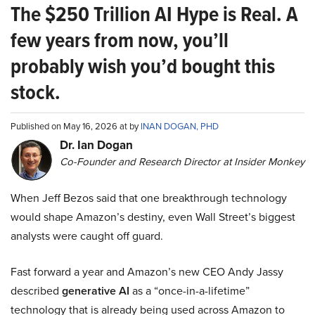
The $250 Trillion AI Hype is Real. A
few years from now, you’ll
probably wish you’d bought this
stock.
Published on May 16, 2026 at by
INAN DOGAN, PHD
Dr. Ian Dogan
Co-Founder and Research Director at Insider Monkey
When Jeff Bezos said that one breakthrough technology
would shape Amazon’s destiny, even Wall Street’s biggest
analysts were caught off guard.
Fast forward a year and Amazon’s new CEO Andy Jassy
described
generative AI
as a “once-in-a-lifetime”
technology that is already being used across Amazon to