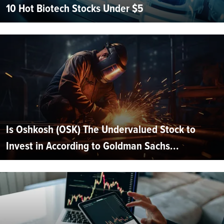
10 Hot Biotech Stocks Under $5
Is Oshkosh (OSK) The Undervalued Stock to
Invest in According to Goldman Sachs...