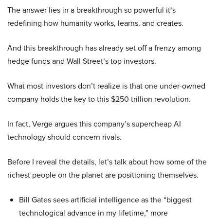
The answer lies in a breakthrough so powerful it’s
redefining how humanity works, learns, and creates.
And this breakthrough has already set off a frenzy among
hedge funds and Wall Street’s top investors.
What most investors don’t realize is that one under-owned
company holds the key to this $250 trillion revolution.
In fact, Verge argues this company’s supercheap AI
technology should concern rivals.
Before I reveal the details, let’s talk about how some of the
richest people on the planet are positioning themselves.
Bill Gates sees artificial intelligence as the “biggest
technological advance in my lifetime,” more