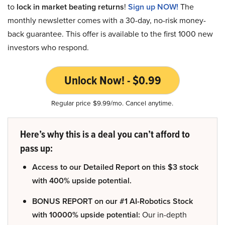
to
lock in market beating returns
!
Sign up NOW!
The
monthly newsletter comes with a 30-day, no-risk money-
back guarantee. This offer is available to the first 1000 new
investors who respond.
Unlock Now! - $0.99
Regular price $9.99/mo. Cancel anytime.
Here’s why this is a deal you can’t afford to
pass up:
Access to our Detailed Report on this $3 stock
with 400% upside potential.
BONUS REPORT on our #1 AI-Robotics Stock
with 10000% upside potential:
Our in-depth