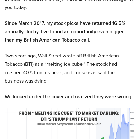
you today.
Since March 2017, my stock picks have returned 16.5%
annually. Today, I’ve found an opportunity even bigger
than my British American Tobacco call.
Two years ago, Wall Street wrote off British American
Tobacco (BTI) as a “melting ice cube.” The stock had
crashed 40% from its peak, and consensus said the
business was dying.
We looked under the cover and realized they were wrong.