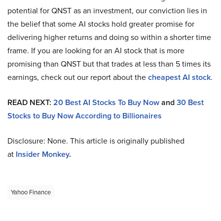
potential for QNST as an investment, our conviction lies in
the belief that some AI stocks hold greater promise for
delivering higher returns and doing so within a shorter time
frame. If you are looking for an AI stock that is more
promising than QNST but that trades at less than 5 times its
earnings, check out our report about the
cheapest AI stock
.
READ NEXT:
20 Best AI Stocks To Buy Now
and
30 Best
Stocks to Buy Now According to Billionaires
Disclosure: None. This article is originally published
at
Insider Monkey
.
Yahoo Finance