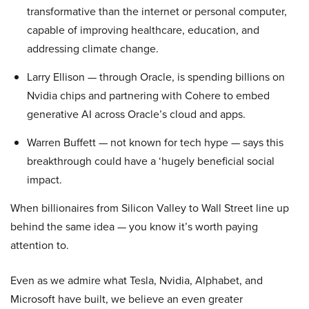
transformative than the internet or personal computer,
capable of improving healthcare, education, and
addressing climate change.
Larry Ellison — through Oracle, is spending billions on
Nvidia chips and partnering with Cohere to embed
generative AI across Oracle’s cloud and apps.
Warren Buffett — not known for tech hype — says this
breakthrough could have a ‘hugely beneficial social
impact.
When billionaires from Silicon Valley to Wall Street line up
behind the same idea — you know it’s worth paying
attention to.
Even as we admire what Tesla, Nvidia, Alphabet, and
Microsoft have built, we believe an even greater