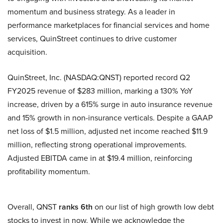
momentum and business strategy. As a leader in
performance marketplaces for financial services and home
services, QuinStreet continues to drive customer
acquisition.
QuinStreet, Inc. (NASDAQ:QNST) reported record Q2
FY2025 revenue of $283 million, marking a 130% YoY
increase, driven by a 615% surge in auto insurance revenue
and 15% growth in non-insurance verticals. Despite a GAAP
net loss of $1.5 million, adjusted net income reached $11.9
million, reflecting strong operational improvements.
Adjusted EBITDA came in at $19.4 million, reinforcing
profitability momentum.
Overall, QNST
ranks 6th
on our list of high growth low debt
stocks to invest in now. While we acknowledge the