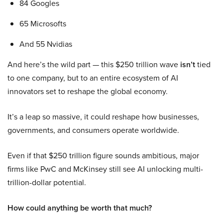
84 Googles
65 Microsofts
And 55 Nvidias
And here’s the wild part — this $250 trillion wave
isn’t
tied
to one company, but to an entire ecosystem of AI
innovators set to reshape the global economy.
It’s a leap so massive, it could reshape how businesses,
governments, and consumers operate worldwide.
Even if that $250 trillion figure sounds ambitious, major
firms like PwC and McKinsey still see AI unlocking multi-
trillion-dollar potential.
How could anything be worth that much?