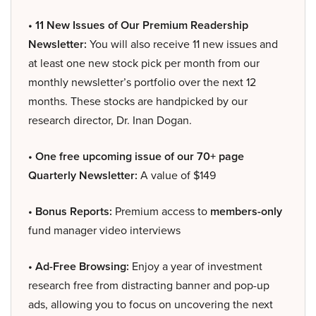
• 11 New Issues of Our Premium Readership
Newsletter:
You will also receive 11 new issues and
at least one new stock pick per month from our
monthly newsletter’s portfolio over the next 12
months. These stocks are handpicked by our
research director, Dr. Inan Dogan.
• One free upcoming issue of our 70+ page
Quarterly Newsletter:
A value of $149
• Bonus Reports:
Premium access to
members-only
fund manager video interviews
• Ad-Free Browsing:
Enjoy a year of investment
research free from distracting banner and pop-up
ads, allowing you to focus on uncovering the next