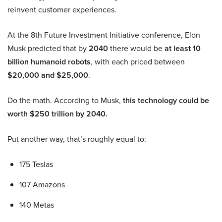
reinvent customer experiences.
At the 8th Future Investment Initiative conference, Elon
Musk predicted that by
2040
there would be
at least 10
billion humanoid robots
, with each priced between
$20,000 and $25,000
.
Do the math. According to Musk,
this technology could be
worth $250 trillion by 2040.
Put another way, that’s roughly equal to:
175 Teslas
107 Amazons
140 Metas