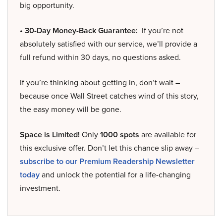
big opportunity.
• 30-Day Money-Back Guarantee:
If you’re not
absolutely satisfied with our service, we’ll provide a
full refund within 30 days, no questions asked.
If you’re thinking about getting in, don’t wait –
because once Wall Street catches wind of this story,
the easy money will be gone.
Space is Limited!
Only
1000 spots
are available for
this exclusive offer. Don’t let this chance slip away –
subscribe to our Premium Readership Newsletter
today
and unlock the potential for a life-changing
investment.