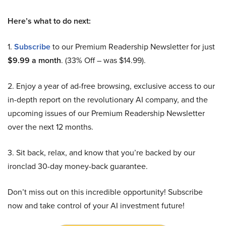
Here’s what to do next:
1.
Subscribe
to our Premium Readership Newsletter for just
$9.99 a month
. (33% Off – was $14.99).
2. Enjoy a year of ad-free browsing, exclusive access to our
in-depth report on the revolutionary AI company, and the
upcoming issues of our Premium Readership Newsletter
over the next 12 months.
3. Sit back, relax, and know that you’re backed by our
ironclad 30-day money-back guarantee.
Don’t miss out on this incredible opportunity! Subscribe
now and take control of your AI investment future!