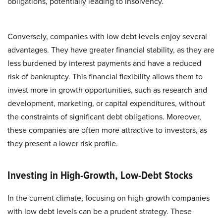
obligations, potentially leading to insolvency. ​
Conversely, companies with low debt levels enjoy several
advantages. They have greater financial stability, as they are
less burdened by interest payments and have a reduced
risk of bankruptcy. This financial flexibility allows them to
invest more in growth opportunities, such as research and
development, marketing, or capital expenditures, without
the constraints of significant debt obligations. Moreover,
these companies are often more attractive to investors, as
they present a lower risk profile.
Investing in High-Growth, Low-Debt Stocks
In the current climate, focusing on high-growth companies
with low debt levels can be a prudent strategy. These