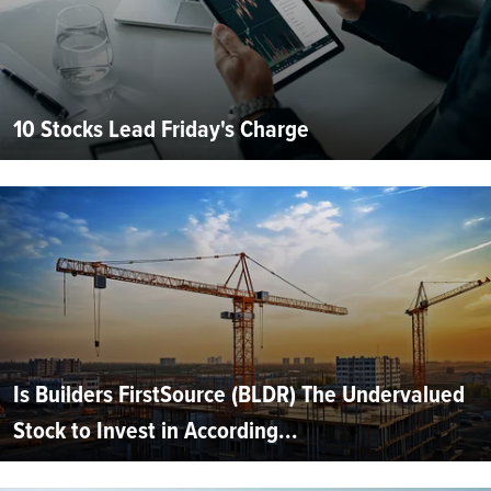
10 Stocks Lead Friday's Charge
Is Builders FirstSource (BLDR) The Undervalued
Stock to Invest in According...