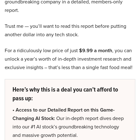
groundbreaking company in a detailed, members-only
report.
Trust me — you’ll want to read this report before putting
another dollar into any tech stock.
For a ridiculously low price of just
$9.99 a month
, you can
unlock a year’s worth of in-depth investment research and
exclusive insights – that’s less than a single fast food meal!
Here’s why this is a deal you can’t afford to
pass up:
• Access to our Detailed Report on this Game-
Changing AI Stock:
Our in-depth report dives deep
into our #1 AI stock’s groundbreaking technology
and massive growth potential.