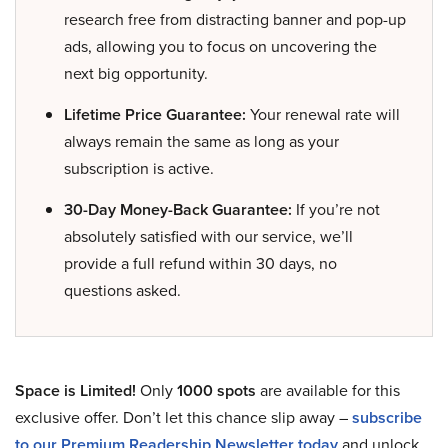
research free from distracting banner and pop-up
ads, allowing you to focus on uncovering the
next big opportunity.
Lifetime Price Guarantee:
Your renewal rate will
always remain the same as long as your
subscription is active.
30-Day Money-Back Guarantee:
If you’re not
absolutely satisfied with our service, we’ll
provide a full refund within 30 days, no
questions asked.
Space is Limited!
Only
1000 spots
are available for this
exclusive offer. Don’t let this chance slip away –
subscribe
to our Premium Readership Newsletter today
and unlock