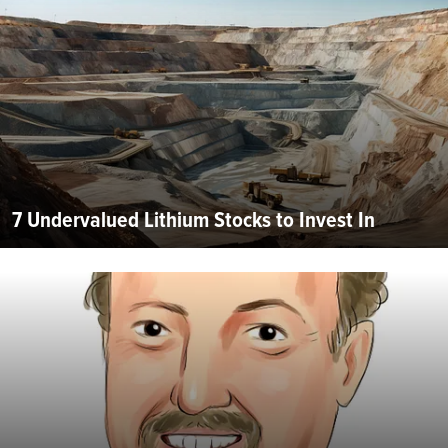
7 Undervalued Lithium Stocks to Invest In