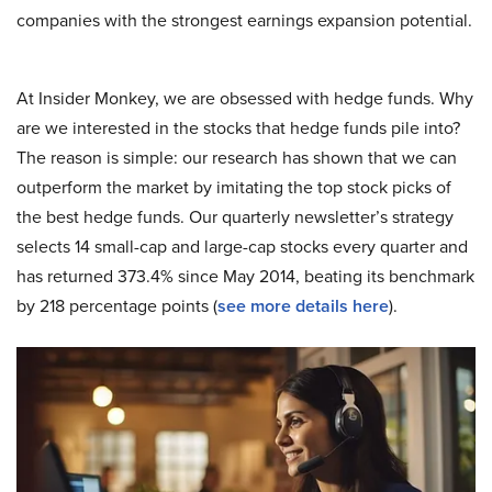
companies with the strongest earnings expansion potential.
At Insider Monkey, we are obsessed with hedge funds. Why
are we interested in the stocks that hedge funds pile into?
The reason is simple: our research has shown that we can
outperform the market by imitating the top stock picks of
the best hedge funds. Our quarterly newsletter’s strategy
selects 14 small-cap and large-cap stocks every quarter and
has returned 373.4% since May 2014, beating its benchmark
by 218 percentage points (
see more details here
).