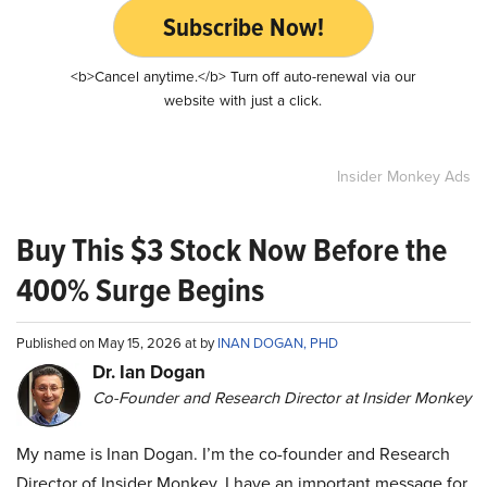
Subscribe Now!
<b>Cancel anytime.</b> Turn off auto-renewal via our
website with just a click.
Insider Monkey Ads
Buy This $3 Stock Now Before the
400% Surge Begins
Published on May 15, 2026 at by
INAN DOGAN, PHD
Dr. Ian Dogan
Co-Founder and Research Director at Insider Monkey
My name is Inan Dogan. I’m the co-founder and Research
Director of Insider Monkey. I have an important message for