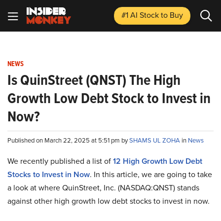
#1 AI Stock
to Buy
NEWS
Is QuinStreet (QNST) The High
Growth Low Debt Stock to Invest in
Now?
Published on March 22, 2025 at 5:51 pm by
SHAMS UL ZOHA
in
News
We recently published a list of
12 High Growth Low Debt
Stocks to Invest in Now
. In this article, we are going to take
a look at where QuinStreet, Inc. (NASDAQ:QNST) stands
against other high growth low debt stocks to invest in now.