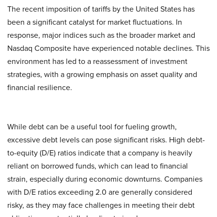
The recent imposition of tariffs by the United States has
been a significant catalyst for market fluctuations. In
response, major indices such as the broader market and
Nasdaq Composite have experienced notable declines. This
environment has led to a reassessment of investment
strategies, with a growing emphasis on asset quality and
financial resilience.​
While debt can be a useful tool for fueling growth,
excessive debt levels can pose significant risks. High debt-
to-equity (D/E) ratios indicate that a company is heavily
reliant on borrowed funds, which can lead to financial
strain, especially during economic downturns. Companies
with D/E ratios exceeding 2.0 are generally considered
risky, as they may face challenges in meeting their debt