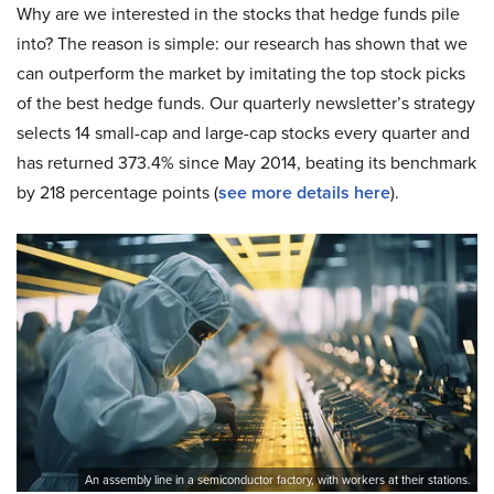
Why are we interested in the stocks that hedge funds pile
into? The reason is simple: our research has shown that we
can outperform the market by imitating the top stock picks
of the best hedge funds. Our quarterly newsletter’s strategy
selects 14 small-cap and large-cap stocks every quarter and
has returned 373.4% since May 2014, beating its benchmark
by 218 percentage points (
see more details here
).
An assembly line in a semiconductor factory, with workers at their stations.