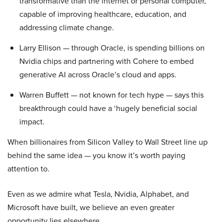
transformative than the internet or personal computer,
capable of improving healthcare, education, and
addressing climate change.
Larry Ellison — through Oracle, is spending billions on
Nvidia chips and partnering with Cohere to embed
generative AI across Oracle’s cloud and apps.
Warren Buffett — not known for tech hype — says this
breakthrough could have a ‘hugely beneficial social
impact.
When billionaires from Silicon Valley to Wall Street line up
behind the same idea — you know it’s worth paying
attention to.
Even as we admire what Tesla, Nvidia, Alphabet, and
Microsoft have built, we believe an even greater
opportunity lies elsewhere…