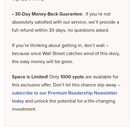
• 30-Day Money-Back Guarantee:
If you’re not
absolutely satisfied with our service, we’ll provide a
full refund within 30 days, no questions asked.
If you’re thinking about getting in, don’t wait –
because once Wall Street catches wind of this story,
the easy money will be gone.
Space is Limited!
Only
1000 spots
are available for
this exclusive offer. Don’t let this chance slip away –
subscribe to our Premium Readership Newsletter
today
and unlock the potential for a life-changing
investment.