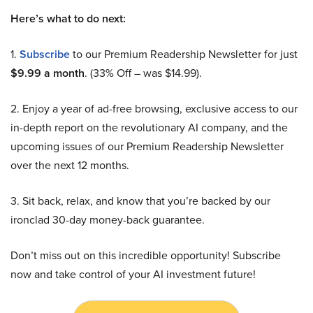
Here’s what to do next:
1.
Subscribe
to our Premium Readership Newsletter for just
$9.99 a month
. (33% Off – was $14.99).
2. Enjoy a year of ad-free browsing, exclusive access to our
in-depth report on the revolutionary AI company, and the
upcoming issues of our Premium Readership Newsletter
over the next 12 months.
3. Sit back, relax, and know that you’re backed by our
ironclad 30-day money-back guarantee.
Don’t miss out on this incredible opportunity! Subscribe
now and take control of your AI investment future!