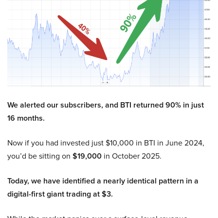
We alerted our subscribers, and BTI returned 90% in just
16 months.
Now if you had invested just $10,000 in BTI in June 2024,
you’d be sitting on
$19,000
in October 2025.
Today, we have identified a nearly identical pattern in a
digital-first giant trading at $3.