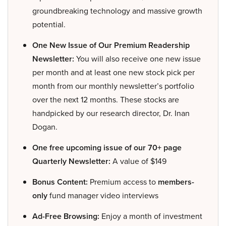
groundbreaking technology and massive growth
potential.
One New Issue of Our Premium Readership
Newsletter:
You will also receive one new issue
per month and at least one new stock pick per
month from our monthly newsletter’s portfolio
over the next 12 months. These stocks are
handpicked by our research director, Dr. Inan
Dogan.
One free upcoming issue of our 70+ page
Quarterly Newsletter:
A value of $149
Bonus Content:
Premium access to
members-
only
fund manager video interviews
Ad-Free Browsing:
Enjoy a month of investment