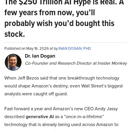
The $250 Trillion AI Hype is Real. A
few years from now, you’ll
probably wish you’d bought this
stock.
Published on May 16, 2026 at by
INAN DOGAN, PHD
Dr. Ian Dogan
Co-Founder and Research Director at Insider Monkey
When Jeff Bezos said that one breakthrough technology
would shape Amazon’s destiny, even Wall Street’s biggest
analysts were caught off guard.
Fast forward a year and Amazon’s new CEO Andy Jassy
described
generative AI
as a “once-in-a-lifetime”
technology that is already being used across Amazon to