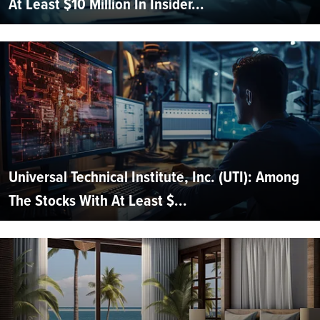
At Least $10 Million In Insider...
Universal Technical Institute, Inc. (UTI): Among
The Stocks With At Least $...