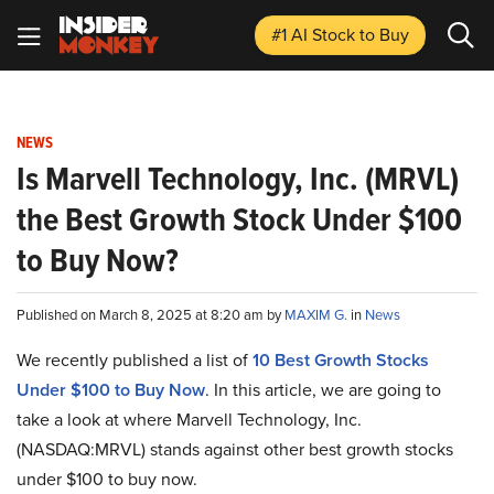
#1 AI Stock
to Buy
NEWS
Is Marvell Technology, Inc. (MRVL)
the Best Growth Stock Under $100
to Buy Now?
Published on March 8, 2025 at 8:20 am by
MAXIM G.
in
News
We recently published a list of
10 Best Growth Stocks
Under $100 to Buy Now
. In this article, we are going to
take a look at where Marvell Technology, Inc.
(NASDAQ:MRVL) stands against other best growth stocks
under $100 to buy now.