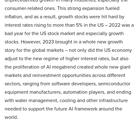
consumer-related ones. This strong expansion fueled
inflation, and as a result, growth stocks were hit hard by
interest rates rising to more than 5% in the US – 2022 was a
bad year for the US stock market and especially growth
stocks. However, 2023 brought in a whole new growth
story for the global markets – not only did the US economy
adjust to the new regime of higher interest rates, but also
the proliferation of AI megatrend created whole new giant
markets and reinvestment opportunities across different
sectors, ranging from software developers, semiconductor
equipment manufacturers, automation players, and ending
with water management, cooling and other infrastructure
needed to support the future AI framework around the
world.