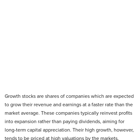
Growth stocks are shares of companies which are expected
to grow their revenue and earnings at a faster rate than the
market average. These companies typically reinvest profits
into expansion rather than paying dividends, aiming for
long-term capital appreciation. Their high growth, however,
tends to be priced at high valuations by the markets,