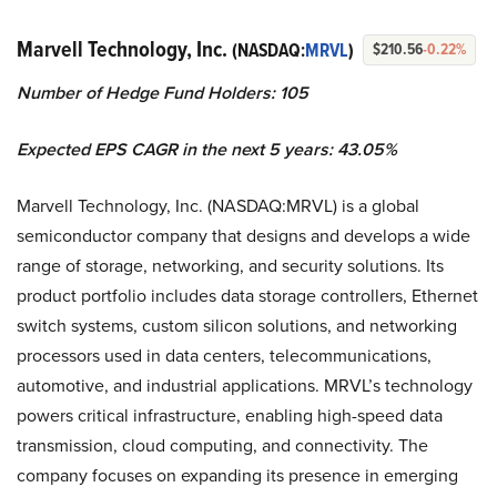
Marvell Technology, Inc.
(NASDAQ:
MRVL
)
$210.56
-0.22%
Number of Hedge Fund Holders: 105
Expected EPS CAGR in the next 5 years: 43.05%
Marvell Technology, Inc. (NASDAQ:MRVL) is a global
semiconductor company that designs and develops a wide
range of storage, networking, and security solutions. Its
product portfolio includes data storage controllers, Ethernet
switch systems, custom silicon solutions, and networking
processors used in data centers, telecommunications,
automotive, and industrial applications. MRVL’s technology
powers critical infrastructure, enabling high-speed data
transmission, cloud computing, and connectivity. The
company focuses on expanding its presence in emerging