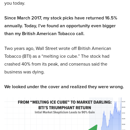
you today.
Since March 2017, my stock picks have returned 16.5%
annually. Today, I’ve found an opportunity even bigger
than my British American Tobacco call.
Two years ago, Wall Street wrote off British American
Tobacco (BTI) as a “melting ice cube.” The stock had
crashed 40% from its peak, and consensus said the
business was dying.
We looked under the cover and realized they were wrong.