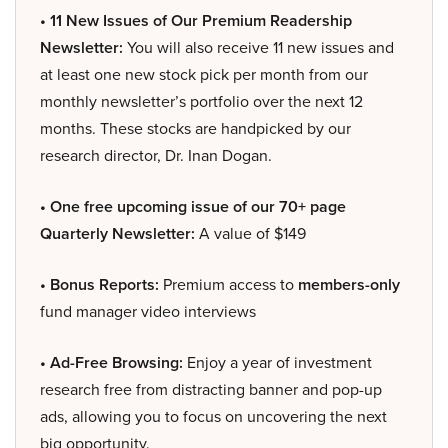
• 11 New Issues of Our Premium Readership
Newsletter:
You will also receive 11 new issues and
at least one new stock pick per month from our
monthly newsletter’s portfolio over the next 12
months. These stocks are handpicked by our
research director, Dr. Inan Dogan.
• One free upcoming issue of our 70+ page
Quarterly Newsletter:
A value of $149
• Bonus Reports:
Premium access to
members-only
fund manager video interviews
• Ad-Free Browsing:
Enjoy a year of investment
research free from distracting banner and pop-up
ads, allowing you to focus on uncovering the next
big opportunity.