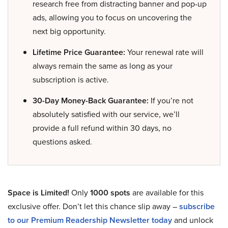
research free from distracting banner and pop-up
ads, allowing you to focus on uncovering the
next big opportunity.
Lifetime Price Guarantee:
Your renewal rate will
always remain the same as long as your
subscription is active.
30-Day Money-Back Guarantee:
If you’re not
absolutely satisfied with our service, we’ll
provide a full refund within 30 days, no
questions asked.
Space is Limited!
Only
1000 spots
are available for this
exclusive offer. Don’t let this chance slip away –
subscribe
to our Premium Readership Newsletter today
and unlock