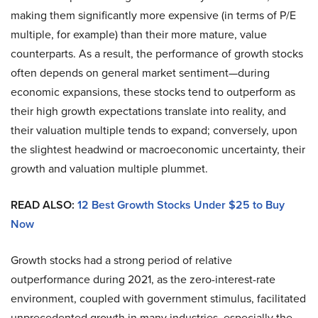
making them significantly more expensive (in terms of P/E
multiple, for example) than their more mature, value
counterparts. As a result, the performance of growth stocks
often depends on general market sentiment—during
economic expansions, these stocks tend to outperform as
their high growth expectations translate into reality, and
their valuation multiple tends to expand; conversely, upon
the slightest headwind or macroeconomic uncertainty, their
growth and valuation multiple plummet.
READ ALSO:
12 Best Growth Stocks Under $25 to Buy
Now
Growth stocks had a strong period of relative
outperformance during 2021, as the zero-interest-rate
environment, coupled with government stimulus, facilitated
unprecedented growth in many industries, especially the