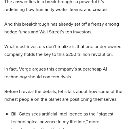
The answer lies in a breakthrough so powerful it’s
redefining how humanity works, learns, and creates.
And this breakthrough has already set off a frenzy among
hedge funds and Wall Street’s top investors.
What most investors don’t realize is that one under-owned
company holds the key to this $250 trillion revolution.
In fact, Verge argues this company’s supercheap AI
technology should concern rivals.
Before I reveal the details, let’s talk about how some of the
richest people on the planet are positioning themselves.
Bill Gates sees artificial intelligence as the “biggest
technological advance in my lifetime,” more