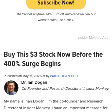
Subscribe Now!
<b>Cancel anytime.</b> Turn off auto-renewal via our
website with just a click.
Insider Monkey Ads
Buy This $3 Stock Now Before the
400% Surge Begins
Published on May 15, 2026 at by
INAN DOGAN, PHD
Dr. Ian Dogan
Co-Founder and Research Director at Insider Monkey
My name is Inan Dogan. I’m the co-founder and Research
Director of Insider Monkey. I have an important message for