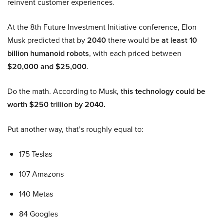
reinvent customer experiences.
At the 8th Future Investment Initiative conference, Elon
Musk predicted that by
2040
there would be
at least 10
billion humanoid robots
, with each priced between
$20,000 and $25,000
.
Do the math. According to Musk,
this technology could be
worth $250 trillion by 2040.
Put another way, that’s roughly equal to:
175 Teslas
107 Amazons
140 Metas
84 Googles