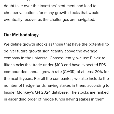
doubt take over the investors’ sentiment and lead to
cheaper valuations for many growth stocks that would
eventually recover as the challenges are navigated.
Our Methodology
We define growth stocks as those that have the potential to
deliver future growth significantly above the average
company in the universe. Consequently, we use Finviz to
filter stocks that trade under $100 and have expected EPS
compounded annual growth rate (CAGR) of at least 20% for
the next 5 years. For all the companies, we also include the
number of hedge funds having stakes in them, according to
Insider Monkey’s Q4 2024 database. The stocks are ranked
in ascending order of hedge funds having stakes in them.