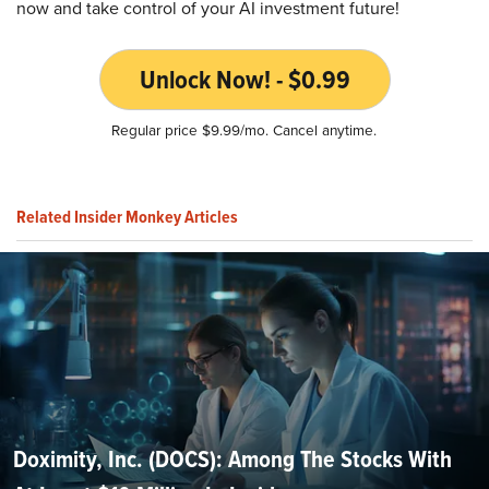
now and take control of your AI investment future!
Unlock Now! - $0.99
Regular price $9.99/mo. Cancel anytime.
Related Insider Monkey Articles
Doximity, Inc. (DOCS): Among The Stocks With