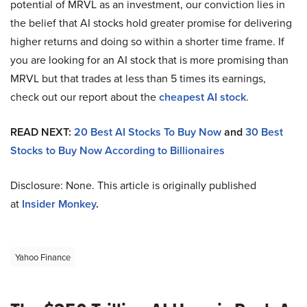
potential of MRVL as an investment, our conviction lies in
the belief that AI stocks hold greater promise for delivering
higher returns and doing so within a shorter time frame. If
you are looking for an AI stock that is more promising than
MRVL but that trades at less than 5 times its earnings,
check out our report about the
cheapest AI stock
.
READ NEXT:
20 Best AI Stocks To Buy Now
and
30 Best
Stocks to Buy Now According to Billionaires
Disclosure: None. This article is originally published
at
Insider Monkey
.
Yahoo Finance