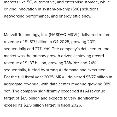
markets like 5G, automotive, and enterprise storage, while
driving innovation in system-on-chip (SoC) solutions,
networking performance, and energy efficiency.
Marvell Technology, Inc. (NASDAQ:MRVL) delivered record
revenue of $1.817 billion in Q4 2025, growing 20%
sequentially and 27% YoY. The company’s data center end
market was the primary growth driver, achieving record
revenue of $1.37 billion, growing 78% YoY and 24%
sequentially, fueled by strong AI demand and execution.
For the full fiscal year 2025, MRVL delivered $5.77 billion in
aggregate revenue, with data center revenue growing 88%
YoY. The company significantly exceeded its AI revenue
target of $1.5 billion and expects to very significantly
exceed its $2.5 billion target in fiscal 2026.