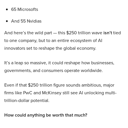
65 Microsofts
And 55 Nvidias
And here’s the wild part — this $250 trillion wave
isn’t
tied
to one company, but to an entire ecosystem of AI
innovators set to reshape the global economy.
It’s a leap so massive, it could reshape how businesses,
governments, and consumers operate worldwide.
Even if that $250 trillion figure sounds ambitious, major
firms like PwC and McKinsey still see AI unlocking multi-
trillion-dollar potential.
How could anything be worth that much?