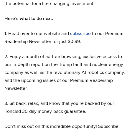
the potential for a life-changing investment.
Here’s what to do next:
1. Head over to our website and
subscribe
to our Premium
Readership Newsletter for just $0.99.
2. Enjoy a month of ad-free browsing, exclusive access to
our in-depth report on the Trump tariff and nuclear energy
company as well as the revolutionary AI-robotics company,
and the upcoming issues of our Premium Readership
Newsletter.
3. Sit back, relax, and know that you’re backed by our
ironclad 30-day money-back guarantee.
Don’t miss out on this incredible opportunity! Subscribe