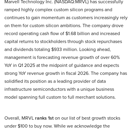
Marvell Technology Inc. (NASDAQ:MRVL) has successfully
ramped highly complex custom silicon programs and
continues to gain momentum as customers increasingly rely
on them for custom silicon ambitions. The company drove
record operating cash flow of $1.68 billion and increased
capital returns to stockholders through stock repurchases
and dividends totaling $933 million. Looking ahead,
management is forecasting revenue growth of over 60%
YoY in Q1 2025 at the midpoint of guidance and expects
strong YoY revenue growth in fiscal 2026. The company has
solidified its position as a leading provider of data
infrastructure semiconductors with a unique business
model spanning full custom to full merchant solutions.
Overall, MRVL
ranks 1st
on our list of best growth stocks
under $100 to buy now. While we acknowledge the