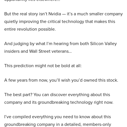
But the real story isn’t Nvidia — it’s a much smaller company
quietly improving the critical technology that makes this
entire revolution possible.
And judging by what I’m hearing from both Silicon Valley
insiders and Wall Street veterans…
This prediction might not be bold at all:
A few years from now, you’ll wish you’d owned this stock.
The best part? You can discover everything about this
company and its groundbreaking technology right now.
I’ve compiled everything you need to know about this
groundbreaking company in a detailed, members-only