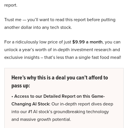
report.
Trust me — you’ll want to read this report before putting
another dollar into any tech stock.
For a ridiculously low price of just
$9.99 a month
, you can
unlock a year’s worth of in-depth investment research and
exclusive insights – that’s less than a single fast food meal!
Here’s why this is a deal you can’t afford to
pass up:
• Access to our Detailed Report on this Game-
Changing AI Stock:
Our in-depth report dives deep
into our #1 AI stock’s groundbreaking technology
and massive growth potential.