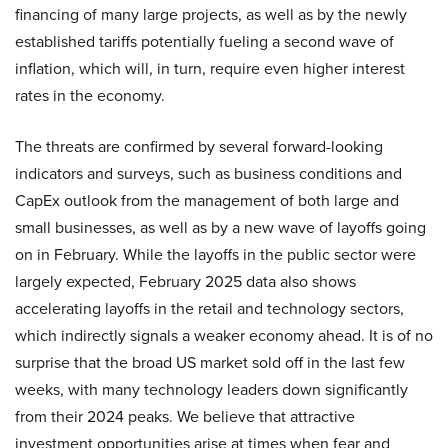
financing of many large projects, as well as by the newly
established tariffs potentially fueling a second wave of
inflation, which will, in turn, require even higher interest
rates in the economy.
The threats are confirmed by several forward-looking
indicators and surveys, such as business conditions and
CapEx outlook from the management of both large and
small businesses, as well as by a new wave of layoffs going
on in February. While the layoffs in the public sector were
largely expected, February 2025 data also shows
accelerating layoffs in the retail and technology sectors,
which indirectly signals a weaker economy ahead. It is of no
surprise that the broad US market sold off in the last few
weeks, with many technology leaders down significantly
from their 2024 peaks. We believe that attractive
investment opportunities arise at times when fear and