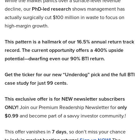
While the market panics over a surface-level revenue
decline, our
PhD-led research
shows management has
actually surgically cut $100 million in waste to focus on
high-margin growth.
This pattern is a hallmark of our 16.5% annual return track
record. The current opportunity offers a 400% upside
potential—dwarfing even our 90% BTI return.
Get the ticker for our new “Underdog” pick and the full BTI
case study for just 99 cents.
This exclusive offer is for NEW newsletter subscribers
ONLY!
Join our Premium Readership Newsletter for
only
$0.99
and become part of a savvy investor community.!
This offer vanishes in
7 days
, so don’t miss your chance
to
!
The