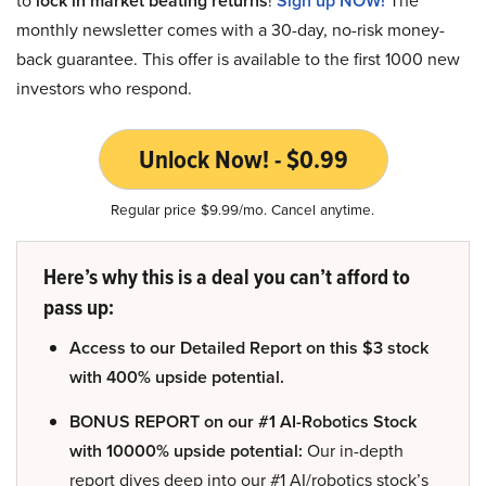
lock in market beating returns
Sign up NOW!
monthly newsletter comes with a 30-day, no-risk money-
back guarantee. This offer is available to the first 1000 new
investors who respond.
Unlock Now! - $0.99
Regular price $9.99/mo. Cancel anytime.
Here’s why this is a deal you can’t afford to
pass up:
Access to our Detailed Report on this $3 stock
with 400% upside potential.
BONUS REPORT on our #1 AI-Robotics Stock
with 10000% upside potential:
Our in-depth
report dives deep into our #1 AI/robotics stock’s