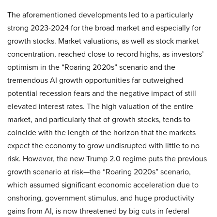
The aforementioned developments led to a particularly
strong 2023-2024 for the broad market and especially for
growth stocks. Market valuations, as well as stock market
concentration, reached close to record highs, as investors’
optimism in the “Roaring 2020s” scenario and the
tremendous AI growth opportunities far outweighed
potential recession fears and the negative impact of still
elevated interest rates. The high valuation of the entire
market, and particularly that of growth stocks, tends to
coincide with the length of the horizon that the markets
expect the economy to grow undisrupted with little to no
risk. However, the new Trump 2.0 regime puts the previous
growth scenario at risk—the “Roaring 2020s” scenario,
which assumed significant economic acceleration due to
onshoring, government stimulus, and huge productivity
gains from AI, is now threatened by big cuts in federal