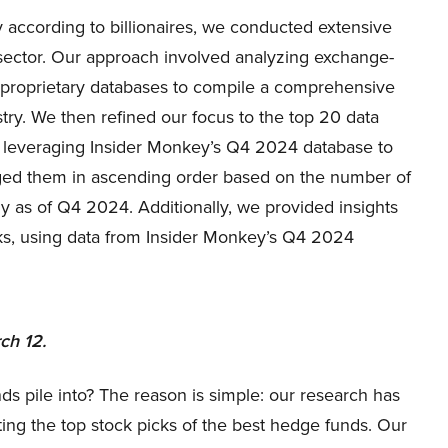
 according to billionaires, we conducted extensive
r sector. Our approach involved analyzing exchange-
d proprietary databases to compile a comprehensive
stry. We then refined our focus to the top 20 data
s, leveraging Insider Monkey’s Q4 2024 database to
anged them in ascending order based on the number of
ny as of Q4 2024. Additionally, we provided insights
ks, using data from Insider Monkey’s Q4 2024
ch 12.
ds pile into? The reason is simple: our research has
ing the top stock picks of the best hedge funds. Our