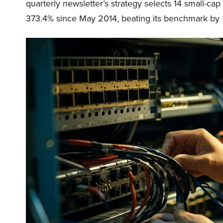
quarterly newsletter’s strategy selects 14 small-ca
373.4% since May 2014, beating its benchmark by 