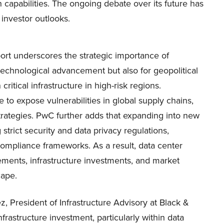
 capabilities. The ongoing debate over its future has
 investor outlooks.
rt underscores the strategic importance of
technological advancement but also for geopolitical
critical infrastructure in high-risk regions.
e to expose vulnerabilities in global supply chains,
ategies. PwC further adds that expanding into new
strict security and data privacy regulations,
t compliance frameworks. As a result, data center
ements, infrastructure investments, and market
cape.
, President of Infrastructure Advisory at Black &
frastructure investment, particularly within data