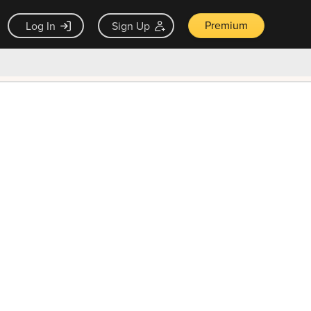
Premium
Log In
Sign Up
×
ck guarantee
Unlock Now — $9.99