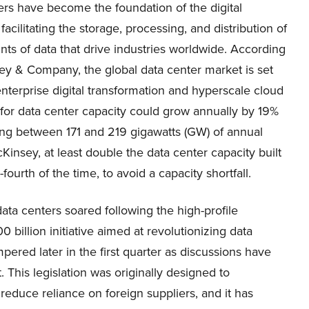
ers have become the foundation of the digital
acilitating the storage, processing, and distribution of
ts of data that drive industries worldwide. According
ey & Company, the global data center market is set
nterprise digital transformation and hyperscale cloud
 for data center capacity could grow annually by 19%
ng between 171 and 219 gigawatts (GW) of annual
insey, at least double the data center capacity built
ourth of the time, to avoid a capacity shortfall.
data centers soared following the high-profile
billion initiative aimed at revolutionizing data
ered later in the first quarter as discussions have
This legislation was originally designed to
educe reliance on foreign suppliers, and it has