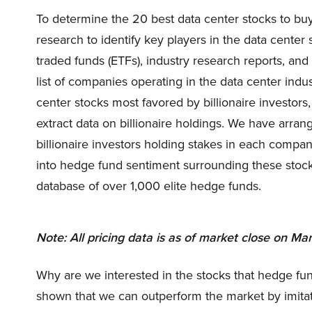
To determine the 20 best data center stocks to buy
research to identify key players in the data cente
traded funds (ETFs), industry research reports, an
list of companies operating in the data center indu
center stocks most favored by billionaire investor
extract data on billionaire holdings. We have arr
billionaire investors holding stakes in each compa
into hedge fund sentiment surrounding these stoc
database of over 1,000 elite hedge funds.
Note: All pricing data is as of market close on Mar
Why are we interested in the stocks that hedge fun
shown that we can outperform the market by imitat