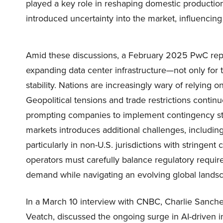
played a key role in reshaping domestic production
introduced uncertainty into the market, influencing
Amid these discussions, a February 2025 PwC repo
expanding data center infrastructure—not only for 
stability. Nations are increasingly wary of relying on 
Geopolitical tensions and trade restrictions continu
prompting companies to implement contingency str
markets introduces additional challenges, including 
particularly in non-U.S. jurisdictions with stringen
operators must carefully balance regulatory requir
demand while navigating an evolving global lands
In a March 10 interview with CNBC, Charlie Sanchez
Veatch, discussed the ongoing surge in AI-driven in