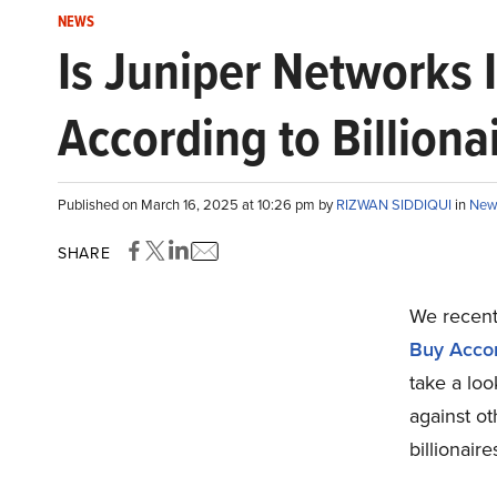
NEWS
Is Juniper Networks 
According to Billiona
Published on March 16, 2025 at 10:26 pm by
RIZWAN SIDDIQUI
in
New
SHARE
We recentl
Buy Accord
take a lo
against ot
billionaire