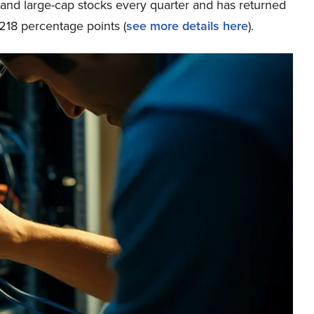
p and large-cap stocks every quarter and has returned
218 percentage points (
see more details here
).