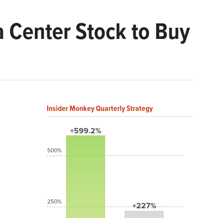
a Center Stock to Buy
Insider Monkey Quarterly Strategy
+599.2%
500%
250%
+227%