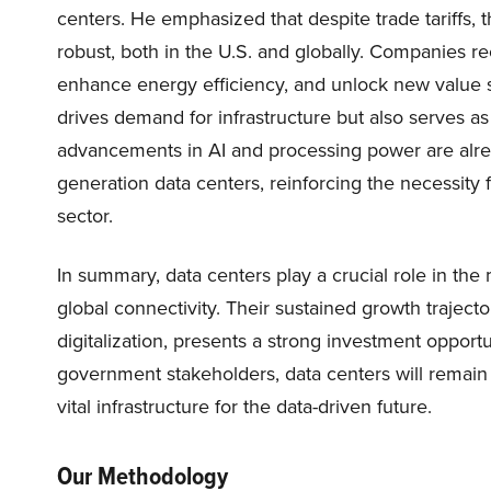
centers. He emphasized that despite trade tariffs
robust, both in the U.S. and globally. Companies re
enhance energy efficiency, and unlock new value s
drives demand for infrastructure but also serves as
advancements in AI and processing power are alrea
generation data centers, reinforcing the necessit
sector.
In summary, data centers play a crucial role in th
global connectivity. Their sustained growth traject
digitalization, presents a strong investment oppor
government stakeholders, data centers will remain 
vital infrastructure for the data-driven future.
Our Methodology