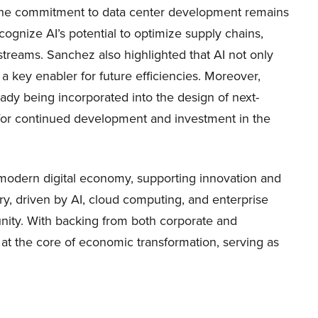
, the commitment to data center development remains
cognize AI’s potential to optimize supply chains,
treams. Sanchez also highlighted that AI not only
 a key enabler for future efficiencies. Moreover,
dy being incorporated into the design of next-
y for continued development and investment in the
e modern digital economy, supporting innovation and
ory, driven by AI, cloud computing, and enterprise
tunity. With backing from both corporate and
at the core of economic transformation, serving as