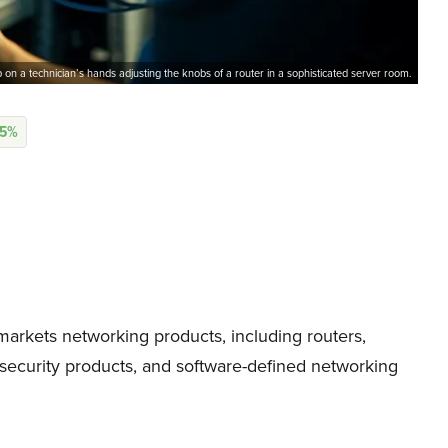
 on a technician’s hands adjusting the knobs of a router in a sophisticated server room.
05%
arkets networking products, including routers,
ecurity products, and software-defined networking