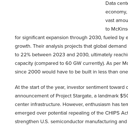
Data cent
economy, f
vast amoun
to McKins
for significant expansion through 2030, fueled by e
growth. Their analysis projects that global demand
to 22% between 2023 and 2030, ultimately reachi
capacity (compared to 60 GW currently). As per McK
since 2000 would have to be built in less than one-f
At the start of the year, investor sentiment toward 
announcement of Project Stargate, a landmark $500 
center infrastructure. However, enthusiasm has temp
emerged over potential repealing of the CHIPS Act. 
strengthen U.S. semiconductor manufacturing and r