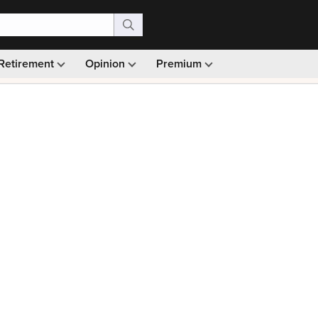
Retirement
Opinion
Premium
99)
Monthly picks · Ad-free browsing · 30-day money ba