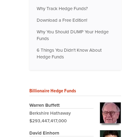
Why Track Hedge Funds?
Download a Free Edition!
Why You Should DUMP Your Hedge
Funds
6 Things You Didn't Know About
Hedge Funds
Billionaire Hedge Funds
Warren Buffett
Berkshire Hathaway
$293,447,417,000
David Einhorn