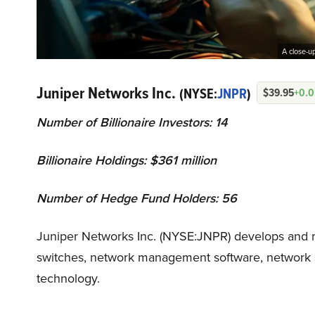
A close-up
Juniper Networks Inc.
(NYSE:
JNPR
)
$39.95
+0.
Number of Billionaire Investors: 14
Billionaire Holdings: $361 million
Number of Hedge Fund Holders: 56
Juniper Networks Inc. (NYSE:JNPR) develops and m
switches, network management software, network s
technology.