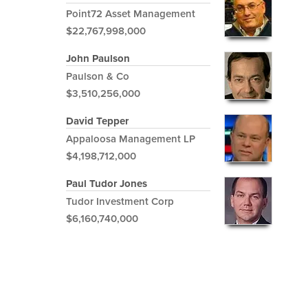
Point72 Asset Management
$22,767,998,000
John Paulson
Paulson & Co
$3,510,256,000
David Tepper
Appaloosa Management LP
$4,198,712,000
Paul Tudor Jones
Tudor Investment Corp
$6,160,740,000