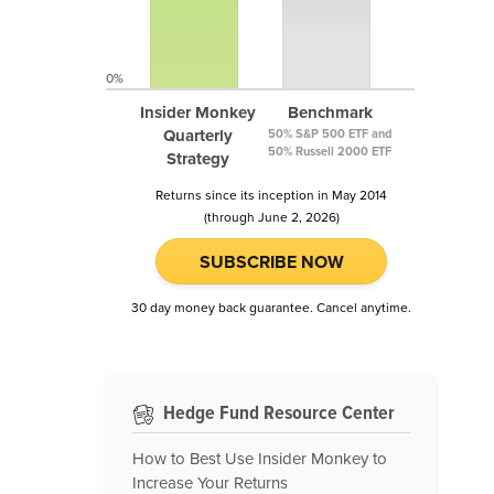
0%
Insider Monkey
Benchmark
Quarterly
50% S&P 500 ETF and
50% Russell 2000 ETF
Strategy
Returns since its inception in May 2014
(through June 2, 2026)
SUBSCRIBE NOW
30 day money back guarantee. Cancel anytime.
Hedge Fund Resource Center
How to Best Use Insider Monkey to
Increase Your Returns