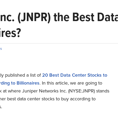
Inc. (JNPR) the Best Dat
ires?
s
y published a list of
20 Best Data Center Stocks to
ing to Billionaires
. In this article, we are going to
ok at where Juniper Networks Inc. (NYSE:JNPR) stands
her best data center stocks to buy according to
s.