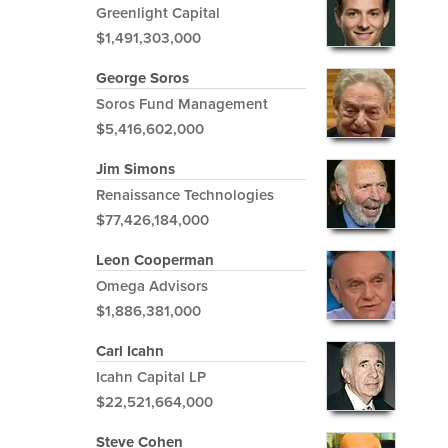
Greenlight Capital
$1,491,303,000
George Soros
Soros Fund Management
$5,416,602,000
Jim Simons
Renaissance Technologies
$77,426,184,000
Leon Cooperman
Omega Advisors
$1,886,381,000
Carl Icahn
Icahn Capital LP
$22,521,664,000
Steve Cohen