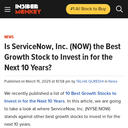
#1 AI Stock
to Buy
NEWS
Is ServiceNow, Inc. (NOW) the Best
Growth Stock to Invest in for the
Next 10 Years?
Published on March 15, 2025 at 10:58 pm by
TALHA QURESHI
in
News
We recently published a list of
10 Best Growth Stocks to
Invest in for the Next 10 Years
. In this article, we are going
to take a look at where ServiceNow, Inc. (NYSE:NOW)
stands against other best growth stocks to invest in for the
next 10 years.