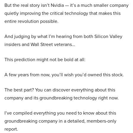
But the real story isn’t Nvidia — it’s a much smaller company
quietly improving the critical technology that makes this
entire revolution possible.
And judging by what I’m hearing from both Silicon Valley
insiders and Wall Street veterans…
This prediction might not be bold at all:
A few years from now, you’ll wish you’d owned this stock.
The best part? You can discover everything about this
company and its groundbreaking technology right now.
I’ve compiled everything you need to know about this
groundbreaking company in a detailed, members-only
report.