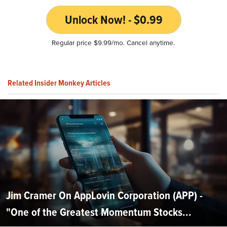
Unlock Now! - $0.99
Regular price $9.99/mo. Cancel anytime.
Related Insider Monkey Articles
Jim Cramer On AppLovin Corporation (APP) -
"One of the Greatest Momentum Stocks...