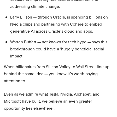
addressing climate change.
Larry Ellison — through Oracle, is spending billions on
Nvidia chips and partnering with Cohere to embed
generative AI across Oracle’s cloud and apps.
Warren Buffett — not known for tech hype — says this
breakthrough could have a ‘hugely beneficial social
impact.
When billionaires from Silicon Valley to Wall Street line up
behind the same idea — you know it’s worth paying
attention to.
Even as we admire what Tesla, Nvidia, Alphabet, and
Microsoft have built, we believe an even greater
opportunity lies elsewhere…