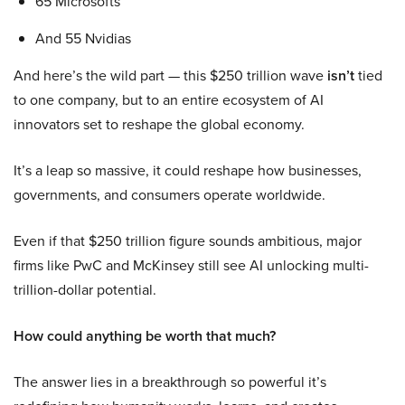
65 Microsofts
And 55 Nvidias
And here’s the wild part — this $250 trillion wave
isn’t
tied
to one company, but to an entire ecosystem of AI
innovators set to reshape the global economy.
It’s a leap so massive, it could reshape how businesses,
governments, and consumers operate worldwide.
Even if that $250 trillion figure sounds ambitious, major
firms like PwC and McKinsey still see AI unlocking multi-
trillion-dollar potential.
How could anything be worth that much?
The answer lies in a breakthrough so powerful it’s