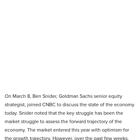
On March 8, Ben Snider, Goldman Sachs senior equity
strategist, joined CNBC to discuss the state of the economy
today. Snider noted that the key struggle has been the
market struggle to assess the forward trajectory of the
economy. The market entered this year with optimism for
the growth trajectory. However, over the past few weeks,