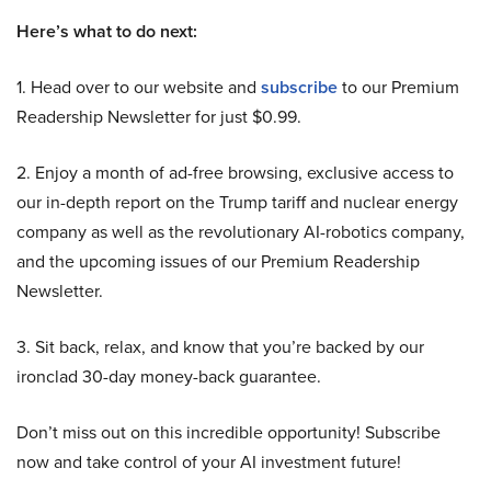
Here’s what to do next:
1. Head over to our website and
subscribe
to our Premium
Readership Newsletter for just $0.99.
2. Enjoy a month of ad-free browsing, exclusive access to
our in-depth report on the Trump tariff and nuclear energy
company as well as the revolutionary AI-robotics company,
and the upcoming issues of our Premium Readership
Newsletter.
3. Sit back, relax, and know that you’re backed by our
ironclad 30-day money-back guarantee.
Don’t miss out on this incredible opportunity! Subscribe
now and take control of your AI investment future!