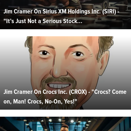
Jim Cramer On Sirius XM Holdings Inc. (SIRI) -
"It’s Just Not a Serious Stock...
Jim Cramer On Crocs Inc. (CROX) - "Crocs? Come
on, Man! Crocs, No-On, Yes!"