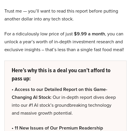
Trust me — you’ll want to read this report before putting
another dollar into any tech stock.
For a ridiculously low price of just
$9.99 a month
, you can
unlock a year’s worth of in-depth investment research and
exclusive insights – that’s less than a single fast food meal!
Here’s why this is a deal you can’t afford to
pass up:
• Access to our Detailed Report on this Game-
Changing AI Stock:
Our in-depth report dives deep
into our #1 AI stock’s groundbreaking technology
and massive growth potential.
• 11 New Issues of Our Premium Readership