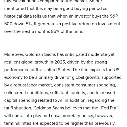
lowest valuations compared to the market. Snider
mentioned that this may be a good buying period as
historical data tells us that when an investor buys the S&P
500 down 5%, it generates a positive return on investment
over the next 5 months 85% of the time.
Moreover, Goldman Sachs has anticipated moderate yet
resilient global growth in 2025, driven by the strong
performance of the United States. The firm expects the US
economy to be a primary driver of global growth, supported
by a robust labor market, consistent consumer spending,
solid credit conditions, sufficient liquidity, and increased
capital spending related to AI. In addition, regarding the
tariff situation, Goldman Sachs believes that the “Fed Put”
will come into play and ease monetary policy, however,
terminal rates are expected to be higher than previously