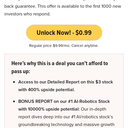
back guarantee. This offer is available to the first 1000 new
investors who respond.
Unlock Now! - $0.99
Regular price $9.99/mo. Cancel anytime.
Here’s why this is a deal you can’t afford to
pass up:
Access to our Detailed Report on this $3 stock
with 400% upside potential.
BONUS REPORT on our #1 AI-Robotics Stock
with 10000% upside potential:
Our in-depth
report dives deep into our #1 AI/robotics stock’s
groundbreaking technology and massive growth