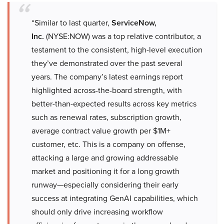
“Similar to last quarter,
ServiceNow,
Inc.
(NYSE:NOW) was a top relative contributor, a
testament to the consistent, high-level execution
they’ve demonstrated over the past several
years. The company’s latest earnings report
highlighted across-the-board strength, with
better-than-expected results across key metrics
such as renewal rates, subscription growth,
average contract value growth per $1M+
customer, etc. This is a company on offense,
attacking a large and growing addressable
market and positioning it for a long growth
runway—especially considering their early
success at integrating GenAI capabilities, which
should only drive increasing workflow