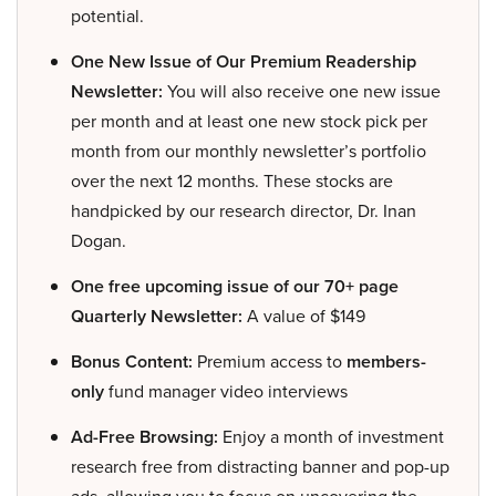
potential.
One New Issue of Our Premium Readership
Newsletter:
You will also receive one new issue
per month and at least one new stock pick per
month from our monthly newsletter’s portfolio
over the next 12 months. These stocks are
handpicked by our research director, Dr. Inan
Dogan.
One free upcoming issue of our 70+ page
Quarterly Newsletter:
A value of $149
Bonus Content:
Premium access to
members-
only
fund manager video interviews
Ad-Free Browsing:
Enjoy a month of investment
research free from distracting banner and pop-up