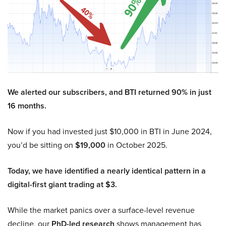
We alerted our subscribers, and BTI returned 90% in just
16 months.
Now if you had invested just $10,000 in BTI in June 2024,
you’d be sitting on
$19,000
in October 2025.
Today, we have identified a nearly identical pattern in a
digital-first giant trading at $3.
While the market panics over a surface-level revenue
decline, our
PhD-led research
shows management has