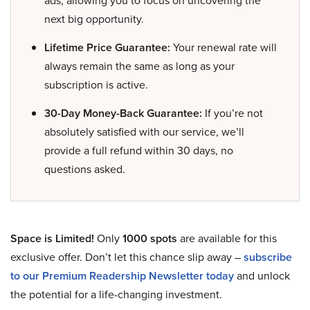
ads, allowing you to focus on uncovering the
next big opportunity.
Lifetime Price Guarantee:
Your renewal rate will
always remain the same as long as your
subscription is active.
30-Day Money-Back Guarantee:
If you’re not
absolutely satisfied with our service, we’ll
provide a full refund within 30 days, no
questions asked.
Space is Limited!
Only
1000 spots
are available for this
exclusive offer. Don’t let this chance slip away –
subscribe
to our Premium Readership Newsletter today
and unlock
the potential for a life-changing investment.