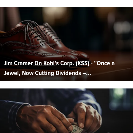
Jim Cramer On Kohl’s Corp. (KSS) - "Once a
Jewel, Now Cutting Dividends –...