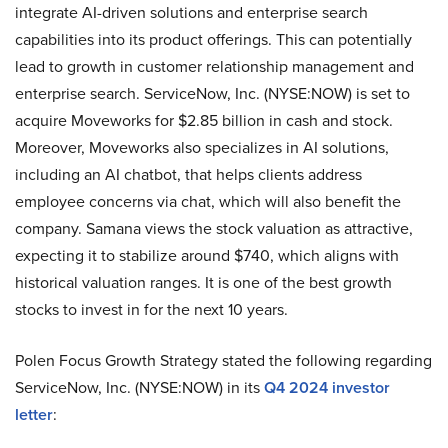
integrate AI-driven solutions and enterprise search
capabilities into its product offerings. This can potentially
lead to growth in customer relationship management and
enterprise search. ServiceNow, Inc. (NYSE:NOW) is set to
acquire Moveworks for $2.85 billion in cash and stock.
Moreover, Moveworks also specializes in AI solutions,
including an AI chatbot, that helps clients address
employee concerns via chat, which will also benefit the
company. Samana views the stock valuation as attractive,
expecting it to stabilize around $740, which aligns with
historical valuation ranges. It is one of the best growth
stocks to invest in for the next 10 years.
Polen Focus Growth Strategy stated the following regarding
ServiceNow, Inc. (NYSE:NOW) in its
Q4 2024 investor
letter
: