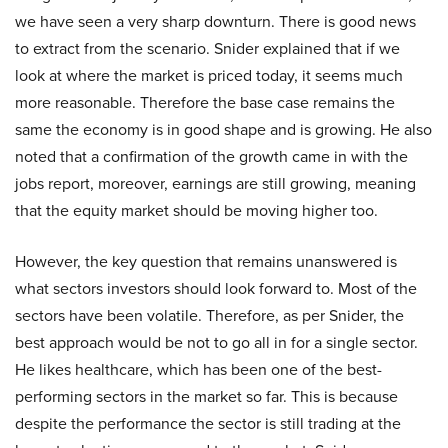
we have seen a very sharp downturn. There is good news
to extract from the scenario. Snider explained that if we
look at where the market is priced today, it seems much
more reasonable. Therefore the base case remains the
same the economy is in good shape and is growing. He also
noted that a confirmation of the growth came in with the
jobs report, moreover, earnings are still growing, meaning
that the equity market should be moving higher too.
However, the key question that remains unanswered is
what sectors investors should look forward to. Most of the
sectors have been volatile. Therefore, as per Snider, the
best approach would be not to go all in for a single sector.
He likes healthcare, which has been one of the best-
performing sectors in the market so far. This is because
despite the performance the sector is still trading at the