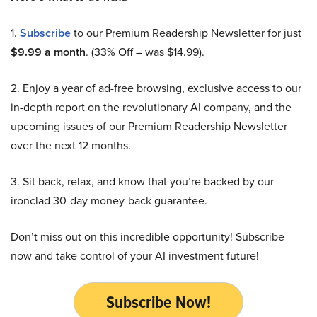
1.
Subscribe
to our Premium Readership Newsletter for just
$9.99 a month
. (33% Off – was $14.99).
2. Enjoy a year of ad-free browsing, exclusive access to our
in-depth report on the revolutionary AI company, and the
upcoming issues of our Premium Readership Newsletter
over the next 12 months.
3. Sit back, relax, and know that you’re backed by our
ironclad 30-day money-back guarantee.
Don’t miss out on this incredible opportunity! Subscribe
now and take control of your AI investment future!
Subscribe Now!