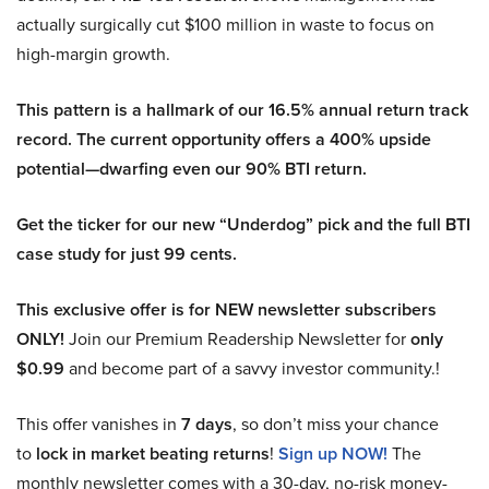
actually surgically cut $100 million in waste to focus on
high-margin growth.
This pattern is a hallmark of our 16.5% annual return track
record. The current opportunity offers a 400% upside
potential—dwarfing even our 90% BTI return.
Get the ticker for our new “Underdog” pick and the full BTI
case study for just 99 cents.
This exclusive offer is for NEW newsletter subscribers
ONLY!
Join our Premium Readership Newsletter for
only
$0.99
and become part of a savvy investor community.!
This offer vanishes in
7 days
, so don’t miss your chance
to
lock in market beating returns
!
Sign up NOW!
The
monthly newsletter comes with a 30-day, no-risk money-