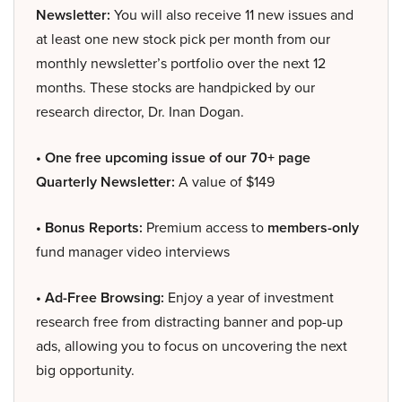
Newsletter:
You will also receive 11 new issues and
at least one new stock pick per month from our
monthly newsletter’s portfolio over the next 12
months. These stocks are handpicked by our
research director, Dr. Inan Dogan.
• One free upcoming issue of our 70+ page
Quarterly Newsletter:
A value of $149
• Bonus Reports:
Premium access to
members-only
fund manager video interviews
• Ad-Free Browsing:
Enjoy a year of investment
research free from distracting banner and pop-up
ads, allowing you to focus on uncovering the next
big opportunity.