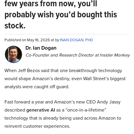
few years from now, you’ll
probably wish you’d bought this
stock.
Published on May 16, 2026 at by
INAN DOGAN, PHD
Dr. Ian Dogan
Co-Founder and Research Director at Insider Monkey
When Jeff Bezos said that one breakthrough technology
would shape Amazon’s destiny, even Wall Street’s biggest
analysts were caught off guard.
Fast forward a year and Amazon’s new CEO Andy Jassy
described
generative AI
as a “once-in-a-lifetime”
technology that is already being used across Amazon to
reinvent customer experiences.