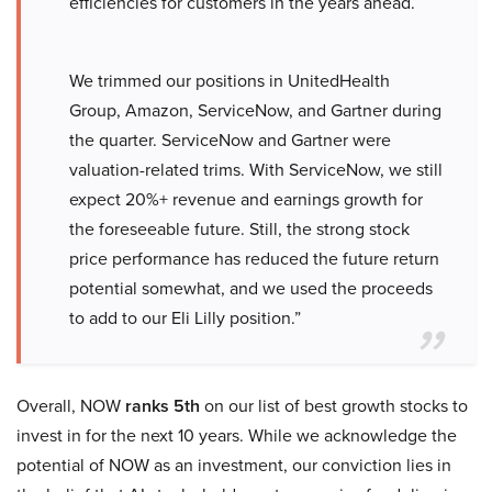
efficiencies for customers in the years ahead.
We trimmed our positions in UnitedHealth
Group, Amazon, ServiceNow, and Gartner during
the quarter. ServiceNow and Gartner were
valuation-related trims. With ServiceNow, we still
expect 20%+ revenue and earnings growth for
the foreseeable future. Still, the strong stock
price performance has reduced the future return
potential somewhat, and we used the proceeds
to add to our Eli Lilly position.”
Overall, NOW
ranks 5th
on our list of best growth stocks to
invest in for the next 10 years. While we acknowledge the
potential of NOW as an investment, our conviction lies in