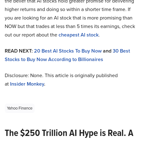
the belief that AI stocks hold greater promise for delivering
higher returns and doing so within a shorter time frame. If
you are looking for an AI stock that is more promising than
NOW but that trades at less than 5 times its earnings, check
out our report about the
cheapest AI stock
.
READ NEXT:
20 Best AI Stocks To Buy Now
and
30 Best
Stocks to Buy Now According to Billionaires
Disclosure: None. This article is originally published
at
Insider Monkey
.
Yahoo Finance
The $250 Trillion AI Hype is Real. A