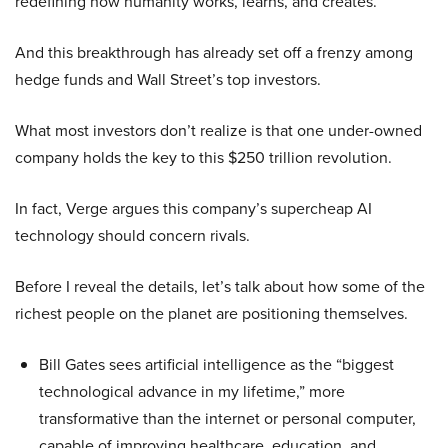
redefining how humanity works, learns, and creates.
And this breakthrough has already set off a frenzy among
hedge funds and Wall Street’s top investors.
What most investors don’t realize is that one under-owned
company holds the key to this $250 trillion revolution.
In fact, Verge argues this company’s supercheap AI
technology should concern rivals.
Before I reveal the details, let’s talk about how some of the
richest people on the planet are positioning themselves.
Bill Gates sees artificial intelligence as the “biggest
technological advance in my lifetime,” more
transformative than the internet or personal computer,
capable of improving healthcare, education, and