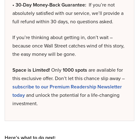
• 30-Day Money-Back Guarantee:
If you’re not
absolutely satisfied with our service, we’ll provide a
full refund within 30 days, no questions asked.
If you’re thinking about getting in, don’t wait –
because once Wall Street catches wind of this story,
the easy money will be gone.
Space is Limited!
Only
1000 spots
are available for
this exclusive offer. Don’t let this chance slip away –
subscribe to our Premium Readership Newsletter
today
and unlock the potential for a life-changing
investment.
Here’s what to do next: