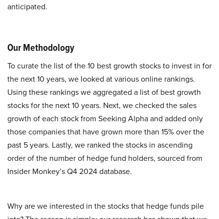
anticipated.
Our Methodology
To curate the list of the 10 best growth stocks to invest in for
the next 10 years, we looked at various online rankings.
Using these rankings we aggregated a list of best growth
stocks for the next 10 years. Next, we checked the sales
growth of each stock from Seeking Alpha and added only
those companies that have grown more than 15% over the
past 5 years. Lastly, we ranked the stocks in ascending
order of the number of hedge fund holders, sourced from
Insider Monkey’s Q4 2024 database.
Why are we interested in the stocks that hedge funds pile