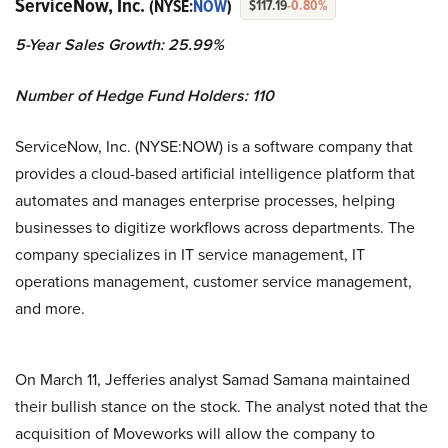
ServiceNow, Inc.
(NYSE:
NOW
)
$117.19
-0.80%
5-Year Sales Growth: 25.99%
Number of Hedge Fund Holders: 110
ServiceNow, Inc. (NYSE:NOW) is a software company that
provides a cloud-based artificial intelligence platform that
automates and manages enterprise processes, helping
businesses to digitize workflows across departments. The
company specializes in IT service management, IT
operations management, customer service management,
and more.
On March 11, Jefferies analyst Samad Samana maintained
their bullish stance on the stock. The analyst noted that the
acquisition of Moveworks will allow the company to