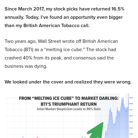
Since March 2017, my stock picks have returned 16.5%
annually. Today, I’ve found an opportunity even bigger
than my British American Tobacco call.
Two years ago, Wall Street wrote off British American
Tobacco (BTI) as a “melting ice cube.” The stock had
crashed 40% from its peak, and consensus said the
business was dying.
We looked under the cover and realized they were wrong.