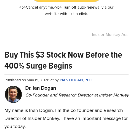
<b>Cancel anytime.</b> Turn off auto-renewal via our
website with just a click.
Insider Monkey Ads
Buy This $3 Stock Now Before the
400% Surge Begins
Published on May 15, 2026 at by
INAN DOGAN, PHD
Dr. Ian Dogan
Co-Founder and Research Director at Insider Monkey
My name is Inan Dogan. I’m the co-founder and Research
Director of Insider Monkey. I have an important message for
you today.