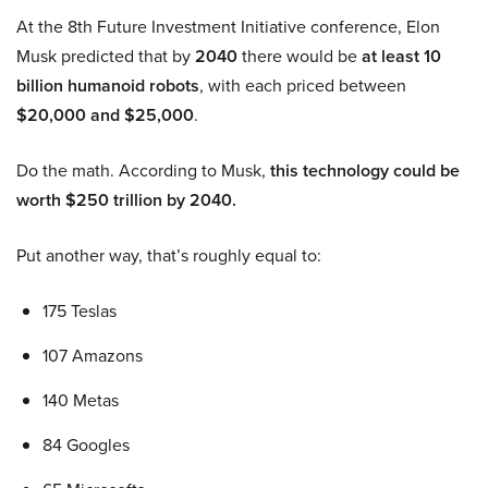
At the 8th Future Investment Initiative conference, Elon
Musk predicted that by
2040
there would be
at least 10
billion humanoid robots
, with each priced between
$20,000 and $25,000
.
Do the math. According to Musk,
this technology could be
worth $250 trillion by 2040.
Put another way, that’s roughly equal to:
175 Teslas
107 Amazons
140 Metas
84 Googles