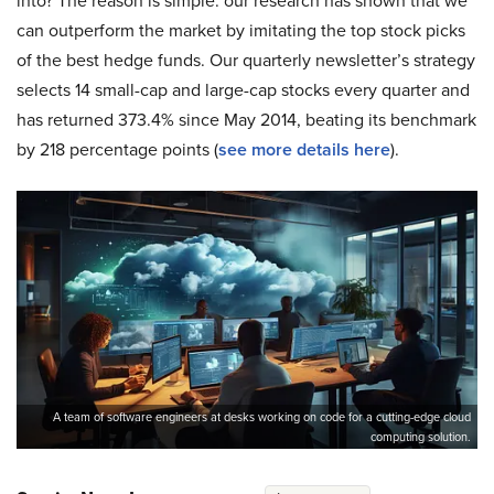
into? The reason is simple: our research has shown that we
can outperform the market by imitating the top stock picks
of the best hedge funds. Our quarterly newsletter’s strategy
selects 14 small-cap and large-cap stocks every quarter and
has returned 373.4% since May 2014, beating its benchmark
by 218 percentage points (
see more details here
).
A team of software engineers at desks working on code for a cutting-edge cloud
computing solution.