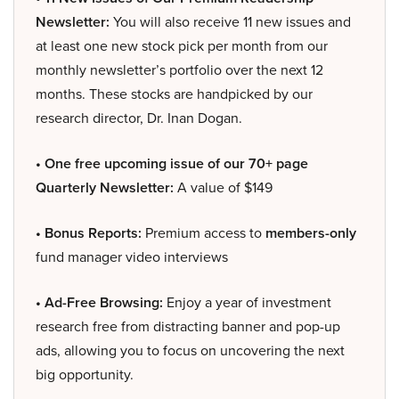
Newsletter:
You will also receive 11 new issues and
at least one new stock pick per month from our
monthly newsletter’s portfolio over the next 12
months. These stocks are handpicked by our
research director, Dr. Inan Dogan.
• One free upcoming issue of our 70+ page
Quarterly Newsletter:
A value of $149
• Bonus Reports:
Premium access to
members-only
fund manager video interviews
• Ad-Free Browsing:
Enjoy a year of investment
research free from distracting banner and pop-up
ads, allowing you to focus on uncovering the next
big opportunity.