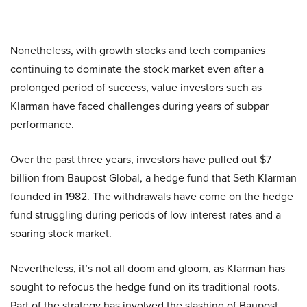
Nonetheless, with growth stocks and tech companies
continuing to dominate the stock market even after a
prolonged period of success, value investors such as
Klarman have faced challenges during years of subpar
performance.
Over the past three years, investors have pulled out $7
billion from Baupost Global, a hedge fund that Seth Klarman
founded in 1982. The withdrawals have come on the hedge
fund struggling during periods of low interest rates and a
soaring stock market.
Nevertheless, it’s not all doom and gloom, as Klarman has
sought to refocus the hedge fund on its traditional roots.
Part of the strategy has involved the slashing of Baupost