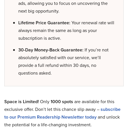
ads, allowing you to focus on uncovering the
next big opportunity.
Lifetime Price Guarantee:
Your renewal rate will
always remain the same as long as your
subscription is active.
30-Day Money-Back Guarantee:
If you’re not
absolutely satisfied with our service, we’ll
provide a full refund within 30 days, no
questions asked.
Space is Limited!
Only
1000 spots
are available for this
exclusive offer. Don’t let this chance slip away –
subscribe
to our Premium Readership Newsletter today
and unlock
the potential for a life-changing investment.