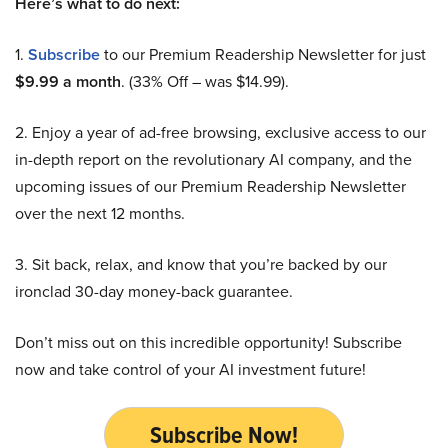
Here’s what to do next:
1.
Subscribe
to our Premium Readership Newsletter for just
$9.99 a month
. (33% Off – was $14.99).
2. Enjoy a year of ad-free browsing, exclusive access to our
in-depth report on the revolutionary AI company, and the
upcoming issues of our Premium Readership Newsletter
over the next 12 months.
3. Sit back, relax, and know that you’re backed by our
ironclad 30-day money-back guarantee.
Don’t miss out on this incredible opportunity! Subscribe
now and take control of your AI investment future!
Subscribe Now!