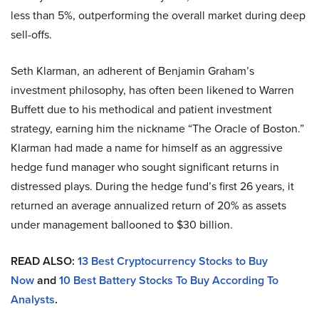
less than 5%, outperforming the overall market during deep
sell-offs.
Seth Klarman, an adherent of Benjamin Graham’s
investment philosophy, has often been likened to Warren
Buffett due to his methodical and patient investment
strategy, earning him the nickname “The Oracle of Boston.”
Klarman had made a name for himself as an aggressive
hedge fund manager who sought significant returns in
distressed plays. During the hedge fund’s first 26 years, it
returned an average annualized return of 20% as assets
under management ballooned to $30 billion.
READ ALSO:
13 Best Cryptocurrency Stocks to Buy
Now
and
10 Best Battery Stocks To Buy According To
Analysts
.