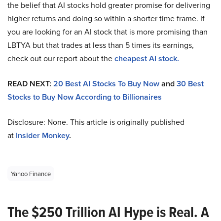
the belief that AI stocks hold greater promise for delivering
higher returns and doing so within a shorter time frame. If
you are looking for an AI stock that is more promising than
LBTYA but that trades at less than 5 times its earnings,
check out our report about the
cheapest AI stock.
READ NEXT:
20 Best AI Stocks To Buy Now
and
30 Best
Stocks to Buy Now According to Billionaires
Disclosure: None. This article is originally published
at
Insider Monkey
.
Yahoo Finance
The $250 Trillion AI Hype is Real. A