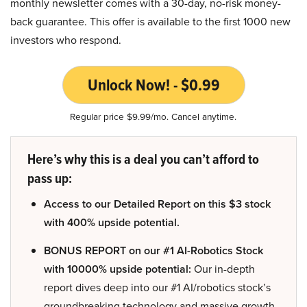
monthly newsletter comes with a 30-day, no-risk money-
back guarantee. This offer is available to the first 1000 new
investors who respond.
Unlock Now! - $0.99
Regular price $9.99/mo. Cancel anytime.
Here’s why this is a deal you can’t afford to
pass up:
Access to our Detailed Report on this $3 stock
with 400% upside potential.
BONUS REPORT on our #1 AI-Robotics Stock
with 10000% upside potential:
Our in-depth
report dives deep into our #1 AI/robotics stock’s
groundbreaking technology and massive growth