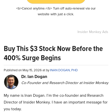
<b>Cancel anytime.</b> Turn off auto-renewal via our
website with just a click.
Insider Monkey Ads
Buy This $3 Stock Now Before the
400% Surge Begins
Published on May 15, 2026 at by
INAN DOGAN, PHD
Dr. Ian Dogan
Co-Founder and Research Director at Insider Monkey
My name is Inan Dogan. I’m the co-founder and Research
Director of Insider Monkey. I have an important message for
you today.