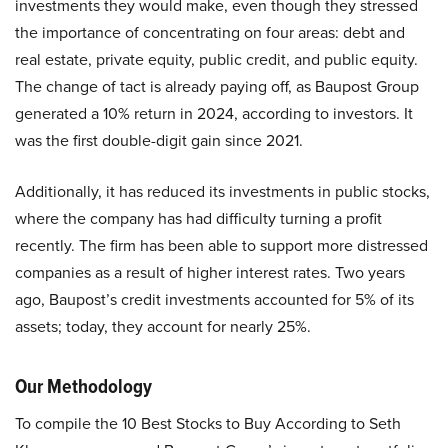
investments they would make, even though they stressed
the importance of concentrating on four areas: debt and
real estate, private equity, public credit, and public equity.
The change of tact is already paying off, as Baupost Group
generated a 10% return in 2024, according to investors. It
was the first double-digit gain since 2021.
Additionally, it has reduced its investments in public stocks,
where the company has had difficulty turning a profit
recently. The firm has been able to support more distressed
companies as a result of higher interest rates. Two years
ago, Baupost’s credit investments accounted for 5% of its
assets; today, they account for nearly 25%.
Our Methodology
To compile the 10 Best Stocks to Buy According to Seth