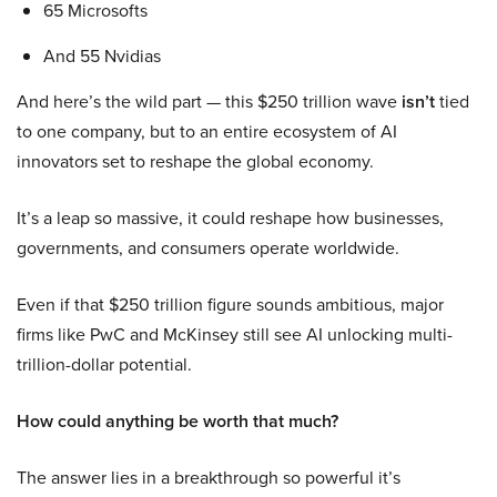
65 Microsofts
And 55 Nvidias
And here’s the wild part — this $250 trillion wave
isn’t
tied
to one company, but to an entire ecosystem of AI
innovators set to reshape the global economy.
It’s a leap so massive, it could reshape how businesses,
governments, and consumers operate worldwide.
Even if that $250 trillion figure sounds ambitious, major
firms like PwC and McKinsey still see AI unlocking multi-
trillion-dollar potential.
How could anything be worth that much?
The answer lies in a breakthrough so powerful it’s