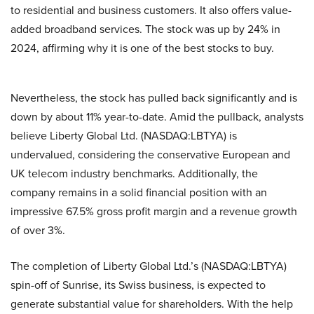
to residential and business customers. It also offers value-
added broadband services. The stock was up by 24% in
2024, affirming why it is one of the best stocks to buy.
Nevertheless, the stock has pulled back significantly and is
down by about 11% year-to-date. Amid the pullback, analysts
believe Liberty Global Ltd. (NASDAQ:LBTYA) is
undervalued, considering the conservative European and
UK telecom industry benchmarks. Additionally, the
company remains in a solid financial position with an
impressive 67.5% gross profit margin and a revenue growth
of over 3%.
The completion of Liberty Global Ltd.’s (NASDAQ:LBTYA)
spin-off of Sunrise, its Swiss business, is expected to
generate substantial value for shareholders. With the help