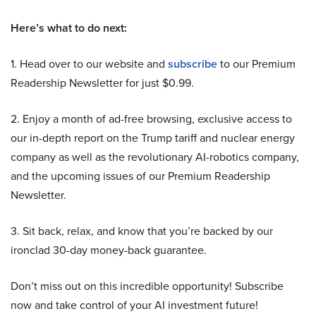
Here’s what to do next:
1. Head over to our website and
subscribe
to our Premium
Readership Newsletter for just $0.99.
2. Enjoy a month of ad-free browsing, exclusive access to
our in-depth report on the Trump tariff and nuclear energy
company as well as the revolutionary AI-robotics company,
and the upcoming issues of our Premium Readership
Newsletter.
3. Sit back, relax, and know that you’re backed by our
ironclad 30-day money-back guarantee.
Don’t miss out on this incredible opportunity! Subscribe
now and take control of your AI investment future!