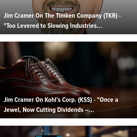
Jim Cramer On The Timken Company (TKR) -
"Too Levered to Slowing Industries...
Jim Cramer On Kohl’s Corp. (KSS) - "Once a
Jewel, Now Cutting Dividends –...