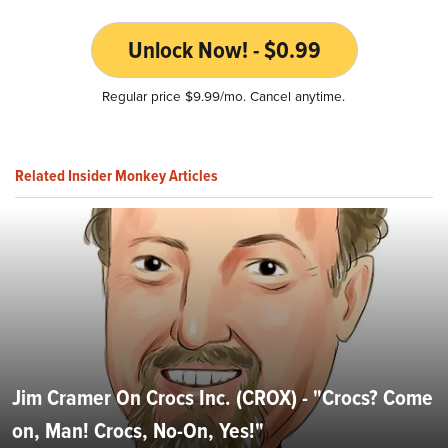
Unlock Now! - $0.99
Regular price $9.99/mo. Cancel anytime.
Related Insider Monkey Articles
Jim Cramer On Crocs Inc. (CROX) - "Crocs? Come
on, Man! Crocs, No-On, Yes!"