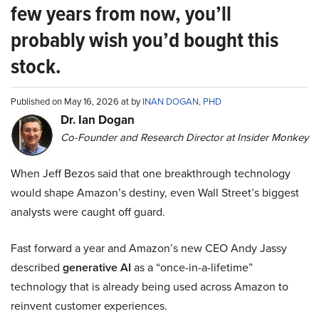
few years from now, you’ll
probably wish you’d bought this
stock.
Published on May 16, 2026 at by
INAN DOGAN, PHD
Dr. Ian Dogan
Co-Founder and Research Director at Insider Monkey
When Jeff Bezos said that one breakthrough technology
would shape Amazon’s destiny, even Wall Street’s biggest
analysts were caught off guard.
Fast forward a year and Amazon’s new CEO Andy Jassy
described
generative AI
as a “once-in-a-lifetime”
technology that is already being used across Amazon to
reinvent customer experiences.