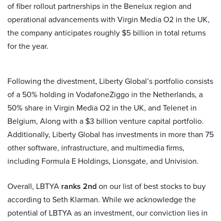
of fiber rollout partnerships in the Benelux region and
operational advancements with Virgin Media O2 in the UK,
the company anticipates roughly $5 billion in total returns
for the year.
Following the divestment, Liberty Global’s portfolio consists
of a 50% holding in VodafoneZiggo in the Netherlands, a
50% share in Virgin Media O2 in the UK, and Telenet in
Belgium, Along with a $3 billion venture capital portfolio.
Additionally, Liberty Global has investments in more than 75
other software, infrastructure, and multimedia firms,
including Formula E Holdings, Lionsgate, and Univision.
Overall, LBTYA
ranks 2nd
on our list of best stocks to buy
according to Seth Klarman. While we acknowledge the
potential of LBTYA as an investment, our conviction lies in