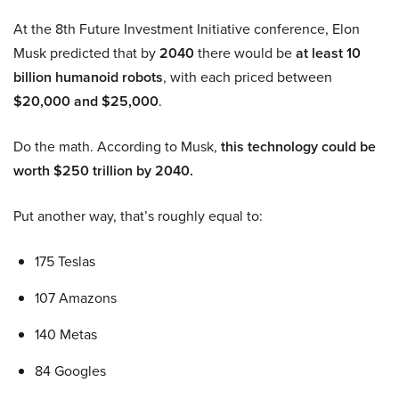
At the 8th Future Investment Initiative conference, Elon
Musk predicted that by
2040
there would be
at least 10
billion humanoid robots
, with each priced between
$20,000 and $25,000
.
Do the math. According to Musk,
this technology could be
worth $250 trillion by 2040.
Put another way, that’s roughly equal to:
175 Teslas
107 Amazons
140 Metas
84 Googles