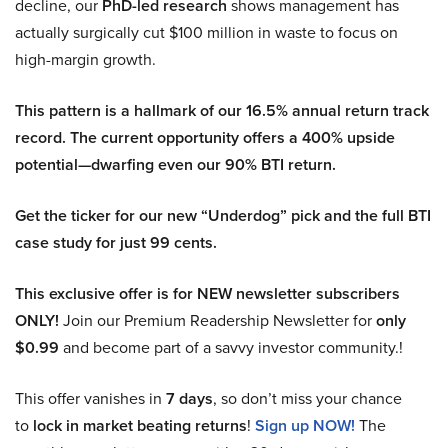
decline, our
PhD-led research
shows management has
actually surgically cut $100 million in waste to focus on
high-margin growth.
This pattern is a hallmark of our 16.5% annual return track
record. The current opportunity offers a 400% upside
potential—dwarfing even our 90% BTI return.
Get the ticker for our new “Underdog” pick and the full BTI
case study for just 99 cents.
This exclusive offer is for NEW newsletter subscribers
ONLY!
Join our Premium Readership Newsletter for
only
$0.99
and become part of a savvy investor community.!
This offer vanishes in
7 days
, so don’t miss your chance
to
lock in market beating returns
!
Sign up NOW!
The