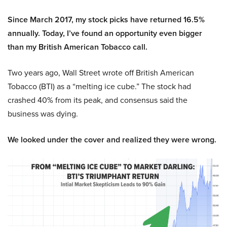
Since March 2017, my stock picks have returned 16.5%
annually. Today, I’ve found an opportunity even bigger
than my British American Tobacco call.
Two years ago, Wall Street wrote off British American
Tobacco (BTI) as a “melting ice cube.” The stock had
crashed 40% from its peak, and consensus said the
business was dying.
We looked under the cover and realized they were wrong.