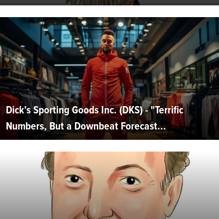
Dick’s Sporting Goods Inc. (DKS) - "Terrific
Numbers, But a Downbeat Forecast...