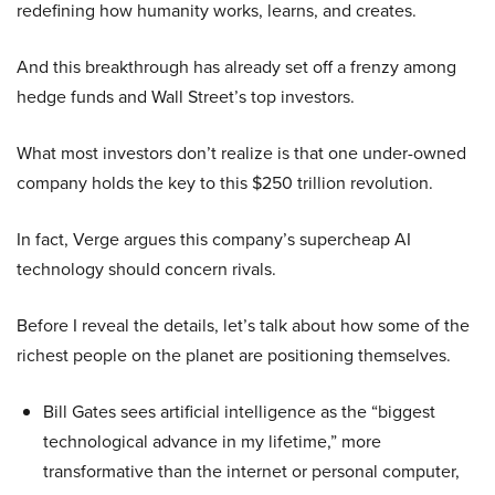
redefining how humanity works, learns, and creates.
And this breakthrough has already set off a frenzy among
hedge funds and Wall Street’s top investors.
What most investors don’t realize is that one under-owned
company holds the key to this $250 trillion revolution.
In fact, Verge argues this company’s supercheap AI
technology should concern rivals.
Before I reveal the details, let’s talk about how some of the
richest people on the planet are positioning themselves.
Bill Gates sees artificial intelligence as the “biggest
technological advance in my lifetime,” more
transformative than the internet or personal computer,