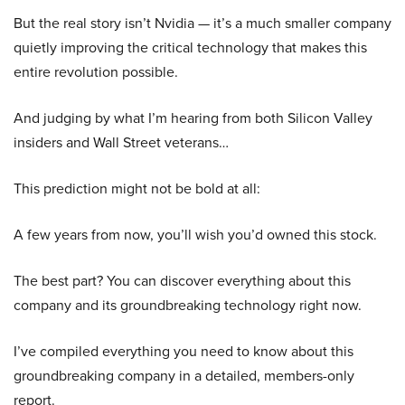
But the real story isn’t Nvidia — it’s a much smaller company
quietly improving the critical technology that makes this
entire revolution possible.
And judging by what I’m hearing from both Silicon Valley
insiders and Wall Street veterans…
This prediction might not be bold at all:
A few years from now, you’ll wish you’d owned this stock.
The best part? You can discover everything about this
company and its groundbreaking technology right now.
I’ve compiled everything you need to know about this
groundbreaking company in a detailed, members-only
report.