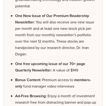
potential.
One New Issue of Our Premium Readership
Newsletter:
You will also receive one new issue
per month and at least one new stock pick per
month from our monthly newsletter’s portfolio
over the next 12 months. These stocks are
handpicked by our research director, Dr. Inan
Dogan.
One free upcoming issue of our 70+ page
Quarterly Newsletter:
A value of $149
Bonus Content:
Premium access to
members-
only
fund manager video interviews
Ad-Free Browsing:
Enjoy a month of investment
research free from distracting banner and pop-up