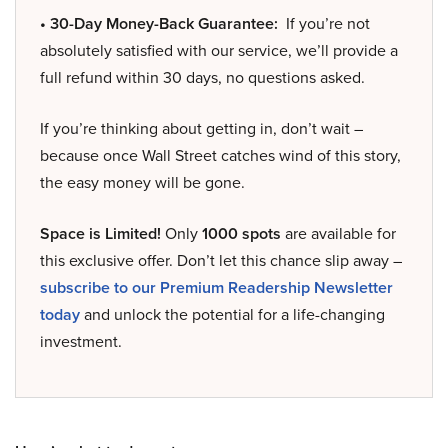
• 30-Day Money-Back Guarantee:
If you’re not
absolutely satisfied with our service, we’ll provide a
full refund within 30 days, no questions asked.
If you’re thinking about getting in, don’t wait –
because once Wall Street catches wind of this story,
the easy money will be gone.
Space is Limited!
Only
1000 spots
are available for
this exclusive offer. Don’t let this chance slip away –
subscribe to our Premium Readership Newsletter
today
and unlock the potential for a life-changing
investment.