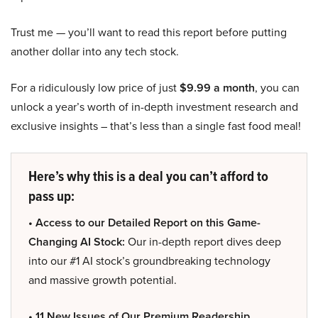
Trust me — you’ll want to read this report before putting
another dollar into any tech stock.
For a ridiculously low price of just
$9.99 a month
, you can
unlock a year’s worth of in-depth investment research and
exclusive insights – that’s less than a single fast food meal!
Here’s why this is a deal you can’t afford to
pass up:
• Access to our Detailed Report on this Game-
Changing AI Stock:
Our in-depth report dives deep
into our #1 AI stock’s groundbreaking technology
and massive growth potential.
• 11 New Issues of Our Premium Readership