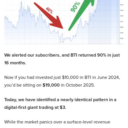
We alerted our subscribers, and BTI returned 90% in just
16 months.
Now if you had invested just $10,000 in BTI in June 2024,
you’d be sitting on
$19,000
in October 2025.
Today, we have identified a nearly identical pattern in a
digital-first giant trading at $3.
While the market panics over a surface-level revenue