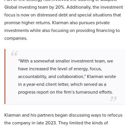
Global investing team by 20%. Additionally, the investment
focus is now on distressed debt and special situations that
promise higher returns. Klarman also pursues private
investments while also focusing on providing financing to
companies.
“With a somewhat smaller investment team, we
have increased the level of energy, focus,
accountability, and collaboration,” Klarman wrote
in a year-end client letter, which served as a
progress report on the firm’s turnaround efforts.
Klarman and his partners began discussing ways to refocus
the company in late 2023. They limited the kinds of