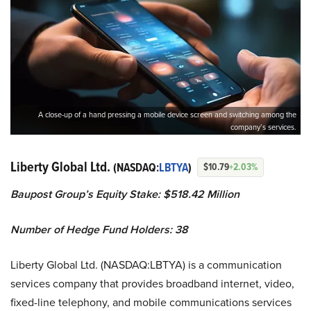
A close-up of a hand pressing a mobile device screen and switching among the
company’s services.
Liberty Global Ltd.
(NASDAQ:
LBTYA
)
$10.79
+2.03%
Baupost Group’s Equity Stake: $518.42 Million
Number of Hedge Fund Holders: 38
Liberty Global Ltd. (NASDAQ:LBTYA) is a communication
services company that provides broadband internet, video,
fixed-line telephony, and mobile communications services