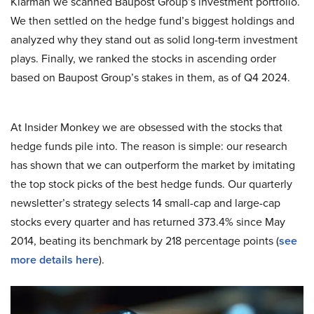
Klarman we scanned Baupost Group’s investment portfolio.
We then settled on the hedge fund’s biggest holdings and
analyzed why they stand out as solid long-term investment
plays. Finally, we ranked the stocks in ascending order
based on Baupost Group’s stakes in them, as of Q4 2024.
At Insider Monkey we are obsessed with the stocks that
hedge funds pile into. The reason is simple: our research
has shown that we can outperform the market by imitating
the top stock picks of the best hedge funds. Our quarterly
newsletter’s strategy selects 14 small-cap and large-cap
stocks every quarter and has returned 373.4% since May
2014, beating its benchmark by 218 percentage points (
see
more details here
).