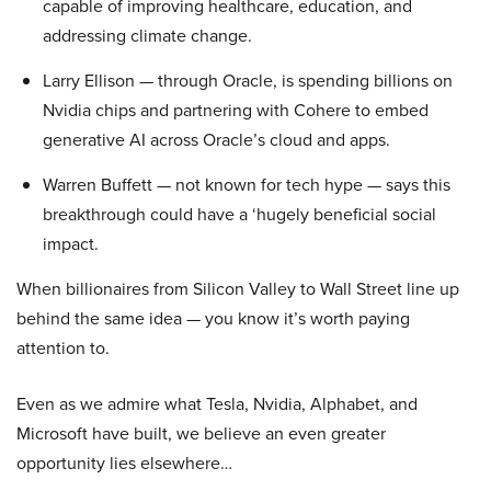
capable of improving healthcare, education, and
addressing climate change.
Larry Ellison — through Oracle, is spending billions on
Nvidia chips and partnering with Cohere to embed
generative AI across Oracle’s cloud and apps.
Warren Buffett — not known for tech hype — says this
breakthrough could have a ‘hugely beneficial social
impact.
When billionaires from Silicon Valley to Wall Street line up
behind the same idea — you know it’s worth paying
attention to.
Even as we admire what Tesla, Nvidia, Alphabet, and
Microsoft have built, we believe an even greater
opportunity lies elsewhere…