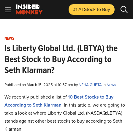
#1 AI Stock
to Buy
NEWS
Is Liberty Global Ltd. (LBTYA) the
Best Stock to Buy According to
Seth Klarman?
Published on March 15, 2025 at 10:57 pm by
NEHA GUPTA
in
News
We recently published a list of
10 Best Stocks to Buy
According to Seth Klarman
. In this article, we are going to
take a look at where Liberty Global Ltd. (NASDAQ:LBTYA)
stands against other best stocks to buy according to Seth
Klarman.