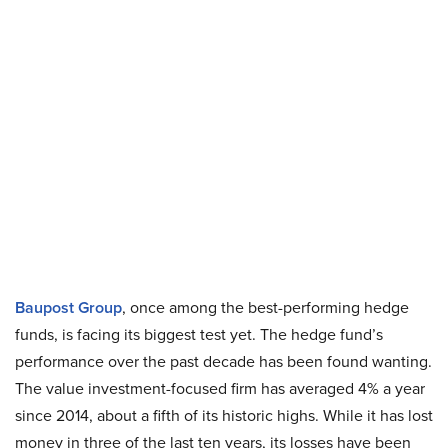
Baupost Group
, once among the best-performing hedge
funds, is facing its biggest test yet. The hedge fund’s
performance over the past decade has been found wanting.
The value investment-focused firm has averaged 4% a year
since 2014, about a fifth of its historic highs. While it has lost
money in three of the last ten years, its losses have been