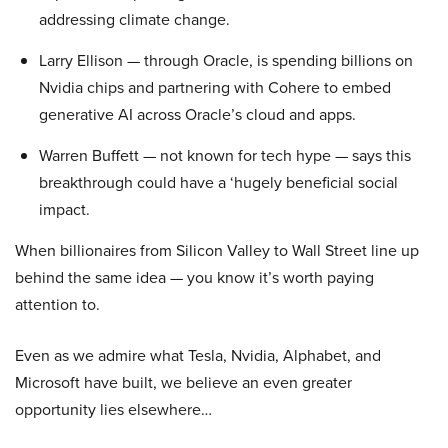
addressing climate change.
Larry Ellison — through Oracle, is spending billions on
Nvidia chips and partnering with Cohere to embed
generative AI across Oracle’s cloud and apps.
Warren Buffett — not known for tech hype — says this
breakthrough could have a ‘hugely beneficial social
impact.
When billionaires from Silicon Valley to Wall Street line up
behind the same idea — you know it’s worth paying
attention to.
Even as we admire what Tesla, Nvidia, Alphabet, and
Microsoft have built, we believe an even greater
opportunity lies elsewhere…