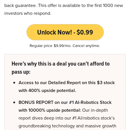
back guarantee. This offer is available to the first 1000 new
investors who respond.
Unlock Now! - $0.99
Regular price $9.99/mo. Cancel anytime.
Here’s why this is a deal you can’t afford to
pass up:
Access to our Detailed Report on this $3 stock
with 400% upside potential.
BONUS REPORT on our #1 AI-Robotics Stock
with 10000% upside potential:
Our in-depth
report dives deep into our #1 AI/robotics stock’s
groundbreaking technology and massive growth