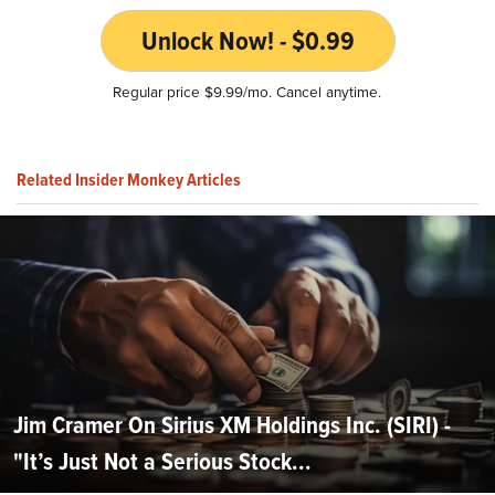
Unlock Now! - $0.99
Regular price $9.99/mo. Cancel anytime.
Related Insider Monkey Articles
Jim Cramer On Sirius XM Holdings Inc. (SIRI) -
"It’s Just Not a Serious Stock...