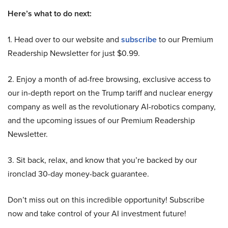
Here’s what to do next:
1. Head over to our website and
subscribe
to our Premium
Readership Newsletter for just $0.99.
2. Enjoy a month of ad-free browsing, exclusive access to
our in-depth report on the Trump tariff and nuclear energy
company as well as the revolutionary AI-robotics company,
and the upcoming issues of our Premium Readership
Newsletter.
3. Sit back, relax, and know that you’re backed by our
ironclad 30-day money-back guarantee.
Don’t miss out on this incredible opportunity! Subscribe
now and take control of your AI investment future!