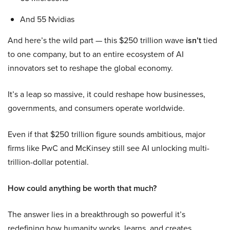
And 55 Nvidias
And here’s the wild part — this $250 trillion wave
isn’t
tied
to one company, but to an entire ecosystem of AI
innovators set to reshape the global economy.
It’s a leap so massive, it could reshape how businesses,
governments, and consumers operate worldwide.
Even if that $250 trillion figure sounds ambitious, major
firms like PwC and McKinsey still see AI unlocking multi-
trillion-dollar potential.
How could anything be worth that much?
The answer lies in a breakthrough so powerful it’s
redefining how humanity works, learns, and creates.