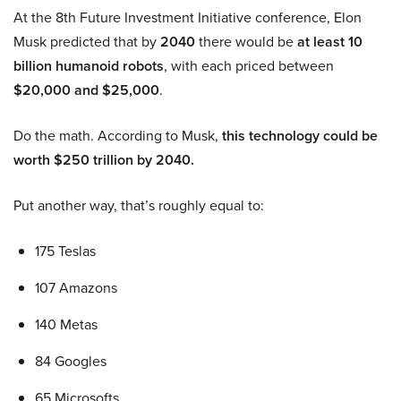
At the 8th Future Investment Initiative conference, Elon
Musk predicted that by
2040
there would be
at least 10
billion humanoid robots
, with each priced between
$20,000 and $25,000
.
Do the math. According to Musk,
this technology could be
worth $250 trillion by 2040.
Put another way, that’s roughly equal to:
175 Teslas
107 Amazons
140 Metas
84 Googles
65 Microsofts