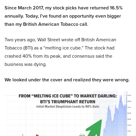
Since March 2017, my stock picks have returned 16.5%
annually. Today, I’ve found an opportunity even bigger
than my British American Tobacco call.
Two years ago, Wall Street wrote off British American
Tobacco (BTI) as a “melting ice cube.” The stock had
crashed 40% from its peak, and consensus said the
business was dying.
We looked under the cover and realized they were wrong.