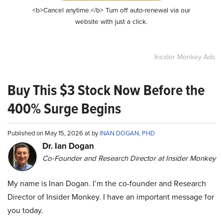
<b>Cancel anytime.</b> Turn off auto-renewal via our
website with just a click.
Insider Monkey Ads
Buy This $3 Stock Now Before the
400% Surge Begins
Published on May 15, 2026 at by
INAN DOGAN, PHD
Dr. Ian Dogan
Co-Founder and Research Director at Insider Monkey
My name is Inan Dogan. I’m the co-founder and Research
Director of Insider Monkey. I have an important message for
you today.