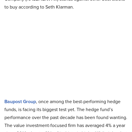
to buy according to Seth Klarman.
Baupost Group
, once among the best-performing hedge
funds, is facing its biggest test yet. The hedge fund’s
performance over the past decade has been found wanting.
The value investment-focused firm has averaged 4% a year