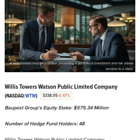
A well-dressed insurance broker presenting a portfolio of investment and risk advice
services to a client.
Willis Towers Watson Public Limited Company
(NASDAQ:
WTW
)
$338.05
-0.47%
Baupost Group’s Equity Stake: $575.34 Million
Number of Hedge Fund Holders: 48
Willis Towers Watson Public Limited Company