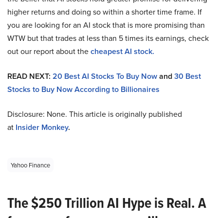
higher returns and doing so within a shorter time frame. If
you are looking for an AI stock that is more promising than
WTW but that trades at less than 5 times its earnings, check
out our report about the
cheapest AI stock.
READ NEXT:
20 Best AI Stocks To Buy Now
and
30 Best
Stocks to Buy Now According to Billionaires
Disclosure: None. This article is originally published
at
Insider Monkey
.
Yahoo Finance
The $250 Trillion AI Hype is Real. A