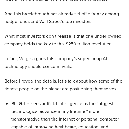
And this breakthrough has already set off a frenzy among
hedge funds and Wall Street’s top investors.
What most investors don’t realize is that one under-owned
company holds the key to this $250 trillion revolution.
In fact, Verge argues this company’s supercheap AI
technology should concern rivals.
Before I reveal the details, let’s talk about how some of the
richest people on the planet are positioning themselves.
Bill Gates sees artificial intelligence as the “biggest
technological advance in my lifetime,” more
transformative than the internet or personal computer,
capable of improving healthcare, education, and