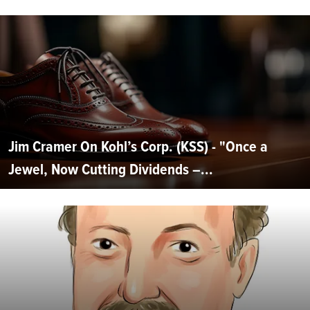
Jim Cramer On Kohl’s Corp. (KSS) - "Once a
Jewel, Now Cutting Dividends –...