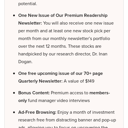
potential.
One New Issue of Our Premium Readership
Newsletter:
You will also receive one new issue
per month and at least one new stock pick per
month from our monthly newsletter’s portfolio
over the next 12 months. These stocks are
handpicked by our research director, Dr. Inan
Dogan.
One free upcoming issue of our 70+ page
Quarterly Newsletter:
A value of $149
Bonus Content:
Premium access to
members-
only
fund manager video interviews
Ad-Free Browsing:
Enjoy a month of investment
research free from distracting banner and pop-up
ads, allowing you to focus on uncovering the