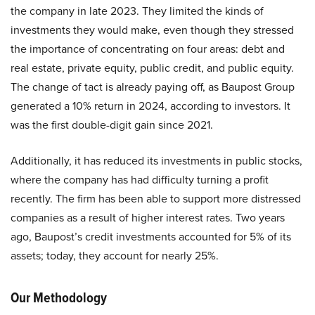
the company in late 2023. They limited the kinds of
investments they would make, even though they stressed
the importance of concentrating on four areas: debt and
real estate, private equity, public credit, and public equity.
The change of tact is already paying off, as Baupost Group
generated a 10% return in 2024, according to investors. It
was the first double-digit gain since 2021.
Additionally, it has reduced its investments in public stocks,
where the company has had difficulty turning a profit
recently. The firm has been able to support more distressed
companies as a result of higher interest rates. Two years
ago, Baupost’s credit investments accounted for 5% of its
assets; today, they account for nearly 25%.
Our Methodology