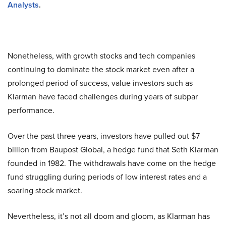
Analysts
.
Nonetheless, with growth stocks and tech companies
continuing to dominate the stock market even after a
prolonged period of success, value investors such as
Klarman have faced challenges during years of subpar
performance.
Over the past three years, investors have pulled out $7
billion from Baupost Global, a hedge fund that Seth Klarman
founded in 1982. The withdrawals have come on the hedge
fund struggling during periods of low interest rates and a
soaring stock market.
Nevertheless, it’s not all doom and gloom, as Klarman has