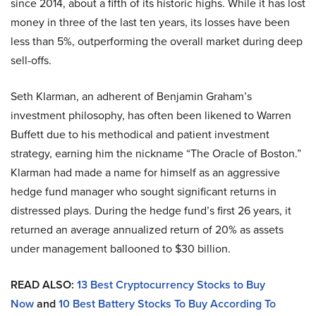
since 2014, about a fifth of its historic highs. While it has lost
money in three of the last ten years, its losses have been
less than 5%, outperforming the overall market during deep
sell-offs.
Seth Klarman, an adherent of Benjamin Graham’s
investment philosophy, has often been likened to Warren
Buffett due to his methodical and patient investment
strategy, earning him the nickname “The Oracle of Boston.”
Klarman had made a name for himself as an aggressive
hedge fund manager who sought significant returns in
distressed plays. During the hedge fund’s first 26 years, it
returned an average annualized return of 20% as assets
under management ballooned to $30 billion.
READ ALSO:
13 Best Cryptocurrency Stocks to Buy
Now
and
10 Best Battery Stocks To Buy According To