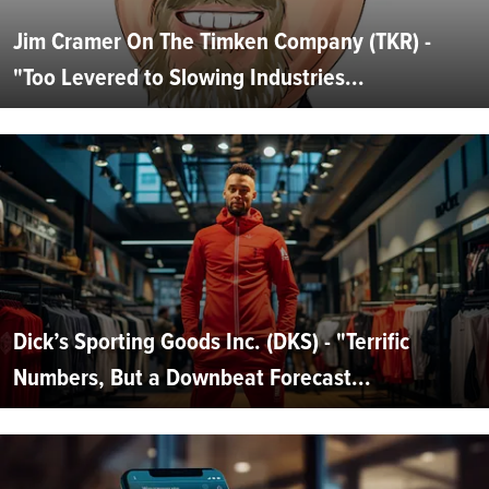
Jim Cramer On The Timken Company (TKR) -
"Too Levered to Slowing Industries...
Dick’s Sporting Goods Inc. (DKS) - "Terrific
Numbers, But a Downbeat Forecast...