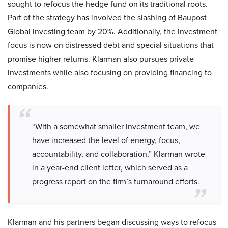
sought to refocus the hedge fund on its traditional roots.
Part of the strategy has involved the slashing of Baupost
Global investing team by 20%. Additionally, the investment
focus is now on distressed debt and special situations that
promise higher returns. Klarman also pursues private
investments while also focusing on providing financing to
companies.
“With a somewhat smaller investment team, we
have increased the level of energy, focus,
accountability, and collaboration,” Klarman wrote
in a year-end client letter, which served as a
progress report on the firm’s turnaround efforts.
Klarman and his partners began discussing ways to refocus