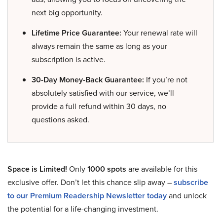
next big opportunity.
Lifetime Price Guarantee:
Your renewal rate will
always remain the same as long as your
subscription is active.
30-Day Money-Back Guarantee:
If you’re not
absolutely satisfied with our service, we’ll
provide a full refund within 30 days, no
questions asked.
Space is Limited!
Only
1000 spots
are available for this
exclusive offer. Don’t let this chance slip away –
subscribe
to our Premium Readership Newsletter today
and unlock
the potential for a life-changing investment.