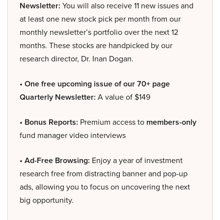
Newsletter:
You will also receive 11 new issues and
at least one new stock pick per month from our
monthly newsletter’s portfolio over the next 12
months. These stocks are handpicked by our
research director, Dr. Inan Dogan.
• One free upcoming issue of our 70+ page
Quarterly Newsletter:
A value of $149
• Bonus Reports:
Premium access to
members-only
fund manager video interviews
• Ad-Free Browsing:
Enjoy a year of investment
research free from distracting banner and pop-up
ads, allowing you to focus on uncovering the next
big opportunity.