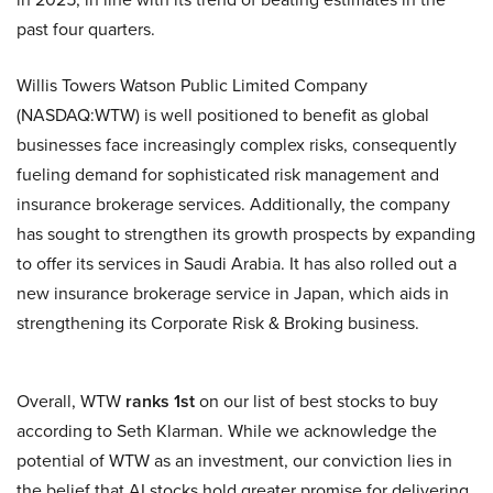
past four quarters.
Willis Towers Watson Public Limited Company
(NASDAQ:WTW) is well positioned to benefit as global
businesses face increasingly complex risks, consequently
fueling demand for sophisticated risk management and
insurance brokerage services. Additionally, the company
has sought to strengthen its growth prospects by expanding
to offer its services in Saudi Arabia. It has also rolled out a
new insurance brokerage service in Japan, which aids in
strengthening its Corporate Risk & Broking business.
Overall, WTW
ranks 1st
on our list of best stocks to buy
according to Seth Klarman. While we acknowledge the
potential of WTW as an investment, our conviction lies in
the belief that AI stocks hold greater promise for delivering