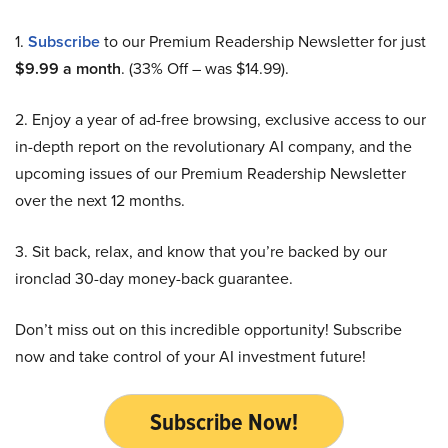
1.
Subscribe
to our Premium Readership Newsletter for just
$9.99 a month
. (33% Off – was $14.99).
2. Enjoy a year of ad-free browsing, exclusive access to our
in-depth report on the revolutionary AI company, and the
upcoming issues of our Premium Readership Newsletter
over the next 12 months.
3. Sit back, relax, and know that you’re backed by our
ironclad 30-day money-back guarantee.
Don’t miss out on this incredible opportunity! Subscribe
now and take control of your AI investment future!
Subscribe Now!