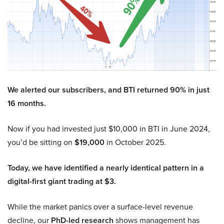
We alerted our subscribers, and BTI returned 90% in just
16 months.
Now if you had invested just $10,000 in BTI in June 2024,
you’d be sitting on
$19,000
in October 2025.
Today, we have identified a nearly identical pattern in a
digital-first giant trading at $3.
While the market panics over a surface-level revenue
decline, our
PhD-led research
shows management has