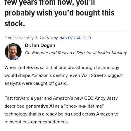
few years from now, you’ll
probably wish you’d bought this
stock.
Published on May 16, 2026 at by
INAN DOGAN, PHD
Dr. Ian Dogan
Co-Founder and Research Director at Insider Monkey
When Jeff Bezos said that one breakthrough technology
would shape Amazon’s destiny, even Wall Street’s biggest
analysts were caught off guard.
Fast forward a year and Amazon’s new CEO Andy Jassy
described
generative AI
as a “once-in-a-lifetime”
technology that is already being used across Amazon to
reinvent customer experiences.