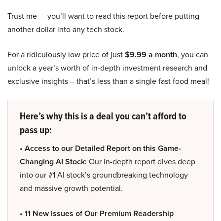
Trust me — you’ll want to read this report before putting
another dollar into any tech stock.
For a ridiculously low price of just
$9.99 a month
, you can
unlock a year’s worth of in-depth investment research and
exclusive insights – that’s less than a single fast food meal!
Here’s why this is a deal you can’t afford to
pass up:
• Access to our Detailed Report on this Game-
Changing AI Stock:
Our in-depth report dives deep
into our #1 AI stock’s groundbreaking technology
and massive growth potential.
• 11 New Issues of Our Premium Readership