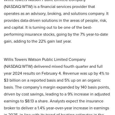
(NASDAQ:WTW) is a financial services provider that
operates as an advisory, broking, and solutions company. It
provides data-driven solutions in the areas of people, risk,
and capital. It is turning out to be one of the best-
performing insurance stocks, going by the 7% year-to-date
gain, adding to the 22% gain last year.
Willis Towers Watson Public Limited Company
(NASDAQ:WTW) delivered mixed fourth quarter and full
year 2024 results on February 4. Revenue was up by 4% to
$3 billion on a reported basis and 5% up on an organic
basis. The company’s margin expanded by 140 basis points,
driven by cost savings, leading to a 9% increase in adjusted
earnings to $8.13 a share. Analysts expect the insurance
broker to deliver a 1.4% year-over-year increase in earnings
in 2025, in line with its trend of beating estimates in the