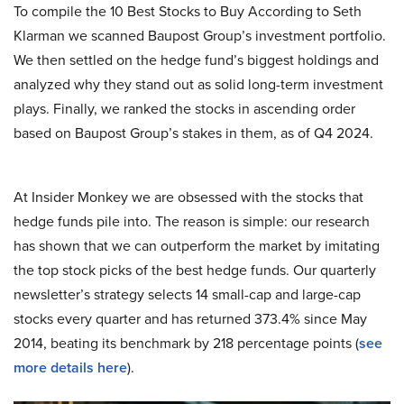
To compile the 10 Best Stocks to Buy According to Seth
Klarman we scanned Baupost Group’s investment portfolio.
We then settled on the hedge fund’s biggest holdings and
analyzed why they stand out as solid long-term investment
plays. Finally, we ranked the stocks in ascending order
based on Baupost Group’s stakes in them, as of Q4 2024.
At Insider Monkey we are obsessed with the stocks that
hedge funds pile into. The reason is simple: our research
has shown that we can outperform the market by imitating
the top stock picks of the best hedge funds. Our quarterly
newsletter’s strategy selects 14 small-cap and large-cap
stocks every quarter and has returned 373.4% since May
2014, beating its benchmark by 218 percentage points (
see
more details here
).