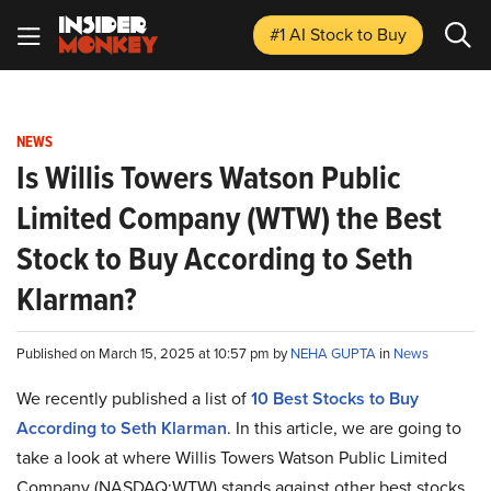
#1 AI Stock
to Buy
NEWS
Is Willis Towers Watson Public
Limited Company (WTW) the Best
Stock to Buy According to Seth
Klarman?
Published on March 15, 2025 at 10:57 pm by
NEHA GUPTA
in
News
We recently published a list of
10 Best Stocks to Buy
According to Seth Klarman
. In this article, we are going to
take a look at where Willis Towers Watson Public Limited
Company (NASDAQ:WTW) stands against other best stocks