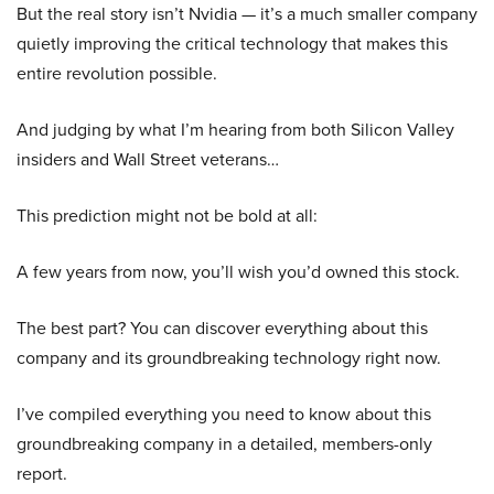
But the real story isn’t Nvidia — it’s a much smaller company
quietly improving the critical technology that makes this
entire revolution possible.
And judging by what I’m hearing from both Silicon Valley
insiders and Wall Street veterans…
This prediction might not be bold at all:
A few years from now, you’ll wish you’d owned this stock.
The best part? You can discover everything about this
company and its groundbreaking technology right now.
I’ve compiled everything you need to know about this
groundbreaking company in a detailed, members-only
report.