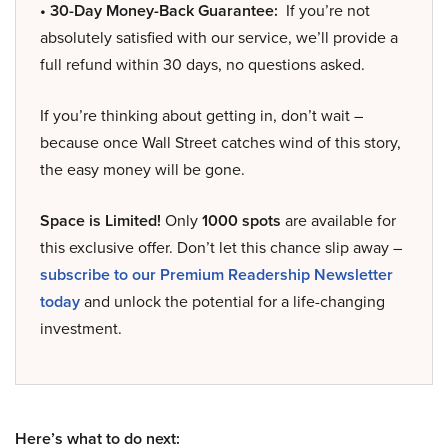
• 30-Day Money-Back Guarantee:
If you’re not
absolutely satisfied with our service, we’ll provide a
full refund within 30 days, no questions asked.
If you’re thinking about getting in, don’t wait –
because once Wall Street catches wind of this story,
the easy money will be gone.
Space is Limited!
Only
1000 spots
are available for
this exclusive offer. Don’t let this chance slip away –
subscribe to our Premium Readership Newsletter
today
and unlock the potential for a life-changing
investment.
Here’s what to do next: