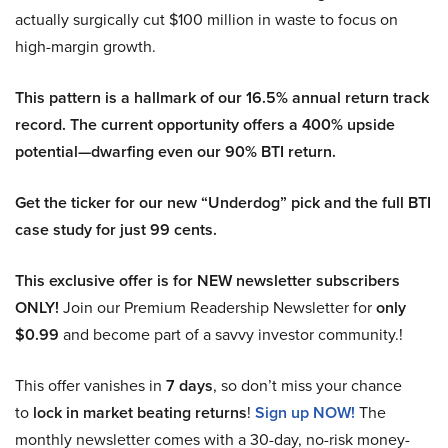
actually surgically cut $100 million in waste to focus on
high-margin growth.
This pattern is a hallmark of our 16.5% annual return track
record. The current opportunity offers a 400% upside
potential—dwarfing even our 90% BTI return.
Get the ticker for our new “Underdog” pick and the full BTI
case study for just 99 cents.
This exclusive offer is for NEW newsletter subscribers
ONLY!
Join our Premium Readership Newsletter for
only
$0.99
and become part of a savvy investor community.!
This offer vanishes in
7 days
, so don’t miss your chance
to
lock in market beating returns
!
Sign up NOW!
The
monthly newsletter comes with a 30-day, no-risk money-