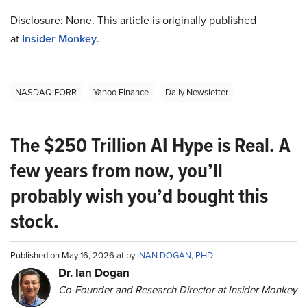
Disclosure: None. This article is originally published
at
Insider Monkey
.
NASDAQ:FORR
Yahoo Finance
Daily Newsletter
The $250 Trillion AI Hype is Real. A
few years from now, you’ll
probably wish you’d bought this
stock.
Published on May 16, 2026 at by
INAN DOGAN, PHD
Dr. Ian Dogan
Co-Founder and Research Director at Insider Monkey