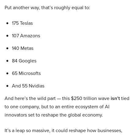
Put another way, that’s roughly equal to:
175 Teslas
107 Amazons
140 Metas
84 Googles
65 Microsofts
And 55 Nvidias
And here’s the wild part — this $250 trillion wave
isn’t
tied
to one company, but to an entire ecosystem of AI
innovators set to reshape the global economy.
It’s a leap so massive, it could reshape how businesses,