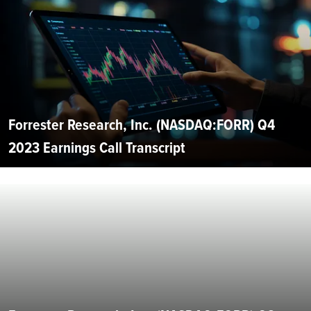
Forrester Research, Inc. (NASDAQ:FORR) Q4
2023 Earnings Call Transcript