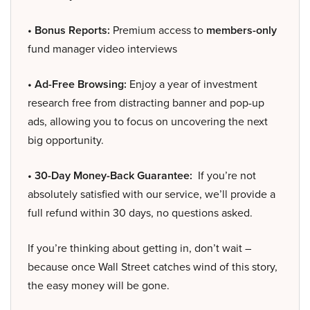
• Bonus Reports:
Premium access to
members-only
fund manager video interviews
• Ad-Free Browsing:
Enjoy a year of investment
research free from distracting banner and pop-up
ads, allowing you to focus on uncovering the next
big opportunity.
• 30-Day Money-Back Guarantee:
If you’re not
absolutely satisfied with our service, we’ll provide a
full refund within 30 days, no questions asked.
If you’re thinking about getting in, don’t wait –
because once Wall Street catches wind of this story,
the easy money will be gone.