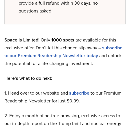
provide a full refund within 30 days, no
questions asked.
Space is Limited!
Only
1000 spots
are available for this
exclusive offer. Don’t let this chance slip away –
subscribe
to our Premium Readership Newsletter today
and unlock
the potential for a life-changing investment.
Here’s what to do next:
1. Head over to our website and
subscribe
to our Premium
Readership Newsletter for just $0.99.
2. Enjoy a month of ad-free browsing, exclusive access to
our in-depth report on the Trump tariff and nuclear energy