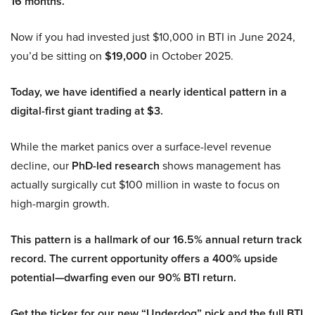
16 months.
Now if you had invested just $10,000 in BTI in June 2024,
you’d be sitting on
$19,000
in October 2025.
Today, we have identified a nearly identical pattern in a
digital-first giant trading at $3.
While the market panics over a surface-level revenue
decline, our
PhD-led research
shows management has
actually surgically cut $100 million in waste to focus on
high-margin growth.
This pattern is a hallmark of our 16.5% annual return track
record. The current opportunity offers a 400% upside
potential—dwarfing even our 90% BTI return.
Get the ticker for our new “Underdog” pick and the full BTI