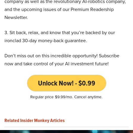
company as well as the revolutionary AI-robotics company,
and the upcoming issues of our Premium Readership
Newsletter.
3. Sit back, relax, and know that you’re backed by our
ironclad 30-day money-back guarantee.
Don’t miss out on this incredible opportunity! Subscribe
now and take control of your AI investment future!
Unlock Now! - $0.99
Regular price $9.99/mo. Cancel anytime.
Related Insider Monkey Articles