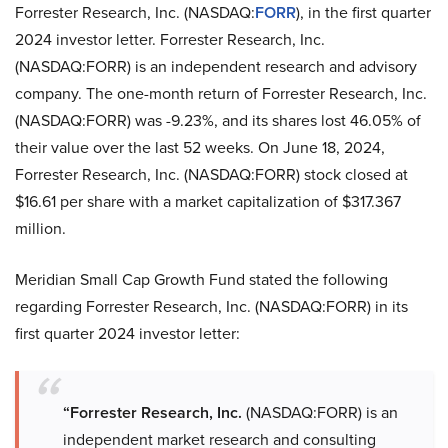
Forrester Research, Inc. (NASDAQ:
FORR
), in the first quarter
2024 investor letter. Forrester Research, Inc.
(NASDAQ:FORR) is an independent research and advisory
company. The one-month return of Forrester Research, Inc.
(NASDAQ:FORR) was -9.23%, and its shares lost 46.05% of
their value over the last 52 weeks. On June 18, 2024,
Forrester Research, Inc. (NASDAQ:FORR) stock closed at
$16.61 per share with a market capitalization of $317.367
million.
Meridian Small Cap Growth Fund stated the following
regarding Forrester Research, Inc. (NASDAQ:FORR) in its
first quarter 2024 investor letter:
“Forrester Research, Inc.
(NASDAQ:FORR) is an
independent market research and consulting