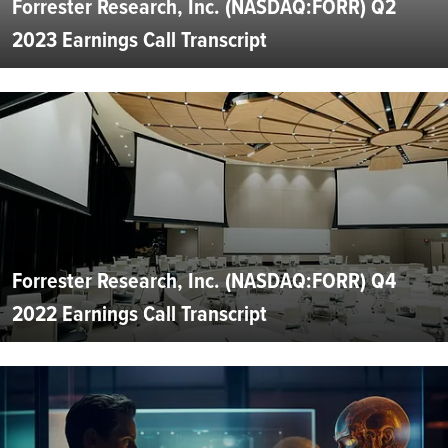
Forrester Research, Inc. (NASDAQ:FORR) Q2
2023 Earnings Call Transcript
Forrester Research, Inc. (NASDAQ:FORR) Q4
2022 Earnings Call Transcript