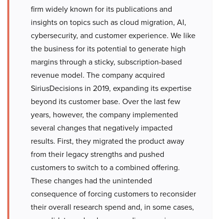
firm widely known for its publications and
insights on topics such as cloud migration, AI,
cybersecurity, and customer experience. We like
the business for its potential to generate high
margins through a sticky, subscription-based
revenue model. The company acquired
SiriusDecisions in 2019, expanding its expertise
beyond its customer base. Over the last few
years, however, the company implemented
several changes that negatively impacted
results. First, they migrated the product away
from their legacy strengths and pushed
customers to switch to a combined offering.
These changes had the unintended
consequence of forcing customers to reconsider
their overall research spend and, in some cases,