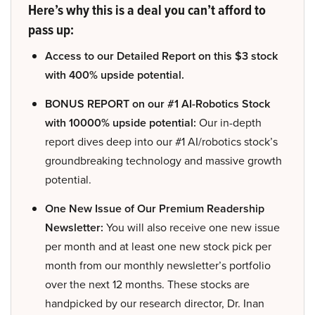
Here’s why this is a deal you can’t afford to
pass up:
Access to our Detailed Report on this $3 stock
with 400% upside potential.
BONUS REPORT on our #1 AI-Robotics Stock
with 10000% upside potential:
Our in-depth
report dives deep into our #1 AI/robotics stock’s
groundbreaking technology and massive growth
potential.
One New Issue of Our Premium Readership
Newsletter:
You will also receive one new issue
per month and at least one new stock pick per
month from our monthly newsletter’s portfolio
over the next 12 months. These stocks are
handpicked by our research director, Dr. Inan