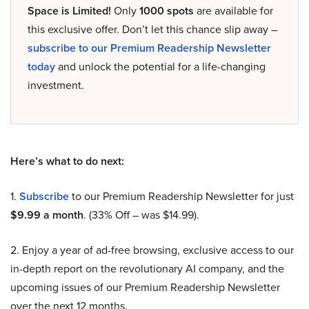
Space is Limited!
Only
1000 spots
are available for
this exclusive offer. Don’t let this chance slip away –
subscribe to our Premium Readership Newsletter
today
and unlock the potential for a life-changing
investment.
Here’s what to do next:
1.
Subscribe
to our Premium Readership Newsletter for just
$9.99 a month
. (33% Off – was $14.99).
2. Enjoy a year of ad-free browsing, exclusive access to our
in-depth report on the revolutionary AI company, and the
upcoming issues of our Premium Readership Newsletter
over the next 12 months.