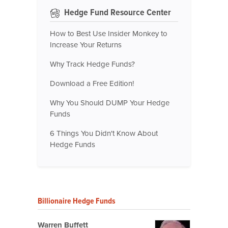
Hedge Fund Resource Center
How to Best Use Insider Monkey to
Increase Your Returns
Why Track Hedge Funds?
Download a Free Edition!
Why You Should DUMP Your Hedge
Funds
6 Things You Didn't Know About
Hedge Funds
Billionaire Hedge Funds
Warren Buffett