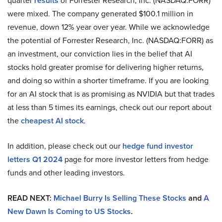
quarter
results
of Forrester Research, Inc. (NASDAQ:FORR)
were mixed. The company generated $100.1 million in
revenue, down 12% year over year. While we acknowledge
the potential of Forrester Research, Inc. (NASDAQ:FORR) as
an investment, our conviction lies in the belief that AI
stocks hold greater promise for delivering higher returns,
and doing so within a shorter timeframe. If you are looking
for an AI stock that is as promising as NVIDIA but that trades
at less than 5 times its earnings, check out our report about
the
cheapest AI stock
.
In addition, please check out our
hedge fund investor
letters Q1 2024
page for more investor letters from hedge
funds and other leading investors.
READ NEXT:
Michael Burry Is Selling These Stocks
and
A
New Dawn Is Coming to US Stocks
.