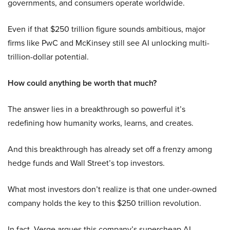
governments, and consumers operate worldwide.
Even if that $250 trillion figure sounds ambitious, major
firms like PwC and McKinsey still see AI unlocking multi-
trillion-dollar potential.
How could anything be worth that much?
The answer lies in a breakthrough so powerful it’s
redefining how humanity works, learns, and creates.
And this breakthrough has already set off a frenzy among
hedge funds and Wall Street’s top investors.
What most investors don’t realize is that one under-owned
company holds the key to this $250 trillion revolution.
In fact, Verge argues this company’s supercheap AI