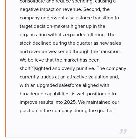
consolidate and reduce spending, causing a
negative impact on revenue. Second, the
company underwent a salesforce transition to
target decision-makers higher up in the
organization with its expanded offering. The
stock declined during the quarter as new sales
and revenue weakened through the transition.
We believe that the market has been
short[1]sighted and overly punitive. The company
currently trades at an attractive valuation and,
with an upgraded salesforce aligned with
broadened capabilities, is well-positioned to
improve results into 2025. We maintained our
position in the company during the quarter.”