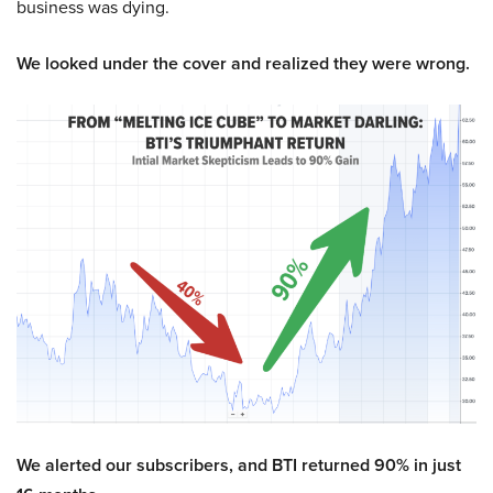
business was dying.
We looked under the cover and realized they were wrong.
We alerted our subscribers, and BTI returned 90% in just