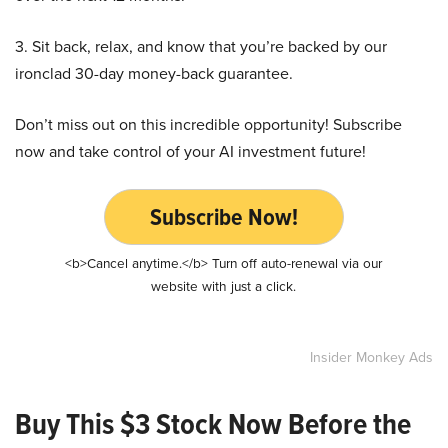
3. Sit back, relax, and know that you’re backed by our
ironclad 30-day money-back guarantee.
Don’t miss out on this incredible opportunity! Subscribe
now and take control of your AI investment future!
Subscribe Now!
<b>Cancel anytime.</b> Turn off auto-renewal via our
website with just a click.
Insider Monkey Ads
Buy This $3 Stock Now Before the