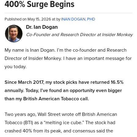
400% Surge Begins
Published on May 15, 2026 at by
INAN DOGAN, PHD
Dr. Ian Dogan
Co-Founder and Research Director at Insider Monkey
My name is Inan Dogan. I’m the co-founder and Research
Director of Insider Monkey. I have an important message for
you today.
Since March 2017, my stock picks have returned 16.5%
annually. Today, I’ve found an opportunity even bigger
than my British American Tobacco call.
Two years ago, Wall Street wrote off British American
Tobacco (BTI) as a “melting ice cube.” The stock had
crashed 40% from its peak, and consensus said the