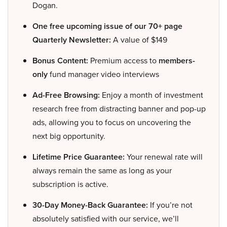
Dogan.
One free upcoming issue of our 70+ page
Quarterly Newsletter:
A value of $149
Bonus Content:
Premium access to
members-
only
fund manager video interviews
Ad-Free Browsing:
Enjoy a month of investment
research free from distracting banner and pop-up
ads, allowing you to focus on uncovering the
next big opportunity.
Lifetime Price Guarantee:
Your renewal rate will
always remain the same as long as your
subscription is active.
30-Day Money-Back Guarantee:
If you’re not
absolutely satisfied with our service, we’ll