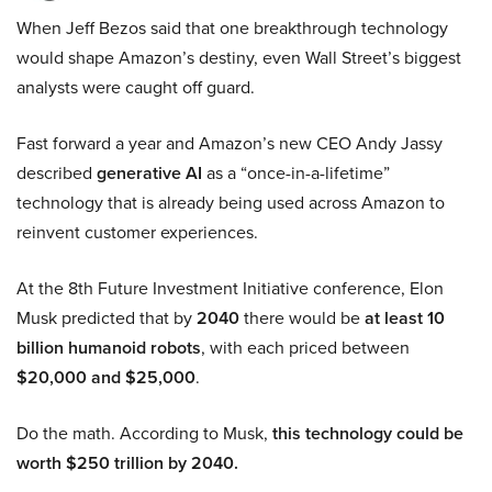
When Jeff Bezos said that one breakthrough technology
would shape Amazon’s destiny, even Wall Street’s biggest
analysts were caught off guard.
Fast forward a year and Amazon’s new CEO Andy Jassy
described
generative AI
as a “once-in-a-lifetime”
technology that is already being used across Amazon to
reinvent customer experiences.
At the 8th Future Investment Initiative conference, Elon
Musk predicted that by
2040
there would be
at least 10
billion humanoid robots
, with each priced between
$20,000 and $25,000
.
Do the math. According to Musk,
this technology could be
worth $250 trillion by 2040.