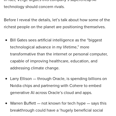
technology should concern rivals.
Before I reveal the details, let’s talk about how some of the
richest people on the planet are positioning themselves.
Bill Gates sees artificial intelligence as the “biggest
technological advance in my lifetime,” more
transformative than the internet or personal computer,
capable of improving healthcare, education, and
addressing climate change.
Larry Ellison — through Oracle, is spending billions on
Nvidia chips and partnering with Cohere to embed
generative AI across Oracle’s cloud and apps.
Warren Buffett — not known for tech hype — says this
breakthrough could have a ‘hugely beneficial social