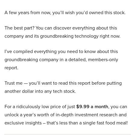
A few years from now, you’ll wish you’d owned this stock.
The best part? You can discover everything about this
company and its groundbreaking technology right now.
I’ve compiled everything you need to know about this
groundbreaking company in a detailed, members-only
report.
Trust me — you’ll want to read this report before putting
another dollar into any tech stock.
For a ridiculously low price of just
$9.99 a month
, you can
unlock a year’s worth of in-depth investment research and
exclusive insights – that’s less than a single fast food meal!