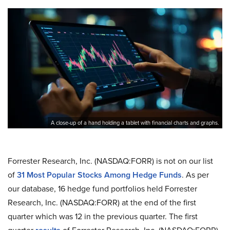
A close-up of a hand holding a tablet with financial charts and graphs.
Forrester Research, Inc. (NASDAQ:FORR) is not on our list
of
31 Most Popular Stocks Among Hedge Funds
. As per
our database, 16 hedge fund portfolios held Forrester
Research, Inc. (NASDAQ:FORR) at the end of the first
quarter which was 12 in the previous quarter. The first