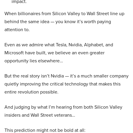
impact.
When billionaires from Silicon Valley to Wall Street line up
behind the same idea — you know it’s worth paying
attention to.
Even as we admire what Tesla, Nvidia, Alphabet, and
Microsoft have built, we believe an even greater
opportunity lies elsewhere…
But the real story isn’t Nvidia — it’s a much smaller company
quietly improving the critical technology that makes this
entire revolution possible.
And judging by what I’m hearing from both Silicon Valley
insiders and Wall Street veterans…
This prediction might not be bold at all: