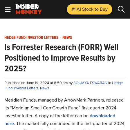
#1 AI Stock
to Buy
HEDGE FUND INVESTOR LETTERS
-
NEWS
Is Forrester Research (FORR) Well
Positioned to Improve Results by
2025?
Published on June 19, 2024 at 8:59 am by
SOUMYA ESWARAN
in
Hedge
Fund Investor Letters
,
News
Meridian Funds, managed by ArrowMark Partners, released
its “Meridian Small Cap Growth Fund” first quarter 2024
investor letter. A copy of the letter can be
downloaded
here
. The market rally continued in the first quarter of 2024,