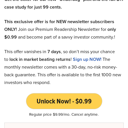
case study for just 99 cents.
This exclusive offer is for NEW newsletter subscribers
ONLY!
Join our Premium Readership Newsletter for
only
$0.99
and become part of a savvy investor community.!
This offer vanishes in
7 days
, so don’t miss your chance
to
lock in market beating returns
!
Sign up NOW!
The
monthly newsletter comes with a 30-day, no-risk money-
back guarantee. This offer is available to the first 1000 new
investors who respond.
Unlock Now! - $0.99
Regular price $9.99/mo. Cancel anytime.