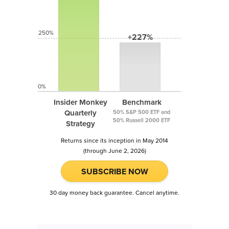
250%
+227%
0%
Insider Monkey
Benchmark
Quarterly
50% S&P 500 ETF and
50% Russell 2000 ETF
Strategy
Returns since its inception in May 2014
(through June 2, 2026)
SUBSCRIBE NOW
30 day money back guarantee. Cancel anytime.