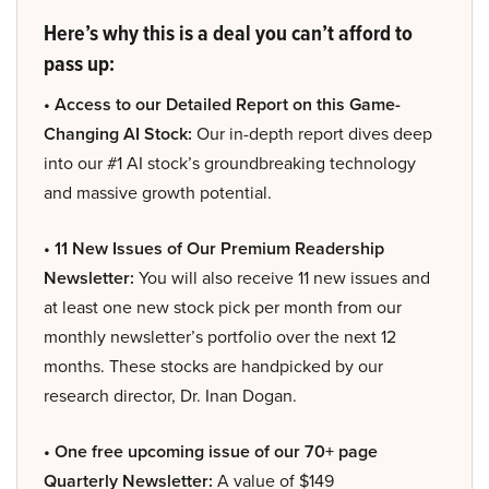
Here’s why this is a deal you can’t afford to
pass up:
• Access to our Detailed Report on this Game-
Changing AI Stock:
Our in-depth report dives deep
into our #1 AI stock’s groundbreaking technology
and massive growth potential.
• 11 New Issues of Our Premium Readership
Newsletter:
You will also receive 11 new issues and
at least one new stock pick per month from our
monthly newsletter’s portfolio over the next 12
months. These stocks are handpicked by our
research director, Dr. Inan Dogan.
• One free upcoming issue of our 70+ page
Quarterly Newsletter:
A value of $149