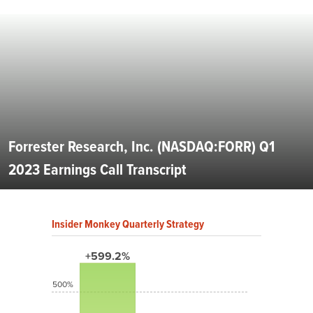
Forrester Research, Inc. (NASDAQ:FORR) Q1
2023 Earnings Call Transcript
Insider Monkey Quarterly Strategy
+599.2%
500%