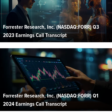
Forrester Research, Inc. (NASDAQ:FORR) Q3
2023 Earnings Call Transcript
Forrester Research, Inc. (NASDAQ:FORR) Q1
2024 Earnings Call Transcript