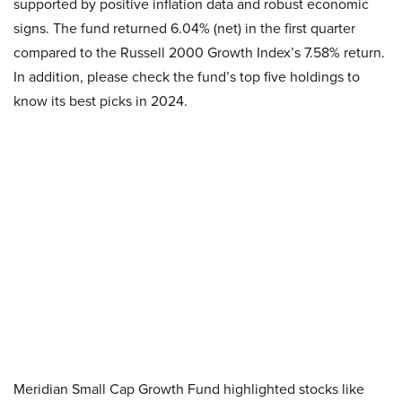
supported by positive inflation data and robust economic
signs. The fund returned 6.04% (net) in the first quarter
compared to the Russell 2000 Growth Index’s 7.58% return.
In addition, please check the fund’s top five holdings to
know its best picks in 2024.
Meridian Small Cap Growth Fund highlighted stocks like