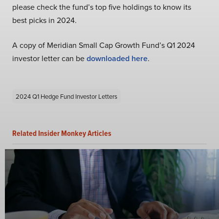
please check the fund’s top five holdings to know its
best picks in 2024.
A copy of Meridian Small Cap Growth Fund’s Q1 2024
investor letter can be
downloaded here
.
2024 Q1 Hedge Fund Investor Letters
Related Insider Monkey Articles