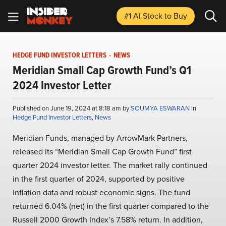
#1 AI Stock
to Buy
HEDGE FUND INVESTOR LETTERS
-
NEWS
Meridian Small Cap Growth Fund’s Q1
2024 Investor Letter
Published on June 19, 2024 at 8:18 am by
SOUMYA ESWARAN
in
Hedge Fund Investor Letters
,
News
Meridian Funds, managed by ArrowMark Partners,
released its “Meridian Small Cap Growth Fund” first
quarter 2024 investor letter. The market rally continued
in the first quarter of 2024, supported by positive
inflation data and robust economic signs. The fund
returned 6.04% (net) in the first quarter compared to the
Russell 2000 Growth Index’s 7.58% return. In addition,