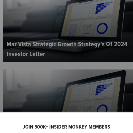
Mar Vista Strategic Growth Strategy’s Q1 2024
Investor Letter
Wasatch Global Investors U.S. Select Strategy’s
JOIN 500K+ INSIDER MONKEY MEMBERS