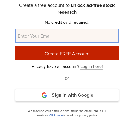
Q1 2024 Investor Letter
Create a free account to
unlock ad-free stock
research
No credit card required.
Already have an account?
Log in here!
Wasatch Global Investors Micro Cap Growth-U.S.
or
Strategy’s Q1 2024 Investor...
Sign in with Google
We may use your email to send marketing emails about our
services.
Click here
to read our privacy policy.