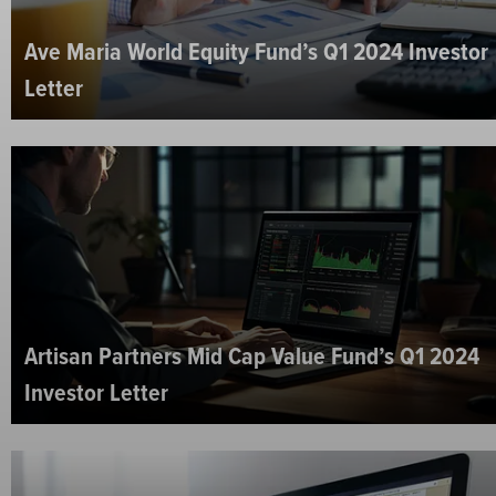
Ave Maria World Equity Fund’s Q1 2024 Investor
Letter
Artisan Partners Mid Cap Value Fund’s Q1 2024
Investor Letter