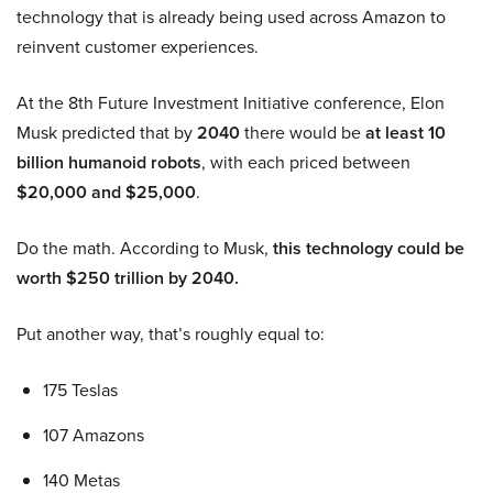
technology that is already being used across Amazon to
reinvent customer experiences.
At the 8th Future Investment Initiative conference, Elon
Musk predicted that by
2040
there would be
at least 10
billion humanoid robots
, with each priced between
$20,000 and $25,000
.
Do the math. According to Musk,
this technology could be
worth $250 trillion by 2040.
Put another way, that’s roughly equal to:
175 Teslas
107 Amazons
140 Metas