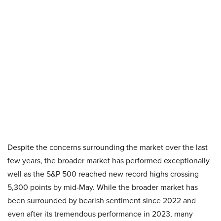
Despite the concerns surrounding the market over the last
few years, the broader market has performed exceptionally
well as the S&P 500 reached new record highs crossing
5,300 points by mid-May. While the broader market has
been surrounded by bearish sentiment since 2022 and
even after its tremendous performance in 2023, many