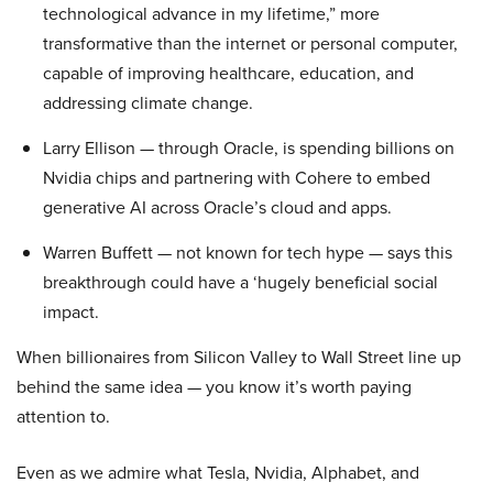
technological advance in my lifetime,” more
transformative than the internet or personal computer,
capable of improving healthcare, education, and
addressing climate change.
Larry Ellison — through Oracle, is spending billions on
Nvidia chips and partnering with Cohere to embed
generative AI across Oracle’s cloud and apps.
Warren Buffett — not known for tech hype — says this
breakthrough could have a ‘hugely beneficial social
impact.
When billionaires from Silicon Valley to Wall Street line up
behind the same idea — you know it’s worth paying
attention to.
Even as we admire what Tesla, Nvidia, Alphabet, and