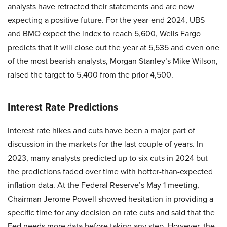
analysts have retracted their statements and are now
expecting a positive future. For the year-end 2024, UBS
and BMO expect the index to reach 5,600, Wells Fargo
predicts that it will close out the year at 5,535 and even one
of the most bearish analysts, Morgan Stanley’s Mike Wilson,
raised the target to 5,400 from the prior 4,500.
Interest Rate Predictions
Interest rate hikes and cuts have been a major part of
discussion in the markets for the last couple of years. In
2023, many analysts predicted up to six cuts in 2024 but
the predictions faded over time with hotter-than-expected
inflation data. At the Federal Reserve’s May 1 meeting,
Chairman Jerome Powell showed hesitation in providing a
specific time for any decision on rate cuts and said that the
Fed needs more data before taking any step. However, the