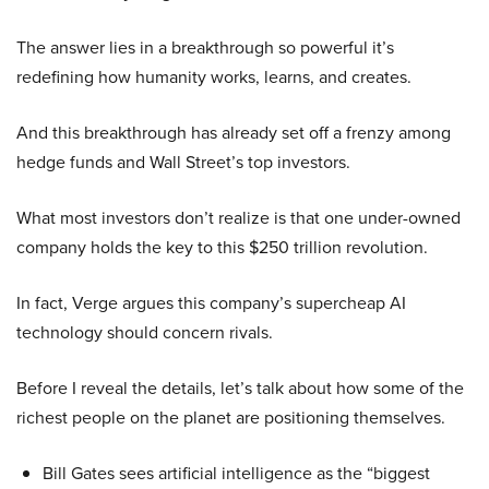
The answer lies in a breakthrough so powerful it’s
redefining how humanity works, learns, and creates.
And this breakthrough has already set off a frenzy among
hedge funds and Wall Street’s top investors.
What most investors don’t realize is that one under-owned
company holds the key to this $250 trillion revolution.
In fact, Verge argues this company’s supercheap AI
technology should concern rivals.
Before I reveal the details, let’s talk about how some of the
richest people on the planet are positioning themselves.
Bill Gates sees artificial intelligence as the “biggest