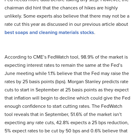
chairman did hint that the chances of hikes are highly
unlikely. Some experts also believe that there may not be a
rate cut this year as discussed in our previous article about
best soaps and cleaning materials stocks
.
According to CME’s FedWatch tool, 98.9% of the market is
expecting interest rates to remain the same at the Fed’s
June meeting while 1.1% believe that the Fed may raise the
rates by 25 basis points (bps). Morgan Stanley predicts rate
cuts to start in September at 25 basis points as they expect
that inflation will begin to decline which could give the Fed
enough confidence to start cutting rates. The FedWatch
tool reveals that in September, 51.6% of the market isn’t
expecting any rate cuts, 42.8% expects a 25 bps reduction,
5% expect rates to be cut by 50 bps and 0.6% believe that