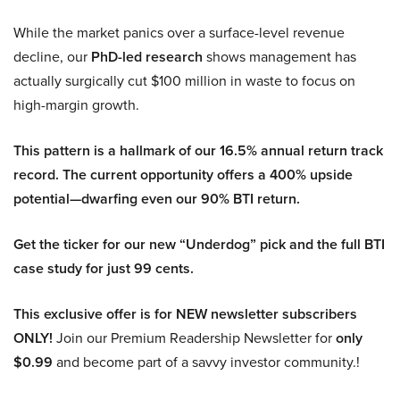
While the market panics over a surface-level revenue
decline, our
PhD-led research
shows management has
actually surgically cut $100 million in waste to focus on
high-margin growth.
This pattern is a hallmark of our 16.5% annual return track
record. The current opportunity offers a 400% upside
potential—dwarfing even our 90% BTI return.
Get the ticker for our new “Underdog” pick and the full BTI
case study for just 99 cents.
This exclusive offer is for NEW newsletter subscribers
ONLY!
Join our Premium Readership Newsletter for
only
$0.99
and become part of a savvy investor community.!