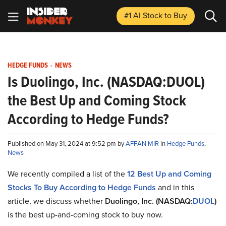
#1 AI Stock
to Buy
HEDGE FUNDS
-
NEWS
Is Duolingo, Inc. (NASDAQ:DUOL)
the Best Up and Coming Stock
According to Hedge Funds?
Published on May 31, 2024 at 9:52 pm by
AFFAN MIR
in
Hedge Funds
,
News
We recently compiled a list of the
12 Best Up and Coming
Stocks To Buy According to Hedge Funds
and in this
article, we discuss whether
Duolingo, Inc. (NASDAQ:
DUOL
)
is the best up-and-coming stock to buy now.