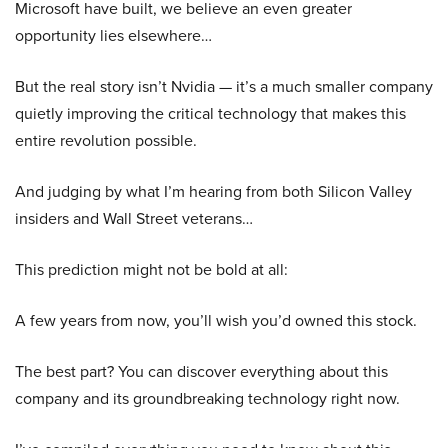
Microsoft have built, we believe an even greater
opportunity lies elsewhere…
But the real story isn’t Nvidia — it’s a much smaller company
quietly improving the critical technology that makes this
entire revolution possible.
And judging by what I’m hearing from both Silicon Valley
insiders and Wall Street veterans…
This prediction might not be bold at all:
A few years from now, you’ll wish you’d owned this stock.
The best part? You can discover everything about this
company and its groundbreaking technology right now.