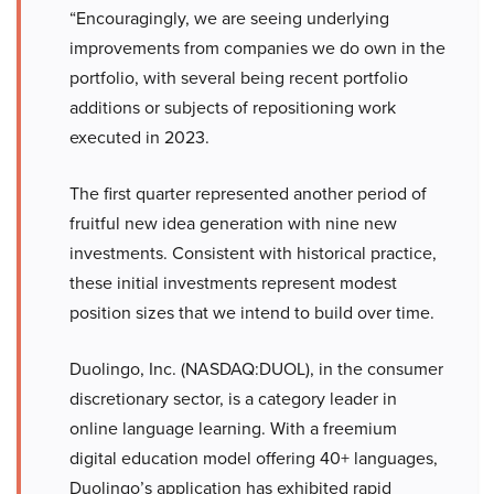
“Encouragingly, we are seeing underlying
improvements from companies we do own in the
portfolio, with several being recent portfolio
additions or subjects of repositioning work
executed in 2023.
The first quarter represented another period of
fruitful new idea generation with nine new
investments. Consistent with historical practice,
these initial investments represent modest
position sizes that we intend to build over time.
Duolingo, Inc. (NASDAQ:DUOL), in the consumer
discretionary sector, is a category leader in
online language learning. With a freemium
digital education model offering 40+ languages,
Duolingo’s application has exhibited rapid