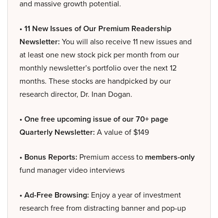
and massive growth potential.
• 11 New Issues of Our Premium Readership
Newsletter:
You will also receive 11 new issues and
at least one new stock pick per month from our
monthly newsletter’s portfolio over the next 12
months. These stocks are handpicked by our
research director, Dr. Inan Dogan.
• One free upcoming issue of our 70+ page
Quarterly Newsletter:
A value of $149
• Bonus Reports:
Premium access to
members-only
fund manager video interviews
• Ad-Free Browsing:
Enjoy a year of investment
research free from distracting banner and pop-up