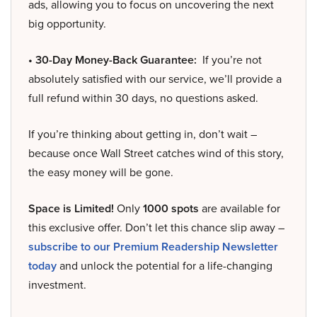
ads, allowing you to focus on uncovering the next
big opportunity.
• 30-Day Money-Back Guarantee:
If you’re not
absolutely satisfied with our service, we’ll provide a
full refund within 30 days, no questions asked.
If you’re thinking about getting in, don’t wait –
because once Wall Street catches wind of this story,
the easy money will be gone.
Space is Limited!
Only
1000 spots
are available for
this exclusive offer. Don’t let this chance slip away –
subscribe to our Premium Readership Newsletter
today
and unlock the potential for a life-changing
investment.