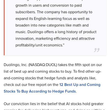
growth in users and conversion to paid
subscribers. The company has opportunity to
expand its English-learning focus as well as
broaden into new categories like math and
music. Duolingo offers a long history of product
innovation, marketing efficiency and attractive
profitability/unit economics.”
Duolingo, Inc. (NASDAQ:DUOL) takes the fifth spot on our
list of best up and coming stocks to buy. To find other up-
and-coming stocks that hedge funds and analysts like,
check out our free report on the
12 Best Up and Coming
Stocks To Buy According to Hedge Funds
.
Our conviction lies in the belief that AI stocks hold greater