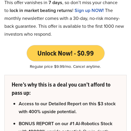
This offer vanishes in
7 days
, so don’t miss your chance
to
lock in market beating returns
!
Sign up NOW!
The
monthly newsletter comes with a 30-day, no-risk money-
back guarantee. This offer is available to the first 1000 new
investors who respond.
Unlock Now! - $0.99
Regular price $9.99/mo. Cancel anytime.
Here’s why this is a deal you can’t afford to
pass up:
Access to our Detailed Report on this $3 stock
with 400% upside potential.
BONUS REPORT on our #1 AI-Robotics Stock