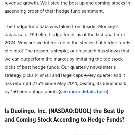
revenue growth. We listed the best up and coming stocks in
ascending order of their hedge fund sentiment.
The hedge fund data was taken from Insider Monkey’s
database of 919 elite hedge funds as of the first quarter of
2024. Why are we interested in the stocks that hedge funds
pile into? The reason is simple, our research has shown that
we can outperform the market by imitating the top stock
picks of best hedge funds. Our quarterly newsletter’s
strategy picks 14 small and large-caps every quarter and it
has returned 275% since May 2014, beating its benchmark
by 150 percentage points (
see more details here
).
Is Duolingo, Inc. (NASDAQ:DUOL) the Best Up
and Coming Stock According to Hedge Funds?