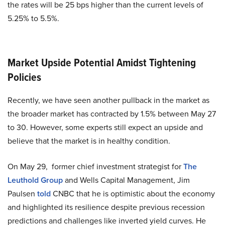
the rates will be 25 bps higher than the current levels of
5.25% to 5.5%.
Market Upside Potential Amidst Tightening
Policies
Recently, we have seen another pullback in the market as
the broader market has contracted by 1.5% between May 27
to 30. However, some experts still expect an upside and
believe that the market is in healthy condition.
On May 29, former chief investment strategist for
The
Leuthold Group
and Wells Capital Management, Jim
Paulsen
told
CNBC that he is optimistic about the economy
and highlighted its resilience despite previous recession
predictions and challenges like inverted yield curves. He