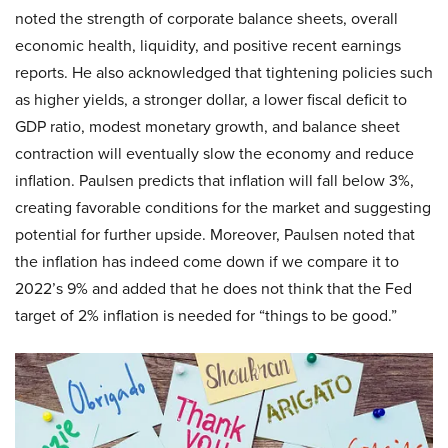
noted the strength of corporate balance sheets, overall
economic health, liquidity, and positive recent earnings
reports. He also acknowledged that tightening policies such
as higher yields, a stronger dollar, a lower fiscal deficit to
GDP ratio, modest monetary growth, and balance sheet
contraction will eventually slow the economy and reduce
inflation. Paulsen predicts that inflation will fall below 3%,
creating favorable conditions for the market and suggesting
potential for further upside. Moreover, Paulsen noted that
the inflation has indeed come down if we compare it to
2022’s 9% and added that he does not think that the Fed
target of 2% inflation is needed for “things to be good.”