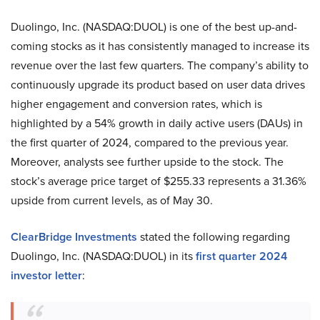
Duolingo, Inc. (NASDAQ:DUOL) is one of the best up-and-
coming stocks as it has consistently managed to increase its
revenue over the last few quarters. The company’s ability to
continuously upgrade its product based on user data drives
higher engagement and conversion rates, which is
highlighted by a 54% growth in daily active users (DAUs) in
the first quarter of 2024, compared to the previous year.
Moreover, analysts see further upside to the stock. The
stock’s average price target of $255.33 represents a 31.36%
upside from current levels, as of May 30.
ClearBridge Investments
stated the following regarding
Duolingo, Inc. (NASDAQ:DUOL) in its
first quarter 2024
investor letter
: