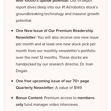
with 10000% upside potential:
Our in-depth
report dives deep into our #1 AI/robotics stock’s
groundbreaking technology and massive growth
potential.
One New Issue of Our Premium Readership
Newsletter:
You will also receive one new issue
per month and at least one new stock pick per
month from our monthly newsletter’s portfolio
over the next 12 months. These stocks are
handpicked by our research director, Dr. Inan
Dogan.
One free upcoming issue of our 70+ page
Quarterly Newsletter:
A value of $149
Bonus Content:
Premium access to
members-
only
fund manager video interviews