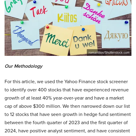
romantitov/Shutterstock.com
Our Methodology
For this article, we used the Yahoo Finance stock screener
to identify over 400 stocks that have experienced revenue
growth of at least 40% year-over-year and have a market
cap of above $300 million. We then narrowed down our list
to 12 stocks that have seen growth in hedge fund sentiment
between the fourth quarter of 2023 and the first quarter of
2024, have positive analyst sentiment, and have consistent