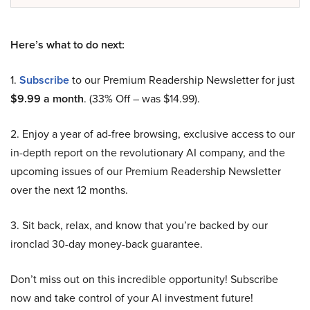
Here’s what to do next:
1.
Subscribe
to our Premium Readership Newsletter for just
$9.99 a month
. (33% Off – was $14.99).
2. Enjoy a year of ad-free browsing, exclusive access to our
in-depth report on the revolutionary AI company, and the
upcoming issues of our Premium Readership Newsletter
over the next 12 months.
3. Sit back, relax, and know that you’re backed by our
ironclad 30-day money-back guarantee.
Don’t miss out on this incredible opportunity! Subscribe
now and take control of your AI investment future!