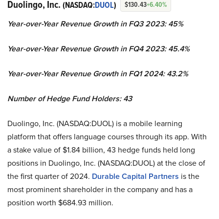
Duolingo, Inc.
(NASDAQ:
DUOL
)
$130.43
+6.40%
Year-over-Year Revenue Growth in FQ3 2023: 45%
Year-over-Year Revenue Growth in FQ4 2023: 45.4%
Year-over-Year Revenue Growth in FQ1 2024: 43.2%
Number of Hedge Fund Holders: 43
Duolingo, Inc. (NASDAQ:DUOL) is a mobile learning
platform that offers language courses through its app. With
a stake value of $1.84 billion, 43 hedge funds held long
positions in Duolingo, Inc. (NASDAQ:DUOL) at the close of
the first quarter of 2024.
Durable Capital Partners
is the
most prominent shareholder in the company and has a
position worth $684.93 million.