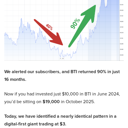
We alerted our subscribers, and BTI returned 90% in just
16 months.
Now if you had invested just $10,000 in BTI in June 2024,
you’d be sitting on
$19,000
in October 2025.
Today, we have identified a nearly identical pattern in a
digital-first giant trading at $3.