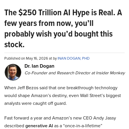
The $250 Trillion AI Hype is Real. A
few years from now, you’ll
probably wish you’d bought this
stock.
Published on May 16, 2026 at by
INAN DOGAN, PHD
Dr. Ian Dogan
Co-Founder and Research Director at Insider Monkey
When Jeff Bezos said that one breakthrough technology
would shape Amazon’s destiny, even Wall Street’s biggest
analysts were caught off guard.
Fast forward a year and Amazon’s new CEO Andy Jassy
described
generative AI
as a “once-in-a-lifetime”