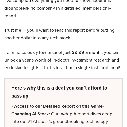
I’ve compiled everything you need to know about this
groundbreaking company in a detailed, members-only
report.
Trust me — you’ll want to read this report before putting
another dollar into any tech stock.
For a ridiculously low price of just
$9.99 a month
, you can
unlock a year’s worth of in-depth investment research and
exclusive insights – that’s less than a single fast food meal!
Here’s why this is a deal you can’t afford to
pass up:
• Access to our Detailed Report on this Game-
Changing AI Stock:
Our in-depth report dives deep
into our #1 AI stock’s groundbreaking technology