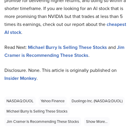
promise for delivering higher returns, and doing so within a
shorter timeframe. If you are looking for an AI stock that is
more promising than NVIDIA but that trades at less than 5
times its earnings, check out our report about the
cheapest
AI stock
.
Read Next:
Michael Burry Is Selling These Stocks
and
Jim
Cramer is Recommending These Stocks
.
Disclosure. None. This article is originally published on
Insider Monkey
.
NASDAQ:DUOL
Yahoo Finance
Duolingo Inc. (NASDAQ:DUOL)
Michael Burry Is Selling These Stocks
Jim Cramer Is Recommending These Stocks
Show More...