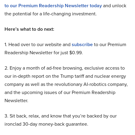
to our Premium Readership Newsletter today
and unlock
the potential for a life-changing investment.
Here’s what to do next:
1. Head over to our website and
subscribe
to our Premium
Readership Newsletter for just $0.99.
2. Enjoy a month of ad-free browsing, exclusive access to
our in-depth report on the Trump tariff and nuclear energy
company as well as the revolutionary AI-robotics company,
and the upcoming issues of our Premium Readership
Newsletter.
3. Sit back, relax, and know that you’re backed by our
ironclad 30-day money-back guarantee.