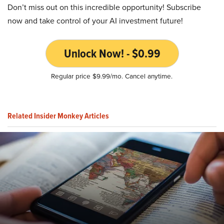
Don’t miss out on this incredible opportunity! Subscribe
now and take control of your AI investment future!
Unlock Now! - $0.99
Regular price $9.99/mo. Cancel anytime.
Related Insider Monkey Articles