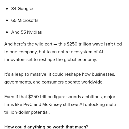
84 Googles
65 Microsofts
And 55 Nvidias
And here’s the wild part — this $250 trillion wave
isn’t
tied
to one company, but to an entire ecosystem of AI
innovators set to reshape the global economy.
It’s a leap so massive, it could reshape how businesses,
governments, and consumers operate worldwide.
Even if that $250 trillion figure sounds ambitious, major
firms like PwC and McKinsey still see AI unlocking multi-
trillion-dollar potential.
How could anything be worth that much?