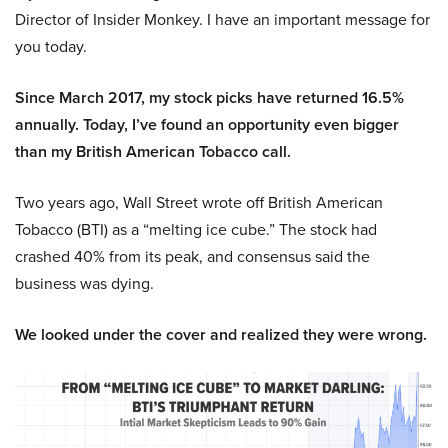
Director of Insider Monkey. I have an important message for
you today.
Since March 2017, my stock picks have returned 16.5%
annually. Today, I’ve found an opportunity even bigger
than my British American Tobacco call.
Two years ago, Wall Street wrote off British American
Tobacco (BTI) as a “melting ice cube.” The stock had
crashed 40% from its peak, and consensus said the
business was dying.
We looked under the cover and realized they were wrong.