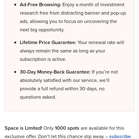
Ad-Free Browsing:
Enjoy a month of investment
research free from distracting banner and pop-up
ads, allowing you to focus on uncovering the
next big opportunity.
Lifetime Price Guarantee:
Your renewal rate will
always remain the same as long as your
subscription is active.
30-Day Money-Back Guarantee:
If you’re not
absolutely satisfied with our service, we’ll
provide a full refund within 30 days, no
questions asked.
Space is Limited!
Only
1000 spots
are available for this
exclusive offer. Don’t let this chance slip away –
subscribe