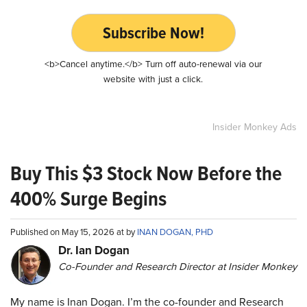
Subscribe Now!
<b>Cancel anytime.</b> Turn off auto-renewal via our
website with just a click.
Insider Monkey Ads
Buy This $3 Stock Now Before the
400% Surge Begins
Published on May 15, 2026 at by
INAN DOGAN, PHD
Dr. Ian Dogan
Co-Founder and Research Director at Insider Monkey
My name is Inan Dogan. I’m the co-founder and Research