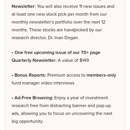
Newsletter:
You will also receive 11 new issues and
at least one new stock pick per month from our
monthly newsletter’s portfolio over the next 12
months. These stocks are handpicked by our
research director, Dr. Inan Dogan.
• One free upcoming issue of our 70+ page
Quarterly Newsletter:
A value of $149
• Bonus Reports:
Premium access to
members-only
fund manager video interviews
• Ad-Free Browsing:
Enjoy a year of investment
research free from distracting banner and pop-up
ads, allowing you to focus on uncovering the next
big opportunity.