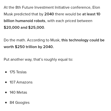
At the 8th Future Investment Initiative conference, Elon
Musk predicted that by
2040
there would be
at least 10
billion humanoid robots
, with each priced between
$20,000 and $25,000
.
Do the math. According to Musk,
this technology could be
worth $250 trillion by 2040.
Put another way, that’s roughly equal to:
175 Teslas
107 Amazons
140 Metas
84 Googles