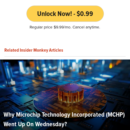
Unlock Now! - $0.99
Regular price $9.99/mo. Cancel anytime.
Related Insider Monkey Articles
Why Microchip Technology Incorporated (MCHP)
Went Up On Wednesday?