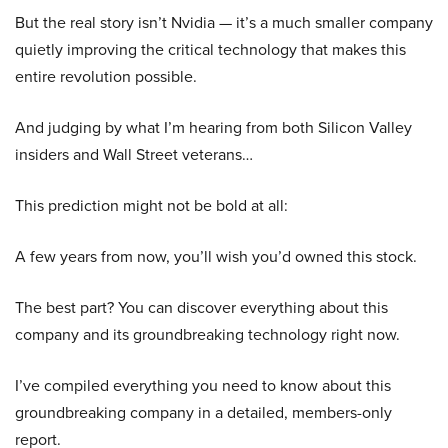
But the real story isn’t Nvidia — it’s a much smaller company
quietly improving the critical technology that makes this
entire revolution possible.
And judging by what I’m hearing from both Silicon Valley
insiders and Wall Street veterans…
This prediction might not be bold at all:
A few years from now, you’ll wish you’d owned this stock.
The best part? You can discover everything about this
company and its groundbreaking technology right now.
I’ve compiled everything you need to know about this
groundbreaking company in a detailed, members-only
report.