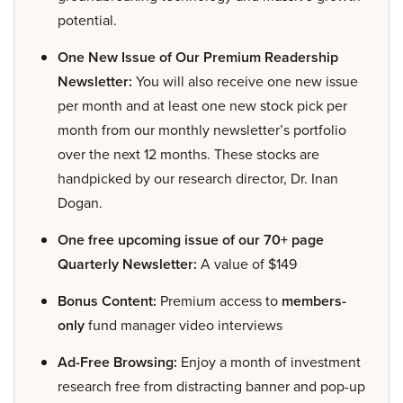
potential.
One New Issue of Our Premium Readership
Newsletter:
You will also receive one new issue
per month and at least one new stock pick per
month from our monthly newsletter’s portfolio
over the next 12 months. These stocks are
handpicked by our research director, Dr. Inan
Dogan.
One free upcoming issue of our 70+ page
Quarterly Newsletter:
A value of $149
Bonus Content:
Premium access to
members-
only
fund manager video interviews
Ad-Free Browsing:
Enjoy a month of investment
research free from distracting banner and pop-up