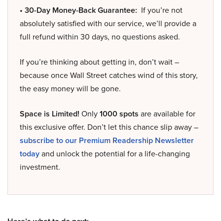
• 30-Day Money-Back Guarantee:
If you’re not
absolutely satisfied with our service, we’ll provide a
full refund within 30 days, no questions asked.
If you’re thinking about getting in, don’t wait –
because once Wall Street catches wind of this story,
the easy money will be gone.
Space is Limited!
Only
1000 spots
are available for
this exclusive offer. Don’t let this chance slip away –
subscribe to our Premium Readership Newsletter
today
and unlock the potential for a life-changing
investment.