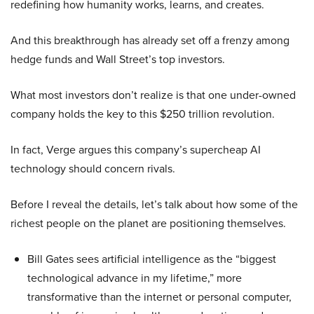
redefining how humanity works, learns, and creates.
And this breakthrough has already set off a frenzy among
hedge funds and Wall Street’s top investors.
What most investors don’t realize is that one under-owned
company holds the key to this $250 trillion revolution.
In fact, Verge argues this company’s supercheap AI
technology should concern rivals.
Before I reveal the details, let’s talk about how some of the
richest people on the planet are positioning themselves.
Bill Gates sees artificial intelligence as the “biggest
technological advance in my lifetime,” more
transformative than the internet or personal computer,