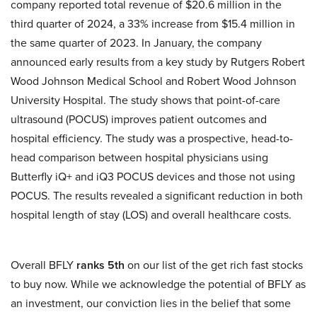
company reported total revenue of $20.6 million in the
third quarter of 2024, a 33% increase from $15.4 million in
the same quarter of 2023. In January, the company
announced early results from a key study by Rutgers Robert
Wood Johnson Medical School and Robert Wood Johnson
University Hospital. The study shows that point-of-care
ultrasound (POCUS) improves patient outcomes and
hospital efficiency. The study was a prospective, head-to-
head comparison between hospital physicians using
Butterfly iQ+ and iQ3 POCUS devices and those not using
POCUS. The results revealed a significant reduction in both
hospital length of stay (LOS) and overall healthcare costs.
Overall BFLY
ranks 5th
on our list of the get rich fast stocks
to buy now. While we acknowledge the potential of BFLY as
an investment, our conviction lies in the belief that some