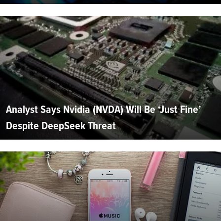
Analyst Says Nvidia (NVDA) Will Be ‘Just Fine’
Despite DeepSeek Threat