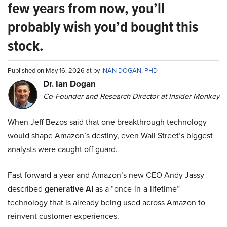
few years from now, you’ll
probably wish you’d bought this
stock.
Published on May 16, 2026 at by
INAN DOGAN, PHD
Dr. Ian Dogan
Co-Founder and Research Director at Insider Monkey
When Jeff Bezos said that one breakthrough technology
would shape Amazon’s destiny, even Wall Street’s biggest
analysts were caught off guard.
Fast forward a year and Amazon’s new CEO Andy Jassy
described
generative AI
as a “once-in-a-lifetime”
technology that is already being used across Amazon to
reinvent customer experiences.