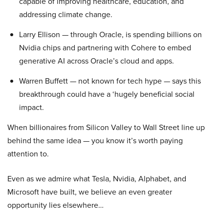
capable of improving healthcare, education, and
addressing climate change.
Larry Ellison — through Oracle, is spending billions on
Nvidia chips and partnering with Cohere to embed
generative AI across Oracle’s cloud and apps.
Warren Buffett — not known for tech hype — says this
breakthrough could have a ‘hugely beneficial social
impact.
When billionaires from Silicon Valley to Wall Street line up
behind the same idea — you know it’s worth paying
attention to.
Even as we admire what Tesla, Nvidia, Alphabet, and
Microsoft have built, we believe an even greater
opportunity lies elsewhere…