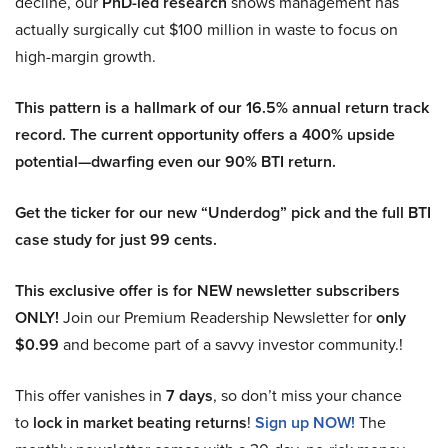
decline, our
PhD-led research
shows management has
actually surgically cut $100 million in waste to focus on
high-margin growth.
This pattern is a hallmark of our 16.5% annual return track
record. The current opportunity offers a 400% upside
potential—dwarfing even our 90% BTI return.
Get the ticker for our new “Underdog” pick and the full BTI
case study for just 99 cents.
This exclusive offer is for NEW newsletter subscribers
ONLY!
Join our Premium Readership Newsletter for
only
$0.99
and become part of a savvy investor community.!
This offer vanishes in
7 days
, so don’t miss your chance
to
lock in market beating returns
!
Sign up NOW!
The