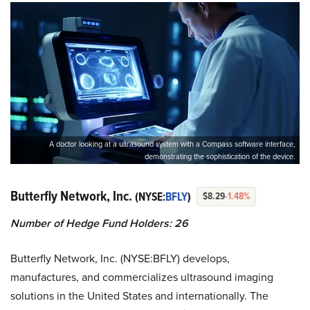
A doctor looking at a ultrasound system with a Compass software interface,
demonstrating the sophistication of the device.
Butterfly Network, Inc.
(NYSE:
BFLY
)
$8.29
-1.48%
Number of Hedge Fund Holders: 26
Butterfly Network, Inc. (NYSE:BFLY) develops,
manufactures, and commercializes ultrasound imaging
solutions in the United States and internationally. The