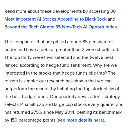
Read more about these developments by accessing
30
Most Important AI Stocks According to BlackRock
and
Beyond the Tech Giants: 35 Non-Tech AI Opportunities
.
The companies that are priced around $5 per share or
under and have a beta of greater than 2 were shortlisted.
The top thirty were then selected and the twelve best
ranked according to hedge fund sentiment. Why are we
interested in the stocks that hedge funds pile into? The
reason is simple: our research has shown that we can
outperform the market by imitating the top stock picks of
the best hedge funds. Our quarterly newsletter’s strategy
selects 14 small-cap and large-cap stocks every quarter and
has returned 275% since May 2014, beating its benchmark
by 150 percentage points (
see more details here
).