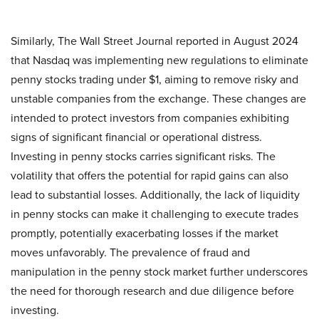
Similarly, The Wall Street Journal reported in August 2024
that Nasdaq was implementing new regulations to eliminate
penny stocks trading under $1, aiming to remove risky and
unstable companies from the exchange. These changes are
intended to protect investors from companies exhibiting
signs of significant financial or operational distress.
Investing in penny stocks carries significant risks. The
volatility that offers the potential for rapid gains can also
lead to substantial losses. Additionally, the lack of liquidity
in penny stocks can make it challenging to execute trades
promptly, potentially exacerbating losses if the market
moves unfavorably. The prevalence of fraud and
manipulation in the penny stock market further underscores
the need for thorough research and due diligence before
investing.