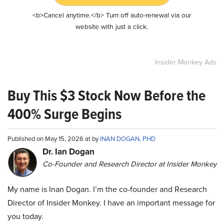
<b>Cancel anytime.</b> Turn off auto-renewal via our
website with just a click.
Insider Monkey Ads
Buy This $3 Stock Now Before the
400% Surge Begins
Published on May 15, 2026 at by
INAN DOGAN, PHD
Dr. Ian Dogan
Co-Founder and Research Director at Insider Monkey
My name is Inan Dogan. I’m the co-founder and Research
Director of Insider Monkey. I have an important message for
you today.