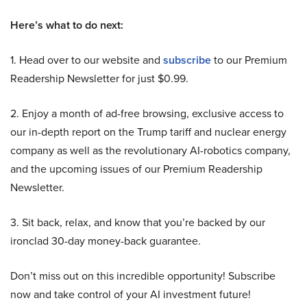
Here’s what to do next:
1. Head over to our website and
subscribe
to our Premium
Readership Newsletter for just $0.99.
2. Enjoy a month of ad-free browsing, exclusive access to
our in-depth report on the Trump tariff and nuclear energy
company as well as the revolutionary AI-robotics company,
and the upcoming issues of our Premium Readership
Newsletter.
3. Sit back, relax, and know that you’re backed by our
ironclad 30-day money-back guarantee.
Don’t miss out on this incredible opportunity! Subscribe
now and take control of your AI investment future!