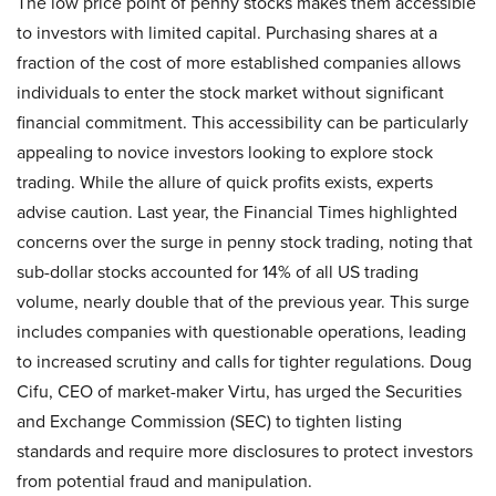
The low price point of penny stocks makes them accessible
to investors with limited capital. Purchasing shares at a
fraction of the cost of more established companies allows
individuals to enter the stock market without significant
financial commitment. This accessibility can be particularly
appealing to novice investors looking to explore stock
trading. While the allure of quick profits exists, experts
advise caution. Last year, the Financial Times highlighted
concerns over the surge in penny stock trading, noting that
sub-dollar stocks accounted for 14% of all US trading
volume, nearly double that of the previous year. This surge
includes companies with questionable operations, leading
to increased scrutiny and calls for tighter regulations. Doug
Cifu, CEO of market-maker Virtu, has urged the Securities
and Exchange Commission (SEC) to tighten listing
standards and require more disclosures to protect investors
from potential fraud and manipulation.