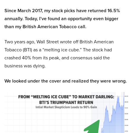
Since March 2017, my stock picks have returned 16.5%
annually. Today, I’ve found an opportunity even bigger
than my British American Tobacco call.
Two years ago, Wall Street wrote off British American
Tobacco (BTI) as a “melting ice cube.” The stock had
crashed 40% from its peak, and consensus said the
business was dying.
We looked under the cover and realized they were wrong.