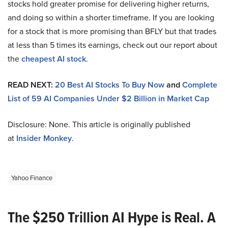
stocks hold greater promise for delivering higher returns,
and doing so within a shorter timeframe. If you are looking
for a stock that is more promising than BFLY but that trades
at less than 5 times its earnings, check out our report about
the
cheapest AI stock
.
READ NEXT:
20 Best AI Stocks To Buy Now
and
Complete
List of 59 AI Companies Under $2 Billion in Market Cap
Disclosure: None. This article is originally published
at
Insider Monkey
.
Yahoo Finance
The $250 Trillion AI Hype is Real. A