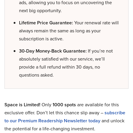
ads, allowing you to focus on uncovering the
next big opportunity.
Lifetime Price Guarantee:
Your renewal rate will
always remain the same as long as your
subscription is active.
30-Day Money-Back Guarantee:
If you’re not
absolutely satisfied with our service, we’ll
provide a full refund within 30 days, no
questions asked.
Space is Limited!
Only
1000 spots
are available for this
exclusive offer. Don’t let this chance slip away –
subscribe
to our Premium Readership Newsletter today
and unlock
the potential for a life-changing investment.