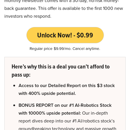
monthly newsletter comes with a 30-day, no-risk money-
back guarantee. This offer is available to the first 1000 new
investors who respond.
Unlock Now! - $0.99
Regular price $9.99/mo. Cancel anytime.
Here’s why this is a deal you can’t afford to
pass up:
Access to our Detailed Report on this $3 stock
with 400% upside potential.
BONUS REPORT on our #1 AI-Robotics Stock
with 10000% upside potential:
Our in-depth
report dives deep into our #1 AI/robotics stock’s
groundbreaking technology and massive growth