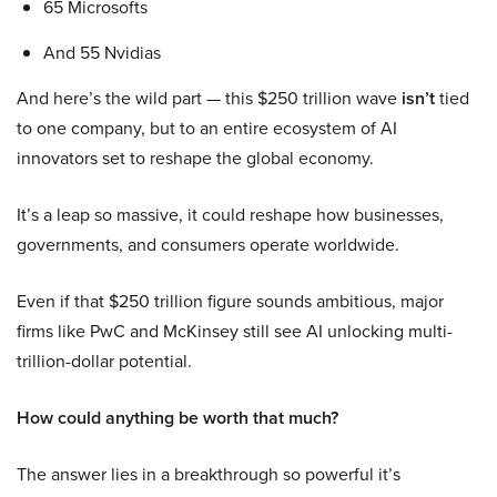
65 Microsofts
And 55 Nvidias
And here’s the wild part — this $250 trillion wave
isn’t
tied
to one company, but to an entire ecosystem of AI
innovators set to reshape the global economy.
It’s a leap so massive, it could reshape how businesses,
governments, and consumers operate worldwide.
Even if that $250 trillion figure sounds ambitious, major
firms like PwC and McKinsey still see AI unlocking multi-
trillion-dollar potential.
How could anything be worth that much?
The answer lies in a breakthrough so powerful it’s