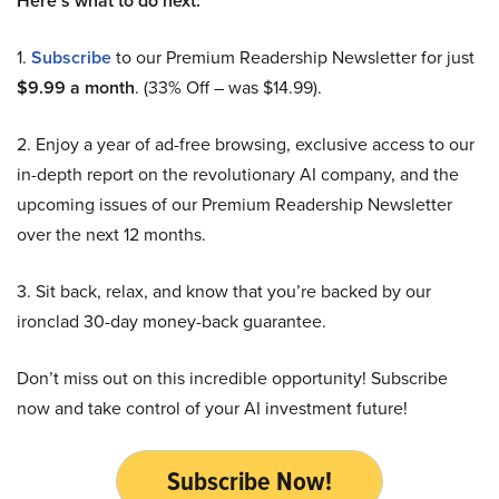
Here’s what to do next:
1.
Subscribe
to our Premium Readership Newsletter for just
$9.99 a month
. (33% Off – was $14.99).
2. Enjoy a year of ad-free browsing, exclusive access to our
in-depth report on the revolutionary AI company, and the
upcoming issues of our Premium Readership Newsletter
over the next 12 months.
3. Sit back, relax, and know that you’re backed by our
ironclad 30-day money-back guarantee.
Don’t miss out on this incredible opportunity! Subscribe
now and take control of your AI investment future!
Subscribe Now!