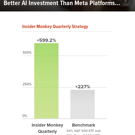
Better AI Investment Than Meta Platforms...
Insider Monkey Quarterly Strategy
+599.2%
500%
250%
+227%
0%
Insider Monkey
Benchmark
Quarterly
50% S&P 500 ETF and