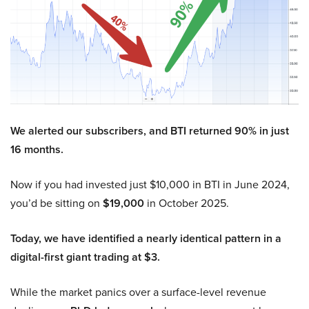
We alerted our subscribers, and BTI returned 90% in just
16 months.
Now if you had invested just $10,000 in BTI in June 2024,
you’d be sitting on
$19,000
in October 2025.
Today, we have identified a nearly identical pattern in a
digital-first giant trading at $3.
While the market panics over a surface-level revenue