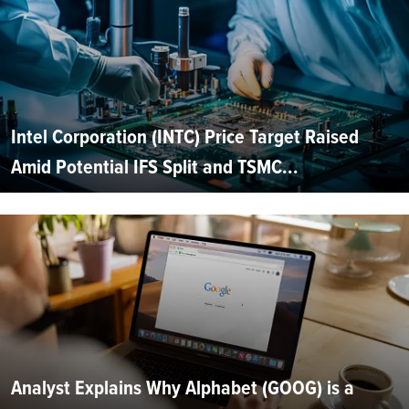
Intel Corporation (INTC) Price Target Raised
Amid Potential IFS Split and TSMC...
Analyst Explains Why Alphabet (GOOG) is a