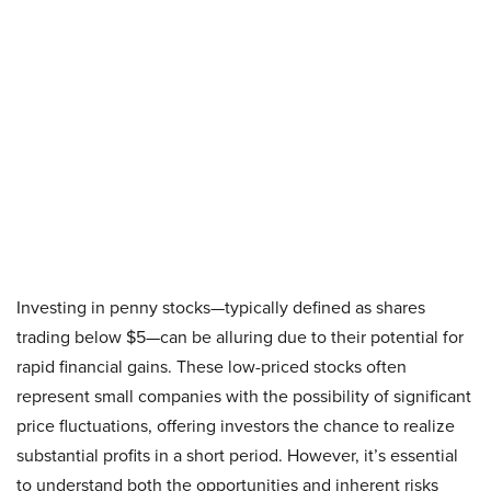
Investing in penny stocks—typically defined as shares
trading below $5—can be alluring due to their potential for
rapid financial gains. These low-priced stocks often
represent small companies with the possibility of significant
price fluctuations, offering investors the chance to realize
substantial profits in a short period. However, it’s essential
to understand both the opportunities and inherent risks