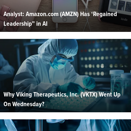
Analyst: Amazon.com (AMZN) Has ‘Regained
Leadership” in AI
Why Viking Therapeutics, Inc. (VKTX) Went Up
On Wednesday?