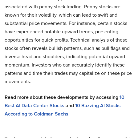
associated with penny stock trading. Penny stocks are
known for their volatility, which can lead to swift and
substantial price movements. For instance, certain stocks
have experienced notable upward trends, presenting
opportunities for quick profits. Technical analysis of these
stocks often reveals bullish patterns, such as bull flags and
inverse head and shoulders, indicating potential upward
momentum. Investors who can accurately identify these
patterns and time their trades may capitalize on these price
movements.
Read more about these developments by accessing
10
Best AI Data Center Stocks
and
10 Buzzing AI Stocks
According to Goldman Sachs
.