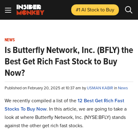
#1 AI Stock
to Buy
NEWS
Is Butterfly Network, Inc. (BFLY) the
Best Get Rich Fast Stock to Buy
Now?
Published on February 20, 2025 at 10:37 am by
USMAN KABIR
in
News
We recently compiled a list of the
12 Best Get Rich Fast
Stocks To Buy Now
.
In this article, we are going to take a
look at where Butterfly Network, Inc. (NYSE:BFLY) stands
against the other get rich fast stocks.