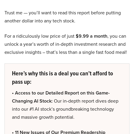
Trust me — you’ll want to read this report before putting
another dollar into any tech stock.
For a ridiculously low price of just
$9.99 a month
, you can
unlock a year’s worth of in-depth investment research and
exclusive insights – that’s less than a single fast food meal!
Here’s why this is a deal you can’t afford to
pass up:
• Access to our Detailed Report on this Game-
Changing AI Stock:
Our in-depth report dives deep
into our #1 AI stock’s groundbreaking technology
and massive growth potential.
• 11 New Issues of Our Premium Readership