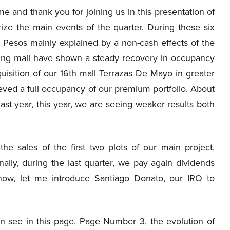
and thank you for joining us in this presentation of
ze the main events of the quarter. During these six
n Pesos mainly explained by a non-cash effects of the
ping mall have shown a steady recovery in occupancy
isition of our 16th mall Terrazas De Mayo in greater
eved a full occupancy of our premium portfolio. About
ast year, this year, we are seeing weaker results both
e sales of the first two plots of our main project,
inally, during the last quarter, we pay again dividends
 now, let me introduce Santiago Donato, our IRO to
 see in this page, Page Number 3, the evolution of