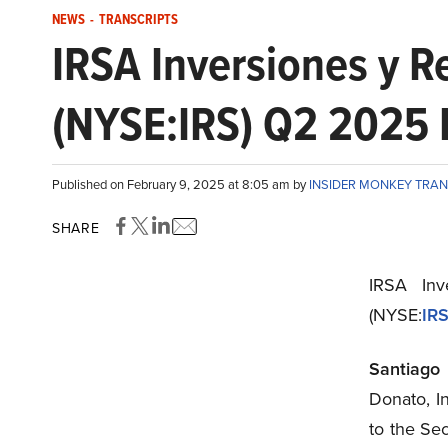
NEWS
-
TRANSCRIPTS
IRSA Inversiones y 
(NYSE:IRS) Q2 2025 E
Published on February 9, 2025 at 8:05 am by
INSIDER MONKEY TRA
SHARE
IRSA Inv
(NYSE:
IR
Santiago
Donato, I
to the Se