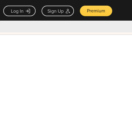
Premium
Log In
Sign Up
×
ck guarantee
Unlock Now — $9.99