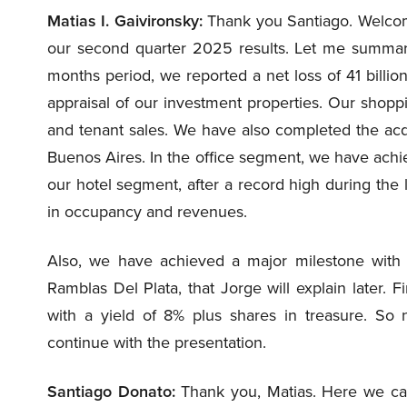
Matias I. Gaivironsky:
Thank you Santiago. Welcome 
our second quarter 2025 results. Let me summari
months period, we reported a net loss of 41 billio
appraisal of our investment properties. Our shop
and tenant sales. We have also completed the acqu
Buenos Aires. In the office segment, we have achi
our hotel segment, after a record high during the l
in occupancy and revenues.
Also, we have achieved a major milestone with th
Ramblas Del Plata, that Jorge will explain later. F
with a yield of 8% plus shares in treasure. So
continue with the presentation.
Santiago Donato:
Thank you, Matias. Here we can