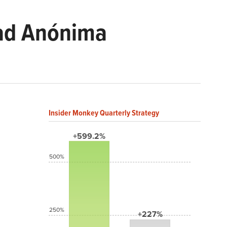
dad Anónima
Insider Monkey Quarterly Strategy
+599.2%
500%
250%
+227%