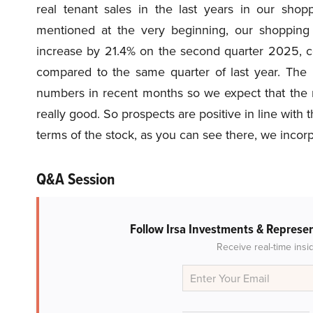
real tenant sales in the last years in our sho
mentioned at the very beginning, our shopping 
increase by 21.4% on the second quarter 2025, co
compared to the same quarter of last year. The p
numbers in recent months so we expect that the ne
really good. So prospects are positive in line with
terms of the stock, as you can see there, we incor
Q&A Session
Follow Irsa Investments & Represe
Receive real-time insi