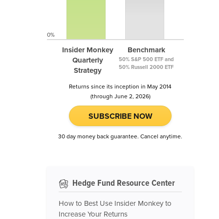
0%
Insider Monkey
Benchmark
Quarterly
50% S&P 500 ETF and
50% Russell 2000 ETF
Strategy
Returns since its inception in May 2014
(through June 2, 2026)
SUBSCRIBE NOW
30 day money back guarantee. Cancel anytime.
Hedge Fund Resource Center
How to Best Use Insider Monkey to
Increase Your Returns