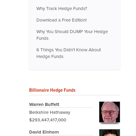
Why Track Hedge Funds?
Download a Free Edition!
Why You Should DUMP Your Hedge
Funds
6 Things You Didn't Know About
Hedge Funds
Billionaire Hedge Funds
Warren Buffett
Berkshire Hathaway
$293,447,417,000
David Einhorn