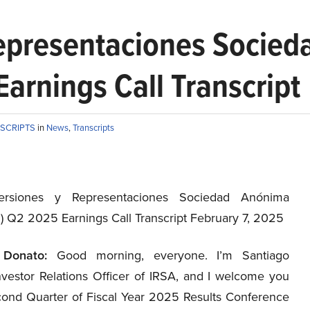
Representaciones Socie
arnings Call Transcript
NSCRIPTS
in
News
,
Transcripts
ersiones y Representaciones Sociedad Anónima
S
) Q2 2025 Earnings Call Transcript February 7, 2025
 Donato:
Good morning, everyone. I’m Santiago
nvestor Relations Officer of IRSA, and I welcome you
cond Quarter of Fiscal Year 2025 Results Conference