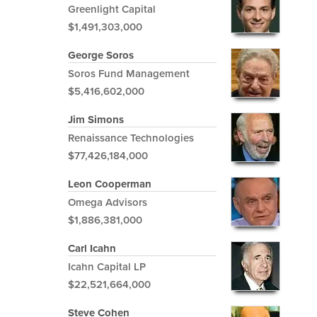
Greenlight Capital
$1,491,303,000
George Soros
Soros Fund Management
$5,416,602,000
Jim Simons
Renaissance Technologies
$77,426,184,000
Leon Cooperman
Omega Advisors
$1,886,381,000
Carl Icahn
Icahn Capital LP
$22,521,664,000
Steve Cohen