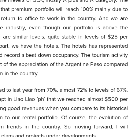
, that premium portfolio will reach 100% mainly due to
 return to office to work in the country. And we are
 industry, even though our portfolio is above the
are similar levels, quite stable in levels of $25 per
part, we have the hotels. The hotels has represented
nd record a beat down occupancy. The tourism activity
ext of the appreciation of the Argentine Peso compared
sm in the country.
d to last year from 70%, almost 72% to levels of 67%.
cept in Llao Llao [ph] that we reached almost $500 per
ting good revenues when you compare to its historical
 to our rental portfolio. Of course, the evolution of
 trends in the country. So moving forward, I will
X plans and projects under developments.