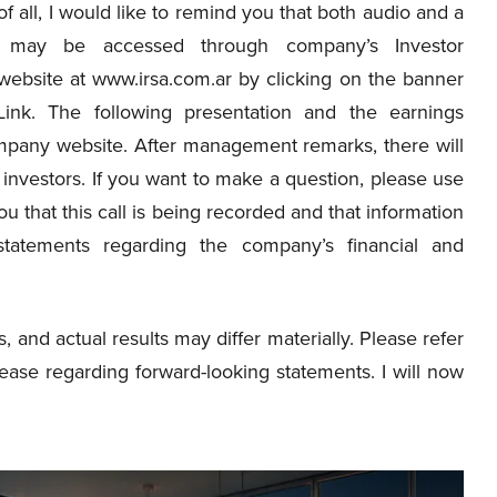
t of all, I would like to remind you that both audio and a
 may be accessed through company’s Investor
 website at www.irsa.com.ar by clicking on the banner
ink. The following presentation and the earnings
ompany website. After management remarks, there will
investors. If you want to make a question, please use
u that this call is being recorded and that information
statements regarding the company’s financial and
s, and actual results may differ materially. Please refer
ease regarding forward-looking statements. I will now