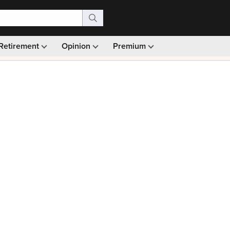
Retirement
Opinion
Premium
99)
Monthly picks · Ad-free browsing · 30-day money ba