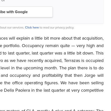
ibe with Google
bout our services.
Click here
to read our privacy policy.
s will explain a little bit more about that acquisition,
e portfolio. Occupancy remain quite — very high and
o last quarter, last quarter was a little bit down. This
o as we have recently acquired, Terrazas is occupied
level in the upcoming month. The plan there is to do
nd occupancy and profitability that then Jorge will
e the office operating figures. We have been selling
e Della Paolera in the last quarter at very competitive
are meters of GLA, mostly A plus and A category. The