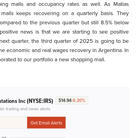
pping malls and occupancy rates as well. As Matias
malls keeps recovering on a quarterly basis. They
mpared to the previous quarter but still 8.5% below
ositive news is that we are starting to see positive
xt quarter, the third quarter of 2025 is going to be
 the economic and real wages recovery in Argentina. In
porated to our portfolio a new shopping mall.
(NYSE:IRS)
ntations Inc
$14.94
-0.20%
der trading and news alerts
or