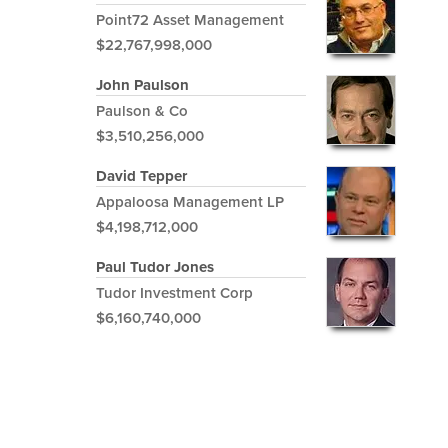
Point72 Asset Management
$22,767,998,000
John Paulson
Paulson & Co
$3,510,256,000
David Tepper
Appaloosa Management LP
$4,198,712,000
Paul Tudor Jones
Tudor Investment Corp
$6,160,740,000