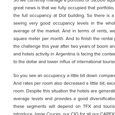
great news is that we fully occupied that portfolio
the full occupancy at Dot building. So there is a
seeing very good occupancy levels in the whole
average of the market. And in terms of rents, we 
square meter per month. And to finish the rental 
the challenge this year after two years of boom a
and hotels activity in Argentina is facing the cont
to the dollar and lower influx of international touri
So you see an occupancy a little bit down compare
And rates per room also decreased a little bit, ex
room. Despite this situation the hotels are genera
average levels and provides a good diversification
these segments will depend on TFX and tourism
introduce Jorge Cruces, our CIO for all our CAPE