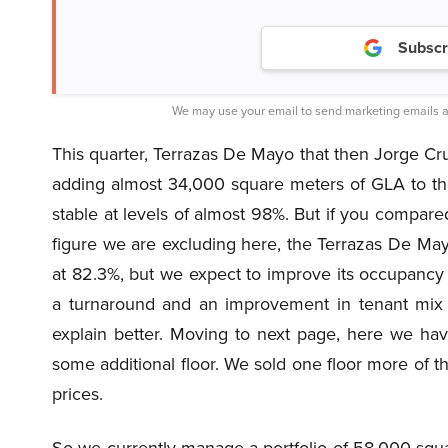
Subscr
We may use your email to send marketing emails a
This quarter, Terrazas De Mayo that then Jorge Cruce
adding almost 34,000 square meters of GLA to th
stable at levels of almost 98%. But if you compared t
figure we are excluding here, the Terrazas De May
at 82.3%, but we expect to improve its occupancy 
a turnaround and an improvement in tenant mix a
explain better. Moving to next page, here we hav
some additional floor. We sold one floor more of th
prices.
So we currently manage a portfolio of 58,000 squ