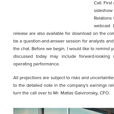
Call. Firs
sideshow
Relations
webcast L
release are also available for download on the c
be a question-and-answer session for analysts and 
the chat. Before we begin, I would like to remind yo
discussed today may include forward-looking 
operating performance.
All projections are subject to risks and uncertaintie
to the detailed note in the company’s earnings rel
turn the call over to Mr. Matias Gaivironsky, CFO.